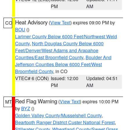
PM
AM
Heat Advisory
(
View Text
) expires 09:00 PM by
CO
BOU
()
Larimer County Below 6000 Feet/Northwest Weld
County
,
North Douglas County Below 6000
Feet/Denver/West Adams and Arapahoe
Counties/East Broomfield County
,
Boulder And
Jefferson Counties Below 6000 Feet/West
Broomfield County
, in CO
VTEC# 6 (CON)
Issued: 12:00
Updated: 04:51
PM
AM
Red Flag Warning
(
View Text
) expires 10:00 PM
MT
by
BYZ
()
Golden Valley County/Musselshell County
,
Beartooth Ranger District Custer National Forest
,
Stillwater County
,
Wheatland County/Sweet Grass