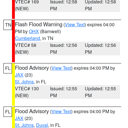
VTEC# 169
Issued: 12:58
Updated: 12:58
(NEW)
PM
PM
Flash Flood Warning
(
View Text
) expires 04:00
TN
PM by
OHX
(Barnwell)
Cumberland
, in TN
VTEC# 58
Issued: 12:56
Updated: 12:56
(NEW)
PM
PM
Flood Advisory
(
View Text
) expires 04:00 PM by
FL
JAX
(23)
St. Johns
, in FL
VTEC# 130
Issued: 12:55
Updated: 12:55
(NEW)
PM
PM
Flood Advisory
(
View Text
) expires 04:00 PM by
FL
JAX
(23)
St. Johns
,
Duval
, in FL