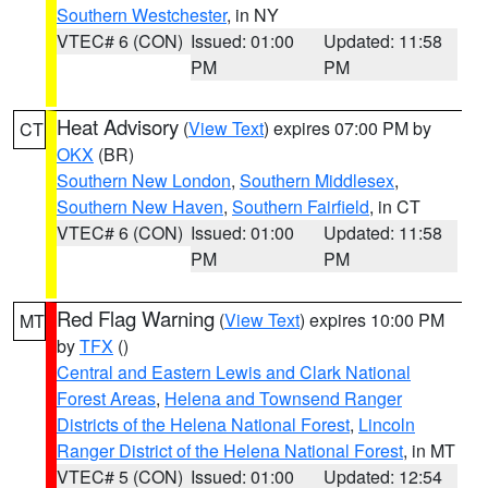
Southern Westchester
, in NY
VTEC# 6 (CON)
Issued: 01:00
Updated: 11:58
PM
PM
Heat Advisory
(
View Text
) expires 07:00 PM by
CT
OKX
(BR)
Southern New London
,
Southern Middlesex
,
Southern New Haven
,
Southern Fairfield
, in CT
VTEC# 6 (CON)
Issued: 01:00
Updated: 11:58
PM
PM
Red Flag Warning
(
View Text
) expires 10:00 PM
MT
by
TFX
()
Central and Eastern Lewis and Clark National
Forest Areas
,
Helena and Townsend Ranger
Districts of the Helena National Forest
,
Lincoln
Ranger District of the Helena National Forest
, in MT
VTEC# 5 (CON)
Issued: 01:00
Updated: 12:54