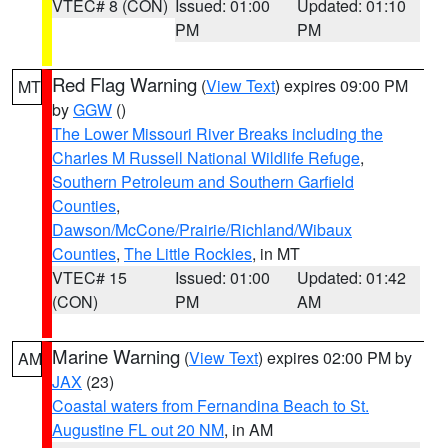
VTEC# 8 (CON)
Issued: 01:00
Updated: 01:10
PM
PM
Red Flag Warning
(
View Text
) expires 09:00 PM
MT
by
GGW
()
The Lower Missouri River Breaks including the
Charles M Russell National Wildlife Refuge
,
Southern Petroleum and Southern Garfield
Counties
,
Dawson/McCone/Prairie/Richland/Wibaux
Counties
,
The Little Rockies
, in MT
VTEC# 15
Issued: 01:00
Updated: 01:42
(CON)
PM
AM
Marine Warning
(
View Text
) expires 02:00 PM by
AM
JAX
(23)
Coastal waters from Fernandina Beach to St.
Augustine FL out 20 NM
, in AM