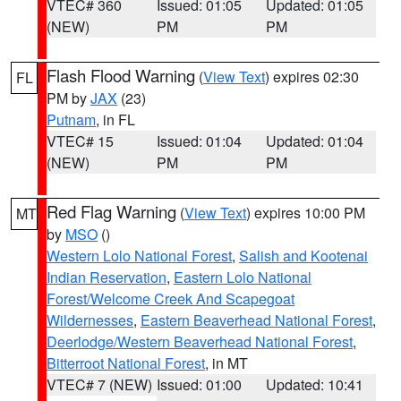
VTEC# 360
Issued: 01:05
Updated: 01:05
(NEW)
PM
PM
Flash Flood Warning
(
View Text
) expires 02:30
FL
PM by
JAX
(23)
Putnam
, in FL
VTEC# 15
Issued: 01:04
Updated: 01:04
(NEW)
PM
PM
Red Flag Warning
(
View Text
) expires 10:00 PM
MT
by
MSO
()
Western Lolo National Forest
,
Salish and Kootenai
Indian Reservation
,
Eastern Lolo National
Forest/Welcome Creek And Scapegoat
Wildernesses
,
Eastern Beaverhead National Forest
,
Deerlodge/Western Beaverhead National Forest
,
Bitterroot National Forest
, in MT
VTEC# 7 (NEW)
Issued: 01:00
Updated: 10:41