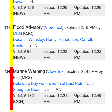
Duval
, in FL
VTEC# 126
Issued: 12:25
Updated: 12:25
(NEW)
PM
PM
Flood Advisory
(
View Text
) expires 02:15 PM by
TN
MEG
(CJC)
Decatur
,
Weakley
,
Henry
,
Henderson
,
Carroll
,
Benton
, in TN
VTEC# 96
Issued: 12:22
Updated: 12:22
(NEW)
PM
PM
Marine Warning
(
View Text
) expires 01:45 PM by
AN
PHI
(MPS)
Delaware Bay waters north of East Point NJ to
Slaughter Beach DE
, in AN
VTEC# 132
Issued: 12:21
Updated: 12:49
(CON)
PM
PM