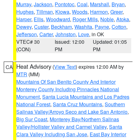
Murray
,
Jackson
,
Pontotoc
,
Coal
,
Marshall
,
Bryan
,
Hughes
,
Tillman
,
Kiowa
,
Woods
,
Harmon
,
Greer
,
Harper
,
Ellis
,
Woodward
,
Roger Mills
,
Noble
,
Atoka
,
Dewey
,
Custer
,
Beckham
,
Washita
,
Payne
,
Cotton
,
Jefferson
,
Carter
,
Johnston
,
Love
, in OK
VTEC# 30
Issued: 12:00
Updated: 01:05
(CON)
PM
PM
Heat Advisory
(
View Text
) expires 12:00 AM by
CA
MTR
(MM)
Mountains Of San Benito County And Interior
Monterey County Including Pinnacles National
Monument
,
Santa Lucia Mountains and Los Padres
National Forest
,
Santa Cruz Mountains
,
Southern
Salinas Valley/Arroyo Seco and Lake San Antonio
,
Big Sur Coast
,
Monterey Bay/Northern Salinas
Valley/Hollister Valley and Carmel Valley
,
Santa
Clara Valley Including San Jose
,
East Bay Interior