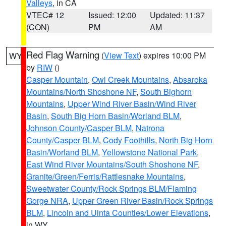
Valleys
, in CA
VTEC# 12
Issued: 12:00
Updated: 11:37
(CON)
PM
AM
Red Flag Warning
(
View Text
) expires 10:00 PM
WY
by
RIW
()
Casper Mountain
,
Owl Creek Mountains
,
Absaroka
Mountains/North Shoshone NF
,
South Bighorn
Mountains
,
Upper Wind River Basin/Wind River
Basin
,
South Big Horn Basin/Worland BLM
,
Johnson County/Casper BLM
,
Natrona
County/Casper BLM
,
Cody Foothills
,
North Big Horn
Basin/Worland BLM
,
Yellowstone National Park
,
East Wind River Mountains/South Shoshone NF
,
Granite/Green/Ferris/Rattlesnake Mountains
,
Sweetwater County/Rock Springs BLM/Flaming
Gorge NRA
,
Upper Green River Basin/Rock Springs
BLM
,
Lincoln and Uinta Counties/Lower Elevations
,
in WY