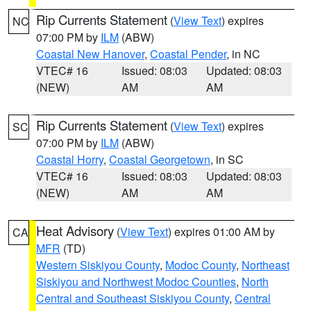
Rip Currents Statement
(
View Text
) expires
NC
07:00 PM by
ILM
(ABW)
Coastal New Hanover
,
Coastal Pender
, in NC
VTEC# 16
Issued: 08:03
Updated: 08:03
(NEW)
AM
AM
Rip Currents Statement
(
View Text
) expires
SC
07:00 PM by
ILM
(ABW)
Coastal Horry
,
Coastal Georgetown
, in SC
VTEC# 16
Issued: 08:03
Updated: 08:03
(NEW)
AM
AM
Heat Advisory
(
View Text
) expires 01:00 AM by
CA
MFR
(TD)
Western Siskiyou County
,
Modoc County
,
Northeast
Siskiyou and Northwest Modoc Counties
,
North
Central and Southeast Siskiyou County
,
Central