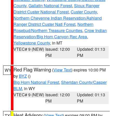
County
,
Gallatin National Forest
,
Sioux Ranger
District Custer National Forest
,
Custer County
,
Northern Cheyenne Indian Reservation/Ashland
Ranger District Custer Natl Forest
,
Northern
Rosebud/Northern Treasure Counties
,
Crow Indian
Reservation/Big Horn Canyon Rec Area
,
Yellowstone County
, in MT
VTEC# 9 (NEW)
Issued: 12:00
Updated: 01:13
PM
PM
Red Flag Warning
(
View Text
) expires 10:00 PM
WY
by
BYZ
()
Big Horn National Forest
,
Sheridan County/Casper
BLM
, in WY
VTEC# 9 (NEW)
Issued: 12:00
Updated: 01:13
PM
PM
Heat Advisory
(
View Text
) expires 09:00 PM by
TX