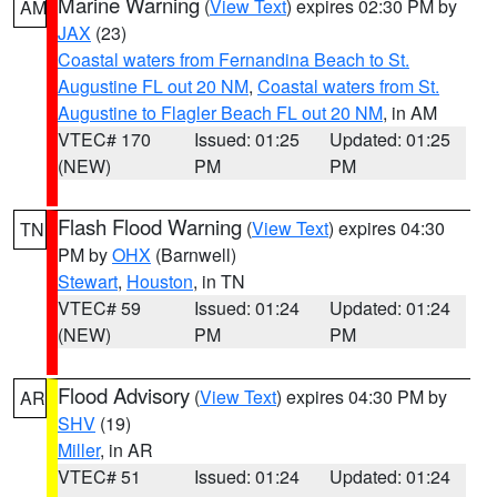
Marine Warning
(
View Text
) expires 02:30 PM by
AM
JAX
(23)
Coastal waters from Fernandina Beach to St.
Augustine FL out 20 NM
,
Coastal waters from St.
Augustine to Flagler Beach FL out 20 NM
, in AM
VTEC# 170
Issued: 01:25
Updated: 01:25
(NEW)
PM
PM
Flash Flood Warning
(
View Text
) expires 04:30
TN
PM by
OHX
(Barnwell)
Stewart
,
Houston
, in TN
VTEC# 59
Issued: 01:24
Updated: 01:24
(NEW)
PM
PM
Flood Advisory
(
View Text
) expires 04:30 PM by
AR
SHV
(19)
Miller
, in AR
VTEC# 51
Issued: 01:24
Updated: 01:24