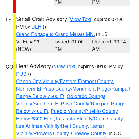
PM
PM
Small Craft Advisory
(
View Text
) expires 07:00
LS
PM by
DLH
()
Grand Portage to Grand Marais MN
, in LS
VTEC# 93
Issued: 01:00
Updated: 09:14
(NEW)
PM
AM
Heat Advisory
(
View Text
) expires 09:00 PM by
CO
PUB
()
Canon City Vicinity/Eastern Fremont County
,
Northern El Paso County/Monument Ridge/Rampart
Range Below 7500 Ft
,
Colorado Springs
Vicinity/Southern El Paso County/Rampart Range
Below 7400 Ft
,
Pueblo Vicinity/Pueblo County
Below 6300 Feet
,
La Junta Vicinity/Otero County
,
Las Animas Vicinity/Bent County
,
Lamar
Vicinity/Prowers County
,
Crowley County
, in CO