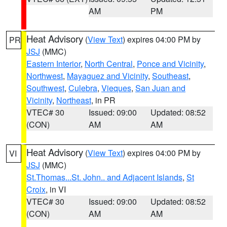
AM
PM
Heat Advisory
(
View Text
) expires 04:00 PM by
PR
JSJ
(MMC)
Eastern Interior
,
North Central
,
Ponce and Vicinity
,
Northwest
,
Mayaguez and Vicinity
,
Southeast
,
Southwest
,
Culebra
,
Vieques
,
San Juan and
Vicinity
,
Northeast
, in PR
VTEC# 30
Issued: 09:00
Updated: 08:52
(CON)
AM
AM
Heat Advisory
(
View Text
) expires 04:00 PM by
VI
JSJ
(MMC)
St.Thomas...St. John.. and Adjacent Islands
,
St
Croix
, in VI
VTEC# 30
Issued: 09:00
Updated: 08:52
(CON)
AM
AM