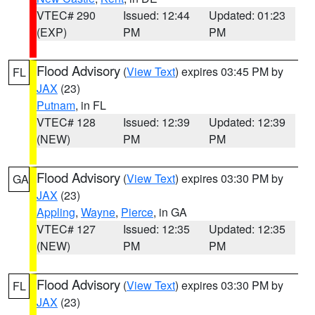
VTEC# 290
Issued: 12:44
Updated: 01:23
(EXP)
PM
PM
Flood Advisory
(
View Text
) expires 03:45 PM by
FL
JAX
(23)
Putnam
, in FL
VTEC# 128
Issued: 12:39
Updated: 12:39
(NEW)
PM
PM
Flood Advisory
(
View Text
) expires 03:30 PM by
GA
JAX
(23)
Appling
,
Wayne
,
Pierce
, in GA
VTEC# 127
Issued: 12:35
Updated: 12:35
(NEW)
PM
PM
Flood Advisory
(
View Text
) expires 03:30 PM by
FL
JAX
(23)