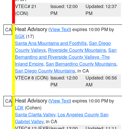
VTEC# 21
Issued: 12:00
Updated: 12:37
(CON)
PM
PM
Heat Advisory
(
View Text
) expires 10:00 PM by
CA
SGX
(17)
Santa Ana Mountains and Foothills
,
San Diego
County Valleys
,
Riverside County Mountains
,
San
Bernardino and Riverside County Valleys -The
Inland Empire
,
San Bernardino County Mountains
,
San Diego County Mountains
, in CA
VTEC# 8 (CON)
Issued: 12:00
Updated: 06:56
PM
AM
Heat Advisory
(
View Text
) expires 10:00 PM by
CA
LOX
(Cohen)
Santa Clarita Valley
,
Los Angeles County San
Gabriel Valley
, in CA
VTEC# 12 (EXB)
Issued: 12:00
Updated: 11:11