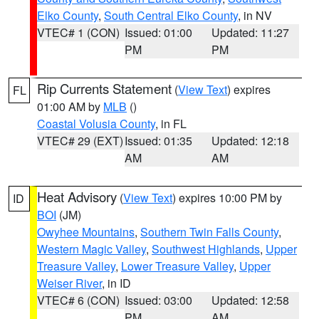
Elko County
,
South Central Elko County
, in NV
VTEC# 1 (CON)
Issued: 01:00
Updated: 11:27
PM
PM
Rip Currents Statement
(
View Text
) expires
FL
01:00 AM by
MLB
()
Coastal Volusia County
, in FL
VTEC# 29 (EXT)
Issued: 01:35
Updated: 12:18
AM
AM
Heat Advisory
(
View Text
) expires 10:00 PM by
ID
BOI
(JM)
Owyhee Mountains
,
Southern Twin Falls County
,
Western Magic Valley
,
Southwest Highlands
,
Upper
Treasure Valley
,
Lower Treasure Valley
,
Upper
Weiser River
, in ID
VTEC# 6 (CON)
Issued: 03:00
Updated: 12:58
PM
AM