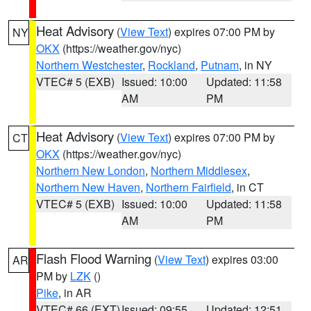
Heat Advisory
(
View Text
) expires 07:00 PM by
NY
OKX
(https://weather.gov/nyc)
Northern Westchester
,
Rockland
,
Putnam
, in NY
VTEC# 5 (EXB)
Issued: 10:00
Updated: 11:58
AM
PM
Heat Advisory
(
View Text
) expires 07:00 PM by
CT
OKX
(https://weather.gov/nyc)
Northern New London
,
Northern Middlesex
,
Northern New Haven
,
Northern Fairfield
, in CT
VTEC# 5 (EXB)
Issued: 10:00
Updated: 11:58
AM
PM
Flash Flood Warning
(
View Text
) expires 03:00
AR
PM by
LZK
()
Pike
, in AR
VTEC# 66 (EXT)
Issued: 09:55
Updated: 12:51