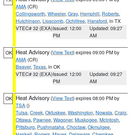
AMA
(CR)
Collingsworth
,
Wheeler
,
Gray
,
Hemphill
,
Roberts
,
Hutchinson
,
Lipscomb
,
Ochiltree
,
Hansford
, in TX
VTEC# 32 (EXA)
Issued: 12:00
Updated: 09:27
PM
AM
Heat Advisory
(
View Text
) expires 09:00 PM by
OK
AMA
(CR)
Beaver
,
Texas
, in OK
VTEC# 32 (EXA)
Issued: 12:00
Updated: 09:27
PM
AM
Heat Advisory
(
View Text
) expires 08:00 PM by
OK
TSA
()
Tulsa
,
Creek
,
Okfuskee
,
Washington
,
Nowata
,
Craig
,
Ottawa
,
Pawnee
,
Wagoner
,
Muskogee
,
McIntosh
,
Pittsburg
,
Pushmataha
,
Choctaw
,
Okmulgee
,
Haskell
,
Rogers
,
Mayes
,
Delaware
,
Cherokee
,