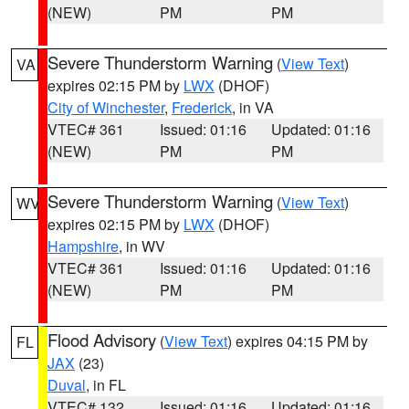
(NEW)
PM
PM
Severe Thunderstorm Warning
(
View Text
)
VA
expires 02:15 PM by
LWX
(DHOF)
City of Winchester
,
Frederick
, in VA
VTEC# 361
Issued: 01:16
Updated: 01:16
(NEW)
PM
PM
Severe Thunderstorm Warning
(
View Text
)
WV
expires 02:15 PM by
LWX
(DHOF)
Hampshire
, in WV
VTEC# 361
Issued: 01:16
Updated: 01:16
(NEW)
PM
PM
Flood Advisory
(
View Text
) expires 04:15 PM by
FL
JAX
(23)
Duval
, in FL
VTEC# 132
Issued: 01:16
Updated: 01:16