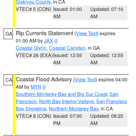
Siskiyou County
, in CA
VTEC# 5 (CON)
Issued: 01:00
Updated: 07:16
AM
AM
Rip Currents Statement
(
View Text
) expires
GA
01:00 AM by
JAX
()
Coastal Glynn
,
Coastal Camden
, in GA
VTEC# 26 (EXA)
Issued: 12:55
Updated: 12:55
AM
AM
Coastal Flood Advisory
(
View Text
) expires 04:00
CA
AM by
MTR
()
Southern Monterey Bay and Big Sur Coast
,
San
Francisco
,
North Bay Interior Valleys
,
San Francisco
Bay Shoreline
,
Northern Monterey Bay
, in CA
VTEC# 8 (CON)
Issued: 07:00
Updated: 08:25
PM
AM