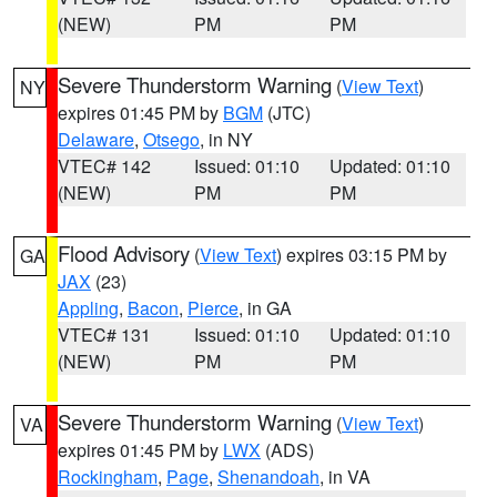
(NEW)
PM
PM
Severe Thunderstorm Warning
(
View Text
)
NY
expires 01:45 PM by
BGM
(JTC)
Delaware
,
Otsego
, in NY
VTEC# 142
Issued: 01:10
Updated: 01:10
(NEW)
PM
PM
Flood Advisory
(
View Text
) expires 03:15 PM by
GA
JAX
(23)
Appling
,
Bacon
,
Pierce
, in GA
VTEC# 131
Issued: 01:10
Updated: 01:10
(NEW)
PM
PM
Severe Thunderstorm Warning
(
View Text
)
VA
expires 01:45 PM by
LWX
(ADS)
Rockingham
,
Page
,
Shenandoah
, in VA