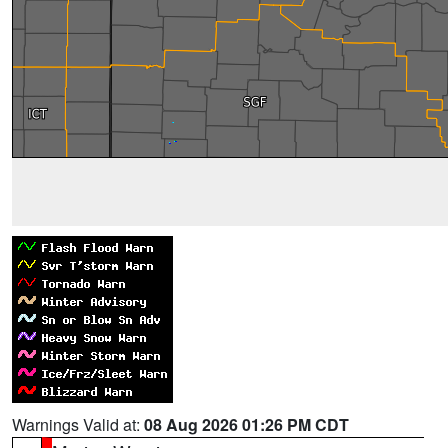
Warnings Valid at:
08 Aug 2026 01:26 PM CDT