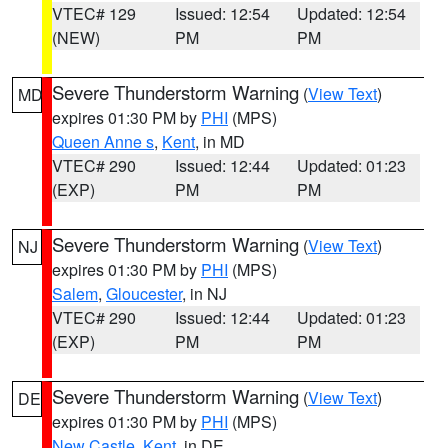
VTEC# 129
Issued: 12:54
Updated: 12:54
(NEW)
PM
PM
Severe Thunderstorm Warning
(
View Text
)
MD
expires 01:30 PM by
PHI
(MPS)
Queen Anne s
,
Kent
, in MD
VTEC# 290
Issued: 12:44
Updated: 01:23
(EXP)
PM
PM
Severe Thunderstorm Warning
(
View Text
)
NJ
expires 01:30 PM by
PHI
(MPS)
Salem
,
Gloucester
, in NJ
VTEC# 290
Issued: 12:44
Updated: 01:23
(EXP)
PM
PM
Severe Thunderstorm Warning
(
View Text
)
DE
expires 01:30 PM by
PHI
(MPS)
New Castle
,
Kent
, in DE