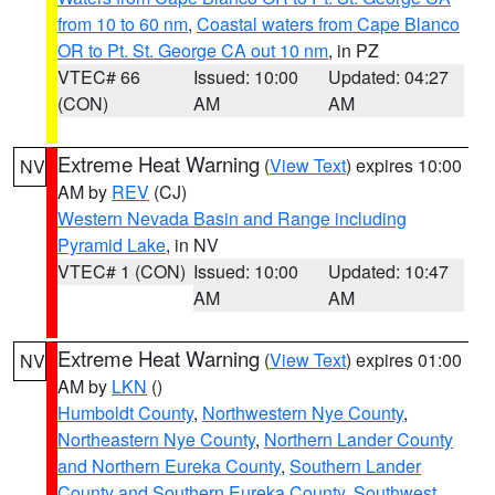
from 10 to 60 nm
,
Coastal waters from Cape Blanco
OR to Pt. St. George CA out 10 nm
, in PZ
VTEC# 66
Issued: 10:00
Updated: 04:27
(CON)
AM
AM
Extreme Heat Warning
(
View Text
) expires 10:00
NV
AM by
REV
(CJ)
Western Nevada Basin and Range including
Pyramid Lake
, in NV
VTEC# 1 (CON)
Issued: 10:00
Updated: 10:47
AM
AM
Extreme Heat Warning
(
View Text
) expires 01:00
NV
AM by
LKN
()
Humboldt County
,
Northwestern Nye County
,
Northeastern Nye County
,
Northern Lander County
and Northern Eureka County
,
Southern Lander
County and Southern Eureka County
,
Southwest