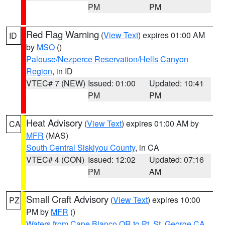
PM
PM
Red Flag Warning
(
View Text
) expires 01:00 AM
ID
by
MSO
()
Palouse/Nezperce Reservation/Hells Canyon
Region
, in ID
VTEC# 7 (NEW)
Issued: 01:00
Updated: 10:41
PM
PM
Heat Advisory
(
View Text
) expires 01:00 AM by
CA
MFR
(MAS)
South Central Siskiyou County
, in CA
VTEC# 4 (CON)
Issued: 12:02
Updated: 07:16
PM
AM
Small Craft Advisory
(
View Text
) expires 10:00
PZ
PM by
MFR
()
Waters from Cape Blanco OR to Pt. St. George CA