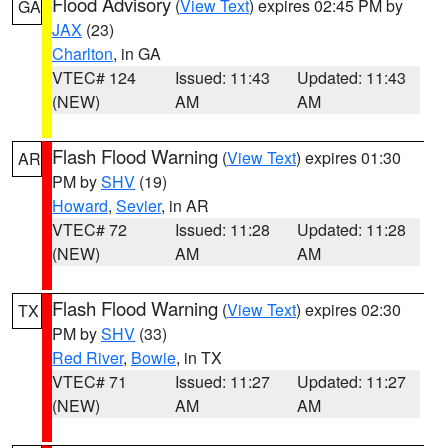
Flood Advisory
(
View Text
) expires 02:45 PM by
GA
JAX
(23)
Charlton
, in GA
VTEC# 124
Issued: 11:43
Updated: 11:43
(NEW)
AM
AM
Flash Flood Warning
(
View Text
) expires 01:30
AR
PM by
SHV
(19)
Howard
,
Sevier
, in AR
VTEC# 72
Issued: 11:28
Updated: 11:28
(NEW)
AM
AM
Flash Flood Warning
(
View Text
) expires 02:30
TX
PM by
SHV
(33)
Red River
,
Bowie
, in TX
VTEC# 71
Issued: 11:27
Updated: 11:27
(NEW)
AM
AM