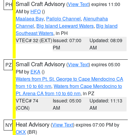
Small Craft Advisory
(
View Text
) expires 11:00
PH
AM by
HFO
()
Maalaea Bay
,
Pailolo Channel
,
Alenuihaha
Channel
,
Big Island Leeward Waters
,
Big Island
Southeast Waters
, in PH
VTEC# 32 (EXT)
Issued: 07:00
Updated: 08:09
PM
AM
Small Craft Advisory
(
View Text
) expires 05:00
PZ
PM by
EKA
()
Waters from Pt. St. George to Cape Mendocino CA
from 10 to 60 nm
,
Waters from Cape Mendocino to
Pt. Arena CA from 10 to 60 nm
, in PZ
VTEC# 74
Issued: 05:00
Updated: 11:13
(CON)
AM
AM
Heat Advisory
(
View Text
) expires 07:00 PM by
NY
OKX
(BR)