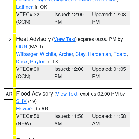
Latimer
, in OK
VTEC# 32
Issued: 12:00
Updated: 12:08
(CON)
PM
PM
Heat Advisory
(
View Text
) expires 08:00 PM by
TX
OUN
(MAD)
Wilbarger
,
Wichita
,
Archer
,
Clay
,
Hardeman
,
Foard
,
Knox
,
Baylor
, in TX
VTEC# 30
Issued: 12:00
Updated: 01:05
(CON)
PM
PM
Flood Advisory
(
View Text
) expires 02:00 PM by
AR
SHV
(19)
Howard
, in AR
VTEC# 50
Issued: 11:58
Updated: 11:58
(NEW)
AM
AM