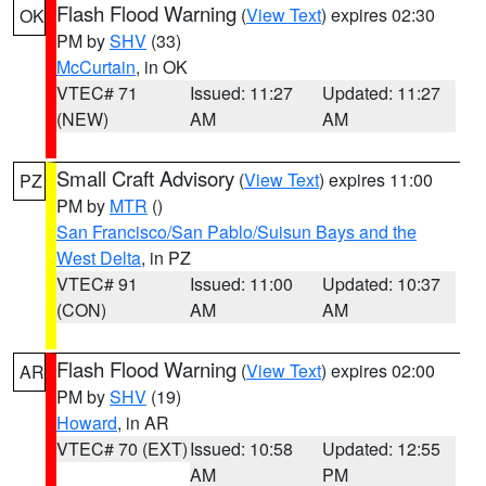
Flash Flood Warning
(
View Text
) expires 02:30
OK
PM by
SHV
(33)
McCurtain
, in OK
VTEC# 71
Issued: 11:27
Updated: 11:27
(NEW)
AM
AM
Small Craft Advisory
(
View Text
) expires 11:00
PZ
PM by
MTR
()
San Francisco/San Pablo/Suisun Bays and the
West Delta
, in PZ
VTEC# 91
Issued: 11:00
Updated: 10:37
(CON)
AM
AM
Flash Flood Warning
(
View Text
) expires 02:00
AR
PM by
SHV
(19)
Howard
, in AR
VTEC# 70 (EXT)
Issued: 10:58
Updated: 12:55
AM
PM