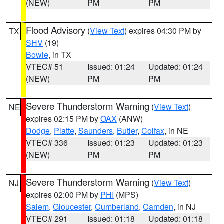
(NEW)
PM
PM
Flood Advisory
(
View Text
) expires 04:30 PM by
TX
SHV
(19)
Bowie
, in TX
VTEC# 51
Issued: 01:24
Updated: 01:24
(NEW)
PM
PM
Severe Thunderstorm Warning
(
View Text
)
NE
expires 02:15 PM by
OAX
(ANW)
Dodge
,
Platte
,
Saunders
,
Butler
,
Colfax
, in NE
VTEC# 336
Issued: 01:23
Updated: 01:23
(NEW)
PM
PM
Severe Thunderstorm Warning
(
View Text
)
NJ
expires 02:00 PM by
PHI
(MPS)
Salem
,
Gloucester
,
Cumberland
,
Camden
, in NJ
VTEC# 291
Issued: 01:18
Updated: 01:18