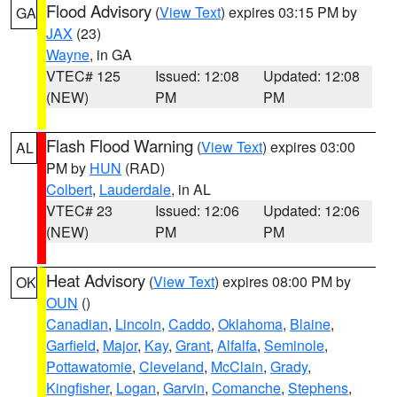
Flood Advisory
(
View Text
) expires 03:15 PM by
GA
JAX
(23)
Wayne
, in GA
VTEC# 125
Issued: 12:08
Updated: 12:08
(NEW)
PM
PM
Flash Flood Warning
(
View Text
) expires 03:00
AL
PM by
HUN
(RAD)
Colbert
,
Lauderdale
, in AL
VTEC# 23
Issued: 12:06
Updated: 12:06
(NEW)
PM
PM
Heat Advisory
(
View Text
) expires 08:00 PM by
OK
OUN
()
Canadian
,
Lincoln
,
Caddo
,
Oklahoma
,
Blaine
,
Garfield
,
Major
,
Kay
,
Grant
,
Alfalfa
,
Seminole
,
Pottawatomie
,
Cleveland
,
McClain
,
Grady
,
Kingfisher
,
Logan
,
Garvin
,
Comanche
,
Stephens
,