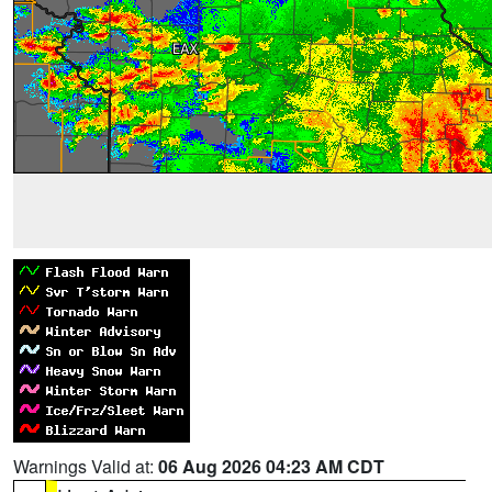
Warnings Valid at:
06 Aug 2026 04:23 AM CDT