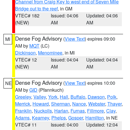
Channel from Craig Key to west end of Seven Mile
Bridge out to the reef
, in GM
VTEC# 182
Issued: 04:06
Updated: 04:06
(NEW)
AM
AM
Dense Fog Advisory
(
View Text
) expires 09:00
MI
AM by
MQT
(LC)
Dickinson
,
Menominee
, in MI
VTEC# 12
Issued: 04:04
Updated: 04:04
(NEW)
AM
AM
Dense Fog Advisory
(
View Text
) expires 10:00
NE
AM by
GID
(Pfannkuch)
Greeley
,
Valley
,
York
,
Hall
,
Buffalo
,
Dawson
,
Polk
,
Merrick
,
Howard
,
Sherman
,
Nance
,
Webster
,
Thayer
,
Franklin
,
Nuckolls
,
Harlan
,
Furnas
,
Fillmore
,
Clay
,
Adams
,
Kearney
,
Phelps
,
Gosper
,
Hamilton
, in NE
VTEC# 11
Issued: 04:00
Updated: 12:04