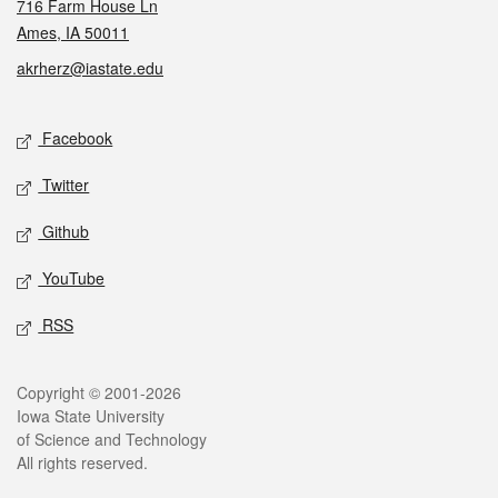
716 Farm House Ln
Ames, IA 50011
akrherz@iastate.edu
Social media
Facebook
Twitter
Github
YouTube
RSS
Legal
Copyright © 2001-2026
Iowa State University
of Science and Technology
All rights reserved.