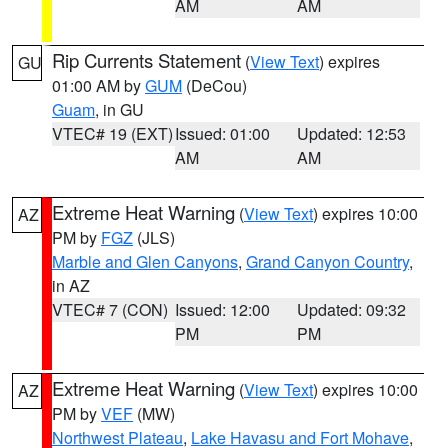
AM
AM
Rip Currents Statement
(
View Text
) expires
GU
01:00 AM by
GUM
(DeCou)
Guam
, in GU
VTEC# 19 (EXT)
Issued: 01:00
Updated: 12:53
AM
AM
Extreme Heat Warning
(
View Text
) expires 10:00
AZ
PM by
FGZ
(JLS)
Marble and Glen Canyons
,
Grand Canyon Country
,
in AZ
VTEC# 7 (CON)
Issued: 12:00
Updated: 09:32
PM
PM
Extreme Heat Warning
(
View Text
) expires 10:00
AZ
PM by
VEF
(MW)
Northwest Plateau
,
Lake Havasu and Fort Mohave
,