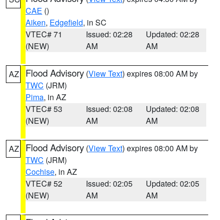
CAE
()
Aiken
,
Edgefield
, in SC
VTEC# 71
Issued: 02:28
Updated: 02:28
(NEW)
AM
AM
Flood Advisory
(
View Text
) expires 08:00 AM by
AZ
TWC
(JRM)
Pima
, in AZ
VTEC# 53
Issued: 02:08
Updated: 02:08
(NEW)
AM
AM
Flood Advisory
(
View Text
) expires 08:00 AM by
AZ
TWC
(JRM)
Cochise
, in AZ
VTEC# 52
Issued: 02:05
Updated: 02:05
(NEW)
AM
AM