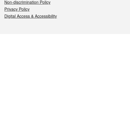
Non-discrimination Policy
Privacy Policy
Digital Access & Accessibility