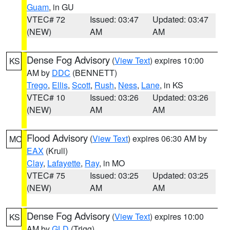
Guam
, in GU
VTEC# 72
Issued: 03:47
Updated: 03:47
(NEW)
AM
AM
Dense Fog Advisory
(
View Text
) expires 10:00
KS
AM by
DDC
(BENNETT)
Trego
,
Ellis
,
Scott
,
Rush
,
Ness
,
Lane
, in KS
VTEC# 10
Issued: 03:26
Updated: 03:26
(NEW)
AM
AM
Flood Advisory
(
View Text
) expires 06:30 AM by
MO
EAX
(Krull)
Clay
,
Lafayette
,
Ray
, in MO
VTEC# 75
Issued: 03:25
Updated: 03:25
(NEW)
AM
AM
Dense Fog Advisory
(
View Text
) expires 10:00
KS
AM by
GLD
(Trigg)