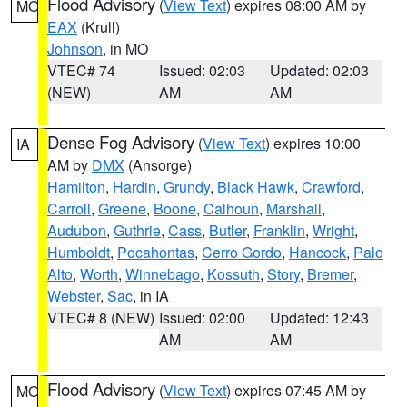
Flood Advisory
(
View Text
) expires 08:00 AM by
MO
EAX
(Krull)
Johnson
, in MO
VTEC# 74
Issued: 02:03
Updated: 02:03
(NEW)
AM
AM
Dense Fog Advisory
(
View Text
) expires 10:00
IA
AM by
DMX
(Ansorge)
Hamilton
,
Hardin
,
Grundy
,
Black Hawk
,
Crawford
,
Carroll
,
Greene
,
Boone
,
Calhoun
,
Marshall
,
Audubon
,
Guthrie
,
Cass
,
Butler
,
Franklin
,
Wright
,
Humboldt
,
Pocahontas
,
Cerro Gordo
,
Hancock
,
Palo
Alto
,
Worth
,
Winnebago
,
Kossuth
,
Story
,
Bremer
,
Webster
,
Sac
, in IA
VTEC# 8 (NEW)
Issued: 02:00
Updated: 12:43
AM
AM
Flood Advisory
(
View Text
) expires 07:45 AM by
MO