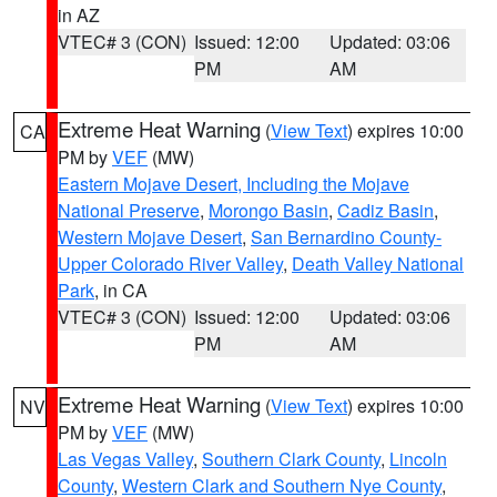
in AZ
VTEC# 3 (CON)
Issued: 12:00
Updated: 03:06
PM
AM
Extreme Heat Warning
(
View Text
) expires 10:00
CA
PM by
VEF
(MW)
Eastern Mojave Desert, Including the Mojave
National Preserve
,
Morongo Basin
,
Cadiz Basin
,
Western Mojave Desert
,
San Bernardino County-
Upper Colorado River Valley
,
Death Valley National
Park
, in CA
VTEC# 3 (CON)
Issued: 12:00
Updated: 03:06
PM
AM
Extreme Heat Warning
(
View Text
) expires 10:00
NV
PM by
VEF
(MW)
Las Vegas Valley
,
Southern Clark County
,
Lincoln
County
,
Western Clark and Southern Nye County
,