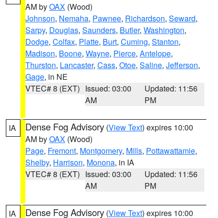
AM by
OAX
(Wood)
Johnson
,
Nemaha
,
Pawnee
,
Richardson
,
Seward
,
Sarpy
,
Douglas
,
Saunders
,
Butler
,
Washington
,
Dodge
,
Colfax
,
Platte
,
Burt
,
Cuming
,
Stanton
,
Madison
,
Boone
,
Wayne
,
Pierce
,
Antelope
,
Thurston
,
Lancaster
,
Cass
,
Otoe
,
Saline
,
Jefferson
,
Gage
, in NE
VTEC# 8 (EXT)
Issued: 03:00
Updated: 11:56
AM
PM
Dense Fog Advisory
(
View Text
) expires 10:00
IA
AM by
OAX
(Wood)
Page
,
Fremont
,
Montgomery
,
Mills
,
Pottawattamie
,
Shelby
,
Harrison
,
Monona
, in IA
VTEC# 8 (EXT)
Issued: 03:00
Updated: 11:56
AM
PM
Dense Fog Advisory
(
View Text
) expires 10:00
IA