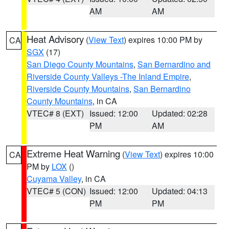
AM
AM
Heat Advisory
(
View Text
) expires 10:00 PM by
CA
SGX
(17)
San Diego County Mountains
,
San Bernardino and
Riverside County Valleys -The Inland Empire
,
Riverside County Mountains
,
San Bernardino
County Mountains
, in CA
VTEC# 8 (EXT)
Issued: 12:00
Updated: 02:28
PM
AM
Extreme Heat Warning
(
View Text
) expires 10:00
CA
PM by
LOX
()
Cuyama Valley
, in CA
VTEC# 5 (CON)
Issued: 12:00
Updated: 04:13
PM
PM