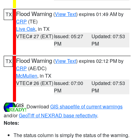
Flood Warning
(
View Text
) expires 01:49 AM by
TX
CRP
(TE)
Live Oak
, in TX
VTEC# 27 (EXT)
Issued: 05:27
Updated: 07:53
PM
PM
Flood Warning
(
View Text
) expires 02:12 PM by
TX
CRP
(AE/DC)
McMullen
, in TX
VTEC# 26 (EXT)
Issued: 07:00
Updated: 07:53
PM
PM
Download
GIS shapefile of current warnings
and/or
GeoTiff of NEXRAD base reflectivity
.
Notes:
The status column is simply the status of the warning.