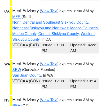
Heat Advisory
(
View Text
) expires 01:00 AM by
CA
MFR
(Smith)
North Central and Southeast Siskiyou County
,
Northeast Siskiyou and Northwest Modoc Counties
,
Modoc County
,
Central Siskiyou County
,
Western
Siskiyou County
, in CA
VTEC# 4 (EXT)
Issued: 01:00
Updated: 04:22
PM
AM
Heat Advisory
(
View Text
) expires 12:00 AM by
WA
SEW
(Gonzalez-Fuentes)
San Juan County
, in WA
VTEC# 4 (CON)
Issued: 12:00
Updated: 10:14
PM
PM
Heat Advisory
(
View Text
) expires 10:00 AM by
NV
REV
(CJ)