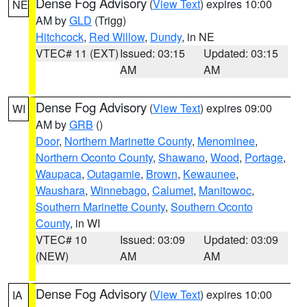
Dense Fog Advisory
(
View Text
) expires 10:00
NE
AM by
GLD
(Trigg)
Hitchcock
,
Red Willow
,
Dundy
, in NE
VTEC# 11 (EXT)
Issued: 03:15
Updated: 03:15
AM
AM
Dense Fog Advisory
(
View Text
) expires 09:00
WI
AM by
GRB
()
Door
,
Northern Marinette County
,
Menominee
,
Northern Oconto County
,
Shawano
,
Wood
,
Portage
,
Waupaca
,
Outagamie
,
Brown
,
Kewaunee
,
Waushara
,
Winnebago
,
Calumet
,
Manitowoc
,
Southern Marinette County
,
Southern Oconto
County
, in WI
VTEC# 10
Issued: 03:09
Updated: 03:09
(NEW)
AM
AM
Dense Fog Advisory
(
View Text
) expires 10:00
IA