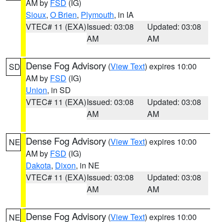
AM by
FSD
(IG)
Sioux
,
O Brien
,
Plymouth
, in IA
VTEC# 11 (EXA)
Issued: 03:08
Updated: 03:08
AM
AM
Dense Fog Advisory
(
View Text
) expires 10:00
SD
AM by
FSD
(IG)
Union
, in SD
VTEC# 11 (EXA)
Issued: 03:08
Updated: 03:08
AM
AM
Dense Fog Advisory
(
View Text
) expires 10:00
NE
AM by
FSD
(IG)
Dakota
,
Dixon
, in NE
VTEC# 11 (EXA)
Issued: 03:08
Updated: 03:08
AM
AM
Dense Fog Advisory
(
View Text
) expires 10:00
NE