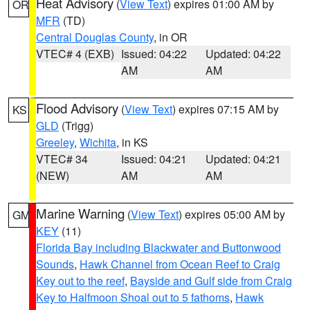
Heat Advisory
(
View Text
) expires 01:00 AM by
OR
MFR
(TD)
Central Douglas County
, in OR
VTEC# 4 (EXB)
Issued: 04:22
Updated: 04:22
AM
AM
Flood Advisory
(
View Text
) expires 07:15 AM by
KS
GLD
(Trigg)
Greeley
,
Wichita
, in KS
VTEC# 34
Issued: 04:21
Updated: 04:21
(NEW)
AM
AM
Marine Warning
(
View Text
) expires 05:00 AM by
GM
KEY
(11)
Florida Bay including Blackwater and Buttonwood
Sounds
,
Hawk Channel from Ocean Reef to Craig
Key out to the reef
,
Bayside and Gulf side from Craig
Key to Halfmoon Shoal out to 5 fathoms
,
Hawk