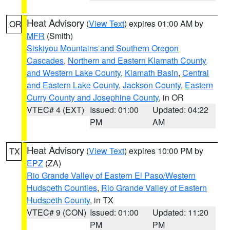
Heat Advisory
(
View Text
) expires 01:00 AM by
OR
MFR
(Smith)
Siskiyou Mountains and Southern Oregon
Cascades
,
Northern and Eastern Klamath County
and Western Lake County
,
Klamath Basin
,
Central
and Eastern Lake County
,
Jackson County
,
Eastern
Curry County and Josephine County
, in OR
VTEC# 4 (EXT)
Issued: 01:00
Updated: 04:22
PM
AM
Heat Advisory
(
View Text
) expires 10:00 PM by
TX
EPZ
(ZA)
Rio Grande Valley of Eastern El Paso/Western
Hudspeth Counties
,
Rio Grande Valley of Eastern
Hudspeth County
, in TX
VTEC# 9 (CON)
Issued: 01:00
Updated: 11:20
PM
PM