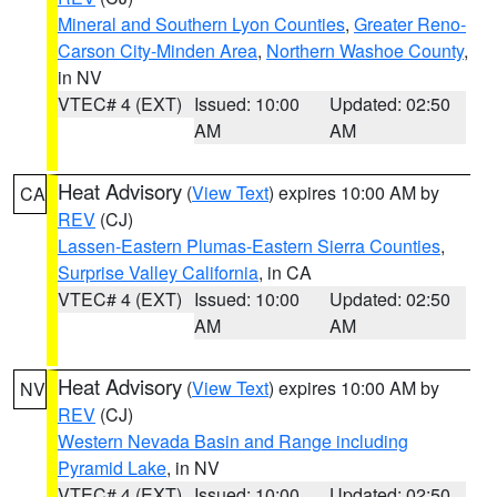
Mineral and Southern Lyon Counties
,
Greater Reno-
Carson City-Minden Area
,
Northern Washoe County
,
in NV
VTEC# 4 (EXT)
Issued: 10:00
Updated: 02:50
AM
AM
Heat Advisory
(
View Text
) expires 10:00 AM by
CA
REV
(CJ)
Lassen-Eastern Plumas-Eastern Sierra Counties
,
Surprise Valley California
, in CA
VTEC# 4 (EXT)
Issued: 10:00
Updated: 02:50
AM
AM
Heat Advisory
(
View Text
) expires 10:00 AM by
NV
REV
(CJ)
Western Nevada Basin and Range including
Pyramid Lake
, in NV
VTEC# 4 (EXT)
Issued: 10:00
Updated: 02:50