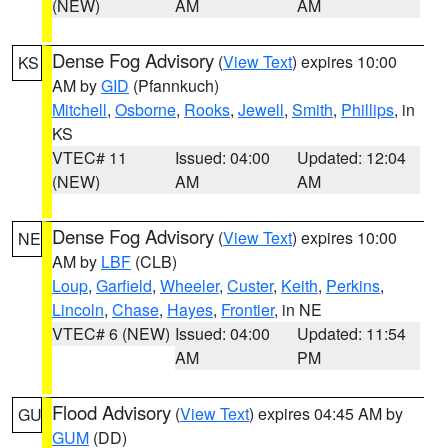
(NEW)
AM
AM
Dense Fog Advisory
(
View Text
) expires 10:00
KS
AM by
GID
(Pfannkuch)
Mitchell
,
Osborne
,
Rooks
,
Jewell
,
Smith
,
Phillips
, in
KS
VTEC# 11
Issued: 04:00
Updated: 12:04
(NEW)
AM
AM
Dense Fog Advisory
(
View Text
) expires 10:00
NE
AM by
LBF
(CLB)
Loup
,
Garfield
,
Wheeler
,
Custer
,
Keith
,
Perkins
,
Lincoln
,
Chase
,
Hayes
,
Frontier
, in NE
VTEC# 6 (NEW)
Issued: 04:00
Updated: 11:54
AM
PM
Flood Advisory
(
View Text
) expires 04:45 AM by
GU
GUM
(DD)