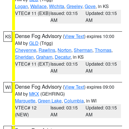
Logan
,
Wallace
,
Wichita
,
Greeley
,
Gove
, in KS
VTEC# 11 (EXB)
Issued: 03:15
Updated: 03:15
AM
AM
Dense Fog Advisory
(
View Text
) expires 10:00
KS
AM by
GLD
(Trigg)
Cheyenne
,
Rawlins
,
Norton
,
Sherman
,
Thomas
,
Sheridan
,
Graham
,
Decatur
, in KS
VTEC# 11 (EXT)
Issued: 03:15
Updated: 03:15
AM
AM
Dense Fog Advisory
(
View Text
) expires 09:00
WI
AM by
MKX
(GEHRING)
Marquette
,
Green Lake
,
Columbia
, in WI
VTEC# 12
Issued: 03:15
Updated: 03:15
(NEW)
AM
AM