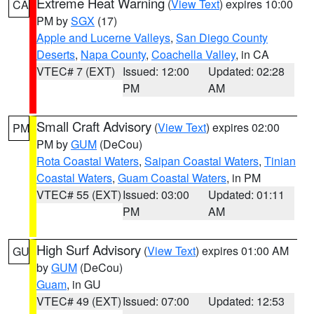
Extreme Heat Warning
(
View Text
) expires 10:00
CA
PM by
SGX
(17)
Apple and Lucerne Valleys
,
San Diego County
Deserts
,
Napa County
,
Coachella Valley
, in CA
VTEC# 7 (EXT)
Issued: 12:00
Updated: 02:28
PM
AM
Small Craft Advisory
(
View Text
) expires 02:00
PM
PM by
GUM
(DeCou)
Rota Coastal Waters
,
Saipan Coastal Waters
,
Tinian
Coastal Waters
,
Guam Coastal Waters
, in PM
VTEC# 55 (EXT)
Issued: 03:00
Updated: 01:11
PM
AM
High Surf Advisory
(
View Text
) expires 01:00 AM
GU
by
GUM
(DeCou)
Guam
, in GU
VTEC# 49 (EXT)
Issued: 07:00
Updated: 12:53