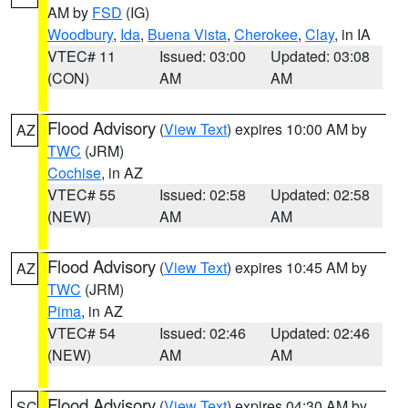
AM by
FSD
(IG)
Woodbury
,
Ida
,
Buena Vista
,
Cherokee
,
Clay
, in IA
VTEC# 11
Issued: 03:00
Updated: 03:08
(CON)
AM
AM
Flood Advisory
(
View Text
) expires 10:00 AM by
AZ
TWC
(JRM)
Cochise
, in AZ
VTEC# 55
Issued: 02:58
Updated: 02:58
(NEW)
AM
AM
Flood Advisory
(
View Text
) expires 10:45 AM by
AZ
TWC
(JRM)
Pima
, in AZ
VTEC# 54
Issued: 02:46
Updated: 02:46
(NEW)
AM
AM
Flood Advisory
(
View Text
) expires 04:30 AM by
SC