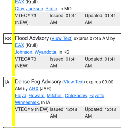
EAX
(Krull)
Clay
,
Jackson
,
Platte
, in MO
VTEC# 73
Issued: 01:41
Updated: 01:41
(NEW)
AM
AM
Flood Advisory
(
View Text
) expires 07:45 AM by
KS
EAX
(Krull)
Johnson
,
Wyandotte
, in KS
VTEC# 73
Issued: 01:41
Updated: 01:41
(NEW)
AM
AM
Dense Fog Advisory
(
View Text
) expires 09:00
IA
AM by
ARX
(JAR)
Floyd
,
Howard
,
Mitchell
,
Chickasaw
,
Fayette
,
Winneshiek
, in IA
VTEC# 9 (NEW)
Issued: 12:48
Updated: 12:48
AM
AM