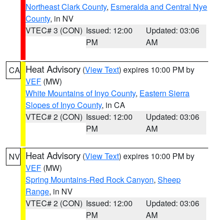
Northeast Clark County
,
Esmeralda and Central Nye
County
, in NV
VTEC# 3 (CON)
Issued: 12:00
Updated: 03:06
PM
AM
Heat Advisory
(
View Text
) expires 10:00 PM by
CA
VEF
(MW)
White Mountains of Inyo County
,
Eastern Sierra
Slopes of Inyo County
, in CA
VTEC# 2 (CON)
Issued: 12:00
Updated: 03:06
PM
AM
Heat Advisory
(
View Text
) expires 10:00 PM by
NV
VEF
(MW)
Spring Mountains-Red Rock Canyon
,
Sheep
Range
, in NV
VTEC# 2 (CON)
Issued: 12:00
Updated: 03:06
PM
AM