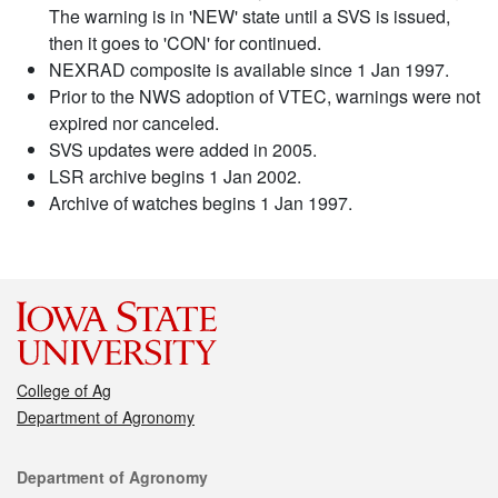
The warning is in 'NEW' state until a SVS is issued,
then it goes to 'CON' for continued.
NEXRAD composite is available since 1 Jan 1997.
Prior to the NWS adoption of VTEC, warnings were not
expired nor canceled.
SVS updates were added in 2005.
LSR archive begins 1 Jan 2002.
Archive of watches begins 1 Jan 1997.
College of Ag
Department of Agronomy
Contact
Department of Agronomy