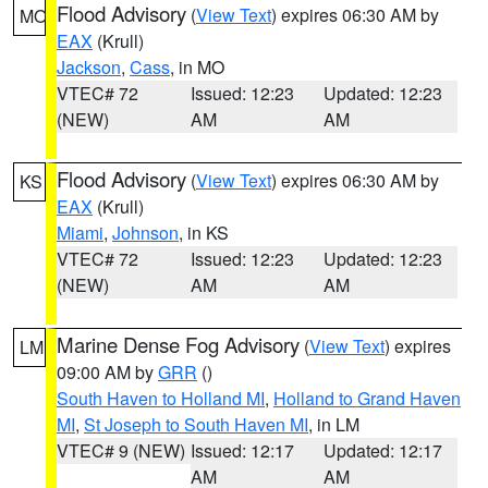
Flood Advisory
(
View Text
) expires 06:30 AM by
MO
EAX
(Krull)
Jackson
,
Cass
, in MO
VTEC# 72
Issued: 12:23
Updated: 12:23
(NEW)
AM
AM
Flood Advisory
(
View Text
) expires 06:30 AM by
KS
EAX
(Krull)
Miami
,
Johnson
, in KS
VTEC# 72
Issued: 12:23
Updated: 12:23
(NEW)
AM
AM
Marine Dense Fog Advisory
(
View Text
) expires
LM
09:00 AM by
GRR
()
South Haven to Holland MI
,
Holland to Grand Haven
MI
,
St Joseph to South Haven MI
, in LM
VTEC# 9 (NEW)
Issued: 12:17
Updated: 12:17
AM
AM