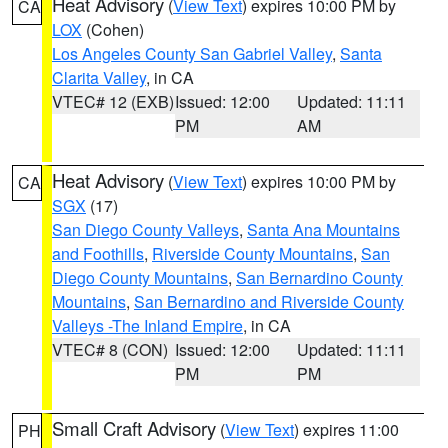
Heat Advisory
(
View Text
) expires 10:00 PM by
CA
LOX
(Cohen)
Los Angeles County San Gabriel Valley
,
Santa
Clarita Valley
, in CA
VTEC# 12 (EXB)
Issued: 12:00
Updated: 11:11
PM
AM
Heat Advisory
(
View Text
) expires 10:00 PM by
CA
SGX
(17)
San Diego County Valleys
,
Santa Ana Mountains
and Foothills
,
Riverside County Mountains
,
San
Diego County Mountains
,
San Bernardino County
Mountains
,
San Bernardino and Riverside County
Valleys -The Inland Empire
, in CA
VTEC# 8 (CON)
Issued: 12:00
Updated: 11:11
PM
PM
Small Craft Advisory
(
View Text
) expires 11:00
PH