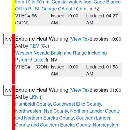
from 10 to 60 nm
,
Coastal waters from Cape Blanco
OR to Pt. St. George CA out 10 nm
, in PZ
VTEC# 66
Issued: 10:00
Updated: 04:27
(CON)
AM
AM
Extreme Heat Warning
(
View Text
) expires 10:00
NV
AM by
REV
(CJ)
Western Nevada Basin and Range including
Pyramid Lake
, in NV
VTEC# 1 (CON)
Issued: 10:00
Updated: 01:53
AM
AM
Extreme Heat Warning
(
View Text
) expires 01:00
NV
AM by
LKN
()
Humboldt County
,
Southwest Elko County
,
Northwestern Nye County
,
Northern Lander County
and Northern Eureka County
,
Southern Lander
County and Southern Eureka County
,
Northeastern