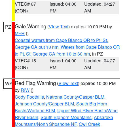
VTEC# 67
Issued: 04:00
Updated: 04:27
(CON)
PM
AM
Gale Warning
(
View Text
) expires 10:00 PM by
PZ
MFR
()
Coastal waters from Cape Blanco OR to Pt. St.
George CA out 10 nm
,
Waters from Cape Blanco OR
to Pt. St. George CA from 10 to 60 nm
, in PZ
VTEC# 15
Issued: 04:00
Updated: 04:27
(CON)
PM
AM
Red Flag Warning
(
View Text
) expires 10:00 PM
WY
by
RIW
()
Cody Foothills
,
Natrona County/Casper BLM
,
Johnson County/Casper BLM
,
South Big Horn
Basin/Worland BLM
,
Upper Wind River Basin/Wind
River Basin
,
South Bighorn Mountains
,
Absaroka
Mountains/North Shoshone NF
,
Owl Creek