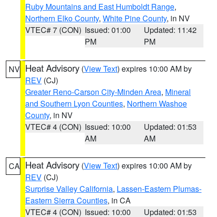
Ruby Mountains and East Humboldt Range
,
Northern Elko County
,
White Pine County
, in NV
VTEC# 7 (CON)
Issued: 01:00
Updated: 11:42
PM
PM
Heat Advisory
(
View Text
) expires 10:00 AM by
NV
REV
(CJ)
Greater Reno-Carson City-Minden Area
,
Mineral
and Southern Lyon Counties
,
Northern Washoe
County
, in NV
VTEC# 4 (CON)
Issued: 10:00
Updated: 01:53
AM
AM
Heat Advisory
(
View Text
) expires 10:00 AM by
CA
REV
(CJ)
Surprise Valley California
,
Lassen-Eastern Plumas-
Eastern Sierra Counties
, in CA
VTEC# 4 (CON)
Issued: 10:00
Updated: 01:53