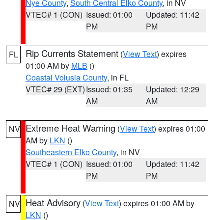
Nye County
,
South Central Elko County
, in NV
VTEC# 1 (CON)
Issued: 01:00
Updated: 11:42
PM
PM
Rip Currents Statement
(
View Text
) expires
FL
01:00 AM by
MLB
()
Coastal Volusia County
, in FL
VTEC# 29 (EXT)
Issued: 01:35
Updated: 12:29
AM
AM
Extreme Heat Warning
(
View Text
) expires 01:00
NV
AM by
LKN
()
Southeastern Elko County
, in NV
VTEC# 1 (CON)
Issued: 01:00
Updated: 11:42
PM
PM
Heat Advisory
(
View Text
) expires 01:00 AM by
NV
LKN
()