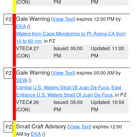
(CON)
PM
PM
Gale Warning
(
View Text
) expires 12:00 PM by
PZ
EKA
()
Waters from Cape Mendocino to Pt. Arena CA from
10 to 60 nm
, in PZ
VTEC# 27
Issued: 05:00
Updated: 11:00
(CON)
PM
PM
Gale Warning
(
View Text
) expires 05:00 AM by
PZ
SEW
()
Central U.S. Waters Strait Of Juan De Fuca
,
East
Entrance U.S. Waters Strait Of Juan De Fuca
, in PZ
VTEC# 26
Issued: 05:00
Updated: 10:59
(CON)
PM
PM
Small Craft Advisory
(
View Text
) expires 12:00
PZ
AM by
EKA
()