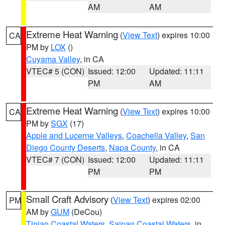
AM
AM
Extreme Heat Warning
(
View Text
) expires 10:00
CA
PM by
LOX
()
Cuyama Valley
, in CA
VTEC# 5 (CON)
Issued: 12:00
Updated: 11:11
PM
AM
Extreme Heat Warning
(
View Text
) expires 10:00
CA
PM by
SGX
(17)
Apple and Lucerne Valleys
,
Coachella Valley
,
San
Diego County Deserts
,
Napa County
, in CA
VTEC# 7 (CON)
Issued: 12:00
Updated: 11:11
PM
PM
Small Craft Advisory
(
View Text
) expires 02:00
PM
AM by
GUM
(DeCou)
Tinian Coastal Waters
,
Saipan Coastal Waters
, in