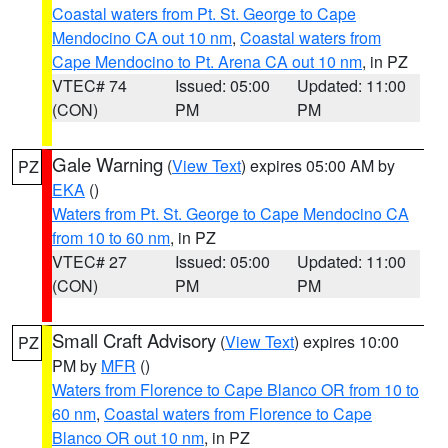
Coastal waters from Pt. St. George to Cape
Mendocino CA out 10 nm
,
Coastal waters from
Cape Mendocino to Pt. Arena CA out 10 nm
, in PZ
VTEC# 74
Issued: 05:00
Updated: 11:00
(CON)
PM
PM
Gale Warning
(
View Text
) expires 05:00 AM by
PZ
EKA
()
Waters from Pt. St. George to Cape Mendocino CA
from 10 to 60 nm
, in PZ
VTEC# 27
Issued: 05:00
Updated: 11:00
(CON)
PM
PM
Small Craft Advisory
(
View Text
) expires 10:00
PZ
PM by
MFR
()
Waters from Florence to Cape Blanco OR from 10 to
60 nm
,
Coastal waters from Florence to Cape
Blanco OR out 10 nm
, in PZ