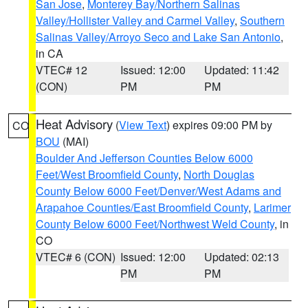
San Jose
,
Monterey Bay/Northern Salinas
Valley/Hollister Valley and Carmel Valley
,
Southern
Salinas Valley/Arroyo Seco and Lake San Antonio
,
in CA
VTEC# 12
Issued: 12:00
Updated: 11:42
(CON)
PM
PM
Heat Advisory
(
View Text
) expires 09:00 PM by
CO
BOU
(MAI)
Boulder And Jefferson Counties Below 6000
Feet/West Broomfield County
,
North Douglas
County Below 6000 Feet/Denver/West Adams and
Arapahoe Counties/East Broomfield County
,
Larimer
County Below 6000 Feet/Northwest Weld County
, in
CO
VTEC# 6 (CON)
Issued: 12:00
Updated: 02:13
PM
PM