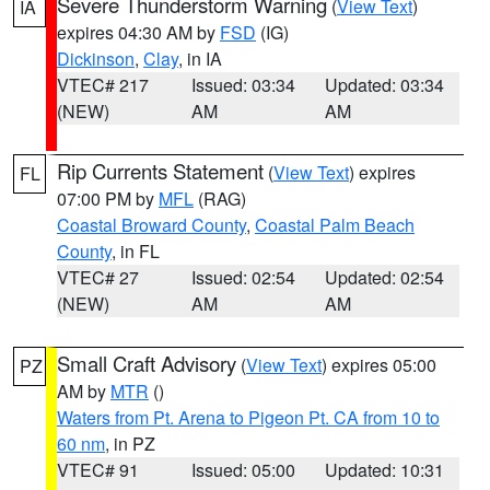
Severe Thunderstorm Warning
(
View Text
)
IA
expires 04:30 AM by
FSD
(IG)
Dickinson
,
Clay
, in IA
VTEC# 217
Issued: 03:34
Updated: 03:34
(NEW)
AM
AM
Rip Currents Statement
(
View Text
) expires
FL
07:00 PM by
MFL
(RAG)
Coastal Broward County
,
Coastal Palm Beach
County
, in FL
VTEC# 27
Issued: 02:54
Updated: 02:54
(NEW)
AM
AM
Small Craft Advisory
(
View Text
) expires 05:00
PZ
AM by
MTR
()
Waters from Pt. Arena to Pigeon Pt. CA from 10 to
60 nm
, in PZ
VTEC# 91
Issued: 05:00
Updated: 10:31