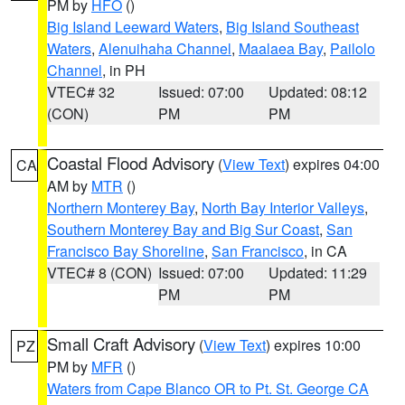
PM by
HFO
()
Big Island Leeward Waters
,
Big Island Southeast
Waters
,
Alenuihaha Channel
,
Maalaea Bay
,
Pailolo
Channel
, in PH
VTEC# 32
Issued: 07:00
Updated: 08:12
(CON)
PM
PM
Coastal Flood Advisory
(
View Text
) expires 04:00
CA
AM by
MTR
()
Northern Monterey Bay
,
North Bay Interior Valleys
,
Southern Monterey Bay and Big Sur Coast
,
San
Francisco Bay Shoreline
,
San Francisco
, in CA
VTEC# 8 (CON)
Issued: 07:00
Updated: 11:29
PM
PM
Small Craft Advisory
(
View Text
) expires 10:00
PZ
PM by
MFR
()
Waters from Cape Blanco OR to Pt. St. George CA