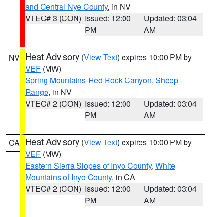
and Central Nye County
, in NV
VTEC# 3 (CON)
Issued: 12:00
Updated: 03:04
PM
AM
Heat Advisory
(
View Text
) expires 10:00 PM by
NV
VEF
(MW)
Spring Mountains-Red Rock Canyon
,
Sheep
Range
, in NV
VTEC# 2 (CON)
Issued: 12:00
Updated: 03:04
PM
AM
Heat Advisory
(
View Text
) expires 10:00 PM by
CA
VEF
(MW)
Eastern Sierra Slopes of Inyo County
,
White
Mountains of Inyo County
, in CA
VTEC# 2 (CON)
Issued: 12:00
Updated: 03:04
PM
AM