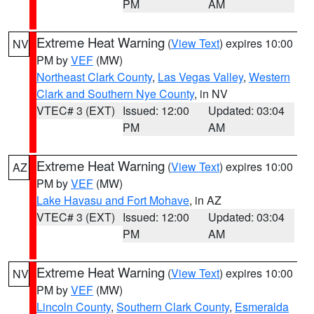
PM
AM
Extreme Heat Warning
(
View Text
) expires 10:00
NV
PM by
VEF
(MW)
Northeast Clark County
,
Las Vegas Valley
,
Western
Clark and Southern Nye County
, in NV
VTEC# 3 (EXT)
Issued: 12:00
Updated: 03:04
PM
AM
Extreme Heat Warning
(
View Text
) expires 10:00
AZ
PM by
VEF
(MW)
Lake Havasu and Fort Mohave
, in AZ
VTEC# 3 (EXT)
Issued: 12:00
Updated: 03:04
PM
AM
Extreme Heat Warning
(
View Text
) expires 10:00
NV
PM by
VEF
(MW)
Lincoln County
,
Southern Clark County
,
Esmeralda