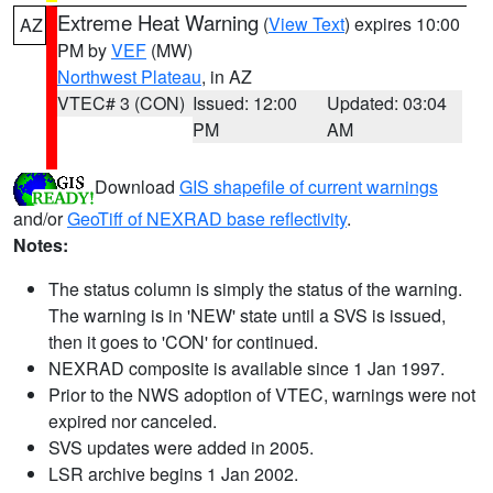
Extreme Heat Warning
(
View Text
) expires 10:00
AZ
PM by
VEF
(MW)
Northwest Plateau
, in AZ
VTEC# 3 (CON)
Issued: 12:00
Updated: 03:04
PM
AM
Download
GIS shapefile of current warnings
and/or
GeoTiff of NEXRAD base reflectivity
.
Notes:
The status column is simply the status of the warning.
The warning is in 'NEW' state until a SVS is issued,
then it goes to 'CON' for continued.
NEXRAD composite is available since 1 Jan 1997.
Prior to the NWS adoption of VTEC, warnings were not
expired nor canceled.
SVS updates were added in 2005.
LSR archive begins 1 Jan 2002.