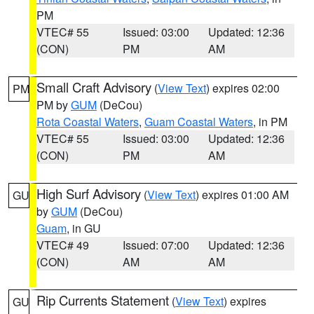
PM
VTEC# 55
Issued: 03:00
Updated: 12:36
(CON)
PM
AM
Small Craft Advisory
(
View Text
) expires 02:00
PM
PM by
GUM
(DeCou)
Rota Coastal Waters
,
Guam Coastal Waters
, in PM
VTEC# 55
Issued: 03:00
Updated: 12:36
(CON)
PM
AM
High Surf Advisory
(
View Text
) expires 01:00 AM
GU
by
GUM
(DeCou)
Guam
, in GU
VTEC# 49
Issued: 07:00
Updated: 12:36
(CON)
AM
AM
Rip Currents Statement
(
View Text
) expires
GU