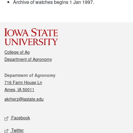
Archive of watches begins 1 Jan 1997.
College of Ag
Department of Agronomy
Contact
Department of Agronomy
716 Farm House Ln
Ames, IA 50011
akrherz@iastate.edu
Social media
Facebook
Twitter