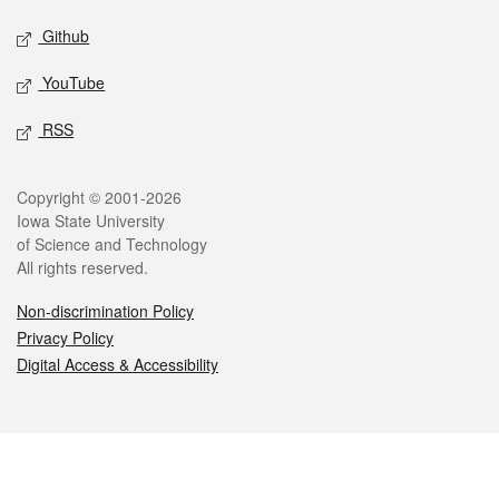
Github
YouTube
RSS
Legal
Copyright © 2001-2026
Iowa State University
of Science and Technology
All rights reserved.
Non-discrimination Policy
Privacy Policy
Digital Access & Accessibility