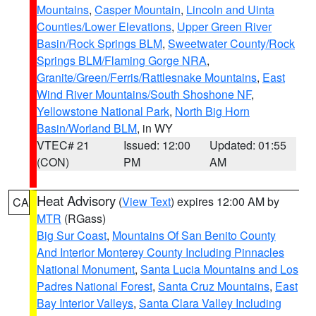
Mountains
,
Casper Mountain
,
Lincoln and Uinta
Counties/Lower Elevations
,
Upper Green River
Basin/Rock Springs BLM
,
Sweetwater County/Rock
Springs BLM/Flaming Gorge NRA
,
Granite/Green/Ferris/Rattlesnake Mountains
,
East
Wind River Mountains/South Shoshone NF
,
Yellowstone National Park
,
North Big Horn
Basin/Worland BLM
, in WY
VTEC# 21
Issued: 12:00
Updated: 01:55
(CON)
PM
AM
Heat Advisory
(
View Text
) expires 12:00 AM by
CA
MTR
(RGass)
Big Sur Coast
,
Mountains Of San Benito County
And Interior Monterey County Including Pinnacles
National Monument
,
Santa Lucia Mountains and Los
Padres National Forest
,
Santa Cruz Mountains
,
East
Bay Interior Valleys
,
Santa Clara Valley Including