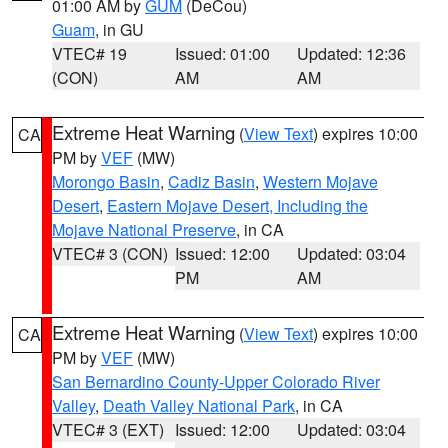
01:00 AM by
GUM
(DeCou)
Guam
, in GU
VTEC# 19
Issued: 01:00
Updated: 12:36
(CON)
AM
AM
Extreme Heat Warning
(
View Text
) expires 10:00
CA
PM by
VEF
(MW)
Morongo Basin
,
Cadiz Basin
,
Western Mojave
Desert
,
Eastern Mojave Desert, Including the
Mojave National Preserve
, in CA
VTEC# 3 (CON)
Issued: 12:00
Updated: 03:04
PM
AM
Extreme Heat Warning
(
View Text
) expires 10:00
CA
PM by
VEF
(MW)
San Bernardino County-Upper Colorado River
Valley
,
Death Valley National Park
, in CA
VTEC# 3 (EXT)
Issued: 12:00
Updated: 03:04