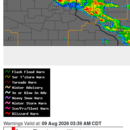
Warnings Valid at:
09 Aug 2026 03:39 AM CDT