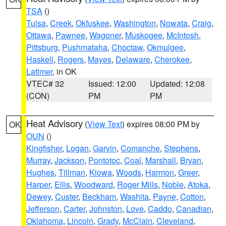
TSA
()
Tulsa
,
Creek
,
Okfuskee
,
Washington
,
Nowata
,
Craig
,
Ottawa
,
Pawnee
,
Wagoner
,
Muskogee
,
McIntosh
,
Pittsburg
,
Pushmataha
,
Choctaw
,
Okmulgee
,
Haskell
,
Rogers
,
Mayes
,
Delaware
,
Cherokee
,
Latimer
, in OK
VTEC# 32
Issued: 12:00
Updated: 12:08
(CON)
PM
PM
Heat Advisory
(
View Text
) expires 08:00 PM by
OK
OUN
()
Kingfisher
,
Logan
,
Garvin
,
Comanche
,
Stephens
,
Murray
,
Jackson
,
Pontotoc
,
Coal
,
Marshall
,
Bryan
,
Hughes
,
Tillman
,
Kiowa
,
Woods
,
Harmon
,
Greer
,
Harper
,
Ellis
,
Woodward
,
Roger Mills
,
Noble
,
Atoka
,
Dewey
,
Custer
,
Beckham
,
Washita
,
Payne
,
Cotton
,
Jefferson
,
Carter
,
Johnston
,
Love
,
Caddo
,
Canadian
,
Oklahoma
,
Lincoln
,
Grady
,
McClain
,
Cleveland
,