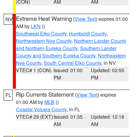
(CON)
AM
AM
Extreme Heat Warning
(
View Text
) expires 01:00
NV
AM by
LKN
()
Southwest Elko County
,
Humboldt County
,
Northwestern Nye County
,
Northern Lander County
and Northern Eureka County
,
Southern Lander
County and Southern Eureka County
,
Northeastern
Nye County
,
South Central Elko County
, in NV
VTEC# 1 (CON)
Issued: 01:00
Updated: 02:55
PM
PM
Rip Currents Statement
(
View Text
) expires
FL
01:00 AM by
MLB
()
Coastal Volusia County
, in FL
VTEC# 29 (EXT)
Issued: 01:35
Updated: 12:18
AM
AM