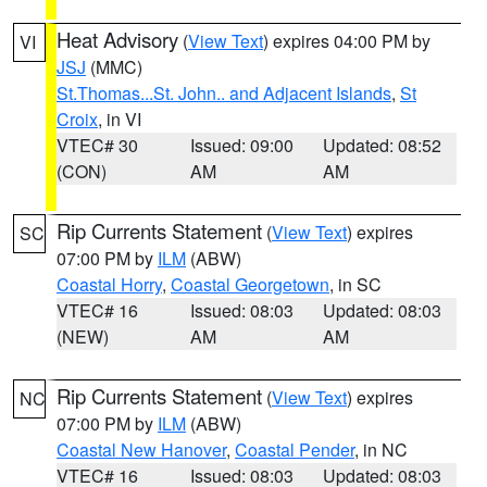
Heat Advisory
(
View Text
) expires 04:00 PM by
VI
JSJ
(MMC)
St.Thomas...St. John.. and Adjacent Islands
,
St
Croix
, in VI
VTEC# 30
Issued: 09:00
Updated: 08:52
(CON)
AM
AM
Rip Currents Statement
(
View Text
) expires
SC
07:00 PM by
ILM
(ABW)
Coastal Horry
,
Coastal Georgetown
, in SC
VTEC# 16
Issued: 08:03
Updated: 08:03
(NEW)
AM
AM
Rip Currents Statement
(
View Text
) expires
NC
07:00 PM by
ILM
(ABW)
Coastal New Hanover
,
Coastal Pender
, in NC
VTEC# 16
Issued: 08:03
Updated: 08:03