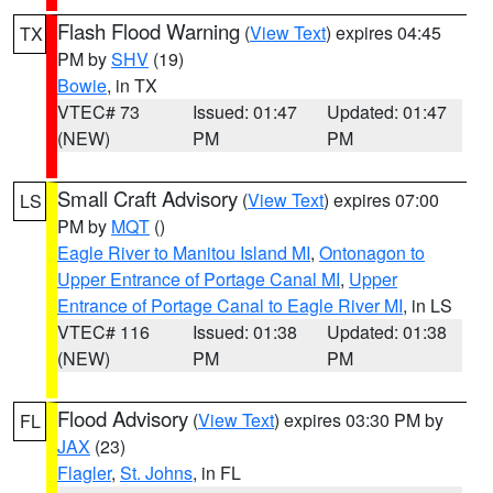
Flash Flood Warning
(
View Text
) expires 04:45
TX
PM by
SHV
(19)
Bowie
, in TX
VTEC# 73
Issued: 01:47
Updated: 01:47
(NEW)
PM
PM
Small Craft Advisory
(
View Text
) expires 07:00
LS
PM by
MQT
()
Eagle River to Manitou Island MI
,
Ontonagon to
Upper Entrance of Portage Canal MI
,
Upper
Entrance of Portage Canal to Eagle River MI
, in LS
VTEC# 116
Issued: 01:38
Updated: 01:38
(NEW)
PM
PM
Flood Advisory
(
View Text
) expires 03:30 PM by
FL
JAX
(23)
Flagler
,
St. Johns
, in FL