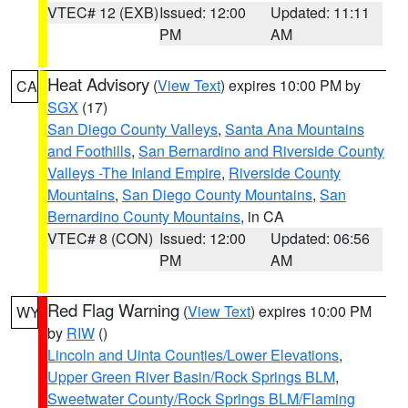
VTEC# 12 (EXB)
Issued: 12:00
Updated: 11:11
PM
AM
Heat Advisory
(
View Text
) expires 10:00 PM by
CA
SGX
(17)
San Diego County Valleys
,
Santa Ana Mountains
and Foothills
,
San Bernardino and Riverside County
Valleys -The Inland Empire
,
Riverside County
Mountains
,
San Diego County Mountains
,
San
Bernardino County Mountains
, in CA
VTEC# 8 (CON)
Issued: 12:00
Updated: 06:56
PM
AM
Red Flag Warning
(
View Text
) expires 10:00 PM
WY
by
RIW
()
Lincoln and Uinta Counties/Lower Elevations
,
Upper Green River Basin/Rock Springs BLM
,
Sweetwater County/Rock Springs BLM/Flaming