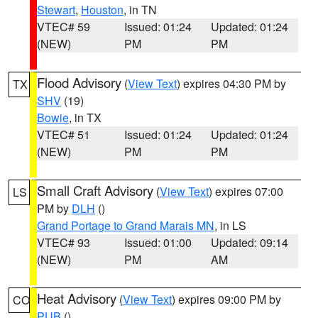
Stewart
,
Houston
, in TN
VTEC# 59
Issued: 01:24
Updated: 01:24
(NEW)
PM
PM
Flood Advisory
(
View Text
) expires 04:30 PM by
TX
SHV
(19)
Bowie
, in TX
VTEC# 51
Issued: 01:24
Updated: 01:24
(NEW)
PM
PM
Small Craft Advisory
(
View Text
) expires 07:00
LS
PM by
DLH
()
Grand Portage to Grand Marais MN
, in LS
VTEC# 93
Issued: 01:00
Updated: 09:14
(NEW)
PM
AM
Heat Advisory
(
View Text
) expires 09:00 PM by
CO
PUB
()