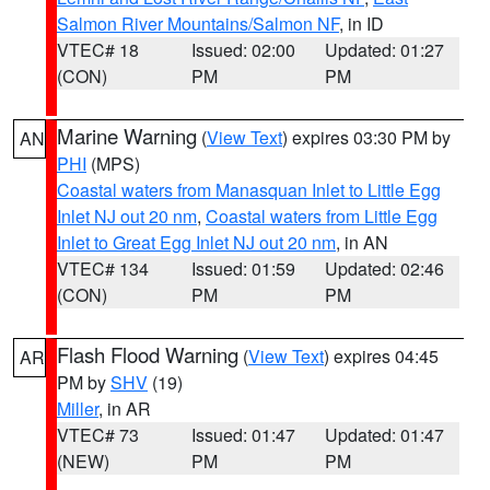
Salmon River Mountains/Salmon NF
, in ID
VTEC# 18
Issued: 02:00
Updated: 01:27
(CON)
PM
PM
Marine Warning
(
View Text
) expires 03:30 PM by
AN
PHI
(MPS)
Coastal waters from Manasquan Inlet to Little Egg
Inlet NJ out 20 nm
,
Coastal waters from Little Egg
Inlet to Great Egg Inlet NJ out 20 nm
, in AN
VTEC# 134
Issued: 01:59
Updated: 02:46
(CON)
PM
PM
Flash Flood Warning
(
View Text
) expires 04:45
AR
PM by
SHV
(19)
Miller
, in AR
VTEC# 73
Issued: 01:47
Updated: 01:47
(NEW)
PM
PM