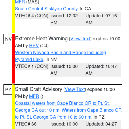
MFR
(MAS)
South Central Siskiyou County
, in CA
VTEC# 4 (CON)
Issued: 12:02
Updated: 07:16
PM
AM
Extreme Heat Warning
(
View Text
) expires 10:00
NV
AM by
REV
(CJ)
Western Nevada Basin and Range including
Pyramid Lake
, in NV
VTEC# 1 (CON)
Issued: 10:00
Updated: 10:47
AM
AM
Small Craft Advisory
(
View Text
) expires 10:00
PZ
PM by
MFR
()
Coastal waters from Cape Blanco OR to Pt. St.
George CA out 10 nm
,
Waters from Cape Blanco OR
to Pt. St. George CA from 10 to 60 nm
, in PZ
VTEC# 66
Issued: 10:00
Updated: 04:27