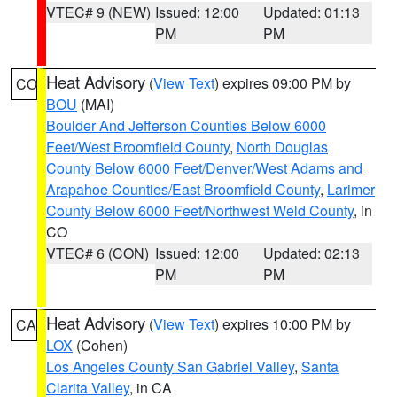
VTEC# 9 (NEW)
Issued: 12:00
Updated: 01:13
PM
PM
Heat Advisory
(
View Text
) expires 09:00 PM by
CO
BOU
(MAI)
Boulder And Jefferson Counties Below 6000
Feet/West Broomfield County
,
North Douglas
County Below 6000 Feet/Denver/West Adams and
Arapahoe Counties/East Broomfield County
,
Larimer
County Below 6000 Feet/Northwest Weld County
, in
CO
VTEC# 6 (CON)
Issued: 12:00
Updated: 02:13
PM
PM
Heat Advisory
(
View Text
) expires 10:00 PM by
CA
LOX
(Cohen)
Los Angeles County San Gabriel Valley
,
Santa
Clarita Valley
, in CA