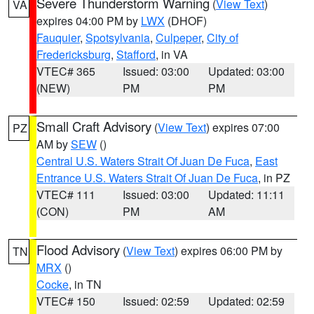
Severe Thunderstorm Warning
(
View Text
)
VA
expires 04:00 PM by
LWX
(DHOF)
Fauquier
,
Spotsylvania
,
Culpeper
,
City of
Fredericksburg
,
Stafford
, in VA
VTEC# 365
Issued: 03:00
Updated: 03:00
(NEW)
PM
PM
Small Craft Advisory
(
View Text
) expires 07:00
PZ
AM by
SEW
()
Central U.S. Waters Strait Of Juan De Fuca
,
East
Entrance U.S. Waters Strait Of Juan De Fuca
, in PZ
VTEC# 111
Issued: 03:00
Updated: 11:11
(CON)
PM
AM
Flood Advisory
(
View Text
) expires 06:00 PM by
TN
MRX
()
Cocke
, in TN
VTEC# 150
Issued: 02:59
Updated: 02:59