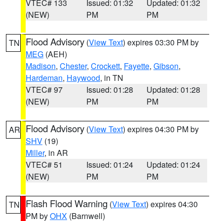
VTEC# 133
Issued: 01:32
Updated: 01:32
(NEW)
PM
PM
Flood Advisory
(
View Text
) expires 03:30 PM by
TN
MEG
(AEH)
Madison
,
Chester
,
Crockett
,
Fayette
,
Gibson
,
Hardeman
,
Haywood
, in TN
VTEC# 97
Issued: 01:28
Updated: 01:28
(NEW)
PM
PM
Flood Advisory
(
View Text
) expires 04:30 PM by
AR
SHV
(19)
Miller
, in AR
VTEC# 51
Issued: 01:24
Updated: 01:24
(NEW)
PM
PM
Flash Flood Warning
(
View Text
) expires 04:30
TN
PM by
OHX
(Barnwell)