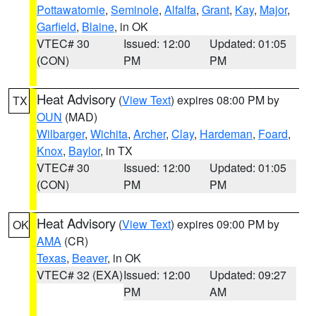
Pottawatomie
,
Seminole
,
Alfalfa
,
Grant
,
Kay
,
Major
,
Garfield
,
Blaine
, in OK
VTEC# 30
Issued: 12:00
Updated: 01:05
(CON)
PM
PM
Heat Advisory
(
View Text
) expires 08:00 PM by
TX
OUN
(MAD)
Wilbarger
,
Wichita
,
Archer
,
Clay
,
Hardeman
,
Foard
,
Knox
,
Baylor
, in TX
VTEC# 30
Issued: 12:00
Updated: 01:05
(CON)
PM
PM
Heat Advisory
(
View Text
) expires 09:00 PM by
OK
AMA
(CR)
Texas
,
Beaver
, in OK
VTEC# 32 (EXA)
Issued: 12:00
Updated: 09:27
PM
AM