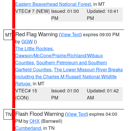
Eastern Beaverhead National Forest
, in MT
VTEC# 7 (NEW)
Issued: 01:00
Updated: 10:41
PM
PM
Red Flag Warning
(
View Text
) expires 09:00 PM
MT
by
GGW
()
The Little Rockies
,
Dawson/McCone/Prairie/Richland/Wibaux
Counties
,
Southern Petroleum and Southern
Garfield Counties
,
The Lower Missouri River Breaks
including the Charles M Russell National Wildlife
Refuge
, in MT
VTEC# 15
Issued: 01:00
Updated: 01:42
(CON)
PM
AM
Flash Flood Warning
(
View Text
) expires 04:00
TN
PM by
OHX
(Barnwell)
Cumberland
, in TN