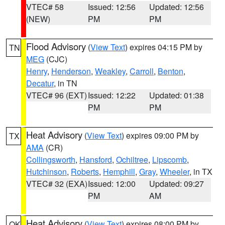
VTEC# 58
Issued: 12:56
Updated: 12:56
(NEW)
PM
PM
Flood Advisory
(
View Text
) expires 04:15 PM by
TN
MEG
(CJC)
Henry
,
Henderson
,
Weakley
,
Carroll
,
Benton
,
Decatur
, in TN
VTEC# 96 (EXT)
Issued: 12:22
Updated: 01:38
PM
PM
Heat Advisory
(
View Text
) expires 09:00 PM by
TX
AMA
(CR)
Collingsworth
,
Hansford
,
Ochiltree
,
Lipscomb
,
Hutchinson
,
Roberts
,
Hemphill
,
Gray
,
Wheeler
, in TX
VTEC# 32 (EXA)
Issued: 12:00
Updated: 09:27
PM
AM
Heat Advisory
(
View Text
) expires 08:00 PM by
OK