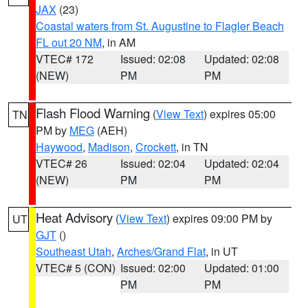
JAX
(23)
Coastal waters from St. Augustine to Flagler Beach
FL out 20 NM
, in AM
VTEC# 172
Issued: 02:08
Updated: 02:08
(NEW)
PM
PM
Flash Flood Warning
(
View Text
) expires 05:00
TN
PM by
MEG
(AEH)
Haywood
,
Madison
,
Crockett
, in TN
VTEC# 26
Issued: 02:04
Updated: 02:04
(NEW)
PM
PM
Heat Advisory
(
View Text
) expires 09:00 PM by
UT
GJT
()
Southeast Utah
,
Arches/Grand Flat
, in UT
VTEC# 5 (CON)
Issued: 02:00
Updated: 01:00
PM
PM