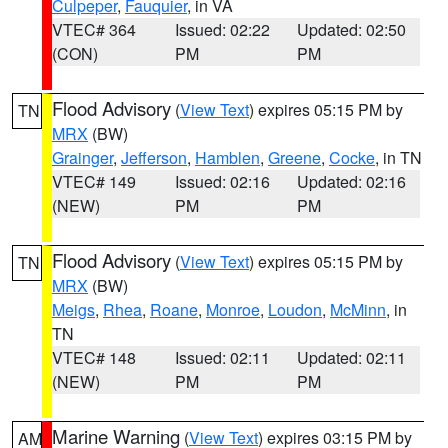
Culpeper
,
Fauquier
, in VA
VTEC# 364
Issued: 02:22
Updated: 02:50
(CON)
PM
PM
Flood Advisory
(
View Text
) expires 05:15 PM by
TN
MRX
(BW)
Grainger
,
Jefferson
,
Hamblen
,
Greene
,
Cocke
, in TN
VTEC# 149
Issued: 02:16
Updated: 02:16
(NEW)
PM
PM
Flood Advisory
(
View Text
) expires 05:15 PM by
TN
MRX
(BW)
Meigs
,
Rhea
,
Roane
,
Monroe
,
Loudon
,
McMinn
, in
TN
VTEC# 148
Issued: 02:11
Updated: 02:11
(NEW)
PM
PM
Marine Warning
(
View Text
) expires 03:15 PM by
AM