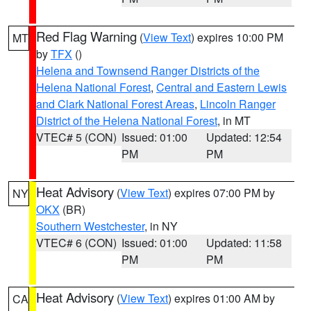
Red Flag Warning
(
View Text
) expires 10:00 PM
MT
by
TFX
()
Helena and Townsend Ranger Districts of the
Helena National Forest
,
Central and Eastern Lewis
and Clark National Forest Areas
,
Lincoln Ranger
District of the Helena National Forest
, in MT
VTEC# 5 (CON)
Issued: 01:00
Updated: 12:54
PM
PM
Heat Advisory
(
View Text
) expires 07:00 PM by
NY
OKX
(BR)
Southern Westchester
, in NY
VTEC# 6 (CON)
Issued: 01:00
Updated: 11:58
PM
PM
Heat Advisory
(
View Text
) expires 01:00 AM by
CA