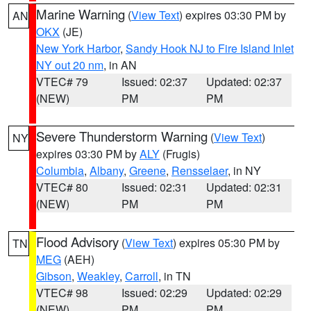
Marine Warning
(
View Text
) expires 03:30 PM by
AN
OKX
(JE)
New York Harbor
,
Sandy Hook NJ to Fire Island Inlet
NY out 20 nm
, in AN
VTEC# 79
Issued: 02:37
Updated: 02:37
(NEW)
PM
PM
Severe Thunderstorm Warning
(
View Text
)
NY
expires 03:30 PM by
ALY
(Frugis)
Columbia
,
Albany
,
Greene
,
Rensselaer
, in NY
VTEC# 80
Issued: 02:31
Updated: 02:31
(NEW)
PM
PM
Flood Advisory
(
View Text
) expires 05:30 PM by
TN
MEG
(AEH)
Gibson
,
Weakley
,
Carroll
, in TN
VTEC# 98
Issued: 02:29
Updated: 02:29
(NEW)
PM
PM