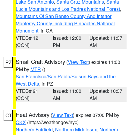
Lake San Antonio
,
Santa Cruz Mountains
,
Santa
Lucia Mountains and Los Padres National Forest
,
Mountains Of San Benito County And Interior
Monterey County Including Pinnacles National
Monument
, in CA
VTEC# 12
Issued: 12:00
Updated: 11:37
(CON)
PM
AM
Small Craft Advisory
(
View Text
) expires 11:00
PZ
PM by
MTR
()
San Francisco/San Pablo/Suisun Bays and the
West Delta
, in PZ
VTEC# 91
Issued: 11:00
Updated: 10:37
(CON)
AM
AM
Heat Advisory
(
View Text
) expires 07:00 PM by
CT
OKX
(https://weather.gov/nyc)
Northern Fairfield
,
Northern Middlesex
,
Northern