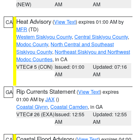
(NEW)
AM
AM
Heat Advisory
(
View Text
) expires 01:00 AM by
CA
MFR
(TD)
Western Siskiyou County
,
Central Siskiyou County
,
Modoc County
,
North Central and Southeast
Siskiyou County
,
Northeast Siskiyou and Northwest
Modoc Counties
, in CA
VTEC# 5 (CON)
Issued: 01:00
Updated: 07:16
AM
AM
Rip Currents Statement
(
View Text
) expires
GA
01:00 AM by
JAX
()
Coastal Glynn
,
Coastal Camden
, in GA
VTEC# 26 (EXA)
Issued: 12:55
Updated: 12:55
AM
AM
Coastal Flood Advisory
(
View Text
) expires 04:00
CA