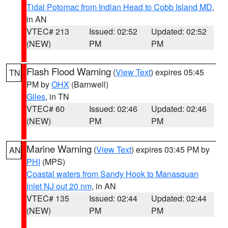
Tidal Potomac from Indian Head to Cobb Island MD
,
in AN
VTEC# 213
Issued: 02:52
Updated: 02:52
(NEW)
PM
PM
Flash Flood Warning
(
View Text
) expires 05:45
TN
PM by
OHX
(Barnwell)
Giles
, in TN
VTEC# 60
Issued: 02:46
Updated: 02:46
(NEW)
PM
PM
Marine Warning
(
View Text
) expires 03:45 PM by
AN
PHI
(MPS)
Coastal waters from Sandy Hook to Manasquan
Inlet NJ out 20 nm
, in AN
VTEC# 135
Issued: 02:44
Updated: 02:44
(NEW)
PM
PM