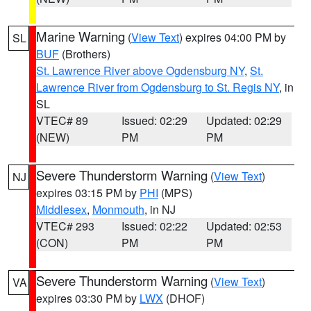
Marine Warning
(
View Text
) expires 04:00 PM by
SL
BUF
(Brothers)
St. Lawrence River above Ogdensburg NY
,
St.
Lawrence River from Ogdensburg to St. Regis NY
, in
SL
VTEC# 89
Issued: 02:29
Updated: 02:29
(NEW)
PM
PM
Severe Thunderstorm Warning
(
View Text
)
NJ
expires 03:15 PM by
PHI
(MPS)
Middlesex
,
Monmouth
, in NJ
VTEC# 293
Issued: 02:22
Updated: 02:53
(CON)
PM
PM
Severe Thunderstorm Warning
(
View Text
)
VA
expires 03:30 PM by
LWX
(DHOF)