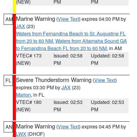
(NEW)
PM
PM
Marine Warning
(
View Text
) expires 04:00 PM by
AM
JAX
(23)
Waters from Fernandina Beach to St. Augustine FL
from 20 to 60 NM
,
Waters from Altamaha Sound GA
to Fernandina Beach FL from 20 to 60 NM
, in AM
VTEC# 173
Issued: 02:58
Updated: 02:58
(NEW)
PM
PM
Severe Thunderstorm Warning
(
View Text
)
FL
expires 03:30 PM by
JAX
(23)
Marion
, in FL
VTEC# 180
Issued: 02:53
Updated: 02:53
(NEW)
PM
PM
Marine Warning
(
View Text
) expires 04:45 PM by
AN
LWX
(DHOF)