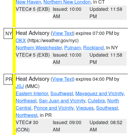
New Haven
,
Northern New London
, in CT
VTEC# 5 (EXB)
Issued: 10:00
Updated: 11:58
AM
PM
Heat Advisory
(
View Text
) expires 07:00 PM by
NY
OKX
(https://weather.gov/nyc)
Northern Westchester
,
Putnam
,
Rockland
, in NY
VTEC# 5 (EXB)
Issued: 10:00
Updated: 11:58
AM
PM
Heat Advisory
(
View Text
) expires 04:00 PM by
PR
JSJ
(MMC)
Eastern Interior
,
Southwest
,
Mayaguez and Vicinity
,
Northeast
,
San Juan and Vicinity
,
Culebra
,
North
Central
,
Ponce and Vicinity
,
Vieques
,
Southeast
,
Northwest
, in PR
VTEC# 30
Issued: 09:00
Updated: 08:52
(CON)
AM
AM