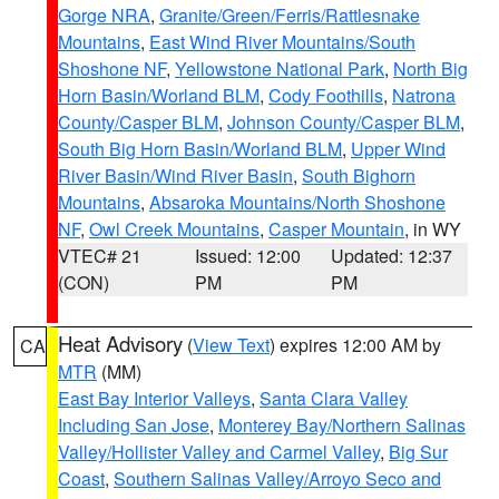
Gorge NRA
,
Granite/Green/Ferris/Rattlesnake
Mountains
,
East Wind River Mountains/South
Shoshone NF
,
Yellowstone National Park
,
North Big
Horn Basin/Worland BLM
,
Cody Foothills
,
Natrona
County/Casper BLM
,
Johnson County/Casper BLM
,
South Big Horn Basin/Worland BLM
,
Upper Wind
River Basin/Wind River Basin
,
South Bighorn
Mountains
,
Absaroka Mountains/North Shoshone
NF
,
Owl Creek Mountains
,
Casper Mountain
, in WY
VTEC# 21
Issued: 12:00
Updated: 12:37
(CON)
PM
PM
Heat Advisory
(
View Text
) expires 12:00 AM by
CA
MTR
(MM)
East Bay Interior Valleys
,
Santa Clara Valley
Including San Jose
,
Monterey Bay/Northern Salinas
Valley/Hollister Valley and Carmel Valley
,
Big Sur
Coast
,
Southern Salinas Valley/Arroyo Seco and