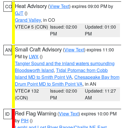
Heat Advisory
(
View Text
) expires 09:00 PM by
CO
GJT
()
Grand Valley
, in CO
VTEC# 5 (CON)
Issued: 02:00
Updated: 01:00
PM
PM
Small Craft Advisory
(
View Text
) expires 11:00
AN
PM by
LWX
()
Tangier Sound and the inland waters surrounding
Bloodsworth Island
,
Tidal Potomac from Cobb
Island MD to Smith Point VA
,
Chesapeake Bay from
Drum Point MD to Smith Point VA
, in AN
VTEC# 132
Issued: 02:00
Updated: 11:27
(CON)
PM
AM
Red Flag Warning
(
View Text
) expires 10:00 PM
ID
by
PIH
()
Lemhi and Lost River Range/Challis NF
,
East