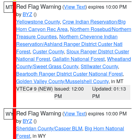
Red Flag Warning
(
View Text
) expires 10:00 PM
MT
by
BYZ
()
Yellowstone County
,
Crow Indian Reservation/Big
Horn Canyon Rec Area
,
Northern Rosebud/Northern
Treasure Counties
,
Northern Cheyenne Indian
Reservation/Ashland Ranger District Custer Natl
Forest
,
Custer County
,
Sioux Ranger District Custer
National Forest
,
Gallatin National Forest
,
Wheatland
County/Sweet Grass County
,
Stillwater County
,
Beartooth Ranger District Custer National Forest
,
Golden Valley County/Musselshell County
, in MT
VTEC# 9 (NEW)
Issued: 12:00
Updated: 01:13
PM
PM
Red Flag Warning
(
View Text
) expires 10:00 PM
WY
by
BYZ
()
Sheridan County/Casper BLM
,
Big Horn National
Forest
, in WY