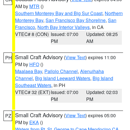
AM by
MTR
()
Southern Monterey Bay and Big Sur Coast
,
Northern
Monterey Bay
,
San Francisco Bay Shoreline
,
San
Francisco
,
North Bay Interior Valleys
, in CA
VTEC# 8 (CON)
Issued: 07:00
Updated: 08:25
PM
AM
Small Craft Advisory
(
View Text
) expires 11:00
PH
PM by
HFO
()
Maalaea Bay
,
Pailolo Channel
,
Alenuihaha
Channel
,
Big Island Leeward Waters
,
Big Island
Southeast Waters
, in PH
VTEC# 32 (EXT)
Issued: 07:00
Updated: 02:03
PM
PM
Small Craft Advisory
(
View Text
) expires 05:00
PZ
PM by
EKA
()
Waters from Pt. St. George to Cape Mendocino CA