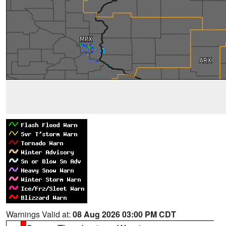
Warnings Valid at:
08 Aug 2026 03:00 PM CDT