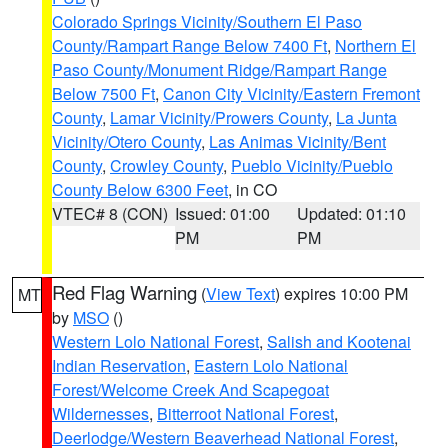
Colorado Springs Vicinity/Southern El Paso
County/Rampart Range Below 7400 Ft
,
Northern El
Paso County/Monument Ridge/Rampart Range
Below 7500 Ft
,
Canon City Vicinity/Eastern Fremont
County
,
Lamar Vicinity/Prowers County
,
La Junta
Vicinity/Otero County
,
Las Animas Vicinity/Bent
County
,
Crowley County
,
Pueblo Vicinity/Pueblo
County Below 6300 Feet
, in CO
VTEC# 8 (CON)
Issued: 01:00
Updated: 01:10
PM
PM
Red Flag Warning
(
View Text
) expires 10:00 PM
MT
by
MSO
()
Western Lolo National Forest
,
Salish and Kootenai
Indian Reservation
,
Eastern Lolo National
Forest/Welcome Creek And Scapegoat
Wildernesses
,
Bitterroot National Forest
,
Deerlodge/Western Beaverhead National Forest
,