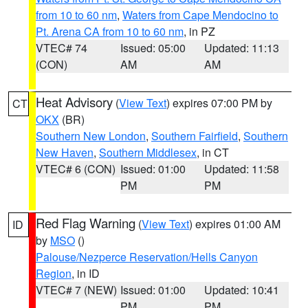
from 10 to 60 nm
,
Waters from Cape Mendocino to
Pt. Arena CA from 10 to 60 nm
, in PZ
VTEC# 74
Issued: 05:00
Updated: 11:13
(CON)
AM
AM
Heat Advisory
(
View Text
) expires 07:00 PM by
CT
OKX
(BR)
Southern New London
,
Southern Fairfield
,
Southern
New Haven
,
Southern Middlesex
, in CT
VTEC# 6 (CON)
Issued: 01:00
Updated: 11:58
PM
PM
Red Flag Warning
(
View Text
) expires 01:00 AM
ID
by
MSO
()
Palouse/Nezperce Reservation/Hells Canyon
Region
, in ID
VTEC# 7 (NEW)
Issued: 01:00
Updated: 10:41
PM
PM