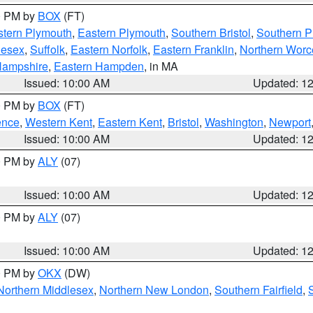
00 PM by
BOX
(FT)
tern Plymouth
,
Eastern Plymouth
,
Southern Bristol
,
Southern P
lesex
,
Suffolk
,
Eastern Norfolk
,
Eastern Franklin
,
Northern Worc
Hampshire
,
Eastern Hampden
, in MA
Issued: 10:00 AM
Updated: 1
00 PM by
BOX
(FT)
ence
,
Western Kent
,
Eastern Kent
,
Bristol
,
Washington
,
Newport
Issued: 10:00 AM
Updated: 1
00 PM by
ALY
(07)
Issued: 10:00 AM
Updated: 1
00 PM by
ALY
(07)
Issued: 10:00 AM
Updated: 1
00 PM by
OKX
(DW)
Northern Middlesex
,
Northern New London
,
Southern Fairfield
,