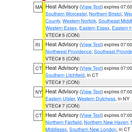
Heat Advisory
(
View Text
) expires 07:
MA
Southern Worcester
,
Northern Bristol
,
Wes
County
,
Western Norfolk
,
Southeast Midd
Western Essex
,
Eastern Essex
,
Eastern 
VTEC# 5 (CON)
Heat Advisory
(
View Text
) expires 07:
RI
Northwest Providence
,
Southeast Provid
VTEC# 5 (CON)
Heat Advisory
(
View Text
) expires 07:
CT
Southern Litchfield
, in CT
VTEC# 7 (CON)
Heat Advisory
(
View Text
) expires 07:
NY
Eastern Ulster
,
Western Dutchess
, in NY
VTEC# 7 (CON)
Heat Advisory
(
View Text
) expires 07:
CT
Northern Fairfield
,
Northern New Haven
,
Middlesex
,
Southern New London
, in CT