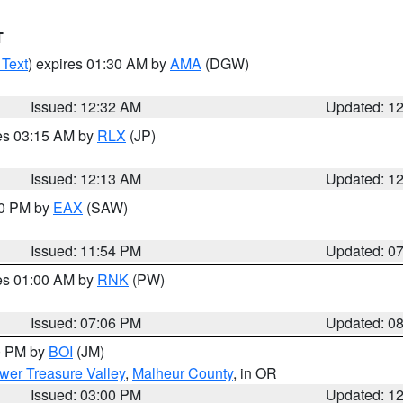
T
 Text
) expires 01:30 AM by
AMA
(DGW)
Issued: 12:32 AM
Updated: 1
res 03:15 AM by
RLX
(JP)
Issued: 12:13 AM
Updated: 1
30 PM by
EAX
(SAW)
Issued: 11:54 PM
Updated: 0
res 01:00 AM by
RNK
(PW)
Issued: 07:06 PM
Updated: 0
00 PM by
BOI
(JM)
wer Treasure Valley
,
Malheur County
, in OR
Issued: 03:00 PM
Updated: 1