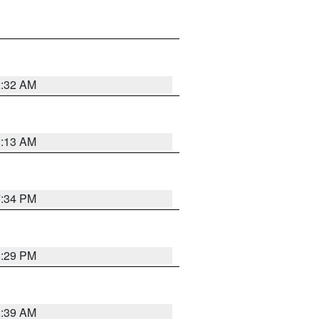
2:32 AM
2:13 AM
7:34 PM
8:29 PM
2:39 AM