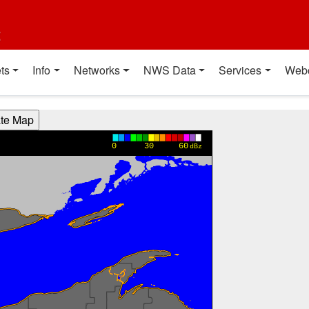
t
ts
Info
Networks
NWS Data
Services
Web