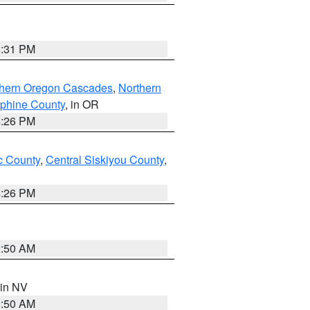
8:31 PM
thern Oregon Cascades
,
Northern
ephine County
, in OR
4:26 PM
 County
,
Central Siskiyou County
,
4:26 PM
2:50 AM
 in NV
2:50 AM