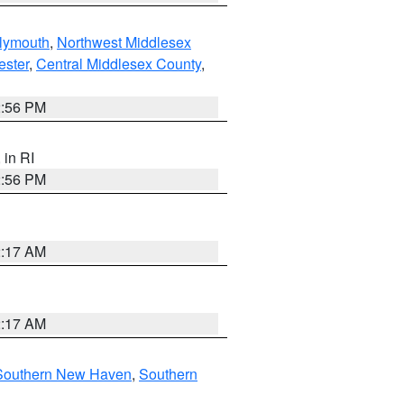
lymouth
,
Northwest Middlesex
ester
,
Central Middlesex County
,
2:56 PM
, in RI
2:56 PM
2:17 AM
2:17 AM
Southern New Haven
,
Southern