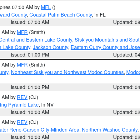
xpires 07:00 AM by
MFL
()
ward County
,
Coastal Palm Beach County
, in FL
Issued: 07:00 AM
Updated: 0
00 AM by
MFR
(Smith)
Central and Eastern Lake County
,
Siskiyou Mountains and Sou
n Lake County
,
Jackson County
,
Eastern Curry County and Jos
Issued: 01:00 PM
Updated: 0
00 AM by
MFR
(Smith)
unty
,
Northeast Siskiyou and Northwest Modoc Counties
,
Modoc
Issued: 01:00 PM
Updated: 0
00 AM by
REV
(CJ)
ing Pyramid Lake
, in NV
Issued: 10:00 AM
Updated: 0
00 AM by
REV
(CJ)
ater Reno-Carson City-Minden Area
,
Northern Washoe County
,
Issued: 10:00 AM
Updated: 0