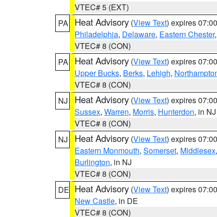
VTEC# 5 (EXT)
Heat Advisory
(
View Text
) expires 07:
PA
Philadelphia
,
Delaware
,
Eastern Chester
VTEC# 8 (CON)
Heat Advisory
(
View Text
) expires 07:
PA
Upper Bucks
,
Berks
,
Lehigh
,
Northampto
VTEC# 8 (CON)
Heat Advisory
(
View Text
) expires 07:
NJ
Sussex
,
Warren
,
Morris
,
Hunterdon
, in NJ
VTEC# 8 (CON)
Heat Advisory
(
View Text
) expires 07:
NJ
Eastern Monmouth
,
Somerset
,
Middlesex
Burlington
, in NJ
VTEC# 8 (CON)
Heat Advisory
(
View Text
) expires 07:
DE
New Castle
, in DE
VTEC# 8 (CON)