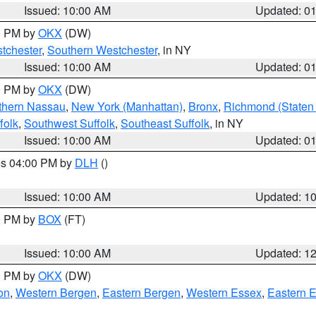
Issued: 10:00 AM
Updated: 0
00 PM by
OKX
(DW)
tchester
,
Southern Westchester
, in NY
Issued: 10:00 AM
Updated: 0
00 PM by
OKX
(DW)
thern Nassau
,
New York (Manhattan)
,
Bronx
,
Richmond (Staten 
folk
,
Southwest Suffolk
,
Southeast Suffolk
, in NY
Issued: 10:00 AM
Updated: 0
res 04:00 PM by
DLH
()
S
Issued: 10:00 AM
Updated: 1
00 PM by
BOX
(FT)
Issued: 10:00 AM
Updated: 1
00 PM by
OKX
(DW)
on
,
Western Bergen
,
Eastern Bergen
,
Western Essex
,
Eastern 