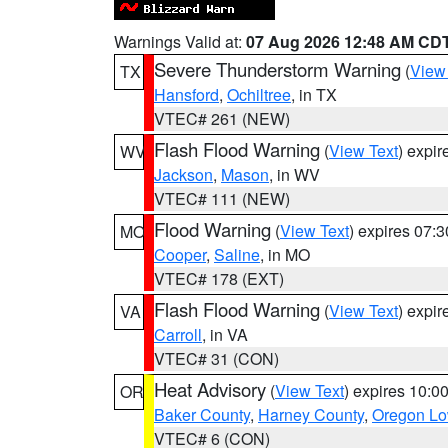
Warnings Valid at:
07 Aug 2026 12:48 AM CD
Severe Thunderstorm Warning
(
View
TX
Hansford
,
Ochiltree
, in TX
VTEC# 261 (NEW)
Flash Flood Warning
(
View Text
) expi
WV
Jackson
,
Mason
, in WV
VTEC# 111 (NEW)
Flood Warning
(
View Text
) expires 07:
MO
Cooper
,
Saline
, in MO
VTEC# 178 (EXT)
Flash Flood Warning
(
View Text
) expi
VA
Carroll
, in VA
VTEC# 31 (CON)
Heat Advisory
(
View Text
) expires 10:
OR
Baker County
,
Harney County
,
Oregon Lo
VTEC# 6 (CON)