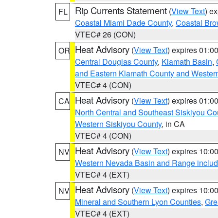
Rip Currents Statement
(
View Text
) e
FL
Coastal Miami Dade County
,
Coastal Bro
VTEC# 26 (CON)
Heat Advisory
(
View Text
) expires 01:
OR
Central Douglas County
,
Klamath Basin
,
and Eastern Klamath County and Wester
VTEC# 4 (CON)
Heat Advisory
(
View Text
) expires 01:
CA
North Central and Southeast Siskiyou Co
Western Siskiyou County
, in CA
VTEC# 4 (CON)
Heat Advisory
(
View Text
) expires 10:
NV
Western Nevada Basin and Range includ
VTEC# 4 (EXT)
Heat Advisory
(
View Text
) expires 10:
NV
Mineral and Southern Lyon Counties
,
Gre
VTEC# 4 (EXT)