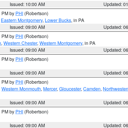
Issued: 10:00 AM
Updated: 0
00 PM by
PHI
(Robertson)
,
Eastern Montgomery
,
Lower Bucks
, in PA
Issued: 09:00 AM
Updated: 0
00 PM by
PHI
(Robertson)
n
,
Western Chester
,
Western Montgomery
, in PA
Issued: 09:00 AM
Updated: 0
00 PM by
PHI
(Robertson)
Issued: 09:00 AM
Updated: 0
00 PM by
PHI
(Robertson)
,
Western Monmouth
,
Mercer
,
Gloucester
,
Camden
,
Northwester
Issued: 09:00 AM
Updated: 0
00 PM by
PHI
(Robertson)
Issued: 09:00 AM
Updated: 0