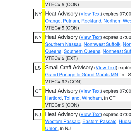
VTEC# 5 (CON)
Heat Advisory
(
View Text
) expires 07:
NY
Orange
,
Putnam
,
Rockland
,
Northern Wes
VTEC# 5 (CON)
Heat Advisory
(
View Text
) expires 07:
NY
Southern Nassau
,
Northwest Suffolk
,
Nor
Queens
,
Southern Queens
,
Northeast Suf
VTEC# 5 (EXT)
Small Craft Advisory
(
View Text
) expi
LS
Grand Portage to Grand Marais MN
, in L
VTEC# 92 (CON)
Heat Advisory
(
View Text
) expires 07:
CT
Hartford
,
Tolland
,
Windham
, in CT
VTEC# 5 (CON)
Heat Advisory
(
View Text
) expires 07:
NJ
Western Passaic
,
Eastern Passaic
,
Huds
Union
, in NJ