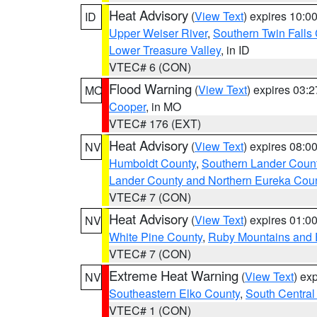
Heat Advisory
(
View Text
) expires 10:
ID
Upper Weiser River
,
Southern Twin Falls
Lower Treasure Valley
, in ID
VTEC# 6 (CON)
Flood Warning
(
View Text
) expires 03:
MO
Cooper
, in MO
VTEC# 176 (EXT)
Heat Advisory
(
View Text
) expires 08:
NV
Humboldt County
,
Southern Lander Coun
Lander County and Northern Eureka Cou
VTEC# 7 (CON)
Heat Advisory
(
View Text
) expires 01:
NV
White Pine County
,
Ruby Mountains and 
VTEC# 7 (CON)
Extreme Heat Warning
(
View Text
) ex
NV
Southeastern Elko County
,
South Central
VTEC# 1 (CON)