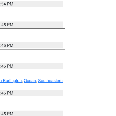
1:54 PM
6:45 PM
6:45 PM
6:45 PM
n Burlington
,
Ocean
,
Southeastern
6:45 PM
6:45 PM