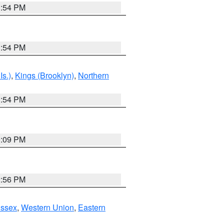
1:54 PM
1:54 PM
Is.)
,
Kings (Brooklyn)
,
Northern
1:54 PM
0:09 PM
2:56 PM
Essex
,
Western Union
,
Eastern