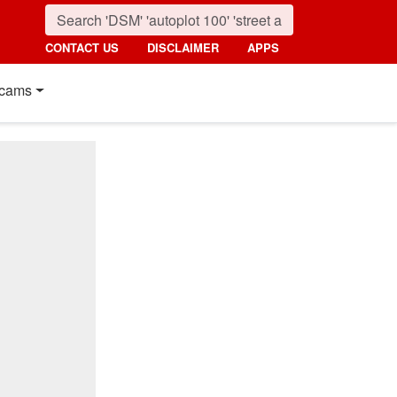
CONTACT US
DISCLAIMER
APPS
cams