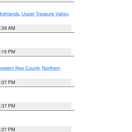
Highlands
,
Upper Treasure Valley
,
2:39 AM
0:15 PM
western Nye County
,
Northern
0:37 PM
0:37 PM
0:37 PM