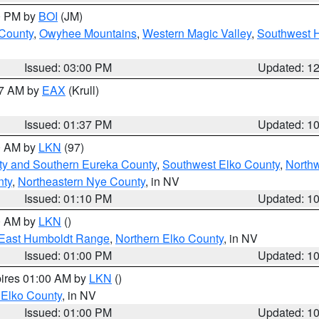
00 PM by
BOI
(JM)
 County
,
Owyhee Mountains
,
Western Magic Valley
,
Southwest 
Issued: 03:00 PM
Updated: 1
27 AM by
EAX
(Krull)
Issued: 01:37 PM
Updated: 1
00 AM by
LKN
(97)
ty and Southern Eureka County
,
Southwest Elko County
,
North
nty
,
Northeastern Nye County
, in NV
Issued: 01:10 PM
Updated: 1
00 AM by
LKN
()
East Humboldt Range
,
Northern Elko County
, in NV
Issued: 01:00 PM
Updated: 1
pires 01:00 AM by
LKN
()
 Elko County
, in NV
Issued: 01:00 PM
Updated: 1