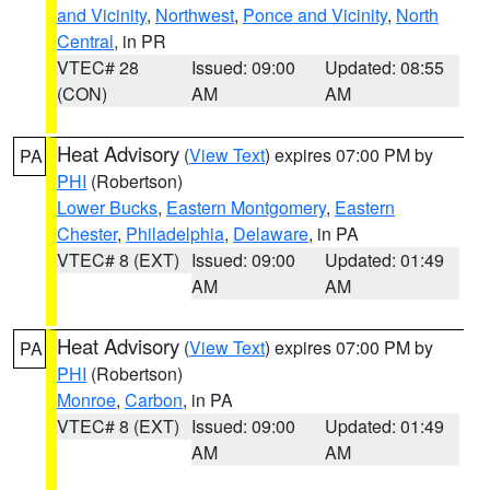
and Vicinity
,
Northwest
,
Ponce and Vicinity
,
North
Central
, in PR
VTEC# 28
Issued: 09:00
Updated: 08:55
(CON)
AM
AM
Heat Advisory
(
View Text
) expires 07:00 PM by
PA
PHI
(Robertson)
Lower Bucks
,
Eastern Montgomery
,
Eastern
Chester
,
Philadelphia
,
Delaware
, in PA
VTEC# 8 (EXT)
Issued: 09:00
Updated: 01:49
AM
AM
Heat Advisory
(
View Text
) expires 07:00 PM by
PA
PHI
(Robertson)
Monroe
,
Carbon
, in PA
VTEC# 8 (EXT)
Issued: 09:00
Updated: 01:49
AM
AM