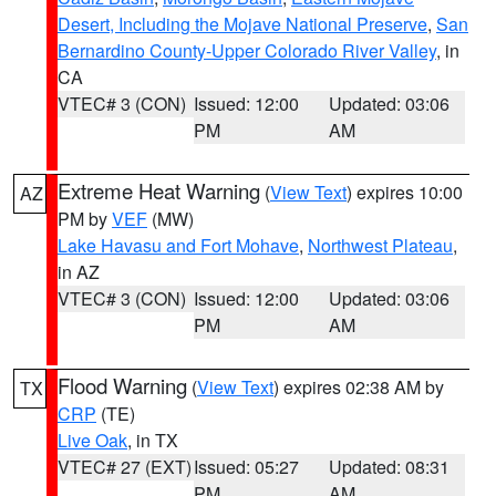
Desert, Including the Mojave National Preserve
,
San
Bernardino County-Upper Colorado River Valley
, in
CA
VTEC# 3 (CON)
Issued: 12:00
Updated: 03:06
PM
AM
Extreme Heat Warning
(
View Text
) expires 10:00
AZ
PM by
VEF
(MW)
Lake Havasu and Fort Mohave
,
Northwest Plateau
,
in AZ
VTEC# 3 (CON)
Issued: 12:00
Updated: 03:06
PM
AM
Flood Warning
(
View Text
) expires 02:38 AM by
TX
CRP
(TE)
Live Oak
, in TX
VTEC# 27 (EXT)
Issued: 05:27
Updated: 08:31
PM
AM