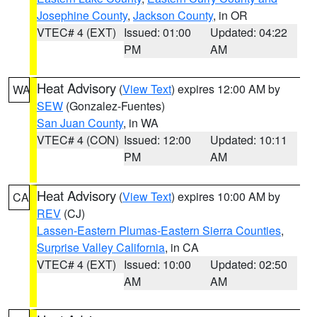
Josephine County
,
Jackson County
, in OR
VTEC# 4 (EXT)
Issued: 01:00
Updated: 04:22
PM
AM
Heat Advisory
(
View Text
) expires 12:00 AM by
WA
SEW
(Gonzalez-Fuentes)
San Juan County
, in WA
VTEC# 4 (CON)
Issued: 12:00
Updated: 10:11
PM
AM
Heat Advisory
(
View Text
) expires 10:00 AM by
CA
REV
(CJ)
Lassen-Eastern Plumas-Eastern Sierra Counties
,
Surprise Valley California
, in CA
VTEC# 4 (EXT)
Issued: 10:00
Updated: 02:50
AM
AM