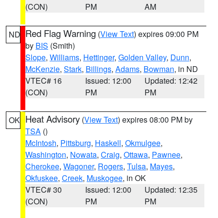
(CON)
PM
AM
Red Flag Warning
(
View Text
) expires 09:00 PM
ND
by
BIS
(Smith)
Slope
,
Williams
,
Hettinger
,
Golden Valley
,
Dunn
,
McKenzie
,
Stark
,
Billings
,
Adams
,
Bowman
, in ND
VTEC# 16
Issued: 12:00
Updated: 12:42
(CON)
PM
PM
Heat Advisory
(
View Text
) expires 08:00 PM by
OK
TSA
()
McIntosh
,
Pittsburg
,
Haskell
,
Okmulgee
,
Washington
,
Nowata
,
Craig
,
Ottawa
,
Pawnee
,
Cherokee
,
Wagoner
,
Rogers
,
Tulsa
,
Mayes
,
Okfuskee
,
Creek
,
Muskogee
, in OK
VTEC# 30
Issued: 12:00
Updated: 12:35
(CON)
PM
PM