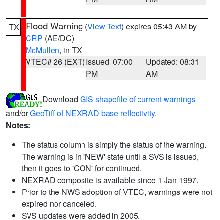
Flood Warning
(
View Text
) expires 05:43 AM by
TX
CRP
(AE/DC)
McMullen
, in TX
VTEC# 26 (EXT)
Issued: 07:00
Updated: 08:31
PM
AM
Download
GIS shapefile of current warnings
and/or
GeoTiff of NEXRAD base reflectivity
.
Notes:
The status column is simply the status of the warning.
The warning is in 'NEW' state until a SVS is issued,
then it goes to 'CON' for continued.
NEXRAD composite is available since 1 Jan 1997.
Prior to the NWS adoption of VTEC, warnings were not
expired nor canceled.
SVS updates were added in 2005.