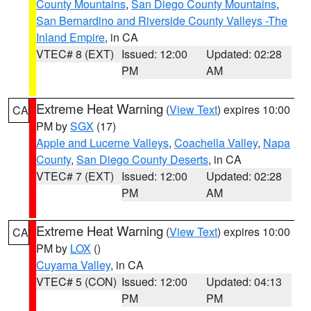
County Mountains
,
San Diego County Mountains
,
San Bernardino and Riverside County Valleys -The
Inland Empire
, in CA
VTEC# 8 (EXT)
Issued: 12:00
Updated: 02:28
PM
AM
Extreme Heat Warning
(
View Text
) expires 10:00
CA
PM by
SGX
(17)
Apple and Lucerne Valleys
,
Coachella Valley
,
Napa
County
,
San Diego County Deserts
, in CA
VTEC# 7 (EXT)
Issued: 12:00
Updated: 02:28
PM
AM
Extreme Heat Warning
(
View Text
) expires 10:00
CA
PM by
LOX
()
Cuyama Valley
, in CA
VTEC# 5 (CON)
Issued: 12:00
Updated: 04:13
PM
PM