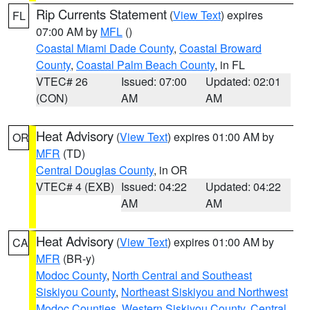
Rip Currents Statement
(
View Text
) expires
FL
07:00 AM by
MFL
()
Coastal Miami Dade County
,
Coastal Broward
County
,
Coastal Palm Beach County
, in FL
VTEC# 26
Issued: 07:00
Updated: 02:01
(CON)
AM
AM
Heat Advisory
(
View Text
) expires 01:00 AM by
OR
MFR
(TD)
Central Douglas County
, in OR
VTEC# 4 (EXB)
Issued: 04:22
Updated: 04:22
AM
AM
Heat Advisory
(
View Text
) expires 01:00 AM by
CA
MFR
(BR-y)
Modoc County
,
North Central and Southeast
Siskiyou County
,
Northeast Siskiyou and Northwest
Modoc Counties
,
Western Siskiyou County
,
Central