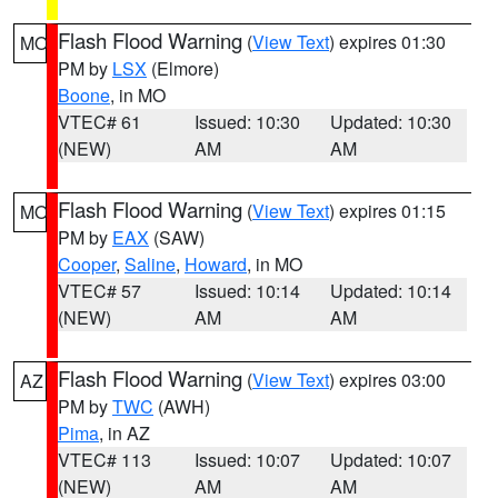
Flash Flood Warning
(
View Text
) expires 01:30
MO
PM by
LSX
(Elmore)
Boone
, in MO
VTEC# 61
Issued: 10:30
Updated: 10:30
(NEW)
AM
AM
Flash Flood Warning
(
View Text
) expires 01:15
MO
PM by
EAX
(SAW)
Cooper
,
Saline
,
Howard
, in MO
VTEC# 57
Issued: 10:14
Updated: 10:14
(NEW)
AM
AM
Flash Flood Warning
(
View Text
) expires 03:00
AZ
PM by
TWC
(AWH)
Pima
, in AZ
VTEC# 113
Issued: 10:07
Updated: 10:07
(NEW)
AM
AM