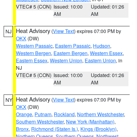
VTEC# 5 (CON)
Issued: 10:00
Updated: 01:26
AM
AM
Heat Advisory
(
View Text
) expires 07:00 PM by
NJ
OKX
(DW)
Western Passaic
,
Eastern Passaic
,
Hudson
,
Western Bergen
,
Eastern Bergen
,
Western Essex
,
Eastern Essex
,
Western Union
,
Eastern Union
, in
NJ
VTEC# 5 (CON)
Issued: 10:00
Updated: 01:26
AM
AM
Heat Advisory
(
View Text
) expires 07:00 PM by
NY
OKX
(DW)
Orange
,
Putnam
,
Rockland
,
Northern Westchester
,
Southern Westchester
,
New York (Manhattan)
,
Bronx
,
Richmond (Staten Is.)
,
Kings (Brooklyn)
,
Northern Queens
,
Southern Queens
,
Northwest