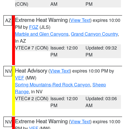
(CON)
AM
PM
Extreme Heat Warning
(
View Text
) expires 10:00
AZ
PM by
FGZ
(JLS)
Marble and Glen Canyons
,
Grand Canyon Country
,
in AZ
VTEC# 7 (CON)
Issued: 12:00
Updated: 09:32
PM
PM
Heat Advisory
(
View Text
) expires 10:00 PM by
NV
VEF
(MW)
Spring Mountains-Red Rock Canyon
,
Sheep
Range
, in NV
VTEC# 2 (CON)
Issued: 12:00
Updated: 03:06
PM
AM
Extreme Heat Warning
(
View Text
) expires 10:00
NV
PM by
VEF
(MW)