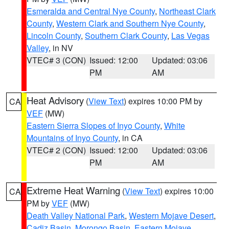
Esmeralda and Central Nye County
,
Northeast Clark
County
,
Western Clark and Southern Nye County
,
Lincoln County
,
Southern Clark County
,
Las Vegas
Valley
, in NV
VTEC# 3 (CON)
Issued: 12:00
Updated: 03:06
PM
AM
Heat Advisory
(
View Text
) expires 10:00 PM by
CA
VEF
(MW)
Eastern Sierra Slopes of Inyo County
,
White
Mountains of Inyo County
, in CA
VTEC# 2 (CON)
Issued: 12:00
Updated: 03:06
PM
AM
Extreme Heat Warning
(
View Text
) expires 10:00
CA
PM by
VEF
(MW)
Death Valley National Park
,
Western Mojave Desert
,
Cadiz Basin
,
Morongo Basin
,
Eastern Mojave