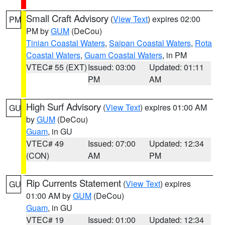
Small Craft Advisory
(
View Text
) expires 02:00
PM
PM by
GUM
(DeCou)
Tinian Coastal Waters
,
Saipan Coastal Waters
,
Rota
Coastal Waters
,
Guam Coastal Waters
, in PM
VTEC# 55 (EXT)
Issued: 03:00
Updated: 01:11
PM
AM
High Surf Advisory
(
View Text
) expires 01:00 AM
GU
by
GUM
(DeCou)
Guam
, in GU
VTEC# 49
Issued: 07:00
Updated: 12:34
(CON)
AM
PM
Rip Currents Statement
(
View Text
) expires
GU
01:00 AM by
GUM
(DeCou)
Guam
, in GU
VTEC# 19
Issued: 01:00
Updated: 12:34