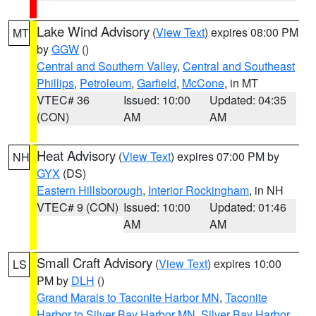
Lake Wind Advisory
(
View Text
) expires 08:00 PM
MT
by
GGW
()
Central and Southern Valley
,
Central and Southeast
Phillips
,
Petroleum
,
Garfield
,
McCone
, in MT
VTEC# 36
Issued: 10:00
Updated: 04:35
(CON)
AM
AM
Heat Advisory
(
View Text
) expires 07:00 PM by
NH
GYX
(DS)
Eastern Hillsborough
,
Interior Rockingham
, in NH
VTEC# 9 (CON)
Issued: 10:00
Updated: 01:46
AM
AM
Small Craft Advisory
(
View Text
) expires 10:00
LS
PM by
DLH
()
Grand Marais to Taconite Harbor MN
,
Taconite
Harbor to Silver Bay Harbor MN
,
Silver Bay Harbor