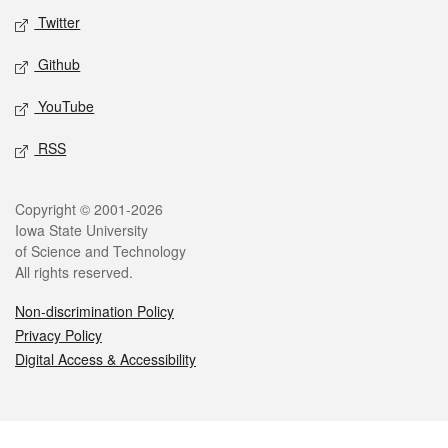
Twitter
Github
YouTube
RSS
Legal
Copyright © 2001-2026
Iowa State University
of Science and Technology
All rights reserved.
Non-discrimination Policy
Privacy Policy
Digital Access & Accessibility