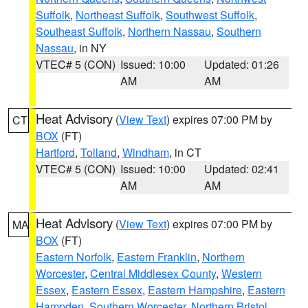
Suffolk
,
Northeast Suffolk
,
Southwest Suffolk
,
Southeast Suffolk
,
Northern Nassau
,
Southern
Nassau
, in NY
VTEC# 5 (CON)
Issued: 10:00
Updated: 01:26
AM
AM
Heat Advisory
(
View Text
) expires 07:00 PM by
CT
BOX
(FT)
Hartford
,
Tolland
,
Windham
, in CT
VTEC# 5 (CON)
Issued: 10:00
Updated: 02:41
AM
AM
Heat Advisory
(
View Text
) expires 07:00 PM by
MA
BOX
(FT)
Eastern Norfolk
,
Eastern Franklin
,
Northern
Worcester
,
Central Middlesex County
,
Western
Essex
,
Eastern Essex
,
Eastern Hampshire
,
Eastern
Hampden
,
Southern Worcester
,
Northern Bristol
,