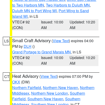
to Two Harbors MN
,
Two Harbors to Duluth MN
,
Duluth MN to Port Wing WI
,
Port Wing to Sand
Island WI
, in LS
VTEC# 92
Issued: 10:00
Updated: 10:20
(CON)
AM
AM
Small Craft Advisory
(
View Text
) expires 04:00
LS
PM by
DLH
()
Grand Portage to Grand Marais MN
, in LS
VTEC# 92
Issued: 10:00
Updated: 10:20
(CON)
AM
AM
Heat Advisory
(
View Text
) expires 07:00 PM by
CT
OKX
(DW)
Northern Fairfield
,
Northern New Haven
,
Northern
Middlesex
,
Northern New London
,
Southern
Fairfield
,
Southern New Haven
,
Southern
Middlesex
,
Southern New London
, in CT