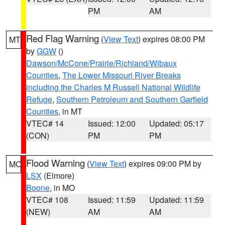
PM
AM
Red Flag Warning
(
View Text
) expires 08:00 PM
MT
by
GGW
()
Dawson/McCone/Prairie/Richland/Wibaux
Counties
,
The Lower Missouri River Breaks
including the Charles M Russell National Wildlife
Refuge
,
Southern Petroleum and Southern Garfield
Counties
, in MT
VTEC# 14
Issued: 12:00
Updated: 05:17
(CON)
PM
PM
Flood Warning
(
View Text
) expires 09:00 PM by
MO
LSX
(Elmore)
Boone
, in MO
VTEC# 108
Issued: 11:59
Updated: 11:59
(NEW)
AM
AM