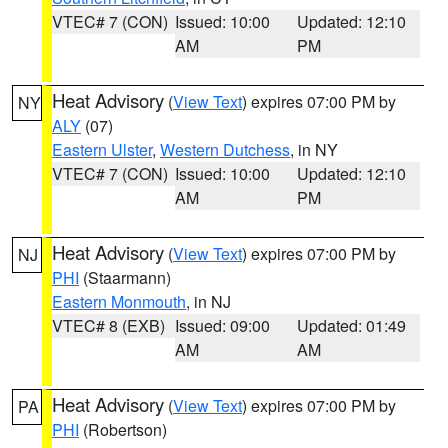
VTEC# 7 (CON)
Issued: 10:00
Updated: 12:10
AM
PM
Heat Advisory
(
View Text
) expires 07:00 PM by
NY
ALY
(07)
Eastern Ulster
,
Western Dutchess
, in NY
VTEC# 7 (CON)
Issued: 10:00
Updated: 12:10
AM
PM
Heat Advisory
(
View Text
) expires 07:00 PM by
NJ
PHI
(Staarmann)
Eastern Monmouth
, in NJ
VTEC# 8 (EXB)
Issued: 09:00
Updated: 01:49
AM
AM
Heat Advisory
(
View Text
) expires 07:00 PM by
PA
PHI
(Robertson)