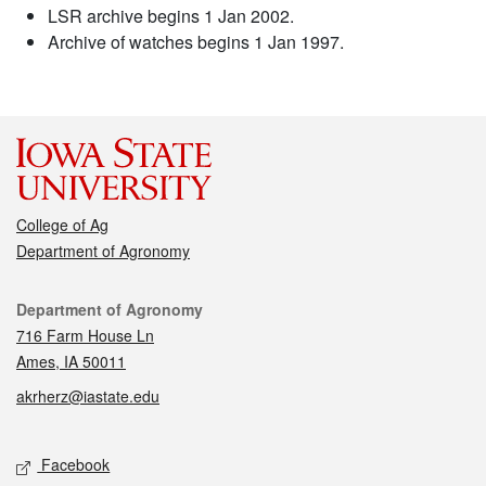
LSR archive begins 1 Jan 2002.
Archive of watches begins 1 Jan 1997.
College of Ag
Department of Agronomy
Contact
Department of Agronomy
716 Farm House Ln
Ames, IA 50011
akrherz@iastate.edu
Social media
Facebook