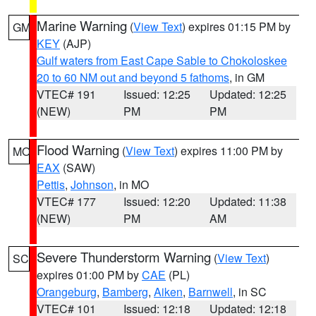
Marine Warning
(
View Text
) expires 01:15 PM by
GM
KEY
(AJP)
Gulf waters from East Cape Sable to Chokoloskee
20 to 60 NM out and beyond 5 fathoms
, in GM
VTEC# 191
Issued: 12:25
Updated: 12:25
(NEW)
PM
PM
Flood Warning
(
View Text
) expires 11:00 PM by
MO
EAX
(SAW)
Pettis
,
Johnson
, in MO
VTEC# 177
Issued: 12:20
Updated: 11:38
(NEW)
PM
AM
Severe Thunderstorm Warning
(
View Text
)
SC
expires 01:00 PM by
CAE
(PL)
Orangeburg
,
Bamberg
,
Aiken
,
Barnwell
, in SC
VTEC# 101
Issued: 12:18
Updated: 12:18