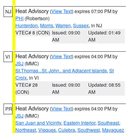
Heat Advisory
(
View Text
) expires 07:00 PM by
NJ
PHI
(Robertson)
Hunterdon
,
Morris
,
Warren
,
Sussex
, in NJ
VTEC# 8 (CON)
Issued: 09:00
Updated: 01:49
AM
AM
Heat Advisory
(
View Text
) expires 04:00 PM by
VI
JSJ
(MMC)
St.Thomas...St. John.. and Adjacent Islands
,
St
Croix
, in VI
VTEC# 28
Issued: 09:00
Updated: 08:55
(CON)
AM
AM
Heat Advisory
(
View Text
) expires 04:00 PM by
PR
JSJ
(MMC)
San Juan and Vicinity
,
Eastern Interior
,
Southeast
,
Northeast
,
Vieques
,
Culebra
,
Southwest
,
Mayaguez