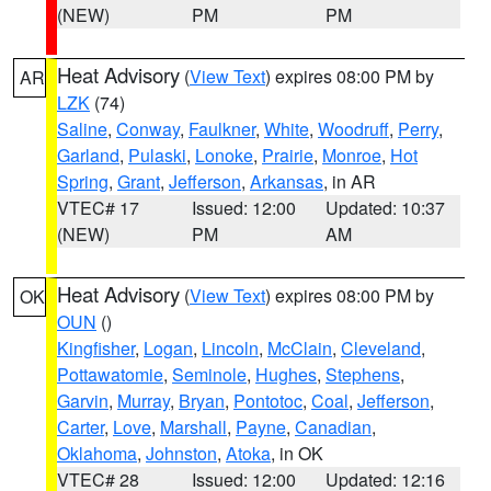
(NEW)
PM
PM
Heat Advisory
(
View Text
) expires 08:00 PM by
AR
LZK
(74)
Saline
,
Conway
,
Faulkner
,
White
,
Woodruff
,
Perry
,
Garland
,
Pulaski
,
Lonoke
,
Prairie
,
Monroe
,
Hot
Spring
,
Grant
,
Jefferson
,
Arkansas
, in AR
VTEC# 17
Issued: 12:00
Updated: 10:37
(NEW)
PM
AM
Heat Advisory
(
View Text
) expires 08:00 PM by
OK
OUN
()
Kingfisher
,
Logan
,
Lincoln
,
McClain
,
Cleveland
,
Pottawatomie
,
Seminole
,
Hughes
,
Stephens
,
Garvin
,
Murray
,
Bryan
,
Pontotoc
,
Coal
,
Jefferson
,
Carter
,
Love
,
Marshall
,
Payne
,
Canadian
,
Oklahoma
,
Johnston
,
Atoka
, in OK
VTEC# 28
Issued: 12:00
Updated: 12:16