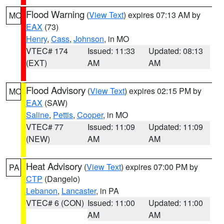
Flood Warning
(
View Text
) expires 07:13 AM by
MO
EAX
(73)
Henry
,
Cass
,
Johnson
, in MO
VTEC# 174
Issued: 11:33
Updated: 08:13
(EXT)
AM
AM
Flood Advisory
(
View Text
) expires 02:15 PM by
MO
EAX
(SAW)
Saline
,
Pettis
,
Cooper
, in MO
VTEC# 77
Issued: 11:09
Updated: 11:09
(NEW)
AM
AM
Heat Advisory
(
View Text
) expires 07:00 PM by
PA
CTP
(Dangelo)
Lebanon
,
Lancaster
, in PA
VTEC# 6 (CON)
Issued: 11:00
Updated: 11:00
AM
AM