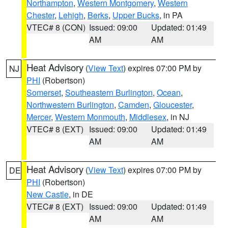
Northampton
,
Western Montgomery
,
Western
Chester
,
Lehigh
,
Berks
,
Upper Bucks
, in PA
VTEC# 8 (CON)
Issued: 09:00
Updated: 01:49
AM
AM
Heat Advisory
(
View Text
) expires 07:00 PM by
NJ
PHI
(Robertson)
Somerset
,
Southeastern Burlington
,
Ocean
,
Northwestern Burlington
,
Camden
,
Gloucester
,
Mercer
,
Western Monmouth
,
Middlesex
, in NJ
VTEC# 8 (EXT)
Issued: 09:00
Updated: 01:49
AM
AM
Heat Advisory
(
View Text
) expires 07:00 PM by
DE
PHI
(Robertson)
New Castle
, in DE
VTEC# 8 (EXT)
Issued: 09:00
Updated: 01:49
AM
AM