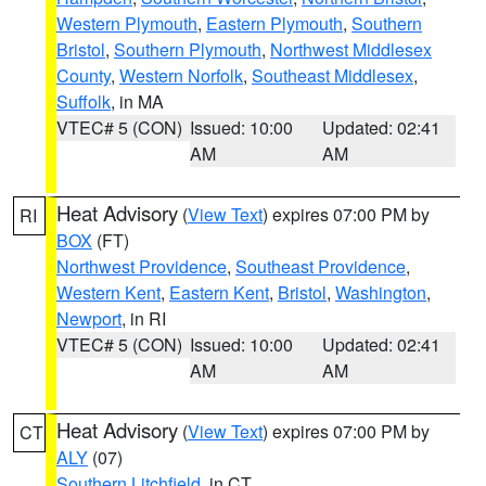
Western Plymouth
,
Eastern Plymouth
,
Southern
Bristol
,
Southern Plymouth
,
Northwest Middlesex
County
,
Western Norfolk
,
Southeast Middlesex
,
Suffolk
, in MA
VTEC# 5 (CON)
Issued: 10:00
Updated: 02:41
AM
AM
Heat Advisory
(
View Text
) expires 07:00 PM by
RI
BOX
(FT)
Northwest Providence
,
Southeast Providence
,
Western Kent
,
Eastern Kent
,
Bristol
,
Washington
,
Newport
, in RI
VTEC# 5 (CON)
Issued: 10:00
Updated: 02:41
AM
AM
Heat Advisory
(
View Text
) expires 07:00 PM by
CT
ALY
(07)
Southern Litchfield
, in CT