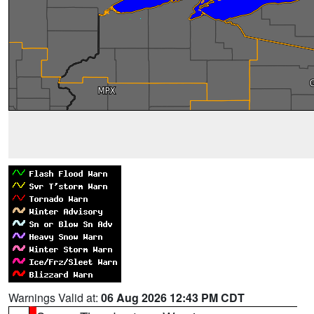
Warnings Valid at:
06 Aug 2026 12:43 PM CDT