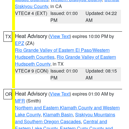
Siskiyou County
, in CA
VTEC# 4 (EXT)
Issued: 01:00
Updated: 04:22
PM
AM
Heat Advisory
(
View Text
) expires 10:00 PM by
TX
EPZ
(ZA)
Rio Grande Valley of Eastern El Paso/Western
Hudspeth Counties
,
Rio Grande Valley of Eastern
Hudspeth County
, in TX
VTEC# 9 (CON)
Issued: 01:00
Updated: 08:15
PM
AM
Heat Advisory
(
View Text
) expires 01:00 AM by
OR
MFR
(Smith)
Northern and Eastern Klamath County and Western
Lake County
,
Klamath Basin
,
Siskiyou Mountains
and Southern Oregon Cascades
,
Central and
Eastern Lake County
,
Eastern Curry County and