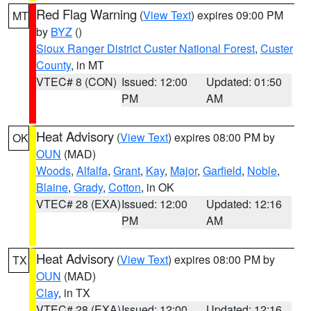
Red Flag Warning
(
View Text
) expires 09:00 PM
MT
by
BYZ
()
Sioux Ranger District Custer National Forest
,
Custer
County
, in MT
VTEC# 8 (CON)
Issued: 12:00
Updated: 01:50
PM
AM
Heat Advisory
(
View Text
) expires 08:00 PM by
OK
OUN
(MAD)
Woods
,
Alfalfa
,
Grant
,
Kay
,
Major
,
Garfield
,
Noble
,
Blaine
,
Grady
,
Cotton
, in OK
VTEC# 28 (EXA)
Issued: 12:00
Updated: 12:16
PM
AM
Heat Advisory
(
View Text
) expires 08:00 PM by
TX
OUN
(MAD)
Clay
, in TX
VTEC# 28 (EXA)
Issued: 12:00
Updated: 12:16