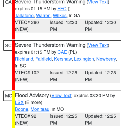
Severe Thunderstorm Warning
(
View Text
)
GA
expires 01:15 PM by
FFC
()
Taliaferro
,
Warren
,
Wilkes
, in GA
VTEC# 260
Issued: 12:30
Updated: 12:30
(NEW)
PM
PM
Severe Thunderstorm Warning
(
View Text
)
SC
expires 01:15 PM by
CAE
(PL)
Richland
,
Fairfield
,
Kershaw
,
Lexington
,
Newberry
,
in SC
VTEC# 102
Issued: 12:28
Updated: 12:28
(NEW)
PM
PM
Flood Advisory
(
View Text
) expires 03:30 PM by
MO
LSX
(Elmore)
Boone
,
Moniteau
, in MO
VTEC# 92
Issued: 12:25
Updated: 12:25
(NEW)
PM
PM