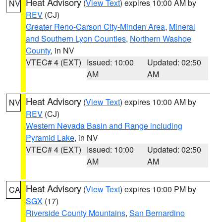
Heat Advisory
(
View Text
) expires 10:00 AM by
NV
REV
(CJ)
Greater Reno-Carson City-Minden Area
,
Mineral
and Southern Lyon Counties
,
Northern Washoe
County
, in NV
VTEC# 4 (EXT)
Issued: 10:00
Updated: 02:50
AM
AM
Heat Advisory
(
View Text
) expires 10:00 AM by
NV
REV
(CJ)
Western Nevada Basin and Range including
Pyramid Lake
, in NV
VTEC# 4 (EXT)
Issued: 10:00
Updated: 02:50
AM
AM
Heat Advisory
(
View Text
) expires 10:00 PM by
CA
SGX
(17)
Riverside County Mountains
,
San Bernardino