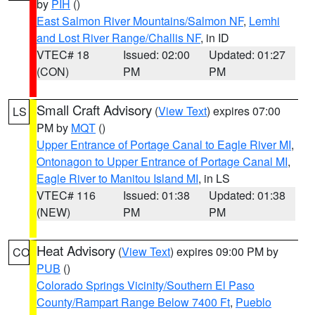
by
PIH
()
East Salmon River Mountains/Salmon NF
,
Lemhi
and Lost River Range/Challis NF
, in ID
VTEC# 18
Issued: 02:00
Updated: 01:27
(CON)
PM
PM
Small Craft Advisory
(
View Text
) expires 07:00
LS
PM by
MQT
()
Upper Entrance of Portage Canal to Eagle River MI
,
Ontonagon to Upper Entrance of Portage Canal MI
,
Eagle River to Manitou Island MI
, in LS
VTEC# 116
Issued: 01:38
Updated: 01:38
(NEW)
PM
PM
Heat Advisory
(
View Text
) expires 09:00 PM by
CO
PUB
()
Colorado Springs Vicinity/Southern El Paso
County/Rampart Range Below 7400 Ft
,
Pueblo