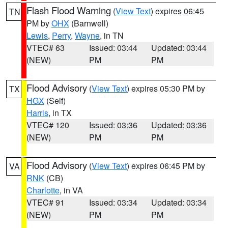
Flash Flood Warning
(
View Text
) expires 06:45
TN
PM by
OHX
(Barnwell)
Lewis
,
Perry
,
Wayne
, in TN
VTEC# 63
Issued: 03:44
Updated: 03:44
(NEW)
PM
PM
Flood Advisory
(
View Text
) expires 05:30 PM by
TX
HGX
(Self)
Harris
, in TX
VTEC# 120
Issued: 03:36
Updated: 03:36
(NEW)
PM
PM
Flood Advisory
(
View Text
) expires 06:45 PM by
VA
RNK
(CB)
Charlotte
, in VA
VTEC# 91
Issued: 03:34
Updated: 03:34
(NEW)
PM
PM