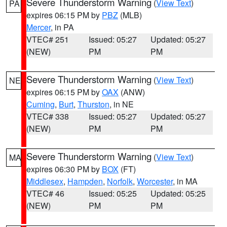
Severe Thunderstorm Warning
(
View Text
)
PA
expires 06:15 PM by
PBZ
(MLB)
Mercer
, in PA
VTEC# 251
Issued: 05:27
Updated: 05:27
(NEW)
PM
PM
Severe Thunderstorm Warning
(
View Text
)
NE
expires 06:15 PM by
OAX
(ANW)
Cuming
,
Burt
,
Thurston
, in NE
VTEC# 338
Issued: 05:27
Updated: 05:27
(NEW)
PM
PM
Severe Thunderstorm Warning
(
View Text
)
MA
expires 06:30 PM by
BOX
(FT)
Middlesex
,
Hampden
,
Norfolk
,
Worcester
, in MA
VTEC# 46
Issued: 05:25
Updated: 05:25
(NEW)
PM
PM