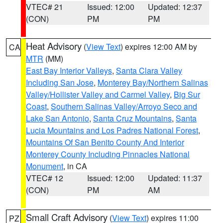
VTEC# 21
Issued: 12:00
Updated: 12:37
(CON)
PM
PM
Heat Advisory
(
View Text
) expires 12:00 AM by
CA
MTR
(MM)
East Bay Interior Valleys
,
Santa Clara Valley
Including San Jose
,
Monterey Bay/Northern Salinas
Valley/Hollister Valley and Carmel Valley
,
Big Sur
Coast
,
Southern Salinas Valley/Arroyo Seco and
Lake San Antonio
,
Santa Cruz Mountains
,
Santa
Lucia Mountains and Los Padres National Forest
,
Mountains Of San Benito County And Interior
Monterey County Including Pinnacles National
Monument
, in CA
VTEC# 12
Issued: 12:00
Updated: 11:37
(CON)
PM
AM
Small Craft Advisory
(
View Text
) expires 11:00
PZ