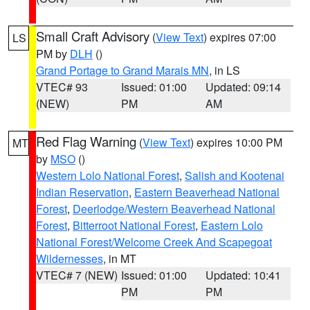
Small Craft Advisory
(
View Text
) expires 07:00
LS
PM by
DLH
()
Grand Portage to Grand Marais MN
, in LS
VTEC# 93
Issued: 01:00
Updated: 09:14
(NEW)
PM
AM
Red Flag Warning
(
View Text
) expires 10:00 PM
MT
by
MSO
()
Western Lolo National Forest
,
Salish and Kootenai
Indian Reservation
,
Eastern Beaverhead National
Forest
,
Deerlodge/Western Beaverhead National
Forest
,
Bitterroot National Forest
,
Eastern Lolo
National Forest/Welcome Creek And Scapegoat
Wildernesses
, in MT
VTEC# 7 (NEW)
Issued: 01:00
Updated: 10:41
PM
PM