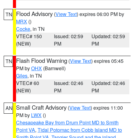
Flood Advisory
(
View Text
) expires 06:00 PM by
TN
MRX
()
Cocke
, in TN
VTEC# 150
Issued: 02:59
Updated: 02:59
(NEW)
PM
PM
Flash Flood Warning
(
View Text
) expires 05:45
TN
PM by
OHX
(Barnwell)
Giles
, in TN
VTEC# 60
Issued: 02:46
Updated: 02:46
(NEW)
PM
PM
Small Craft Advisory
(
View Text
) expires 11:00
AN
PM by
LWX
()
Chesapeake Bay from Drum Point MD to Smith
Point VA
,
Tidal Potomac from Cobb Island MD to
Smith Point VA
,
Tangier Sound and the inland