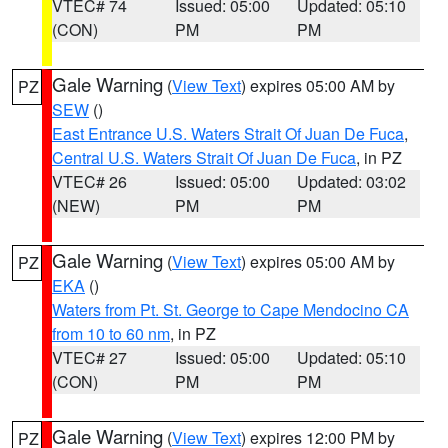
VTEC# 74
Issued: 05:00
Updated: 05:10
(CON)
PM
PM
Gale Warning
(
View Text
) expires 05:00 AM by
PZ
SEW
()
East Entrance U.S. Waters Strait Of Juan De Fuca
,
Central U.S. Waters Strait Of Juan De Fuca
, in PZ
VTEC# 26
Issued: 05:00
Updated: 03:02
(NEW)
PM
PM
Gale Warning
(
View Text
) expires 05:00 AM by
PZ
EKA
()
Waters from Pt. St. George to Cape Mendocino CA
from 10 to 60 nm
, in PZ
VTEC# 27
Issued: 05:00
Updated: 05:10
(CON)
PM
PM
Gale Warning
(
View Text
) expires 12:00 PM by
PZ