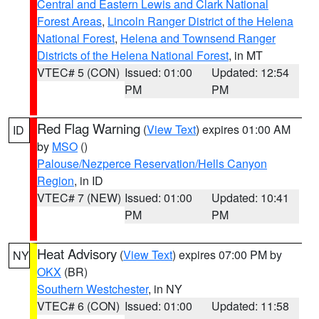
Central and Eastern Lewis and Clark National
Forest Areas
,
Lincoln Ranger District of the Helena
National Forest
,
Helena and Townsend Ranger
Districts of the Helena National Forest
, in MT
VTEC# 5 (CON)
Issued: 01:00
Updated: 12:54
PM
PM
Red Flag Warning
(
View Text
) expires 01:00 AM
ID
by
MSO
()
Palouse/Nezperce Reservation/Hells Canyon
Region
, in ID
VTEC# 7 (NEW)
Issued: 01:00
Updated: 10:41
PM
PM
Heat Advisory
(
View Text
) expires 07:00 PM by
NY
OKX
(BR)
Southern Westchester
, in NY
VTEC# 6 (CON)
Issued: 01:00
Updated: 11:58