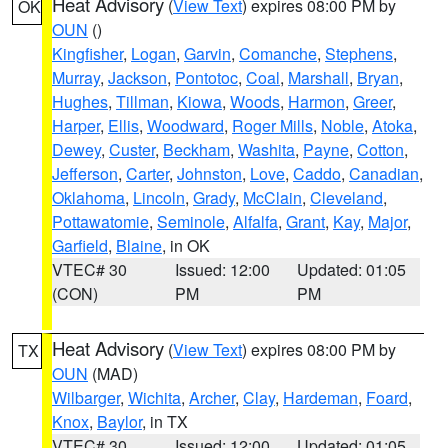
Heat Advisory
(
View Text
) expires 08:00 PM by
OK
OUN
()
Kingfisher
,
Logan
,
Garvin
,
Comanche
,
Stephens
,
Murray
,
Jackson
,
Pontotoc
,
Coal
,
Marshall
,
Bryan
,
Hughes
,
Tillman
,
Kiowa
,
Woods
,
Harmon
,
Greer
,
Harper
,
Ellis
,
Woodward
,
Roger Mills
,
Noble
,
Atoka
,
Dewey
,
Custer
,
Beckham
,
Washita
,
Payne
,
Cotton
,
Jefferson
,
Carter
,
Johnston
,
Love
,
Caddo
,
Canadian
,
Oklahoma
,
Lincoln
,
Grady
,
McClain
,
Cleveland
,
Pottawatomie
,
Seminole
,
Alfalfa
,
Grant
,
Kay
,
Major
,
Garfield
,
Blaine
, in OK
VTEC# 30
Issued: 12:00
Updated: 01:05
(CON)
PM
PM
Heat Advisory
(
View Text
) expires 08:00 PM by
TX
OUN
(MAD)
Wilbarger
,
Wichita
,
Archer
,
Clay
,
Hardeman
,
Foard
,
Knox
,
Baylor
, in TX
VTEC# 30
Issued: 12:00
Updated: 01:05