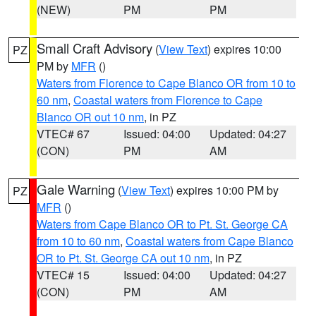
(NEW)
PM
PM
Small Craft Advisory
(
View Text
) expires 10:00
PZ
PM by
MFR
()
Waters from Florence to Cape Blanco OR from 10 to
60 nm
,
Coastal waters from Florence to Cape
Blanco OR out 10 nm
, in PZ
VTEC# 67
Issued: 04:00
Updated: 04:27
(CON)
PM
AM
Gale Warning
(
View Text
) expires 10:00 PM by
PZ
MFR
()
Waters from Cape Blanco OR to Pt. St. George CA
from 10 to 60 nm
,
Coastal waters from Cape Blanco
OR to Pt. St. George CA out 10 nm
, in PZ
VTEC# 15
Issued: 04:00
Updated: 04:27
(CON)
PM
AM