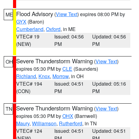
Flood Advisory
(
View Text
) expires 08:00 PM by
ME
GYX
(Baron)
Cumberland
,
Oxford
, in ME
VTEC# 19
Issued: 04:56
Updated: 04:56
(NEW)
PM
PM
Severe Thunderstorm Warning
(
View Text
)
OH
expires 05:30 PM by
CLE
(Saunders)
Richland
,
Knox
,
Morrow
, in OH
VTEC# 194
Issued: 04:51
Updated: 05:16
(CON)
PM
PM
Severe Thunderstorm Warning
(
View Text
)
TN
expires 05:30 PM by
OHX
(Barnwell)
Maury
,
Williamson
,
Rutherford
, in TN
VTEC# 124
Issued: 04:51
Updated: 04:51
(NEW)
PM
PM