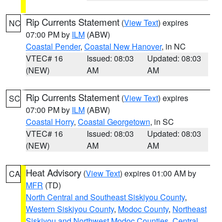
Rip Currents Statement
(
View Text
) expires
NC
07:00 PM by
ILM
(ABW)
Coastal Pender
,
Coastal New Hanover
, in NC
VTEC# 16
Issued: 08:03
Updated: 08:03
(NEW)
AM
AM
Rip Currents Statement
(
View Text
) expires
SC
07:00 PM by
ILM
(ABW)
Coastal Horry
,
Coastal Georgetown
, in SC
VTEC# 16
Issued: 08:03
Updated: 08:03
(NEW)
AM
AM
Heat Advisory
(
View Text
) expires 01:00 AM by
CA
MFR
(TD)
North Central and Southeast Siskiyou County
,
Western Siskiyou County
,
Modoc County
,
Northeast
Siskiyou and Northwest Modoc Counties
,
Central