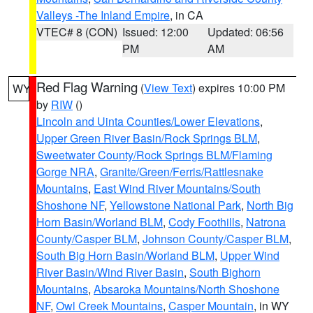
Valleys -The Inland Empire
, in CA
VTEC# 8 (CON)
Issued: 12:00
Updated: 06:56
PM
AM
Red Flag Warning
(
View Text
) expires 10:00 PM
WY
by
RIW
()
Lincoln and Uinta Counties/Lower Elevations
,
Upper Green River Basin/Rock Springs BLM
,
Sweetwater County/Rock Springs BLM/Flaming
Gorge NRA
,
Granite/Green/Ferris/Rattlesnake
Mountains
,
East Wind River Mountains/South
Shoshone NF
,
Yellowstone National Park
,
North Big
Horn Basin/Worland BLM
,
Cody Foothills
,
Natrona
County/Casper BLM
,
Johnson County/Casper BLM
,
South Big Horn Basin/Worland BLM
,
Upper Wind
River Basin/Wind River Basin
,
South Bighorn
Mountains
,
Absaroka Mountains/North Shoshone
NF
,
Owl Creek Mountains
,
Casper Mountain
, in WY