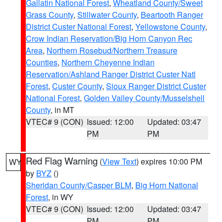
Gallatin National Forest
,
Wheatland County/Sweet
Grass County
,
Stillwater County
,
Beartooth Ranger
District Custer National Forest
,
Yellowstone County
,
Crow Indian Reservation/Big Horn Canyon Rec
Area
,
Northern Rosebud/Northern Treasure
Counties
,
Northern Cheyenne Indian
Reservation/Ashland Ranger District Custer Natl
Forest
,
Custer County
,
Sioux Ranger District Custer
National Forest
,
Golden Valley County/Musselshell
County
, in MT
VTEC# 9 (CON)
Issued: 12:00
Updated: 03:47
PM
PM
Red Flag Warning
(
View Text
) expires 10:00 PM
WY
by
BYZ
()
Sheridan County/Casper BLM
,
Big Horn National
Forest
, in WY
VTEC# 9 (CON)
Issued: 12:00
Updated: 03:47
PM
PM