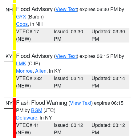
Flood Advisory
(
View Text
) expires 06:30 PM by
NH
GYX
(Baron)
Coos
, in NH
VTEC# 17
Issued: 03:30
Updated: 03:30
(NEW)
PM
PM
Flood Advisory
(
View Text
) expires 06:15 PM by
KY
LMK
(CJP)
Monroe
,
Allen
, in KY
VTEC# 232
Issued: 03:14
Updated: 03:14
(NEW)
PM
PM
Flash Flood Warning
(
View Text
) expires 06:15
NY
PM by
BGM
(JTC)
Delaware
, in NY
VTEC# 41
Issued: 03:12
Updated: 03:12
(NEW)
PM
PM