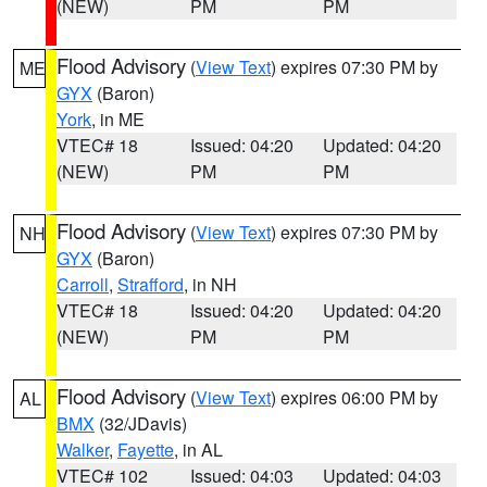
(NEW)
PM
PM
Flood Advisory
(
View Text
) expires 07:30 PM by
ME
GYX
(Baron)
York
, in ME
VTEC# 18
Issued: 04:20
Updated: 04:20
(NEW)
PM
PM
Flood Advisory
(
View Text
) expires 07:30 PM by
NH
GYX
(Baron)
Carroll
,
Strafford
, in NH
VTEC# 18
Issued: 04:20
Updated: 04:20
(NEW)
PM
PM
Flood Advisory
(
View Text
) expires 06:00 PM by
AL
BMX
(32/JDavis)
Walker
,
Fayette
, in AL
VTEC# 102
Issued: 04:03
Updated: 04:03