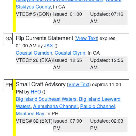
Siskiyou County
, in CA
VTEC# 5 (CON)
Issued: 01:00
Updated: 07:16
AM
AM
Rip Currents Statement
(
View Text
) expires
GA
01:00 AM by
JAX
()
Coastal Camden
,
Coastal Glynn
, in GA
VTEC# 26 (EXA)
Issued: 12:55
Updated: 12:55
AM
AM
Small Craft Advisory
(
View Text
) expires 11:00
PH
PM by
HFO
()
Big Island Southeast Waters
,
Big Island Leeward
Waters
,
Alenuihaha Channel
,
Pailolo Channel
,
Maalaea Bay
, in PH
VTEC# 32 (EXT)
Issued: 07:00
Updated: 02:03
PM
PM