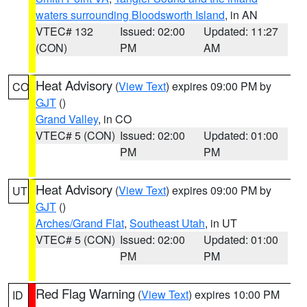
waters surrounding Bloodsworth Island
, in AN
VTEC# 132
Issued: 02:00
Updated: 11:27
(CON)
PM
AM
Heat Advisory
(
View Text
) expires 09:00 PM by
CO
GJT
()
Grand Valley
, in CO
VTEC# 5 (CON)
Issued: 02:00
Updated: 01:00
PM
PM
Heat Advisory
(
View Text
) expires 09:00 PM by
UT
GJT
()
Arches/Grand Flat
,
Southeast Utah
, in UT
VTEC# 5 (CON)
Issued: 02:00
Updated: 01:00
PM
PM
Red Flag Warning
(
View Text
) expires 10:00 PM
ID