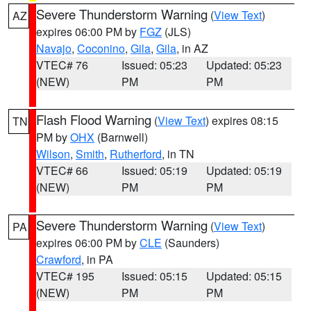
Severe Thunderstorm Warning
(
View Text
)
AZ
expires 06:00 PM by
FGZ
(JLS)
Navajo
,
Coconino
,
Gila
,
Gila
, in AZ
VTEC# 76
Issued: 05:23
Updated: 05:23
(NEW)
PM
PM
Flash Flood Warning
(
View Text
) expires 08:15
TN
PM by
OHX
(Barnwell)
Wilson
,
Smith
,
Rutherford
, in TN
VTEC# 66
Issued: 05:19
Updated: 05:19
(NEW)
PM
PM
Severe Thunderstorm Warning
(
View Text
)
PA
expires 06:00 PM by
CLE
(Saunders)
Crawford
, in PA
VTEC# 195
Issued: 05:15
Updated: 05:15
(NEW)
PM
PM