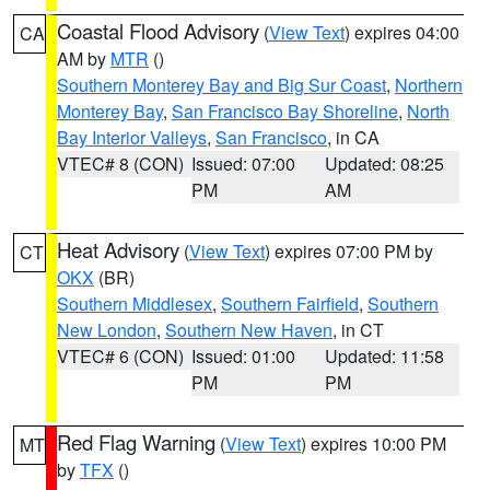
Coastal Flood Advisory
(
View Text
) expires 04:00
CA
AM by
MTR
()
Southern Monterey Bay and Big Sur Coast
,
Northern
Monterey Bay
,
San Francisco Bay Shoreline
,
North
Bay Interior Valleys
,
San Francisco
, in CA
VTEC# 8 (CON)
Issued: 07:00
Updated: 08:25
PM
AM
Heat Advisory
(
View Text
) expires 07:00 PM by
CT
OKX
(BR)
Southern Middlesex
,
Southern Fairfield
,
Southern
New London
,
Southern New Haven
, in CT
VTEC# 6 (CON)
Issued: 01:00
Updated: 11:58
PM
PM
Red Flag Warning
(
View Text
) expires 10:00 PM
MT
by
TFX
()