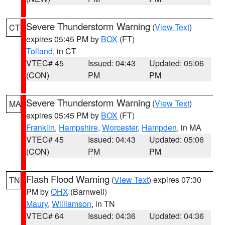
Severe Thunderstorm Warning
(
View Text
)
CT
expires 05:45 PM by
BOX
(FT)
Tolland
, in CT
VTEC# 45
Issued: 04:43
Updated: 05:06
(CON)
PM
PM
Severe Thunderstorm Warning
(
View Text
)
MA
expires 05:45 PM by
BOX
(FT)
Franklin
,
Hampshire
,
Worcester
,
Hampden
, in MA
VTEC# 45
Issued: 04:43
Updated: 05:06
(CON)
PM
PM
Flash Flood Warning
(
View Text
) expires 07:30
TN
PM by
OHX
(Barnwell)
Maury
,
Williamson
, in TN
VTEC# 64
Issued: 04:36
Updated: 04:36