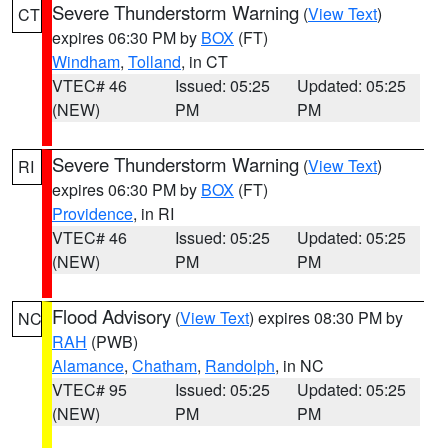
Severe Thunderstorm Warning
(
View Text
)
CT
expires 06:30 PM by
BOX
(FT)
Windham
,
Tolland
, in CT
VTEC# 46
Issued: 05:25
Updated: 05:25
(NEW)
PM
PM
Severe Thunderstorm Warning
(
View Text
)
RI
expires 06:30 PM by
BOX
(FT)
Providence
, in RI
VTEC# 46
Issued: 05:25
Updated: 05:25
(NEW)
PM
PM
Flood Advisory
(
View Text
) expires 08:30 PM by
NC
RAH
(PWB)
Alamance
,
Chatham
,
Randolph
, in NC
VTEC# 95
Issued: 05:25
Updated: 05:25
(NEW)
PM
PM