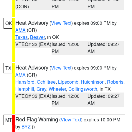
(CON)
PM
PM
Heat Advisory
(
View Text
) expires 09:00 PM by
OK
AMA
(CR)
Texas
,
Beaver
, in OK
VTEC# 32 (EXA)
Issued: 12:00
Updated: 09:27
PM
AM
Heat Advisory
(
View Text
) expires 09:00 PM by
TX
AMA
(CR)
Hansford
,
Ochiltree
,
Lipscomb
,
Hutchinson
,
Roberts
,
Hemphill
,
Gray
,
Wheeler
,
Collingsworth
, in TX
VTEC# 32 (EXA)
Issued: 12:00
Updated: 09:27
PM
AM
Red Flag Warning
(
View Text
) expires 10:00 PM
MT
by
BYZ
()