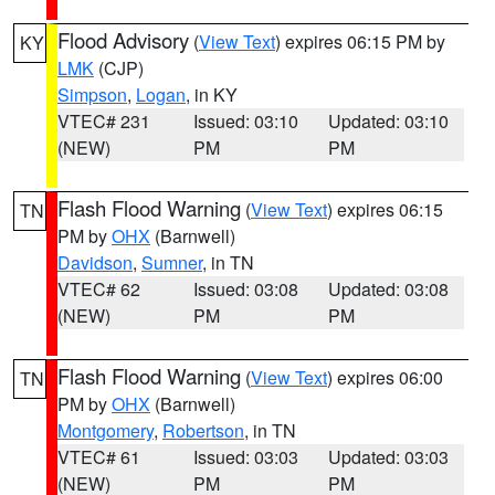
Flood Advisory
(
View Text
) expires 06:15 PM by
KY
LMK
(CJP)
Simpson
,
Logan
, in KY
VTEC# 231
Issued: 03:10
Updated: 03:10
(NEW)
PM
PM
Flash Flood Warning
(
View Text
) expires 06:15
TN
PM by
OHX
(Barnwell)
Davidson
,
Sumner
, in TN
VTEC# 62
Issued: 03:08
Updated: 03:08
(NEW)
PM
PM
Flash Flood Warning
(
View Text
) expires 06:00
TN
PM by
OHX
(Barnwell)
Montgomery
,
Robertson
, in TN
VTEC# 61
Issued: 03:03
Updated: 03:03
(NEW)
PM
PM