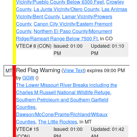
Vicinity/Pueblo County Below 6300 Feet
,
Crowley
County
,
La Junta Vicinity/Otero County
,
Las Animas
Vicinity/Bent County
,
Lamar Vicinity/Prowers
County
,
Canon City Vicinity/Eastern Fremont
County
,
Northern El Paso County/Monument
Ridge/Rampart Range Below 7500 Ft
, in CO
VTEC# 8 (CON)
Issued: 01:00
Updated: 01:10
PM
PM
Red Flag Warning
(
View Text
) expires 09:00 PM
MT
by
GGW
()
The Lower Missouri River Breaks including the
Charles M Russell National Wildlife Refuge
,
Southern Petroleum and Southern Garfield
Counties
,
Dawson/McCone/Prairie/Richland/Wibaux
Counties
,
The Little Rockies
, in MT
VTEC# 15
Issued: 01:00
Updated: 01:42
(CON)
PM
AM