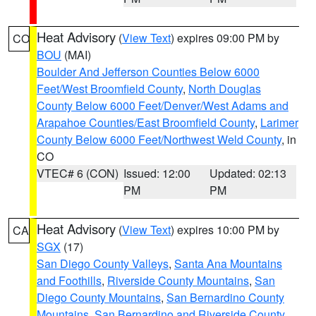
Heat Advisory
(
View Text
) expires 09:00 PM by
CO
BOU
(MAI)
Boulder And Jefferson Counties Below 6000
Feet/West Broomfield County
,
North Douglas
County Below 6000 Feet/Denver/West Adams and
Arapahoe Counties/East Broomfield County
,
Larimer
County Below 6000 Feet/Northwest Weld County
, in
CO
VTEC# 6 (CON)
Issued: 12:00
Updated: 02:13
PM
PM
Heat Advisory
(
View Text
) expires 10:00 PM by
CA
SGX
(17)
San Diego County Valleys
,
Santa Ana Mountains
and Foothills
,
Riverside County Mountains
,
San
Diego County Mountains
,
San Bernardino County
Mountains
,
San Bernardino and Riverside County