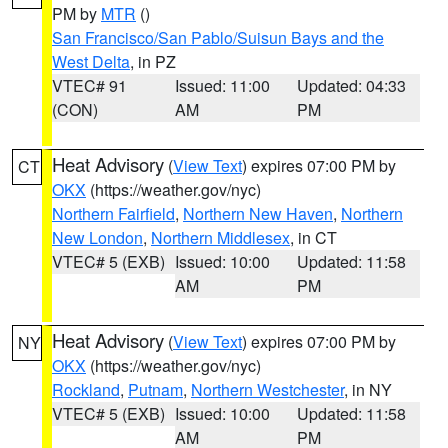
PM by
MTR
()
San Francisco/San Pablo/Suisun Bays and the
West Delta
, in PZ
VTEC# 91
Issued: 11:00
Updated: 04:33
(CON)
AM
PM
Heat Advisory
(
View Text
) expires 07:00 PM by
CT
OKX
(https://weather.gov/nyc)
Northern Fairfield
,
Northern New Haven
,
Northern
New London
,
Northern Middlesex
, in CT
VTEC# 5 (EXB)
Issued: 10:00
Updated: 11:58
AM
PM
Heat Advisory
(
View Text
) expires 07:00 PM by
NY
OKX
(https://weather.gov/nyc)
Rockland
,
Putnam
,
Northern Westchester
, in NY
VTEC# 5 (EXB)
Issued: 10:00
Updated: 11:58
AM
PM