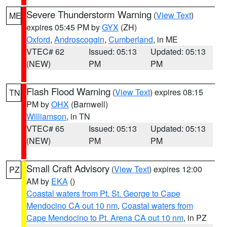
Severe Thunderstorm Warning
(
View Text
)
ME
expires 05:45 PM by
GYX
(ZH)
Oxford
,
Androscoggin
,
Cumberland
, in ME
VTEC# 62
Issued: 05:13
Updated: 05:13
(NEW)
PM
PM
Flash Flood Warning
(
View Text
) expires 08:15
TN
PM by
OHX
(Barnwell)
Williamson
, in TN
VTEC# 65
Issued: 05:13
Updated: 05:13
(NEW)
PM
PM
Small Craft Advisory
(
View Text
) expires 12:00
PZ
AM by
EKA
()
Coastal waters from Pt. St. George to Cape
Mendocino CA out 10 nm
,
Coastal waters from
Cape Mendocino to Pt. Arena CA out 10 nm
, in PZ