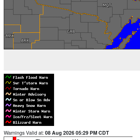
Warnings Valid at:
08 Aug 2026 05:29 PM CDT