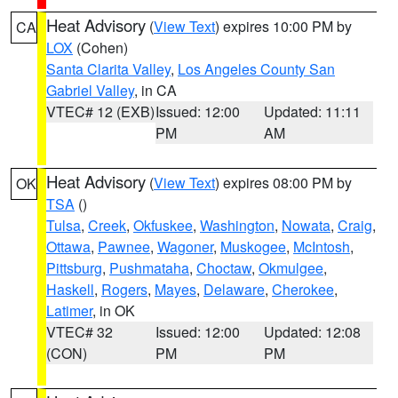
Heat Advisory
(
View Text
) expires 10:00 PM by
CA
LOX
(Cohen)
Santa Clarita Valley
,
Los Angeles County San
Gabriel Valley
, in CA
VTEC# 12 (EXB)
Issued: 12:00
Updated: 11:11
PM
AM
Heat Advisory
(
View Text
) expires 08:00 PM by
OK
TSA
()
Tulsa
,
Creek
,
Okfuskee
,
Washington
,
Nowata
,
Craig
,
Ottawa
,
Pawnee
,
Wagoner
,
Muskogee
,
McIntosh
,
Pittsburg
,
Pushmataha
,
Choctaw
,
Okmulgee
,
Haskell
,
Rogers
,
Mayes
,
Delaware
,
Cherokee
,
Latimer
, in OK
VTEC# 32
Issued: 12:00
Updated: 12:08
(CON)
PM
PM