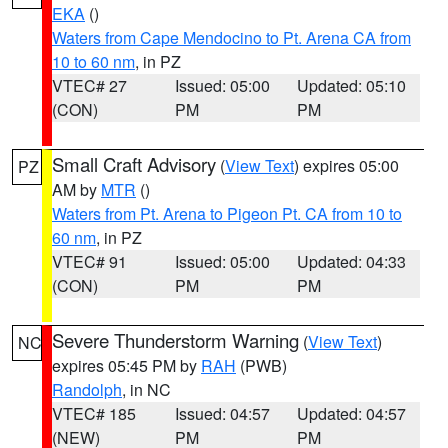
EKA
()
Waters from Cape Mendocino to Pt. Arena CA from
10 to 60 nm
, in PZ
VTEC# 27
Issued: 05:00
Updated: 05:10
(CON)
PM
PM
Small Craft Advisory
(
View Text
) expires 05:00
PZ
AM by
MTR
()
Waters from Pt. Arena to Pigeon Pt. CA from 10 to
60 nm
, in PZ
VTEC# 91
Issued: 05:00
Updated: 04:33
(CON)
PM
PM
Severe Thunderstorm Warning
(
View Text
)
NC
expires 05:45 PM by
RAH
(PWB)
Randolph
, in NC
VTEC# 185
Issued: 04:57
Updated: 04:57
(NEW)
PM
PM