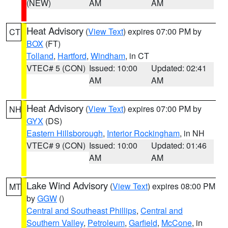
(NEW)
AM
AM
Heat Advisory
(
View Text
) expires 07:00 PM by
CT
BOX
(FT)
Tolland
,
Hartford
,
Windham
, in CT
VTEC# 5 (CON)
Issued: 10:00
Updated: 02:41
AM
AM
Heat Advisory
(
View Text
) expires 07:00 PM by
NH
GYX
(DS)
Eastern Hillsborough
,
Interior Rockingham
, in NH
VTEC# 9 (CON)
Issued: 10:00
Updated: 01:46
AM
AM
Lake Wind Advisory
(
View Text
) expires 08:00 PM
MT
by
GGW
()
Central and Southeast Phillips
,
Central and
Southern Valley
,
Petroleum
,
Garfield
,
McCone
, in