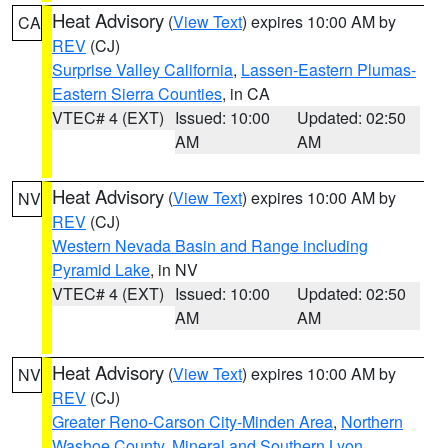
Heat Advisory
(
View Text
) expires 10:00 AM by
CA
REV
(CJ)
Surprise Valley California
,
Lassen-Eastern Plumas-
Eastern Sierra Counties
, in CA
VTEC# 4 (EXT)
Issued: 10:00
Updated: 02:50
AM
AM
Heat Advisory
(
View Text
) expires 10:00 AM by
NV
REV
(CJ)
Western Nevada Basin and Range including
Pyramid Lake
, in NV
VTEC# 4 (EXT)
Issued: 10:00
Updated: 02:50
AM
AM
Heat Advisory
(
View Text
) expires 10:00 AM by
NV
REV
(CJ)
Greater Reno-Carson City-Minden Area
,
Northern
Washoe County
,
Mineral and Southern Lyon