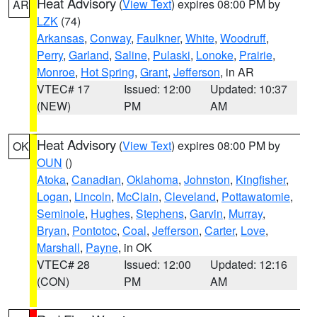
Heat Advisory
(
View Text
) expires 08:00 PM by
AR
LZK
(74)
Arkansas
,
Conway
,
Faulkner
,
White
,
Woodruff
,
Perry
,
Garland
,
Saline
,
Pulaski
,
Lonoke
,
Prairie
,
Monroe
,
Hot Spring
,
Grant
,
Jefferson
, in AR
VTEC# 17
Issued: 12:00
Updated: 10:37
(NEW)
PM
AM
Heat Advisory
(
View Text
) expires 08:00 PM by
OK
OUN
()
Atoka
,
Canadian
,
Oklahoma
,
Johnston
,
Kingfisher
,
Logan
,
Lincoln
,
McClain
,
Cleveland
,
Pottawatomie
,
Seminole
,
Hughes
,
Stephens
,
Garvin
,
Murray
,
Bryan
,
Pontotoc
,
Coal
,
Jefferson
,
Carter
,
Love
,
Marshall
,
Payne
, in OK
VTEC# 28
Issued: 12:00
Updated: 12:16
(CON)
PM
AM