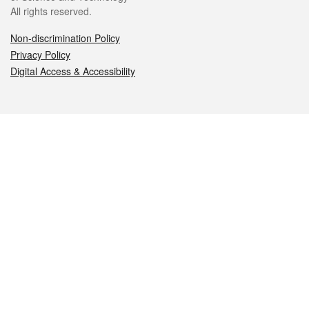
All rights reserved.
Non-discrimination Policy
Privacy Policy
Digital Access & Accessibility