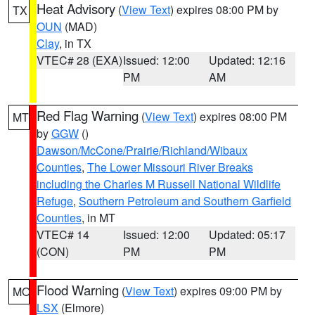
Heat Advisory
(
View Text
) expires 08:00 PM by
TX
OUN
(MAD)
Clay
, in TX
VTEC# 28 (EXA)
Issued: 12:00
Updated: 12:16
PM
AM
Red Flag Warning
(
View Text
) expires 08:00 PM
MT
by
GGW
()
Dawson/McCone/Prairie/Richland/Wibaux
Counties
,
The Lower Missouri River Breaks
including the Charles M Russell National Wildlife
Refuge
,
Southern Petroleum and Southern Garfield
Counties
, in MT
VTEC# 14
Issued: 12:00
Updated: 05:17
(CON)
PM
PM
Flood Warning
(
View Text
) expires 09:00 PM by
MO
LSX
(Elmore)