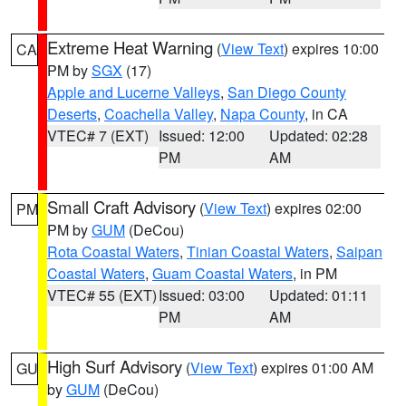
Extreme Heat Warning
(
View Text
) expires 10:00
CA
PM by
SGX
(17)
Apple and Lucerne Valleys
,
San Diego County
Deserts
,
Coachella Valley
,
Napa County
, in CA
VTEC# 7 (EXT)
Issued: 12:00
Updated: 02:28
PM
AM
Small Craft Advisory
(
View Text
) expires 02:00
PM
PM by
GUM
(DeCou)
Rota Coastal Waters
,
Tinian Coastal Waters
,
Saipan
Coastal Waters
,
Guam Coastal Waters
, in PM
VTEC# 55 (EXT)
Issued: 03:00
Updated: 01:11
PM
AM
High Surf Advisory
(
View Text
) expires 01:00 AM
GU
by
GUM
(DeCou)