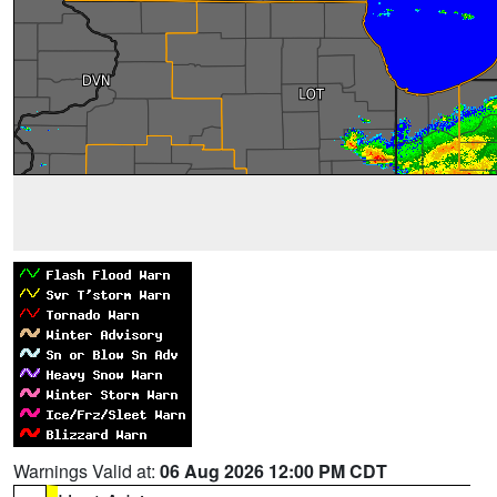
Warnings Valid at:
06 Aug 2026 12:00 PM CDT