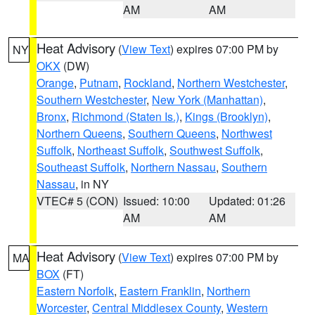
AM
AM
Heat Advisory
(
View Text
) expires 07:00 PM by
NY
OKX
(DW)
Orange
,
Putnam
,
Rockland
,
Northern Westchester
,
Southern Westchester
,
New York (Manhattan)
,
Bronx
,
Richmond (Staten Is.)
,
Kings (Brooklyn)
,
Northern Queens
,
Southern Queens
,
Northwest
Suffolk
,
Northeast Suffolk
,
Southwest Suffolk
,
Southeast Suffolk
,
Northern Nassau
,
Southern
Nassau
, in NY
VTEC# 5 (CON)
Issued: 10:00
Updated: 01:26
AM
AM
Heat Advisory
(
View Text
) expires 07:00 PM by
MA
BOX
(FT)
Eastern Norfolk
,
Eastern Franklin
,
Northern
Worcester
,
Central Middlesex County
,
Western