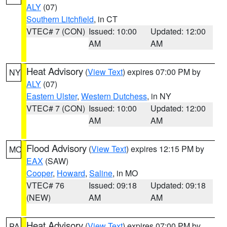
ALY
(07)
Southern Litchfield
, in CT
VTEC# 7 (CON)
Issued: 10:00
Updated: 12:00
AM
AM
Heat Advisory
(
View Text
) expires 07:00 PM by
NY
ALY
(07)
Eastern Ulster
,
Western Dutchess
, in NY
VTEC# 7 (CON)
Issued: 10:00
Updated: 12:00
AM
AM
Flood Advisory
(
View Text
) expires 12:15 PM by
MO
EAX
(SAW)
Cooper
,
Howard
,
Saline
, in MO
VTEC# 76
Issued: 09:18
Updated: 09:18
(NEW)
AM
AM
Heat Advisory
(
View Text
) expires 07:00 PM by
PA