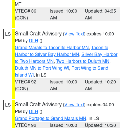
MT
VTEC# 36
Issued: 10:00
Updated: 04:35
(CON)
AM
AM
Small Craft Advisory
(
View Text
) expires 10:00
LS
PM by
DLH
()
Grand Marais to Taconite Harbor MN
,
Taconite
Harbor to Silver Bay Harbor MN
,
Silver Bay Harbor
to Two Harbors MN
,
Two Harbors to Duluth MN
,
Duluth MN to Port Wing WI
,
Port Wing to Sand
Island WI
, in LS
VTEC# 92
Issued: 10:00
Updated: 10:20
(CON)
AM
AM
Small Craft Advisory
(
View Text
) expires 04:00
LS
PM by
DLH
()
Grand Portage to Grand Marais MN
, in LS
VTEC# 92
Issued: 10:00
Updated: 10:20