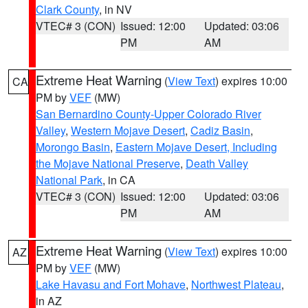
Clark County
, in NV
VTEC# 3 (CON)
Issued: 12:00
Updated: 03:06
PM
AM
Extreme Heat Warning
(
View Text
) expires 10:00
CA
PM by
VEF
(MW)
San Bernardino County-Upper Colorado River
Valley
,
Western Mojave Desert
,
Cadiz Basin
,
Morongo Basin
,
Eastern Mojave Desert, Including
the Mojave National Preserve
,
Death Valley
National Park
, in CA
VTEC# 3 (CON)
Issued: 12:00
Updated: 03:06
PM
AM
Extreme Heat Warning
(
View Text
) expires 10:00
AZ
PM by
VEF
(MW)
Lake Havasu and Fort Mohave
,
Northwest Plateau
,
in AZ