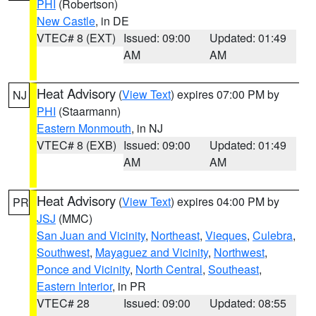
PHI
(Robertson)
New Castle
, in DE
VTEC# 8 (EXT)
Issued: 09:00
Updated: 01:49
AM
AM
Heat Advisory
(
View Text
) expires 07:00 PM by
NJ
PHI
(Staarmann)
Eastern Monmouth
, in NJ
VTEC# 8 (EXB)
Issued: 09:00
Updated: 01:49
AM
AM
Heat Advisory
(
View Text
) expires 04:00 PM by
PR
JSJ
(MMC)
San Juan and Vicinity
,
Northeast
,
Vieques
,
Culebra
,
Southwest
,
Mayaguez and Vicinity
,
Northwest
,
Ponce and Vicinity
,
North Central
,
Southeast
,
Eastern Interior
, in PR
VTEC# 28
Issued: 09:00
Updated: 08:55