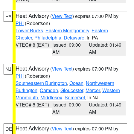
Heat Advisory
(
View Text
) expires 07:00 PM by
PA
PHI
(Robertson)
Lower Bucks
,
Eastern Montgomery
,
Eastern
Chester
,
Philadelphia
,
Delaware
, in PA
VTEC# 8 (EXT)
Issued: 09:00
Updated: 01:49
AM
AM
Heat Advisory
(
View Text
) expires 07:00 PM by
NJ
PHI
(Robertson)
Southeastern Burlington
,
Ocean
,
Northwestern
Burlington
,
Camden
,
Gloucester
,
Mercer
,
Western
Monmouth
,
Middlesex
,
Somerset
, in NJ
VTEC# 8 (EXT)
Issued: 09:00
Updated: 01:49
AM
AM
Heat Advisory
(
View Text
) expires 07:00 PM by
DE