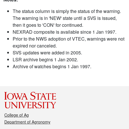
The status column is simply the status of the warning.
The warning is in 'NEW' state until a SVS is issued,
then it goes to 'CON' for continued.
NEXRAD composite is available since 1 Jan 1997.
Prior to the NWS adoption of VTEC, warnings were not
expired nor canceled.
SVS updates were added in 2005.
LSR archive begins 1 Jan 2002.
Archive of watches begins 1 Jan 1997.
College of Ag
Department of Agronomy