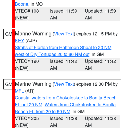
Boone
, in MO
VTEC# 108
Issued: 11:59
Updated: 11:59
(NEW)
AM
AM
Marine Warning
(
View Text
) expires 12:15 PM by
GM
KEY
(AJP)
Straits of Florida from Halfmoon Shoal to 20 NM
west of Dry Tortugas 20 to 60 NM out
, in GM
VTEC# 190
Issued: 11:42
Updated: 11:42
(NEW)
AM
AM
Marine Warning
(
View Text
) expires 12:30 PM by
GM
MFL
(AR)
Coastal waters from Chokoloskee to Bonita Beach
FL out 20 NM
,
Waters from Chokoloskee to Bonita
Beach FL from 20 to 60 NM
, in GM
VTEC# 205
Issued: 11:38
Updated: 11:38
(NEW)
AM
AM