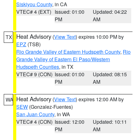
Siskiyou County
, in CA
VTEC# 4 (EXT)
Issued: 01:00
Updated: 04:22
PM
AM
Heat Advisory
(
View Text
) expires 10:00 PM by
TX
EPZ
(TSB)
Rio Grande Valley of Eastern Hudspeth County
,
Rio
Grande Valley of Eastern El Paso/Western
Hudspeth Counties
, in TX
VTEC# 9 (CON)
Issued: 01:00
Updated: 08:15
PM
AM
Heat Advisory
(
View Text
) expires 12:00 AM by
WA
SEW
(Gonzalez-Fuentes)
San Juan County
, in WA
VTEC# 4 (CON)
Issued: 12:00
Updated: 10:11
PM
AM