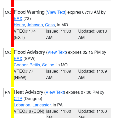
Flood Warning
(
View Text
) expires 07:13 AM by
MO
EAX
(73)
Henry
,
Johnson
,
Cass
, in MO
VTEC# 174
Issued: 11:33
Updated: 08:13
(EXT)
AM
AM
Flood Advisory
(
View Text
) expires 02:15 PM by
MO
EAX
(SAW)
Cooper
,
Pettis
,
Saline
, in MO
VTEC# 77
Issued: 11:09
Updated: 11:09
(NEW)
AM
AM
Heat Advisory
(
View Text
) expires 07:00 PM by
PA
CTP
(Dangelo)
Lebanon
,
Lancaster
, in PA
VTEC# 6 (CON)
Issued: 11:00
Updated: 11:00
AM
AM