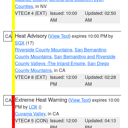
Counties
, in NV
VTEC# 4 (EXT)
Issued: 10:00
Updated: 02:50
AM
AM
Heat Advisory
(
View Text
) expires 10:00 PM by
CA
SGX
(17)
Riverside County Mountains
,
San Bernardino
County Mountains
,
San Bernardino and Riverside
County Valleys -The Inland Empire
,
San Diego
County Mountains
, in CA
VTEC# 8 (EXT)
Issued: 12:00
Updated: 02:28
PM
AM
Extreme Heat Warning
(
View Text
) expires 10:00
CA
PM by
LOX
()
Cuyama Valley
, in CA
VTEC# 5 (CON)
Issued: 12:00
Updated: 04:13
PM
PM