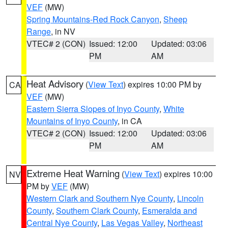
VEF
(MW)
Spring Mountains-Red Rock Canyon
,
Sheep
Range
, in NV
VTEC# 2 (CON)
Issued: 12:00
Updated: 03:06
PM
AM
Heat Advisory
(
View Text
) expires 10:00 PM by
CA
VEF
(MW)
Eastern Sierra Slopes of Inyo County
,
White
Mountains of Inyo County
, in CA
VTEC# 2 (CON)
Issued: 12:00
Updated: 03:06
PM
AM
Extreme Heat Warning
(
View Text
) expires 10:00
NV
PM by
VEF
(MW)
Western Clark and Southern Nye County
,
Lincoln
County
,
Southern Clark County
,
Esmeralda and
Central Nye County
,
Las Vegas Valley
,
Northeast