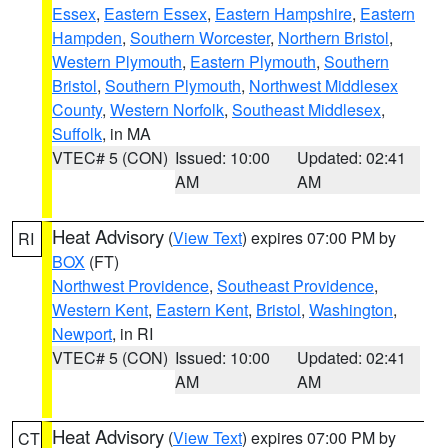
Essex
,
Eastern Essex
,
Eastern Hampshire
,
Eastern
Hampden
,
Southern Worcester
,
Northern Bristol
,
Western Plymouth
,
Eastern Plymouth
,
Southern
Bristol
,
Southern Plymouth
,
Northwest Middlesex
County
,
Western Norfolk
,
Southeast Middlesex
,
Suffolk
, in MA
VTEC# 5 (CON)
Issued: 10:00
Updated: 02:41
AM
AM
Heat Advisory
(
View Text
) expires 07:00 PM by
RI
BOX
(FT)
Northwest Providence
,
Southeast Providence
,
Western Kent
,
Eastern Kent
,
Bristol
,
Washington
,
Newport
, in RI
VTEC# 5 (CON)
Issued: 10:00
Updated: 02:41
AM
AM
Heat Advisory
(
View Text
) expires 07:00 PM by
CT