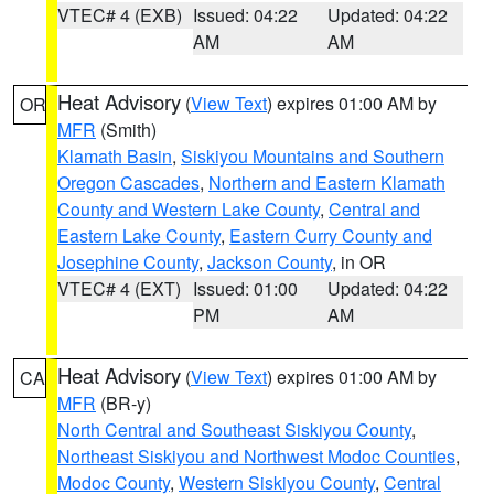
VTEC# 4 (EXB)
Issued: 04:22
Updated: 04:22
AM
AM
Heat Advisory
(
View Text
) expires 01:00 AM by
OR
MFR
(Smith)
Klamath Basin
,
Siskiyou Mountains and Southern
Oregon Cascades
,
Northern and Eastern Klamath
County and Western Lake County
,
Central and
Eastern Lake County
,
Eastern Curry County and
Josephine County
,
Jackson County
, in OR
VTEC# 4 (EXT)
Issued: 01:00
Updated: 04:22
PM
AM
Heat Advisory
(
View Text
) expires 01:00 AM by
CA
MFR
(BR-y)
North Central and Southeast Siskiyou County
,
Northeast Siskiyou and Northwest Modoc Counties
,
Modoc County
,
Western Siskiyou County
,
Central