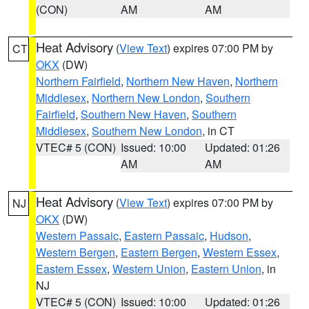
(CON)
AM
AM
Heat Advisory
(
View Text
) expires 07:00 PM by
CT
OKX
(DW)
Northern Fairfield
,
Northern New Haven
,
Northern
Middlesex
,
Northern New London
,
Southern
Fairfield
,
Southern New Haven
,
Southern
Middlesex
,
Southern New London
, in CT
VTEC# 5 (CON)
Issued: 10:00
Updated: 01:26
AM
AM
Heat Advisory
(
View Text
) expires 07:00 PM by
NJ
OKX
(DW)
Western Passaic
,
Eastern Passaic
,
Hudson
,
Western Bergen
,
Eastern Bergen
,
Western Essex
,
Eastern Essex
,
Western Union
,
Eastern Union
, in
NJ
VTEC# 5 (CON)
Issued: 10:00
Updated: 01:26