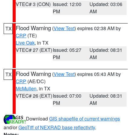
VTEC# 3 (CON)
Issued: 12:00
Updated: 03:06
PM
AM
Flood Warning
(
View Text
) expires 02:38 AM by
TX
CRP
(TE)
Live Oak
, in TX
VTEC# 27 (EXT)
Issued: 05:27
Updated: 08:31
PM
AM
Flood Warning
(
View Text
) expires 05:43 AM by
TX
CRP
(AE/DC)
McMullen
, in TX
VTEC# 26 (EXT)
Issued: 07:00
Updated: 08:31
PM
AM
Download
GIS shapefile of current warnings
and/or
GeoTiff of NEXRAD base reflectivity
.
Notes: