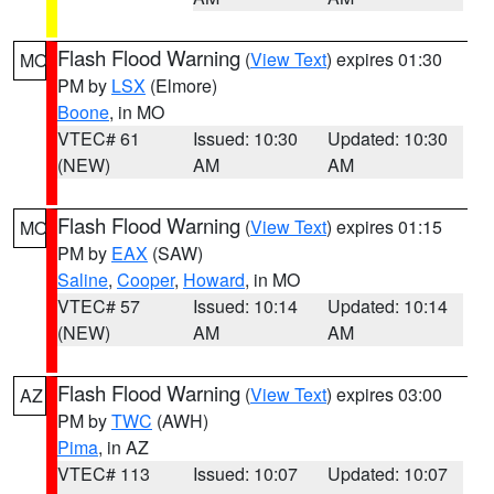
Flash Flood Warning
(
View Text
) expires 01:30
MO
PM by
LSX
(Elmore)
Boone
, in MO
VTEC# 61
Issued: 10:30
Updated: 10:30
(NEW)
AM
AM
Flash Flood Warning
(
View Text
) expires 01:15
MO
PM by
EAX
(SAW)
Saline
,
Cooper
,
Howard
, in MO
VTEC# 57
Issued: 10:14
Updated: 10:14
(NEW)
AM
AM
Flash Flood Warning
(
View Text
) expires 03:00
AZ
PM by
TWC
(AWH)
Pima
, in AZ
VTEC# 113
Issued: 10:07
Updated: 10:07