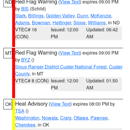
Red Flag Warning
(
View Text
) expires 09:00 PM
ND
by
BIS
(Schild)
Stark
,
Billings
,
Golden Valley
,
Dunn
,
McKenzie
,
Adams
,
Bowman
,
Hettinger
,
Slope
,
Williams
, in ND
VTEC# 16
Issued: 12:00
Updated: 06:42
(CON)
PM
AM
Red Flag Warning
(
View Text
) expires 09:00 PM
MT
by
BYZ
()
Sioux Ranger District Custer National Forest
,
Custer
County
, in MT
VTEC# 8 (CON)
Issued: 12:00
Updated: 01:50
PM
AM
Heat Advisory
(
View Text
) expires 08:00 PM by
OK
TSA
()
Washington
,
Nowata
,
Craig
,
Ottawa
,
Pawnee
,
Cherokee
, in OK