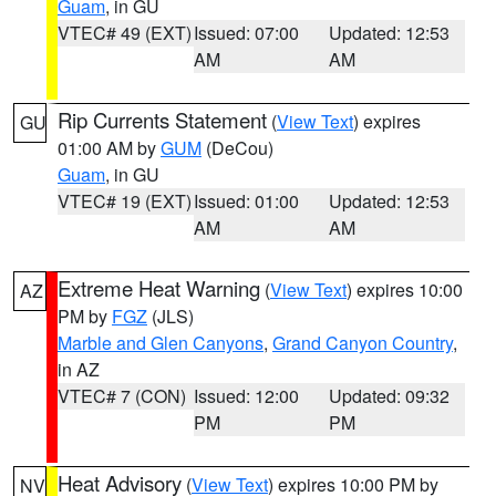
Guam
, in GU
VTEC# 49 (EXT)
Issued: 07:00
Updated: 12:53
AM
AM
Rip Currents Statement
(
View Text
) expires
GU
01:00 AM by
GUM
(DeCou)
Guam
, in GU
VTEC# 19 (EXT)
Issued: 01:00
Updated: 12:53
AM
AM
Extreme Heat Warning
(
View Text
) expires 10:00
AZ
PM by
FGZ
(JLS)
Marble and Glen Canyons
,
Grand Canyon Country
,
in AZ
VTEC# 7 (CON)
Issued: 12:00
Updated: 09:32
PM
PM
Heat Advisory
(
View Text
) expires 10:00 PM by
NV