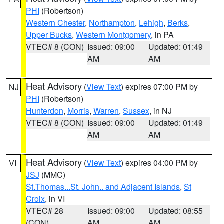
PHI
(Robertson)
Western Chester
,
Northampton
,
Lehigh
,
Berks
,
Upper Bucks
,
Western Montgomery
, in PA
VTEC# 8 (CON)
Issued: 09:00
Updated: 01:49
AM
AM
Heat Advisory
(
View Text
) expires 07:00 PM by
NJ
PHI
(Robertson)
Hunterdon
,
Morris
,
Warren
,
Sussex
, in NJ
VTEC# 8 (CON)
Issued: 09:00
Updated: 01:49
AM
AM
Heat Advisory
(
View Text
) expires 04:00 PM by
VI
JSJ
(MMC)
St.Thomas...St. John.. and Adjacent Islands
,
St
Croix
, in VI
VTEC# 28
Issued: 09:00
Updated: 08:55
(CON)
AM
AM