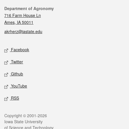
Contact
Department of Agronomy
716 Farm House Ln
Ames, IA 50011
akrherz@iastate.edu
Social media
Facebook
Twitter
Github
YouTube
RSS
Legal
Copyright © 2001-2026
Iowa State University
of Science and Technology