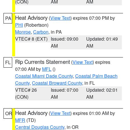
(CON)
AM
AM
Heat Advisory
(
View Text
) expires 07:00 PM by
PA
PHI
(Robertson)
Monroe
,
Carbon
, in PA
VTEC# 8 (EXT)
Issued: 09:00
Updated: 01:49
AM
AM
Rip Currents Statement
(
View Text
) expires
FL
07:00 AM by
MFL
()
Coastal Miami Dade County
,
Coastal Palm Beach
County
,
Coastal Broward County
, in FL
VTEC# 26
Issued: 07:00
Updated: 02:01
(CON)
AM
AM
Heat Advisory
(
View Text
) expires 01:00 AM by
OR
MFR
(TD)
Central Douglas County
, in OR