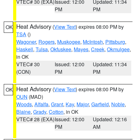
VTEC# 30 (EXA)
Issued: 12:00
Updated: 11:34
PM
PM
Heat Advisory
(
View Text
) expires 08:00 PM by
OK
TSA
()
Wagoner
,
Rogers
,
Muskogee
,
McIntosh
,
Pittsburg
,
Haskell
,
Tulsa
,
Okfuskee
,
Mayes
,
Creek
,
Okmulgee
,
in OK
VTEC# 30
Issued: 12:00
Updated: 11:34
(CON)
PM
PM
Heat Advisory
(
View Text
) expires 08:00 PM by
OK
OUN
(MAD)
Woods
,
Alfalfa
,
Grant
,
Kay
,
Major
,
Garfield
,
Noble
,
Blaine
,
Grady
,
Cotton
, in OK
VTEC# 28 (EXA)
Issued: 12:00
Updated: 12:16
PM
AM