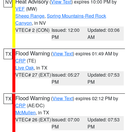
Heat Advisory
(
View Text
) expires 10:00 PM by
NV
VEF
(MW)
Sheep Range
,
Spring Mountains-Red Rock
Canyon
, in NV
VTEC# 2 (CON)
Issued: 12:00
Updated: 03:06
PM
AM
Flood Warning
(
View Text
) expires 01:49 AM by
TX
CRP
(TE)
Live Oak
, in TX
VTEC# 27 (EXT)
Issued: 05:27
Updated: 07:53
PM
PM
Flood Warning
(
View Text
) expires 02:12 PM by
TX
CRP
(AE/DC)
McMullen
, in TX
VTEC# 26 (EXT)
Issued: 07:00
Updated: 07:53
PM
PM