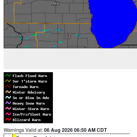
Warnings Valid at:
06 Aug 2026 06:50 AM CDT