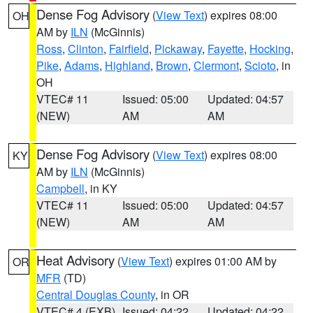
Dense Fog Advisory
(
View Text
) expires 08:00
OH
AM by
ILN
(McGinnis)
Ross
,
Clinton
,
Fairfield
,
Pickaway
,
Fayette
,
Hocking
,
Pike
,
Adams
,
Highland
,
Brown
,
Clermont
,
Scioto
, in
OH
VTEC# 11
Issued: 05:00
Updated: 04:57
(NEW)
AM
AM
Dense Fog Advisory
(
View Text
) expires 08:00
KY
AM by
ILN
(McGinnis)
Campbell
, in KY
VTEC# 11
Issued: 05:00
Updated: 04:57
(NEW)
AM
AM
Heat Advisory
(
View Text
) expires 01:00 AM by
OR
MFR
(TD)
Central Douglas County
, in OR
VTEC# 4 (EXB)
Issued: 04:22
Updated: 04:22