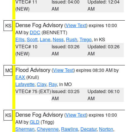
VTEC# 11
Issued: 04:00
Updated: 12:04
(NEW)
AM
AM
Dense Fog Advisory
(
View Text
) expires 10:00
KS
AM by
DDC
(BENNETT)
Ellis
,
Scott
,
Lane
,
Ness
,
Rush
,
Trego
, in KS
VTEC# 10
Issued: 03:26
Updated: 03:26
(NEW)
AM
AM
Flood Advisory
(
View Text
) expires 08:30 AM by
MO
EAX
(Krull)
Lafayette
,
Clay
,
Ray
, in MO
VTEC# 75 (EXT)
Issued: 03:25
Updated: 06:10
AM
AM
Dense Fog Advisory
(
View Text
) expires 10:00
KS
AM by
GLD
(Trigg)
Sherman
,
Cheyenne
,
Rawlins
,
Decatur
,
Norton
,