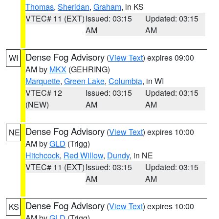
Thomas
,
Sheridan
,
Graham
, in KS
VTEC# 11 (EXT)
Issued: 03:15
Updated: 03:15
AM
AM
Dense Fog Advisory
(
View Text
) expires 09:00
WI
AM by
MKX
(GEHRING)
Marquette
,
Green Lake
,
Columbia
, in WI
VTEC# 12
Issued: 03:15
Updated: 03:15
(NEW)
AM
AM
Dense Fog Advisory
(
View Text
) expires 10:00
NE
AM by
GLD
(Trigg)
Hitchcock
,
Red Willow
,
Dundy
, in NE
VTEC# 11 (EXT)
Issued: 03:15
Updated: 03:15
AM
AM
Dense Fog Advisory
(
View Text
) expires 10:00
KS
AM by
GLD
(Trigg)