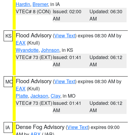
Hardin
,
Bremer
, in IA
VTEC# 8 (CON)
Issued: 02:00
Updated: 06:30
AM
AM
Flood Advisory
(
View Text
) expires 08:30 AM by
KS
EAX
(Krull)
Wyandotte
,
Johnson
, in KS
VTEC# 73 (EXT)
Issued: 01:41
Updated: 06:12
AM
AM
Flood Advisory
(
View Text
) expires 08:30 AM by
MO
EAX
(Krull)
Platte
,
Jackson
,
Clay
, in MO
VTEC# 73 (EXT)
Issued: 01:41
Updated: 06:12
AM
AM
Dense Fog Advisory
(
View Text
) expires 09:00
IA
AM by
ARX
(JAR)