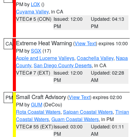
PM by
LOX
()
Cuyama Valley
, in CA
VTEC# 5 (CON)
Issued: 12:00
Updated: 04:13
PM
PM
Extreme Heat Warning
(
View Text
) expires 10:00
CA
PM by
SGX
(17)
Apple and Lucerne Valleys
,
Coachella Valley
,
Napa
County
,
San Diego County Deserts
, in CA
VTEC# 7 (EXT)
Issued: 12:00
Updated: 02:28
PM
AM
Small Craft Advisory
(
View Text
) expires 02:00
PM
PM by
GUM
(DeCou)
Rota Coastal Waters
,
Saipan Coastal Waters
,
Tinian
Coastal Waters
,
Guam Coastal Waters
, in PM
VTEC# 55 (EXT)
Issued: 03:00
Updated: 01:11
PM
AM