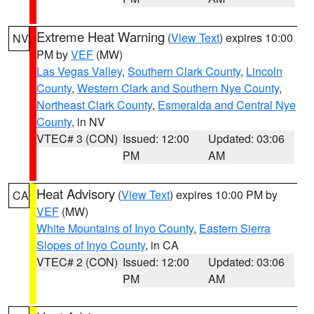
Extreme Heat Warning
(
View Text
) expires 10:00
NV
PM by
VEF
(MW)
Las Vegas Valley
,
Southern Clark County
,
Lincoln
County
,
Western Clark and Southern Nye County
,
Northeast Clark County
,
Esmeralda and Central Nye
County
, in NV
VTEC# 3 (CON)
Issued: 12:00
Updated: 03:06
PM
AM
Heat Advisory
(
View Text
) expires 10:00 PM by
CA
VEF
(MW)
White Mountains of Inyo County
,
Eastern Sierra
Slopes of Inyo County
, in CA
VTEC# 2 (CON)
Issued: 12:00
Updated: 03:06
PM
AM