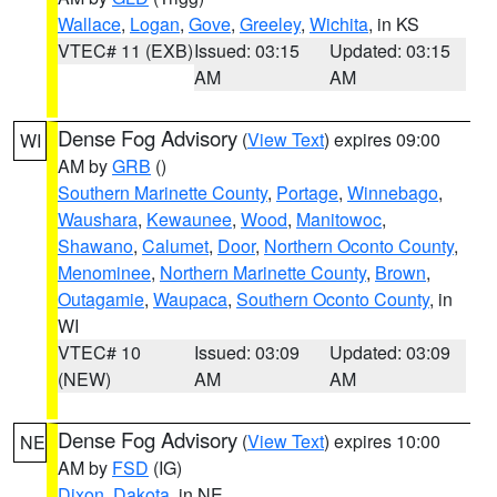
Wallace
,
Logan
,
Gove
,
Greeley
,
Wichita
, in KS
VTEC# 11 (EXB)
Issued: 03:15
Updated: 03:15
AM
AM
Dense Fog Advisory
(
View Text
) expires 09:00
WI
AM by
GRB
()
Southern Marinette County
,
Portage
,
Winnebago
,
Waushara
,
Kewaunee
,
Wood
,
Manitowoc
,
Shawano
,
Calumet
,
Door
,
Northern Oconto County
,
Menominee
,
Northern Marinette County
,
Brown
,
Outagamie
,
Waupaca
,
Southern Oconto County
, in
WI
VTEC# 10
Issued: 03:09
Updated: 03:09
(NEW)
AM
AM
Dense Fog Advisory
(
View Text
) expires 10:00
NE
AM by
FSD
(IG)
Dixon
,
Dakota
, in NE