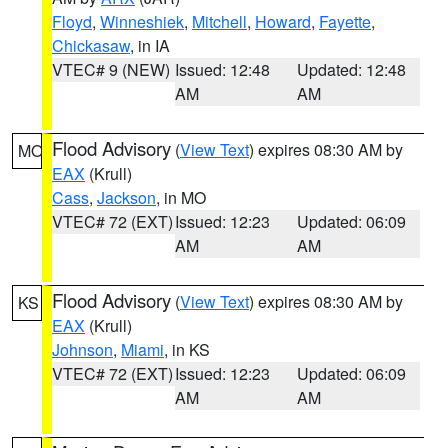
Floyd
,
Winneshiek
,
Mitchell
,
Howard
,
Fayette
,
Chickasaw
, in IA
VTEC# 9 (NEW)
Issued: 12:48
Updated: 12:48
AM
AM
Flood Advisory
(
View Text
) expires 08:30 AM by
MO
EAX
(Krull)
Cass
,
Jackson
, in MO
VTEC# 72 (EXT)
Issued: 12:23
Updated: 06:09
AM
AM
Flood Advisory
(
View Text
) expires 08:30 AM by
KS
EAX
(Krull)
Johnson
,
Miami
, in KS
VTEC# 72 (EXT)
Issued: 12:23
Updated: 06:09
AM
AM