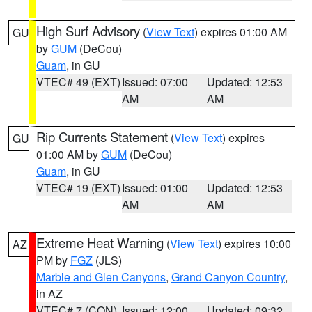
High Surf Advisory
(
View Text
) expires 01:00 AM
GU
by
GUM
(DeCou)
Guam
, in GU
VTEC# 49 (EXT)
Issued: 07:00
Updated: 12:53
AM
AM
Rip Currents Statement
(
View Text
) expires
GU
01:00 AM by
GUM
(DeCou)
Guam
, in GU
VTEC# 19 (EXT)
Issued: 01:00
Updated: 12:53
AM
AM
Extreme Heat Warning
(
View Text
) expires 10:00
AZ
PM by
FGZ
(JLS)
Marble and Glen Canyons
,
Grand Canyon Country
,
in AZ
VTEC# 7 (CON)
Issued: 12:00
Updated: 09:32