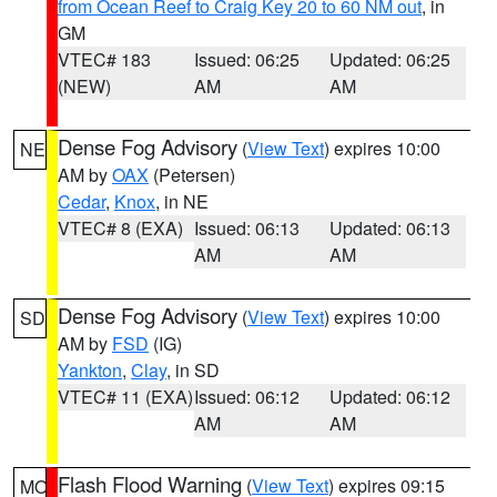
from Ocean Reef to Craig Key 20 to 60 NM out
, in
GM
VTEC# 183
Issued: 06:25
Updated: 06:25
(NEW)
AM
AM
Dense Fog Advisory
(
View Text
) expires 10:00
NE
AM by
OAX
(Petersen)
Cedar
,
Knox
, in NE
VTEC# 8 (EXA)
Issued: 06:13
Updated: 06:13
AM
AM
Dense Fog Advisory
(
View Text
) expires 10:00
SD
AM by
FSD
(IG)
Yankton
,
Clay
, in SD
VTEC# 11 (EXA)
Issued: 06:12
Updated: 06:12
AM
AM
Flash Flood Warning
(
View Text
) expires 09:15
MO