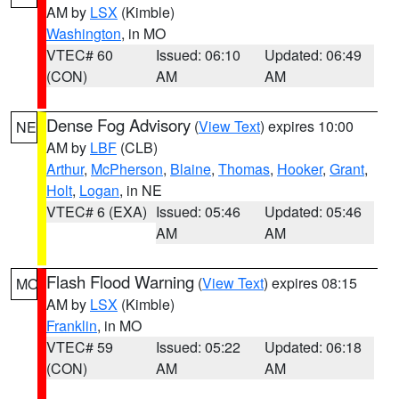
AM by
LSX
(Kimble)
Washington
, in MO
VTEC# 60
Issued: 06:10
Updated: 06:49
(CON)
AM
AM
Dense Fog Advisory
(
View Text
) expires 10:00
NE
AM by
LBF
(CLB)
Arthur
,
McPherson
,
Blaine
,
Thomas
,
Hooker
,
Grant
,
Holt
,
Logan
, in NE
VTEC# 6 (EXA)
Issued: 05:46
Updated: 05:46
AM
AM
Flash Flood Warning
(
View Text
) expires 08:15
MO
AM by
LSX
(Kimble)
Franklin
, in MO
VTEC# 59
Issued: 05:22
Updated: 06:18
(CON)
AM
AM