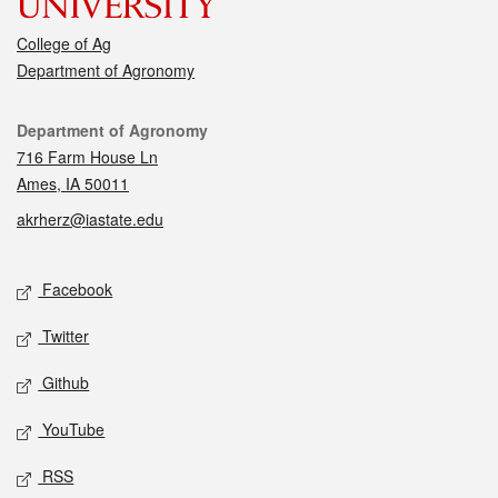
College of Ag
Department of Agronomy
Contact
Department of Agronomy
716 Farm House Ln
Ames, IA 50011
akrherz@iastate.edu
Social media
Facebook
Twitter
Github
YouTube
RSS