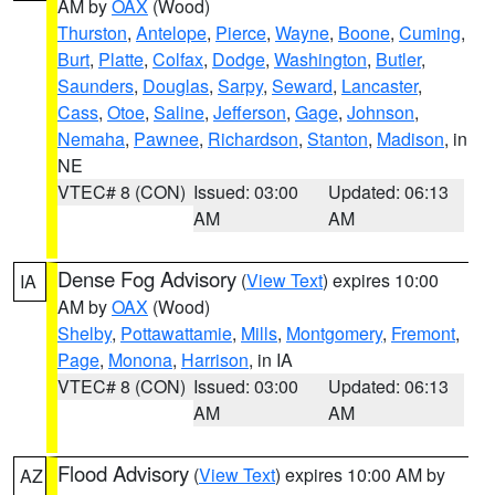
AM by
OAX
(Wood)
Thurston
,
Antelope
,
Pierce
,
Wayne
,
Boone
,
Cuming
,
Burt
,
Platte
,
Colfax
,
Dodge
,
Washington
,
Butler
,
Saunders
,
Douglas
,
Sarpy
,
Seward
,
Lancaster
,
Cass
,
Otoe
,
Saline
,
Jefferson
,
Gage
,
Johnson
,
Nemaha
,
Pawnee
,
Richardson
,
Stanton
,
Madison
, in
NE
VTEC# 8 (CON)
Issued: 03:00
Updated: 06:13
AM
AM
Dense Fog Advisory
(
View Text
) expires 10:00
IA
AM by
OAX
(Wood)
Shelby
,
Pottawattamie
,
Mills
,
Montgomery
,
Fremont
,
Page
,
Monona
,
Harrison
, in IA
VTEC# 8 (CON)
Issued: 03:00
Updated: 06:13
AM
AM
Flood Advisory
(
View Text
) expires 10:00 AM by
AZ