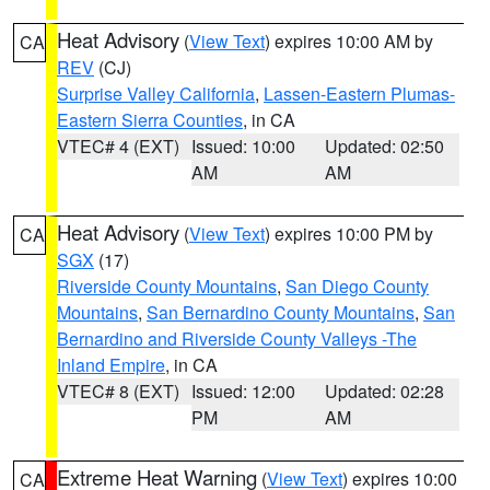
Heat Advisory
(
View Text
) expires 10:00 AM by
CA
REV
(CJ)
Surprise Valley California
,
Lassen-Eastern Plumas-
Eastern Sierra Counties
, in CA
VTEC# 4 (EXT)
Issued: 10:00
Updated: 02:50
AM
AM
Heat Advisory
(
View Text
) expires 10:00 PM by
CA
SGX
(17)
Riverside County Mountains
,
San Diego County
Mountains
,
San Bernardino County Mountains
,
San
Bernardino and Riverside County Valleys -The
Inland Empire
, in CA
VTEC# 8 (EXT)
Issued: 12:00
Updated: 02:28
PM
AM
Extreme Heat Warning
(
View Text
) expires 10:00
CA