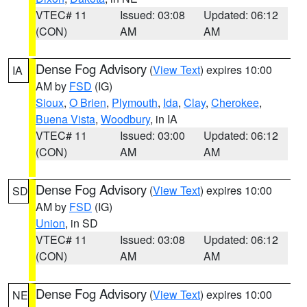
VTEC# 11
Issued: 03:08
Updated: 06:12
(CON)
AM
AM
Dense Fog Advisory
(
View Text
) expires 10:00
IA
AM by
FSD
(IG)
Sioux
,
O Brien
,
Plymouth
,
Ida
,
Clay
,
Cherokee
,
Buena Vista
,
Woodbury
, in IA
VTEC# 11
Issued: 03:00
Updated: 06:12
(CON)
AM
AM
Dense Fog Advisory
(
View Text
) expires 10:00
SD
AM by
FSD
(IG)
Union
, in SD
VTEC# 11
Issued: 03:08
Updated: 06:12
(CON)
AM
AM
Dense Fog Advisory
(
View Text
) expires 10:00
NE