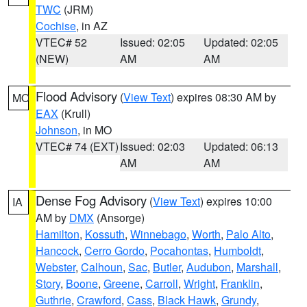
TWC
(JRM)
Cochise
, in AZ
VTEC# 52
Issued: 02:05
Updated: 02:05
(NEW)
AM
AM
Flood Advisory
(
View Text
) expires 08:30 AM by
MO
EAX
(Krull)
Johnson
, in MO
VTEC# 74 (EXT)
Issued: 02:03
Updated: 06:13
AM
AM
Dense Fog Advisory
(
View Text
) expires 10:00
IA
AM by
DMX
(Ansorge)
Hamilton
,
Kossuth
,
Winnebago
,
Worth
,
Palo Alto
,
Hancock
,
Cerro Gordo
,
Pocahontas
,
Humboldt
,
Webster
,
Calhoun
,
Sac
,
Butler
,
Audubon
,
Marshall
,
Story
,
Boone
,
Greene
,
Carroll
,
Wright
,
Franklin
,
Guthrie
,
Crawford
,
Cass
,
Black Hawk
,
Grundy
,