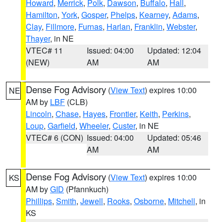
Howard
,
Merrick
,
Polk
,
Dawson
,
Buffalo
,
Hall
,
Hamilton
,
York
,
Gosper
,
Phelps
,
Kearney
,
Adams
,
Clay
,
Fillmore
,
Furnas
,
Harlan
,
Franklin
,
Webster
,
Thayer
, in NE
VTEC# 11
Issued: 04:00
Updated: 12:04
(NEW)
AM
AM
Dense Fog Advisory
(
View Text
) expires 10:00
NE
AM by
LBF
(CLB)
Lincoln
,
Chase
,
Hayes
,
Frontier
,
Keith
,
Perkins
,
Loup
,
Garfield
,
Wheeler
,
Custer
, in NE
VTEC# 6 (CON)
Issued: 04:00
Updated: 05:46
AM
AM
Dense Fog Advisory
(
View Text
) expires 10:00
KS
AM by
GID
(Pfannkuch)
Phillips
,
Smith
,
Jewell
,
Rooks
,
Osborne
,
Mitchell
, in
KS