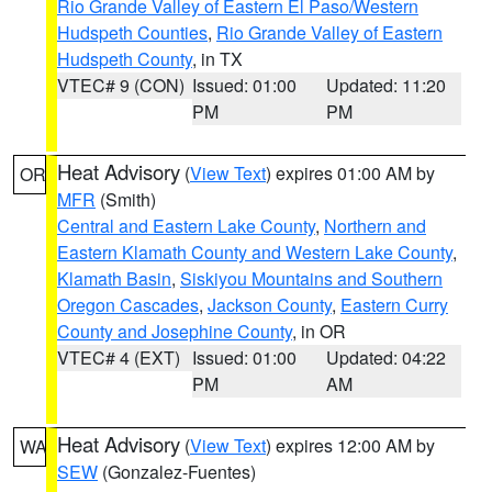
Rio Grande Valley of Eastern El Paso/Western
Hudspeth Counties
,
Rio Grande Valley of Eastern
Hudspeth County
, in TX
VTEC# 9 (CON)
Issued: 01:00
Updated: 11:20
PM
PM
Heat Advisory
(
View Text
) expires 01:00 AM by
OR
MFR
(Smith)
Central and Eastern Lake County
,
Northern and
Eastern Klamath County and Western Lake County
,
Klamath Basin
,
Siskiyou Mountains and Southern
Oregon Cascades
,
Jackson County
,
Eastern Curry
County and Josephine County
, in OR
VTEC# 4 (EXT)
Issued: 01:00
Updated: 04:22
PM
AM
Heat Advisory
(
View Text
) expires 12:00 AM by
WA
SEW
(Gonzalez-Fuentes)