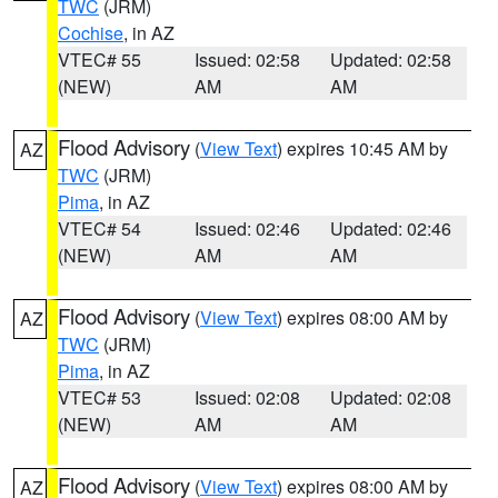
TWC
(JRM)
Cochise
, in AZ
VTEC# 55
Issued: 02:58
Updated: 02:58
(NEW)
AM
AM
Flood Advisory
(
View Text
) expires 10:45 AM by
AZ
TWC
(JRM)
Pima
, in AZ
VTEC# 54
Issued: 02:46
Updated: 02:46
(NEW)
AM
AM
Flood Advisory
(
View Text
) expires 08:00 AM by
AZ
TWC
(JRM)
Pima
, in AZ
VTEC# 53
Issued: 02:08
Updated: 02:08
(NEW)
AM
AM
Flood Advisory
(
View Text
) expires 08:00 AM by
AZ