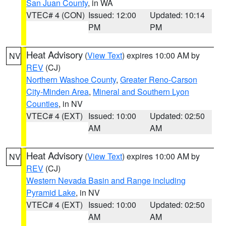
San Juan County
, in WA
VTEC# 4 (CON)
Issued: 12:00
Updated: 10:14
PM
PM
Heat Advisory
(
View Text
) expires 10:00 AM by
NV
REV
(CJ)
Northern Washoe County
,
Greater Reno-Carson
City-Minden Area
,
Mineral and Southern Lyon
Counties
, in NV
VTEC# 4 (EXT)
Issued: 10:00
Updated: 02:50
AM
AM
Heat Advisory
(
View Text
) expires 10:00 AM by
NV
REV
(CJ)
Western Nevada Basin and Range including
Pyramid Lake
, in NV
VTEC# 4 (EXT)
Issued: 10:00
Updated: 02:50
AM
AM