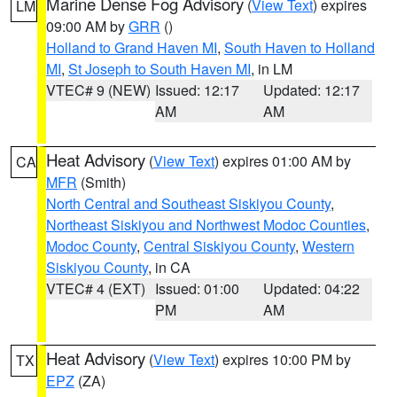
Marine Dense Fog Advisory
(
View Text
) expires
LM
09:00 AM by
GRR
()
Holland to Grand Haven MI
,
South Haven to Holland
MI
,
St Joseph to South Haven MI
, in LM
VTEC# 9 (NEW)
Issued: 12:17
Updated: 12:17
AM
AM
Heat Advisory
(
View Text
) expires 01:00 AM by
CA
MFR
(Smith)
North Central and Southeast Siskiyou County
,
Northeast Siskiyou and Northwest Modoc Counties
,
Modoc County
,
Central Siskiyou County
,
Western
Siskiyou County
, in CA
VTEC# 4 (EXT)
Issued: 01:00
Updated: 04:22
PM
AM
Heat Advisory
(
View Text
) expires 10:00 PM by
TX
EPZ
(ZA)