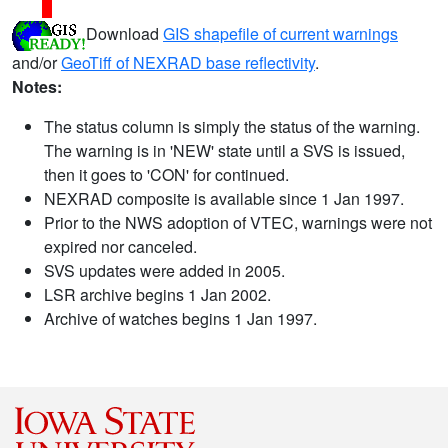
Download
GIS shapefile of current warnings
and/or
GeoTiff of NEXRAD base reflectivity
.
Notes:
The status column is simply the status of the warning.
The warning is in 'NEW' state until a SVS is issued,
then it goes to 'CON' for continued.
NEXRAD composite is available since 1 Jan 1997.
Prior to the NWS adoption of VTEC, warnings were not
expired nor canceled.
SVS updates were added in 2005.
LSR archive begins 1 Jan 2002.
Archive of watches begins 1 Jan 1997.