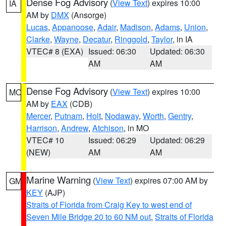
Dense Fog Advisory
(
View Text
) expires 10:00
IA
AM by
DMX
(Ansorge)
Lucas
,
Appanoose
,
Adair
,
Madison
,
Adams
,
Union
,
Clarke
,
Wayne
,
Decatur
,
Ringgold
,
Taylor
, in IA
VTEC# 8 (EXA)
Issued: 06:30
Updated: 06:30
AM
AM
Dense Fog Advisory
(
View Text
) expires 10:00
MO
AM by
EAX
(CDB)
Mercer
,
Putnam
,
Holt
,
Nodaway
,
Worth
,
Gentry
,
Harrison
,
Andrew
,
Atchison
, in MO
VTEC# 10
Issued: 06:29
Updated: 06:29
(NEW)
AM
AM
Marine Warning
(
View Text
) expires 07:00 AM by
GM
KEY
(AJP)
Straits of Florida from Craig Key to west end of
Seven Mile Bridge 20 to 60 NM out
,
Straits of Florida