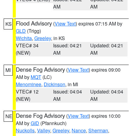
AM
AM
Flood Advisory
(
View Text
) expires 07:15 AM by
KS
GLD
(Trigg)
Wichita
,
Greeley
, in KS
VTEC# 34
Issued: 04:21
Updated: 04:21
(NEW)
AM
AM
Dense Fog Advisory
(
View Text
) expires 09:00
MI
AM by
MQT
(LC)
Menominee
,
Dickinson
, in MI
VTEC# 12
Issued: 04:04
Updated: 04:04
(NEW)
AM
AM
Dense Fog Advisory
(
View Text
) expires 10:00
NE
AM by
GID
(Pfannkuch)
Nuckolls
,
Valley
,
Greeley
,
Nance
,
Sherman
,