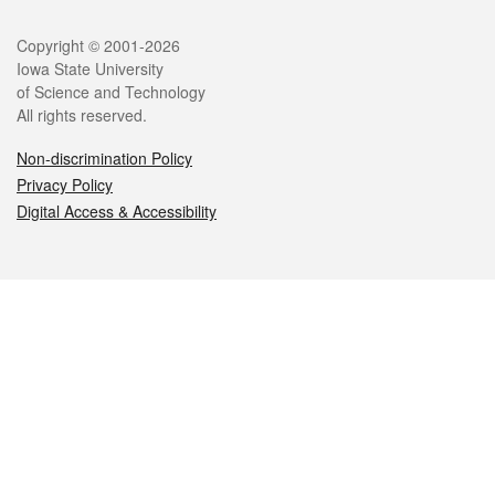
Legal
Copyright © 2001-2026
Iowa State University
of Science and Technology
All rights reserved.
Non-discrimination Policy
Privacy Policy
Digital Access & Accessibility