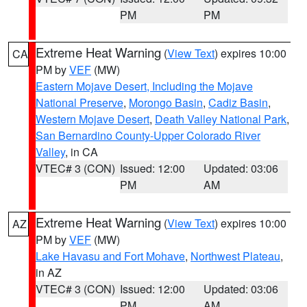
PM
PM
Extreme Heat Warning
(
View Text
) expires 10:00
CA
PM by
VEF
(MW)
Eastern Mojave Desert, Including the Mojave
National Preserve
,
Morongo Basin
,
Cadiz Basin
,
Western Mojave Desert
,
Death Valley National Park
,
San Bernardino County-Upper Colorado River
Valley
, in CA
VTEC# 3 (CON)
Issued: 12:00
Updated: 03:06
PM
AM
Extreme Heat Warning
(
View Text
) expires 10:00
AZ
PM by
VEF
(MW)
Lake Havasu and Fort Mohave
,
Northwest Plateau
,
in AZ
VTEC# 3 (CON)
Issued: 12:00
Updated: 03:06
PM
AM