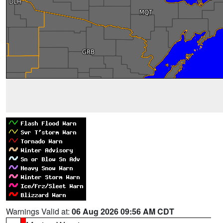
Warnings Valid at:
06 Aug 2026 09:56 AM CDT