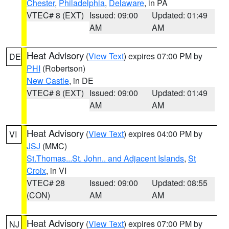
Chester
,
Philadelphia
,
Delaware
, in PA
VTEC# 8 (EXT)
Issued: 09:00
Updated: 01:49
AM
AM
Heat Advisory
(
View Text
) expires 07:00 PM by
DE
PHI
(Robertson)
New Castle
, in DE
VTEC# 8 (EXT)
Issued: 09:00
Updated: 01:49
AM
AM
Heat Advisory
(
View Text
) expires 04:00 PM by
VI
JSJ
(MMC)
St.Thomas...St. John.. and Adjacent Islands
,
St
Croix
, in VI
VTEC# 28
Issued: 09:00
Updated: 08:55
(CON)
AM
AM
Heat Advisory
(
View Text
) expires 07:00 PM by
NJ