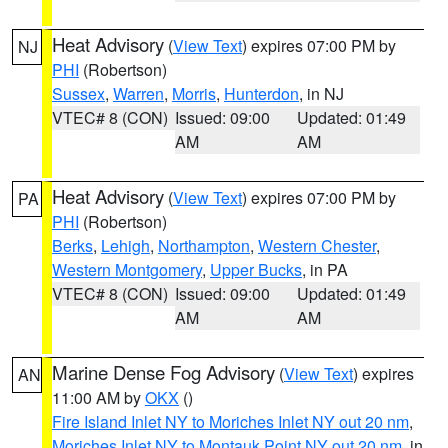
Heat Advisory
(
View Text
) expires 07:00 PM by
NJ
PHI
(Robertson)
Sussex
,
Warren
,
Morris
,
Hunterdon
, in NJ
VTEC# 8 (CON)
Issued: 09:00
Updated: 01:49
AM
AM
Heat Advisory
(
View Text
) expires 07:00 PM by
PA
PHI
(Robertson)
Berks
,
Lehigh
,
Northampton
,
Western Chester
,
Western Montgomery
,
Upper Bucks
, in PA
VTEC# 8 (CON)
Issued: 09:00
Updated: 01:49
AM
AM
Marine Dense Fog Advisory
(
View Text
) expires
AN
11:00 AM by
OKX
()
Fire Island Inlet NY to Moriches Inlet NY out 20 nm
,
Moriches Inlet NY to Montauk Point NY out 20 nm
, in