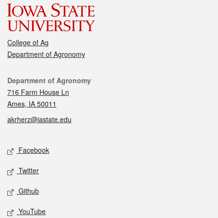
College of Ag
Department of Agronomy
Contact
Department of Agronomy
716 Farm House Ln
Ames, IA 50011
akrherz@iastate.edu
Social media
Facebook
Twitter
Github
YouTube