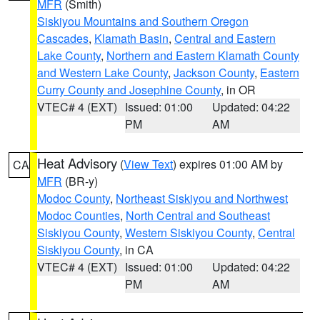
MFR
(Smith)
Siskiyou Mountains and Southern Oregon
Cascades
,
Klamath Basin
,
Central and Eastern
Lake County
,
Northern and Eastern Klamath County
and Western Lake County
,
Jackson County
,
Eastern
Curry County and Josephine County
, in OR
VTEC# 4 (EXT)
Issued: 01:00
Updated: 04:22
PM
AM
Heat Advisory
(
View Text
) expires 01:00 AM by
CA
MFR
(BR-y)
Modoc County
,
Northeast Siskiyou and Northwest
Modoc Counties
,
North Central and Southeast
Siskiyou County
,
Western Siskiyou County
,
Central
Siskiyou County
, in CA
VTEC# 4 (EXT)
Issued: 01:00
Updated: 04:22
PM
AM