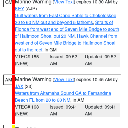
Marine Warning
(
View Text
) expires 10:30 AM by
GM
KEY
(AJP)
Gulf waters from East Cape Sable to Chokoloskee
20 to 60 NM out and beyond 5 fathoms
,
Straits of
Florida from west end of Seven Mile Bridge to south
of Halfmoon Shoal out 20 NM
,
Hawk Channel from
west end of Seven Mile Bridge to Halfmoon Shoal
out to the reef
, in GM
VTEC# 185
Issued: 09:52
Updated: 09:52
(NEW)
AM
AM
Marine Warning
(
View Text
) expires 10:45 AM by
AM
JAX
(23)
Waters from Altamaha Sound GA to Fernandina
Beach FL from 20 to 60 NM
, in AM
VTEC# 168
Issued: 09:41
Updated: 09:41
(NEW)
AM
AM