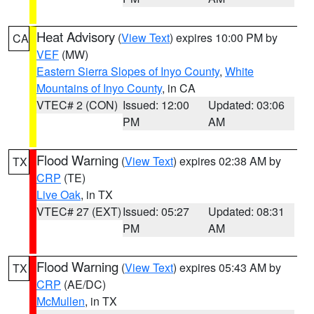
Heat Advisory
(
View Text
) expires 10:00 PM by
CA
VEF
(MW)
Eastern Sierra Slopes of Inyo County
,
White
Mountains of Inyo County
, in CA
VTEC# 2 (CON)
Issued: 12:00
Updated: 03:06
PM
AM
Flood Warning
(
View Text
) expires 02:38 AM by
TX
CRP
(TE)
Live Oak
, in TX
VTEC# 27 (EXT)
Issued: 05:27
Updated: 08:31
PM
AM
Flood Warning
(
View Text
) expires 05:43 AM by
TX
CRP
(AE/DC)
McMullen
, in TX