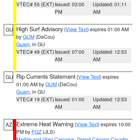
VTEC# 55 (EXT)
Issued: 03:00
Updated: 01:11
PM
AM
High Surf Advisory
(
View Text
) expires 01:00 AM
GU
by
GUM
(DeCou)
Guam
, in GU
VTEC# 49 (EXT)
Issued: 07:00
Updated: 12:53
AM
AM
Rip Currents Statement
(
View Text
) expires
GU
01:00 AM by
GUM
(DeCou)
Guam
, in GU
VTEC# 19 (EXT)
Issued: 01:00
Updated: 12:53
AM
AM
Extreme Heat Warning
(
View Text
) expires 10:00
AZ
PM by
FGZ
(JLS)
Marble and Glen Canyons
,
Grand Canyon Country
,