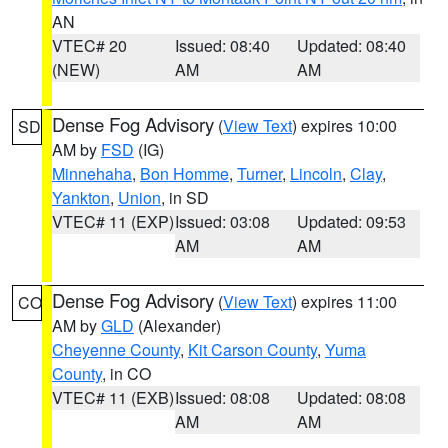
AN
VTEC# 20
Issued: 08:40
Updated: 08:40
(NEW)
AM
AM
Dense Fog Advisory
(
View Text
) expires 10:00
SD
AM by
FSD
(IG)
Minnehaha
,
Bon Homme
,
Turner
,
Lincoln
,
Clay
,
Yankton
,
Union
, in SD
VTEC# 11 (EXP)
Issued: 03:08
Updated: 09:53
AM
AM
Dense Fog Advisory
(
View Text
) expires 11:00
CO
AM by
GLD
(Alexander)
Cheyenne County
,
Kit Carson County
,
Yuma
County
, in CO
VTEC# 11 (EXB)
Issued: 08:08
Updated: 08:08
AM
AM