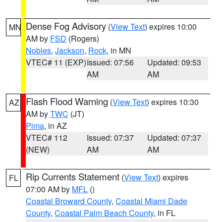
Dense Fog Advisory
(
View Text
) expires 10:00
MN
AM by
FSD
(Rogers)
Nobles
,
Jackson
,
Rock
, in MN
VTEC# 11 (EXP)
Issued: 07:56
Updated: 09:53
AM
AM
Flash Flood Warning
(
View Text
) expires 10:30
AZ
AM by
TWC
(JT)
Pima
, in AZ
VTEC# 112
Issued: 07:37
Updated: 07:37
(NEW)
AM
AM
Rip Currents Statement
(
View Text
) expires
FL
07:00 AM by
MFL
()
Coastal Broward County
,
Coastal Miami Dade
County
,
Coastal Palm Beach County
, in FL