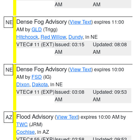
AM
AM
Dense Fog Advisory
(
View Text
) expires 11:00
NE
AM by
GLD
(Trigg)
Hitchcock
,
Red Willow
,
Dundy
, in NE
VTEC# 11 (EXT)
Issued: 03:15
Updated: 08:08
AM
AM
Dense Fog Advisory
(
View Text
) expires 10:00
NE
AM by
FSD
(IG)
Dixon
,
Dakota
, in NE
VTEC# 11 (EXP)
Issued: 03:08
Updated: 09:53
AM
AM
Flood Advisory
(
View Text
) expires 10:00 AM by
AZ
TWC
(JRM)
Cochise
, in AZ
VTEC# 55 (EXP)
Issued: 02:58
Updated: 09:52