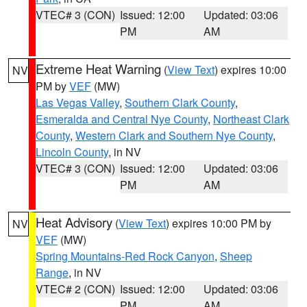
VTEC# 3 (CON)
Issued: 12:00
Updated: 03:06
PM
AM
Extreme Heat Warning
(
View Text
) expires 10:00
NV
PM by
VEF
(MW)
Las Vegas Valley
,
Southern Clark County
,
Esmeralda and Central Nye County
,
Northeast Clark
County
,
Western Clark and Southern Nye County
,
Lincoln County
, in NV
VTEC# 3 (CON)
Issued: 12:00
Updated: 03:06
PM
AM
Heat Advisory
(
View Text
) expires 10:00 PM by
NV
VEF
(MW)
Spring Mountains-Red Rock Canyon
,
Sheep
Range
, in NV
VTEC# 2 (CON)
Issued: 12:00
Updated: 03:06
PM
AM