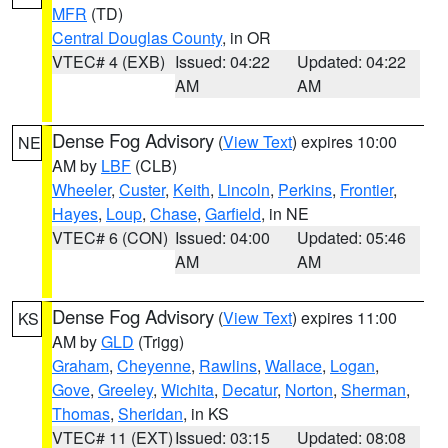
MFR
(TD)
Central Douglas County
, in OR
VTEC# 4 (EXB)
Issued: 04:22
Updated: 04:22
AM
AM
Dense Fog Advisory
(
View Text
) expires 10:00
NE
AM by
LBF
(CLB)
Wheeler
,
Custer
,
Keith
,
Lincoln
,
Perkins
,
Frontier
,
Hayes
,
Loup
,
Chase
,
Garfield
, in NE
VTEC# 6 (CON)
Issued: 04:00
Updated: 05:46
AM
AM
Dense Fog Advisory
(
View Text
) expires 11:00
KS
AM by
GLD
(Trigg)
Graham
,
Cheyenne
,
Rawlins
,
Wallace
,
Logan
,
Gove
,
Greeley
,
Wichita
,
Decatur
,
Norton
,
Sherman
,
Thomas
,
Sheridan
, in KS
VTEC# 11 (EXT)
Issued: 03:15
Updated: 08:08