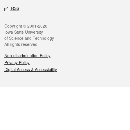
RSS
Legal
Copyright © 2001-2026
Iowa State University
of Science and Technology
All rights reserved.
Non-discrimination Policy
Privacy Policy
Digital Access & Accessibility