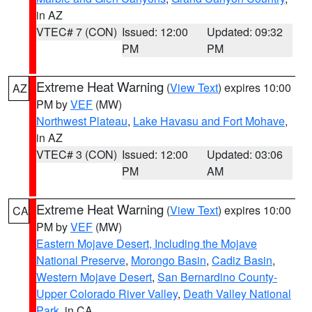
in AZ
VTEC# 7 (CON)
Issued: 12:00
Updated: 09:32
PM
PM
Extreme Heat Warning
(
View Text
) expires 10:00
AZ
PM by
VEF
(MW)
Northwest Plateau
,
Lake Havasu and Fort Mohave
,
in AZ
VTEC# 3 (CON)
Issued: 12:00
Updated: 03:06
PM
AM
Extreme Heat Warning
(
View Text
) expires 10:00
CA
PM by
VEF
(MW)
Eastern Mojave Desert, Including the Mojave
National Preserve
,
Morongo Basin
,
Cadiz Basin
,
Western Mojave Desert
,
San Bernardino County-
Upper Colorado River Valley
,
Death Valley National
Park
, in CA