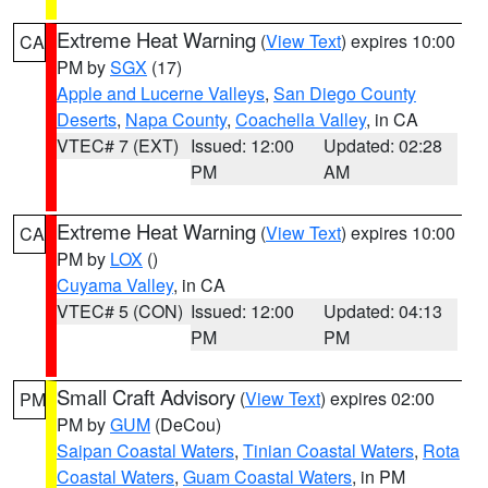
Extreme Heat Warning
(
View Text
) expires 10:00
CA
PM by
SGX
(17)
Apple and Lucerne Valleys
,
San Diego County
Deserts
,
Napa County
,
Coachella Valley
, in CA
VTEC# 7 (EXT)
Issued: 12:00
Updated: 02:28
PM
AM
Extreme Heat Warning
(
View Text
) expires 10:00
CA
PM by
LOX
()
Cuyama Valley
, in CA
VTEC# 5 (CON)
Issued: 12:00
Updated: 04:13
PM
PM
Small Craft Advisory
(
View Text
) expires 02:00
PM
PM by
GUM
(DeCou)
Saipan Coastal Waters
,
Tinian Coastal Waters
,
Rota
Coastal Waters
,
Guam Coastal Waters
, in PM