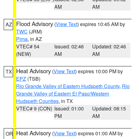
AM
AM
Flood Advisory
(
View Text
) expires 10:45 AM by
AZ
TWC
(JRM)
Pima
, in AZ
VTEC# 54
Issued: 02:46
Updated: 02:46
(NEW)
AM
AM
Heat Advisory
(
View Text
) expires 10:00 PM by
TX
EPZ
(TSB)
Rio Grande Valley of Eastern Hudspeth County
,
Rio
Grande Valley of Eastern El Paso/Western
Hudspeth Counties
, in TX
VTEC# 9 (CON)
Issued: 01:00
Updated: 08:15
PM
AM
Heat Advisory
(
View Text
) expires 01:00 AM by
OR