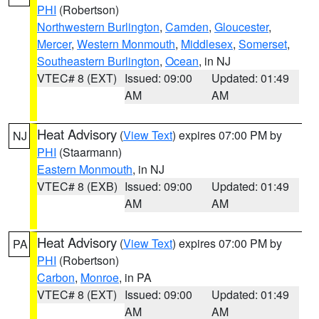
PHI
(Robertson)
Northwestern Burlington
,
Camden
,
Gloucester
,
Mercer
,
Western Monmouth
,
Middlesex
,
Somerset
,
Southeastern Burlington
,
Ocean
, in NJ
VTEC# 8 (EXT)
Issued: 09:00
Updated: 01:49
AM
AM
Heat Advisory
(
View Text
) expires 07:00 PM by
NJ
PHI
(Staarmann)
Eastern Monmouth
, in NJ
VTEC# 8 (EXB)
Issued: 09:00
Updated: 01:49
AM
AM
Heat Advisory
(
View Text
) expires 07:00 PM by
PA
PHI
(Robertson)
Carbon
,
Monroe
, in PA
VTEC# 8 (EXT)
Issued: 09:00
Updated: 01:49
AM
AM