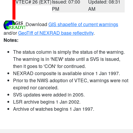
VTEC# 26 (EXT)
Issued: 07:00
Updated: 08:31
PM
AM
Download
GIS shapefile of current warnings
and/or
GeoTiff of NEXRAD base reflectivity
.
Notes:
The status column is simply the status of the warning.
The warning is in 'NEW' state until a SVS is issued,
then it goes to 'CON' for continued.
NEXRAD composite is available since 1 Jan 1997.
Prior to the NWS adoption of VTEC, warnings were not
expired nor canceled.
SVS updates were added in 2005.
LSR archive begins 1 Jan 2002.
Archive of watches begins 1 Jan 1997.