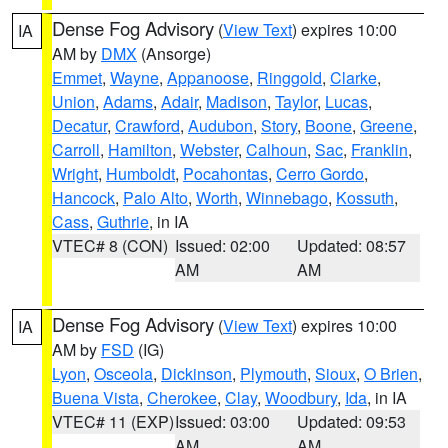
Dense Fog Advisory
(
View Text
) expires 10:00
IA
AM by
DMX
(Ansorge)
Emmet
,
Wayne
,
Appanoose
,
Ringgold
,
Clarke
,
Union
,
Adams
,
Adair
,
Madison
,
Taylor
,
Lucas
,
Decatur
,
Crawford
,
Audubon
,
Story
,
Boone
,
Greene
,
Carroll
,
Hamilton
,
Webster
,
Calhoun
,
Sac
,
Franklin
,
Wright
,
Humboldt
,
Pocahontas
,
Cerro Gordo
,
Hancock
,
Palo Alto
,
Worth
,
Winnebago
,
Kossuth
,
Cass
,
Guthrie
, in IA
VTEC# 8 (CON)
Issued: 02:00
Updated: 08:57
AM
AM
Dense Fog Advisory
(
View Text
) expires 10:00
IA
AM by
FSD
(IG)
Lyon
,
Osceola
,
Dickinson
,
Plymouth
,
Sioux
,
O Brien
,
Buena Vista
,
Cherokee
,
Clay
,
Woodbury
,
Ida
, in IA
VTEC# 11 (EXP)
Issued: 03:00
Updated: 09:53
AM
AM