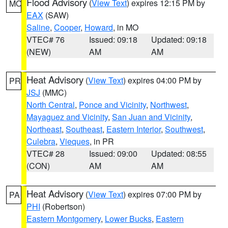
Flood Advisory
(
View Text
) expires 12:15 PM by
MO
EAX
(SAW)
Saline
,
Cooper
,
Howard
, in MO
VTEC# 76
Issued: 09:18
Updated: 09:18
(NEW)
AM
AM
Heat Advisory
(
View Text
) expires 04:00 PM by
PR
JSJ
(MMC)
North Central
,
Ponce and Vicinity
,
Northwest
,
Mayaguez and Vicinity
,
San Juan and Vicinity
,
Northeast
,
Southeast
,
Eastern Interior
,
Southwest
,
Culebra
,
Vieques
, in PR
VTEC# 28
Issued: 09:00
Updated: 08:55
(CON)
AM
AM
Heat Advisory
(
View Text
) expires 07:00 PM by
PA
PHI
(Robertson)
Eastern Montgomery
,
Lower Bucks
,
Eastern