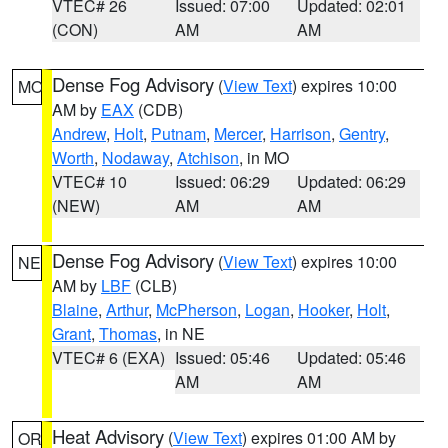
VTEC# 26
Issued: 07:00
Updated: 02:01
(CON)
AM
AM
Dense Fog Advisory
(
View Text
) expires 10:00
MO
AM by
EAX
(CDB)
Andrew
,
Holt
,
Putnam
,
Mercer
,
Harrison
,
Gentry
,
Worth
,
Nodaway
,
Atchison
, in MO
VTEC# 10
Issued: 06:29
Updated: 06:29
(NEW)
AM
AM
Dense Fog Advisory
(
View Text
) expires 10:00
NE
AM by
LBF
(CLB)
Blaine
,
Arthur
,
McPherson
,
Logan
,
Hooker
,
Holt
,
Grant
,
Thomas
, in NE
VTEC# 6 (EXA)
Issued: 05:46
Updated: 05:46
AM
AM
Heat Advisory
(
View Text
) expires 01:00 AM by
OR