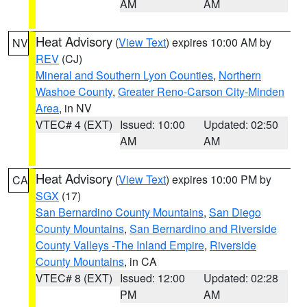
AM
AM
Heat Advisory
(
View Text
) expires 10:00 AM by
NV
REV
(CJ)
Mineral and Southern Lyon Counties
,
Northern
Washoe County
,
Greater Reno-Carson City-Minden
Area
, in NV
VTEC# 4 (EXT)
Issued: 10:00
Updated: 02:50
AM
AM
Heat Advisory
(
View Text
) expires 10:00 PM by
CA
SGX
(17)
San Bernardino County Mountains
,
San Diego
County Mountains
,
San Bernardino and Riverside
County Valleys -The Inland Empire
,
Riverside
County Mountains
, in CA
VTEC# 8 (EXT)
Issued: 12:00
Updated: 02:28
PM
AM