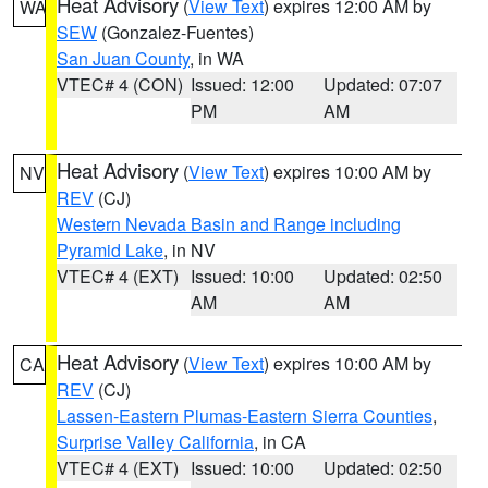
Heat Advisory
(
View Text
) expires 12:00 AM by
WA
SEW
(Gonzalez-Fuentes)
San Juan County
, in WA
VTEC# 4 (CON)
Issued: 12:00
Updated: 07:07
PM
AM
Heat Advisory
(
View Text
) expires 10:00 AM by
NV
REV
(CJ)
Western Nevada Basin and Range including
Pyramid Lake
, in NV
VTEC# 4 (EXT)
Issued: 10:00
Updated: 02:50
AM
AM
Heat Advisory
(
View Text
) expires 10:00 AM by
CA
REV
(CJ)
Lassen-Eastern Plumas-Eastern Sierra Counties
,
Surprise Valley California
, in CA
VTEC# 4 (EXT)
Issued: 10:00
Updated: 02:50