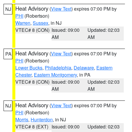
Heat Advisory
(
View Text
) expires 07:00 PM by
NJ
PHI
(Robertson)
Warren
,
Sussex
, in NJ
VTEC# 8 (CON)
Issued: 09:00
Updated: 02:03
AM
AM
Heat Advisory
(
View Text
) expires 07:00 PM by
PA
PHI
(Robertson)
Lower Bucks
,
Philadelphia
,
Delaware
,
Eastern
Chester
,
Eastern Montgomery
, in PA
VTEC# 8 (CON)
Issued: 09:00
Updated: 02:03
AM
AM
Heat Advisory
(
View Text
) expires 07:00 PM by
NJ
PHI
(Robertson)
Morris
,
Hunterdon
, in NJ
VTEC# 8 (EXT)
Issued: 09:00
Updated: 02:03