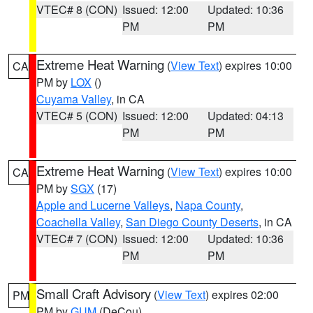
VTEC# 8 (CON)
Issued: 12:00
Updated: 10:36
PM
PM
Extreme Heat Warning
(
View Text
) expires 10:00
CA
PM by
LOX
()
Cuyama Valley
, in CA
VTEC# 5 (CON)
Issued: 12:00
Updated: 04:13
PM
PM
Extreme Heat Warning
(
View Text
) expires 10:00
CA
PM by
SGX
(17)
Apple and Lucerne Valleys
,
Napa County
,
Coachella Valley
,
San Diego County Deserts
, in CA
VTEC# 7 (CON)
Issued: 12:00
Updated: 10:36
PM
PM
Small Craft Advisory
(
View Text
) expires 02:00
PM
PM by
GUM
(DeCou)