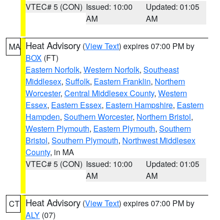
VTEC# 5 (CON)
Issued: 10:00
Updated: 01:05
AM
AM
Heat Advisory
(
View Text
) expires 07:00 PM by
MA
BOX
(FT)
Eastern Norfolk
,
Western Norfolk
,
Southeast
Middlesex
,
Suffolk
,
Eastern Franklin
,
Northern
Worcester
,
Central Middlesex County
,
Western
Essex
,
Eastern Essex
,
Eastern Hampshire
,
Eastern
Hampden
,
Southern Worcester
,
Northern Bristol
,
Western Plymouth
,
Eastern Plymouth
,
Southern
Bristol
,
Southern Plymouth
,
Northwest Middlesex
County
, in MA
VTEC# 5 (CON)
Issued: 10:00
Updated: 01:05
AM
AM
Heat Advisory
(
View Text
) expires 07:00 PM by
CT
ALY
(07)