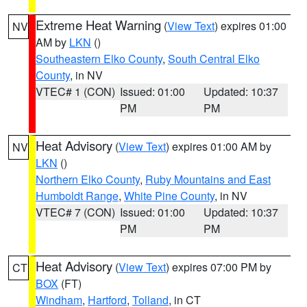
Extreme Heat Warning
(
View Text
) expires 01:00
NV
AM by
LKN
()
Southeastern Elko County
,
South Central Elko
County
, in NV
VTEC# 1 (CON)
Issued: 01:00
Updated: 10:37
PM
PM
Heat Advisory
(
View Text
) expires 01:00 AM by
NV
LKN
()
Northern Elko County
,
Ruby Mountains and East
Humboldt Range
,
White Pine County
, in NV
VTEC# 7 (CON)
Issued: 01:00
Updated: 10:37
PM
PM
Heat Advisory
(
View Text
) expires 07:00 PM by
CT
BOX
(FT)
Windham
,
Hartford
,
Tolland
, in CT