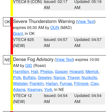
VTEC# 9 (CON)
Issued: 02:17
Updated: 05:19
AM
AM
Severe Thunderstorm Warning
(
View Text
)
OK
expires 05:30 AM by
OUN
(MAD)
Grant
, in OK
VTEC# 825
Issued: 04:57
Updated: 04:57
(NEW)
AM
AM
Dense Fog Advisory
(
View Text
) expires 10:00
NE
AM by
GID
(Rossi)
Hamilton
,
Hall
,
Phelps
,
Gosper
,
Howard
,
Merrick
,
Polk
,
Buffalo
,
Greeley
,
Nance
,
Thayer
,
Nuckolls
,
Webster
,
Franklin
,
Harlan
,
Furnas
,
Fillmore
,
Clay
,
Adams
,
Kearney
,
York
, in NE
VTEC# 12
Issued: 04:54
Updated: 04:54
(NEW)
AM
AM