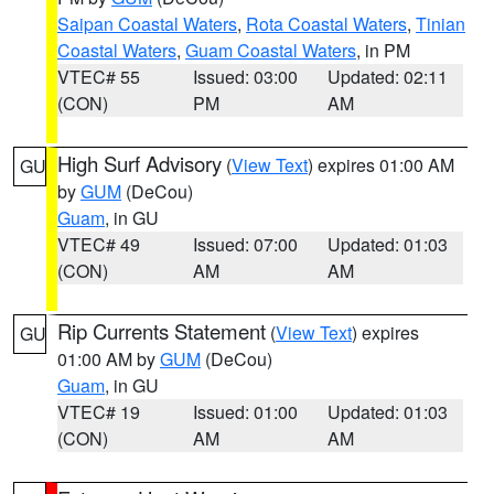
Saipan Coastal Waters
,
Rota Coastal Waters
,
Tinian
Coastal Waters
,
Guam Coastal Waters
, in PM
VTEC# 55
Issued: 03:00
Updated: 02:11
(CON)
PM
AM
High Surf Advisory
(
View Text
) expires 01:00 AM
GU
by
GUM
(DeCou)
Guam
, in GU
VTEC# 49
Issued: 07:00
Updated: 01:03
(CON)
AM
AM
Rip Currents Statement
(
View Text
) expires
GU
01:00 AM by
GUM
(DeCou)
Guam
, in GU
VTEC# 19
Issued: 01:00
Updated: 01:03
(CON)
AM
AM