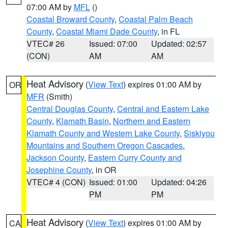
07:00 AM by
MFL
()
Coastal Broward County
,
Coastal Palm Beach
County
,
Coastal Miami Dade County
, in FL
VTEC# 26
Issued: 07:00
Updated: 02:57
(CON)
AM
AM
Heat Advisory
(
View Text
) expires 01:00 AM by
OR
MFR
(Smith)
Central Douglas County
,
Central and Eastern Lake
County
,
Klamath Basin
,
Northern and Eastern
Klamath County and Western Lake County
,
Siskiyou
Mountains and Southern Oregon Cascades
,
Jackson County
,
Eastern Curry County and
Josephine County
, in OR
VTEC# 4 (CON)
Issued: 01:00
Updated: 04:26
PM
PM
Heat Advisory
(
View Text
) expires 01:00 AM by
CA