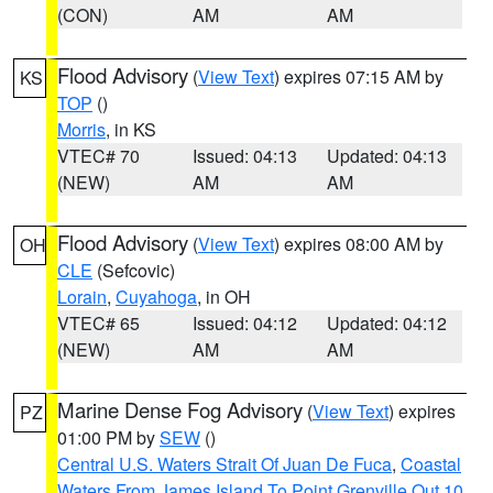
(CON)
AM
AM
Flood Advisory
(
View Text
) expires 07:15 AM by
KS
TOP
()
Morris
, in KS
VTEC# 70
Issued: 04:13
Updated: 04:13
(NEW)
AM
AM
Flood Advisory
(
View Text
) expires 08:00 AM by
OH
CLE
(Sefcovic)
Lorain
,
Cuyahoga
, in OH
VTEC# 65
Issued: 04:12
Updated: 04:12
(NEW)
AM
AM
Marine Dense Fog Advisory
(
View Text
) expires
PZ
01:00 PM by
SEW
()
Central U.S. Waters Strait Of Juan De Fuca
,
Coastal
Waters From James Island To Point Grenville Out 10