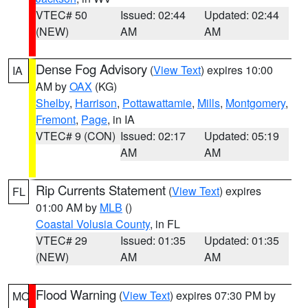
VTEC# 50
Issued: 02:44
Updated: 02:44
(NEW)
AM
AM
Dense Fog Advisory
(
View Text
) expires 10:00
IA
AM by
OAX
(KG)
Shelby
,
Harrison
,
Pottawattamie
,
Mills
,
Montgomery
,
Fremont
,
Page
, in IA
VTEC# 9 (CON)
Issued: 02:17
Updated: 05:19
AM
AM
Rip Currents Statement
(
View Text
) expires
FL
01:00 AM by
MLB
()
Coastal Volusia County
, in FL
VTEC# 29
Issued: 01:35
Updated: 01:35
(NEW)
AM
AM
Flood Warning
(
View Text
) expires 07:30 PM by
MO