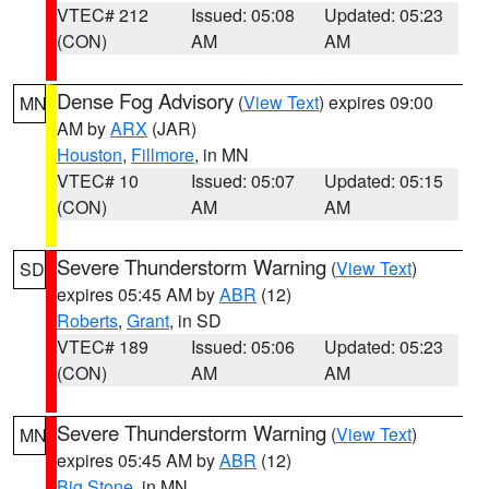
VTEC# 212
Issued: 05:08
Updated: 05:23
(CON)
AM
AM
Dense Fog Advisory
(
View Text
) expires 09:00
MN
AM by
ARX
(JAR)
Houston
,
Fillmore
, in MN
VTEC# 10
Issued: 05:07
Updated: 05:15
(CON)
AM
AM
Severe Thunderstorm Warning
(
View Text
)
SD
expires 05:45 AM by
ABR
(12)
Roberts
,
Grant
, in SD
VTEC# 189
Issued: 05:06
Updated: 05:23
(CON)
AM
AM
Severe Thunderstorm Warning
(
View Text
)
MN
expires 05:45 AM by
ABR
(12)
Big Stone
, in MN