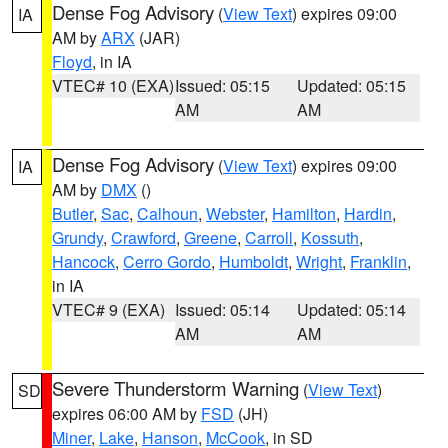
Dense Fog Advisory
(
View Text
) expires 09:00
IA
AM by
ARX
(JAR)
Floyd
, in IA
VTEC# 10 (EXA)
Issued: 05:15
Updated: 05:15
AM
AM
Dense Fog Advisory
(
View Text
) expires 09:00
IA
AM by
DMX
()
Butler
,
Sac
,
Calhoun
,
Webster
,
Hamilton
,
Hardin
,
Grundy
,
Crawford
,
Greene
,
Carroll
,
Kossuth
,
Hancock
,
Cerro Gordo
,
Humboldt
,
Wright
,
Franklin
,
in IA
VTEC# 9 (EXA)
Issued: 05:14
Updated: 05:14
AM
AM
Severe Thunderstorm Warning
(
View Text
)
SD
expires 06:00 AM by
FSD
(JH)
Miner
,
Lake
,
Hanson
,
McCook
, in SD