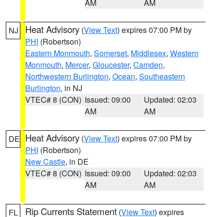
AM
AM
Heat Advisory
(
View Text
) expires 07:00 PM by
NJ
PHI
(Robertson)
Eastern Monmouth
,
Somerset
,
Middlesex
,
Western
Monmouth
,
Mercer
,
Gloucester
,
Camden
,
Northwestern Burlington
,
Ocean
,
Southeastern
Burlington
, in NJ
VTEC# 8 (CON)
Issued: 09:00
Updated: 02:03
AM
AM
Heat Advisory
(
View Text
) expires 07:00 PM by
DE
PHI
(Robertson)
New Castle
, in DE
VTEC# 8 (CON)
Issued: 09:00
Updated: 02:03
AM
AM
Rip Currents Statement
(
View Text
) expires
FL