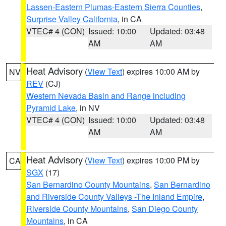
Lassen-Eastern Plumas-Eastern Sierra Counties
,
Surprise Valley California
, in CA
VTEC# 4 (CON)
Issued: 10:00
Updated: 03:48
AM
AM
Heat Advisory
(
View Text
) expires 10:00 AM by
NV
REV
(CJ)
Western Nevada Basin and Range including
Pyramid Lake
, in NV
VTEC# 4 (CON)
Issued: 10:00
Updated: 03:48
AM
AM
Heat Advisory
(
View Text
) expires 10:00 PM by
CA
SGX
(17)
San Bernardino County Mountains
,
San Bernardino
and Riverside County Valleys -The Inland Empire
,
Riverside County Mountains
,
San Diego County
Mountains
, in CA