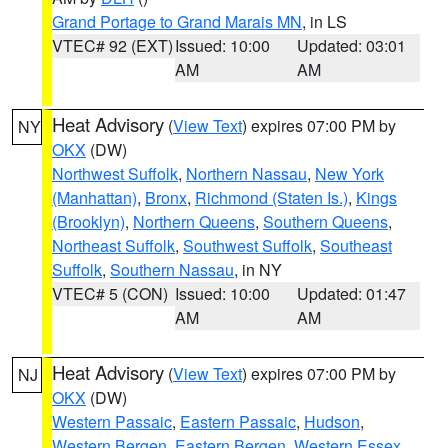
Grand Portage to Grand Marais MN
, in LS
VTEC# 92 (EXT)
Issued: 10:00
Updated: 03:01
AM
AM
Heat Advisory
(
View Text
) expires 07:00 PM by
NY
OKX
(DW)
Northwest Suffolk
,
Northern Nassau
,
New York
(Manhattan)
,
Bronx
,
Richmond (Staten Is.)
,
Kings
(Brooklyn)
,
Northern Queens
,
Southern Queens
,
Northeast Suffolk
,
Southwest Suffolk
,
Southeast
Suffolk
,
Southern Nassau
, in NY
VTEC# 5 (CON)
Issued: 10:00
Updated: 01:47
AM
AM
Heat Advisory
(
View Text
) expires 07:00 PM by
NJ
OKX
(DW)
Western Passaic
,
Eastern Passaic
,
Hudson
,
Western Bergen
,
Eastern Bergen
,
Western Essex
,