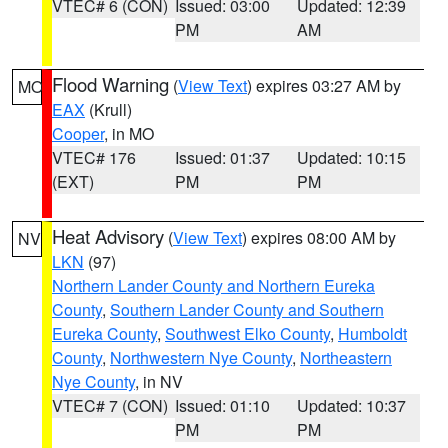
VTEC# 6 (CON)
Issued: 03:00
Updated: 12:39
PM
AM
Flood Warning
(
View Text
) expires 03:27 AM by
MO
EAX
(Krull)
Cooper
, in MO
VTEC# 176
Issued: 01:37
Updated: 10:15
(EXT)
PM
PM
Heat Advisory
(
View Text
) expires 08:00 AM by
NV
LKN
(97)
Northern Lander County and Northern Eureka
County
,
Southern Lander County and Southern
Eureka County
,
Southwest Elko County
,
Humboldt
County
,
Northwestern Nye County
,
Northeastern
Nye County
, in NV
VTEC# 7 (CON)
Issued: 01:10
Updated: 10:37
PM
PM