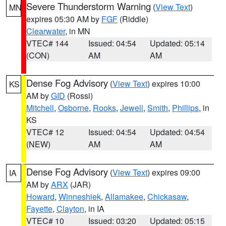
Severe Thunderstorm Warning
(
View Text
)
MN
expires 05:30 AM by
FGF
(Riddle)
Clearwater
, in MN
VTEC# 144
Issued: 04:54
Updated: 05:14
(CON)
AM
AM
Dense Fog Advisory
(
View Text
) expires 10:00
KS
AM by
GID
(Rossi)
Mitchell
,
Osborne
,
Rooks
,
Jewell
,
Smith
,
Phillips
, in
KS
VTEC# 12
Issued: 04:54
Updated: 04:54
(NEW)
AM
AM
Dense Fog Advisory
(
View Text
) expires 09:00
IA
AM by
ARX
(JAR)
Howard
,
Winneshiek
,
Allamakee
,
Chickasaw
,
Fayette
,
Clayton
, in IA
VTEC# 10
Issued: 03:20
Updated: 05:15