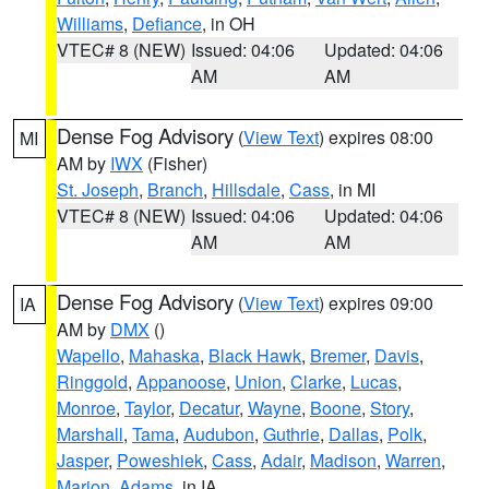
Williams
,
Defiance
, in OH
VTEC# 8 (NEW)
Issued: 04:06
Updated: 04:06
AM
AM
Dense Fog Advisory
(
View Text
) expires 08:00
MI
AM by
IWX
(Fisher)
St. Joseph
,
Branch
,
Hillsdale
,
Cass
, in MI
VTEC# 8 (NEW)
Issued: 04:06
Updated: 04:06
AM
AM
Dense Fog Advisory
(
View Text
) expires 09:00
IA
AM by
DMX
()
Wapello
,
Mahaska
,
Black Hawk
,
Bremer
,
Davis
,
Ringgold
,
Appanoose
,
Union
,
Clarke
,
Lucas
,
Monroe
,
Taylor
,
Decatur
,
Wayne
,
Boone
,
Story
,
Marshall
,
Tama
,
Audubon
,
Guthrie
,
Dallas
,
Polk
,
Jasper
,
Poweshiek
,
Cass
,
Adair
,
Madison
,
Warren
,
Marion
,
Adams
, in IA