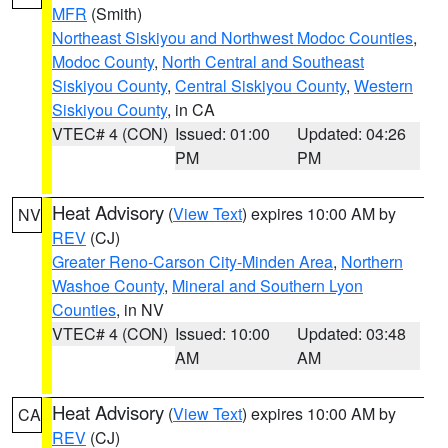
MFR
(Smith)
Northeast Siskiyou and Northwest Modoc Counties
,
Modoc County
,
North Central and Southeast
Siskiyou County
,
Central Siskiyou County
,
Western
Siskiyou County
, in CA
VTEC# 4 (CON)
Issued: 01:00
Updated: 04:26
PM
PM
Heat Advisory
(
View Text
) expires 10:00 AM by
NV
REV
(CJ)
Greater Reno-Carson City-Minden Area
,
Northern
Washoe County
,
Mineral and Southern Lyon
Counties
, in NV
VTEC# 4 (CON)
Issued: 10:00
Updated: 03:48
AM
AM
Heat Advisory
(
View Text
) expires 10:00 AM by
CA
REV
(CJ)