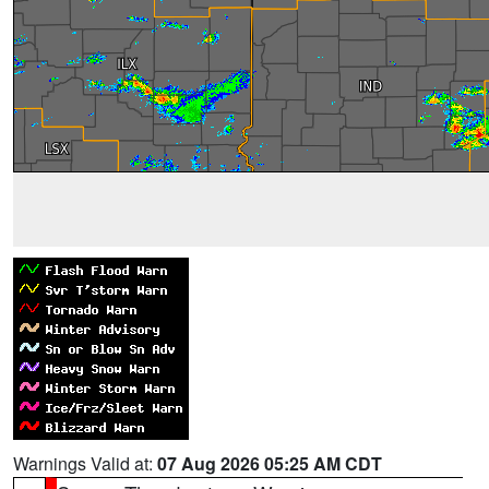
Warnings Valid at:
07 Aug 2026 05:25 AM CDT