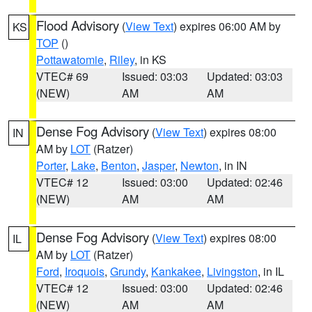
Flood Advisory
(
View Text
) expires 06:00 AM by
KS
TOP
()
Pottawatomie
,
Riley
, in KS
VTEC# 69
Issued: 03:03
Updated: 03:03
(NEW)
AM
AM
Dense Fog Advisory
(
View Text
) expires 08:00
IN
AM by
LOT
(Ratzer)
Porter
,
Lake
,
Benton
,
Jasper
,
Newton
, in IN
VTEC# 12
Issued: 03:00
Updated: 02:46
(NEW)
AM
AM
Dense Fog Advisory
(
View Text
) expires 08:00
IL
AM by
LOT
(Ratzer)
Ford
,
Iroquois
,
Grundy
,
Kankakee
,
Livingston
, in IL
VTEC# 12
Issued: 03:00
Updated: 02:46
(NEW)
AM
AM