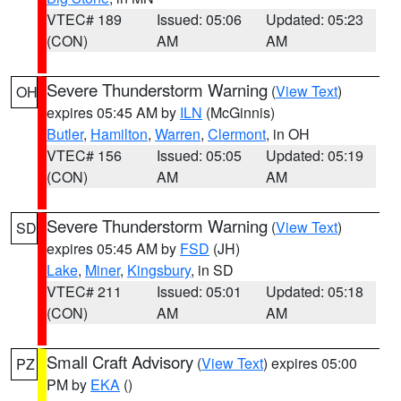
VTEC# 189
Issued: 05:06
Updated: 05:23
(CON)
AM
AM
Severe Thunderstorm Warning
(
View Text
)
OH
expires 05:45 AM by
ILN
(McGinnis)
Butler
,
Hamilton
,
Warren
,
Clermont
, in OH
VTEC# 156
Issued: 05:05
Updated: 05:19
(CON)
AM
AM
Severe Thunderstorm Warning
(
View Text
)
SD
expires 05:45 AM by
FSD
(JH)
Lake
,
Miner
,
Kingsbury
, in SD
VTEC# 211
Issued: 05:01
Updated: 05:18
(CON)
AM
AM
Small Craft Advisory
(
View Text
) expires 05:00
PZ
PM by
EKA
()