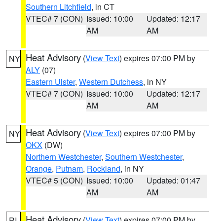
Southern Litchfield
, in CT
VTEC# 7 (CON)
Issued: 10:00
Updated: 12:17
AM
AM
Heat Advisory
(
View Text
) expires 07:00 PM by
NY
ALY
(07)
Eastern Ulster
,
Western Dutchess
, in NY
VTEC# 7 (CON)
Issued: 10:00
Updated: 12:17
AM
AM
Heat Advisory
(
View Text
) expires 07:00 PM by
NY
OKX
(DW)
Northern Westchester
,
Southern Westchester
,
Orange
,
Putnam
,
Rockland
, in NY
VTEC# 5 (CON)
Issued: 10:00
Updated: 01:47
AM
AM
Heat Advisory
(
View Text
) expires 07:00 PM by
RI