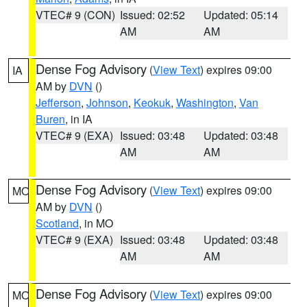
VTEC# 9 (CON)
Issued: 02:52
Updated: 05:14
AM
AM
Dense Fog Advisory
(
View Text
) expires 09:00
IA
AM by
DVN
()
Jefferson
,
Johnson
,
Keokuk
,
Washington
,
Van
Buren
, in IA
VTEC# 9 (EXA)
Issued: 03:48
Updated: 03:48
AM
AM
Dense Fog Advisory
(
View Text
) expires 09:00
MO
AM by
DVN
()
Scotland
, in MO
VTEC# 9 (EXA)
Issued: 03:48
Updated: 03:48
AM
AM
Dense Fog Advisory
(
View Text
) expires 09:00
MO