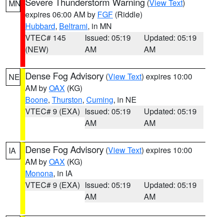
Severe Thunderstorm Warning
(
View Text
)
MN
expires 06:00 AM by
FGF
(Riddle)
Hubbard
,
Beltrami
, in MN
VTEC# 145
Issued: 05:19
Updated: 05:19
(NEW)
AM
AM
Dense Fog Advisory
(
View Text
) expires 10:00
NE
AM by
OAX
(KG)
Boone
,
Thurston
,
Cuming
, in NE
VTEC# 9 (EXA)
Issued: 05:19
Updated: 05:19
AM
AM
Dense Fog Advisory
(
View Text
) expires 10:00
IA
AM by
OAX
(KG)
Monona
, in IA
VTEC# 9 (EXA)
Issued: 05:19
Updated: 05:19
AM
AM