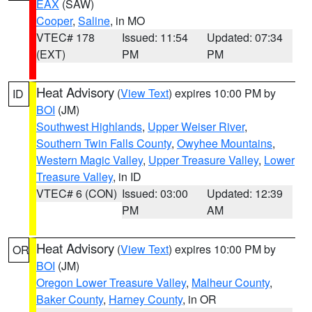
EAX
(SAW)
Cooper
,
Saline
, in MO
VTEC# 178
Issued: 11:54
Updated: 07:34
(EXT)
PM
PM
Heat Advisory
(
View Text
) expires 10:00 PM by
ID
BOI
(JM)
Southwest Highlands
,
Upper Weiser River
,
Southern Twin Falls County
,
Owyhee Mountains
,
Western Magic Valley
,
Upper Treasure Valley
,
Lower
Treasure Valley
, in ID
VTEC# 6 (CON)
Issued: 03:00
Updated: 12:39
PM
AM
Heat Advisory
(
View Text
) expires 10:00 PM by
OR
BOI
(JM)
Oregon Lower Treasure Valley
,
Malheur County
,
Baker County
,
Harney County
, in OR