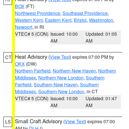
BOX
(FT)
Northwest Providence
,
Southeast Providence
,
Western Kent
,
Eastern Kent
,
Bristol
,
Washington
,
Newport
, in RI
VTEC# 5 (CON)
Issued: 10:00
Updated: 01:05
AM
AM
Heat Advisory
(
View Text
) expires 07:00 PM by
CT
OKX
(DW)
Northern Fairfield
,
Northern New Haven
,
Northern
Middlesex
,
Northern New London
,
Southern
Fairfield
,
Southern New Haven
,
Southern
Middlesex
,
Southern New London
, in CT
VTEC# 5 (CON)
Issued: 10:00
Updated: 01:47
AM
AM
Small Craft Advisory
(
View Text
) expires 07:00
LS
AM by
DLH
()