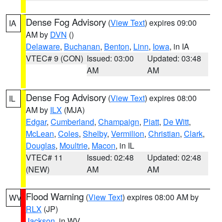
Dense Fog Advisory
(
View Text
) expires 09:00
IA
AM by
DVN
()
Delaware
,
Buchanan
,
Benton
,
Linn
,
Iowa
, in IA
VTEC# 9 (CON)
Issued: 03:00
Updated: 03:48
AM
AM
Dense Fog Advisory
(
View Text
) expires 08:00
IL
AM by
ILX
(MJA)
Edgar
,
Cumberland
,
Champaign
,
Piatt
,
De Witt
,
McLean
,
Coles
,
Shelby
,
Vermilion
,
Christian
,
Clark
,
Douglas
,
Moultrie
,
Macon
, in IL
VTEC# 11
Issued: 02:48
Updated: 02:48
(NEW)
AM
AM
Flood Warning
(
View Text
) expires 08:00 AM by
WV
RLX
(JP)
Jackson
, in WV