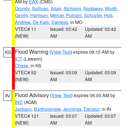
AM by
EAX
(CMS)
Grundy
,
Sullivan
,
Adair
,
Atchison
,
Nodaway
,
Worth
,
Gentry
,
Harrison
,
Mercer
,
Putnam
,
Schuyler
,
Holt
,
Andrew
,
De Kalb
,
Daviess
, in MO
VTEC# 11
Issued: 03:42
Updated: 03:42
(NEW)
AM
AM
Flood Warning
(
View Text
) expires 09:15 AM by
KS
ICT
(Lawson)
Chase
, in KS
VTEC# 52
Issued: 03:09
Updated: 03:09
(NEW)
AM
AM
Flood Advisory
(
View Text
) expires 06:00 AM by
IN
IND
(AGM)
Jackson
,
Bartholomew
,
Jennings
,
Decatur
, in IN
VTEC# 121
Issued: 03:07
Updated: 03:07
(NEW)
AM
AM