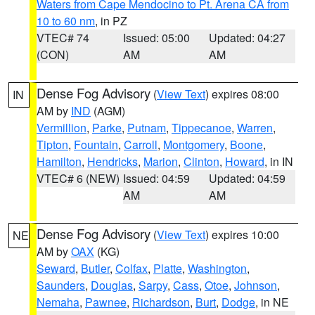
Waters from Cape Mendocino to Pt. Arena CA from
10 to 60 nm
, in PZ
VTEC# 74
Issued: 05:00
Updated: 04:27
(CON)
AM
AM
Dense Fog Advisory
(
View Text
) expires 08:00
IN
AM by
IND
(AGM)
Vermillion
,
Parke
,
Putnam
,
Tippecanoe
,
Warren
,
Tipton
,
Fountain
,
Carroll
,
Montgomery
,
Boone
,
Hamilton
,
Hendricks
,
Marion
,
Clinton
,
Howard
, in IN
VTEC# 6 (NEW)
Issued: 04:59
Updated: 04:59
AM
AM
Dense Fog Advisory
(
View Text
) expires 10:00
NE
AM by
OAX
(KG)
Seward
,
Butler
,
Colfax
,
Platte
,
Washington
,
Saunders
,
Douglas
,
Sarpy
,
Cass
,
Otoe
,
Johnson
,
Nemaha
,
Pawnee
,
Richardson
,
Burt
,
Dodge
, in NE