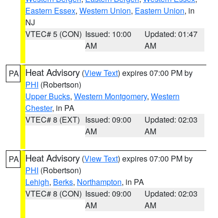
Eastern Essex
,
Western Union
,
Eastern Union
, in
NJ
VTEC# 5 (CON)
Issued: 10:00
Updated: 01:47
AM
AM
Heat Advisory
(
View Text
) expires 07:00 PM by
PA
PHI
(Robertson)
Upper Bucks
,
Western Montgomery
,
Western
Chester
, in PA
VTEC# 8 (EXT)
Issued: 09:00
Updated: 02:03
AM
AM
Heat Advisory
(
View Text
) expires 07:00 PM by
PA
PHI
(Robertson)
Lehigh
,
Berks
,
Northampton
, in PA
VTEC# 8 (CON)
Issued: 09:00
Updated: 02:03
AM
AM