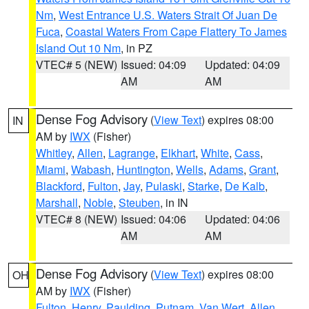
Nm
,
West Entrance U.S. Waters Strait Of Juan De
Fuca
,
Coastal Waters From Cape Flattery To James
Island Out 10 Nm
, in PZ
VTEC# 5 (NEW)
Issued: 04:09
Updated: 04:09
AM
AM
Dense Fog Advisory
(
View Text
) expires 08:00
IN
AM by
IWX
(Fisher)
Whitley
,
Allen
,
Lagrange
,
Elkhart
,
White
,
Cass
,
Miami
,
Wabash
,
Huntington
,
Wells
,
Adams
,
Grant
,
Blackford
,
Fulton
,
Jay
,
Pulaski
,
Starke
,
De Kalb
,
Marshall
,
Noble
,
Steuben
, in IN
VTEC# 8 (NEW)
Issued: 04:06
Updated: 04:06
AM
AM
Dense Fog Advisory
(
View Text
) expires 08:00
OH
AM by
IWX
(Fisher)
Fulton
,
Henry
,
Paulding
,
Putnam
,
Van Wert
,
Allen
,