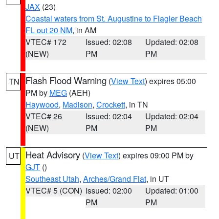
JAX
(23)
Coastal waters from St. Augustine to Flagler Beach
FL out 20 NM
, in AM
VTEC# 172
Issued: 02:08
Updated: 02:08
(NEW)
PM
PM
Flash Flood Warning
(
View Text
) expires 05:00
TN
PM by
MEG
(AEH)
Haywood
,
Madison
,
Crockett
, in TN
VTEC# 26
Issued: 02:04
Updated: 02:04
(NEW)
PM
PM
Heat Advisory
(
View Text
) expires 09:00 PM by
UT
GJT
()
Southeast Utah
,
Arches/Grand Flat
, in UT
VTEC# 5 (CON)
Issued: 02:00
Updated: 01:00
PM
PM