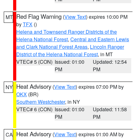
Red Flag Warning
(
View Text
) expires 10:00 PM
MT
by
TFX
()
Helena and Townsend Ranger Districts of the
Helena National Forest
,
Central and Eastern Lewis
and Clark National Forest Areas
,
Lincoln Ranger
District of the Helena National Forest
, in MT
VTEC# 5 (CON)
Issued: 01:00
Updated: 12:54
PM
PM
Heat Advisory
(
View Text
) expires 07:00 PM by
NY
OKX
(BR)
Southern Westchester
, in NY
VTEC# 6 (CON)
Issued: 01:00
Updated: 11:58
PM
PM
Heat Advisory
(
View Text
) expires 01:00 AM by
CA