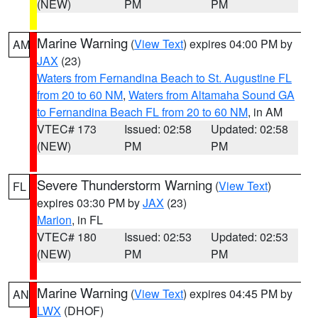
(NEW)
PM
PM
Marine Warning
(
View Text
) expires 04:00 PM by
AM
JAX
(23)
Waters from Fernandina Beach to St. Augustine FL
from 20 to 60 NM
,
Waters from Altamaha Sound GA
to Fernandina Beach FL from 20 to 60 NM
, in AM
VTEC# 173
Issued: 02:58
Updated: 02:58
(NEW)
PM
PM
Severe Thunderstorm Warning
(
View Text
)
FL
expires 03:30 PM by
JAX
(23)
Marion
, in FL
VTEC# 180
Issued: 02:53
Updated: 02:53
(NEW)
PM
PM
Marine Warning
(
View Text
) expires 04:45 PM by
AN
LWX
(DHOF)