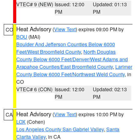
VTEC# 9 (NEW)
Issued: 12:00
Updated: 01:13
PM
PM
Heat Advisory
(
View Text
) expires 09:00 PM by
CO
BOU
(MAI)
Boulder And Jefferson Counties Below 6000
Feet/West Broomfield County
,
North Douglas
County Below 6000 Feet/Denver/West Adams and
Arapahoe Counties/East Broomfield County
,
Larimer
County Below 6000 Feet/Northwest Weld County
, in
CO
VTEC# 6 (CON)
Issued: 12:00
Updated: 02:13
PM
PM
Heat Advisory
(
View Text
) expires 10:00 PM by
CA
LOX
(Cohen)
Los Angeles County San Gabriel Valley
,
Santa
Clarita Valley
, in CA