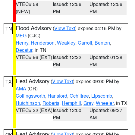
VTEC# 58
Issued: 12:56
Updated: 12:56
(NEW)
PM
PM
Flood Advisory
(
View Text
) expires 04:15 PM by
TN
MEG
(CJC)
Henry
,
Henderson
,
Weakley
,
Carroll
,
Benton
,
Decatur
, in TN
VTEC# 96 (EXT)
Issued: 12:22
Updated: 01:38
PM
PM
Heat Advisory
(
View Text
) expires 09:00 PM by
TX
AMA
(CR)
Collingsworth
,
Hansford
,
Ochiltree
,
Lipscomb
,
Hutchinson
,
Roberts
,
Hemphill
,
Gray
,
Wheeler
, in TX
VTEC# 32 (EXA)
Issued: 12:00
Updated: 09:27
PM
AM
Heat Advisory
(
View Text
) expires 08:00 PM by
OK