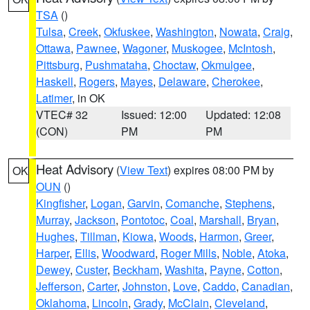
TSA
()
Tulsa
,
Creek
,
Okfuskee
,
Washington
,
Nowata
,
Craig
,
Ottawa
,
Pawnee
,
Wagoner
,
Muskogee
,
McIntosh
,
Pittsburg
,
Pushmataha
,
Choctaw
,
Okmulgee
,
Haskell
,
Rogers
,
Mayes
,
Delaware
,
Cherokee
,
Latimer
, in OK
VTEC# 32
Issued: 12:00
Updated: 12:08
(CON)
PM
PM
Heat Advisory
(
View Text
) expires 08:00 PM by
OK
OUN
()
Kingfisher
,
Logan
,
Garvin
,
Comanche
,
Stephens
,
Murray
,
Jackson
,
Pontotoc
,
Coal
,
Marshall
,
Bryan
,
Hughes
,
Tillman
,
Kiowa
,
Woods
,
Harmon
,
Greer
,
Harper
,
Ellis
,
Woodward
,
Roger Mills
,
Noble
,
Atoka
,
Dewey
,
Custer
,
Beckham
,
Washita
,
Payne
,
Cotton
,
Jefferson
,
Carter
,
Johnston
,
Love
,
Caddo
,
Canadian
,
Oklahoma
,
Lincoln
,
Grady
,
McClain
,
Cleveland
,