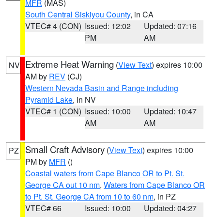
MFR
(MAS)
South Central Siskiyou County
, in CA
VTEC# 4 (CON)
Issued: 12:02
Updated: 07:16
PM
AM
Extreme Heat Warning
(
View Text
) expires 10:00
NV
AM by
REV
(CJ)
Western Nevada Basin and Range including
Pyramid Lake
, in NV
VTEC# 1 (CON)
Issued: 10:00
Updated: 10:47
AM
AM
Small Craft Advisory
(
View Text
) expires 10:00
PZ
PM by
MFR
()
Coastal waters from Cape Blanco OR to Pt. St.
George CA out 10 nm
,
Waters from Cape Blanco OR
to Pt. St. George CA from 10 to 60 nm
, in PZ
VTEC# 66
Issued: 10:00
Updated: 04:27