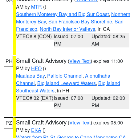
AM by
MTR
()
Southern Monterey Bay and Big Sur Coast
,
Northern
Monterey Bay
,
San Francisco Bay Shoreline
,
San
Francisco
,
North Bay Interior Valleys
, in CA
VTEC# 8 (CON)
Issued: 07:00
Updated: 08:25
PM
AM
Small Craft Advisory
(
View Text
) expires 11:00
PH
PM by
HFO
()
Maalaea Bay
,
Pailolo Channel
,
Alenuihaha
Channel
,
Big Island Leeward Waters
,
Big Island
Southeast Waters
, in PH
VTEC# 32 (EXT)
Issued: 07:00
Updated: 02:03
PM
PM
Small Craft Advisory
(
View Text
) expires 05:00
PZ
PM by
EKA
()
Waters from Pt. St. George to Cape Mendocino CA