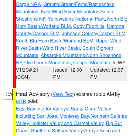
Gorge NRA
,
Granite/Green/Ferris/Rattlesnake
Mountains
,
East Wind River Mountains/South
Shoshone NF
,
Yellowstone National Park
,
North Big
Horn Basin/Worland BLM
,
Cody Foothills
,
Natrona
County/Casper BLM
,
Johnson County/Casper BLM
,
South Big Horn Basin/Worland BLM
,
Upper Wind
River Basin/Wind River Basin
,
South Bighorn
Mountains
,
Absaroka Mountains/North Shoshone
NF
,
Owl Creek Mountains
,
Casper Mountain
, in WY
VTEC# 21
Issued: 12:00
Updated: 12:37
(CON)
PM
PM
Heat Advisory
(
View Text
) expires 12:00 AM by
CA
MTR
(MM)
East Bay Interior Valleys
,
Santa Clara Valley
Including San Jose
,
Monterey Bay/Northern Salinas
Valley/Hollister Valley and Carmel Valley
,
Big Sur
Coast
,
Southern Salinas Valley/Arroyo Seco and