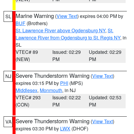
Marine Warning
(
View Text
) expires 04:00 PM by
SL
BUF
(Brothers)
St. Lawrence River above Ogdensburg NY
,
St.
Lawrence River from Ogdensburg to St. Regis NY
, in
SL
VTEC# 89
Issued: 02:29
Updated: 02:29
(NEW)
PM
PM
Severe Thunderstorm Warning
(
View Text
)
NJ
expires 03:15 PM by
PHI
(MPS)
Middlesex
,
Monmouth
, in NJ
VTEC# 293
Issued: 02:22
Updated: 02:53
(CON)
PM
PM
Severe Thunderstorm Warning
(
View Text
)
VA
expires 03:30 PM by
LWX
(DHOF)