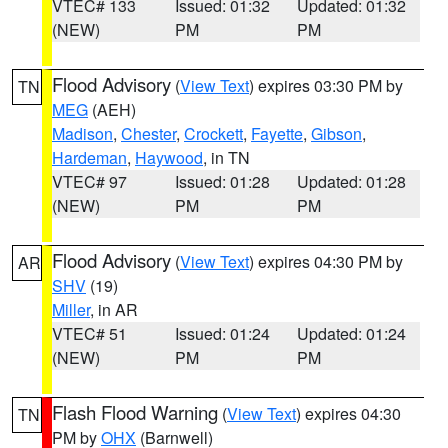
VTEC# 133
Issued: 01:32
Updated: 01:32
(NEW)
PM
PM
Flood Advisory
(
View Text
) expires 03:30 PM by
TN
MEG
(AEH)
Madison
,
Chester
,
Crockett
,
Fayette
,
Gibson
,
Hardeman
,
Haywood
, in TN
VTEC# 97
Issued: 01:28
Updated: 01:28
(NEW)
PM
PM
Flood Advisory
(
View Text
) expires 04:30 PM by
AR
SHV
(19)
Miller
, in AR
VTEC# 51
Issued: 01:24
Updated: 01:24
(NEW)
PM
PM
Flash Flood Warning
(
View Text
) expires 04:30
TN
PM by
OHX
(Barnwell)