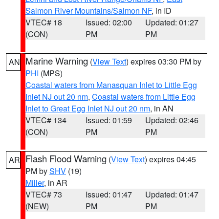
Salmon River Mountains/Salmon NF
, in ID
VTEC# 18
Issued: 02:00
Updated: 01:27
(CON)
PM
PM
Marine Warning
(
View Text
) expires 03:30 PM by
AN
PHI
(MPS)
Coastal waters from Manasquan Inlet to Little Egg
Inlet NJ out 20 nm
,
Coastal waters from Little Egg
Inlet to Great Egg Inlet NJ out 20 nm
, in AN
VTEC# 134
Issued: 01:59
Updated: 02:46
(CON)
PM
PM
Flash Flood Warning
(
View Text
) expires 04:45
AR
PM by
SHV
(19)
Miller
, in AR
VTEC# 73
Issued: 01:47
Updated: 01:47
(NEW)
PM
PM