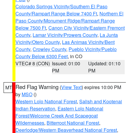
Colorado Springs Vicinity/Southern El Paso
County/Rampart Range Below 7400 Ft
,
Northern El
Paso County/Monument Ridge/Rampart Range
Below 7500 Ft
,
Canon City Vicinity/Eastern Fremont
County
,
Lamar Vicinity/Prowers County
,
La Junta
Vicinity/Otero County
,
Las Animas Vicinity/Bent
County
,
Crowley County
,
Pueblo Vicinity/Pueblo
County Below 6300 Feet
, in CO
VTEC# 8 (CON)
Issued: 01:00
Updated: 01:10
PM
PM
Red Flag Warning
(
View Text
) expires 10:00 PM
MT
by
MSO
()
Western Lolo National Forest
,
Salish and Kootenai
Indian Reservation
,
Eastern Lolo National
Forest/Welcome Creek And Scapegoat
Wildernesses
,
Bitterroot National Forest
,
Deerlodge/Western Beaverhead National Forest
,