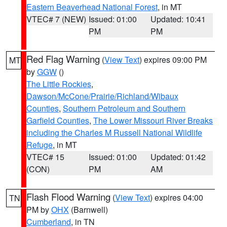
Eastern Beaverhead National Forest
, in MT
VTEC# 7 (NEW)
Issued: 01:00
Updated: 10:41
PM
PM
Red Flag Warning
(
View Text
) expires 09:00 PM
MT
by
GGW
()
The Little Rockies
,
Dawson/McCone/Prairie/Richland/Wibaux
Counties
,
Southern Petroleum and Southern
Garfield Counties
,
The Lower Missouri River Breaks
including the Charles M Russell National Wildlife
Refuge
, in MT
VTEC# 15
Issued: 01:00
Updated: 01:42
(CON)
PM
AM
Flash Flood Warning
(
View Text
) expires 04:00
TN
PM by
OHX
(Barnwell)
Cumberland
, in TN