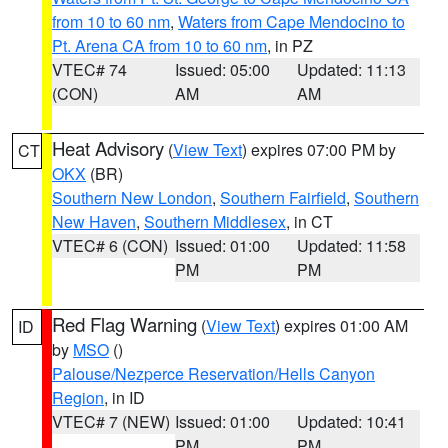
from 10 to 60 nm
,
Waters from Cape Mendocino to
Pt. Arena CA from 10 to 60 nm
, in PZ
VTEC# 74
Issued: 05:00
Updated: 11:13
(CON)
AM
AM
Heat Advisory
(
View Text
) expires 07:00 PM by
CT
OKX
(BR)
Southern New London
,
Southern Fairfield
,
Southern
New Haven
,
Southern Middlesex
, in CT
VTEC# 6 (CON)
Issued: 01:00
Updated: 11:58
PM
PM
Red Flag Warning
(
View Text
) expires 01:00 AM
ID
by
MSO
()
Palouse/Nezperce Reservation/Hells Canyon
Region
, in ID
VTEC# 7 (NEW)
Issued: 01:00
Updated: 10:41
PM
PM