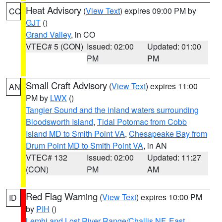
Heat Advisory
(
View Text
) expires 09:00 PM by
CO
GJT
()
Grand Valley
, in CO
VTEC# 5 (CON)
Issued: 02:00
Updated: 01:00
PM
PM
Small Craft Advisory
(
View Text
) expires 11:00
AN
PM by
LWX
()
Tangier Sound and the inland waters surrounding
Bloodsworth Island
,
Tidal Potomac from Cobb
Island MD to Smith Point VA
,
Chesapeake Bay from
Drum Point MD to Smith Point VA
, in AN
VTEC# 132
Issued: 02:00
Updated: 11:27
(CON)
PM
AM
Red Flag Warning
(
View Text
) expires 10:00 PM
ID
by
PIH
()
Lemhi and Lost River Range/Challis NF
,
East