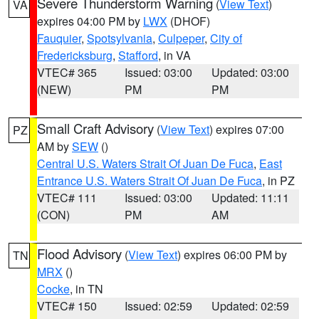
Severe Thunderstorm Warning
(
View Text
)
VA
expires 04:00 PM by
LWX
(DHOF)
Fauquier
,
Spotsylvania
,
Culpeper
,
City of
Fredericksburg
,
Stafford
, in VA
VTEC# 365
Issued: 03:00
Updated: 03:00
(NEW)
PM
PM
Small Craft Advisory
(
View Text
) expires 07:00
PZ
AM by
SEW
()
Central U.S. Waters Strait Of Juan De Fuca
,
East
Entrance U.S. Waters Strait Of Juan De Fuca
, in PZ
VTEC# 111
Issued: 03:00
Updated: 11:11
(CON)
PM
AM
Flood Advisory
(
View Text
) expires 06:00 PM by
TN
MRX
()
Cocke
, in TN
VTEC# 150
Issued: 02:59
Updated: 02:59