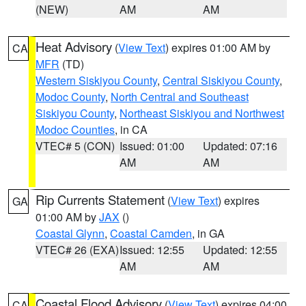
(NEW)
AM
AM
Heat Advisory
(
View Text
) expires 01:00 AM by
CA
MFR
(TD)
Western Siskiyou County
,
Central Siskiyou County
,
Modoc County
,
North Central and Southeast
Siskiyou County
,
Northeast Siskiyou and Northwest
Modoc Counties
, in CA
VTEC# 5 (CON)
Issued: 01:00
Updated: 07:16
AM
AM
Rip Currents Statement
(
View Text
) expires
GA
01:00 AM by
JAX
()
Coastal Glynn
,
Coastal Camden
, in GA
VTEC# 26 (EXA)
Issued: 12:55
Updated: 12:55
AM
AM
Coastal Flood Advisory
(
View Text
) expires 04:00
CA