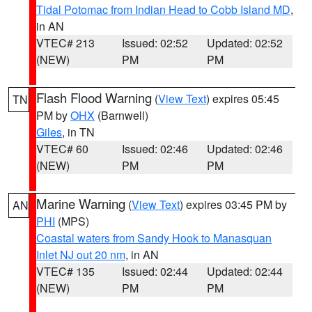
Tidal Potomac from Indian Head to Cobb Island MD
,
in AN
VTEC# 213
Issued: 02:52
Updated: 02:52
(NEW)
PM
PM
Flash Flood Warning
(
View Text
) expires 05:45
TN
PM by
OHX
(Barnwell)
Giles
, in TN
VTEC# 60
Issued: 02:46
Updated: 02:46
(NEW)
PM
PM
Marine Warning
(
View Text
) expires 03:45 PM by
AN
PHI
(MPS)
Coastal waters from Sandy Hook to Manasquan
Inlet NJ out 20 nm
, in AN
VTEC# 135
Issued: 02:44
Updated: 02:44
(NEW)
PM
PM