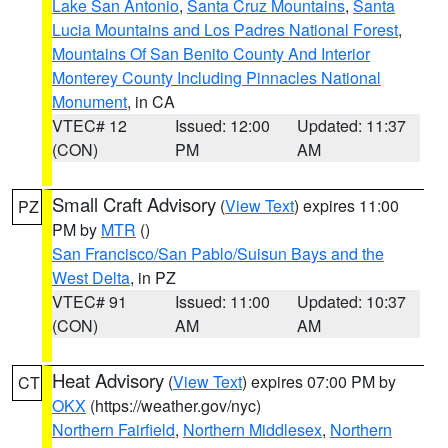
Lake San Antonio
,
Santa Cruz Mountains
,
Santa
Lucia Mountains and Los Padres National Forest
,
Mountains Of San Benito County And Interior
Monterey County Including Pinnacles National
Monument
, in CA
VTEC# 12
Issued: 12:00
Updated: 11:37
(CON)
PM
AM
Small Craft Advisory
(
View Text
) expires 11:00
PZ
PM by
MTR
()
San Francisco/San Pablo/Suisun Bays and the
West Delta
, in PZ
VTEC# 91
Issued: 11:00
Updated: 10:37
(CON)
AM
AM
Heat Advisory
(
View Text
) expires 07:00 PM by
CT
OKX
(https://weather.gov/nyc)
Northern Fairfield
,
Northern Middlesex
,
Northern