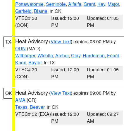
Pottawatomie
,
Seminole
,
Alfalfa
,
Grant
,
Kay
,
Major
,
Garfield
,
Blaine
, in OK
VTEC# 30
Issued: 12:00
Updated: 01:05
(CON)
PM
PM
Heat Advisory
(
View Text
) expires 08:00 PM by
TX
OUN
(MAD)
Wilbarger
,
Wichita
,
Archer
,
Clay
,
Hardeman
,
Foard
,
Knox
,
Baylor
, in TX
VTEC# 30
Issued: 12:00
Updated: 01:05
(CON)
PM
PM
Heat Advisory
(
View Text
) expires 09:00 PM by
OK
AMA
(CR)
Texas
,
Beaver
, in OK
VTEC# 32 (EXA)
Issued: 12:00
Updated: 09:27
PM
AM