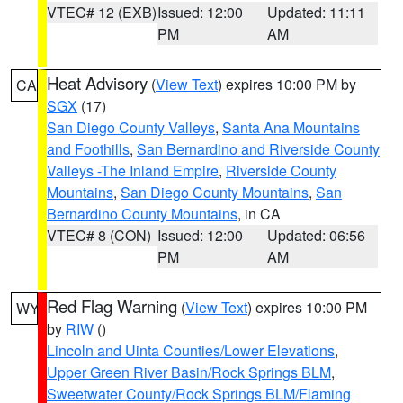
VTEC# 12 (EXB)
Issued: 12:00
Updated: 11:11
PM
AM
Heat Advisory
(
View Text
) expires 10:00 PM by
CA
SGX
(17)
San Diego County Valleys
,
Santa Ana Mountains
and Foothills
,
San Bernardino and Riverside County
Valleys -The Inland Empire
,
Riverside County
Mountains
,
San Diego County Mountains
,
San
Bernardino County Mountains
, in CA
VTEC# 8 (CON)
Issued: 12:00
Updated: 06:56
PM
AM
Red Flag Warning
(
View Text
) expires 10:00 PM
WY
by
RIW
()
Lincoln and Uinta Counties/Lower Elevations
,
Upper Green River Basin/Rock Springs BLM
,
Sweetwater County/Rock Springs BLM/Flaming