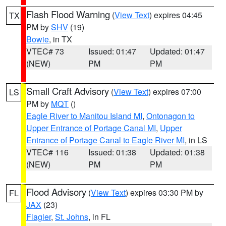
Flash Flood Warning
(
View Text
) expires 04:45
TX
PM by
SHV
(19)
Bowie
, in TX
VTEC# 73
Issued: 01:47
Updated: 01:47
(NEW)
PM
PM
Small Craft Advisory
(
View Text
) expires 07:00
LS
PM by
MQT
()
Eagle River to Manitou Island MI
,
Ontonagon to
Upper Entrance of Portage Canal MI
,
Upper
Entrance of Portage Canal to Eagle River MI
, in LS
VTEC# 116
Issued: 01:38
Updated: 01:38
(NEW)
PM
PM
Flood Advisory
(
View Text
) expires 03:30 PM by
FL
JAX
(23)
Flagler
,
St. Johns
, in FL