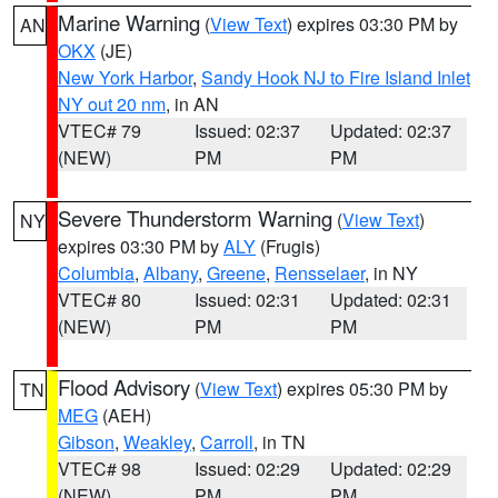
Marine Warning
(
View Text
) expires 03:30 PM by
AN
OKX
(JE)
New York Harbor
,
Sandy Hook NJ to Fire Island Inlet
NY out 20 nm
, in AN
VTEC# 79
Issued: 02:37
Updated: 02:37
(NEW)
PM
PM
Severe Thunderstorm Warning
(
View Text
)
NY
expires 03:30 PM by
ALY
(Frugis)
Columbia
,
Albany
,
Greene
,
Rensselaer
, in NY
VTEC# 80
Issued: 02:31
Updated: 02:31
(NEW)
PM
PM
Flood Advisory
(
View Text
) expires 05:30 PM by
TN
MEG
(AEH)
Gibson
,
Weakley
,
Carroll
, in TN
VTEC# 98
Issued: 02:29
Updated: 02:29
(NEW)
PM
PM