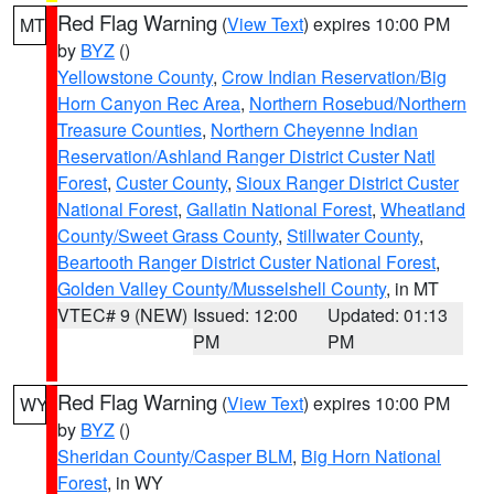
Red Flag Warning
(
View Text
) expires 10:00 PM
MT
by
BYZ
()
Yellowstone County
,
Crow Indian Reservation/Big
Horn Canyon Rec Area
,
Northern Rosebud/Northern
Treasure Counties
,
Northern Cheyenne Indian
Reservation/Ashland Ranger District Custer Natl
Forest
,
Custer County
,
Sioux Ranger District Custer
National Forest
,
Gallatin National Forest
,
Wheatland
County/Sweet Grass County
,
Stillwater County
,
Beartooth Ranger District Custer National Forest
,
Golden Valley County/Musselshell County
, in MT
VTEC# 9 (NEW)
Issued: 12:00
Updated: 01:13
PM
PM
Red Flag Warning
(
View Text
) expires 10:00 PM
WY
by
BYZ
()
Sheridan County/Casper BLM
,
Big Horn National
Forest
, in WY