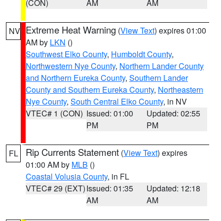
(CON)
AM
AM
Extreme Heat Warning
(
View Text
) expires 01:00
NV
AM by
LKN
()
Southwest Elko County
,
Humboldt County
,
Northwestern Nye County
,
Northern Lander County
and Northern Eureka County
,
Southern Lander
County and Southern Eureka County
,
Northeastern
Nye County
,
South Central Elko County
, in NV
VTEC# 1 (CON)
Issued: 01:00
Updated: 02:55
PM
PM
Rip Currents Statement
(
View Text
) expires
FL
01:00 AM by
MLB
()
Coastal Volusia County
, in FL
VTEC# 29 (EXT)
Issued: 01:35
Updated: 12:18
AM
AM