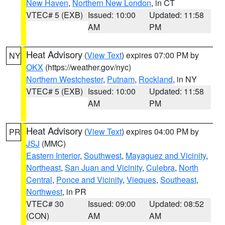
New Haven
,
Northern New London
, in CT
VTEC# 5 (EXB)
Issued: 10:00
Updated: 11:58
AM
PM
Heat Advisory
(
View Text
) expires 07:00 PM by
NY
OKX
(https://weather.gov/nyc)
Northern Westchester
,
Putnam
,
Rockland
, in NY
VTEC# 5 (EXB)
Issued: 10:00
Updated: 11:58
AM
PM
Heat Advisory
(
View Text
) expires 04:00 PM by
PR
JSJ
(MMC)
Eastern Interior
,
Southwest
,
Mayaguez and Vicinity
,
Northeast
,
San Juan and Vicinity
,
Culebra
,
North
Central
,
Ponce and Vicinity
,
Vieques
,
Southeast
,
Northwest
, in PR
VTEC# 30
Issued: 09:00
Updated: 08:52
(CON)
AM
AM