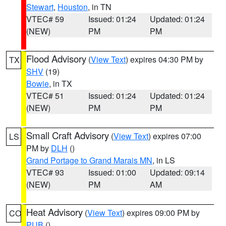
Stewart
,
Houston
, in TN
VTEC# 59
Issued: 01:24
Updated: 01:24
(NEW)
PM
PM
Flood Advisory
(
View Text
) expires 04:30 PM by
TX
SHV
(19)
Bowie
, in TX
VTEC# 51
Issued: 01:24
Updated: 01:24
(NEW)
PM
PM
Small Craft Advisory
(
View Text
) expires 07:00
LS
PM by
DLH
()
Grand Portage to Grand Marais MN
, in LS
VTEC# 93
Issued: 01:00
Updated: 09:14
(NEW)
PM
AM
Heat Advisory
(
View Text
) expires 09:00 PM by
CO
PUB
()