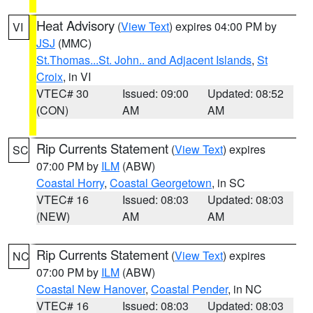
Heat Advisory
(
View Text
) expires 04:00 PM by
VI
JSJ
(MMC)
St.Thomas...St. John.. and Adjacent Islands
,
St
Croix
, in VI
VTEC# 30
Issued: 09:00
Updated: 08:52
(CON)
AM
AM
Rip Currents Statement
(
View Text
) expires
SC
07:00 PM by
ILM
(ABW)
Coastal Horry
,
Coastal Georgetown
, in SC
VTEC# 16
Issued: 08:03
Updated: 08:03
(NEW)
AM
AM
Rip Currents Statement
(
View Text
) expires
NC
07:00 PM by
ILM
(ABW)
Coastal New Hanover
,
Coastal Pender
, in NC
VTEC# 16
Issued: 08:03
Updated: 08:03