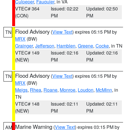
Culpeper
,
Fauquier
, in VA
VTEC# 364
Issued: 02:22
Updated: 02:50
(CON)
PM
PM
Flood Advisory
(
View Text
) expires 05:15 PM by
TN
MRX
(BW)
Grainger
,
Jefferson
,
Hamblen
,
Greene
,
Cocke
, in TN
VTEC# 149
Issued: 02:16
Updated: 02:16
(NEW)
PM
PM
Flood Advisory
(
View Text
) expires 05:15 PM by
TN
MRX
(BW)
Meigs
,
Rhea
,
Roane
,
Monroe
,
Loudon
,
McMinn
, in
TN
VTEC# 148
Issued: 02:11
Updated: 02:11
(NEW)
PM
PM
Marine Warning
(
View Text
) expires 03:15 PM by
AM