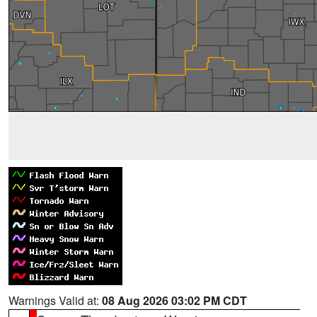
Warnings Valid at:
08 Aug 2026 03:02 PM CDT