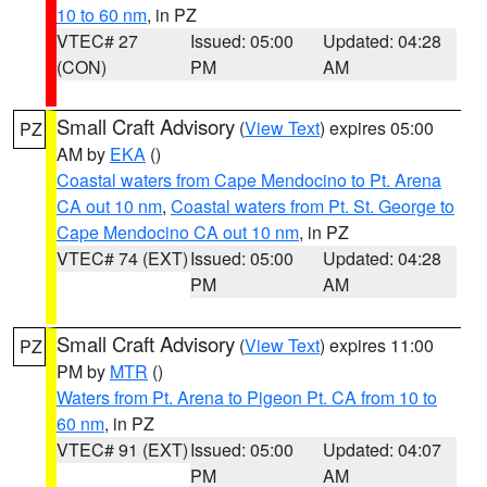
10 to 60 nm
, in PZ
VTEC# 27
Issued: 05:00
Updated: 04:28
(CON)
PM
AM
Small Craft Advisory
(
View Text
) expires 05:00
PZ
AM by
EKA
()
Coastal waters from Cape Mendocino to Pt. Arena
CA out 10 nm
,
Coastal waters from Pt. St. George to
Cape Mendocino CA out 10 nm
, in PZ
VTEC# 74 (EXT)
Issued: 05:00
Updated: 04:28
PM
AM
Small Craft Advisory
(
View Text
) expires 11:00
PZ
PM by
MTR
()
Waters from Pt. Arena to Pigeon Pt. CA from 10 to
60 nm
, in PZ
VTEC# 91 (EXT)
Issued: 05:00
Updated: 04:07
PM
AM