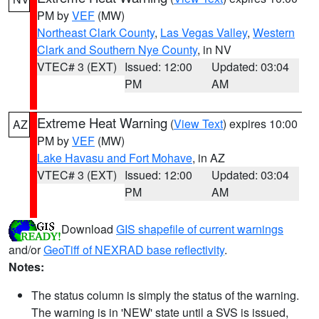
PM by
VEF
(MW)
Northeast Clark County
,
Las Vegas Valley
,
Western
Clark and Southern Nye County
, in NV
VTEC# 3 (EXT)
Issued: 12:00
Updated: 03:04
PM
AM
Extreme Heat Warning
(
View Text
) expires 10:00
AZ
PM by
VEF
(MW)
Lake Havasu and Fort Mohave
, in AZ
VTEC# 3 (EXT)
Issued: 12:00
Updated: 03:04
PM
AM
Download
GIS shapefile of current warnings
and/or
GeoTiff of NEXRAD base reflectivity
.
Notes:
The status column is simply the status of the warning.
The warning is in 'NEW' state until a SVS is issued,