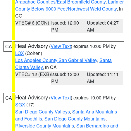
Arapahoe Counties/East Broomfield County
,
Larimer
County Below 6000 Feet/Northwest Weld County
, in
CO
VTEC# 6 (CON)
Issued: 12:00
Updated: 04:27
PM
AM
Heat Advisory
(
View Text
) expires 10:00 PM by
CA
LOX
(Cohen)
Los Angeles County San Gabriel Valley
,
Santa
Clarita Valley
, in CA
VTEC# 12 (EXB)
Issued: 12:00
Updated: 11:11
PM
AM
Heat Advisory
(
View Text
) expires 10:00 PM by
CA
SGX
(17)
San Diego County Valleys
,
Santa Ana Mountains
and Foothills
,
San Diego County Mountains
,
Riverside County Mountains
,
San Bernardino and