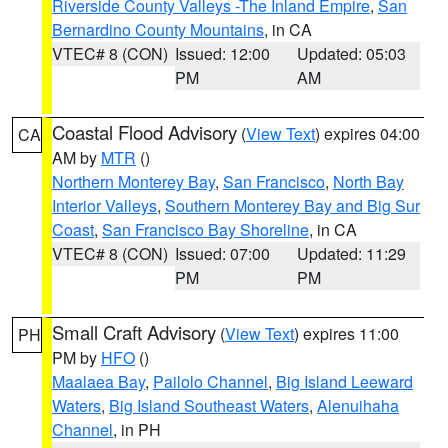
Riverside County Valleys -The Inland Empire
,
San
Bernardino County Mountains
, in CA
VTEC# 8 (CON)
Issued: 12:00
Updated: 05:03
PM
AM
Coastal Flood Advisory
(
View Text
) expires 04:00
CA
AM by
MTR
()
Northern Monterey Bay
,
San Francisco
,
North Bay
Interior Valleys
,
Southern Monterey Bay and Big Sur
Coast
,
San Francisco Bay Shoreline
, in CA
VTEC# 8 (CON)
Issued: 07:00
Updated: 11:29
PM
PM
Small Craft Advisory
(
View Text
) expires 11:00
PH
PM by
HFO
()
Maalaea Bay
,
Pailolo Channel
,
Big Island Leeward
Waters
,
Big Island Southeast Waters
,
Alenuihaha
Channel
, in PH