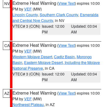
Extreme Heat Warning
(
View Text
) expires 10:00
NV
PM by
VEF
(MW)
Lincoln County
,
Southern Clark County
,
Esmeralda
and Central Nye County
, in NV
VTEC# 3 (CON)
Issued: 12:00
Updated: 03:04
PM
AM
Extreme Heat Warning
(
View Text
) expires 10:00
CA
PM by
VEF
(MW)
Western Mojave Desert
,
Cadiz Basin
,
Morongo
Basin
,
Eastern Mojave Desert, Including the Mojave
National Preserve
, in CA
VTEC# 3 (CON)
Issued: 12:00
Updated: 03:04
PM
AM
Extreme Heat Warning
(
View Text
) expires 10:00
AZ
PM by
VEF
(MW)
Northwest Plateau
, in AZ