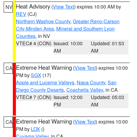
Heat Advisory
(
View Text
) expires 10:00 AM by
NV
REV
(CJ)
Northern Washoe County
,
Greater Reno-Carson
City-Minden Area
,
Mineral and Southern Lyon
Counties
, in NV
VTEC# 4 (CON)
Issued: 10:00
Updated: 01:53
AM
AM
Extreme Heat Warning
(
View Text
) expires 10:00
CA
PM by
SGX
(17)
Apple and Lucerne Valleys
,
Napa County
,
San
Diego County Deserts
,
Coachella Valley
, in CA
VTEC# 7 (CON)
Issued: 12:00
Updated: 05:03
PM
AM
Extreme Heat Warning
(
View Text
) expires 10:00
CA
PM by
LOX
()
Cuyama Valley
, in CA