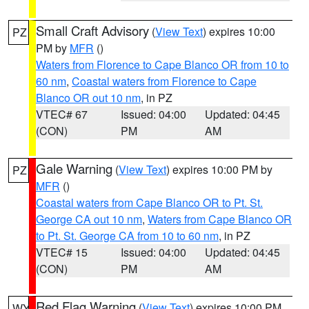
Small Craft Advisory
(
View Text
) expires 10:00
PZ
PM by
MFR
()
Waters from Florence to Cape Blanco OR from 10 to
60 nm
,
Coastal waters from Florence to Cape
Blanco OR out 10 nm
, in PZ
VTEC# 67
Issued: 04:00
Updated: 04:45
(CON)
PM
AM
Gale Warning
(
View Text
) expires 10:00 PM by
PZ
MFR
()
Coastal waters from Cape Blanco OR to Pt. St.
George CA out 10 nm
,
Waters from Cape Blanco OR
to Pt. St. George CA from 10 to 60 nm
, in PZ
VTEC# 15
Issued: 04:00
Updated: 04:45
(CON)
PM
AM
Red Flag Warning
(
View Text
) expires 10:00 PM
WY