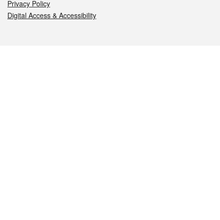
Privacy Policy
Digital Access & Accessibility