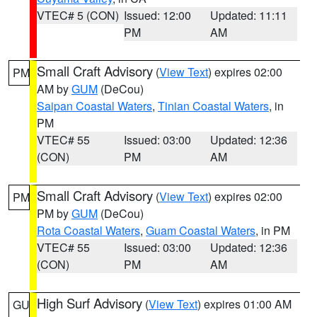
VTEC# 5 (CON)
Issued: 12:00
Updated: 11:11
PM
AM
Small Craft Advisory
(
View Text
) expires 02:00
PM
AM by
GUM
(DeCou)
Saipan Coastal Waters
,
Tinian Coastal Waters
, in
PM
VTEC# 55
Issued: 03:00
Updated: 12:36
(CON)
PM
AM
Small Craft Advisory
(
View Text
) expires 02:00
PM
PM by
GUM
(DeCou)
Rota Coastal Waters
,
Guam Coastal Waters
, in PM
VTEC# 55
Issued: 03:00
Updated: 12:36
(CON)
PM
AM
High Surf Advisory
(
View Text
) expires 01:00 AM
GU