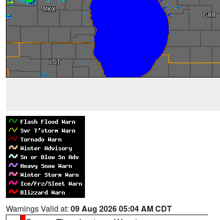
Warnings Valid at:
09 Aug 2026 05:04 AM CDT