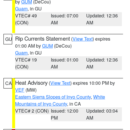
by
GUM
(DeCou)
Guam
, in GU
VTEC# 49
Issued: 07:00
Updated: 12:36
(CON)
AM
AM
Rip Currents Statement
(
View Text
) expires
GU
01:00 AM by
GUM
(DeCou)
Guam
, in GU
VTEC# 19
Issued: 01:00
Updated: 12:36
(CON)
AM
AM
Heat Advisory
(
View Text
) expires 10:00 PM by
CA
VEF
(MW)
Eastern Sierra Slopes of Inyo County
,
White
Mountains of Inyo County
, in CA
VTEC# 2 (CON)
Issued: 12:00
Updated: 03:04
PM
AM