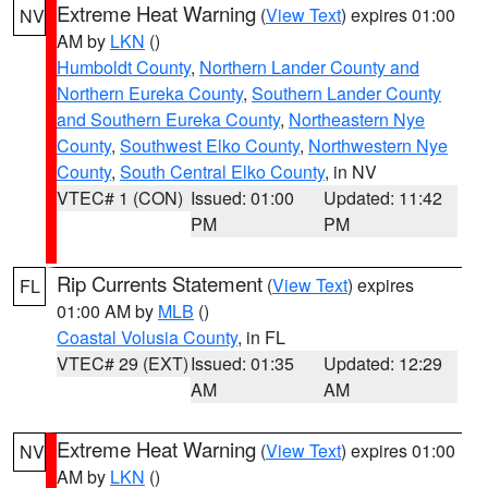
Extreme Heat Warning
(
View Text
) expires 01:00
NV
AM by
LKN
()
Humboldt County
,
Northern Lander County and
Northern Eureka County
,
Southern Lander County
and Southern Eureka County
,
Northeastern Nye
County
,
Southwest Elko County
,
Northwestern Nye
County
,
South Central Elko County
, in NV
VTEC# 1 (CON)
Issued: 01:00
Updated: 11:42
PM
PM
Rip Currents Statement
(
View Text
) expires
FL
01:00 AM by
MLB
()
Coastal Volusia County
, in FL
VTEC# 29 (EXT)
Issued: 01:35
Updated: 12:29
AM
AM
Extreme Heat Warning
(
View Text
) expires 01:00
NV
AM by
LKN
()