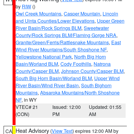
by
RIW
()
Owl Creek Mountains
,
Casper Mountain
,
Lincoln
and Uinta Counties/Lower Elevations
,
Upper Green
River Basin/Rock Springs BLM
,
Sweetwater
County/Rock Springs BLM/Flaming Gorge NRA
,
Granite/Green/Ferris/Rattlesnake Mountains
,
East
Wind River Mountains/South Shoshone NF
,
Yellowstone National Park
,
North Big Horn
Basin/Worland BLM
,
Cody Foothills
,
Natrona
County/Casper BLM
,
Johnson County/Casper BLM
,
South Big Horn Basin/Worland BLM
,
Upper Wind
River Basin/Wind River Basin
,
South Bighorn
Mountains
,
Absaroka Mountains/North Shoshone
NF
, in WY
VTEC# 21
Issued: 12:00
Updated: 01:55
(CON)
PM
AM
Heat Advisory
(
View Text
) expires 12:00 AM by
CA