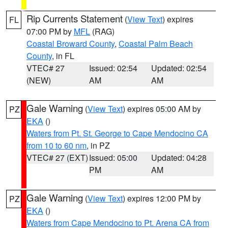
Rip Currents Statement
(
View Text
) expires
FL
07:00 PM by
MFL
(RAG)
Coastal Broward County
,
Coastal Palm Beach
County
, in FL
VTEC# 27
Issued: 02:54
Updated: 02:54
(NEW)
AM
AM
Gale Warning
(
View Text
) expires 05:00 AM by
PZ
EKA
()
Waters from Pt. St. George to Cape Mendocino CA
from 10 to 60 nm
, in PZ
VTEC# 27 (EXT)
Issued: 05:00
Updated: 04:28
PM
AM
Gale Warning
(
View Text
) expires 12:00 PM by
PZ
EKA
()
Waters from Cape Mendocino to Pt. Arena CA from