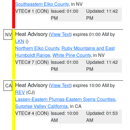
Southeastern Elko County
, in NV
VTEC# 1 (CON)
Issued: 01:00
Updated: 11:42
PM
PM
Heat Advisory
(
View Text
) expires 01:00 AM by
NV
LKN
()
Northern Elko County
,
Ruby Mountains and East
Humboldt Range
,
White Pine County
, in NV
VTEC# 7 (CON)
Issued: 01:00
Updated: 11:42
PM
PM
Heat Advisory
(
View Text
) expires 10:00 AM by
CA
REV
(CJ)
Lassen-Eastern Plumas-Eastern Sierra Counties
,
Surprise Valley California
, in CA
VTEC# 4 (CON)
Issued: 10:00
Updated: 01:53
AM
AM