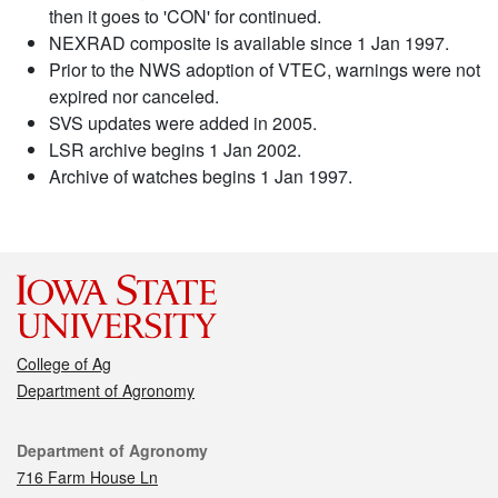
then it goes to 'CON' for continued.
NEXRAD composite is available since 1 Jan 1997.
Prior to the NWS adoption of VTEC, warnings were not
expired nor canceled.
SVS updates were added in 2005.
LSR archive begins 1 Jan 2002.
Archive of watches begins 1 Jan 1997.
College of Ag
Department of Agronomy
Contact
Department of Agronomy
716 Farm House Ln