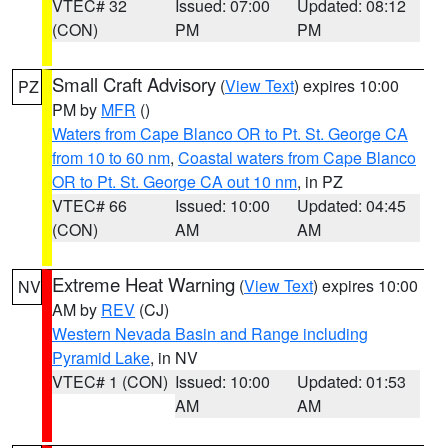
VTEC# 32
Issued: 07:00
Updated: 08:12
(CON)
PM
PM
Small Craft Advisory
(
View Text
) expires 10:00
PZ
PM by
MFR
()
Waters from Cape Blanco OR to Pt. St. George CA
from 10 to 60 nm
,
Coastal waters from Cape Blanco
OR to Pt. St. George CA out 10 nm
, in PZ
VTEC# 66
Issued: 10:00
Updated: 04:45
(CON)
AM
AM
Extreme Heat Warning
(
View Text
) expires 10:00
NV
AM by
REV
(CJ)
Western Nevada Basin and Range including
Pyramid Lake
, in NV
VTEC# 1 (CON)
Issued: 10:00
Updated: 01:53
AM
AM