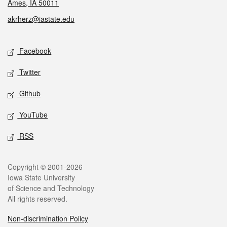
Ames, IA 50011
akrherz@iastate.edu
Social media
Facebook
Twitter
Github
YouTube
RSS
Legal
Copyright © 2001-2026
Iowa State University
of Science and Technology
All rights reserved.
Non-discrimination Policy