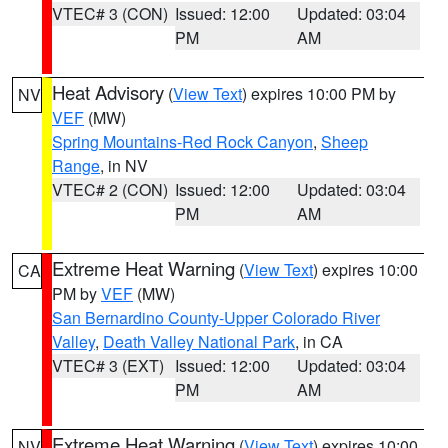
VTEC# 3 (CON)
Issued: 12:00
Updated: 03:04
PM
AM
Heat Advisory
(
View Text
) expires 10:00 PM by
NV
VEF
(MW)
Spring Mountains-Red Rock Canyon
,
Sheep
Range
, in NV
VTEC# 2 (CON)
Issued: 12:00
Updated: 03:04
PM
AM
Extreme Heat Warning
(
View Text
) expires 10:00
CA
PM by
VEF
(MW)
San Bernardino County-Upper Colorado River
Valley
,
Death Valley National Park
, in CA
VTEC# 3 (EXT)
Issued: 12:00
Updated: 03:04
PM
AM
Extreme Heat Warning
(
View Text
) expires 10:00
NV