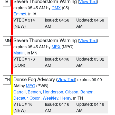
Severe Thunderstorm Warning
(
View Text
)
IA
expires 05:45 AM by
DMX
(05)
Emmet
, in IA
VTEC# 314
Issued: 04:58
Updated: 04:58
(NEW)
AM
AM
Severe Thunderstorm Warning
(
View Text
)
MN
expires 05:45 AM by
MPX
(MPG)
Martin
, in MN
VTEC# 176
Issued: 04:46
Updated: 05:02
(CON)
AM
AM
Dense Fog Advisory
(
View Text
) expires 09:00
TN
AM by
MEG
(PWB)
Carroll
,
Benton
,
Henderson
,
Gibson
,
Benton
,
Decatur
,
Obion
,
Weakley
,
Henry
, in TN
VTEC# 16
Issued: 04:16
Updated: 04:16
(NEW)
AM
AM