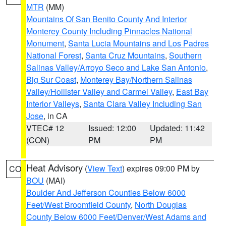
MTR
(MM)
Mountains Of San Benito County And Interior
Monterey County Including Pinnacles National
Monument
,
Santa Lucia Mountains and Los Padres
National Forest
,
Santa Cruz Mountains
,
Southern
Salinas Valley/Arroyo Seco and Lake San Antonio
,
Big Sur Coast
,
Monterey Bay/Northern Salinas
Valley/Hollister Valley and Carmel Valley
,
East Bay
Interior Valleys
,
Santa Clara Valley Including San
Jose
, in CA
VTEC# 12
Issued: 12:00
Updated: 11:42
(CON)
PM
PM
Heat Advisory
(
View Text
) expires 09:00 PM by
CO
BOU
(MAI)
Boulder And Jefferson Counties Below 6000
Feet/West Broomfield County
,
North Douglas
County Below 6000 Feet/Denver/West Adams and