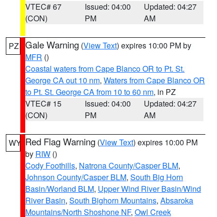
VTEC# 67
Issued: 04:00
Updated: 04:27
(CON)
PM
AM
Gale Warning
(
View Text
) expires 10:00 PM by
PZ
MFR
()
Coastal waters from Cape Blanco OR to Pt. St.
George CA out 10 nm
,
Waters from Cape Blanco OR
to Pt. St. George CA from 10 to 60 nm
, in PZ
VTEC# 15
Issued: 04:00
Updated: 04:27
(CON)
PM
AM
Red Flag Warning
(
View Text
) expires 10:00 PM
WY
by
RIW
()
Cody Foothills
,
Natrona County/Casper BLM
,
Johnson County/Casper BLM
,
South Big Horn
Basin/Worland BLM
,
Upper Wind River Basin/Wind
River Basin
,
South Bighorn Mountains
,
Absaroka
Mountains/North Shoshone NF
,
Owl Creek