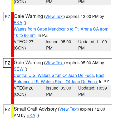
(CON)
PM
PM
Gale Warning
(
View Text
) expires 12:00 PM by
PZ
EKA
()
Waters from Cape Mendocino to Pt. Arena CA from
10 to 60 nm
, in PZ
VTEC# 27
Issued: 05:00
Updated: 11:00
(CON)
PM
PM
Gale Warning
(
View Text
) expires 05:00 AM by
PZ
SEW
()
Central U.S. Waters Strait Of Juan De Fuca
,
East
Entrance U.S. Waters Strait Of Juan De Fuca
, in PZ
VTEC# 26
Issued: 05:00
Updated: 10:59
(CON)
PM
PM
Small Craft Advisory
(
View Text
) expires 12:00
PZ
AM by
EKA
()