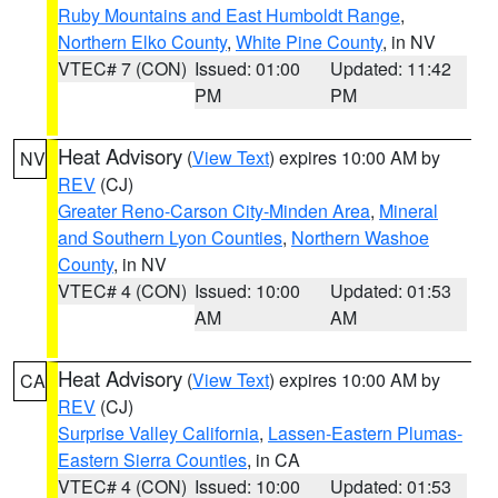
Ruby Mountains and East Humboldt Range
,
Northern Elko County
,
White Pine County
, in NV
VTEC# 7 (CON)
Issued: 01:00
Updated: 11:42
PM
PM
Heat Advisory
(
View Text
) expires 10:00 AM by
NV
REV
(CJ)
Greater Reno-Carson City-Minden Area
,
Mineral
and Southern Lyon Counties
,
Northern Washoe
County
, in NV
VTEC# 4 (CON)
Issued: 10:00
Updated: 01:53
AM
AM
Heat Advisory
(
View Text
) expires 10:00 AM by
CA
REV
(CJ)
Surprise Valley California
,
Lassen-Eastern Plumas-
Eastern Sierra Counties
, in CA
VTEC# 4 (CON)
Issued: 10:00
Updated: 01:53