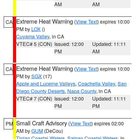
AM
AM
Extreme Heat Warning
(
View Text
) expires 10:00
CA
PM by
LOX
()
Cuyama Valley
, in CA
VTEC# 5 (CON)
Issued: 12:00
Updated: 11:11
PM
AM
Extreme Heat Warning
(
View Text
) expires 10:00
CA
PM by
SGX
(17)
Apple and Lucerne Valleys
,
Coachella Valley
,
San
Diego County Deserts
,
Napa County
, in CA
VTEC# 7 (CON)
Issued: 12:00
Updated: 11:11
PM
PM
Small Craft Advisory
(
View Text
) expires 02:00
PM
AM by
GUM
(DeCou)
Tinian Coastal Waters
,
Saipan Coastal Waters
, in