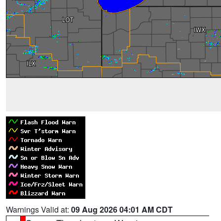
Warnings Valid at:
09 Aug 2026 04:01 AM CDT