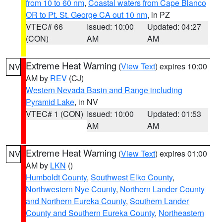
from 10 to 60 nm
,
Coastal waters from Cape Blanco
OR to Pt. St. George CA out 10 nm
, in PZ
VTEC# 66
Issued: 10:00
Updated: 04:27
(CON)
AM
AM
Extreme Heat Warning
(
View Text
) expires 10:00
NV
AM by
REV
(CJ)
Western Nevada Basin and Range including
Pyramid Lake
, in NV
VTEC# 1 (CON)
Issued: 10:00
Updated: 01:53
AM
AM
Extreme Heat Warning
(
View Text
) expires 01:00
NV
AM by
LKN
()
Humboldt County
,
Southwest Elko County
,
Northwestern Nye County
,
Northern Lander County
and Northern Eureka County
,
Southern Lander
County and Southern Eureka County
,
Northeastern