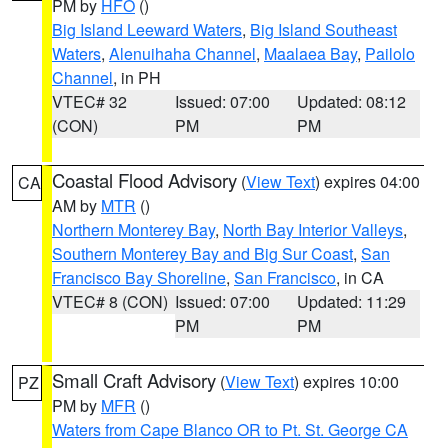
PM by
HFO
()
Big Island Leeward Waters
,
Big Island Southeast
Waters
,
Alenuihaha Channel
,
Maalaea Bay
,
Pailolo
Channel
, in PH
VTEC# 32
Issued: 07:00
Updated: 08:12
(CON)
PM
PM
Coastal Flood Advisory
(
View Text
) expires 04:00
CA
AM by
MTR
()
Northern Monterey Bay
,
North Bay Interior Valleys
,
Southern Monterey Bay and Big Sur Coast
,
San
Francisco Bay Shoreline
,
San Francisco
, in CA
VTEC# 8 (CON)
Issued: 07:00
Updated: 11:29
PM
PM
Small Craft Advisory
(
View Text
) expires 10:00
PZ
PM by
MFR
()
Waters from Cape Blanco OR to Pt. St. George CA