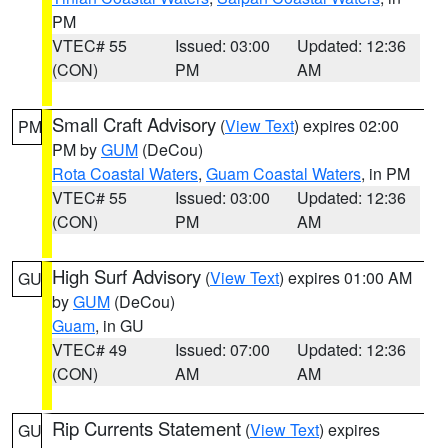
PM
VTEC# 55
Issued: 03:00
Updated: 12:36
(CON)
PM
AM
Small Craft Advisory
(
View Text
) expires 02:00
PM
PM by
GUM
(DeCou)
Rota Coastal Waters
,
Guam Coastal Waters
, in PM
VTEC# 55
Issued: 03:00
Updated: 12:36
(CON)
PM
AM
High Surf Advisory
(
View Text
) expires 01:00 AM
GU
by
GUM
(DeCou)
Guam
, in GU
VTEC# 49
Issued: 07:00
Updated: 12:36
(CON)
AM
AM
Rip Currents Statement
(
View Text
) expires
GU