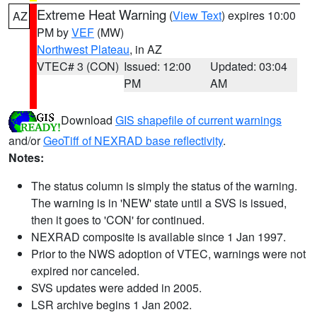
Extreme Heat Warning
(
View Text
) expires 10:00
AZ
PM by
VEF
(MW)
Northwest Plateau
, in AZ
VTEC# 3 (CON)
Issued: 12:00
Updated: 03:04
PM
AM
Download
GIS shapefile of current warnings
and/or
GeoTiff of NEXRAD base reflectivity
.
Notes:
The status column is simply the status of the warning.
The warning is in 'NEW' state until a SVS is issued,
then it goes to 'CON' for continued.
NEXRAD composite is available since 1 Jan 1997.
Prior to the NWS adoption of VTEC, warnings were not
expired nor canceled.
SVS updates were added in 2005.
LSR archive begins 1 Jan 2002.