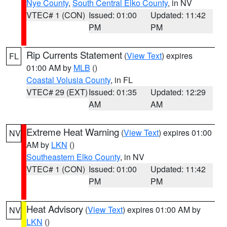
Nye County
,
South Central Elko County
, in NV
VTEC# 1 (CON)
Issued: 01:00
Updated: 11:42
PM
PM
Rip Currents Statement
(
View Text
) expires
FL
01:00 AM by
MLB
()
Coastal Volusia County
, in FL
VTEC# 29 (EXT)
Issued: 01:35
Updated: 12:29
AM
AM
Extreme Heat Warning
(
View Text
) expires 01:00
NV
AM by
LKN
()
Southeastern Elko County
, in NV
VTEC# 1 (CON)
Issued: 01:00
Updated: 11:42
PM
PM
Heat Advisory
(
View Text
) expires 01:00 AM by
NV
LKN
()