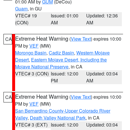
01:00 AM by
GUM
(DeCou)
Guam
, in GU
VTEC# 19
Issued: 01:00
Updated: 12:36
(CON)
AM
AM
Extreme Heat Warning
(
View Text
) expires 10:00
CA
PM by
VEF
(MW)
Morongo Basin
,
Cadiz Basin
,
Western Mojave
Desert
,
Eastern Mojave Desert, Including the
Mojave National Preserve
, in CA
VTEC# 3 (CON)
Issued: 12:00
Updated: 03:04
PM
AM
Extreme Heat Warning
(
View Text
) expires 10:00
CA
PM by
VEF
(MW)
San Bernardino County-Upper Colorado River
Valley
,
Death Valley National Park
, in CA
VTEC# 3 (EXT)
Issued: 12:00
Updated: 03:04