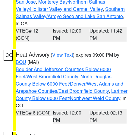
San Jose
,
Monterey Bay/Northern Salinas
Valley/Hollister Valley and Carmel Valley
,
Southern
Salinas Valley/Arroyo Seco and Lake San Antonio
,
in CA
VTEC# 12
Issued: 12:00
Updated: 11:42
(CON)
PM
PM
Heat Advisory
(
View Text
) expires 09:00 PM by
CO
BOU
(MAI)
Boulder And Jefferson Counties Below 6000
Feet/West Broomfield County
,
North Douglas
County Below 6000 Feet/Denver/West Adams and
Arapahoe Counties/East Broomfield County
,
Larimer
County Below 6000 Feet/Northwest Weld County
, in
CO
VTEC# 6 (CON)
Issued: 12:00
Updated: 02:13
PM
PM