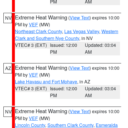
PM
AM
Extreme Heat Warning
(
View Text
) expires 10:00
NV
PM by
VEF
(MW)
Northeast Clark County
,
Las Vegas Valley
,
Western
Clark and Southern Nye County
, in NV
VTEC# 3 (EXT)
Issued: 12:00
Updated: 03:04
PM
AM
Extreme Heat Warning
(
View Text
) expires 10:00
AZ
PM by
VEF
(MW)
Lake Havasu and Fort Mohave
, in AZ
VTEC# 3 (EXT)
Issued: 12:00
Updated: 03:04
PM
AM
Extreme Heat Warning
(
View Text
) expires 10:00
NV
PM by
VEF
(MW)
Lincoln County
,
Southern Clark County
,
Esmeralda