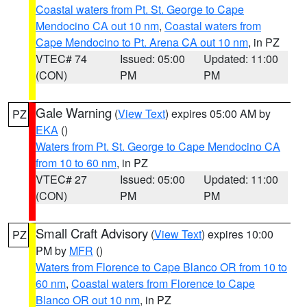
Coastal waters from Pt. St. George to Cape
Mendocino CA out 10 nm
,
Coastal waters from
Cape Mendocino to Pt. Arena CA out 10 nm
, in PZ
VTEC# 74
Issued: 05:00
Updated: 11:00
(CON)
PM
PM
Gale Warning
(
View Text
) expires 05:00 AM by
PZ
EKA
()
Waters from Pt. St. George to Cape Mendocino CA
from 10 to 60 nm
, in PZ
VTEC# 27
Issued: 05:00
Updated: 11:00
(CON)
PM
PM
Small Craft Advisory
(
View Text
) expires 10:00
PZ
PM by
MFR
()
Waters from Florence to Cape Blanco OR from 10 to
60 nm
,
Coastal waters from Florence to Cape
Blanco OR out 10 nm
, in PZ