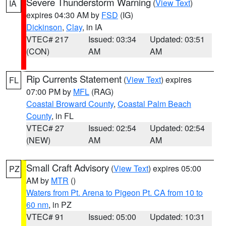
Severe Thunderstorm Warning
(
View Text
)
IA
expires 04:30 AM by
FSD
(IG)
Dickinson
,
Clay
, in IA
VTEC# 217
Issued: 03:34
Updated: 03:51
(CON)
AM
AM
Rip Currents Statement
(
View Text
) expires
FL
07:00 PM by
MFL
(RAG)
Coastal Broward County
,
Coastal Palm Beach
County
, in FL
VTEC# 27
Issued: 02:54
Updated: 02:54
(NEW)
AM
AM
Small Craft Advisory
(
View Text
) expires 05:00
PZ
AM by
MTR
()
Waters from Pt. Arena to Pigeon Pt. CA from 10 to
60 nm
, in PZ
VTEC# 91
Issued: 05:00
Updated: 10:31