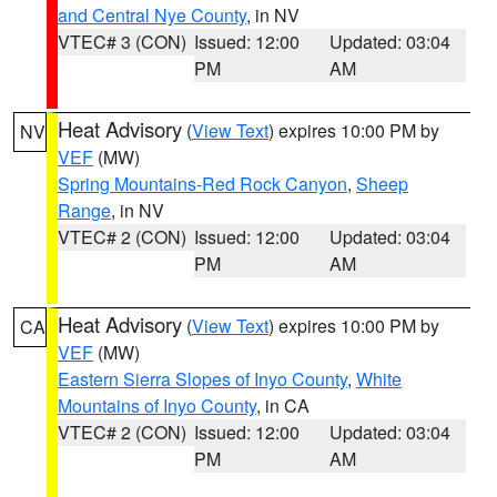
and Central Nye County
, in NV
VTEC# 3 (CON)
Issued: 12:00
Updated: 03:04
PM
AM
Heat Advisory
(
View Text
) expires 10:00 PM by
NV
VEF
(MW)
Spring Mountains-Red Rock Canyon
,
Sheep
Range
, in NV
VTEC# 2 (CON)
Issued: 12:00
Updated: 03:04
PM
AM
Heat Advisory
(
View Text
) expires 10:00 PM by
CA
VEF
(MW)
Eastern Sierra Slopes of Inyo County
,
White
Mountains of Inyo County
, in CA
VTEC# 2 (CON)
Issued: 12:00
Updated: 03:04
PM
AM