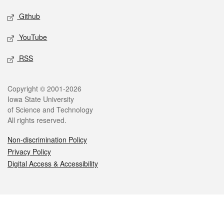
Github
YouTube
RSS
Legal
Copyright © 2001-2026
Iowa State University
of Science and Technology
All rights reserved.
Non-discrimination Policy
Privacy Policy
Digital Access & Accessibility