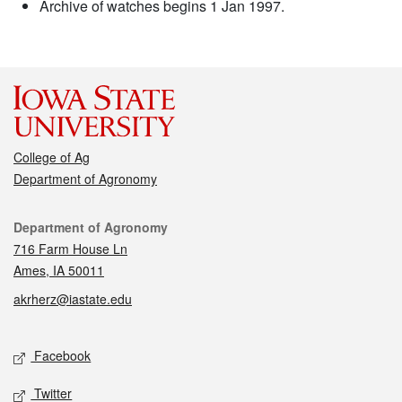
Archive of watches begins 1 Jan 1997.
College of Ag
Department of Agronomy
Contact
Department of Agronomy
716 Farm House Ln
Ames, IA 50011
akrherz@iastate.edu
Social media
Facebook
Twitter