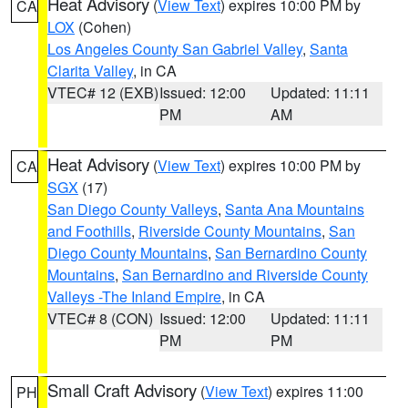
Heat Advisory
(
View Text
) expires 10:00 PM by
CA
LOX
(Cohen)
Los Angeles County San Gabriel Valley
,
Santa
Clarita Valley
, in CA
VTEC# 12 (EXB)
Issued: 12:00
Updated: 11:11
PM
AM
Heat Advisory
(
View Text
) expires 10:00 PM by
CA
SGX
(17)
San Diego County Valleys
,
Santa Ana Mountains
and Foothills
,
Riverside County Mountains
,
San
Diego County Mountains
,
San Bernardino County
Mountains
,
San Bernardino and Riverside County
Valleys -The Inland Empire
, in CA
VTEC# 8 (CON)
Issued: 12:00
Updated: 11:11
PM
PM
Small Craft Advisory
(
View Text
) expires 11:00
PH