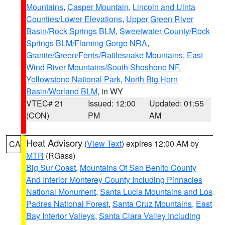
Mountains
,
Casper Mountain
,
Lincoln and Uinta
Counties/Lower Elevations
,
Upper Green River
Basin/Rock Springs BLM
,
Sweetwater County/Rock
Springs BLM/Flaming Gorge NRA
,
Granite/Green/Ferris/Rattlesnake Mountains
,
East
Wind River Mountains/South Shoshone NF
,
Yellowstone National Park
,
North Big Horn
Basin/Worland BLM
, in WY
VTEC# 21
Issued: 12:00
Updated: 01:55
(CON)
PM
AM
Heat Advisory
(
View Text
) expires 12:00 AM by
CA
MTR
(RGass)
Big Sur Coast
,
Mountains Of San Benito County
And Interior Monterey County Including Pinnacles
National Monument
,
Santa Lucia Mountains and Los
Padres National Forest
,
Santa Cruz Mountains
,
East
Bay Interior Valleys
,
Santa Clara Valley Including