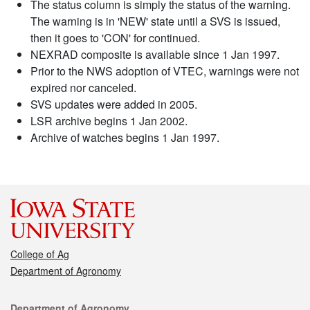
The status column is simply the status of the warning.
The warning is in 'NEW' state until a SVS is issued,
then it goes to 'CON' for continued.
NEXRAD composite is available since 1 Jan 1997.
Prior to the NWS adoption of VTEC, warnings were not
expired nor canceled.
SVS updates were added in 2005.
LSR archive begins 1 Jan 2002.
Archive of watches begins 1 Jan 1997.
College of Ag
Department of Agronomy
Contact
Department of Agronomy