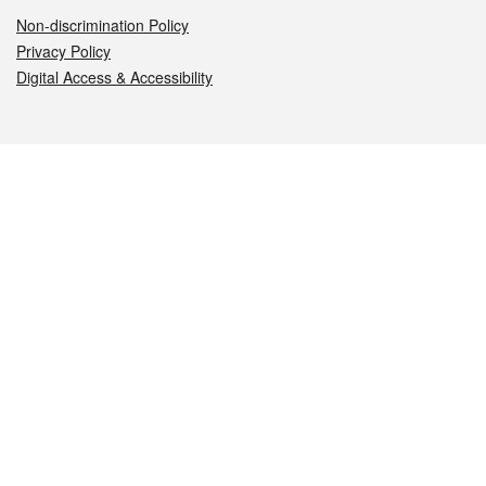
Non-discrimination Policy
Privacy Policy
Digital Access & Accessibility