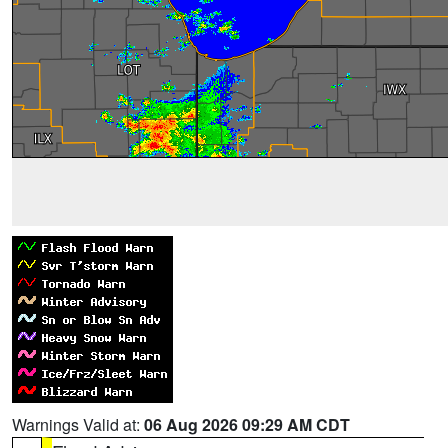
Warnings Valid at:
06 Aug 2026 09:29 AM CDT