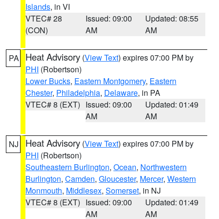
Islands
, in VI
VTEC# 28
Issued: 09:00
Updated: 08:55
(CON)
AM
AM
Heat Advisory
(
View Text
) expires 07:00 PM by
PA
PHI
(Robertson)
Lower Bucks
,
Eastern Montgomery
,
Eastern
Chester
,
Philadelphia
,
Delaware
, in PA
VTEC# 8 (EXT)
Issued: 09:00
Updated: 01:49
AM
AM
Heat Advisory
(
View Text
) expires 07:00 PM by
NJ
PHI
(Robertson)
Southeastern Burlington
,
Ocean
,
Northwestern
Burlington
,
Camden
,
Gloucester
,
Mercer
,
Western
Monmouth
,
Middlesex
,
Somerset
, in NJ
VTEC# 8 (EXT)
Issued: 09:00
Updated: 01:49
AM
AM