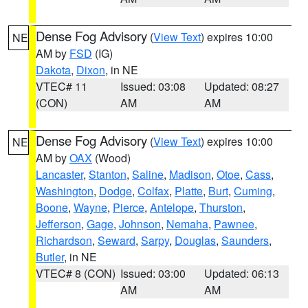
Dense Fog Advisory
(
View Text
) expires 10:00
NE
AM by
FSD
(IG)
Dakota
,
Dixon
, in NE
VTEC# 11
Issued: 03:08
Updated: 08:27
(CON)
AM
AM
Dense Fog Advisory
(
View Text
) expires 10:00
NE
AM by
OAX
(Wood)
Lancaster
,
Stanton
,
Saline
,
Madison
,
Otoe
,
Cass
,
Washington
,
Dodge
,
Colfax
,
Platte
,
Burt
,
Cuming
,
Boone
,
Wayne
,
Pierce
,
Antelope
,
Thurston
,
Jefferson
,
Gage
,
Johnson
,
Nemaha
,
Pawnee
,
Richardson
,
Seward
,
Sarpy
,
Douglas
,
Saunders
,
Butler
, in NE
VTEC# 8 (CON)
Issued: 03:00
Updated: 06:13
AM
AM