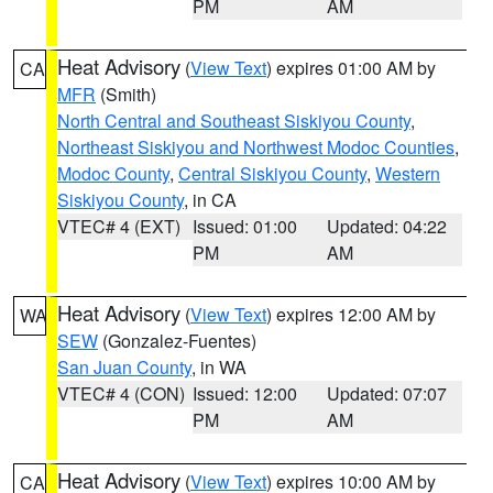
PM
AM
Heat Advisory
(
View Text
) expires 01:00 AM by
CA
MFR
(Smith)
North Central and Southeast Siskiyou County
,
Northeast Siskiyou and Northwest Modoc Counties
,
Modoc County
,
Central Siskiyou County
,
Western
Siskiyou County
, in CA
VTEC# 4 (EXT)
Issued: 01:00
Updated: 04:22
PM
AM
Heat Advisory
(
View Text
) expires 12:00 AM by
WA
SEW
(Gonzalez-Fuentes)
San Juan County
, in WA
VTEC# 4 (CON)
Issued: 12:00
Updated: 07:07
PM
AM
Heat Advisory
(
View Text
) expires 10:00 AM by
CA