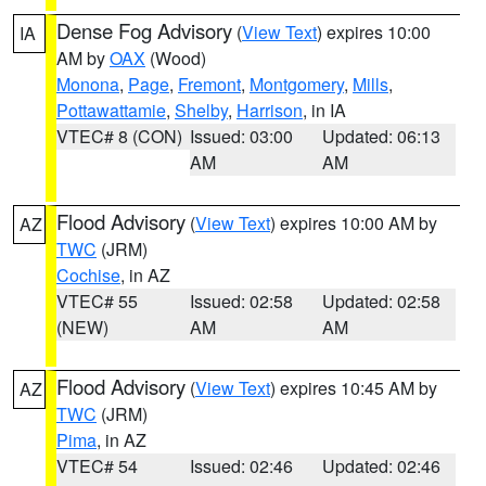
Dense Fog Advisory
(
View Text
) expires 10:00
IA
AM by
OAX
(Wood)
Monona
,
Page
,
Fremont
,
Montgomery
,
Mills
,
Pottawattamie
,
Shelby
,
Harrison
, in IA
VTEC# 8 (CON)
Issued: 03:00
Updated: 06:13
AM
AM
Flood Advisory
(
View Text
) expires 10:00 AM by
AZ
TWC
(JRM)
Cochise
, in AZ
VTEC# 55
Issued: 02:58
Updated: 02:58
(NEW)
AM
AM
Flood Advisory
(
View Text
) expires 10:45 AM by
AZ
TWC
(JRM)
Pima
, in AZ
VTEC# 54
Issued: 02:46
Updated: 02:46