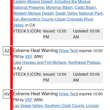
Eastern Mojave Desert, Including the Mojave
National Preserve
,
Morongo Basin
,
Cadiz Basin
,
Western Mojave Desert
,
Death Valley National Park
,
San Bernardino County-Upper Colorado River
Valley
, in CA
VTEC# 3 (CON)
Issued: 12:00
Updated: 03:06
PM
AM
Extreme Heat Warning
(
View Text
) expires 10:00
AZ
PM by
VEF
(MW)
Lake Havasu and Fort Mohave
,
Northwest Plateau
,
in AZ
VTEC# 3 (CON)
Issued: 12:00
Updated: 03:06
PM
AM
Extreme Heat Warning
(
View Text
) expires 10:00
NV
PM by
VEF
(MW)
Las Vegas Valley
,
Southern Clark County
,
Lincoln