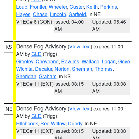
Loup
,
Frontier
,
Wheeler
,
Custer
,
Keith
,
Perkins
,
Hayes
,
Chase
,
Lincoln
,
Garfield
, in NE
VTEC# 6 (CON)
Issued: 04:00
Updated: 05:46
AM
AM
Dense Fog Advisory
(
View Text
) expires 11:00
KS
AM by
GLD
(Trigg)
Greeley
,
Cheyenne
,
Rawlins
,
Wallace
,
Logan
,
Gove
,
Wichita
,
Decatur
,
Norton
,
Sherman
,
Thomas
,
Sheridan
,
Graham
, in KS
VTEC# 11 (EXT)
Issued: 03:15
Updated: 08:08
AM
AM
Dense Fog Advisory
(
View Text
) expires 11:00
NE
AM by
GLD
(Trigg)
Hitchcock
,
Red Willow
,
Dundy
, in NE
VTEC# 11 (EXT)
Issued: 03:15
Updated: 08:08
AM
AM