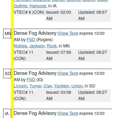
Guthrie
,
Hancock
, in IA
VTEC# 8 (CON)
Issued: 02:00
Updated: 08:57
AM
AM
Dense Fog Advisory
(
View Text
) expires 10:00
MN
AM by
FSD
(Rogers)
Nobles
,
Jackson
,
Rock
, in MN
VTEC# 11
Issued: 07:56
Updated: 08:27
(CON)
AM
AM
Dense Fog Advisory
(
View Text
) expires 10:00
SD
AM by
FSD
(IG)
Lincoln
,
Turner
,
Clay
,
Yankton
,
Union
, in SD
VTEC# 11
Issued: 03:08
Updated: 08:27
(CON)
AM
AM
Dense Fog Advisory
(
View Text
) expires 10:00
IA