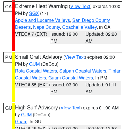
Extreme Heat Warning
(
View Text
) expires 10:00
CA
PM by
SGX
(17)
Apple and Lucerne Valleys
,
San Diego County
Deserts
,
Napa County
,
Coachella Valley
, in CA
VTEC# 7 (EXT)
Issued: 12:00
Updated: 02:28
PM
AM
Small Craft Advisory
(
View Text
) expires 02:00
PM
PM by
GUM
(DeCou)
Rota Coastal Waters
,
Saipan Coastal Waters
,
Tinian
Coastal Waters
,
Guam Coastal Waters
, in PM
VTEC# 55 (EXT)
Issued: 03:00
Updated: 01:11
PM
AM
High Surf Advisory
(
View Text
) expires 01:00 AM
GU
by
GUM
(DeCou)
Guam
, in GU
VTEC# 49 (EXT)
Issued: 07:00
Updated: 12:53