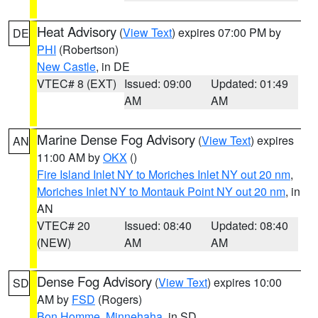
Heat Advisory
(
View Text
) expires 07:00 PM by
DE
PHI
(Robertson)
New Castle
, in DE
VTEC# 8 (EXT)
Issued: 09:00
Updated: 01:49
AM
AM
Marine Dense Fog Advisory
(
View Text
) expires
AN
11:00 AM by
OKX
()
Fire Island Inlet NY to Moriches Inlet NY out 20 nm
,
Moriches Inlet NY to Montauk Point NY out 20 nm
, in
AN
VTEC# 20
Issued: 08:40
Updated: 08:40
(NEW)
AM
AM
Dense Fog Advisory
(
View Text
) expires 10:00
SD
AM by
FSD
(Rogers)
Bon Homme
,
Minnehaha
, in SD