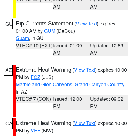
AM
AM
Rip Currents Statement
(
View Text
) expires
GU
01:00 AM by
GUM
(DeCou)
Guam
, in GU
VTEC# 19 (EXT)
Issued: 01:00
Updated: 12:53
AM
AM
Extreme Heat Warning
(
View Text
) expires 10:00
AZ
PM by
FGZ
(JLS)
Marble and Glen Canyons
,
Grand Canyon Country
,
in AZ
VTEC# 7 (CON)
Issued: 12:00
Updated: 09:32
PM
PM
Extreme Heat Warning
(
View Text
) expires 10:00
CA
PM by
VEF
(MW)