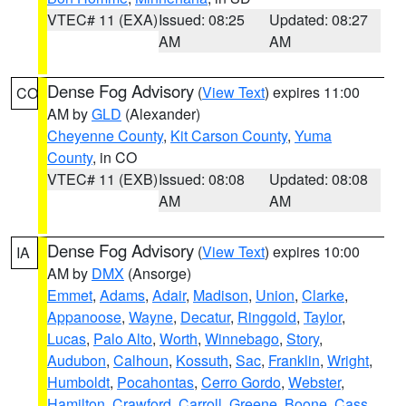
VTEC# 11 (EXA)
Issued: 08:25
Updated: 08:27
AM
AM
Dense Fog Advisory
(
View Text
) expires 11:00
CO
AM by
GLD
(Alexander)
Cheyenne County
,
Kit Carson County
,
Yuma
County
, in CO
VTEC# 11 (EXB)
Issued: 08:08
Updated: 08:08
AM
AM
Dense Fog Advisory
(
View Text
) expires 10:00
IA
AM by
DMX
(Ansorge)
Emmet
,
Adams
,
Adair
,
Madison
,
Union
,
Clarke
,
Appanoose
,
Wayne
,
Decatur
,
Ringgold
,
Taylor
,
Lucas
,
Palo Alto
,
Worth
,
Winnebago
,
Story
,
Audubon
,
Calhoun
,
Kossuth
,
Sac
,
Franklin
,
Wright
,
Humboldt
,
Pocahontas
,
Cerro Gordo
,
Webster
,
Hamilton
,
Crawford
,
Carroll
,
Greene
,
Boone
,
Cass
,