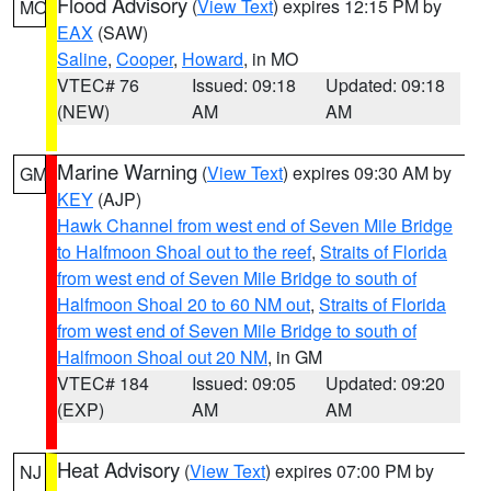
Flood Advisory
(
View Text
) expires 12:15 PM by
MO
EAX
(SAW)
Saline
,
Cooper
,
Howard
, in MO
VTEC# 76
Issued: 09:18
Updated: 09:18
(NEW)
AM
AM
Marine Warning
(
View Text
) expires 09:30 AM by
GM
KEY
(AJP)
Hawk Channel from west end of Seven Mile Bridge
to Halfmoon Shoal out to the reef
,
Straits of Florida
from west end of Seven Mile Bridge to south of
Halfmoon Shoal 20 to 60 NM out
,
Straits of Florida
from west end of Seven Mile Bridge to south of
Halfmoon Shoal out 20 NM
, in GM
VTEC# 184
Issued: 09:05
Updated: 09:20
(EXP)
AM
AM
Heat Advisory
(
View Text
) expires 07:00 PM by
NJ