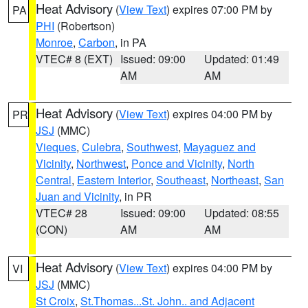
Heat Advisory
(
View Text
) expires 07:00 PM by
PA
PHI
(Robertson)
Monroe
,
Carbon
, in PA
VTEC# 8 (EXT)
Issued: 09:00
Updated: 01:49
AM
AM
Heat Advisory
(
View Text
) expires 04:00 PM by
PR
JSJ
(MMC)
Vieques
,
Culebra
,
Southwest
,
Mayaguez and
Vicinity
,
Northwest
,
Ponce and Vicinity
,
North
Central
,
Eastern Interior
,
Southeast
,
Northeast
,
San
Juan and Vicinity
, in PR
VTEC# 28
Issued: 09:00
Updated: 08:55
(CON)
AM
AM
Heat Advisory
(
View Text
) expires 04:00 PM by
VI
JSJ
(MMC)
St Croix
,
St.Thomas...St. John.. and Adjacent