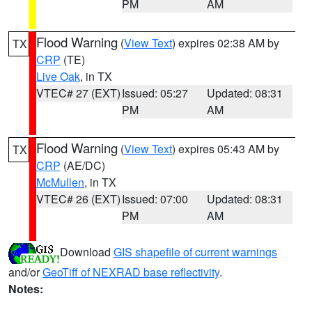
PM
AM
Flood Warning
(
View Text
) expires 02:38 AM by
TX
CRP
(TE)
Live Oak
, in TX
VTEC# 27 (EXT)
Issued: 05:27
Updated: 08:31
PM
AM
Flood Warning
(
View Text
) expires 05:43 AM by
TX
CRP
(AE/DC)
McMullen
, in TX
VTEC# 26 (EXT)
Issued: 07:00
Updated: 08:31
PM
AM
Download
GIS shapefile of current warnings
and/or
GeoTiff of NEXRAD base reflectivity
.
Notes: