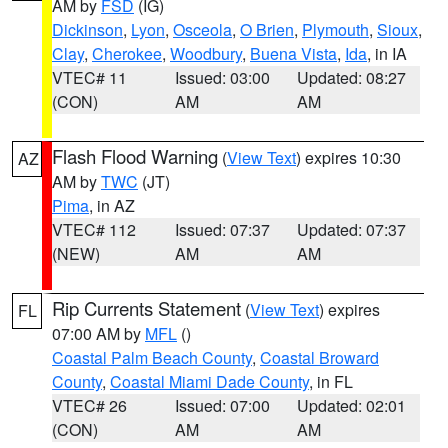
AM by
FSD
(IG)
Dickinson
,
Lyon
,
Osceola
,
O Brien
,
Plymouth
,
Sioux
,
Clay
,
Cherokee
,
Woodbury
,
Buena Vista
,
Ida
, in IA
VTEC# 11
Issued: 03:00
Updated: 08:27
(CON)
AM
AM
Flash Flood Warning
(
View Text
) expires 10:30
AZ
AM by
TWC
(JT)
Pima
, in AZ
VTEC# 112
Issued: 07:37
Updated: 07:37
(NEW)
AM
AM
Rip Currents Statement
(
View Text
) expires
FL
07:00 AM by
MFL
()
Coastal Palm Beach County
,
Coastal Broward
County
,
Coastal Miami Dade County
, in FL
VTEC# 26
Issued: 07:00
Updated: 02:01
(CON)
AM
AM