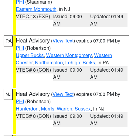
PHI
(Staarmann)
Eastern Monmouth
, in NJ
VTEC# 8 (EXB)
Issued: 09:00
Updated: 01:49
AM
AM
Heat Advisory
(
View Text
) expires 07:00 PM by
PA
PHI
(Robertson)
Upper Bucks
,
Western Montgomery
,
Western
Chester
,
Northampton
,
Lehigh
,
Berks
, in PA
VTEC# 8 (CON)
Issued: 09:00
Updated: 01:49
AM
AM
Heat Advisory
(
View Text
) expires 07:00 PM by
NJ
PHI
(Robertson)
Hunterdon
,
Morris
,
Warren
,
Sussex
, in NJ
VTEC# 8 (CON)
Issued: 09:00
Updated: 01:49
AM
AM