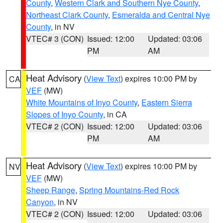
County
,
Western Clark and Southern Nye County
,
Northeast Clark County
,
Esmeralda and Central Nye
County
, in NV
VTEC# 3 (CON)
Issued: 12:00
Updated: 03:06
PM
AM
Heat Advisory
(
View Text
) expires 10:00 PM by
CA
VEF
(MW)
White Mountains of Inyo County
,
Eastern Sierra
Slopes of Inyo County
, in CA
VTEC# 2 (CON)
Issued: 12:00
Updated: 03:06
PM
AM
Heat Advisory
(
View Text
) expires 10:00 PM by
NV
VEF
(MW)
Sheep Range
,
Spring Mountains-Red Rock
Canyon
, in NV
VTEC# 2 (CON)
Issued: 12:00
Updated: 03:06