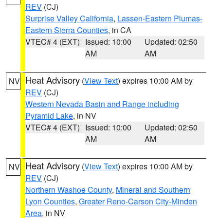
REV
(CJ)
Surprise Valley California
,
Lassen-Eastern Plumas-
Eastern Sierra Counties
, in CA
VTEC# 4 (EXT)
Issued: 10:00
Updated: 02:50
AM
AM
Heat Advisory
(
View Text
) expires 10:00 AM by
NV
REV
(CJ)
Western Nevada Basin and Range including
Pyramid Lake
, in NV
VTEC# 4 (EXT)
Issued: 10:00
Updated: 02:50
AM
AM
Heat Advisory
(
View Text
) expires 10:00 AM by
NV
REV
(CJ)
Northern Washoe County
,
Mineral and Southern
Lyon Counties
,
Greater Reno-Carson City-Minden
Area
, in NV