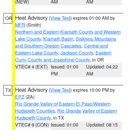
(NEW)
AM
AM
Heat Advisory
(
View Text
) expires 01:00 AM by
OR
MFR
(Smith)
Northern and Eastern Klamath County and Western
Lake County
,
Klamath Basin
,
Siskiyou Mountains
and Southern Oregon Cascades
,
Central and
Eastern Lake County
,
Jackson County
,
Eastern
Curry County and Josephine County
, in OR
VTEC# 4 (EXT)
Issued: 01:00
Updated: 04:22
PM
AM
Heat Advisory
(
View Text
) expires 10:00 PM by
TX
EPZ
(ZA)
Rio Grande Valley of Eastern El Paso/Western
Hudspeth Counties
,
Rio Grande Valley of Eastern
Hudspeth County
, in TX
VTEC# 9 (CON)
Issued: 01:00
Updated: 08:15