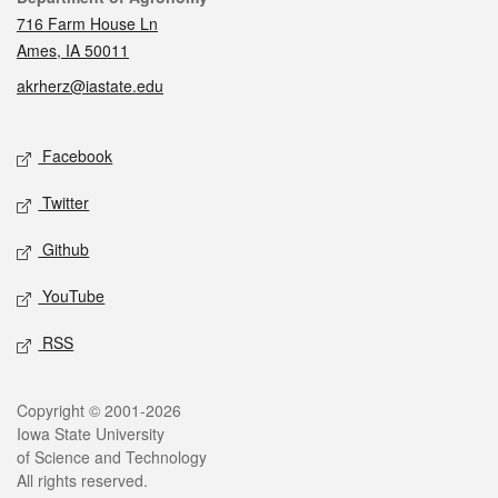
716 Farm House Ln
Ames, IA 50011
akrherz@iastate.edu
Social media
Facebook
Twitter
Github
YouTube
RSS
Legal
Copyright © 2001-2026
Iowa State University
of Science and Technology
All rights reserved.