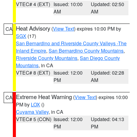
VTEC# 4 (EXT)
Issued: 10:00
Updated: 02:50
AM
AM
Heat Advisory
(
View Text
) expires 10:00 PM by
CA
SGX
(17)
San Bernardino and Riverside County Valleys -The
Inland Empire
,
San Bernardino County Mountains
,
Riverside County Mountains
,
San Diego County
Mountains
, in CA
VTEC# 8 (EXT)
Issued: 12:00
Updated: 02:28
PM
AM
Extreme Heat Warning
(
View Text
) expires 10:00
CA
PM by
LOX
()
Cuyama Valley
, in CA
VTEC# 5 (CON)
Issued: 12:00
Updated: 04:13
PM
PM