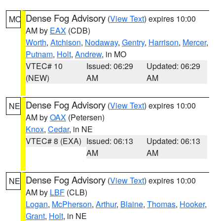
Dense Fog Advisory
(
View Text
) expires 10:00
MO
AM by
EAX
(CDB)
Worth
,
Atchison
,
Nodaway
,
Gentry
,
Harrison
,
Mercer
,
Putnam
,
Holt
,
Andrew
, in MO
VTEC# 10
Issued: 06:29
Updated: 06:29
(NEW)
AM
AM
Dense Fog Advisory
(
View Text
) expires 10:00
NE
AM by
OAX
(Petersen)
Knox
,
Cedar
, in NE
VTEC# 8 (EXA)
Issued: 06:13
Updated: 06:13
AM
AM
Dense Fog Advisory
(
View Text
) expires 10:00
NE
AM by
LBF
(CLB)
Logan
,
McPherson
,
Arthur
,
Blaine
,
Thomas
,
Hooker
,
Grant
,
Holt
, in NE