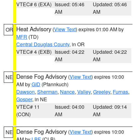
VTEC# 6 (EXA)
Issued: 05:46
Updated: 05:46
AM
AM
Heat Advisory
(
View Text
) expires 01:00 AM by
OR
MFR
(TD)
Central Douglas County
, in OR
VTEC# 4 (EXB)
Issued: 04:22
Updated: 04:22
AM
AM
Dense Fog Advisory
(
View Text
) expires 10:00
NE
AM by
GID
(Pfannkuch)
Dawson
,
Sherman
,
Nance
,
Valley
,
Greeley
,
Furnas
,
Gosper
, in NE
VTEC# 11
Issued: 04:00
Updated: 09:14
(CON)
AM
AM
Dense Fog Advisory
(
View Text
) expires 10:00
NE
AM by
LBF
(CLB)