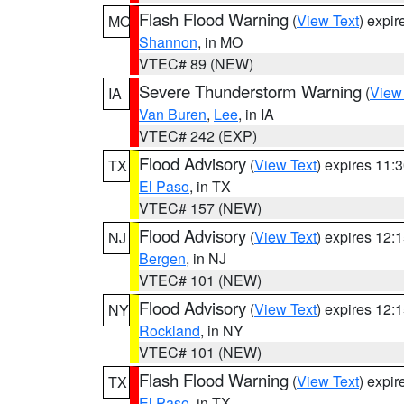
Flash Flood Warning
(
View Text
) expi
MO
Shannon
, in MO
VTEC# 89 (NEW)
Severe Thunderstorm Warning
(
View
IA
Van Buren
,
Lee
, in IA
VTEC# 242 (EXP)
Flood Advisory
(
View Text
) expires 11
TX
El Paso
, in TX
VTEC# 157 (NEW)
Flood Advisory
(
View Text
) expires 12
NJ
Bergen
, in NJ
VTEC# 101 (NEW)
Flood Advisory
(
View Text
) expires 12
NY
Rockland
, in NY
VTEC# 101 (NEW)
Flash Flood Warning
(
View Text
) expi
TX
El Paso
, in TX