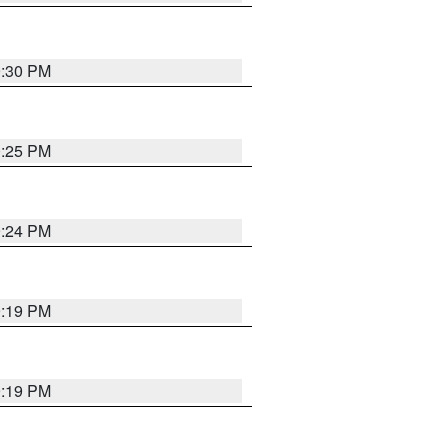
9:30 PM
0:25 PM
9:24 PM
9:19 PM
9:19 PM