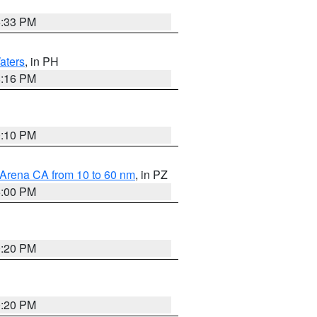
6:33 PM
aters
, in PH
8:16 PM
0:10 PM
 Arena CA from 10 to 60 nm
, in PZ
5:00 PM
0:20 PM
0:20 PM