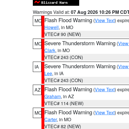
Warnings Valid at:
07 Aug 2026 10:26 PM CD
Flash Flood Warning
(
View Text
) expi
MO
Howell
, in MO
VTEC# 90 (NEW)
Severe Thunderstorm Warning
(
View
MO
Clark
, in MO
VTEC# 243 (CON)
Severe Thunderstorm Warning
(
View
IA
Lee
, in IA
VTEC# 243 (CON)
Flash Flood Warning
(
View Text
) expi
AZ
Graham
, in AZ
VTEC# 114 (NEW)
Flash Flood Warning
(
View Text
) expi
MO
Carter
, in MO
VTEC# 82 (NEW)