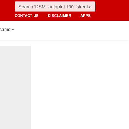
CONTACT US
DISCLAIMER
APPS
cams