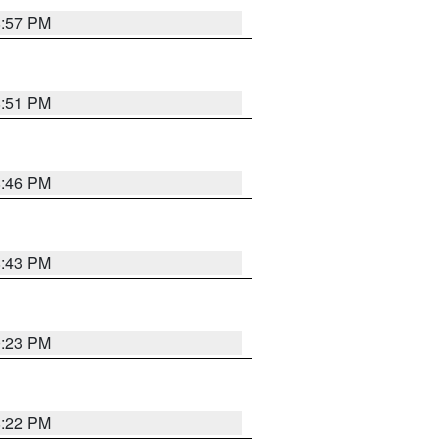
8:57 PM
8:51 PM
8:46 PM
8:43 PM
0:23 PM
8:22 PM