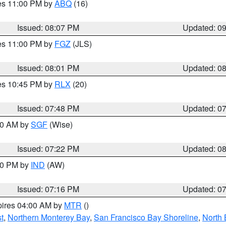
res 11:00 PM by
ABQ
(16)
Issued: 08:07 PM
Updated: 0
res 11:00 PM by
FGZ
(JLS)
Issued: 08:01 PM
Updated: 0
res 10:45 PM by
RLX
(20)
Issued: 07:48 PM
Updated: 0
:00 AM by
SGF
(Wise)
Issued: 07:22 PM
Updated: 0
:30 PM by
IND
(AW)
Issued: 07:16 PM
Updated: 0
pires 04:00 AM by
MTR
()
t
,
Northern Monterey Bay
,
San Francisco Bay Shoreline
,
North 