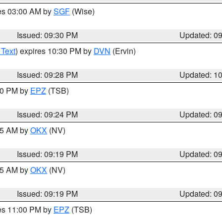
res 03:00 AM by
SGF
(Wise)
Issued: 09:30 PM
Updated: 0
 Text
) expires 10:30 PM by
DVN
(Ervin)
Issued: 09:28 PM
Updated: 1
:30 PM by
EPZ
(TSB)
Issued: 09:24 PM
Updated: 0
:15 AM by
OKX
(NV)
Issued: 09:19 PM
Updated: 0
:15 AM by
OKX
(NV)
Issued: 09:19 PM
Updated: 0
res 11:00 PM by
EPZ
(TSB)