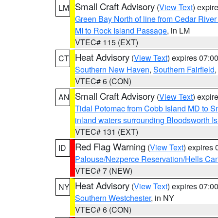
Small Craft Advisory
(
View Text
) expi
LM
Green Bay North of line from Cedar River
MI to Rock Island Passage
, in LM
VTEC# 115 (EXT)
Heat Advisory
(
View Text
) expires 07:
CT
Southern New Haven
,
Southern Fairfield
VTEC# 6 (CON)
Small Craft Advisory
(
View Text
) expi
AN
Tidal Potomac from Cobb Island MD to S
inland waters surrounding Bloodsworth I
VTEC# 131 (EXT)
Red Flag Warning
(
View Text
) expires
ID
Palouse/Nezperce Reservation/Hells Ca
VTEC# 7 (NEW)
Heat Advisory
(
View Text
) expires 07:
NY
Southern Westchester
, in NY
VTEC# 6 (CON)