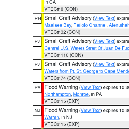
in CA
VTEC# 8 (CON)
Small Craft Advisory
(
View Text
) expi
PH
Maalaea Bay
,
Pailolo Channel
,
Alenuiha
VTEC# 32 (CON)
Small Craft Advisory
(
View Text
) expi
PZ
Central U.S. Waters Strait Of Juan De Fu
VTEC# 110 (CON)
Small Craft Advisory
(
View Text
) expi
PZ
Waters from Pt. St. George to Cape Mend
VTEC# 74 (CON)
Flood Warning
(
View Text
) expires 10:
PA
Northampton
,
Monroe
, in PA
VTEC# 15 (EXP)
Flood Warning
(
View Text
) expires 10:
NJ
Warren
, in NJ
VTEC# 15 (EXP)