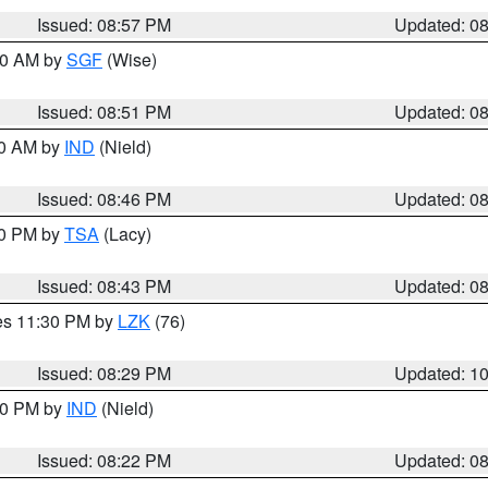
Issued: 08:57 PM
Updated: 0
:00 AM by
SGF
(Wise)
Issued: 08:51 PM
Updated: 0
00 AM by
IND
(Nield)
Issued: 08:46 PM
Updated: 0
30 PM by
TSA
(Lacy)
Issued: 08:43 PM
Updated: 0
res 11:30 PM by
LZK
(76)
Issued: 08:29 PM
Updated: 1
:30 PM by
IND
(Nield)
Issued: 08:22 PM
Updated: 0