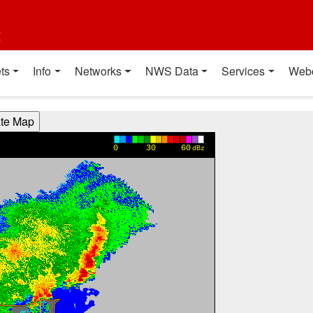
t
ts
Info
Networks
NWS Data
Services
Web