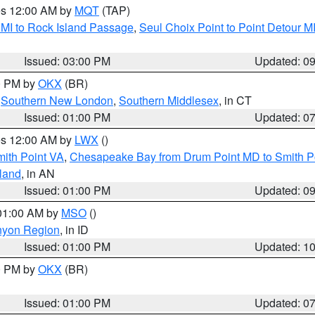
res 12:00 AM by
MQT
(TAP)
 MI to Rock Island Passage
,
Seul Choix Point to Point Detour M
Issued: 03:00 PM
Updated: 0
00 PM by
OKX
(BR)
,
Southern New London
,
Southern Middlesex
, in CT
Issued: 01:00 PM
Updated: 0
res 12:00 AM by
LWX
()
mith Point VA
,
Chesapeake Bay from Drum Point MD to Smith P
sland
, in AN
Issued: 01:00 PM
Updated: 0
 01:00 AM by
MSO
()
nyon Region
, in ID
Issued: 01:00 PM
Updated: 1
00 PM by
OKX
(BR)
Issued: 01:00 PM
Updated: 0