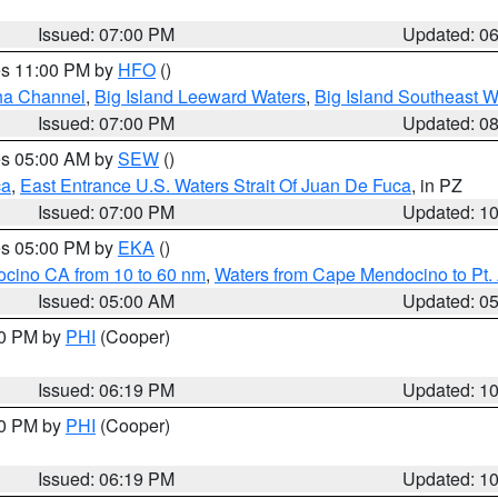
Issued: 07:00 PM
Updated: 0
res 11:00 PM by
HFO
()
ha Channel
,
Big Island Leeward Waters
,
Big Island Southeast W
Issued: 07:00 PM
Updated: 0
res 05:00 AM by
SEW
()
ca
,
East Entrance U.S. Waters Strait Of Juan De Fuca
, in PZ
Issued: 07:00 PM
Updated: 1
res 05:00 PM by
EKA
()
ocino CA from 10 to 60 nm
,
Waters from Cape Mendocino to Pt.
Issued: 05:00 AM
Updated: 0
30 PM by
PHI
(Cooper)
Issued: 06:19 PM
Updated: 1
30 PM by
PHI
(Cooper)
Issued: 06:19 PM
Updated: 1