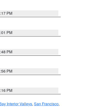
9:17 PM
8:01 PM
7:48 PM
8:56 PM
7:16 PM
Bay Interior Valleys
,
San Francisco
,