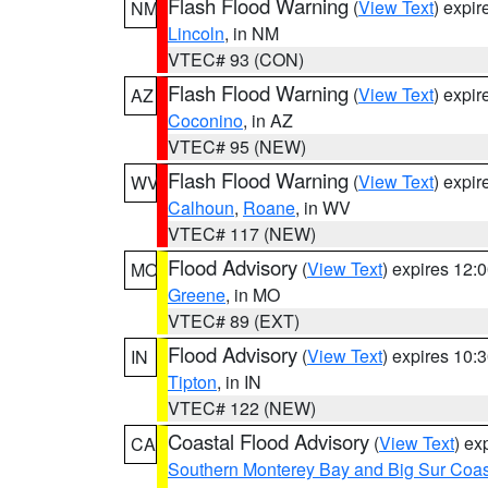
Flash Flood Warning
(
View Text
) expi
NM
Lincoln
, in NM
VTEC# 93 (CON)
Flash Flood Warning
(
View Text
) expi
AZ
Coconino
, in AZ
VTEC# 95 (NEW)
Flash Flood Warning
(
View Text
) expi
WV
Calhoun
,
Roane
, in WV
VTEC# 117 (NEW)
Flood Advisory
(
View Text
) expires 12
MO
Greene
, in MO
VTEC# 89 (EXT)
Flood Advisory
(
View Text
) expires 10
IN
Tipton
, in IN
VTEC# 122 (NEW)
Coastal Flood Advisory
(
View Text
) ex
CA
Southern Monterey Bay and Big Sur Coas