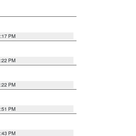
0:17 PM
0:22 PM
0:22 PM
9:51 PM
9:43 PM