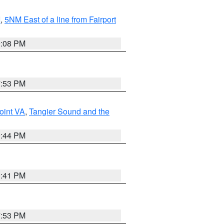
I
,
5NM East of a line from Fairport
9:08 PM
7:53 PM
oint VA
,
Tangier Sound and the
9:44 PM
0:41 PM
7:53 PM