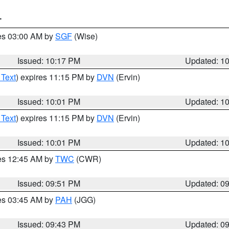
T
res 03:00 AM by
SGF
(Wise)
Issued: 10:17 PM
Updated: 1
 Text
) expires 11:15 PM by
DVN
(Ervin)
Issued: 10:01 PM
Updated: 1
 Text
) expires 11:15 PM by
DVN
(Ervin)
Issued: 10:01 PM
Updated: 1
res 12:45 AM by
TWC
(CWR)
Issued: 09:51 PM
Updated: 0
res 03:45 AM by
PAH
(JGG)
Issued: 09:43 PM
Updated: 0