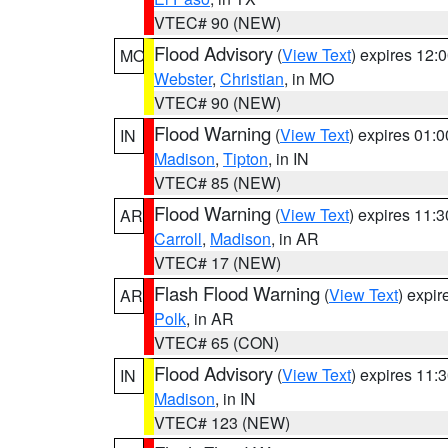
VTEC# 90 (NEW)
Flood Advisory
(
View Text
) expires 12
MO
Webster
,
Christian
, in MO
VTEC# 90 (NEW)
Flood Warning
(
View Text
) expires 01:
IN
Madison
,
Tipton
, in IN
VTEC# 85 (NEW)
Flood Warning
(
View Text
) expires 11:
AR
Carroll
,
Madison
, in AR
VTEC# 17 (NEW)
Flash Flood Warning
(
View Text
) expi
AR
Polk
, in AR
VTEC# 65 (CON)
Flood Advisory
(
View Text
) expires 11
IN
Madison
, in IN
VTEC# 123 (NEW)