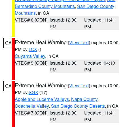
Bernardino County Mountains
,
San Diego County
Mountains
, in CA
VTEC# 8 (CON)
Issued: 12:00
Updated: 11:41
PM
PM
Extreme Heat Warning
(
View Text
) expires 10:00
CA
PM by
LOX
()
Cuyama Valley
, in CA
VTEC# 5 (CON)
Issued: 12:00
Updated: 04:13
PM
PM
Extreme Heat Warning
(
View Text
) expires 10:00
CA
PM by
SGX
(17)
Apple and Lucerne Valleys
,
Napa County
,
Coachella Valley
,
San Diego County Deserts
, in CA
VTEC# 7 (CON)
Issued: 12:00
Updated: 11:41
PM
PM