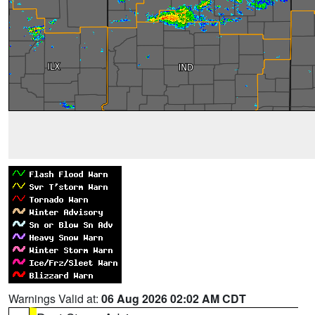
Warnings Valid at:
06 Aug 2026 02:02 AM CDT