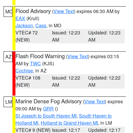
Flood Advisory
(
View Text
) expires 06:30 AM by
MO
EAX
(Krull)
Jackson
,
Cass
, in MO
VTEC# 72
Issued: 12:23
Updated: 12:23
(NEW)
AM
AM
Flash Flood Warning
(
View Text
) expires 03:15
AZ
AM by
TWC
(KJS)
Cochise
, in AZ
VTEC# 108
Issued: 12:22
Updated: 12:22
(NEW)
AM
AM
Marine Dense Fog Advisory
(
View Text
) expires
LM
09:00 AM by
GRR
()
St Joseph to South Haven MI
,
South Haven to
Holland MI
,
Holland to Grand Haven MI
, in LM
VTEC# 9 (NEW)
Issued: 12:17
Updated: 12:17