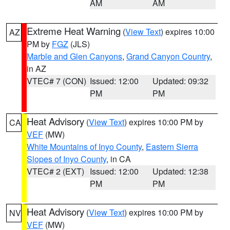
AM
AM
Extreme Heat Warning
(
View Text
) expires 10:00
AZ
PM by
FGZ
(JLS)
Marble and Glen Canyons
,
Grand Canyon Country
,
in AZ
VTEC# 7 (CON)
Issued: 12:00
Updated: 09:32
PM
PM
Heat Advisory
(
View Text
) expires 10:00 PM by
CA
VEF
(MW)
White Mountains of Inyo County
,
Eastern Sierra
Slopes of Inyo County
, in CA
VTEC# 2 (EXT)
Issued: 12:00
Updated: 12:38
PM
PM
Heat Advisory
(
View Text
) expires 10:00 PM by
NV
VEF
(MW)