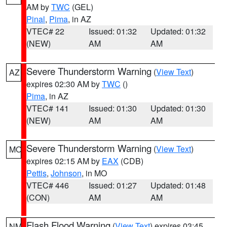
AM by
TWC
(GEL)
Pinal
,
Pima
, in AZ
VTEC# 22
Issued: 01:32
Updated: 01:32
(NEW)
AM
AM
Severe Thunderstorm Warning
(
View Text
)
AZ
expires 02:30 AM by
TWC
()
Pima
, in AZ
VTEC# 141
Issued: 01:30
Updated: 01:30
(NEW)
AM
AM
Severe Thunderstorm Warning
(
View Text
)
MO
expires 02:15 AM by
EAX
(CDB)
Pettis
,
Johnson
, in MO
VTEC# 446
Issued: 01:27
Updated: 01:48
(CON)
AM
AM
Flash Flood Warning
(
View Text
) expires 03:45
NM