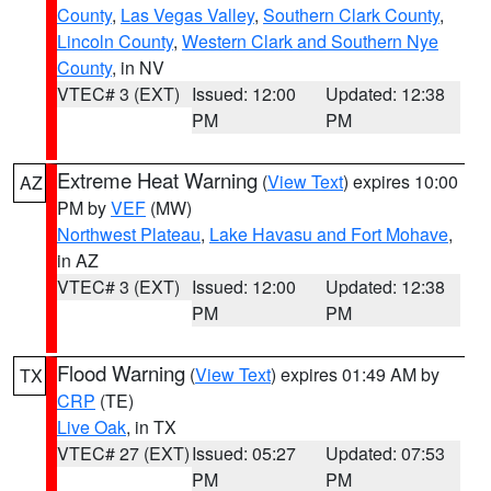
County
,
Las Vegas Valley
,
Southern Clark County
,
Lincoln County
,
Western Clark and Southern Nye
County
, in NV
VTEC# 3 (EXT)
Issued: 12:00
Updated: 12:38
PM
PM
Extreme Heat Warning
(
View Text
) expires 10:00
AZ
PM by
VEF
(MW)
Northwest Plateau
,
Lake Havasu and Fort Mohave
,
in AZ
VTEC# 3 (EXT)
Issued: 12:00
Updated: 12:38
PM
PM
Flood Warning
(
View Text
) expires 01:49 AM by
TX
CRP
(TE)
Live Oak
, in TX
VTEC# 27 (EXT)
Issued: 05:27
Updated: 07:53
PM
PM