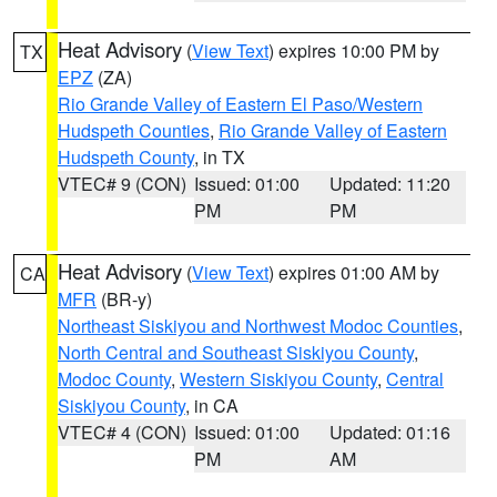
Heat Advisory
(
View Text
) expires 10:00 PM by
TX
EPZ
(ZA)
Rio Grande Valley of Eastern El Paso/Western
Hudspeth Counties
,
Rio Grande Valley of Eastern
Hudspeth County
, in TX
VTEC# 9 (CON)
Issued: 01:00
Updated: 11:20
PM
PM
Heat Advisory
(
View Text
) expires 01:00 AM by
CA
MFR
(BR-y)
Northeast Siskiyou and Northwest Modoc Counties
,
North Central and Southeast Siskiyou County
,
Modoc County
,
Western Siskiyou County
,
Central
Siskiyou County
, in CA
VTEC# 4 (CON)
Issued: 01:00
Updated: 01:16
PM
AM