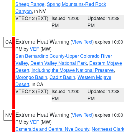
Sheep Range
,
Spring Mountains-Red Rock
Canyon
, in NV
VTEC# 2 (EXT)
Issued: 12:00
Updated: 12:38
PM
PM
Extreme Heat Warning
(
View Text
) expires 10:00
CA
PM by
VEF
(MW)
San Bernardino County-Upper Colorado River
Valley
,
Death Valley National Park
,
Eastern Mojave
Desert, Including the Mojave National Preserve
,
Morongo Basin
,
Cadiz Basin
,
Western Mojave
Desert
, in CA
VTEC# 3 (EXT)
Issued: 12:00
Updated: 12:38
PM
PM
Extreme Heat Warning
(
View Text
) expires 10:00
NV
PM by
VEF
(MW)
Esmeralda and Central Nye County
,
Northeast Clark