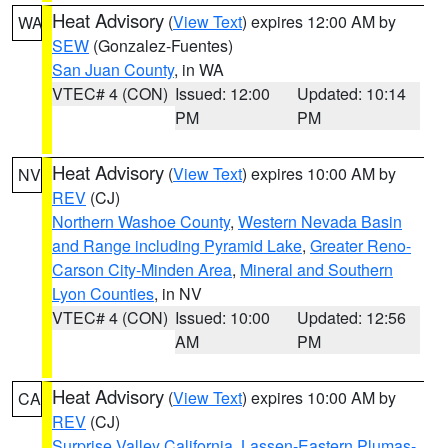
Heat Advisory
(
View Text
) expires 12:00 AM by
WA
SEW
(Gonzalez-Fuentes)
San Juan County
, in WA
VTEC# 4 (CON)
Issued: 12:00
Updated: 10:14
PM
PM
Heat Advisory
(
View Text
) expires 10:00 AM by
NV
REV
(CJ)
Northern Washoe County
,
Western Nevada Basin
and Range including Pyramid Lake
,
Greater Reno-
Carson City-Minden Area
,
Mineral and Southern
Lyon Counties
, in NV
VTEC# 4 (CON)
Issued: 10:00
Updated: 12:56
AM
PM
Heat Advisory
(
View Text
) expires 10:00 AM by
CA
REV
(CJ)
Surprise Valley California
,
Lassen-Eastern Plumas-