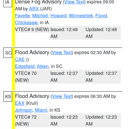
Dense Fog Advisory
(
View Text
) expires 09:00
IA
AM by
ARX
(JAR)
Fayette
,
Mitchell
,
Howard
,
Winneshiek
,
Floyd
,
Chickasaw
, in IA
VTEC# 9 (NEW)
Issued: 12:48
Updated: 12:48
AM
AM
Flood Advisory
(
View Text
) expires 02:30 AM by
SC
CAE
()
Edgefield
,
Aiken
, in SC
VTEC# 70
Issued: 12:37
Updated: 12:37
(NEW)
AM
AM
Flood Advisory
(
View Text
) expires 06:30 AM by
KS
EAX
(Krull)
Johnson
,
Miami
, in KS
VTEC# 72
Issued: 12:23
Updated: 12:23
(NEW)
AM
AM