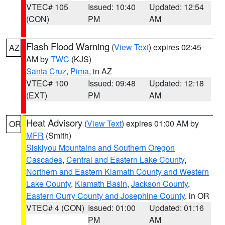
VTEC# 105
Issued: 10:40
Updated: 12:54
(CON)
PM
AM
Flash Flood Warning
(
View Text
) expires 02:45
AZ
AM by
TWC
(KJS)
Santa Cruz
,
Pima
, in AZ
VTEC# 100
Issued: 09:48
Updated: 12:18
(EXT)
PM
AM
Heat Advisory
(
View Text
) expires 01:00 AM by
OR
MFR
(Smith)
Siskiyou Mountains and Southern Oregon
Cascades
,
Central and Eastern Lake County
,
Northern and Eastern Klamath County and Western
Lake County
,
Klamath Basin
,
Jackson County
,
Eastern Curry County and Josephine County
, in OR
VTEC# 4 (CON)
Issued: 01:00
Updated: 01:16
PM
AM