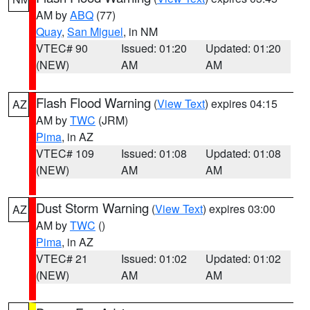
AM by
ABQ
(77)
Quay
,
San Miguel
, in NM
VTEC# 90
Issued: 01:20
Updated: 01:20
(NEW)
AM
AM
Flash Flood Warning
(
View Text
) expires 04:15
AZ
AM by
TWC
(JRM)
Pima
, in AZ
VTEC# 109
Issued: 01:08
Updated: 01:08
(NEW)
AM
AM
Dust Storm Warning
(
View Text
) expires 03:00
AZ
AM by
TWC
()
Pima
, in AZ
VTEC# 21
Issued: 01:02
Updated: 01:02
(NEW)
AM
AM