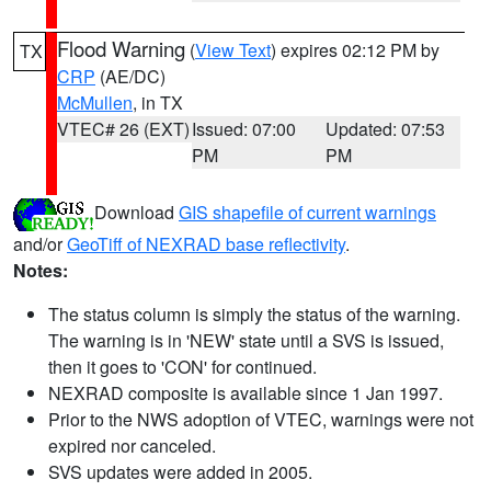
Flood Warning
(
View Text
) expires 02:12 PM by
TX
CRP
(AE/DC)
McMullen
, in TX
VTEC# 26 (EXT)
Issued: 07:00
Updated: 07:53
PM
PM
Download
GIS shapefile of current warnings
and/or
GeoTiff of NEXRAD base reflectivity
.
Notes:
The status column is simply the status of the warning.
The warning is in 'NEW' state until a SVS is issued,
then it goes to 'CON' for continued.
NEXRAD composite is available since 1 Jan 1997.
Prior to the NWS adoption of VTEC, warnings were not
expired nor canceled.
SVS updates were added in 2005.