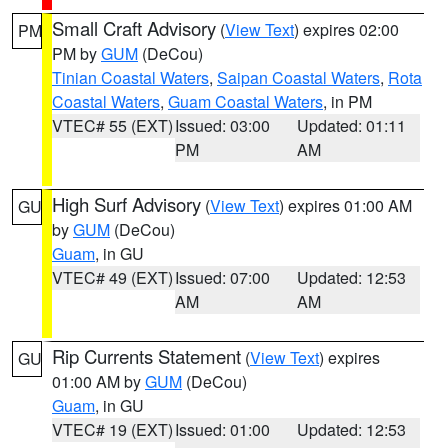
Small Craft Advisory
(
View Text
) expires 02:00
PM
PM by
GUM
(DeCou)
Tinian Coastal Waters
,
Saipan Coastal Waters
,
Rota
Coastal Waters
,
Guam Coastal Waters
, in PM
VTEC# 55 (EXT)
Issued: 03:00
Updated: 01:11
PM
AM
High Surf Advisory
(
View Text
) expires 01:00 AM
GU
by
GUM
(DeCou)
Guam
, in GU
VTEC# 49 (EXT)
Issued: 07:00
Updated: 12:53
AM
AM
Rip Currents Statement
(
View Text
) expires
GU
01:00 AM by
GUM
(DeCou)
Guam
, in GU
VTEC# 19 (EXT)
Issued: 01:00
Updated: 12:53