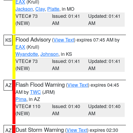
EAX
(Krull)
Jackson
,
Clay
,
Platte
, in MO
VTEC# 73
Issued: 01:41
Updated: 01:41
(NEW)
AM
AM
Flood Advisory
(
View Text
) expires 07:45 AM by
KS
EAX
(Krull)
Wyandotte
,
Johnson
, in KS
VTEC# 73
Issued: 01:41
Updated: 01:41
(NEW)
AM
AM
Flash Flood Warning
(
View Text
) expires 04:45
AZ
AM by
TWC
(JRM)
Pima
, in AZ
VTEC# 110
Issued: 01:40
Updated: 01:40
(NEW)
AM
AM
Dust Storm Warning
(
View Text
) expires 02:30
AZ