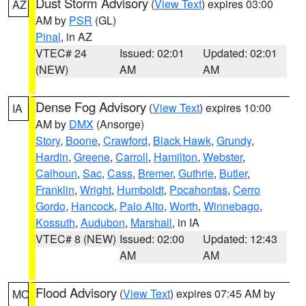
Dust Storm Advisory
(
View Text
) expires 03:00
AZ
AM by
PSR
(GL)
Pinal
, in AZ
VTEC# 24
Issued: 02:01
Updated: 02:01
(NEW)
AM
AM
Dense Fog Advisory
(
View Text
) expires 10:00
IA
AM by
DMX
(Ansorge)
Story
,
Boone
,
Crawford
,
Black Hawk
,
Grundy
,
Hardin
,
Greene
,
Carroll
,
Hamilton
,
Webster
,
Calhoun
,
Sac
,
Cass
,
Bremer
,
Guthrie
,
Butler
,
Franklin
,
Wright
,
Humboldt
,
Pocahontas
,
Cerro
Gordo
,
Hancock
,
Palo Alto
,
Worth
,
Winnebago
,
Kossuth
,
Audubon
,
Marshall
, in IA
VTEC# 8 (NEW)
Issued: 02:00
Updated: 12:43
AM
AM
Flood Advisory
(
View Text
) expires 07:45 AM by
MO