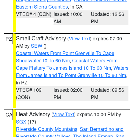
Eastern Sierra Counties
, in CA
VTEC# 4 (CON)
Issued: 10:00
Updated: 12:56
AM
PM
Small Craft Advisory
(
View Text
) expires 07:00
PZ
AM by
SEW
()
Coastal Waters From Point Grenville To Cape
Shoalwater 10 To 60 Nm
,
Coastal Waters From
Cape Flattery To James Island 10 To 60 Nm
,
Waters
From James Island To Point Grenville 10 To 60 Nm
,
in PZ
VTEC# 109
Issued: 02:00
Updated: 09:56
(CON)
PM
PM
Heat Advisory
(
View Text
) expires 10:00 PM by
CA
SGX
(17)
Riverside County Mountains
,
San Bernardino and
Riverside County Valleys -The Inland Empire
,
San