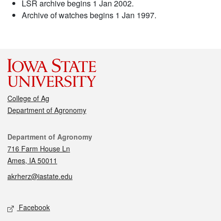
LSR archive begins 1 Jan 2002.
Archive of watches begins 1 Jan 1997.
College of Ag
Department of Agronomy
Contact
Department of Agronomy
716 Farm House Ln
Ames, IA 50011
akrherz@iastate.edu
Social media
Facebook