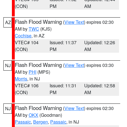
(CON)
PM
AM
Flash Flood Warning
(
View Text
) expires 02:30
AZ
AM by
TWC
(KJS)
Cochise
, in AZ
VTEC# 104
Issued: 11:37
Updated: 12:26
(CON)
PM
AM
Flash Flood Warning
(
View Text
) expires 03:30
NJ
AM by
PHI
(MPS)
Morris
, in NJ
VTEC# 106
Issued: 11:31
Updated: 12:58
(CON)
PM
AM
Flash Flood Warning
(
View Text
) expires 02:30
NJ
AM by
OKX
(Goodman)
Passaic
,
Bergen
,
Passaic
, in NJ