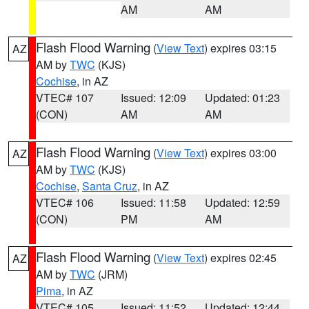
AM
AM
Flash Flood Warning
(
View Text
) expires 03:15
AZ
AM by
TWC
(KJS)
Cochise
, in AZ
VTEC# 107
Issued: 12:09
Updated: 01:23
(CON)
AM
AM
Flash Flood Warning
(
View Text
) expires 03:00
AZ
AM by
TWC
(KJS)
Cochise
,
Santa Cruz
, in AZ
VTEC# 106
Issued: 11:58
Updated: 12:59
(CON)
PM
AM
Flash Flood Warning
(
View Text
) expires 02:45
AZ
AM by
TWC
(JRM)
Pima
, in AZ
VTEC# 105
Issued: 11:52
Updated: 12:44