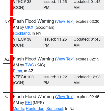
VTEC# 38
Issued: 11:25
Updated: 01:45
(CON)
PM
AM
Flash Flood Warning
(
View Text
) expires 02:30
NY
AM by
OKX
(Goodman)
Rockland
, in NY
VTEC# 38
Issued: 11:25
Updated: 01:45
(CON)
PM
AM
Flash Flood Warning
(
View Text
) expires 02:15
AZ
AM by
TWC
(KJS)
Pima
, in AZ
VTEC# 103
Issued: 11:22
Updated: 12:28
(CON)
PM
AM
Flash Flood Warning
(
View Text
) expires 02:45
NJ
AM by
PHI
(MPS)
Morris
,
Hunterdon
,
Somerset
, in NJ