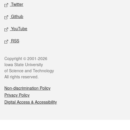
Twitter
Github
YouTube
RSS
Legal
Copyright © 2001-2026
Iowa State University
of Science and Technology
All rights reserved.
Non-discrimination Policy
Privacy Policy
Digital Access & Accessibility