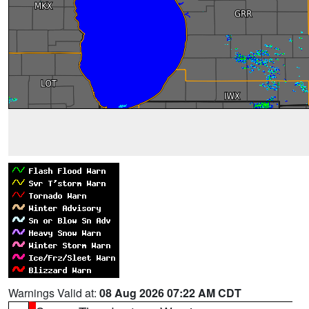
Warnings Valid at:
08 Aug 2026 07:22 AM CDT