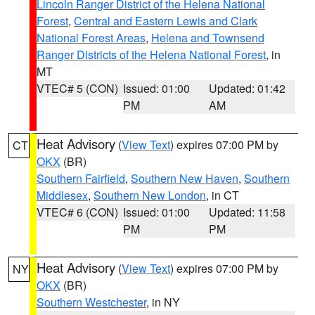
Lincoln Ranger District of the Helena National
Forest
,
Central and Eastern Lewis and Clark
National Forest Areas
,
Helena and Townsend
Ranger Districts of the Helena National Forest
, in
MT
VTEC# 5 (CON)
Issued: 01:00
Updated: 01:42
PM
AM
Heat Advisory
(
View Text
) expires 07:00 PM by
CT
OKX
(BR)
Southern Fairfield
,
Southern New Haven
,
Southern
Middlesex
,
Southern New London
, in CT
VTEC# 6 (CON)
Issued: 01:00
Updated: 11:58
PM
PM
Heat Advisory
(
View Text
) expires 07:00 PM by
NY
OKX
(BR)
Southern Westchester
, in NY