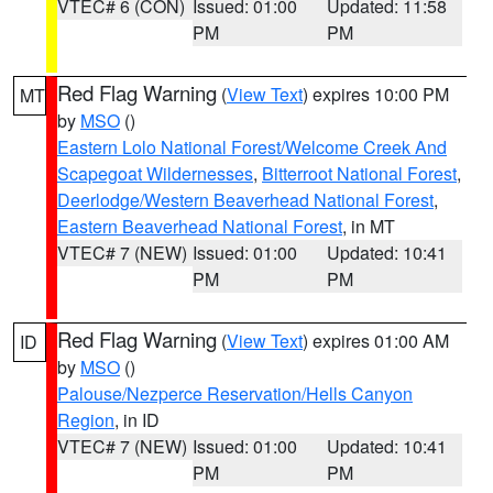
VTEC# 6 (CON)
Issued: 01:00
Updated: 11:58
PM
PM
Red Flag Warning
(
View Text
) expires 10:00 PM
MT
by
MSO
()
Eastern Lolo National Forest/Welcome Creek And
Scapegoat Wildernesses
,
Bitterroot National Forest
,
Deerlodge/Western Beaverhead National Forest
,
Eastern Beaverhead National Forest
, in MT
VTEC# 7 (NEW)
Issued: 01:00
Updated: 10:41
PM
PM
Red Flag Warning
(
View Text
) expires 01:00 AM
ID
by
MSO
()
Palouse/Nezperce Reservation/Hells Canyon
Region
, in ID
VTEC# 7 (NEW)
Issued: 01:00
Updated: 10:41
PM
PM