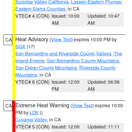
Surprise Valley California
,
Lassen-Eastern Plumas-
Eastern Sierra Counties
, in CA
VTEC# 4 (CON)
Issued: 10:00
Updated: 10:47
AM
AM
Heat Advisory
(
View Text
) expires 10:00 PM by
CA
SGX
(17)
San Bernardino and Riverside County Valleys -The
Inland Empire
,
San Bernardino County Mountains
,
San Diego County Mountains
,
Riverside County
Mountains
, in CA
VTEC# 8 (CON)
Issued: 12:00
Updated: 06:56
PM
AM
Extreme Heat Warning
(
View Text
) expires 10:00
CA
PM by
LOX
()
Cuyama Valley
, in CA
VTEC# 5 (CON)
Issued: 12:00
Updated: 11:11