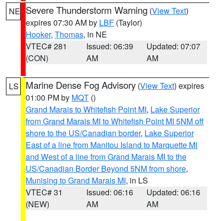
Severe Thunderstorm Warning
(
View Text
)
NE
expires 07:30 AM by
LBF
(Taylor)
Hooker
,
Thomas
, in NE
VTEC# 281
Issued: 06:39
Updated: 07:07
(CON)
AM
AM
Marine Dense Fog Advisory
(
View Text
) expires
LS
01:00 PM by
MQT
()
Grand Marais to Whitefish Point MI
,
Lake Superior
from Grand Marais MI to Whitefish Point MI 5NM off
shore to the US/Canadian border
,
Lake Superior
East of a line from Manitou Island to Marquette MI
and West of a line from Grand Marais MI to the
US/Canadian Border Beyond 5NM from shore
,
Munising to Grand Marais MI
, in LS
VTEC# 31
Issued: 06:16
Updated: 06:16
(NEW)
AM
AM