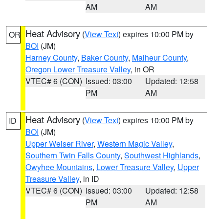
AM
AM
Heat Advisory
(
View Text
) expires 10:00 PM by
OR
BOI
(JM)
Harney County
,
Baker County
,
Malheur County
,
Oregon Lower Treasure Valley
, in OR
VTEC# 6 (CON)
Issued: 03:00
Updated: 12:58
PM
AM
Heat Advisory
(
View Text
) expires 10:00 PM by
ID
BOI
(JM)
Upper Weiser River
,
Western Magic Valley
,
Southern Twin Falls County
,
Southwest Highlands
,
Owyhee Mountains
,
Lower Treasure Valley
,
Upper
Treasure Valley
, in ID
VTEC# 6 (CON)
Issued: 03:00
Updated: 12:58
PM
AM