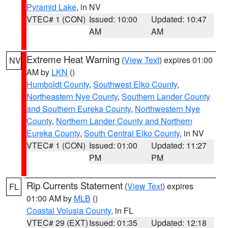
Pyramid Lake
, in NV
VTEC# 1 (CON)
Issued: 10:00
Updated: 10:47
AM
AM
Extreme Heat Warning
(
View Text
) expires 01:00
NV
AM by
LKN
()
Humboldt County
,
Southwest Elko County
,
Northeastern Nye County
,
Southern Lander County
and Southern Eureka County
,
Northwestern Nye
County
,
Northern Lander County and Northern
Eureka County
,
South Central Elko County
, in NV
VTEC# 1 (CON)
Issued: 01:00
Updated: 11:27
PM
PM
Rip Currents Statement
(
View Text
) expires
FL
01:00 AM by
MLB
()
Coastal Volusia County
, in FL
VTEC# 29 (EXT)
Issued: 01:35
Updated: 12:18