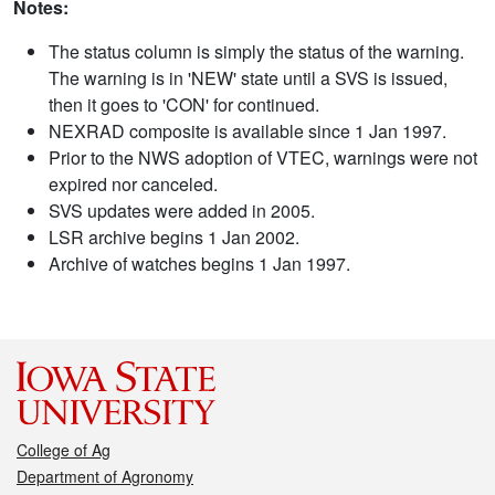
Notes:
The status column is simply the status of the warning.
The warning is in 'NEW' state until a SVS is issued,
then it goes to 'CON' for continued.
NEXRAD composite is available since 1 Jan 1997.
Prior to the NWS adoption of VTEC, warnings were not
expired nor canceled.
SVS updates were added in 2005.
LSR archive begins 1 Jan 2002.
Archive of watches begins 1 Jan 1997.
College of Ag
Department of Agronomy