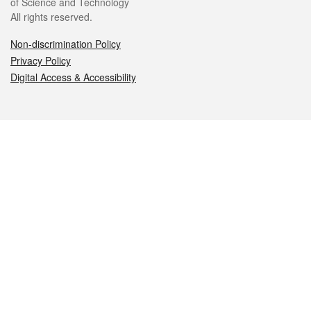
of Science and Technology
All rights reserved.
Non-discrimination Policy
Privacy Policy
Digital Access & Accessibility