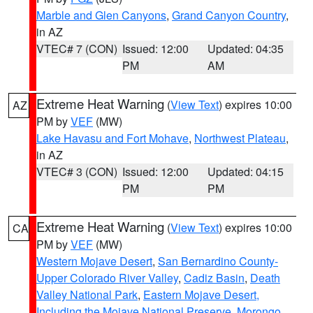
Marble and Glen Canyons
,
Grand Canyon Country
,
in AZ
VTEC# 7 (CON)
Issued: 12:00
Updated: 04:35
PM
AM
Extreme Heat Warning
(
View Text
) expires 10:00
AZ
PM by
VEF
(MW)
Lake Havasu and Fort Mohave
,
Northwest Plateau
,
in AZ
VTEC# 3 (CON)
Issued: 12:00
Updated: 04:15
PM
PM
Extreme Heat Warning
(
View Text
) expires 10:00
CA
PM by
VEF
(MW)
Western Mojave Desert
,
San Bernardino County-
Upper Colorado River Valley
,
Cadiz Basin
,
Death
Valley National Park
,
Eastern Mojave Desert,
Including the Mojave National Preserve
,
Morongo