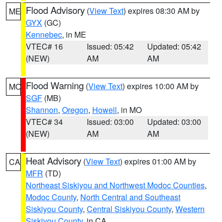
Flood Advisory
(
View Text
) expires 08:30 AM by
ME
GYX
(GC)
Kennebec
, in ME
VTEC# 16
Issued: 05:42
Updated: 05:42
(NEW)
AM
AM
Flood Warning
(
View Text
) expires 10:00 AM by
MO
SGF
(MB)
Shannon
,
Oregon
,
Howell
, in MO
VTEC# 34
Issued: 03:00
Updated: 03:00
(NEW)
AM
AM
Heat Advisory
(
View Text
) expires 01:00 AM by
CA
MFR
(TD)
Northeast Siskiyou and Northwest Modoc Counties
,
Modoc County
,
North Central and Southeast
Siskiyou County
,
Central Siskiyou County
,
Western
Siskiyou County
, in CA