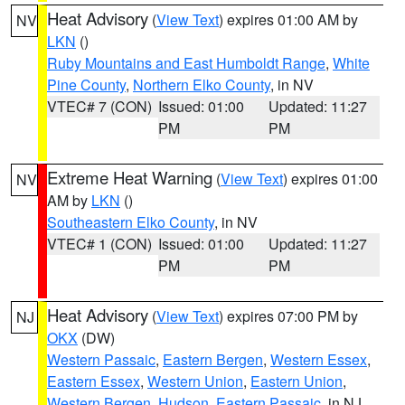
Heat Advisory
(
View Text
) expires 01:00 AM by
NV
LKN
()
Ruby Mountains and East Humboldt Range
,
White
Pine County
,
Northern Elko County
, in NV
VTEC# 7 (CON)
Issued: 01:00
Updated: 11:27
PM
PM
Extreme Heat Warning
(
View Text
) expires 01:00
NV
AM by
LKN
()
Southeastern Elko County
, in NV
VTEC# 1 (CON)
Issued: 01:00
Updated: 11:27
PM
PM
Heat Advisory
(
View Text
) expires 07:00 PM by
NJ
OKX
(DW)
Western Passaic
,
Eastern Bergen
,
Western Essex
,
Eastern Essex
,
Western Union
,
Eastern Union
,
Western Bergen
,
Hudson
,
Eastern Passaic
, in NJ