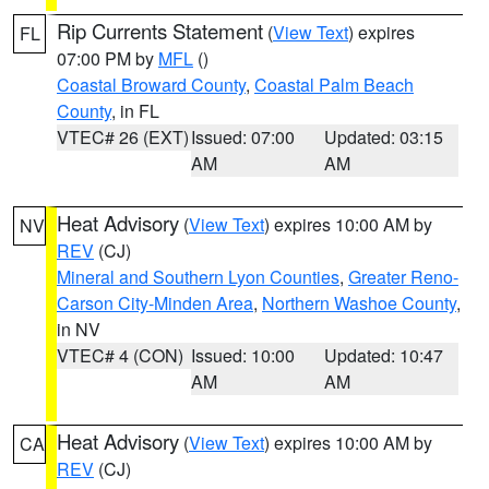
Rip Currents Statement
(
View Text
) expires
FL
07:00 PM by
MFL
()
Coastal Broward County
,
Coastal Palm Beach
County
, in FL
VTEC# 26 (EXT)
Issued: 07:00
Updated: 03:15
AM
AM
Heat Advisory
(
View Text
) expires 10:00 AM by
NV
REV
(CJ)
Mineral and Southern Lyon Counties
,
Greater Reno-
Carson City-Minden Area
,
Northern Washoe County
,
in NV
VTEC# 4 (CON)
Issued: 10:00
Updated: 10:47
AM
AM
Heat Advisory
(
View Text
) expires 10:00 AM by
CA
REV
(CJ)