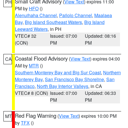
Small Craft Advisory
(
View Text
) expires 11:00
PH
PM by
HFO
()
Alenuihaha Channel
,
Pailolo Channel
,
Maalaea
Bay
,
Big Island Southeast Waters
,
Big Island
Leeward Waters
, in PH
VTEC# 32
Issued: 07:00
Updated: 08:16
(CON)
PM
PM
Coastal Flood Advisory
(
View Text
) expires 04:00
CA
AM by
MTR
()
Southern Monterey Bay and Big Sur Coast
,
Northern
Monterey Bay
,
San Francisco Bay Shoreline
,
San
Francisco
,
North Bay Interior Valleys
, in CA
VTEC# 8 (CON)
Issued: 07:00
Updated: 06:33
PM
PM
Red Flag Warning
(
View Text
) expires 10:00 PM
MT
by
TFX
()