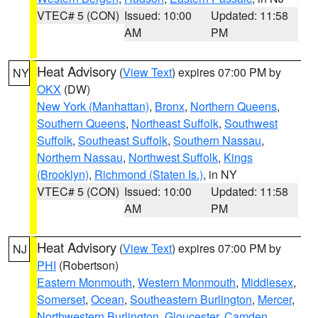
VTEC# 5 (CON)
Issued: 10:00
Updated: 11:58
AM
PM
Heat Advisory
(
View Text
) expires 07:00 PM by
NY
OKX
(DW)
New York (Manhattan)
,
Bronx
,
Northern Queens
,
Southern Queens
,
Northeast Suffolk
,
Southwest
Suffolk
,
Southeast Suffolk
,
Southern Nassau
,
Northern Nassau
,
Northwest Suffolk
,
Kings
(Brooklyn)
,
Richmond (Staten Is.)
, in NY
VTEC# 5 (CON)
Issued: 10:00
Updated: 11:58
AM
PM
Heat Advisory
(
View Text
) expires 07:00 PM by
NJ
PHI
(Robertson)
Eastern Monmouth
,
Western Monmouth
,
Middlesex
,
Somerset
,
Ocean
,
Southeastern Burlington
,
Mercer
,
Northwestern Burlington
,
Gloucester
,
Camden
,