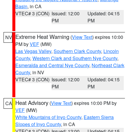
Basin
, in CA
VTEC# 3 (CON)
Issued: 12:00
Updated: 04:15
PM
PM
Extreme Heat Warning
(
View Text
) expires 10:00
NV
PM by
VEF
(MW)
Las Vegas Valley
,
Southern Clark County
,
Lincoln
County
,
Western Clark and Southern Nye County
,
Esmeralda and Central Nye County
,
Northeast Clark
County
, in NV
VTEC# 3 (CON)
Issued: 12:00
Updated: 04:15
PM
PM
Heat Advisory
(
View Text
) expires 10:00 PM by
CA
VEF
(MW)
White Mountains of Inyo County
,
Eastern Sierra
Slopes of Inyo County
, in CA
VTEC# 2 (CON)
Issued: 12:00
Updated: 04:15