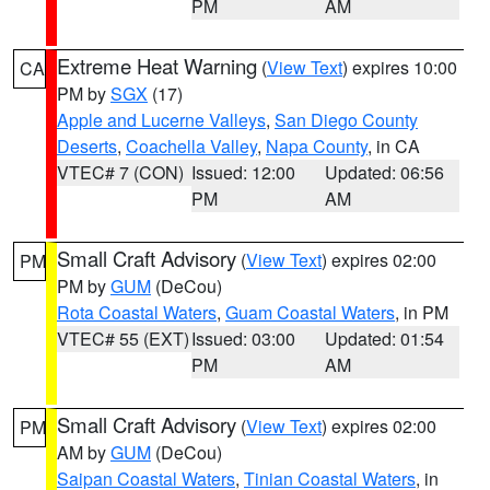
PM
AM
Extreme Heat Warning
(
View Text
) expires 10:00
CA
PM by
SGX
(17)
Apple and Lucerne Valleys
,
San Diego County
Deserts
,
Coachella Valley
,
Napa County
, in CA
VTEC# 7 (CON)
Issued: 12:00
Updated: 06:56
PM
AM
Small Craft Advisory
(
View Text
) expires 02:00
PM
PM by
GUM
(DeCou)
Rota Coastal Waters
,
Guam Coastal Waters
, in PM
VTEC# 55 (EXT)
Issued: 03:00
Updated: 01:54
PM
AM
Small Craft Advisory
(
View Text
) expires 02:00
PM
AM by
GUM
(DeCou)
Saipan Coastal Waters
,
Tinian Coastal Waters
, in