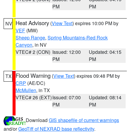
PM
PM
Heat Advisory
(
View Text
) expires 10:00 PM by
NV
VEF
(MW)
Sheep Range
,
Spring Mountains-Red Rock
Canyon
, in NV
VTEC# 2 (CON)
Issued: 12:00
Updated: 04:15
PM
PM
Flood Warning
(
View Text
) expires 09:48 PM by
TX
CRP
(AE/DC)
McMullen
, in TX
VTEC# 26 (EXT)
Issued: 07:00
Updated: 08:14
PM
PM
Download
GIS shapefile of current warnings
and/or
GeoTiff of NEXRAD base reflectivity
.