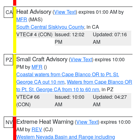
Heat Advisory
(
View Text
) expires 01:00 AM by
CA
MFR
(MAS)
South Central Siskiyou County
, in CA
VTEC# 4 (CON)
Issued: 12:02
Updated: 07:16
PM
AM
Small Craft Advisory
(
View Text
) expires 10:00
PZ
PM by
MFR
()
Coastal waters from Cape Blanco OR to Pt. St.
George CA out 10 nm
,
Waters from Cape Blanco OR
to Pt. St. George CA from 10 to 60 nm
, in PZ
VTEC# 66
Issued: 10:00
Updated: 04:27
(CON)
AM
AM
Extreme Heat Warning
(
View Text
) expires 10:00
NV
AM by
REV
(CJ)
Western Nevada Basin and Range including