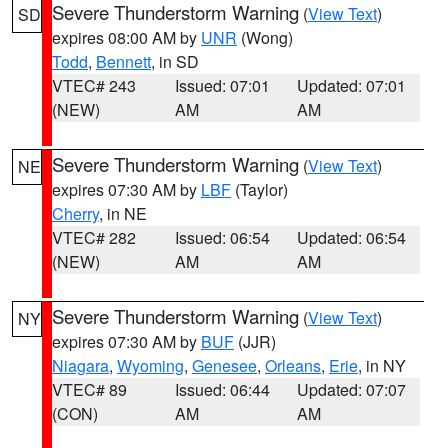
Severe Thunderstorm Warning
(
View Text
)
SD
expires 08:00 AM by
UNR
(Wong)
Todd
,
Bennett
, in SD
VTEC# 243
Issued: 07:01
Updated: 07:01
(NEW)
AM
AM
Severe Thunderstorm Warning
(
View Text
)
NE
expires 07:30 AM by
LBF
(Taylor)
Cherry
, in NE
VTEC# 282
Issued: 06:54
Updated: 06:54
(NEW)
AM
AM
Severe Thunderstorm Warning
(
View Text
)
NY
expires 07:30 AM by
BUF
(JJR)
Niagara
,
Wyoming
,
Genesee
,
Orleans
,
Erie
, in NY
VTEC# 89
Issued: 06:44
Updated: 07:07
(CON)
AM
AM