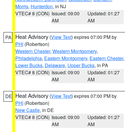
Morris
,
Hunterdon
, in NJ
VTEC# 8 (CON)
Issued: 09:00
Updated: 01:27
AM
AM
Heat Advisory
(
View Text
) expires 07:00 PM by
PA
PHI
(Robertson)
Western Chester
,
Western Montgomery
,
Philadelphia
,
Eastern Montgomery
,
Eastern Chester
,
Lower Bucks
,
Delaware
,
Upper Bucks
, in PA
VTEC# 8 (CON)
Issued: 09:00
Updated: 01:27
AM
AM
Heat Advisory
(
View Text
) expires 07:00 PM by
DE
PHI
(Robertson)
New Castle
, in DE
VTEC# 8 (CON)
Issued: 09:00
Updated: 01:27
AM
AM