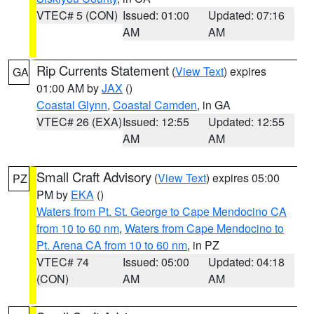
VTEC# 5 (CON)
Issued: 01:00
Updated: 07:16
AM
AM
Rip Currents Statement
(
View Text
) expires
GA
01:00 AM by
JAX
()
Coastal Glynn
,
Coastal Camden
, in GA
VTEC# 26 (EXA)
Issued: 12:55
Updated: 12:55
AM
AM
Small Craft Advisory
(
View Text
) expires 05:00
PZ
PM by
EKA
()
Waters from Pt. St. George to Cape Mendocino CA
from 10 to 60 nm
,
Waters from Cape Mendocino to
Pt. Arena CA from 10 to 60 nm
, in PZ
VTEC# 74
Issued: 05:00
Updated: 04:18
(CON)
AM
AM