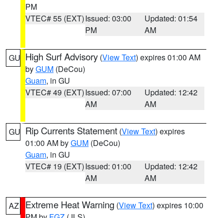
PM
VTEC# 55 (EXT)
Issued: 03:00
Updated: 01:54
PM
AM
High Surf Advisory
(
View Text
) expires 01:00 AM
GU
by
GUM
(DeCou)
Guam
, in GU
VTEC# 49 (EXT)
Issued: 07:00
Updated: 12:42
AM
AM
Rip Currents Statement
(
View Text
) expires
GU
01:00 AM by
GUM
(DeCou)
Guam
, in GU
VTEC# 19 (EXT)
Issued: 01:00
Updated: 12:42
AM
AM
Extreme Heat Warning
(
View Text
) expires 10:00
AZ
PM by
FGZ
(JLS)