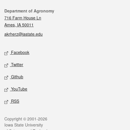
Contact
Department of Agronomy
716 Farm House Ln
Ames, IA 50011
akrherz@iastate.edu
Social media
Facebook
Twitter
Github
YouTube
RSS
Legal
Copyright © 2001-2026
Iowa State University