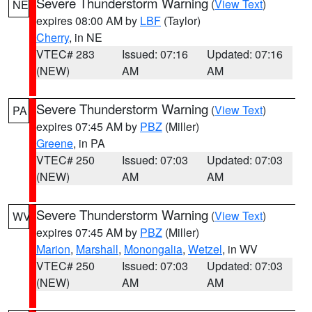
Severe Thunderstorm Warning
(
View Text
)
NE
expires 08:00 AM by
LBF
(Taylor)
Cherry
, in NE
VTEC# 283
Issued: 07:16
Updated: 07:16
(NEW)
AM
AM
Severe Thunderstorm Warning
(
View Text
)
PA
expires 07:45 AM by
PBZ
(Miller)
Greene
, in PA
VTEC# 250
Issued: 07:03
Updated: 07:03
(NEW)
AM
AM
Severe Thunderstorm Warning
(
View Text
)
WV
expires 07:45 AM by
PBZ
(Miller)
Marion
,
Marshall
,
Monongalia
,
Wetzel
, in WV
VTEC# 250
Issued: 07:03
Updated: 07:03
(NEW)
AM
AM