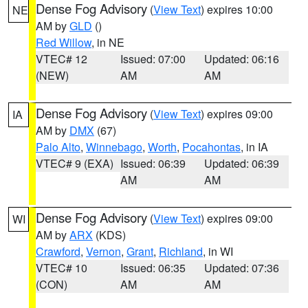
Dense Fog Advisory
(
View Text
) expires 10:00
NE
AM by
GLD
()
Red Willow
, in NE
VTEC# 12
Issued: 07:00
Updated: 06:16
(NEW)
AM
AM
Dense Fog Advisory
(
View Text
) expires 09:00
IA
AM by
DMX
(67)
Palo Alto
,
Winnebago
,
Worth
,
Pocahontas
, in IA
VTEC# 9 (EXA)
Issued: 06:39
Updated: 06:39
AM
AM
Dense Fog Advisory
(
View Text
) expires 09:00
WI
AM by
ARX
(KDS)
Crawford
,
Vernon
,
Grant
,
Richland
, in WI
VTEC# 10
Issued: 06:35
Updated: 07:36
(CON)
AM
AM