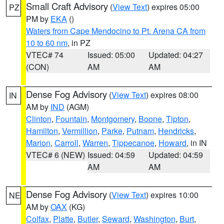
Small Craft Advisory
(
View Text
) expires 05:00
PZ
PM by
EKA
()
Waters from Cape Mendocino to Pt. Arena CA from
10 to 60 nm
, in PZ
VTEC# 74
Issued: 05:00
Updated: 04:27
(CON)
AM
AM
Dense Fog Advisory
(
View Text
) expires 08:00
IN
AM by
IND
(AGM)
Clinton
,
Fountain
,
Montgomery
,
Boone
,
Tipton
,
Hamilton
,
Vermillion
,
Parke
,
Putnam
,
Hendricks
,
Marion
,
Carroll
,
Warren
,
Tippecanoe
,
Howard
, in IN
VTEC# 6 (NEW)
Issued: 04:59
Updated: 04:59
AM
AM
Dense Fog Advisory
(
View Text
) expires 10:00
NE
AM by
OAX
(KG)
Colfax
,
Platte
,
Butler
,
Seward
,
Washington
,
Burt
,