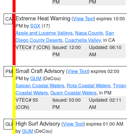
PM
PM
Extreme Heat Warning
(
View Text
) expires 10:00
CA
PM by
SGX
(17)
Apple and Lucerne Valleys
,
Napa County
,
San
Diego County Deserts
,
Coachella Valley
, in CA
VTEC# 7 (CON)
Issued: 12:00
Updated: 06:10
PM
AM
Small Craft Advisory
(
View Text
) expires 02:00
PM
PM by
GUM
(DeCou)
Saipan Coastal Waters
,
Rota Coastal Waters
,
Tinian
Coastal Waters
,
Guam Coastal Waters
, in PM
VTEC# 55
Issued: 03:00
Updated: 02:11
(CON)
PM
AM
High Surf Advisory
(
View Text
) expires 01:00 AM
GU
by
GUM
(DeCou)