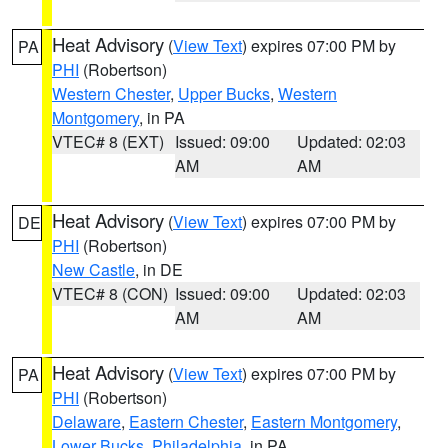
Heat Advisory
(
View Text
) expires 07:00 PM by
PA
PHI
(Robertson)
Western Chester
,
Upper Bucks
,
Western
Montgomery
, in PA
VTEC# 8 (EXT)
Issued: 09:00
Updated: 02:03
AM
AM
Heat Advisory
(
View Text
) expires 07:00 PM by
DE
PHI
(Robertson)
New Castle
, in DE
VTEC# 8 (CON)
Issued: 09:00
Updated: 02:03
AM
AM
Heat Advisory
(
View Text
) expires 07:00 PM by
PA
PHI
(Robertson)
Delaware
,
Eastern Chester
,
Eastern Montgomery
,
Lower Bucks
,
Philadelphia
, in PA