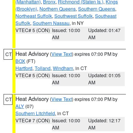
(Manhattan)
,
Bronx
,
Richmond (Staten Is.)
,
Kings
(Brooklyn)
,
Northern Queens
,
Southern Queens
,
Northeast Suffolk
,
Southwest Suffolk
,
Southeast
Suffolk
,
Southern Nassau
, in NY
VTEC# 5 (CON)
Issued: 10:00
Updated: 01:47
AM
AM
Heat Advisory
(
View Text
) expires 07:00 PM by
CT
BOX
(FT)
Hartford
,
Tolland
,
Windham
, in CT
VTEC# 5 (CON)
Issued: 10:00
Updated: 01:05
AM
AM
Heat Advisory
(
View Text
) expires 07:00 PM by
CT
ALY
(07)
Southern Litchfield
, in CT
VTEC# 7 (CON)
Issued: 10:00
Updated: 12:17
AM
AM