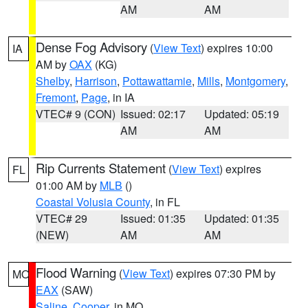
AM
AM
Dense Fog Advisory
(
View Text
) expires 10:00
IA
AM by
OAX
(KG)
Shelby
,
Harrison
,
Pottawattamie
,
Mills
,
Montgomery
,
Fremont
,
Page
, in IA
VTEC# 9 (CON)
Issued: 02:17
Updated: 05:19
AM
AM
Rip Currents Statement
(
View Text
) expires
FL
01:00 AM by
MLB
()
Coastal Volusia County
, in FL
VTEC# 29
Issued: 01:35
Updated: 01:35
(NEW)
AM
AM
Flood Warning
(
View Text
) expires 07:30 PM by
MO
EAX
(SAW)
Saline
,
Cooper
, in MO