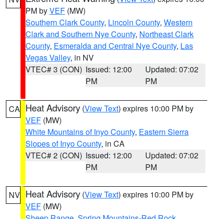
PM by
VEF
(MW)
Southern Clark County
,
Lincoln County
,
Western
Clark and Southern Nye County
,
Northeast Clark
County
,
Esmeralda and Central Nye County
,
Las
Vegas Valley
, in NV
VTEC# 3 (CON)
Issued: 12:00
Updated: 07:02
PM
PM
Heat Advisory
(
View Text
) expires 10:00 PM by
CA
VEF
(MW)
White Mountains of Inyo County
,
Eastern Sierra
Slopes of Inyo County
, in CA
VTEC# 2 (CON)
Issued: 12:00
Updated: 07:02
PM
PM
Heat Advisory
(
View Text
) expires 10:00 PM by
NV
VEF
(MW)
Sheep Range
,
Spring Mountains-Red Rock