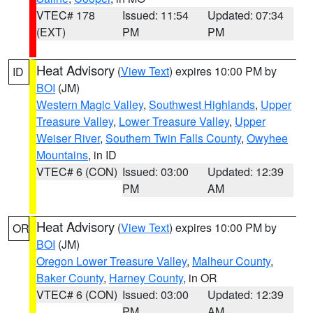
VTEC# 178
Issued: 11:54
Updated: 07:34
(EXT)
PM
PM
Heat Advisory
(
View Text
) expires 10:00 PM by
ID
BOI
(JM)
Western Magic Valley
,
Southwest Highlands
,
Upper
Treasure Valley
,
Lower Treasure Valley
,
Upper
Weiser River
,
Southern Twin Falls County
,
Owyhee
Mountains
, in ID
VTEC# 6 (CON)
Issued: 03:00
Updated: 12:39
PM
AM
Heat Advisory
(
View Text
) expires 10:00 PM by
OR
BOI
(JM)
Oregon Lower Treasure Valley
,
Malheur County
,
Baker County
,
Harney County
, in OR
VTEC# 6 (CON)
Issued: 03:00
Updated: 12:39
PM
AM