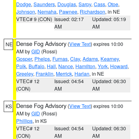
Dodge
,
Saunders
,
Douglas
,
Sarpy
,
Cass
,
Otoe
,
Johnson
,
Nemaha
,
Pawnee
,
Richardson
, in NE
VTEC# 9 (CON)
Issued: 02:17
Updated: 05:19
AM
AM
Dense Fog Advisory
(
View Text
) expires 10:00
NE
AM by
GID
(Rossi)
Gosper
,
Phelps
,
Furnas
,
Clay
,
Adams
,
Kearney
,
Polk
,
Buffalo
,
Hall
,
Nance
,
Hamilton
,
York
,
Howard
,
Greeley
,
Franklin
,
Merrick
,
Harlan
, in NE
VTEC# 12
Issued: 04:54
Updated: 06:30
(CON)
AM
AM
Dense Fog Advisory
(
View Text
) expires 10:00
KS
AM by
GID
(Rossi)
Phillips
, in KS
VTEC# 12
Issued: 04:54
Updated: 06:30
(CON)
AM
AM