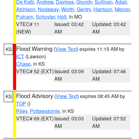
De Kalb
,
Andrew
,
Daviess
,
Grundy
,
Sullivan
,
Adair
,
Atchison
,
Nodaway
,
Worth
,
Gentry
,
Harrison
,
Mercer
,
Putnam
,
Schuyler
,
Holt
, in MO
VTEC# 11
Issued: 03:42
Updated: 03:42
(NEW)
AM
AM
Flood Warning
(
View Text
) expires 11:15 AM by
KS
ICT
(Lawson)
Chase
, in KS
VTEC# 52 (EXT)
Issued: 03:09
Updated: 07:46
AM
AM
Flood Advisory
(
View Text
) expires 08:45 AM by
KS
TOP
()
Riley
,
Pottawatomie
, in KS
VTEC# 69 (EXT)
Issued: 03:03
Updated: 07:52
AM
AM