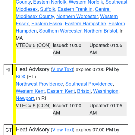
County
,
Eastern Norfolk
,
Western Norfolk
,
Southeast
Middlesex
,
Suffolk
,
Eastern Franklin
,
Central
Middlesex County
,
Northern Worcester
,
Western
Essex
,
Eastern Essex
,
Eastern Hampshire
,
Eastern
Hampden
,
Southern Worcester
,
Northern Bristol
, in
MA
VTEC# 5 (CON)
Issued: 10:00
Updated: 01:05
AM
AM
Heat Advisory
(
View Text
) expires 07:00 PM by
RI
BOX
(FT)
Northwest Providence
,
Southeast Providence
,
Western Kent
,
Eastern Kent
,
Bristol
,
Washington
,
Newport
, in RI
VTEC# 5 (CON)
Issued: 10:00
Updated: 01:05
AM
AM
Heat Advisory
(
View Text
) expires 07:00 PM by
CT