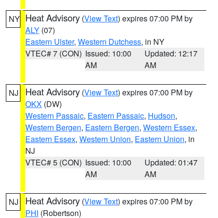
Heat Advisory
(
View Text
) expires 07:00 PM by
NY
ALY
(07)
Eastern Ulster
,
Western Dutchess
, in NY
VTEC# 7 (CON)
Issued: 10:00
Updated: 12:17
AM
AM
Heat Advisory
(
View Text
) expires 07:00 PM by
NJ
OKX
(DW)
Western Passaic
,
Eastern Passaic
,
Hudson
,
Western Bergen
,
Eastern Bergen
,
Western Essex
,
Eastern Essex
,
Western Union
,
Eastern Union
, in
NJ
VTEC# 5 (CON)
Issued: 10:00
Updated: 01:47
AM
AM
Heat Advisory
(
View Text
) expires 07:00 PM by
NJ
PHI
(Robertson)