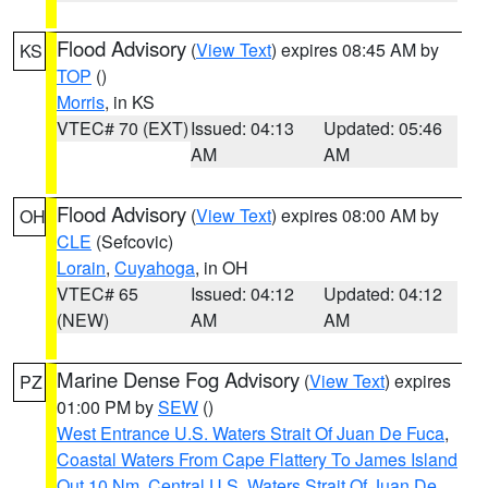
Flood Advisory
(
View Text
) expires 08:45 AM by
KS
TOP
()
Morris
, in KS
VTEC# 70 (EXT)
Issued: 04:13
Updated: 05:46
AM
AM
Flood Advisory
(
View Text
) expires 08:00 AM by
OH
CLE
(Sefcovic)
Lorain
,
Cuyahoga
, in OH
VTEC# 65
Issued: 04:12
Updated: 04:12
(NEW)
AM
AM
Marine Dense Fog Advisory
(
View Text
) expires
PZ
01:00 PM by
SEW
()
West Entrance U.S. Waters Strait Of Juan De Fuca
,
Coastal Waters From Cape Flattery To James Island
Out 10 Nm
,
Central U.S. Waters Strait Of Juan De