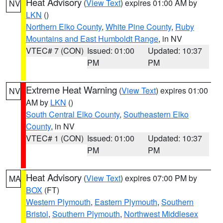
Heat Advisory
(
View Text
) expires 01:00 AM by
NV
LKN
()
Northern Elko County
,
White Pine County
,
Ruby
Mountains and East Humboldt Range
, in NV
VTEC# 7 (CON)
Issued: 01:00
Updated: 10:37
PM
PM
Extreme Heat Warning
(
View Text
) expires 01:00
NV
AM by
LKN
()
South Central Elko County
,
Southeastern Elko
County
, in NV
VTEC# 1 (CON)
Issued: 01:00
Updated: 10:37
PM
PM
Heat Advisory
(
View Text
) expires 07:00 PM by
MA
BOX
(FT)
Western Plymouth
,
Eastern Plymouth
,
Southern
Bristol
,
Southern Plymouth
,
Northwest Middlesex