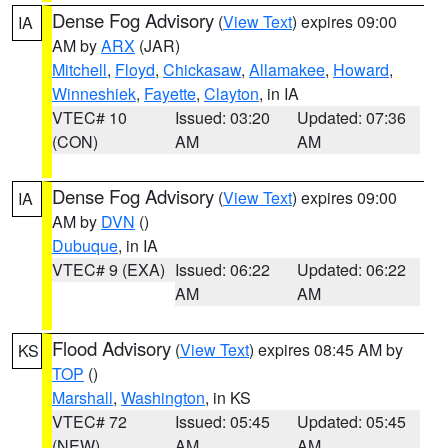
Dense Fog Advisory
(
View Text
) expires 09:00
IA
AM by
ARX
(JAR)
Mitchell
,
Floyd
,
Chickasaw
,
Allamakee
,
Howard
,
Winneshiek
,
Fayette
,
Clayton
, in IA
VTEC# 10
Issued: 03:20
Updated: 07:36
(CON)
AM
AM
Dense Fog Advisory
(
View Text
) expires 09:00
IA
AM by
DVN
()
Dubuque
, in IA
VTEC# 9 (EXA)
Issued: 06:22
Updated: 06:22
AM
AM
Flood Advisory
(
View Text
) expires 08:45 AM by
KS
TOP
()
Marshall
,
Washington
, in KS
VTEC# 72
Issued: 05:45
Updated: 05:45
(NEW)
AM
AM