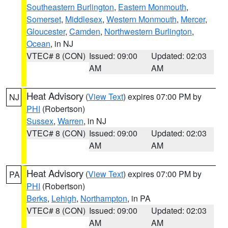
Southeastern Burlington
,
Eastern Monmouth
,
Somerset
,
Middlesex
,
Western Monmouth
,
Mercer
,
Gloucester
,
Camden
,
Northwestern Burlington
,
Ocean
, in NJ
VTEC# 8 (CON)
Issued: 09:00
Updated: 02:03
AM
AM
Heat Advisory
(
View Text
) expires 07:00 PM by
NJ
PHI
(Robertson)
Sussex
,
Warren
, in NJ
VTEC# 8 (CON)
Issued: 09:00
Updated: 02:03
AM
AM
Heat Advisory
(
View Text
) expires 07:00 PM by
PA
PHI
(Robertson)
Berks
,
Lehigh
,
Northampton
, in PA
VTEC# 8 (CON)
Issued: 09:00
Updated: 02:03
AM
AM