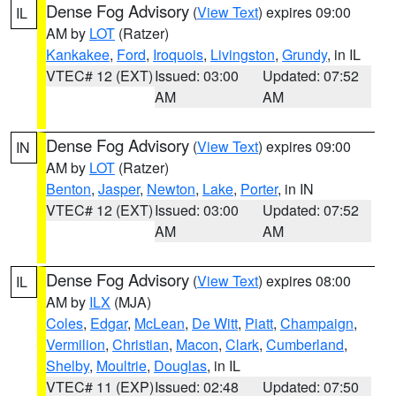
Dense Fog Advisory
(
View Text
) expires 09:00
IL
AM by
LOT
(Ratzer)
Kankakee
,
Ford
,
Iroquois
,
Livingston
,
Grundy
, in IL
VTEC# 12 (EXT)
Issued: 03:00
Updated: 07:52
AM
AM
Dense Fog Advisory
(
View Text
) expires 09:00
IN
AM by
LOT
(Ratzer)
Benton
,
Jasper
,
Newton
,
Lake
,
Porter
, in IN
VTEC# 12 (EXT)
Issued: 03:00
Updated: 07:52
AM
AM
Dense Fog Advisory
(
View Text
) expires 08:00
IL
AM by
ILX
(MJA)
Coles
,
Edgar
,
McLean
,
De Witt
,
Piatt
,
Champaign
,
Vermilion
,
Christian
,
Macon
,
Clark
,
Cumberland
,
Shelby
,
Moultrie
,
Douglas
, in IL
VTEC# 11 (EXP)
Issued: 02:48
Updated: 07:50