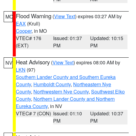
Flood Warning
(
View Text
) expires 03:27 AM by
MO
EAX
(Krull)
Cooper
, in MO
VTEC# 176
Issued: 01:37
Updated: 10:15
(EXT)
PM
PM
Heat Advisory
(
View Text
) expires 08:00 AM by
NV
LKN
(97)
Southern Lander County and Southern Eureka
County
,
Humboldt County
,
Northeastern Nye
County
,
Northwestern Nye County
,
Southwest Elko
County
,
Northern Lander County and Northern
Eureka County
, in NV
VTEC# 7 (CON)
Issued: 01:10
Updated: 10:37
PM
PM