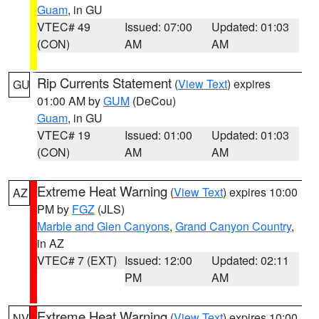
Guam
, in GU
VTEC# 49
Issued: 07:00
Updated: 01:03
(CON)
AM
AM
Rip Currents Statement
(
View Text
) expires
GU
01:00 AM by
GUM
(DeCou)
Guam
, in GU
VTEC# 19
Issued: 01:00
Updated: 01:03
(CON)
AM
AM
Extreme Heat Warning
(
View Text
) expires 10:00
AZ
PM by
FGZ
(JLS)
Marble and Glen Canyons
,
Grand Canyon Country
,
in AZ
VTEC# 7 (EXT)
Issued: 12:00
Updated: 02:11
PM
AM
Extreme Heat Warning
(
View Text
) expires 10:00
NV