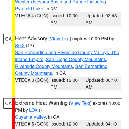
Western Nevada Basin and Range including
Pyramid Lake
, in NV
VTEC# 4 (CON)
Issued: 10:00
Updated: 03:48
AM
AM
Heat Advisory
(
View Text
) expires 10:00 PM by
CA
SGX
(17)
San Bernardino and Riverside County Valleys -The
Inland Empire
,
San Diego County Mountains
,
Riverside County Mountains
,
San Bernardino
County Mountains
, in CA
VTEC# 8 (CON)
Issued: 12:00
Updated: 06:10
PM
AM
Extreme Heat Warning
(
View Text
) expires 10:00
CA
PM by
LOX
()
Cuyama Valley
, in CA
VTEC# 5 (CON)
Issued: 12:00
Updated: 04:13