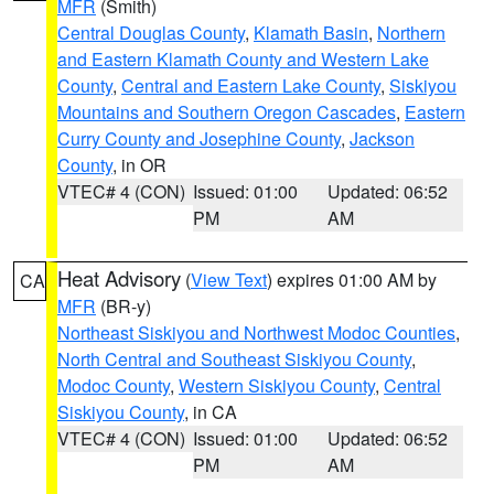
MFR
(Smith)
Central Douglas County
,
Klamath Basin
,
Northern
and Eastern Klamath County and Western Lake
County
,
Central and Eastern Lake County
,
Siskiyou
Mountains and Southern Oregon Cascades
,
Eastern
Curry County and Josephine County
,
Jackson
County
, in OR
VTEC# 4 (CON)
Issued: 01:00
Updated: 06:52
PM
AM
Heat Advisory
(
View Text
) expires 01:00 AM by
CA
MFR
(BR-y)
Northeast Siskiyou and Northwest Modoc Counties
,
North Central and Southeast Siskiyou County
,
Modoc County
,
Western Siskiyou County
,
Central
Siskiyou County
, in CA
VTEC# 4 (CON)
Issued: 01:00
Updated: 06:52
PM
AM