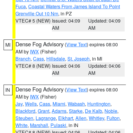
Fuca
,
Coastal Waters From James Island To Point
Grenville Out 10 Nm
, in PZ
VTEC# 5 (NEW)
Issued: 04:09
Updated: 04:09
AM
AM
Dense Fog Advisory
(
View Text
) expires 08:00
MI
AM by
IWX
(Fisher)
Branch
,
Cass
,
Hillsdale
,
St. Joseph
, in MI
VTEC# 8 (NEW)
Issued: 04:06
Updated: 04:06
AM
AM
Dense Fog Advisory
(
View Text
) expires 08:00
IN
AM by
IWX
(Fisher)
Jay
,
Wells
,
Cass
,
Miami
,
Wabash
,
Huntington
,
Blackford
,
Grant
,
Adams
,
Starke
,
De Kalb
,
Noble
,
Steuben
,
Lagrange
,
Elkhart
,
Allen
,
Whitley
,
Fulton
,
White
,
Marshall
,
Pulaski
, in IN
VTEC# 8 (NEW)
Issued: 04:06
Updated: 04:06