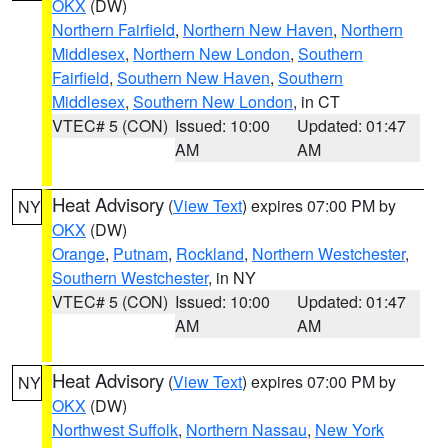
OKX
(DW)
Northern Fairfield
,
Northern New Haven
,
Northern
Middlesex
,
Northern New London
,
Southern
Fairfield
,
Southern New Haven
,
Southern
Middlesex
,
Southern New London
, in CT
VTEC# 5 (CON)
Issued: 10:00
Updated: 01:47
AM
AM
Heat Advisory
(
View Text
) expires 07:00 PM by
NY
OKX
(DW)
Orange
,
Putnam
,
Rockland
,
Northern Westchester
,
Southern Westchester
, in NY
VTEC# 5 (CON)
Issued: 10:00
Updated: 01:47
AM
AM
Heat Advisory
(
View Text
) expires 07:00 PM by
NY
OKX
(DW)
Northwest Suffolk
,
Northern Nassau
,
New York