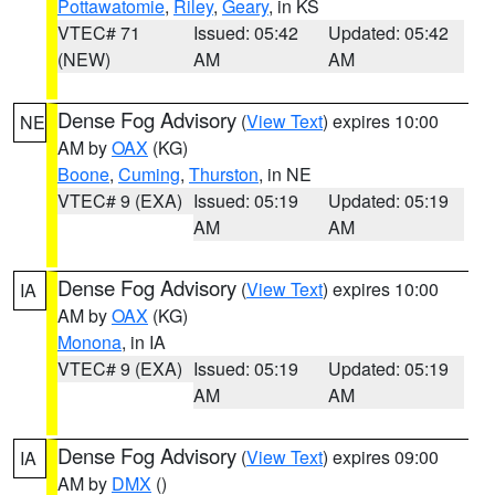
Pottawatomie
,
Riley
,
Geary
, in KS
VTEC# 71
Issued: 05:42
Updated: 05:42
(NEW)
AM
AM
Dense Fog Advisory
(
View Text
) expires 10:00
NE
AM by
OAX
(KG)
Boone
,
Cuming
,
Thurston
, in NE
VTEC# 9 (EXA)
Issued: 05:19
Updated: 05:19
AM
AM
Dense Fog Advisory
(
View Text
) expires 10:00
IA
AM by
OAX
(KG)
Monona
, in IA
VTEC# 9 (EXA)
Issued: 05:19
Updated: 05:19
AM
AM
Dense Fog Advisory
(
View Text
) expires 09:00
IA
AM by
DMX
()