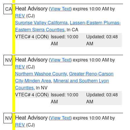
Heat Advisory
(
View Text
) expires 10:00 AM by
CA
REV
(CJ)
Surprise Valley California
,
Lassen-Eastern Plumas-
Eastern Sierra Counties
, in CA
VTEC# 4 (CON)
Issued: 10:00
Updated: 03:48
AM
AM
Heat Advisory
(
View Text
) expires 10:00 AM by
NV
REV
(CJ)
Northern Washoe County
,
Greater Reno-Carson
City-Minden Area
,
Mineral and Southern Lyon
Counties
, in NV
VTEC# 4 (CON)
Issued: 10:00
Updated: 03:48
AM
AM
Heat Advisory
(
View Text
) expires 10:00 AM by
NV
REV
(CJ)