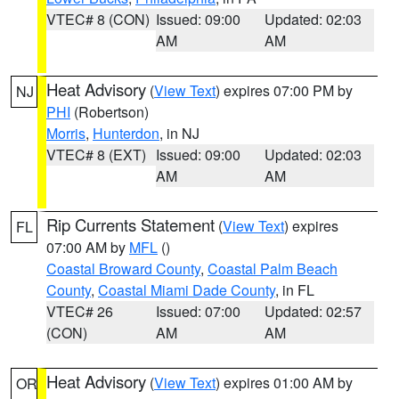
VTEC# 8 (CON)
Issued: 09:00
Updated: 02:03
AM
AM
Heat Advisory
(
View Text
) expires 07:00 PM by
NJ
PHI
(Robertson)
Morris
,
Hunterdon
, in NJ
VTEC# 8 (EXT)
Issued: 09:00
Updated: 02:03
AM
AM
Rip Currents Statement
(
View Text
) expires
FL
07:00 AM by
MFL
()
Coastal Broward County
,
Coastal Palm Beach
County
,
Coastal Miami Dade County
, in FL
VTEC# 26
Issued: 07:00
Updated: 02:57
(CON)
AM
AM
Heat Advisory
(
View Text
) expires 01:00 AM by
OR