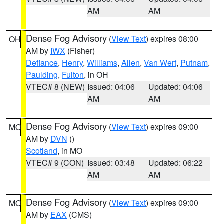
AM
AM
Dense Fog Advisory
(
View Text
) expires 08:00
OH
AM by
IWX
(Fisher)
Defiance
,
Henry
,
Williams
,
Allen
,
Van Wert
,
Putnam
,
Paulding
,
Fulton
, in OH
VTEC# 8 (NEW)
Issued: 04:06
Updated: 04:06
AM
AM
Dense Fog Advisory
(
View Text
) expires 09:00
MO
AM by
DVN
()
Scotland
, in MO
VTEC# 9 (CON)
Issued: 03:48
Updated: 06:22
AM
AM
Dense Fog Advisory
(
View Text
) expires 09:00
MO
AM by
EAX
(CMS)