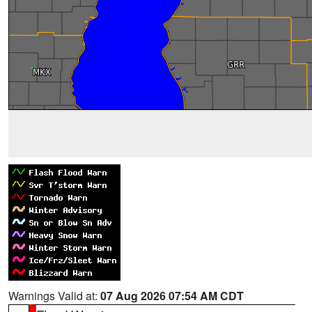
Warnings Valid at:
07 Aug 2026 07:54 AM CDT