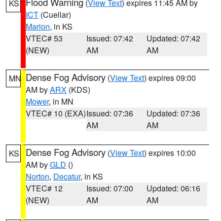
Flood Warning
(
View Text
) expires 11:45 AM by
KS
ICT
(Cuellar)
Marion
, in KS
VTEC# 53
Issued: 07:42
Updated: 07:42
(NEW)
AM
AM
Dense Fog Advisory
(
View Text
) expires 09:00
MN
AM by
ARX
(KDS)
Mower
, in MN
VTEC# 10 (EXA)
Issued: 07:36
Updated: 07:36
AM
AM
Dense Fog Advisory
(
View Text
) expires 10:00
KS
AM by
GLD
()
Norton
,
Decatur
, in KS
VTEC# 12
Issued: 07:00
Updated: 06:16
(NEW)
AM
AM