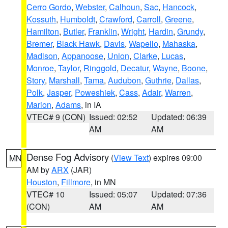
Cerro Gordo
,
Webster
,
Calhoun
,
Sac
,
Hancock
,
Kossuth
,
Humboldt
,
Crawford
,
Carroll
,
Greene
,
Hamilton
,
Butler
,
Franklin
,
Wright
,
Hardin
,
Grundy
,
Bremer
,
Black Hawk
,
Davis
,
Wapello
,
Mahaska
,
Madison
,
Appanoose
,
Union
,
Clarke
,
Lucas
,
Monroe
,
Taylor
,
Ringgold
,
Decatur
,
Wayne
,
Boone
,
Story
,
Marshall
,
Tama
,
Audubon
,
Guthrie
,
Dallas
,
Polk
,
Jasper
,
Poweshiek
,
Cass
,
Adair
,
Warren
,
Marion
,
Adams
, in IA
VTEC# 9 (CON)
Issued: 02:52
Updated: 06:39
AM
AM
Dense Fog Advisory
(
View Text
) expires 09:00
MN
AM by
ARX
(JAR)
Houston
,
Fillmore
, in MN
VTEC# 10
Issued: 05:07
Updated: 07:36
(CON)
AM
AM