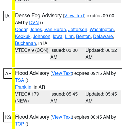
Dense Fog Advisory
(
View Text
) expires 09:00
IA
AM by
DVN
()
Cedar
,
Jones
,
Van Buren
,
Jefferson
,
Washington
,
Keokuk
,
Johnson
,
Iowa
,
Linn
,
Benton
,
Delaware
,
Buchanan
, in IA
VTEC# 9 (CON)
Issued: 03:00
Updated: 06:22
AM
AM
Flood Advisory
(
View Text
) expires 09:15 AM by
AR
TSA
()
Franklin
, in AR
VTEC# 179
Issued: 05:45
Updated: 05:45
(NEW)
AM
AM
Flood Advisory
(
View Text
) expires 08:45 AM by
KS
TOP
()