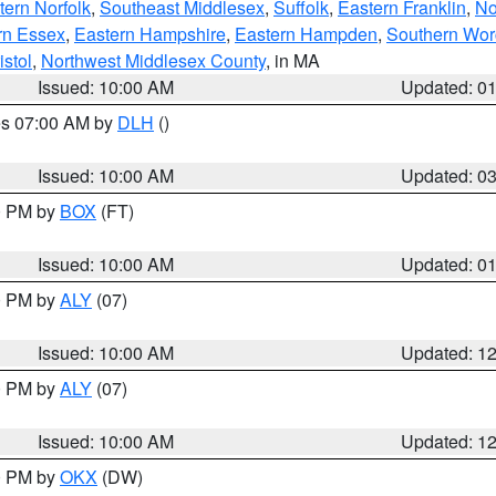
ern Norfolk
,
Southeast Middlesex
,
Suffolk
,
Eastern Franklin
,
No
rn Essex
,
Eastern Hampshire
,
Eastern Hampden
,
Southern Wor
istol
,
Northwest Middlesex County
, in MA
Issued: 10:00 AM
Updated: 0
res 07:00 AM by
DLH
()
S
Issued: 10:00 AM
Updated: 0
00 PM by
BOX
(FT)
Issued: 10:00 AM
Updated: 0
00 PM by
ALY
(07)
Issued: 10:00 AM
Updated: 1
00 PM by
ALY
(07)
Issued: 10:00 AM
Updated: 1
00 PM by
OKX
(DW)