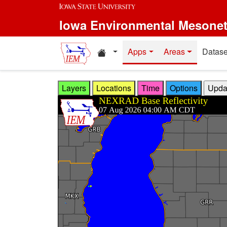
Skip to main content
Iowa Environmental Mesone
Home resources
Apps
Areas
Datase
Layers
Locations
Time
Options