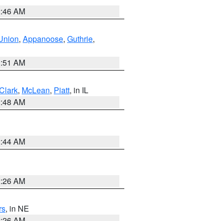
2:46 AM
Union
,
Appanoose
,
Guthrie
,
3:51 AM
Clark
,
McLean
,
Piatt
, in IL
2:48 AM
2:44 AM
2:26 AM
rs
, in NE
2:26 AM