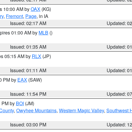
es 10:00 AM by
OAX
(KG)
ry
,
Fremont
,
Page
, in IA
Issued: 02:17 AM
Updated: 0
xpires 01:00 AM by
MLB
()
Issued: 01:35 AM
Updated: 0
res 05:15 AM by
RLX
(JP)
Issued: 01:11 AM
Updated: 0
30 PM by
EAX
(SAW)
Issued: 11:54 PM
Updated: 0
00 PM by
BOI
(JM)
 County
,
Owyhee Mountains
,
Western Magic Valley
,
Southwest 
Issued: 03:00 PM
Updated: 1