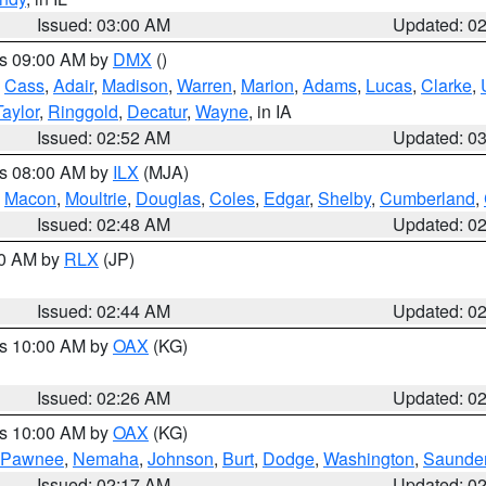
Issued: 03:00 AM
Updated: 0
es 09:00 AM by
DMX
()
,
Cass
,
Adair
,
Madison
,
Warren
,
Marion
,
Adams
,
Lucas
,
Clarke
,
Taylor
,
Ringgold
,
Decatur
,
Wayne
, in IA
Issued: 02:52 AM
Updated: 0
es 08:00 AM by
ILX
(MJA)
,
Macon
,
Moultrie
,
Douglas
,
Coles
,
Edgar
,
Shelby
,
Cumberland
,
Issued: 02:48 AM
Updated: 0
00 AM by
RLX
(JP)
Issued: 02:44 AM
Updated: 0
es 10:00 AM by
OAX
(KG)
Issued: 02:26 AM
Updated: 0
es 10:00 AM by
OAX
(KG)
Pawnee
,
Nemaha
,
Johnson
,
Burt
,
Dodge
,
Washington
,
Saunde
Issued: 02:17 AM
Updated: 0