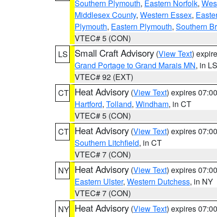
Southern Plymouth
,
Eastern Norfolk
,
West
Middlesex County
,
Western Essex
,
Easte
Plymouth
,
Eastern Plymouth
,
Southern Br
VTEC# 5 (CON)
Small Craft Advisory
(
View Text
) expi
LS
Grand Portage to Grand Marais MN
, in L
VTEC# 92 (EXT)
Heat Advisory
(
View Text
) expires 07:
CT
Hartford
,
Tolland
,
Windham
, in CT
VTEC# 5 (CON)
Heat Advisory
(
View Text
) expires 07:
CT
Southern Litchfield
, in CT
VTEC# 7 (CON)
Heat Advisory
(
View Text
) expires 07:
NY
Eastern Ulster
,
Western Dutchess
, in NY
VTEC# 7 (CON)
Heat Advisory
(
View Text
) expires 07:
NY