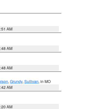
3:51 AM
3:48 AM
3:48 AM
hison
,
Grundy
,
Sullivan
, in MO
3:42 AM
3:20 AM