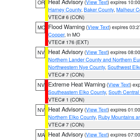
Heat Advisory
(
View Text
) expires 10:
OR
Harney County
,
Baker County
,
Malheur C
VTEC# 6 (CON)
Flood Warning
(
View Text
) expires 03:
MO
Cooper
, in MO
VTEC# 176 (EXT)
Heat Advisory
(
View Text
) expires 08:
NV
Northern Lander County and Northern Eu
Northwestern Nye County
,
Southwest Elk
VTEC# 7 (CON)
Extreme Heat Warning
(
View Text
) ex
NV
Southeastern Elko County
,
South Central
VTEC# 1 (CON)
Heat Advisory
(
View Text
) expires 01:
NV
Northern Elko County
,
Ruby Mountains a
VTEC# 7 (CON)
Heat Advisory
(
View Text
) expires 07:
MA