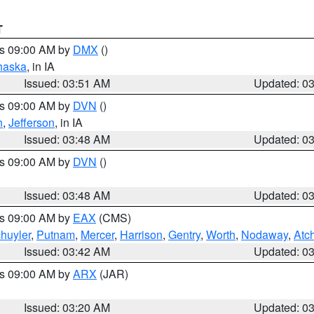
T
es 09:00 AM by
DMX
()
haska
, in IA
Issued: 03:51 AM
Updated: 0
es 09:00 AM by
DVN
()
n
,
Jefferson
, in IA
Issued: 03:48 AM
Updated: 0
es 09:00 AM by
DVN
()
Issued: 03:48 AM
Updated: 0
es 09:00 AM by
EAX
(CMS)
huyler
,
Putnam
,
Mercer
,
Harrison
,
Gentry
,
Worth
,
Nodaway
,
Atc
Issued: 03:42 AM
Updated: 0
es 09:00 AM by
ARX
(JAR)
Issued: 03:20 AM
Updated: 0