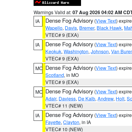
Warnings Valid at:
07 Aug 2026 04:02 AM CD
Dense Fog Advisory
(
View Text
) expir
IA
Wapello
,
Davis
,
Bremer
,
Black Hawk
,
Ma
VTEC# 9 (EXA)
Dense Fog Advisory
(
View Text
) expir
IA
Keokuk
,
Washington
,
Johnson
,
Van Bure
VTEC# 9 (EXA)
Dense Fog Advisory
(
View Text
) expir
MO
Scotland
, in MO
VTEC# 9 (EXA)
Dense Fog Advisory
(
View Text
) expir
MO
Adair
,
Daviess
,
De Kalb
,
Andrew
,
Holt
,
Sc
VTEC# 11 (NEW)
Dense Fog Advisory
(
View Text
) expir
IA
Fayette
,
Clayton
, in IA
VTEC# 10 (NEW)