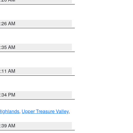
2:26 AM
1:35 AM
1:11 AM
7:34 PM
Highlands
,
Upper Treasure Valley
,
2:39 AM