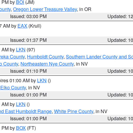
00 PM by
BOI
(JM)
ounty
,
Oregon Lower Treasure Valley
, in OR
Issued: 03:00 PM
Updated: 1
27 AM by
EAX
(Krull)
Issued: 01:37 PM
Updated: 1
00 AM by
LKN
(97)
reka County
,
Humboldt County
,
Southern Lander County and S
o County
,
Northeastern Nye County
, in NV
Issued: 01:10 PM
Updated: 1
pires 01:00 AM by
LKN
()
 Elko County
, in NV
Issued: 01:00 PM
Updated: 1
00 AM by
LKN
()
nd East Humboldt Range
,
White Pine County
, in NV
Issued: 01:00 PM
Updated: 1
00 PM by
BOX
(FT)