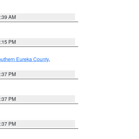
2:39 AM
0:15 PM
outhern Eureka County
,
0:37 PM
0:37 PM
0:37 PM