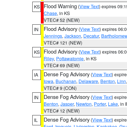
Flood Warning
(
View Text
) expires 09:
KS
Chase
, in KS
VTEC# 52 (NEW)
Flood Advisory
(
View Text
) expires 06
IN
Jennings
,
Jackson
,
Decatur
,
Bartholome
VTEC# 121 (NEW)
Flood Advisory
(
View Text
) expires 06
KS
Riley
,
Pottawatomie
, in KS
VTEC# 69 (NEW)
Dense Fog Advisory
(
View Text
) expir
IA
Iowa
,
Buchanan
,
Delaware
,
Benton
,
Linn
VTEC# 9 (CON)
Dense Fog Advisory
(
View Text
) expir
IN
Benton
,
Jasper
,
Newton
,
Porter
,
Lake
, in 
VTEC# 12 (NEW)
Dense Fog Advisory
(
View Text
) expir
IL
Ford
,
Iroquois
,
Livingston
,
Kankakee
,
Gru