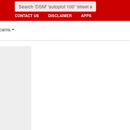
CONTACT US
DISCLAIMER
APPS
cams