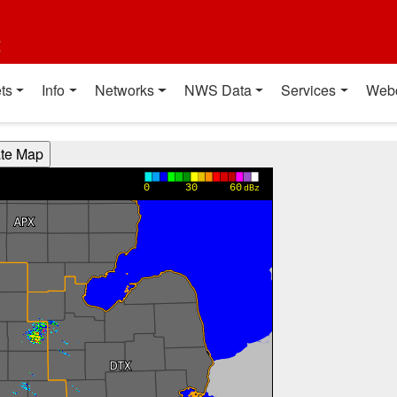
t
ts
Info
Networks
NWS Data
Services
Web