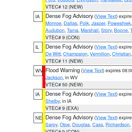
VTEC# 12 (NEW)
Dense Fog Advisory
(
View Text
) expir
IA
Monroe
,
Dallas
,
Polk
,
Jasper
,
Poweshiek
Audubon
,
Tama
,
Marshall
,
Story
,
Boone
,
VTEC# 9 (CON)
Dense Fog Advisory
(
View Text
) expir
IL
De Witt
,
Champaign
,
Vermilion
,
Christian
VTEC# 11 (NEW)
Flood Warning
(
View Text
) expires 08:
WV
Jackson
, in WV
VTEC# 50 (NEW)
Dense Fog Advisory
(
View Text
) expir
IA
Shelby
, in IA
VTEC# 9 (EXA)
Dense Fog Advisory
(
View Text
) expir
NE
Sarpy
,
Otoe
,
Douglas
,
Cass
,
Richardson
,
VTEC# 9 (CON)