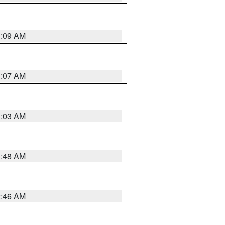
3:09 AM
3:07 AM
3:03 AM
3:48 AM
2:46 AM