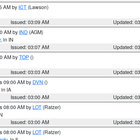
15 AM by
ICT
(Lawson)
Issued: 03:09 AM
Updated: 0
:00 AM by
IND
(AGM)
w
, in IN
Issued: 03:07 AM
Updated: 0
:00 AM by
TOP
()
Issued: 03:03 AM
Updated: 0
es 09:00 AM by
DVN
()
, in IA
Issued: 03:00 AM
Updated: 0
es 08:00 AM by
LOT
(Ratzer)
IN
Issued: 03:00 AM
Updated: 0
es 08:00 AM by
LOT
(Ratzer)
ndy
, in IL