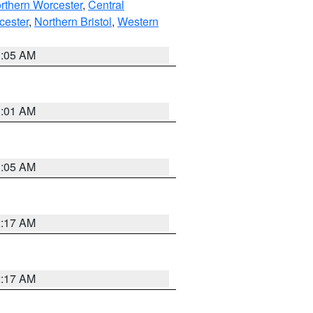
rthern Worcester
,
Central
cester
,
Northern Bristol
,
Western
1:05 AM
3:01 AM
1:05 AM
2:17 AM
2:17 AM