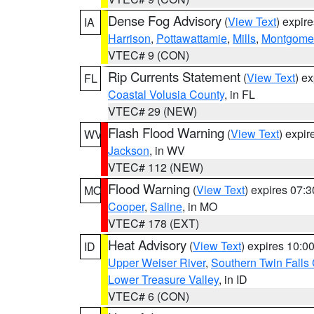
Dense Fog Advisory
(
View Text
) expir
IA
Harrison
,
Pottawattamie
,
Mills
,
Montgome
VTEC# 9 (CON)
Rip Currents Statement
(
View Text
) e
FL
Coastal Volusia County
, in FL
VTEC# 29 (NEW)
Flash Flood Warning
(
View Text
) expi
WV
Jackson
, in WV
VTEC# 112 (NEW)
Flood Warning
(
View Text
) expires 07:
MO
Cooper
,
Saline
, in MO
VTEC# 178 (EXT)
Heat Advisory
(
View Text
) expires 10:
ID
Upper Weiser River
,
Southern Twin Falls
Lower Treasure Valley
, in ID
VTEC# 6 (CON)