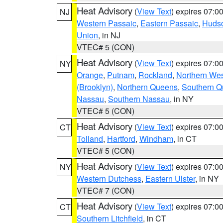
Heat Advisory
(
View Text
) expires 07:
NJ
Western Passaic
,
Eastern Passaic
,
Huds
Union
, in NJ
VTEC# 5 (CON)
Heat Advisory
(
View Text
) expires 07:
NY
Orange
,
Putnam
,
Rockland
,
Northern Wes
(Brooklyn)
,
Northern Queens
,
Southern 
Nassau
,
Southern Nassau
, in NY
VTEC# 5 (CON)
Heat Advisory
(
View Text
) expires 07:
CT
Tolland
,
Hartford
,
Windham
, in CT
VTEC# 5 (CON)
Heat Advisory
(
View Text
) expires 07:
NY
Western Dutchess
,
Eastern Ulster
, in NY
VTEC# 7 (CON)
Heat Advisory
(
View Text
) expires 07:
CT
Southern Litchfield
, in CT