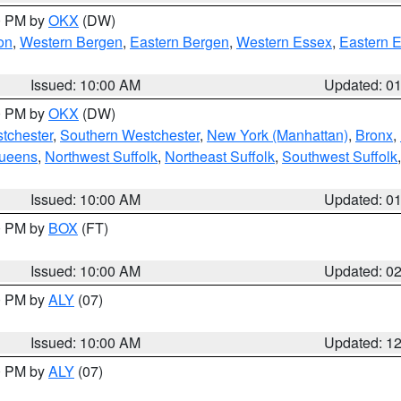
00 PM by
OKX
(DW)
on
,
Western Bergen
,
Eastern Bergen
,
Western Essex
,
Eastern 
Issued: 10:00 AM
Updated: 0
00 PM by
OKX
(DW)
tchester
,
Southern Westchester
,
New York (Manhattan)
,
Bronx
,
Queens
,
Northwest Suffolk
,
Northeast Suffolk
,
Southwest Suffolk
Issued: 10:00 AM
Updated: 0
00 PM by
BOX
(FT)
Issued: 10:00 AM
Updated: 0
00 PM by
ALY
(07)
Issued: 10:00 AM
Updated: 1
00 PM by
ALY
(07)