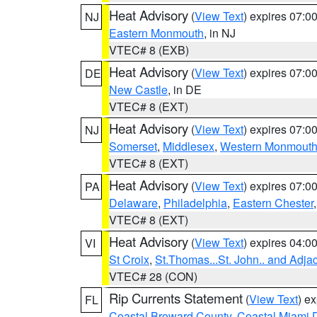
Heat Advisory
(
View Text
) expires 07:
NJ
Eastern Monmouth
, in NJ
VTEC# 8 (EXB)
Heat Advisory
(
View Text
) expires 07:
DE
New Castle
, in DE
VTEC# 8 (EXT)
Heat Advisory
(
View Text
) expires 07:
NJ
Somerset
,
Middlesex
,
Western Monmout
VTEC# 8 (EXT)
Heat Advisory
(
View Text
) expires 07:
PA
Delaware
,
Philadelphia
,
Eastern Chester
VTEC# 8 (EXT)
Heat Advisory
(
View Text
) expires 04:
VI
St Croix
,
St.Thomas...St. John.. and Adja
VTEC# 28 (CON)
Rip Currents Statement
(
View Text
) e
FL
Coastal Broward County
,
Coastal Miami 