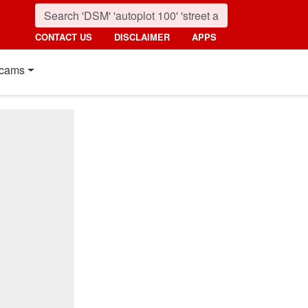
CONTACT US
DISCLAIMER
APPS
cams