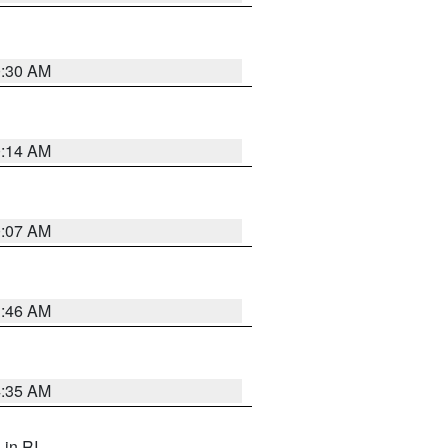
0:30 AM
0:14 AM
0:07 AM
1:46 AM
4:35 AM
, in RI