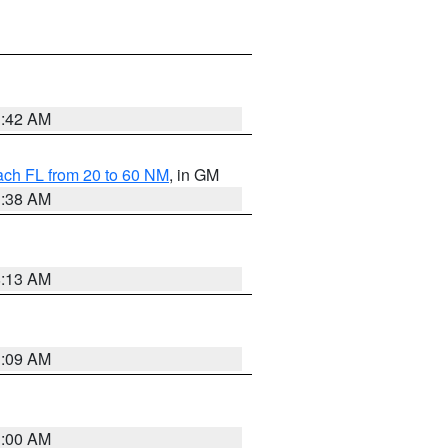
1:42 AM
ach FL from 20 to 60 NM
, in GM
1:38 AM
8:13 AM
1:09 AM
1:00 AM