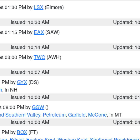
res 01:30 PM by
LSX
(Elmore)
Issued: 10:30 AM
Updated: 1
res 01:15 PM by
EAX
(SAW)
Issued: 10:14 AM
Updated: 1
res 03:00 PM by
TWC
(AWH)
Issued: 10:07 AM
Updated: 1
00 PM by
GYX
(DS)
h
, in NH
Issued: 10:00 AM
Updated: 0
es 08:00 PM by
GGW
()
nd Southern Valley
,
Petroleum
,
Garfield
,
McCone
, in MT
Issued: 10:00 AM
Updated: 0
00 PM by
BOX
(FT)
ton
,
Bristol
,
Eastern Kent
,
Western Kent
,
Southeast Providence