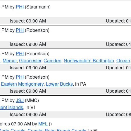
00 PM by
PHI
(Staarmann)
Issued: 09:00 AM
Updated: 0
00 PM by
PHI
(Robertson)
Issued: 09:00 AM
Updated: 0
00 PM by
PHI
(Robertson)
h
,
Mercer
,
Gloucester
,
Camden
,
Northwestern Burlington
,
Ocean
Issued: 09:00 AM
Updated: 0
00 PM by
PHI
(Robertson)
,
Eastern Montgomery
,
Lower Bucks
, in PA
Issued: 09:00 AM
Updated: 0
00 PM by
JSJ
(MMC)
cent Islands
, in VI
Issued: 09:00 AM
Updated: 0
xpires 07:00 AM by
MFL
()
Dade County
,
Coastal Palm Beach County
, in FL