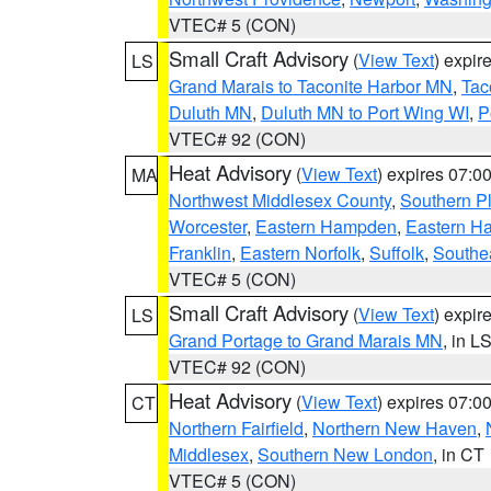
VTEC# 5 (CON)
Small Craft Advisory
(
View Text
) expi
LS
Grand Marais to Taconite Harbor MN
,
Tac
Duluth MN
,
Duluth MN to Port Wing WI
,
P
VTEC# 92 (CON)
Heat Advisory
(
View Text
) expires 07:
MA
Northwest Middlesex County
,
Southern P
Worcester
,
Eastern Hampden
,
Eastern H
Franklin
,
Eastern Norfolk
,
Suffolk
,
Southe
VTEC# 5 (CON)
Small Craft Advisory
(
View Text
) expi
LS
Grand Portage to Grand Marais MN
, in L
VTEC# 92 (CON)
Heat Advisory
(
View Text
) expires 07:
CT
Northern Fairfield
,
Northern New Haven
,
Middlesex
,
Southern New London
, in CT
VTEC# 5 (CON)