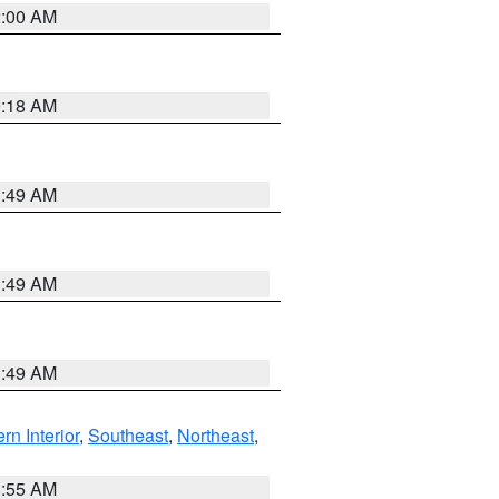
2:00 AM
9:18 AM
1:49 AM
1:49 AM
1:49 AM
rn Interior
,
Southeast
,
Northeast
,
8:55 AM