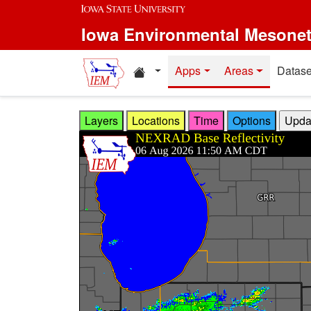
Skip to main content
Iowa Environmental Mesone
Home resources
Apps
Areas
Datase
Layers
Locations
Time
Options