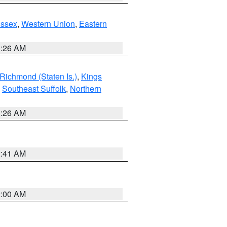
Essex
,
Western Union
,
Eastern
1:26 AM
Richmond (Staten Is.)
,
Kings
,
Southeast Suffolk
,
Northern
1:26 AM
2:41 AM
2:00 AM