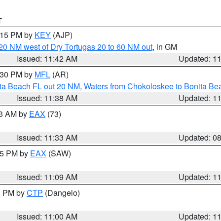
T
2:15 PM by
KEY
(AJP)
o 20 NM west of Dry Tortugas 20 to 60 NM out
, in GM
Issued: 11:42 AM
Updated: 1
2:30 PM by
MFL
(AR)
ita Beach FL out 20 NM
,
Waters from Chokoloskee to Bonita Be
Issued: 11:38 AM
Updated: 1
13 AM by
EAX
(73)
Issued: 11:33 AM
Updated: 0
:15 PM by
EAX
(SAW)
Issued: 11:09 AM
Updated: 1
00 PM by
CTP
(Dangelo)
Issued: 11:00 AM
Updated: 1