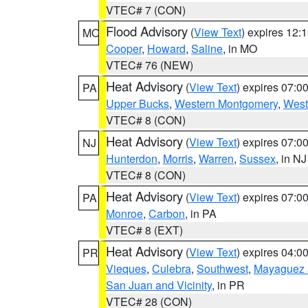
VTEC# 7 (CON)
Flood Advisory
(
View Text
) expires 12
MO
Cooper
,
Howard
,
Saline
, in MO
VTEC# 76 (NEW)
Heat Advisory
(
View Text
) expires 07:
PA
Upper Bucks
,
Western Montgomery
,
West
VTEC# 8 (CON)
Heat Advisory
(
View Text
) expires 07:
NJ
Hunterdon
,
Morris
,
Warren
,
Sussex
, in NJ
VTEC# 8 (CON)
Heat Advisory
(
View Text
) expires 07:
PA
Monroe
,
Carbon
, in PA
VTEC# 8 (EXT)
Heat Advisory
(
View Text
) expires 04:
PR
Vieques
,
Culebra
,
Southwest
,
Mayaguez a
San Juan and Vicinity
, in PR
VTEC# 28 (CON)