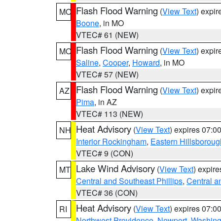
Flash Flood Warning
(
View Text
) expi
MO
Boone
, in MO
VTEC# 61 (NEW)
Flash Flood Warning
(
View Text
) expi
MO
Saline
,
Cooper
,
Howard
, in MO
VTEC# 57 (NEW)
Flash Flood Warning
(
View Text
) expi
AZ
Pima
, in AZ
VTEC# 113 (NEW)
Heat Advisory
(
View Text
) expires 07:
NH
Interior Rockingham
,
Eastern Hillsboroug
VTEC# 9 (CON)
Lake Wind Advisory
(
View Text
) expir
MT
Central and Southeast Phillips
,
Central a
VTEC# 36 (CON)
Heat Advisory
(
View Text
) expires 07:
RI
Northwest Providence
,
Newport
,
Washing