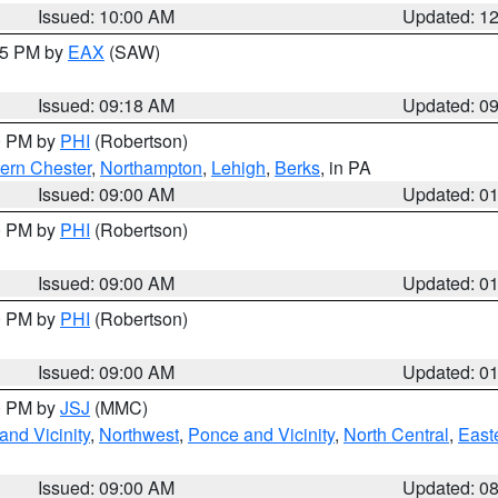
Issued: 10:00 AM
Updated: 1
:15 PM by
EAX
(SAW)
Issued: 09:18 AM
Updated: 0
00 PM by
PHI
(Robertson)
ern Chester
,
Northampton
,
Lehigh
,
Berks
, in PA
Issued: 09:00 AM
Updated: 0
00 PM by
PHI
(Robertson)
Issued: 09:00 AM
Updated: 0
00 PM by
PHI
(Robertson)
Issued: 09:00 AM
Updated: 0
00 PM by
JSJ
(MMC)
nd Vicinity
,
Northwest
,
Ponce and Vicinity
,
North Central
,
Easte
Issued: 09:00 AM
Updated: 0