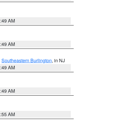
1:49 AM
1:49 AM
,
Southeastern Burlington
, in NJ
1:49 AM
1:49 AM
8:55 AM