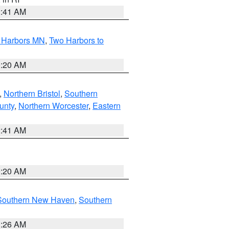
2:41 AM
o Harbors MN
,
Two Harbors to
0:20 AM
,
Northern Bristol
,
Southern
unty
,
Northern Worcester
,
Eastern
2:41 AM
0:20 AM
Southern New Haven
,
Southern
1:26 AM