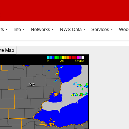
t
ts
Info
Networks
NWS Data
Services
Web