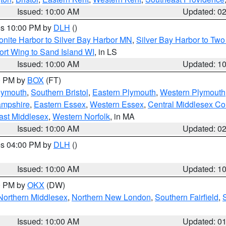
Issued: 10:00 AM
Updated: 0
res 10:00 PM by
DLH
()
onite Harbor to Silver Bay Harbor MN
,
Silver Bay Harbor to Tw
ort Wing to Sand Island WI
, in LS
Issued: 10:00 AM
Updated: 1
00 PM by
BOX
(FT)
lymouth
,
Southern Bristol
,
Eastern Plymouth
,
Western Plymouth
ampshire
,
Eastern Essex
,
Western Essex
,
Central Middlesex Co
ast Middlesex
,
Western Norfolk
, in MA
Issued: 10:00 AM
Updated: 0
res 04:00 PM by
DLH
()
S
Issued: 10:00 AM
Updated: 1
00 PM by
OKX
(DW)
Northern Middlesex
,
Northern New London
,
Southern Fairfield
,
Issued: 10:00 AM
Updated: 0