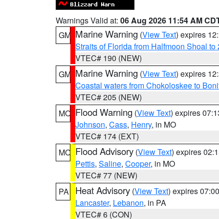
Warnings Valid at:
06 Aug 2026 11:54 AM CD
Marine Warning
(
View Text
) expires 1
GM
Straits of Florida from Halfmoon Shoal t
VTEC# 190 (NEW)
Marine Warning
(
View Text
) expires 1
GM
Coastal waters from Chokoloskee to Bon
VTEC# 205 (NEW)
Flood Warning
(
View Text
) expires 07:
MO
Johnson
,
Cass
,
Henry
, in MO
VTEC# 174 (EXT)
Flood Advisory
(
View Text
) expires 02
MO
Pettis
,
Saline
,
Cooper
, in MO
VTEC# 77 (NEW)
Heat Advisory
(
View Text
) expires 07:
PA
Lancaster
,
Lebanon
, in PA
VTEC# 6 (CON)