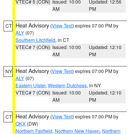
VTEC# 5 (CON)
Issued: 10:00
Updated: 12:56
AM
PM
Heat Advisory
(
View Text
) expires 07:00 PM by
CT
ALY
(07)
Southern Litchfield
, in CT
VTEC# 7 (CON)
Issued: 10:00
Updated: 12:10
AM
PM
Heat Advisory
(
View Text
) expires 07:00 PM by
NY
ALY
(07)
Eastern Ulster
,
Western Dutchess
, in NY
VTEC# 7 (CON)
Issued: 10:00
Updated: 12:10
AM
PM
Heat Advisory
(
View Text
) expires 07:00 PM by
CT
OKX
(DW)
Northern Fairfield
,
Northern New Haven
,
Northern