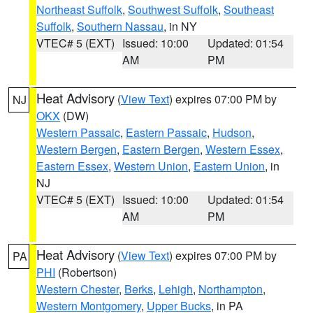
Northeast Suffolk
,
Southwest Suffolk
,
Southeast
Suffolk
,
Southern Nassau
, in NY
VTEC# 5 (EXT)
Issued: 10:00
Updated: 01:54
AM
PM
Heat Advisory
(
View Text
) expires 07:00 PM by
NJ
OKX
(DW)
Western Passaic
,
Eastern Passaic
,
Hudson
,
Western Bergen
,
Eastern Bergen
,
Western Essex
,
Eastern Essex
,
Western Union
,
Eastern Union
, in
NJ
VTEC# 5 (EXT)
Issued: 10:00
Updated: 01:54
AM
PM
Heat Advisory
(
View Text
) expires 07:00 PM by
PA
PHI
(Robertson)
Western Chester
,
Berks
,
Lehigh
,
Northampton
,
Western Montgomery
,
Upper Bucks
, in PA