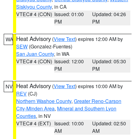
Siskiyou County
, in CA
VTEC# 4 (CON)
Issued: 01:00
Updated: 04:26
PM
PM
Heat Advisory
(
View Text
) expires 12:00 AM by
WA
SEW
(Gonzalez-Fuentes)
San Juan County
, in WA
VTEC# 4 (CON)
Issued: 12:00
Updated: 05:30
PM
PM
Heat Advisory
(
View Text
) expires 10:00 AM by
NV
REV
(CJ)
Northern Washoe County
,
Greater Reno-Carson
City-Minden Area
,
Mineral and Southern Lyon
Counties
, in NV
VTEC# 4 (EXT)
Issued: 10:00
Updated: 02:50
AM
AM