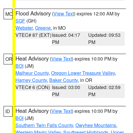
Flood Advisory
(
View Text
) expires 12:00 AM by
MO
SGF
(GH)
Webster
,
Greene
, in MO
VTEC# 87 (EXT)
Issued: 04:17
Updated: 09:53
PM
PM
Heat Advisory
(
View Text
) expires 10:00 PM by
OR
BOI
(JM)
Malheur County
,
Oregon Lower Treasure Valley
,
Harney County
,
Baker County
, in OR
VTEC# 6 (CON)
Issued: 03:00
Updated: 02:59
PM
PM
Heat Advisory
(
View Text
) expires 10:00 PM by
ID
BOI
(JM)
Southern Twin Falls County
,
Owyhee Mountains
,
Western Magic Valley
,
Southwest Highlands
,
Upper