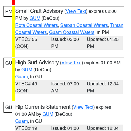
Small Craft Advisory
(
View Text
) expires 02:00
PM
PM by
GUM
(DeCou)
Rota Coastal Waters
,
Saipan Coastal Waters
,
Tinian
Coastal Waters
,
Guam Coastal Waters
, in PM
VTEC# 55
Issued: 03:00
Updated: 01:25
(CON)
PM
PM
High Surf Advisory
(
View Text
) expires 01:00 AM
GU
by
GUM
(DeCou)
Guam
, in GU
VTEC# 49
Issued: 07:00
Updated: 12:34
(CON)
AM
PM
Rip Currents Statement
(
View Text
) expires
GU
01:00 AM by
GUM
(DeCou)
Guam
, in GU
VTEC# 19
Issued: 01:00
Updated: 12:34