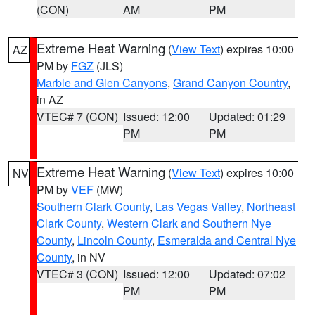
(CON)
AM
PM
Extreme Heat Warning
(
View Text
) expires 10:00
AZ
PM by
FGZ
(JLS)
Marble and Glen Canyons
,
Grand Canyon Country
,
in AZ
VTEC# 7 (CON)
Issued: 12:00
Updated: 01:29
PM
PM
Extreme Heat Warning
(
View Text
) expires 10:00
NV
PM by
VEF
(MW)
Southern Clark County
,
Las Vegas Valley
,
Northeast
Clark County
,
Western Clark and Southern Nye
County
,
Lincoln County
,
Esmeralda and Central Nye
County
, in NV
VTEC# 3 (CON)
Issued: 12:00
Updated: 07:02
PM
PM