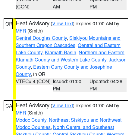
(CON)
AM
PM
Heat Advisory
(
View Text
) expires 01:00 AM by
OR
MFR
(Smith)
Central Douglas County
,
Siskiyou Mountains and
Southern Oregon Cascades
,
Central and Eastern
Lake County
,
Klamath Basin
,
Northern and Eastern
Klamath County and Western Lake County
,
Jackson
County
,
Eastern Curry County and Josephine
County
, in OR
VTEC# 4 (CON)
Issued: 01:00
Updated: 04:26
PM
PM
Heat Advisory
(
View Text
) expires 01:00 AM by
CA
MFR
(Smith)
Modoc County
,
Northeast Siskiyou and Northwest
Modoc Counties
,
North Central and Southeast
Siskiyou County
,
Central Siskiyou County
,
Western