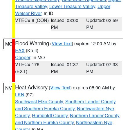
Treasure Valley
,
Lower Treasure Valley
,
Upper
Weiser River
, in ID
VTEC# 6 (CON)
Issued: 03:00
Updated: 02:59
PM
PM
Flood Warning
(
View Text
) expires 12:00 AM by
MO
EAX
(Krull)
Cooper
, in MO
VTEC# 176
Issued: 01:37
Updated: 07:33
(EXT)
PM
PM
Heat Advisory
(
View Text
) expires 08:00 AM by
NV
LKN
(97)
Southwest Elko County
,
Southern Lander County
and Southern Eureka County
,
Northwestern Nye
County
,
Humboldt County
,
Northern Lander County
and Northern Eureka County
,
Northeastern Nye
County
, in NV