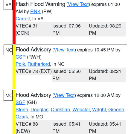
Flash Flood Warning
(
View Text
) expires 01:00
VA
AM by
RNK
(PW)
Carroll
, in VA
VTEC# 31
Issued: 07:06
Updated: 08:29
(CON)
PM
PM
Flood Advisory
(
View Text
) expires 10:45 PM by
NC
GSP
(RWH)
Polk
,
Rutherford
, in NC
VTEC# 78 (EXT)
Issued: 05:50
Updated: 08:21
PM
PM
Flood Advisory
(
View Text
) expires 12:00 AM by
MO
SGF
(GH)
Stone
,
Douglas
,
Christian
,
Webster
,
Wright
,
Greene
,
Ozark
, in MO
VTEC# 88
Issued: 05:41
Updated: 05:41
(NEW)
PM
PM