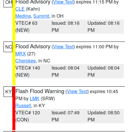
Flood Advisory
(
View Text
) expires 11:15 PM by
OH
CLE
(Kahn)
Medina
,
Summit
, in OH
VTEC# 63
Issued: 08:16
Updated: 08:16
(NEW)
PM
PM
Flood Advisory
(
View Text
) expires 11:00 PM by
NC
MRX
(27)
Cherokee
, in NC
VTEC# 140
Issued: 08:04
Updated: 08:04
(NEW)
PM
PM
Flash Flood Warning
(
View Text
) expires 10:45
KY
PM by
LMK
(SRW)
Russell
, in KY
VTEC# 120
Issued: 07:49
Updated: 08:50
(CON)
PM
PM