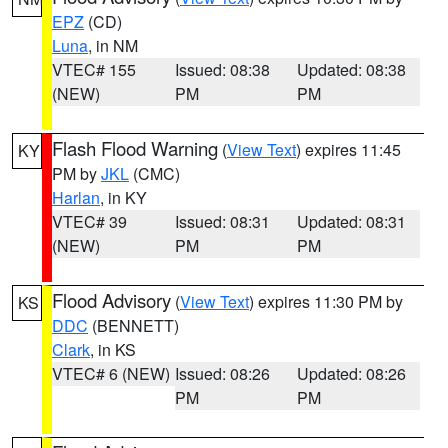
EPZ
(CD)
Luna
, in NM
VTEC# 155
Issued: 08:38
Updated: 08:38
(NEW)
PM
PM
Flash Flood Warning
(
View Text
) expires 11:45
KY
PM by
JKL
(CMC)
Harlan
, in KY
VTEC# 39
Issued: 08:31
Updated: 08:31
(NEW)
PM
PM
Flood Advisory
(
View Text
) expires 11:30 PM by
KS
DDC
(BENNETT)
Clark
, in KS
VTEC# 6 (NEW)
Issued: 08:26
Updated: 08:26
PM
PM