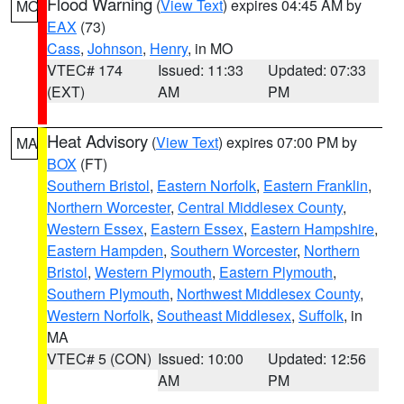
Flood Warning
(
View Text
) expires 04:45 AM by
MO
EAX
(73)
Cass
,
Johnson
,
Henry
, in MO
VTEC# 174
Issued: 11:33
Updated: 07:33
(EXT)
AM
PM
Heat Advisory
(
View Text
) expires 07:00 PM by
MA
BOX
(FT)
Southern Bristol
,
Eastern Norfolk
,
Eastern Franklin
,
Northern Worcester
,
Central Middlesex County
,
Western Essex
,
Eastern Essex
,
Eastern Hampshire
,
Eastern Hampden
,
Southern Worcester
,
Northern
Bristol
,
Western Plymouth
,
Eastern Plymouth
,
Southern Plymouth
,
Northwest Middlesex County
,
Western Norfolk
,
Southeast Middlesex
,
Suffolk
, in
MA
VTEC# 5 (CON)
Issued: 10:00
Updated: 12:56
AM
PM