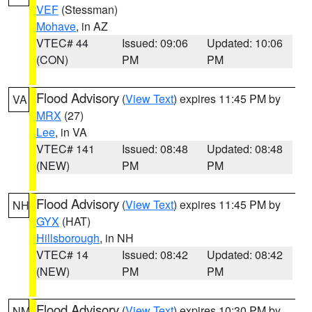
VEF
(Stessman)
Mohave
, in AZ
VTEC# 44
Issued: 09:06
Updated: 10:06
(CON)
PM
PM
Flood Advisory
(
View Text
) expires 11:45 PM by
VA
MRX
(27)
Lee
, in VA
VTEC# 141
Issued: 08:48
Updated: 08:48
(NEW)
PM
PM
Flood Advisory
(
View Text
) expires 11:45 PM by
NH
GYX
(HAT)
Hillsborough
, in NH
VTEC# 14
Issued: 08:42
Updated: 08:42
(NEW)
PM
PM
Flood Advisory
(
View Text
) expires 10:30 PM by
NM