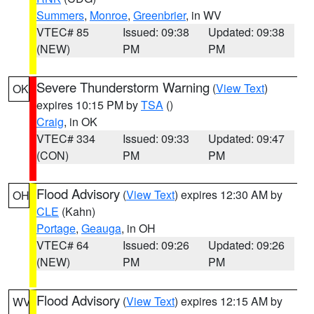
Summers
,
Monroe
,
Greenbrier
, in WV
VTEC# 85
Issued: 09:38
Updated: 09:38
(NEW)
PM
PM
Severe Thunderstorm Warning
(
View Text
)
OK
expires 10:15 PM by
TSA
()
Craig
, in OK
VTEC# 334
Issued: 09:33
Updated: 09:47
(CON)
PM
PM
Flood Advisory
(
View Text
) expires 12:30 AM by
OH
CLE
(Kahn)
Portage
,
Geauga
, in OH
VTEC# 64
Issued: 09:26
Updated: 09:26
(NEW)
PM
PM
Flood Advisory
(
View Text
) expires 12:15 AM by
WV