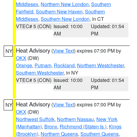
Middlesex
,
Northern New London
,
Southern
Fairfield
,
Southern New Haven
,
Southern
Middlesex
,
Southern New London
, in CT
VTEC# 5 (CON)
Issued: 10:00
Updated: 01:54
AM
PM
Heat Advisory
(
View Text
) expires 07:00 PM by
NY
OKX
(DW)
Orange
,
Putnam
,
Rockland
,
Northern Westchester
,
Southern Westchester
, in NY
VTEC# 5 (CON)
Issued: 10:00
Updated: 01:54
AM
PM
Heat Advisory
(
View Text
) expires 07:00 PM by
NY
OKX
(DW)
Northwest Suffolk
,
Northern Nassau
,
New York
(Manhattan)
,
Bronx
,
Richmond (Staten Is.)
,
Kings
(Brooklyn)
,
Northern Queens
,
Southern Queens
,