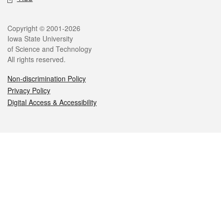
Legal
Copyright © 2001-2026
Iowa State University
of Science and Technology
All rights reserved.
Non-discrimination Policy
Privacy Policy
Digital Access & Accessibility