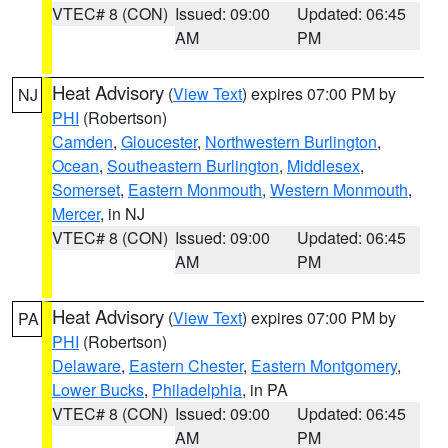
VTEC# 8 (CON)
Issued: 09:00
Updated: 06:45
AM
PM
Heat Advisory
(
View Text
) expires 07:00 PM by
NJ
PHI
(Robertson)
Camden
,
Gloucester
,
Northwestern Burlington
,
Ocean
,
Southeastern Burlington
,
Middlesex
,
Somerset
,
Eastern Monmouth
,
Western Monmouth
,
Mercer
, in NJ
VTEC# 8 (CON)
Issued: 09:00
Updated: 06:45
AM
PM
Heat Advisory
(
View Text
) expires 07:00 PM by
PA
PHI
(Robertson)
Delaware
,
Eastern Chester
,
Eastern Montgomery
,
Lower Bucks
,
Philadelphia
, in PA
VTEC# 8 (CON)
Issued: 09:00
Updated: 06:45
AM
PM