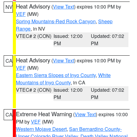
Heat Advisory
(
View Text
) expires 10:00 PM by
NV
VEF
(MW)
Spring Mountains-Red Rock Canyon
,
Sheep
Range
, in NV
VTEC# 2 (CON)
Issued: 12:00
Updated: 07:02
PM
PM
Heat Advisory
(
View Text
) expires 10:00 PM by
CA
VEF
(MW)
Eastern Sierra Slopes of Inyo County
,
White
Mountains of Inyo County
, in CA
VTEC# 2 (CON)
Issued: 12:00
Updated: 07:02
PM
PM
Extreme Heat Warning
(
View Text
) expires 10:00
CA
PM by
VEF
(MW)
Western Mojave Desert
,
San Bernardino County-
Upper Colorado River Valley
,
Death Valley National