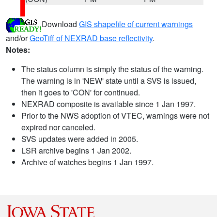
Download
GIS shapefile of current warnings
and/or
GeoTiff of NEXRAD base reflectivity
.
Notes:
The status column is simply the status of the warning.
The warning is in 'NEW' state until a SVS is issued,
then it goes to 'CON' for continued.
NEXRAD composite is available since 1 Jan 1997.
Prior to the NWS adoption of VTEC, warnings were not
expired nor canceled.
SVS updates were added in 2005.
LSR archive begins 1 Jan 2002.
Archive of watches begins 1 Jan 1997.