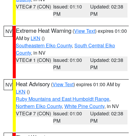
VTEC# 7 (CON)
Issued: 01:10
Updated: 02:38
PM
PM
Extreme Heat Warning
(
View Text
) expires 01:00
NV
AM by
LKN
()
Southeastern Elko County
,
South Central Elko
County
, in NV
VTEC# 1 (CON)
Issued: 01:00
Updated: 02:38
PM
PM
Heat Advisory
(
View Text
) expires 01:00 AM by
NV
LKN
()
Ruby Mountains and East Humboldt Range
,
Northern Elko County
,
White Pine County
, in NV
VTEC# 7 (CON)
Issued: 01:00
Updated: 02:38
PM
PM