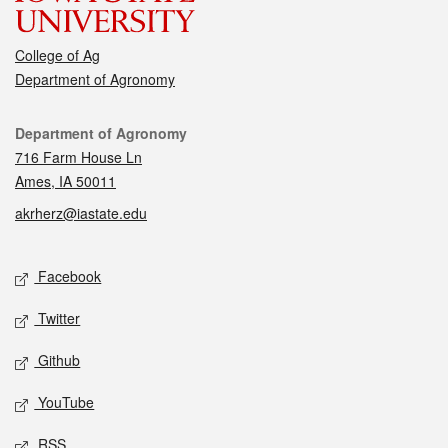
College of Ag
Department of Agronomy
Contact
Department of Agronomy
716 Farm House Ln
Ames, IA 50011
akrherz@iastate.edu
Social media
Facebook
Twitter
Github
YouTube
RSS