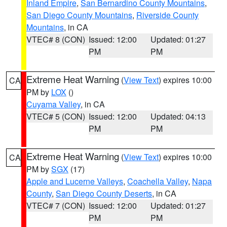
Inland Empire
,
San Bernardino County Mountains
,
San Diego County Mountains
,
Riverside County
Mountains
, in CA
VTEC# 8 (CON)
Issued: 12:00
Updated: 01:27
PM
PM
Extreme Heat Warning
(
View Text
) expires 10:00
CA
PM by
LOX
()
Cuyama Valley
, in CA
VTEC# 5 (CON)
Issued: 12:00
Updated: 04:13
PM
PM
Extreme Heat Warning
(
View Text
) expires 10:00
CA
PM by
SGX
(17)
Apple and Lucerne Valleys
,
Coachella Valley
,
Napa
County
,
San Diego County Deserts
, in CA
VTEC# 7 (CON)
Issued: 12:00
Updated: 01:27
PM
PM