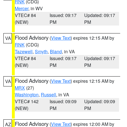
RNK
(CDG)
Mercer
, in WV
VTEC# 84
Issued: 09:17
Updated: 09:17
(NEW)
PM
PM
Flood Advisory
(
View Text
) expires 12:15 AM by
VA
RNK
(CDG)
Tazewell
,
Smyth
,
Bland
, in VA
VTEC# 84
Issued: 09:17
Updated: 09:17
(NEW)
PM
PM
Flood Advisory
(
View Text
) expires 12:15 AM by
VA
MRX
(27)
Washington
,
Russell
, in VA
VTEC# 142
Issued: 09:09
Updated: 09:09
(NEW)
PM
PM
Flood Advisory
(
View Text
) expires 12:00 AM by
AZ