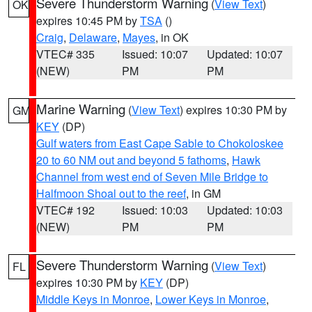
Severe Thunderstorm Warning
(
View Text
)
OK
expires 10:45 PM by
TSA
()
Craig
,
Delaware
,
Mayes
, in OK
VTEC# 335
Issued: 10:07
Updated: 10:07
(NEW)
PM
PM
Marine Warning
(
View Text
) expires 10:30 PM by
GM
KEY
(DP)
Gulf waters from East Cape Sable to Chokoloskee
20 to 60 NM out and beyond 5 fathoms
,
Hawk
Channel from west end of Seven Mile Bridge to
Halfmoon Shoal out to the reef
, in GM
VTEC# 192
Issued: 10:03
Updated: 10:03
(NEW)
PM
PM
Severe Thunderstorm Warning
(
View Text
)
FL
expires 10:30 PM by
KEY
(DP)
Middle Keys in Monroe
,
Lower Keys in Monroe
,