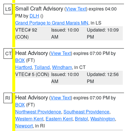
Small Craft Advisory
(
View Text
) expires 04:00
LS
PM by
DLH
()
Grand Portage to Grand Marais MN
, in LS
VTEC# 92
Issued: 10:00
Updated: 10:09
(CON)
AM
PM
Heat Advisory
(
View Text
) expires 07:00 PM by
CT
BOX
(FT)
Hartford
,
Tolland
,
Windham
, in CT
VTEC# 5 (CON)
Issued: 10:00
Updated: 12:56
AM
PM
Heat Advisory
(
View Text
) expires 07:00 PM by
RI
BOX
(FT)
Northwest Providence
,
Southeast Providence
,
Western Kent
,
Eastern Kent
,
Bristol
,
Washington
,
Newport
, in RI