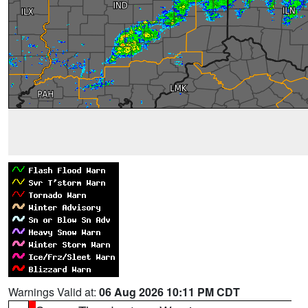
Warnings Valid at:
06 Aug 2026 10:11 PM CDT