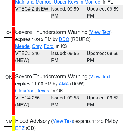
Mainland Monroe
,
Upper Keys in Monroe
, in FL
VTEC# 2 (NEW)
Issued: 09:59
Updated: 09:59
PM
PM
Severe Thunderstorm Warning
(
View Text
)
KS
expires 10:45 PM by
DDC
(RBURG)
Meade
,
Gray
,
Ford
, in KS
VTEC# 240
Issued: 09:55
Updated: 09:55
(NEW)
PM
PM
Severe Thunderstorm Warning
(
View Text
)
OK
expires 11:00 PM by
AMA
(DGW)
Cimarron
,
Texas
, in OK
VTEC# 256
Issued: 09:53
Updated: 09:53
(NEW)
PM
PM
Flood Advisory
(
View Text
) expires 11:45 PM by
NM
EPZ
(CD)