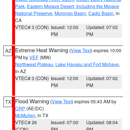
Park
,
Eastern Mojave Desert, Including the Mojave
National Preserve
,
Morongo Basin
,
Cadiz Basin
, in
CA
VTEC# 3 (CON)
Issued: 12:00
Updated: 07:02
PM
PM
Extreme Heat Warning
(
View Text
) expires 10:00
AZ
PM by
VEF
(MW)
Northwest Plateau
,
Lake Havasu and Fort Mohave
,
in AZ
VTEC# 3 (CON)
Issued: 12:00
Updated: 07:02
PM
PM
Flood Warning
(
View Text
) expires 05:43 AM by
TX
CRP
(AE/DC)
McMullen
, in TX
VTEC# 26
Issued: 07:00
Updated: 08:04
(CON)
PM
PM