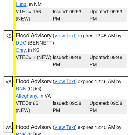
Luna
, in NM
VTEC# 156
Issued: 09:53
Updated: 09:53
(NEW)
PM
PM
Flood Advisory
(
View Text
) expires 12:45 AM by
KS
DDC
(BENNETT)
Gray
, in KS
VTEC# 7 (NEW)
Issued: 09:46
Updated: 09:46
PM
PM
Flood Advisory
(
View Text
) expires 12:45 AM by
VA
RNK
(CDG)
Alleghany
, in VA
VTEC# 85
Issued: 09:38
Updated: 09:38
(NEW)
PM
PM
Flood Advisory
(
View Text
) expires 12:45 AM by
WV
RNK
(CDG)