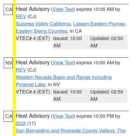
Heat Advisory
(
View Text
) expires 10:00 AM by
CA
REV
(CJ)
Surprise Valley California
,
Lassen-Eastern Plumas-
Eastern Sierra Counties
, in CA
VTEC# 4 (EXT)
Issued: 10:00
Updated: 02:50
AM
AM
Heat Advisory
(
View Text
) expires 10:00 AM by
NV
REV
(CJ)
Western Nevada Basin and Range including
Pyramid Lake
, in NV
VTEC# 4 (EXT)
Issued: 10:00
Updated: 02:50
AM
AM
Heat Advisory
(
View Text
) expires 10:00 PM by
CA
SGX
(17)
San Bernardino and Riverside County Valleys -The