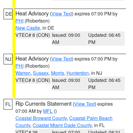
Heat Advisory
(
View Text
) expires 07:00 PM by
DE
PHI
(Robertson)
New Castle
, in DE
VTEC# 8 (CON)
Issued: 09:00
Updated: 06:45
AM
PM
Heat Advisory
(
View Text
) expires 07:00 PM by
NJ
PHI
(Robertson)
Warren
,
Sussex
,
Morris
,
Hunterdon
, in NJ
VTEC# 8 (CON)
Issued: 09:00
Updated: 06:45
AM
PM
Rip Currents Statement
(
View Text
) expires
FL
07:00 AM by
MFL
()
Coastal Broward County
,
Coastal Palm Beach
County
,
Coastal Miami Dade County
, in FL
VTEC# 26
Issued: 07:00
Updated: 08:31