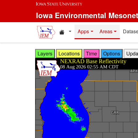
Skip to main content
Iowa Environmental Mesone
Home resources
Apps
Areas
Datase
Layers
Locations
Time
Options