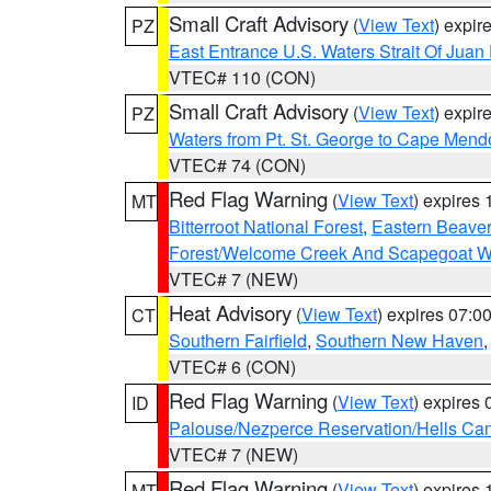
Small Craft Advisory
(
View Text
) expi
PZ
East Entrance U.S. Waters Strait Of Juan
VTEC# 110 (CON)
Small Craft Advisory
(
View Text
) expi
PZ
Waters from Pt. St. George to Cape Mend
VTEC# 74 (CON)
Red Flag Warning
(
View Text
) expires
MT
Bitterroot National Forest
,
Eastern Beaver
Forest/Welcome Creek And Scapegoat W
VTEC# 7 (NEW)
Heat Advisory
(
View Text
) expires 07:
CT
Southern Fairfield
,
Southern New Haven
VTEC# 6 (CON)
Red Flag Warning
(
View Text
) expires
ID
Palouse/Nezperce Reservation/Hells Ca
VTEC# 7 (NEW)
Red Flag Warning
(
View Text
) expires
MT