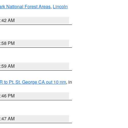
ark National Forest Areas
,
Lincoln
1:42 AM
1:58 PM
2:59 AM
 to Pt. St. George CA out 10 nm
, in
9:46 PM
0:47 AM