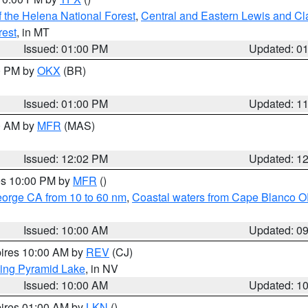
 the Helena National Forest
,
Central and Eastern Lewis and Cl
rest
, in MT
Issued: 01:00 PM
Updated: 0
00 PM by
OKX
(BR)
Issued: 01:00 PM
Updated: 1
00 AM by
MFR
(MAS)
Issued: 12:02 PM
Updated: 1
res 10:00 PM by
MFR
()
eorge CA from 10 to 60 nm
,
Coastal waters from Cape Blanco OR
Issued: 10:00 AM
Updated: 0
pires 10:00 AM by
REV
(CJ)
ing Pyramid Lake
, in NV
Issued: 10:00 AM
Updated: 1
pires 01:00 AM by
LKN
()