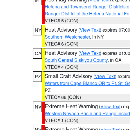
Helena and Townsend Ranger Districts of
Ranger District of the Helena National Fo
VTEC# 5 (CON)
Heat Advisory
(
View Text
) expires 07:
NY
Southern Westchester
, in NY
VTEC# 6 (CON)
Heat Advisory
(
View Text
) expires 01:
CA
South Central Siskiyou County
, in CA
VTEC# 4 (CON)
Small Craft Advisory
(
View Text
) expi
PZ
Waters from Cape Blanco OR to Pt. St. G
PZ
VTEC# 66 (CON)
Extreme Heat Warning
(
View Text
) ex
NV
Western Nevada Basin and Range includ
VTEC# 1 (CON)
Extreme Heat Warning
(
View Text
) ex
NV