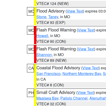
VTEC# 124 (NEW)
Flood Advisory
(
View Text
) expires 03
MO
Stone
,
Taney
, in MO
VTEC# 93 (EXP)
Flash Flood Warning
(
View Text
) expi
MO
Howell
, in MO
VTEC# 90 (CON)
Flash Flood Warning
(
View Text
) expi
MO
Shannon
, in MO
VTEC# 89 (NEW)
Coastal Flood Advisory
(
View Text
) ex
CA
San Francisco
,
Northern Monterey Bay
,
S
in CA
VTEC# 8 (CON)
Small Craft Advisory
(
View Text
) expi
PH
Maalaea Bay
,
Pailolo Channel
,
Alenuiha
VTEC# 32 (CON)