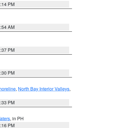
1:14 PM
2:54 AM
1:37 PM
9:30 PM
horeline
,
North Bay Interior Valleys
,
6:33 PM
aters
, in PH
8:16 PM