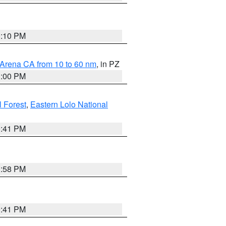
0:10 PM
 Arena CA from 10 to 60 nm
, in PZ
1:00 PM
 Forest
,
Eastern Lolo National
0:41 PM
1:58 PM
0:41 PM