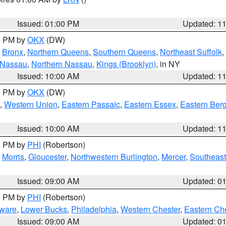
Issued: 01:00 PM
Updated: 1
00 PM by
OKX
(DW)
,
Bronx
,
Northern Queens
,
Southern Queens
,
Northeast Suffolk
,
 Nassau
,
Northern Nassau
,
Kings (Brooklyn)
, in NY
Issued: 10:00 AM
Updated: 1
00 PM by
OKX
(DW)
,
Western Union
,
Eastern Passaic
,
Eastern Essex
,
Eastern Ber
Issued: 10:00 AM
Updated: 1
00 PM by
PHI
(Robertson)
,
Morris
,
Gloucester
,
Northwestern Burlington
,
Mercer
,
Southeast
Issued: 09:00 AM
Updated: 0
00 PM by
PHI
(Robertson)
ware
,
Lower Bucks
,
Philadelphia
,
Western Chester
,
Eastern Ch
Issued: 09:00 AM
Updated: 0