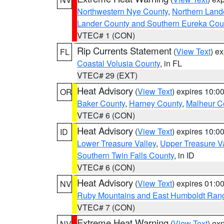
Northwestern Nye County
,
Northern Land
Lander County and Southern Eureka Cou
VTEC# 1 (CON)
Rip Currents Statement
(
View Text
) e
FL
Coastal Volusia County
, in FL
VTEC# 29 (EXT)
Heat Advisory
(
View Text
) expires 10:
OR
Baker County
,
Harney County
,
Malheur C
VTEC# 6 (CON)
Heat Advisory
(
View Text
) expires 10:
ID
Lower Treasure Valley
,
Upper Treasure Va
Southern Twin Falls County
, in ID
VTEC# 6 (CON)
Heat Advisory
(
View Text
) expires 01:
NV
Ruby Mountains and East Humboldt Ran
VTEC# 7 (CON)
Extreme Heat Warning
(
View Text
) ex
NV