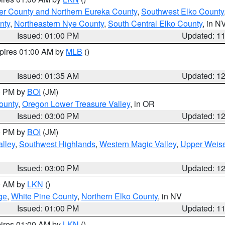
er County and Northern Eureka County
,
Southwest Elko County
nty
,
Northeastern Nye County
,
South Central Elko County
, in N
Issued: 01:00 PM
Updated: 1
xpires 01:00 AM by
MLB
()
Issued: 01:35 AM
Updated: 1
00 PM by
BOI
(JM)
ounty
,
Oregon Lower Treasure Valley
, in OR
Issued: 03:00 PM
Updated: 1
00 PM by
BOI
(JM)
lley
,
Southwest Highlands
,
Western Magic Valley
,
Upper Weise
Issued: 03:00 PM
Updated: 1
00 AM by
LKN
()
ge
,
White Pine County
,
Northern Elko County
, in NV
Issued: 01:00 PM
Updated: 1
pires 01:00 AM by
LKN
()