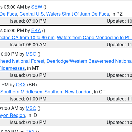
res 05:00 AM by
SEW
()
 De Fuca
,
Central U.S. Waters Strait Of Juan De Fuca
, in PZ
Issued: 07:00 PM
Updated: 1
res 05:00 PM by
EKA
()
ocino CA from 10 to 60 nm
,
Waters from Cape Mendocino to Pt.
Issued: 05:00 AM
Updated: 1
 10:00 PM by
MSO
()
head National Forest
,
Deerlodge/Western Beaverhead National
ildernesses
, in MT
Issued: 01:00 PM
Updated: 1
00 PM by
OKX
(BR)
,
Southern Middlesex
,
Southern New London
, in CT
Issued: 01:00 PM
Updated: 1
 01:00 AM by
MSO
()
nyon Region
, in ID
Issued: 01:00 PM
Updated: 1
 10:00 PM by
TFX
()