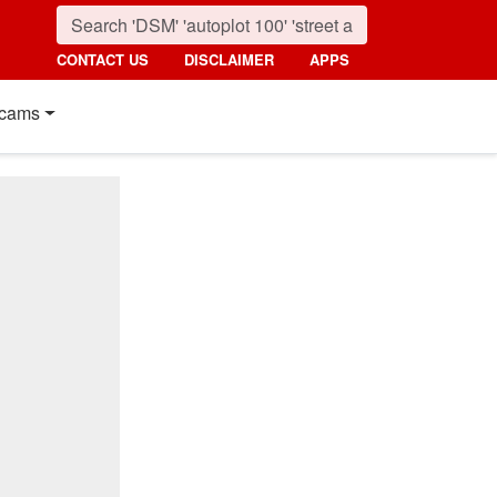
CONTACT US
DISCLAIMER
APPS
cams