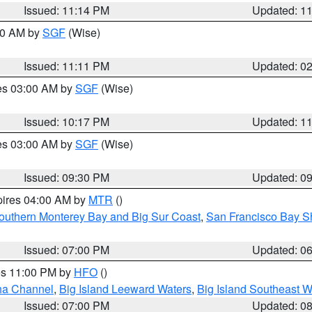
Issued: 11:14 PM
Updated: 1
:00 AM by
SGF
(Wise)
Issued: 11:11 PM
Updated: 0
res 03:00 AM by
SGF
(Wise)
Issued: 10:17 PM
Updated: 1
res 03:00 AM by
SGF
(Wise)
Issued: 09:30 PM
Updated: 0
pires 04:00 AM by
MTR
()
outhern Monterey Bay and Big Sur Coast
,
San Francisco Bay S
Issued: 07:00 PM
Updated: 0
res 11:00 PM by
HFO
()
ha Channel
,
Big Island Leeward Waters
,
Big Island Southeast W
Issued: 07:00 PM
Updated: 0