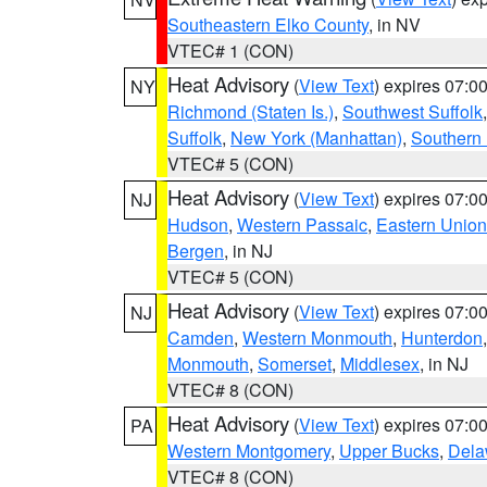
Southeastern Elko County
, in NV
VTEC# 1 (CON)
Heat Advisory
(
View Text
) expires 07:
NY
Richmond (Staten Is.)
,
Southwest Suffolk
Suffolk
,
New York (Manhattan)
,
Southern
VTEC# 5 (CON)
Heat Advisory
(
View Text
) expires 07:
NJ
Hudson
,
Western Passaic
,
Eastern Union
Bergen
, in NJ
VTEC# 5 (CON)
Heat Advisory
(
View Text
) expires 07:
NJ
Camden
,
Western Monmouth
,
Hunterdon
Monmouth
,
Somerset
,
Middlesex
, in NJ
VTEC# 8 (CON)
Heat Advisory
(
View Text
) expires 07:
PA
Western Montgomery
,
Upper Bucks
,
Dela
VTEC# 8 (CON)