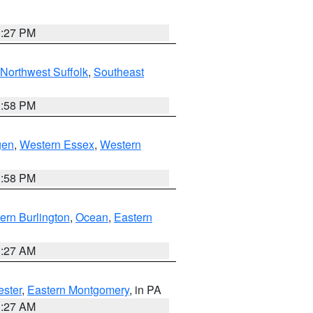
1:27 PM
Northwest Suffolk
,
Southeast
1:58 PM
gen
,
Western Essex
,
Western
1:58 PM
ern Burlington
,
Ocean
,
Eastern
1:27 AM
ester
,
Eastern Montgomery
, in PA
1:27 AM