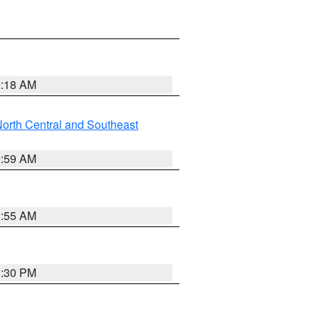
2:18 AM
orth Central and Southeast
2:59 AM
2:55 AM
1:30 PM