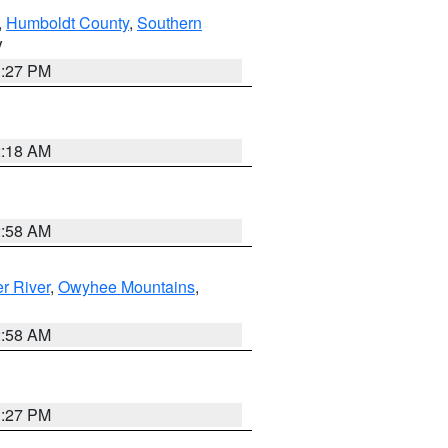
,
Humboldt County
,
Southern
V
1:27 PM
2:18 AM
2:58 AM
r River
,
Owyhee Mountains
,
2:58 AM
1:27 PM