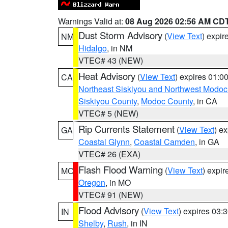
Warnings Valid at:
08 Aug 2026 02:56 AM CD
Dust Storm Advisory
(
View Text
) expi
NM
Hidalgo
, in NM
VTEC# 43 (NEW)
Heat Advisory
(
View Text
) expires 01:
CA
Northeast Siskiyou and Northwest Modoc
Siskiyou County
,
Modoc County
, in CA
VTEC# 5 (NEW)
Rip Currents Statement
(
View Text
) e
GA
Coastal Glynn
,
Coastal Camden
, in GA
VTEC# 26 (EXA)
Flash Flood Warning
(
View Text
) expi
MO
Oregon
, in MO
VTEC# 91 (NEW)
Flood Advisory
(
View Text
) expires 03
IN
Shelby
,
Rush
, in IN