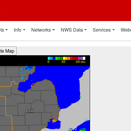
t
ts
Info
Networks
NWS Data
Services
Web