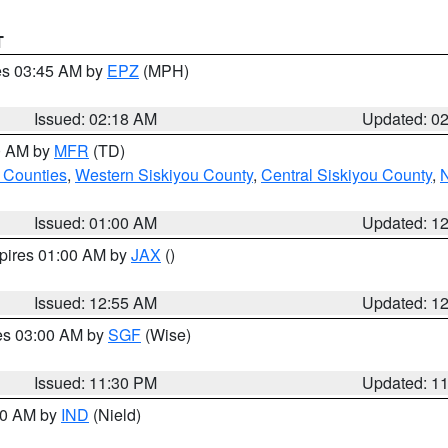
T
res 03:45 AM by
EPZ
(MPH)
Issued: 02:18 AM
Updated: 0
00 AM by
MFR
(TD)
 Counties
,
Western Siskiyou County
,
Central Siskiyou County
,
N
Issued: 01:00 AM
Updated: 1
xpires 01:00 AM by
JAX
()
Issued: 12:55 AM
Updated: 1
res 03:00 AM by
SGF
(Wise)
Issued: 11:30 PM
Updated: 1
:30 AM by
IND
(Nield)