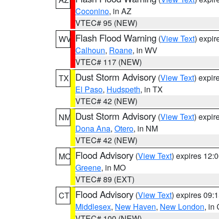
Coconino
, in AZ
VTEC# 95 (NEW)
Flash Flood Warning
(
View Text
) expi
WV
Calhoun
,
Roane
, in WV
VTEC# 117 (NEW)
Dust Storm Advisory
(
View Text
) expi
TX
El Paso
,
Hudspeth
, in TX
VTEC# 42 (NEW)
Dust Storm Advisory
(
View Text
) expi
NM
Dona Ana
,
Otero
, in NM
VTEC# 42 (NEW)
Flood Advisory
(
View Text
) expires 12
MO
Greene
, in MO
VTEC# 89 (EXT)
Flood Advisory
(
View Text
) expires 09
CT
Middlesex
,
New Haven
,
New London
, in
VTEC# 100 (NEW)