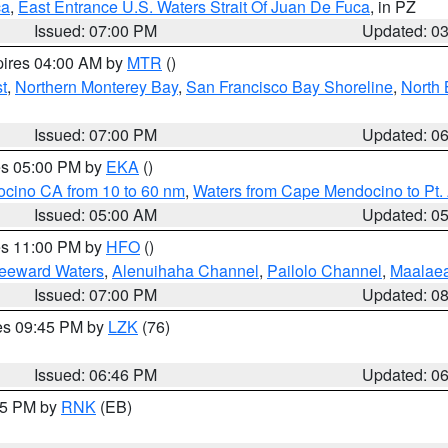
ca
,
East Entrance U.S. Waters Strait Of Juan De Fuca
, in PZ
Issued: 07:00 PM
Updated: 0
pires 04:00 AM by
MTR
()
t
,
Northern Monterey Bay
,
San Francisco Bay Shoreline
,
North 
Issued: 07:00 PM
Updated: 0
res 05:00 PM by
EKA
()
ocino CA from 10 to 60 nm
,
Waters from Cape Mendocino to Pt.
Issued: 05:00 AM
Updated: 0
res 11:00 PM by
HFO
()
Leeward Waters
,
Alenuihaha Channel
,
Pailolo Channel
,
Maalae
Issued: 07:00 PM
Updated: 0
res 09:45 PM by
LZK
(76)
Issued: 06:46 PM
Updated: 0
:45 PM by
RNK
(EB)