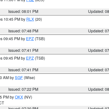
Issued: 08:01 PM
Updated: 0
res 10:45 PM by
RLX
(20)
Issued: 07:48 PM
Updated: 0
res 09:45 PM by
EPZ
(TSB)
Issued: 07:41 PM
Updated: 0
res 09:45 PM by
EPZ
(TSB)
Issued: 07:41 PM
Updated: 0
:00 AM by
SGF
(Wise)
Issued: 07:22 PM
Updated: 0
:15 PM by
OKX
(NV)
 CT
Issued: 07:20 PM
Updated: 0