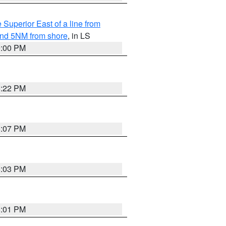
 Superior East of a line from
yond 5NM from shore
, in LS
9:00 PM
8:22 PM
8:07 PM
8:03 PM
8:01 PM