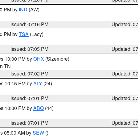
:30 PM by
IND
(AW)
Issued: 07:16 PM
Updated: 0
:00 PM by
TSA
(Lacy)
Issued: 07:05 PM
Updated: 0
res 10:00 PM by
OHX
(Sizemore)
 in TN
Issued: 07:02 PM
Updated: 0
res 10:15 PM by
ALY
(24)
Issued: 07:01 PM
Updated: 0
res 10:00 PM by
ABQ
(44)
Issued: 07:01 PM
Updated: 0
res 05:00 AM by
SEW
()