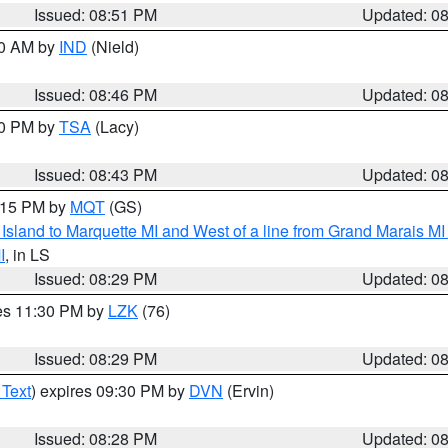
Issued: 08:51 PM
Updated: 0
00 AM by
IND
(Nield)
Issued: 08:46 PM
Updated: 0
30 PM by
TSA
(Lacy)
Issued: 08:43 PM
Updated: 0
9:15 PM by
MQT
(GS)
u Island to Marquette MI and West of a line from Grand Marais 
I
, in LS
Issued: 08:29 PM
Updated: 0
res 11:30 PM by
LZK
(76)
Issued: 08:29 PM
Updated: 0
 Text
) expires 09:30 PM by
DVN
(Ervin)
Issued: 08:28 PM
Updated: 0