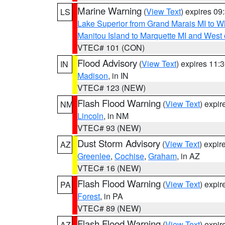
Marine Warning
(
View Text
) expires 0
LS
Lake Superior from Grand Marais MI to Wh
Manitou Island to Marquette MI and West
VTEC# 101 (CON)
Flood Advisory
(
View Text
) expires 11
IN
Madison
, in IN
VTEC# 123 (NEW)
Flash Flood Warning
(
View Text
) expi
NM
Lincoln
, in NM
VTEC# 93 (NEW)
Dust Storm Advisory
(
View Text
) expi
AZ
Greenlee
,
Cochise
,
Graham
, in AZ
VTEC# 16 (NEW)
Flash Flood Warning
(
View Text
) expi
PA
Forest
, in PA
VTEC# 89 (NEW)
Flash Flood Warning
(
View Text
) expi
AZ