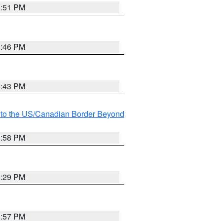
8:51 PM
8:46 PM
8:43 PM
MI to the US/Canadian Border Beyond
8:58 PM
8:29 PM
8:57 PM