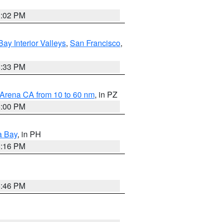
3:02 PM
Bay Interior Valleys
,
San Francisco
,
6:33 PM
 Arena CA from 10 to 60 nm
, in PZ
5:00 PM
a Bay
, in PH
8:16 PM
6:46 PM