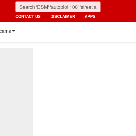
CONTACT US
DISCLAIMER
APPS
cams