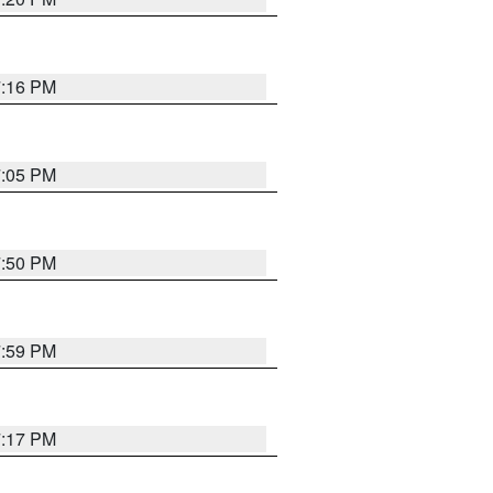
7:16 PM
7:05 PM
7:50 PM
7:59 PM
7:17 PM