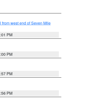
from west end of Seven Mile
9:01 PM
9:00 PM
8:57 PM
8:56 PM