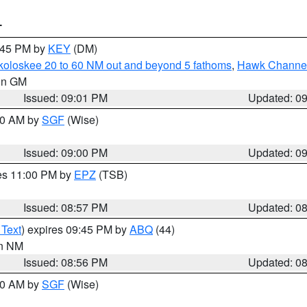
T
9:45 PM by
KEY
(DM)
koloskee 20 to 60 NM out and beyond 5 fathoms
,
Hawk Channel 
 in GM
Issued: 09:01 PM
Updated: 0
:00 AM by
SGF
(Wise)
Issued: 09:00 PM
Updated: 0
res 11:00 PM by
EPZ
(TSB)
Issued: 08:57 PM
Updated: 0
 Text
) expires 09:45 PM by
ABQ
(44)
in NM
Issued: 08:56 PM
Updated: 0
:00 AM by
SGF
(Wise)