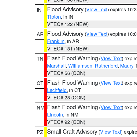
Flood Advisory
(
View Text
) expires 10
IN
Tipton
, in IN
VTEC# 122 (NEW)
Flood Advisory
(
View Text
) expires 10
AR
Franklin
, in AR
VTEC# 181 (NEW)
Flash Flood Warning
(
View Text
) expi
TN
Marshall
,
Williamson
,
Rutherford
,
Maury
,
VTEC# 56 (CON)
Flash Flood Warning
(
View Text
) expi
CT
Litchfield
, in CT
VTEC# 28 (CON)
Flash Flood Warning
(
View Text
) expi
NM
Lincoln
, in NM
VTEC# 92 (CON)
Small Craft Advisory
(
View Text
) expi
PZ