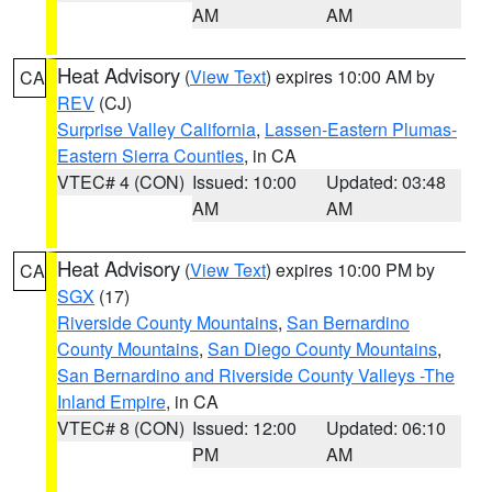
AM
AM
Heat Advisory
(
View Text
) expires 10:00 AM by
CA
REV
(CJ)
Surprise Valley California
,
Lassen-Eastern Plumas-
Eastern Sierra Counties
, in CA
VTEC# 4 (CON)
Issued: 10:00
Updated: 03:48
AM
AM
Heat Advisory
(
View Text
) expires 10:00 PM by
CA
SGX
(17)
Riverside County Mountains
,
San Bernardino
County Mountains
,
San Diego County Mountains
,
San Bernardino and Riverside County Valleys -The
Inland Empire
, in CA
VTEC# 8 (CON)
Issued: 12:00
Updated: 06:10
PM
AM