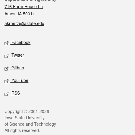
716 Farm House Ln
Ames, IA 50011
akrherz@iastate.edu
Social media
Facebook
Twitter
Github
YouTube
RSS
Legal
Copyright © 2001-2026
Iowa State University
of Science and Technology
All rights reserved.