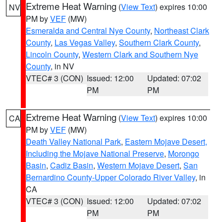
Extreme Heat Warning
(
View Text
) expires 10:00
NV
PM by
VEF
(MW)
Esmeralda and Central Nye County
,
Northeast Clark
County
,
Las Vegas Valley
,
Southern Clark County
,
Lincoln County
,
Western Clark and Southern Nye
County
, in NV
VTEC# 3 (CON)
Issued: 12:00
Updated: 07:02
PM
PM
Extreme Heat Warning
(
View Text
) expires 10:00
CA
PM by
VEF
(MW)
Death Valley National Park
,
Eastern Mojave Desert,
Including the Mojave National Preserve
,
Morongo
Basin
,
Cadiz Basin
,
Western Mojave Desert
,
San
Bernardino County-Upper Colorado River Valley
, in
CA
VTEC# 3 (CON)
Issued: 12:00
Updated: 07:02
PM
PM