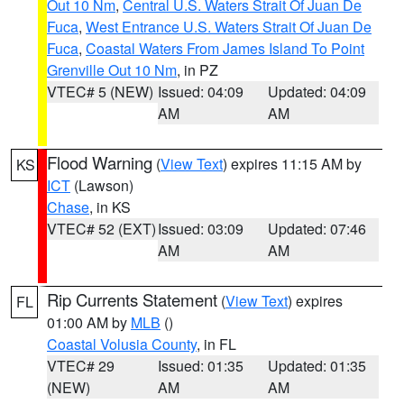
Out 10 Nm
,
Central U.S. Waters Strait Of Juan De
Fuca
,
West Entrance U.S. Waters Strait Of Juan De
Fuca
,
Coastal Waters From James Island To Point
Grenville Out 10 Nm
, in PZ
VTEC# 5 (NEW)
Issued: 04:09
Updated: 04:09
AM
AM
Flood Warning
(
View Text
) expires 11:15 AM by
KS
ICT
(Lawson)
Chase
, in KS
VTEC# 52 (EXT)
Issued: 03:09
Updated: 07:46
AM
AM
Rip Currents Statement
(
View Text
) expires
FL
01:00 AM by
MLB
()
Coastal Volusia County
, in FL
VTEC# 29
Issued: 01:35
Updated: 01:35
(NEW)
AM
AM