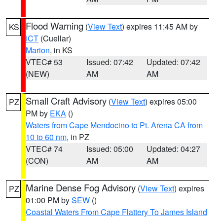
Flood Warning
(
View Text
) expires 11:45 AM by
KS
ICT
(Cuellar)
Marion
, in KS
VTEC# 53
Issued: 07:42
Updated: 07:42
(NEW)
AM
AM
Small Craft Advisory
(
View Text
) expires 05:00
PZ
PM by
EKA
()
Waters from Cape Mendocino to Pt. Arena CA from
10 to 60 nm
, in PZ
VTEC# 74
Issued: 05:00
Updated: 04:27
(CON)
AM
AM
Marine Dense Fog Advisory
(
View Text
) expires
PZ
01:00 PM by
SEW
()
Coastal Waters From Cape Flattery To James Island