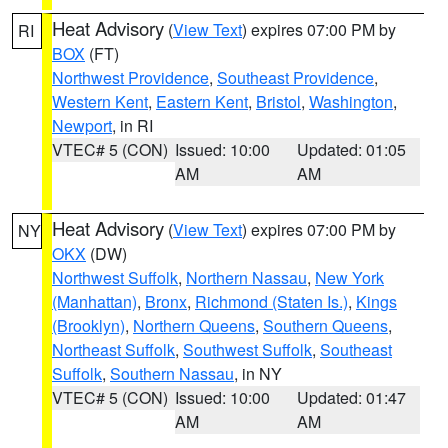
Heat Advisory
(
View Text
) expires 07:00 PM by
RI
BOX
(FT)
Northwest Providence
,
Southeast Providence
,
Western Kent
,
Eastern Kent
,
Bristol
,
Washington
,
Newport
, in RI
VTEC# 5 (CON)
Issued: 10:00
Updated: 01:05
AM
AM
Heat Advisory
(
View Text
) expires 07:00 PM by
NY
OKX
(DW)
Northwest Suffolk
,
Northern Nassau
,
New York
(Manhattan)
,
Bronx
,
Richmond (Staten Is.)
,
Kings
(Brooklyn)
,
Northern Queens
,
Southern Queens
,
Northeast Suffolk
,
Southwest Suffolk
,
Southeast
Suffolk
,
Southern Nassau
, in NY
VTEC# 5 (CON)
Issued: 10:00
Updated: 01:47
AM
AM