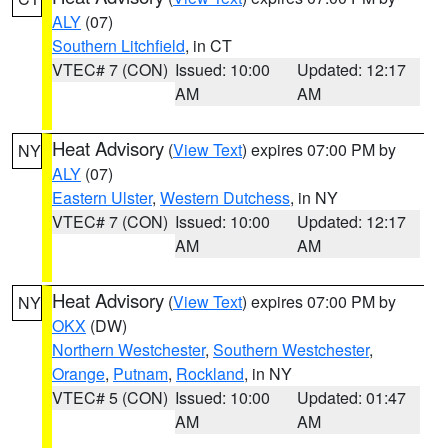
ALY
(07)
Southern Litchfield
, in CT
VTEC# 7 (CON)
Issued: 10:00
Updated: 12:17
AM
AM
Heat Advisory
(
View Text
) expires 07:00 PM by
NY
ALY
(07)
Eastern Ulster
,
Western Dutchess
, in NY
VTEC# 7 (CON)
Issued: 10:00
Updated: 12:17
AM
AM
Heat Advisory
(
View Text
) expires 07:00 PM by
NY
OKX
(DW)
Northern Westchester
,
Southern Westchester
,
Orange
,
Putnam
,
Rockland
, in NY
VTEC# 5 (CON)
Issued: 10:00
Updated: 01:47
AM
AM