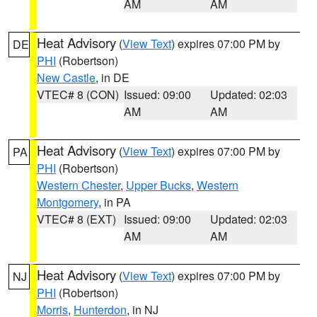
AM
AM
Heat Advisory
(
View Text
) expires 07:00 PM by
DE
PHI
(Robertson)
New Castle
, in DE
VTEC# 8 (CON)
Issued: 09:00
Updated: 02:03
AM
AM
Heat Advisory
(
View Text
) expires 07:00 PM by
PA
PHI
(Robertson)
Western Chester
,
Upper Bucks
,
Western
Montgomery
, in PA
VTEC# 8 (EXT)
Issued: 09:00
Updated: 02:03
AM
AM
Heat Advisory
(
View Text
) expires 07:00 PM by
NJ
PHI
(Robertson)
Morris
,
Hunterdon
, in NJ