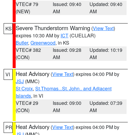
VTEC# 79
Issued: 09:40
Updated: 09:40
(NEW)
AM
AM
Severe Thunderstorm Warning
(
View Text
)
KS
expires 10:30 AM by
ICT
(CUELLAR)
Butler
,
Greenwood
, in KS
VTEC# 382
Issued: 09:28
Updated: 10:19
(CON)
AM
AM
Heat Advisory
(
View Text
) expires 04:00 PM by
VI
JSJ
(MMC)
St Croix
,
St.Thomas...St. John.. and Adjacent
Islands
, in VI
VTEC# 29
Issued: 09:00
Updated: 07:39
(CON)
AM
AM
Heat Advisory
(
View Text
) expires 04:00 PM by
PR
JSJ
(MMC)