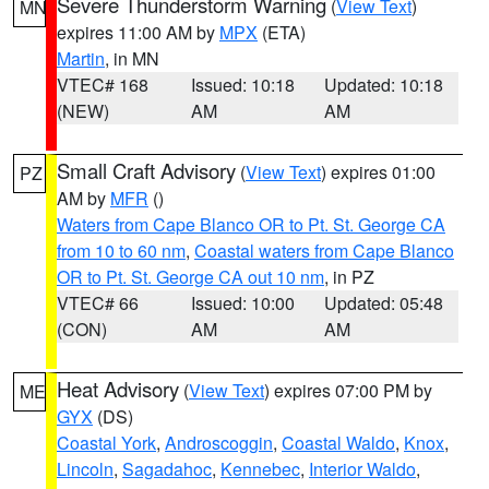
Severe Thunderstorm Warning
(
View Text
)
MN
expires 11:00 AM by
MPX
(ETA)
Martin
, in MN
VTEC# 168
Issued: 10:18
Updated: 10:18
(NEW)
AM
AM
Small Craft Advisory
(
View Text
) expires 01:00
PZ
AM by
MFR
()
Waters from Cape Blanco OR to Pt. St. George CA
from 10 to 60 nm
,
Coastal waters from Cape Blanco
OR to Pt. St. George CA out 10 nm
, in PZ
VTEC# 66
Issued: 10:00
Updated: 05:48
(CON)
AM
AM
Heat Advisory
(
View Text
) expires 07:00 PM by
ME
GYX
(DS)
Coastal York
,
Androscoggin
,
Coastal Waldo
,
Knox
,
Lincoln
,
Sagadahoc
,
Kennebec
,
Interior Waldo
,