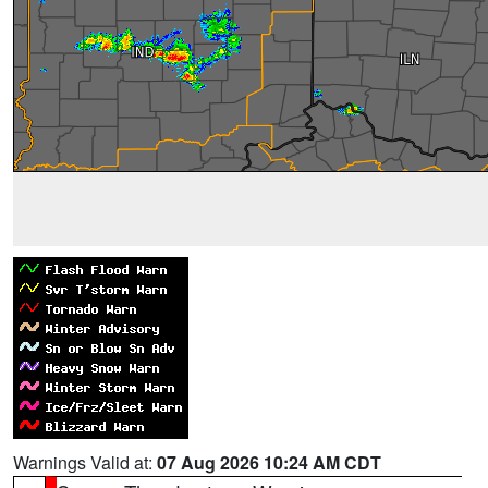
Warnings Valid at:
07 Aug 2026 10:24 AM CDT