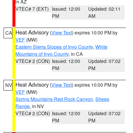
in AZ
VTEC# 7 (EXT)
Issued: 12:00
Updated: 02:11
PM
AM
Heat Advisory
(
View Text
) expires 10:00 PM by
CA
VEF
(MW)
Eastern Sierra Slopes of Inyo County
,
White
Mountains of Inyo County
, in CA
VTEC# 2 (CON)
Issued: 12:00
Updated: 07:02
PM
PM
Heat Advisory
(
View Text
) expires 10:00 PM by
NV
VEF
(MW)
Spring Mountains-Red Rock Canyon
,
Sheep
Range
, in NV
VTEC# 2 (CON)
Issued: 12:00
Updated: 07:02
PM
PM