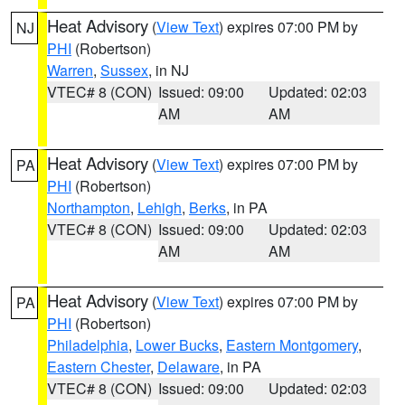
Heat Advisory
(
View Text
) expires 07:00 PM by
NJ
PHI
(Robertson)
Warren
,
Sussex
, in NJ
VTEC# 8 (CON)
Issued: 09:00
Updated: 02:03
AM
AM
Heat Advisory
(
View Text
) expires 07:00 PM by
PA
PHI
(Robertson)
Northampton
,
Lehigh
,
Berks
, in PA
VTEC# 8 (CON)
Issued: 09:00
Updated: 02:03
AM
AM
Heat Advisory
(
View Text
) expires 07:00 PM by
PA
PHI
(Robertson)
Philadelphia
,
Lower Bucks
,
Eastern Montgomery
,
Eastern Chester
,
Delaware
, in PA
VTEC# 8 (CON)
Issued: 09:00
Updated: 02:03