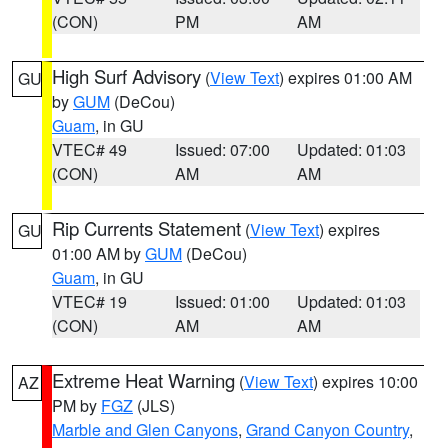
(CON)
PM
AM
High Surf Advisory
(
View Text
) expires 01:00 AM
GU
by
GUM
(DeCou)
Guam
, in GU
VTEC# 49
Issued: 07:00
Updated: 01:03
(CON)
AM
AM
Rip Currents Statement
(
View Text
) expires
GU
01:00 AM by
GUM
(DeCou)
Guam
, in GU
VTEC# 19
Issued: 01:00
Updated: 01:03
(CON)
AM
AM
Extreme Heat Warning
(
View Text
) expires 10:00
AZ
PM by
FGZ
(JLS)
Marble and Glen Canyons
,
Grand Canyon Country
,