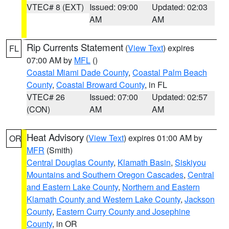
VTEC# 8 (EXT)
Issued: 09:00
Updated: 02:03
AM
AM
Rip Currents Statement
(
View Text
) expires
FL
07:00 AM by
MFL
()
Coastal Miami Dade County
,
Coastal Palm Beach
County
,
Coastal Broward County
, in FL
VTEC# 26
Issued: 07:00
Updated: 02:57
(CON)
AM
AM
Heat Advisory
(
View Text
) expires 01:00 AM by
OR
MFR
(Smith)
Central Douglas County
,
Klamath Basin
,
Siskiyou
Mountains and Southern Oregon Cascades
,
Central
and Eastern Lake County
,
Northern and Eastern
Klamath County and Western Lake County
,
Jackson
County
,
Eastern Curry County and Josephine
County
, in OR