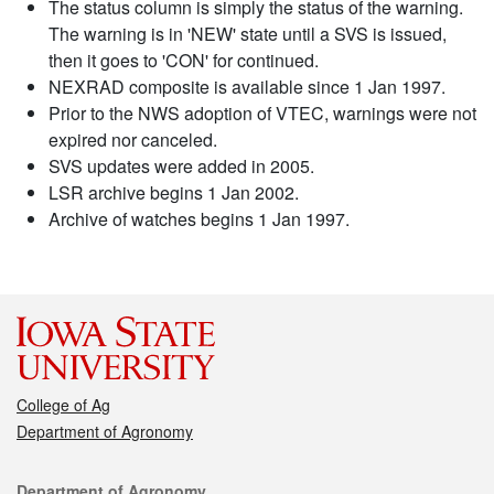
The status column is simply the status of the warning.
The warning is in 'NEW' state until a SVS is issued,
then it goes to 'CON' for continued.
NEXRAD composite is available since 1 Jan 1997.
Prior to the NWS adoption of VTEC, warnings were not
expired nor canceled.
SVS updates were added in 2005.
LSR archive begins 1 Jan 2002.
Archive of watches begins 1 Jan 1997.
College of Ag
Department of Agronomy
Contact
Department of Agronomy