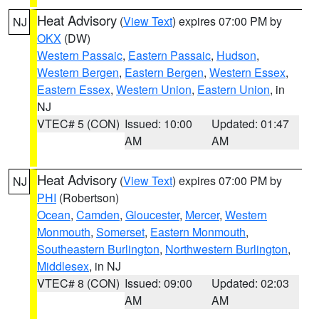
Heat Advisory
(
View Text
) expires 07:00 PM by
NJ
OKX
(DW)
Western Passaic
,
Eastern Passaic
,
Hudson
,
Western Bergen
,
Eastern Bergen
,
Western Essex
,
Eastern Essex
,
Western Union
,
Eastern Union
, in
NJ
VTEC# 5 (CON)
Issued: 10:00
Updated: 01:47
AM
AM
Heat Advisory
(
View Text
) expires 07:00 PM by
NJ
PHI
(Robertson)
Ocean
,
Camden
,
Gloucester
,
Mercer
,
Western
Monmouth
,
Somerset
,
Eastern Monmouth
,
Southeastern Burlington
,
Northwestern Burlington
,
Middlesex
, in NJ
VTEC# 8 (CON)
Issued: 09:00
Updated: 02:03
AM
AM