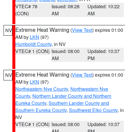
VTEC# 78
Issued: 08:28
Updated: 10:22
(CON)
AM
AM
Extreme Heat Warning
(
View Text
) expires 01:00
NV
AM by
LKN
(97)
Humboldt County
, in NV
VTEC# 1 (CON)
Issued: 08:00
Updated: 10:37
AM
PM
Extreme Heat Warning
(
View Text
) expires 01:00
NV
AM by
LKN
(97)
Northeastern Nye County
,
Northwestern Nye
County
,
Northern Lander County and Northern
Eureka County
,
Southern Lander County and
Southern Eureka County
,
Southwest Elko County
, in
NV
VTEC# 1 (CON)
Issued: 08:00
Updated: 10:37
AM
PM