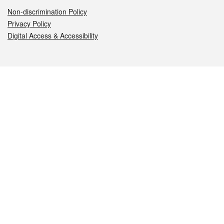
Non-discrimination Policy
Privacy Policy
Digital Access & Accessibility