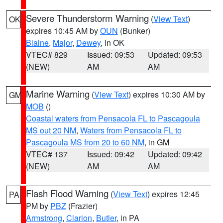
Severe Thunderstorm Warning
(
View Text
)
OK
expires 10:45 AM by
OUN
(Bunker)
Blaine
,
Major
,
Dewey
, in OK
VTEC# 829
Issued: 09:53
Updated: 09:53
(NEW)
AM
AM
Marine Warning
(
View Text
) expires 10:30 AM by
GM
MOB
()
Coastal waters from Pensacola FL to Pascagoula
MS out 20 NM
,
Waters from Pensacola FL to
Pascagoula MS from 20 to 60 NM
, in GM
VTEC# 137
Issued: 09:42
Updated: 09:42
(NEW)
AM
AM
Flash Flood Warning
(
View Text
) expires 12:45
PA
PM by
PBZ
(Frazier)
Armstrong
,
Clarion
,
Butler
, in PA