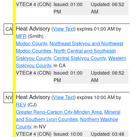
VTEC# 4 (CON)
Issued: 01:00
Updated: 06:52
PM
AM
Heat Advisory
(
View Text
) expires 01:00 AM by
CA
MFR
(Smith)
Modoc County
,
Northeast Siskiyou and Northwest
Modoc Counties
,
North Central and Southeast
Siskiyou County
,
Central Siskiyou County
,
Western
Siskiyou County
, in CA
VTEC# 4 (CON)
Issued: 01:00
Updated: 06:52
PM
AM
Heat Advisory
(
View Text
) expires 10:00 AM by
NV
REV
(CJ)
Greater Reno-Carson City-Minden Area
,
Mineral
and Southern Lyon Counties
,
Northern Washoe
County
, in NV
VTEC# 4 (CON)
Issued: 10:00
Updated: 03:48