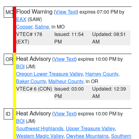
Flood Warning
(
View Text
) expires 07:00 PM by
MO
EAX
(SAW)
Cooper
,
Saline
, in MO
VTEC# 178
Issued: 11:54
Updated: 08:51
(EXT)
PM
AM
Heat Advisory
(
View Text
) expires 10:00 PM by
OR
BOI
(JM)
Oregon Lower Treasure Valley
,
Harney County
,
Baker County
,
Malheur County
, in OR
VTEC# 6 (CON)
Issued: 03:00
Updated: 12:39
PM
AM
Heat Advisory
(
View Text
) expires 10:00 PM by
ID
BOI
(JM)
Southwest Highlands
,
Upper Treasure Valley
,
Western Magic Valley
,
Owyhee Mountains
,
Southern