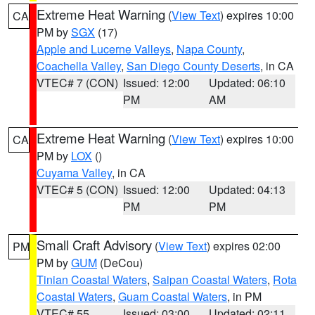
Extreme Heat Warning
(
View Text
) expires 10:00
CA
PM by
SGX
(17)
Apple and Lucerne Valleys
,
Napa County
,
Coachella Valley
,
San Diego County Deserts
, in CA
VTEC# 7 (CON)
Issued: 12:00
Updated: 06:10
PM
AM
Extreme Heat Warning
(
View Text
) expires 10:00
CA
PM by
LOX
()
Cuyama Valley
, in CA
VTEC# 5 (CON)
Issued: 12:00
Updated: 04:13
PM
PM
Small Craft Advisory
(
View Text
) expires 02:00
PM
PM by
GUM
(DeCou)
Tinian Coastal Waters
,
Saipan Coastal Waters
,
Rota
Coastal Waters
,
Guam Coastal Waters
, in PM
VTEC# 55
Issued: 03:00
Updated: 02:11