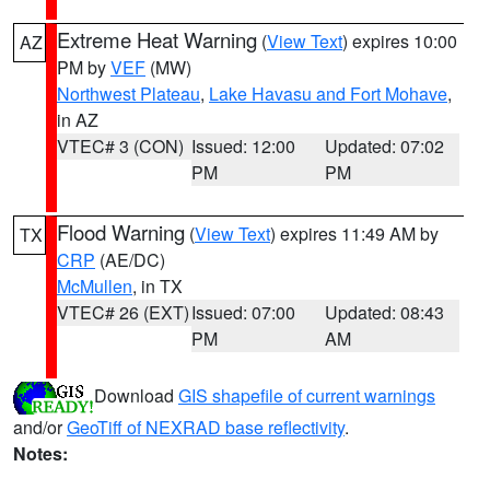
Extreme Heat Warning
(
View Text
) expires 10:00
AZ
PM by
VEF
(MW)
Northwest Plateau
,
Lake Havasu and Fort Mohave
,
in AZ
VTEC# 3 (CON)
Issued: 12:00
Updated: 07:02
PM
PM
Flood Warning
(
View Text
) expires 11:49 AM by
TX
CRP
(AE/DC)
McMullen
, in TX
VTEC# 26 (EXT)
Issued: 07:00
Updated: 08:43
PM
AM
Download
GIS shapefile of current warnings
and/or
GeoTiff of NEXRAD base reflectivity
.
Notes: