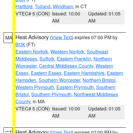
Hartford
,
Tolland
,
Windham
, in CT
VTEC# 5 (CON)
Issued: 10:00
Updated: 01:05
AM
AM
Heat Advisory
(
View Text
) expires 07:00 PM by
MA
BOX
(FT)
Eastern Norfolk
,
Western Norfolk
,
Southeast
Middlesex
,
Suffolk
,
Eastern Franklin
,
Northern
Worcester
,
Central Middlesex County
,
Western
Essex
,
Eastern Essex
,
Eastern Hampshire
,
Eastern
Hampden
,
Southern Worcester
,
Northern Bristol
,
Western Plymouth
,
Eastern Plymouth
,
Southern
Bristol
,
Southern Plymouth
,
Northwest Middlesex
County
, in MA
VTEC# 5 (CON)
Issued: 10:00
Updated: 01:05
AM
AM
Heat Advisory
(
View Text
) expires 07:00 PM by
CT