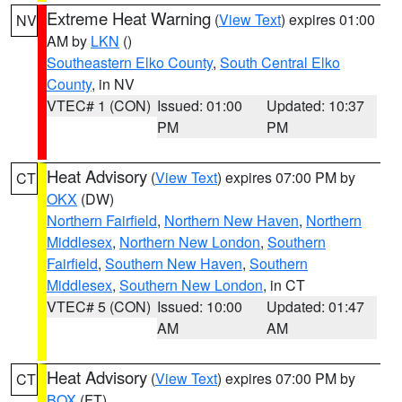
Extreme Heat Warning
(
View Text
) expires 01:00
NV
AM by
LKN
()
Southeastern Elko County
,
South Central Elko
County
, in NV
VTEC# 1 (CON)
Issued: 01:00
Updated: 10:37
PM
PM
Heat Advisory
(
View Text
) expires 07:00 PM by
CT
OKX
(DW)
Northern Fairfield
,
Northern New Haven
,
Northern
Middlesex
,
Northern New London
,
Southern
Fairfield
,
Southern New Haven
,
Southern
Middlesex
,
Southern New London
, in CT
VTEC# 5 (CON)
Issued: 10:00
Updated: 01:47
AM
AM
Heat Advisory
(
View Text
) expires 07:00 PM by
CT
BOX
(FT)