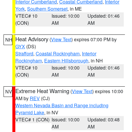
Interior Cumberland
,
Coastal Cumberland
,
Interior
York
,
Southern Somerset
, in ME
VTEC# 10
Issued: 10:00
Updated: 01:46
(CON)
AM
AM
Heat Advisory
(
View Text
) expires 07:00 PM by
NH
GYX
(DS)
Strafford
,
Coastal Rockingham
,
Interior
Rockingham
,
Eastern Hillsborough
, in NH
VTEC# 10
Issued: 10:00
Updated: 01:46
(CON)
AM
AM
Extreme Heat Warning
(
View Text
) expires 10:00
NV
AM by
REV
(CJ)
Western Nevada Basin and Range including
Pyramid Lake
, in NV
VTEC# 1 (CON)
Issued: 10:00
Updated: 03:48
AM
AM