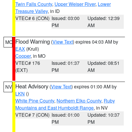
Twin Falls County
,
Upper Weiser River
,
Lower
Treasure Valley
, in ID
VTEC# 6 (CON)
Issued: 03:00
Updated: 12:39
PM
AM
Flood Warning
(
View Text
) expires 04:03 AM by
MO
EAX
(Krull)
Cooper
, in MO
VTEC# 176
Issued: 01:37
Updated: 08:51
(EXT)
PM
AM
Heat Advisory
(
View Text
) expires 01:00 AM by
NV
LKN
()
White Pine County
,
Northern Elko County
,
Ruby
Mountains and East Humboldt Range
, in NV
VTEC# 7 (CON)
Issued: 01:00
Updated: 10:37
PM
PM