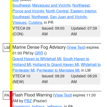
Southwest
,
Mayaguez and Vicinity
,
Northwest
,
Ponce and Vicinity
,
North Central
,
Eastern Interior
,
Southeast
,
Northeast
,
San Juan and Vicinity
,
Vieques
,
Culebra
, in PR
VTEC# 29
Issued: 09:00
Updated: 07:39
(CON)
AM
AM
Marine Dense Fog Advisory
(
View Text
) expires
LM
01:00 PM by
GRR
()
Grand Haven to Whitehall MI
,
South Haven to
Holland MI
,
Holland to Grand Haven MI
,
Whitehall to
Pentwater MI
,
Pentwater to Manistee MI
, in LM
VTEC# 10
Issued: 08:29
Updated: 08:29
(NEW)
AM
AM
Flash Flood Warning
(
View Text
) expires 11:30
PA
AM by
PBZ
(Frazier)
Armstrong
,
Indiana
,
Jefferson
, in PA