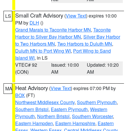
Small Craft Advisory
(
View Text
) expires 10:00
LS
PM by
DLH
()
Grand Marais to Taconite Harbor MN
,
Taconite
Harbor to Silver Bay Harbor MN
,
Silver Bay Harbor
to Two Harbors MN
,
Two Harbors to Duluth MN
,
Duluth MN to Port Wing WI
,
Port Wing to Sand
Island WI
, in LS
VTEC# 92
Issued: 10:00
Updated: 10:20
(CON)
AM
AM
Heat Advisory
(
View Text
) expires 07:00 PM by
MA
BOX
(FT)
Northwest Middlesex County
,
Southern Plymouth
,
Southern Bristol
,
Eastern Plymouth
,
Western
Plymouth
,
Northern Bristol
,
Southern Worcester
,
Eastern Hampden
,
Eastern Hampshire
,
Eastern
Essex
,
Western Essex
,
Central Middlesex County
,