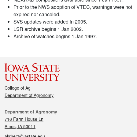
Prior to the NWS adoption of VTEC, warnings were not
expired nor canceled.
SVS updates were added in 2005.
LSR archive begins 1 Jan 2002.
Archive of watches begins 1 Jan 1997.
College of Ag
Department of Agronomy
Contact
Department of Agronomy
716 Farm House Ln
Ames, IA 50011
akrherz@iastate.edu