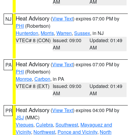
AM
AM
Heat Advisory
(
View Text
) expires 07:00 PM by
NJ
PHI
(Robertson)
Hunterdon
,
Morris
,
Warren
,
Sussex
, in NJ
VTEC# 8 (CON)
Issued: 09:00
Updated: 01:49
AM
AM
Heat Advisory
(
View Text
) expires 07:00 PM by
PA
PHI
(Robertson)
Monroe
,
Carbon
, in PA
VTEC# 8 (EXT)
Issued: 09:00
Updated: 01:49
AM
AM
Heat Advisory
(
View Text
) expires 04:00 PM by
PR
JSJ
(MMC)
Vieques
,
Culebra
,
Southwest
,
Mayaguez and
Vicinity
,
Northwest
,
Ponce and Vicinity
,
North