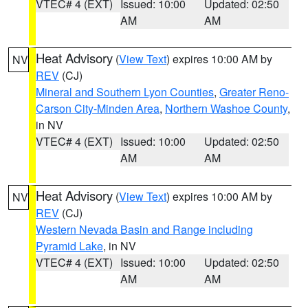
VTEC# 4 (EXT)
Issued: 10:00
Updated: 02:50
AM
AM
Heat Advisory
(
View Text
) expires 10:00 AM by
NV
REV
(CJ)
Mineral and Southern Lyon Counties
,
Greater Reno-
Carson City-Minden Area
,
Northern Washoe County
,
in NV
VTEC# 4 (EXT)
Issued: 10:00
Updated: 02:50
AM
AM
Heat Advisory
(
View Text
) expires 10:00 AM by
NV
REV
(CJ)
Western Nevada Basin and Range including
Pyramid Lake
, in NV
VTEC# 4 (EXT)
Issued: 10:00
Updated: 02:50
AM
AM