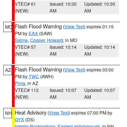
VTEC# 61
Issued: 10:30
Updated: 10:30
(NEW)
AM
AM
Flash Flood Warning
(
View Text
) expires 01:15
MO
PM by
EAX
(SAW)
Saline
,
Cooper
,
Howard
, in MO
VTEC# 57
Issued: 10:14
Updated: 10:14
(NEW)
AM
AM
Flash Flood Warning
(
View Text
) expires 03:00
AZ
PM by
TWC
(AWH)
Pima
, in AZ
VTEC# 113
Issued: 10:07
Updated: 10:07
(NEW)
AM
AM
Heat Advisory
(
View Text
) expires 07:00 PM by
NH
GYX
(DS)
Interior Rockingham
,
Eastern Hillsborough
, in NH