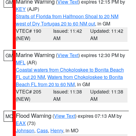
Marine Warning
(
View Text
) expires 12:15 PM by
GM
KEY
(AJP)
Straits of Florida from Halfmoon Shoal to 20 NM
west of Dry Tortugas 20 to 60 NM out
, in GM
VTEC# 190
Issued: 11:42
Updated: 11:42
(NEW)
AM
AM
Marine Warning
(
View Text
) expires 12:30 PM by
GM
MFL
(AR)
Coastal waters from Chokoloskee to Bonita Beach
FL out 20 NM
,
Waters from Chokoloskee to Bonita
Beach FL from 20 to 60 NM
, in GM
VTEC# 205
Issued: 11:38
Updated: 11:38
(NEW)
AM
AM
Flood Warning
(
View Text
) expires 07:13 AM by
MO
EAX
(73)
Johnson
,
Cass
,
Henry
, in MO