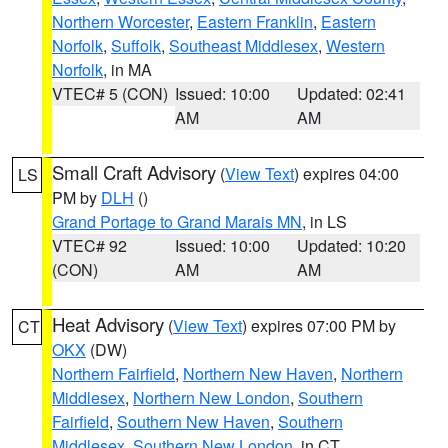
Northern Worcester
,
Eastern Franklin
,
Eastern
Norfolk
,
Suffolk
,
Southeast Middlesex
,
Western
Norfolk
, in MA
VTEC# 5 (CON)
Issued: 10:00
Updated: 02:41
AM
AM
Small Craft Advisory
(
View Text
) expires 04:00
LS
PM by
DLH
()
Grand Portage to Grand Marais MN
, in LS
VTEC# 92
Issued: 10:00
Updated: 10:20
(CON)
AM
AM
Heat Advisory
(
View Text
) expires 07:00 PM by
CT
OKX
(DW)
Northern Fairfield
,
Northern New Haven
,
Northern
Middlesex
,
Northern New London
,
Southern
Fairfield
,
Southern New Haven
,
Southern
Middlesex
,
Southern New London
, in CT