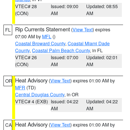
VTEC# 28
Issued: 09:00
Updated: 08:55
(CON)
AM
AM
Rip Currents Statement
(
View Text
) expires
FL
07:00 AM by
MFL
()
Coastal Broward County
,
Coastal Miami Dade
County
,
Coastal Palm Beach County
, in FL
VTEC# 26
Issued: 07:00
Updated: 02:01
(CON)
AM
AM
Heat Advisory
(
View Text
) expires 01:00 AM by
OR
MFR
(TD)
Central Douglas County
, in OR
VTEC# 4 (EXB)
Issued: 04:22
Updated: 04:22
AM
AM
Heat Advisory
(
View Text
) expires 01:00 AM by
CA