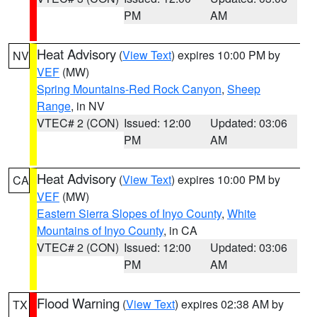
PM
AM
Heat Advisory
(
View Text
) expires 10:00 PM by
NV
VEF
(MW)
Spring Mountains-Red Rock Canyon
,
Sheep
Range
, in NV
VTEC# 2 (CON)
Issued: 12:00
Updated: 03:06
PM
AM
Heat Advisory
(
View Text
) expires 10:00 PM by
CA
VEF
(MW)
Eastern Sierra Slopes of Inyo County
,
White
Mountains of Inyo County
, in CA
VTEC# 2 (CON)
Issued: 12:00
Updated: 03:06
PM
AM
Flood Warning
(
View Text
) expires 02:38 AM by
TX