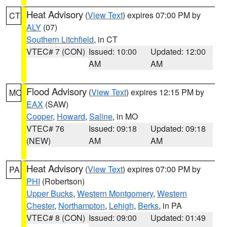
Heat Advisory
(
View Text
) expires 07:00 PM by
CT
ALY
(07)
Southern Litchfield
, in CT
VTEC# 7 (CON)
Issued: 10:00
Updated: 12:00
AM
AM
Flood Advisory
(
View Text
) expires 12:15 PM by
MO
EAX
(SAW)
Cooper
,
Howard
,
Saline
, in MO
VTEC# 76
Issued: 09:18
Updated: 09:18
(NEW)
AM
AM
Heat Advisory
(
View Text
) expires 07:00 PM by
PA
PHI
(Robertson)
Upper Bucks
,
Western Montgomery
,
Western
Chester
,
Northampton
,
Lehigh
,
Berks
, in PA
VTEC# 8 (CON)
Issued: 09:00
Updated: 01:49