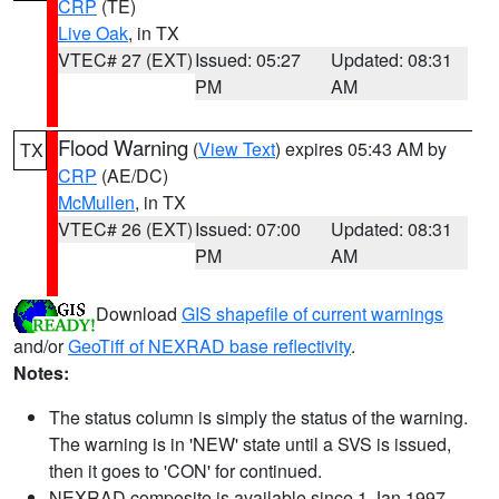
CRP
(TE)
Live Oak
, in TX
VTEC# 27 (EXT)
Issued: 05:27
Updated: 08:31
PM
AM
Flood Warning
(
View Text
) expires 05:43 AM by
TX
CRP
(AE/DC)
McMullen
, in TX
VTEC# 26 (EXT)
Issued: 07:00
Updated: 08:31
PM
AM
Download
GIS shapefile of current warnings
and/or
GeoTiff of NEXRAD base reflectivity
.
Notes:
The status column is simply the status of the warning.
The warning is in 'NEW' state until a SVS is issued,
then it goes to 'CON' for continued.
NEXRAD composite is available since 1 Jan 1997.