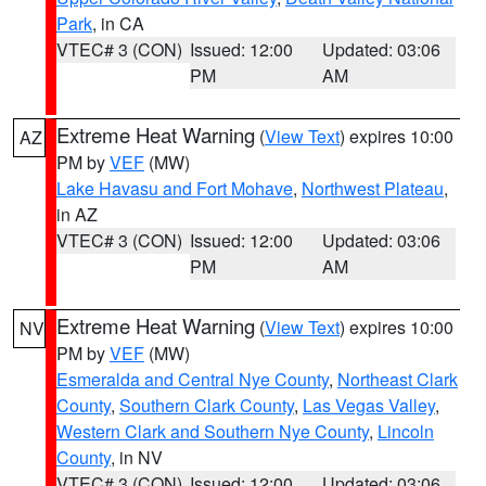
Park
, in CA
VTEC# 3 (CON)
Issued: 12:00
Updated: 03:06
PM
AM
Extreme Heat Warning
(
View Text
) expires 10:00
AZ
PM by
VEF
(MW)
Lake Havasu and Fort Mohave
,
Northwest Plateau
,
in AZ
VTEC# 3 (CON)
Issued: 12:00
Updated: 03:06
PM
AM
Extreme Heat Warning
(
View Text
) expires 10:00
NV
PM by
VEF
(MW)
Esmeralda and Central Nye County
,
Northeast Clark
County
,
Southern Clark County
,
Las Vegas Valley
,
Western Clark and Southern Nye County
,
Lincoln
County
, in NV
VTEC# 3 (CON)
Issued: 12:00
Updated: 03:06