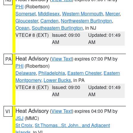
PHI
(Robertson)
Somerset
,
Middlesex
,
Western Monmouth
,
Mercer
,
Gloucester
,
Camden
,
Northwestern Burlington
,
Ocean
,
Southeastern Burlington
, in NJ
VTEC# 8 (EXT)
Issued: 09:00
Updated: 01:49
AM
AM
Heat Advisory
(
View Text
) expires 07:00 PM by
PA
PHI
(Robertson)
Delaware
,
Philadelphia
,
Eastern Chester
,
Eastern
Montgomery
,
Lower Bucks
, in PA
VTEC# 8 (EXT)
Issued: 09:00
Updated: 01:49
AM
AM
Heat Advisory
(
View Text
) expires 04:00 PM by
VI
JSJ
(MMC)
St Croix
,
St.Thomas...St. John.. and Adjacent
Islands
, in VI