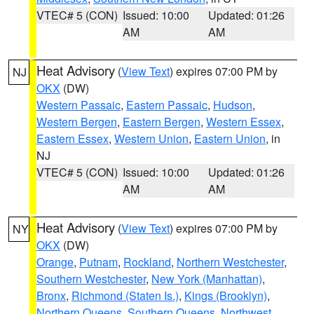
VTEC# 5 (CON)
Issued: 10:00
Updated: 01:26
AM
AM
Heat Advisory
(
View Text
) expires 07:00 PM by
NJ
OKX
(DW)
Western Passaic
,
Eastern Passaic
,
Hudson
,
Western Bergen
,
Eastern Bergen
,
Western Essex
,
Eastern Essex
,
Western Union
,
Eastern Union
, in
NJ
VTEC# 5 (CON)
Issued: 10:00
Updated: 01:26
AM
AM
Heat Advisory
(
View Text
) expires 07:00 PM by
NY
OKX
(DW)
Orange
,
Putnam
,
Rockland
,
Northern Westchester
,
Southern Westchester
,
New York (Manhattan)
,
Bronx
,
Richmond (Staten Is.)
,
Kings (Brooklyn)
,
Northern Queens
,
Southern Queens
,
Northwest