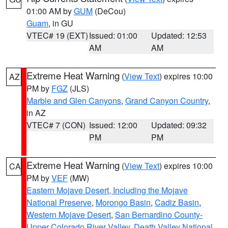
01:00 AM by
GUM
(DeCou)
Guam
, in GU
VTEC# 19 (EXT)
Issued: 01:00
Updated: 12:53
AM
AM
Extreme Heat Warning
(
View Text
) expires 10:00
AZ
PM by
FGZ
(JLS)
Marble and Glen Canyons
,
Grand Canyon Country
,
in AZ
VTEC# 7 (CON)
Issued: 12:00
Updated: 09:32
PM
PM
Extreme Heat Warning
(
View Text
) expires 10:00
CA
PM by
VEF
(MW)
Eastern Mojave Desert, Including the Mojave
National Preserve
,
Morongo Basin
,
Cadiz Basin
,
Western Mojave Desert
,
San Bernardino County-
Upper Colorado River Valley
,
Death Valley National