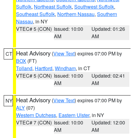
Suffolk
,
Northeast Suffolk
,
Southwest Suffolk
,
Southeast Suffolk
,
Northern Nassau
,
Southern
Nassau
, in NY
VTEC# 5 (CON)
Issued: 10:00
Updated: 01:26
AM
AM
Heat Advisory
(
View Text
) expires 07:00 PM by
CT
BOX
(FT)
Tolland
,
Hartford
,
Windham
, in CT
VTEC# 5 (CON)
Issued: 10:00
Updated: 02:41
AM
AM
Heat Advisory
(
View Text
) expires 07:00 PM by
NY
ALY
(07)
Western Dutchess
,
Eastern Ulster
, in NY
VTEC# 7 (CON)
Issued: 10:00
Updated: 12:00
AM
AM