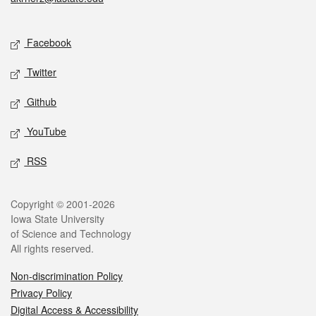
Social media
Facebook
Twitter
Github
YouTube
RSS
Legal
Copyright © 2001-2026
Iowa State University
of Science and Technology
All rights reserved.
Non-discrimination Policy
Privacy Policy
Digital Access & Accessibility