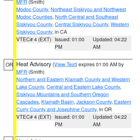
MFR
(Smith)
Modoc County
,
Northeast Siskiyou and Northwest
Modoc Counties
,
North Central and Southeast
Siskiyou County
,
Central Siskiyou County
,
Western
Siskiyou County
, in CA
VTEC# 4 (EXT)
Issued: 01:00
Updated: 04:22
PM
AM
Heat Advisory
(
View Text
) expires 01:00 AM by
OR
MFR
(Smith)
Northern and Eastern Klamath County and Western
Lake County
,
Central and Eastern Lake County
,
Siskiyou Mountains and Southern Oregon
Cascades
,
Klamath Basin
,
Jackson County
,
Eastern
Curry County and Josephine County
, in OR
VTEC# 4 (EXT)
Issued: 01:00
Updated: 04:22
PM
AM