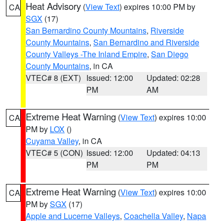
Heat Advisory
(
View Text
) expires 10:00 PM by
CA
SGX
(17)
San Bernardino County Mountains
,
Riverside
County Mountains
,
San Bernardino and Riverside
County Valleys -The Inland Empire
,
San Diego
County Mountains
, in CA
VTEC# 8 (EXT)
Issued: 12:00
Updated: 02:28
PM
AM
Extreme Heat Warning
(
View Text
) expires 10:00
CA
PM by
LOX
()
Cuyama Valley
, in CA
VTEC# 5 (CON)
Issued: 12:00
Updated: 04:13
PM
PM
Extreme Heat Warning
(
View Text
) expires 10:00
CA
PM by
SGX
(17)
Apple and Lucerne Valleys
,
Coachella Valley
,
Napa