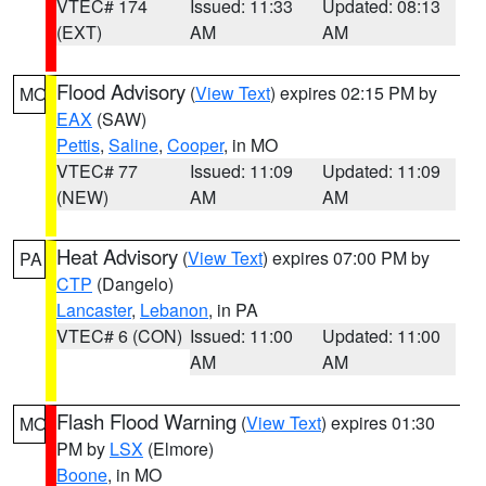
VTEC# 174
Issued: 11:33
Updated: 08:13
(EXT)
AM
AM
Flood Advisory
(
View Text
) expires 02:15 PM by
MO
EAX
(SAW)
Pettis
,
Saline
,
Cooper
, in MO
VTEC# 77
Issued: 11:09
Updated: 11:09
(NEW)
AM
AM
Heat Advisory
(
View Text
) expires 07:00 PM by
PA
CTP
(Dangelo)
Lancaster
,
Lebanon
, in PA
VTEC# 6 (CON)
Issued: 11:00
Updated: 11:00
AM
AM
Flash Flood Warning
(
View Text
) expires 01:30
MO
PM by
LSX
(Elmore)
Boone
, in MO