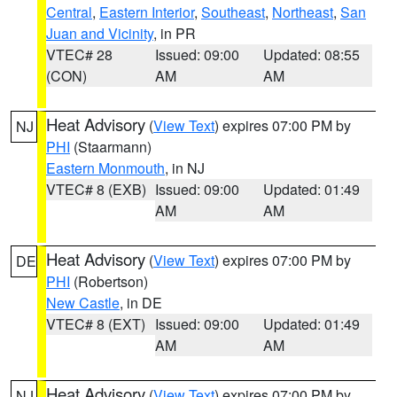
Central
,
Eastern Interior
,
Southeast
,
Northeast
,
San
Juan and Vicinity
, in PR
VTEC# 28
Issued: 09:00
Updated: 08:55
(CON)
AM
AM
Heat Advisory
(
View Text
) expires 07:00 PM by
NJ
PHI
(Staarmann)
Eastern Monmouth
, in NJ
VTEC# 8 (EXB)
Issued: 09:00
Updated: 01:49
AM
AM
Heat Advisory
(
View Text
) expires 07:00 PM by
DE
PHI
(Robertson)
New Castle
, in DE
VTEC# 8 (EXT)
Issued: 09:00
Updated: 01:49
AM
AM
Heat Advisory
(
View Text
) expires 07:00 PM by
NJ