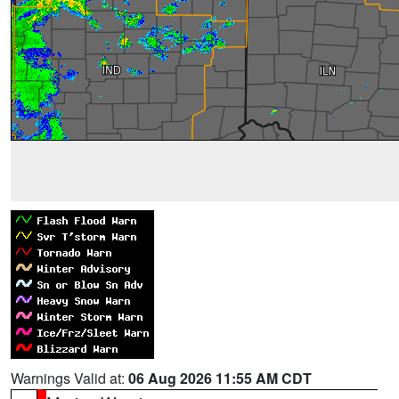
Warnings Valid at:
06 Aug 2026 11:55 AM CDT