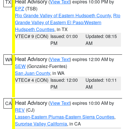
Heat Advisory
(
View Text
) expires 10:00 PM by
TX
EPZ
(TSB)
Rio Grande Valley of Eastern Hudspeth County
,
Rio
Grande Valley of Eastern El Paso/Western
Hudspeth Counties
, in TX
VTEC# 9 (CON)
Issued: 01:00
Updated: 08:15
PM
AM
Heat Advisory
(
View Text
) expires 12:00 AM by
WA
SEW
(Gonzalez-Fuentes)
San Juan County
, in WA
VTEC# 4 (CON)
Issued: 12:00
Updated: 10:11
PM
AM
Heat Advisory
(
View Text
) expires 10:00 AM by
CA
REV
(CJ)
Lassen-Eastern Plumas-Eastern Sierra Counties
,
Surprise Valley California
, in CA