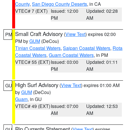
County
,
San Diego County Deserts
, in CA
VTEC# 7 (EXT)
Issued: 12:00
Updated: 02:28
PM
AM
Small Craft Advisory
(
View Text
) expires 02:00
PM
PM by
GUM
(DeCou)
Tinian Coastal Waters
,
Saipan Coastal Waters
,
Rota
Coastal Waters
,
Guam Coastal Waters
, in PM
VTEC# 55 (EXT)
Issued: 03:00
Updated: 01:11
PM
AM
High Surf Advisory
(
View Text
) expires 01:00 AM
GU
by
GUM
(DeCou)
Guam
, in GU
VTEC# 49 (EXT)
Issued: 07:00
Updated: 12:53
AM
AM
Rip Currents Statement
(
View Text
) expires
GU