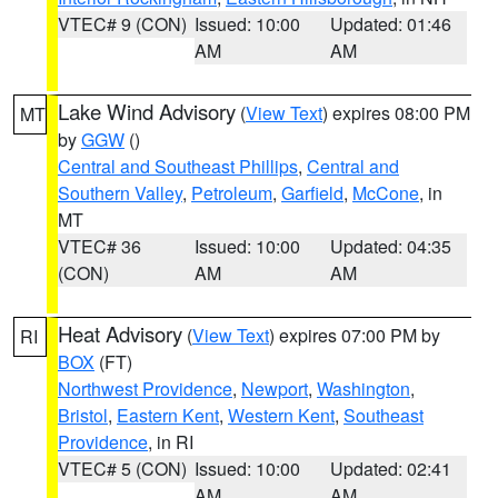
VTEC# 9 (CON)
Issued: 10:00
Updated: 01:46
AM
AM
Lake Wind Advisory
(
View Text
) expires 08:00 PM
MT
by
GGW
()
Central and Southeast Phillips
,
Central and
Southern Valley
,
Petroleum
,
Garfield
,
McCone
, in
MT
VTEC# 36
Issued: 10:00
Updated: 04:35
(CON)
AM
AM
Heat Advisory
(
View Text
) expires 07:00 PM by
RI
BOX
(FT)
Northwest Providence
,
Newport
,
Washington
,
Bristol
,
Eastern Kent
,
Western Kent
,
Southeast
Providence
, in RI
VTEC# 5 (CON)
Issued: 10:00
Updated: 02:41
AM
AM