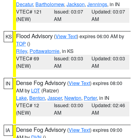
Decatur
,
Bartholomew
,
Jackson
,
Jennings
, in IN
VTEC# 121
Issued: 03:07
Updated: 03:07
(NEW)
AM
AM
Flood Advisory
(
View Text
) expires 06:00 AM by
KS
TOP
()
Riley
,
Pottawatomie
, in KS
VTEC# 69
Issued: 03:03
Updated: 03:03
(NEW)
AM
AM
Dense Fog Advisory
(
View Text
) expires 08:00
IN
AM by
LOT
(Ratzer)
Lake
,
Benton
,
Jasper
,
Newton
,
Porter
, in IN
VTEC# 12
Issued: 03:00
Updated: 02:46
(NEW)
AM
AM
Dense Fog Advisory
(
View Text
) expires 09:00
IA
AM by
DVN
()