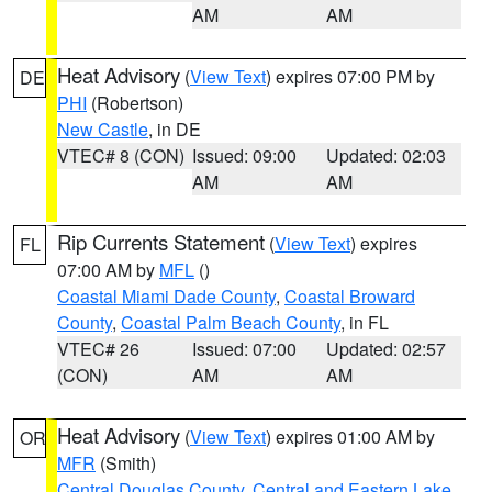
AM
AM
Heat Advisory
(
View Text
) expires 07:00 PM by
DE
PHI
(Robertson)
New Castle
, in DE
VTEC# 8 (CON)
Issued: 09:00
Updated: 02:03
AM
AM
Rip Currents Statement
(
View Text
) expires
FL
07:00 AM by
MFL
()
Coastal Miami Dade County
,
Coastal Broward
County
,
Coastal Palm Beach County
, in FL
VTEC# 26
Issued: 07:00
Updated: 02:57
(CON)
AM
AM
Heat Advisory
(
View Text
) expires 01:00 AM by
OR
MFR
(Smith)
Central Douglas County
,
Central and Eastern Lake