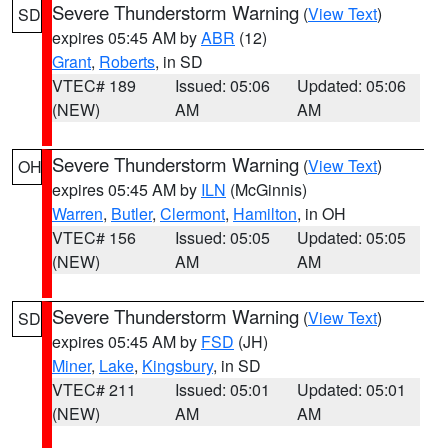
Severe Thunderstorm Warning
(
View Text
)
SD
expires 05:45 AM by
ABR
(12)
Grant
,
Roberts
, in SD
VTEC# 189
Issued: 05:06
Updated: 05:06
(NEW)
AM
AM
Severe Thunderstorm Warning
(
View Text
)
OH
expires 05:45 AM by
ILN
(McGinnis)
Warren
,
Butler
,
Clermont
,
Hamilton
, in OH
VTEC# 156
Issued: 05:05
Updated: 05:05
(NEW)
AM
AM
Severe Thunderstorm Warning
(
View Text
)
SD
expires 05:45 AM by
FSD
(JH)
Miner
,
Lake
,
Kingsbury
, in SD
VTEC# 211
Issued: 05:01
Updated: 05:01
(NEW)
AM
AM