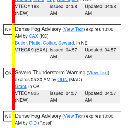
VTEC# 188
Issued: 04:58
Updated: 04:58
(NEW)
AM
AM
Dense Fog Advisory
(
View Text
) expires 10:00
NE
AM by
OAX
(KG)
Butler
,
Platte
,
Colfax
,
Seward
, in NE
VTEC# 9 (EXA)
Issued: 04:57
Updated: 04:57
AM
AM
Severe Thunderstorm Warning
(
View Text
)
OK
expires 05:30 AM by
OUN
(MAD)
Grant
, in OK
VTEC# 825
Issued: 04:57
Updated: 04:57
(NEW)
AM
AM
Dense Fog Advisory
(
View Text
) expires 10:00
NE
AM by
GID
(Rossi)