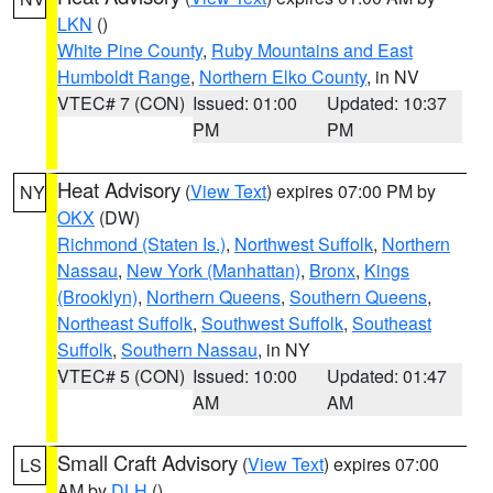
LKN
()
White Pine County
,
Ruby Mountains and East
Humboldt Range
,
Northern Elko County
, in NV
VTEC# 7 (CON)
Issued: 01:00
Updated: 10:37
PM
PM
Heat Advisory
(
View Text
) expires 07:00 PM by
NY
OKX
(DW)
Richmond (Staten Is.)
,
Northwest Suffolk
,
Northern
Nassau
,
New York (Manhattan)
,
Bronx
,
Kings
(Brooklyn)
,
Northern Queens
,
Southern Queens
,
Northeast Suffolk
,
Southwest Suffolk
,
Southeast
Suffolk
,
Southern Nassau
, in NY
VTEC# 5 (CON)
Issued: 10:00
Updated: 01:47
AM
AM
Small Craft Advisory
(
View Text
) expires 07:00
LS
AM by
DLH
()