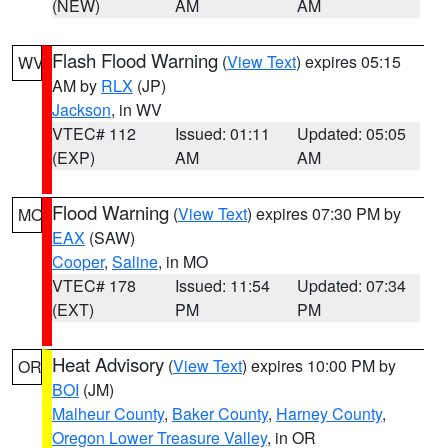
(NEW)
AM
AM
Flash Flood Warning
(
View Text
) expires 05:15
WV
AM by
RLX
(JP)
Jackson
, in WV
VTEC# 112
Issued: 01:11
Updated: 05:05
(EXP)
AM
AM
Flood Warning
(
View Text
) expires 07:30 PM by
MO
EAX
(SAW)
Cooper
,
Saline
, in MO
VTEC# 178
Issued: 11:54
Updated: 07:34
(EXT)
PM
PM
Heat Advisory
(
View Text
) expires 10:00 PM by
OR
BOI
(JM)
Malheur County
,
Baker County
,
Harney County
,
Oregon Lower Treasure Valley
, in OR