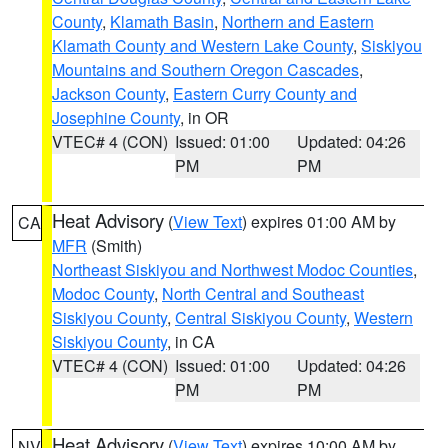
County
,
Klamath Basin
,
Northern and Eastern
Klamath County and Western Lake County
,
Siskiyou
Mountains and Southern Oregon Cascades
,
Jackson County
,
Eastern Curry County and
Josephine County
, in OR
VTEC# 4 (CON)
Issued: 01:00
Updated: 04:26
PM
PM
Heat Advisory
(
View Text
) expires 01:00 AM by
CA
MFR
(Smith)
Northeast Siskiyou and Northwest Modoc Counties
,
Modoc County
,
North Central and Southeast
Siskiyou County
,
Central Siskiyou County
,
Western
Siskiyou County
, in CA
VTEC# 4 (CON)
Issued: 01:00
Updated: 04:26
PM
PM
Heat Advisory
(
View Text
) expires 10:00 AM by
NV