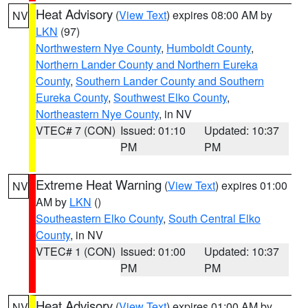
Heat Advisory
(
View Text
) expires 08:00 AM by
NV
LKN
(97)
Northwestern Nye County
,
Humboldt County
,
Northern Lander County and Northern Eureka
County
,
Southern Lander County and Southern
Eureka County
,
Southwest Elko County
,
Northeastern Nye County
, in NV
VTEC# 7 (CON)
Issued: 01:10
Updated: 10:37
PM
PM
Extreme Heat Warning
(
View Text
) expires 01:00
NV
AM by
LKN
()
Southeastern Elko County
,
South Central Elko
County
, in NV
VTEC# 1 (CON)
Issued: 01:00
Updated: 10:37
PM
PM
Heat Advisory
(
View Text
) expires 01:00 AM by
NV