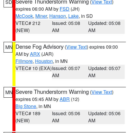
Severe Thunderstorm Warning
(
View Text
)
SD
expires 06:00 AM by
FSD
(JH)
McCook
,
Miner
,
Hanson
,
Lake
, in SD
VTEC# 212
Issued: 05:08
Updated: 05:08
(NEW)
AM
AM
Dense Fog Advisory
(
View Text
) expires 09:00
MN
AM by
ARX
(JAR)
Fillmore
,
Houston
, in MN
VTEC# 10 (EXA)
Issued: 05:07
Updated: 05:07
AM
AM
Severe Thunderstorm Warning
(
View Text
)
MN
expires 05:45 AM by
ABR
(12)
Big Stone
, in MN
VTEC# 189
Issued: 05:06
Updated: 05:06
(NEW)
AM
AM