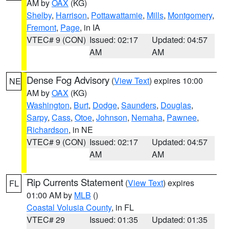
AM by
OAX
(KG)
Shelby
,
Harrison
,
Pottawattamie
,
Mills
,
Montgomery
,
Fremont
,
Page
, in IA
VTEC# 9 (CON)
Issued: 02:17
Updated: 04:57
AM
AM
Dense Fog Advisory
(
View Text
) expires 10:00
NE
AM by
OAX
(KG)
Washington
,
Burt
,
Dodge
,
Saunders
,
Douglas
,
Sarpy
,
Cass
,
Otoe
,
Johnson
,
Nemaha
,
Pawnee
,
Richardson
, in NE
VTEC# 9 (CON)
Issued: 02:17
Updated: 04:57
AM
AM
Rip Currents Statement
(
View Text
) expires
FL
01:00 AM by
MLB
()
Coastal Volusia County
, in FL
VTEC# 29
Issued: 01:35
Updated: 01:35