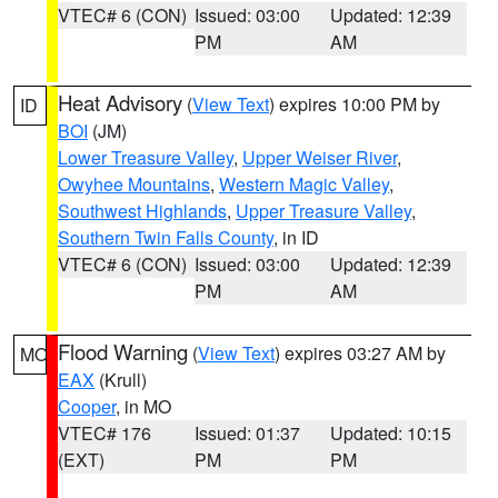
VTEC# 6 (CON)
Issued: 03:00
Updated: 12:39
PM
AM
Heat Advisory
(
View Text
) expires 10:00 PM by
ID
BOI
(JM)
Lower Treasure Valley
,
Upper Weiser River
,
Owyhee Mountains
,
Western Magic Valley
,
Southwest Highlands
,
Upper Treasure Valley
,
Southern Twin Falls County
, in ID
VTEC# 6 (CON)
Issued: 03:00
Updated: 12:39
PM
AM
Flood Warning
(
View Text
) expires 03:27 AM by
MO
EAX
(Krull)
Cooper
, in MO
VTEC# 176
Issued: 01:37
Updated: 10:15
(EXT)
PM
PM