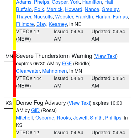
Adams
,
Phelps
,
Gosper
,
York
,
Hamilton
,
Hall
,
Buffalo
,
Polk
,
Merrick
,
Howard
,
Nance
,
Greeley
,
Thayer
,
Nuckolls
,
Webster
,
Franklin
,
Harlan
,
Furnas
,
Fillmore
,
Clay
,
Kearney
, in NE
VTEC# 12
Issued: 04:54
Updated: 04:54
(NEW)
AM
AM
Severe Thunderstorm Warning
(
View Text
)
MN
expires 05:30 AM by
FGF
(Riddle)
Clearwater
,
Mahnomen
, in MN
VTEC# 144
Issued: 04:54
Updated: 04:54
(NEW)
AM
AM
Dense Fog Advisory
(
View Text
) expires 10:00
KS
AM by
GID
(Rossi)
Mitchell
,
Osborne
,
Rooks
,
Jewell
,
Smith
,
Phillips
, in
KS
VTEC# 12
Issued: 04:54
Updated: 04:54