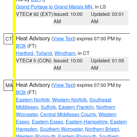
Grand Portage to Grand Marais MN
, in LS
VTEC# 92 (EXT)
Issued: 10:00
Updated: 03:01
AM
AM
Heat Advisory
(
View Text
) expires 07:00 PM by
CT
BOX
(FT)
Hartford
,
Tolland
,
Windham
, in CT
VTEC# 5 (CON)
Issued: 10:00
Updated: 01:05
AM
AM
Heat Advisory
(
View Text
) expires 07:00 PM by
MA
BOX
(FT)
Eastern Norfolk
,
Western Norfolk
,
Southeast
Middlesex
,
Suffolk
,
Eastern Franklin
,
Northern
Worcester
,
Central Middlesex County
,
Western
Essex
,
Eastern Essex
,
Eastern Hampshire
,
Eastern
Hampden
,
Southern Worcester
,
Northern Bristol
,
Western Plymouth
,
Eastern Plymouth
,
Southern