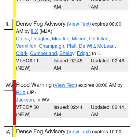
AM
AM
Dense Fog Advisory
(
View Text
) expires 08:00
IL
AM by
ILX
(MJA)
Coles
,
Douglas
,
Moultrie
,
Macon
,
Christian
,
Vermilion
,
Champaign
,
Piatt
,
De Witt
,
McLean
,
Clark
,
Cumberland
,
Shelby
,
Edgar
, in IL
VTEC# 11
Issued: 02:48
Updated: 02:48
(NEW)
AM
AM
Flood Warning
(
View Text
) expires 08:00 AM by
WV
RLX
(JP)
Jackson
, in WV
VTEC# 50
Issued: 02:44
Updated: 02:44
(NEW)
AM
AM
Dense Fog Advisory
(
View Text
) expires 10:00
IA