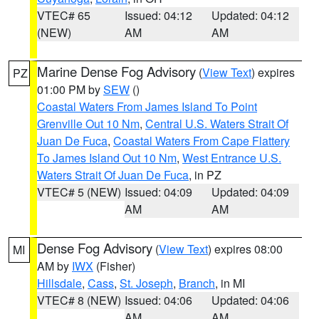
VTEC# 65
Issued: 04:12
Updated: 04:12
(NEW)
AM
AM
Marine Dense Fog Advisory
(
View Text
) expires
PZ
01:00 PM by
SEW
()
Coastal Waters From James Island To Point
Grenville Out 10 Nm
,
Central U.S. Waters Strait Of
Juan De Fuca
,
Coastal Waters From Cape Flattery
To James Island Out 10 Nm
,
West Entrance U.S.
Waters Strait Of Juan De Fuca
, in PZ
VTEC# 5 (NEW)
Issued: 04:09
Updated: 04:09
AM
AM
Dense Fog Advisory
(
View Text
) expires 08:00
MI
AM by
IWX
(Fisher)
Hillsdale
,
Cass
,
St. Joseph
,
Branch
, in MI
VTEC# 8 (NEW)
Issued: 04:06
Updated: 04:06
AM
AM