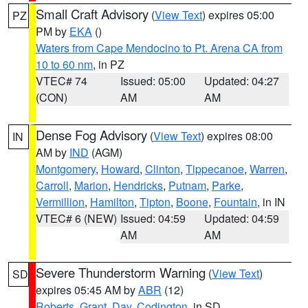
Small Craft Advisory
(
View Text
) expires 05:00
PZ
PM by
EKA
()
Waters from Cape Mendocino to Pt. Arena CA from
10 to 60 nm
, in PZ
VTEC# 74
Issued: 05:00
Updated: 04:27
(CON)
AM
AM
Dense Fog Advisory
(
View Text
) expires 08:00
IN
AM by
IND
(AGM)
Montgomery
,
Howard
,
Clinton
,
Tippecanoe
,
Warren
,
Carroll
,
Marion
,
Hendricks
,
Putnam
,
Parke
,
Vermillion
,
Hamilton
,
Tipton
,
Boone
,
Fountain
, in IN
VTEC# 6 (NEW)
Issued: 04:59
Updated: 04:59
AM
AM
Severe Thunderstorm Warning
(
View Text
)
SD
expires 05:45 AM by
ABR
(12)
Roberts
,
Grant
,
Day
,
Codington
, in SD