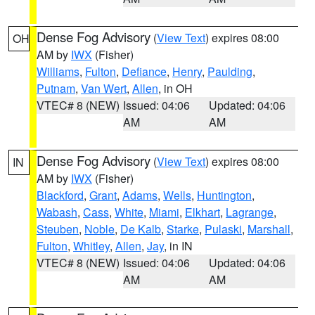
Dense Fog Advisory
(
View Text
) expires 08:00
OH
AM by
IWX
(Fisher)
Williams
,
Fulton
,
Defiance
,
Henry
,
Paulding
,
Putnam
,
Van Wert
,
Allen
, in OH
VTEC# 8 (NEW)
Issued: 04:06
Updated: 04:06
AM
AM
Dense Fog Advisory
(
View Text
) expires 08:00
IN
AM by
IWX
(Fisher)
Blackford
,
Grant
,
Adams
,
Wells
,
Huntington
,
Wabash
,
Cass
,
White
,
Miami
,
Elkhart
,
Lagrange
,
Steuben
,
Noble
,
De Kalb
,
Starke
,
Pulaski
,
Marshall
,
Fulton
,
Whitley
,
Allen
,
Jay
, in IN
VTEC# 8 (NEW)
Issued: 04:06
Updated: 04:06
AM
AM