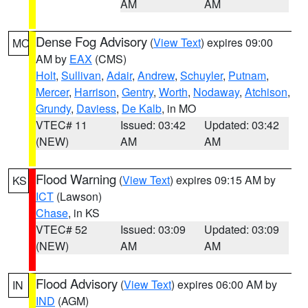
AM
AM
Dense Fog Advisory
(
View Text
) expires 09:00
MO
AM by
EAX
(CMS)
Holt
,
Sullivan
,
Adair
,
Andrew
,
Schuyler
,
Putnam
,
Mercer
,
Harrison
,
Gentry
,
Worth
,
Nodaway
,
Atchison
,
Grundy
,
Daviess
,
De Kalb
, in MO
VTEC# 11
Issued: 03:42
Updated: 03:42
(NEW)
AM
AM
Flood Warning
(
View Text
) expires 09:15 AM by
KS
ICT
(Lawson)
Chase
, in KS
VTEC# 52
Issued: 03:09
Updated: 03:09
(NEW)
AM
AM
Flood Advisory
(
View Text
) expires 06:00 AM by
IN
IND
(AGM)