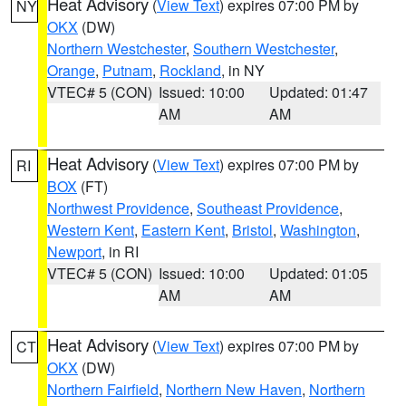
Heat Advisory
(
View Text
) expires 07:00 PM by
NY
OKX
(DW)
Northern Westchester
,
Southern Westchester
,
Orange
,
Putnam
,
Rockland
, in NY
VTEC# 5 (CON)
Issued: 10:00
Updated: 01:47
AM
AM
Heat Advisory
(
View Text
) expires 07:00 PM by
RI
BOX
(FT)
Northwest Providence
,
Southeast Providence
,
Western Kent
,
Eastern Kent
,
Bristol
,
Washington
,
Newport
, in RI
VTEC# 5 (CON)
Issued: 10:00
Updated: 01:05
AM
AM
Heat Advisory
(
View Text
) expires 07:00 PM by
CT
OKX
(DW)
Northern Fairfield
,
Northern New Haven
,
Northern