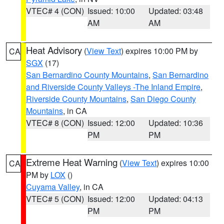
VTEC# 4 (CON)
Issued: 10:00
Updated: 03:48
AM
AM
Heat Advisory
(
View Text
) expires 10:00 PM by
CA
SGX
(17)
San Bernardino County Mountains
,
San Bernardino
and Riverside County Valleys -The Inland Empire
,
Riverside County Mountains
,
San Diego County
Mountains
, in CA
VTEC# 8 (CON)
Issued: 12:00
Updated: 10:36
PM
PM
Extreme Heat Warning
(
View Text
) expires 10:00
CA
PM by
LOX
()
Cuyama Valley
, in CA
VTEC# 5 (CON)
Issued: 12:00
Updated: 04:13
PM
PM