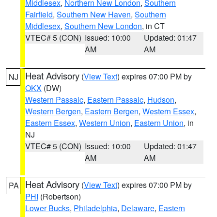
Middlesex
,
Northern New London
,
Southern
Fairfield
,
Southern New Haven
,
Southern
Middlesex
,
Southern New London
, in CT
VTEC# 5 (CON)
Issued: 10:00
Updated: 01:47
AM
AM
Heat Advisory
(
View Text
) expires 07:00 PM by
NJ
OKX
(DW)
Western Passaic
,
Eastern Passaic
,
Hudson
,
Western Bergen
,
Eastern Bergen
,
Western Essex
,
Eastern Essex
,
Western Union
,
Eastern Union
, in
NJ
VTEC# 5 (CON)
Issued: 10:00
Updated: 01:47
AM
AM
Heat Advisory
(
View Text
) expires 07:00 PM by
PA
PHI
(Robertson)
Lower Bucks
,
Philadelphia
,
Delaware
,
Eastern