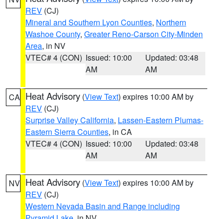
REV
(CJ)
Mineral and Southern Lyon Counties
,
Northern
Washoe County
,
Greater Reno-Carson City-Minden
Area
, in NV
VTEC# 4 (CON)
Issued: 10:00
Updated: 03:48
AM
AM
Heat Advisory
(
View Text
) expires 10:00 AM by
CA
REV
(CJ)
Surprise Valley California
,
Lassen-Eastern Plumas-
Eastern Sierra Counties
, in CA
VTEC# 4 (CON)
Issued: 10:00
Updated: 03:48
AM
AM
Heat Advisory
(
View Text
) expires 10:00 AM by
NV
REV
(CJ)
Western Nevada Basin and Range including
Pyramid Lake
, in NV