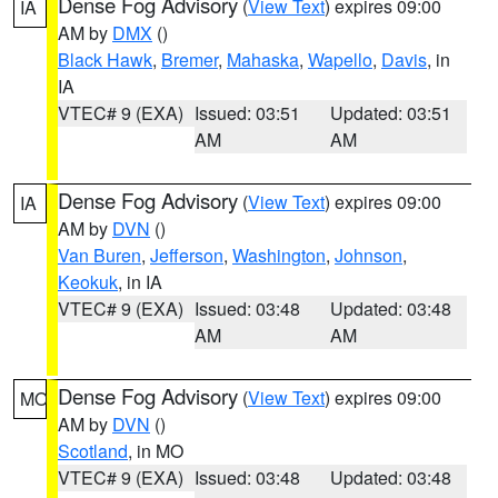
Dense Fog Advisory
(
View Text
) expires 09:00
IA
AM by
DMX
()
Black Hawk
,
Bremer
,
Mahaska
,
Wapello
,
Davis
, in
IA
VTEC# 9 (EXA)
Issued: 03:51
Updated: 03:51
AM
AM
Dense Fog Advisory
(
View Text
) expires 09:00
IA
AM by
DVN
()
Van Buren
,
Jefferson
,
Washington
,
Johnson
,
Keokuk
, in IA
VTEC# 9 (EXA)
Issued: 03:48
Updated: 03:48
AM
AM
Dense Fog Advisory
(
View Text
) expires 09:00
MO
AM by
DVN
()
Scotland
, in MO
VTEC# 9 (EXA)
Issued: 03:48
Updated: 03:48