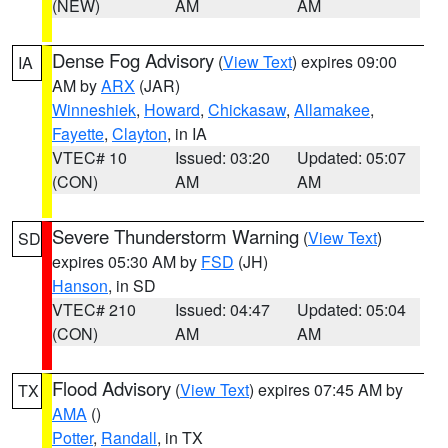
(NEW)
AM
AM
Dense Fog Advisory
(
View Text
) expires 09:00
IA
AM by
ARX
(JAR)
Winneshiek
,
Howard
,
Chickasaw
,
Allamakee
,
Fayette
,
Clayton
, in IA
VTEC# 10
Issued: 03:20
Updated: 05:07
(CON)
AM
AM
Severe Thunderstorm Warning
(
View Text
)
SD
expires 05:30 AM by
FSD
(JH)
Hanson
, in SD
VTEC# 210
Issued: 04:47
Updated: 05:04
(CON)
AM
AM
Flood Advisory
(
View Text
) expires 07:45 AM by
TX
AMA
()
Potter
,
Randall
, in TX