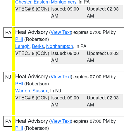
Chester
,
Eastern Montgomery
, in PA
VTEC# 8 (CON)
Issued: 09:00
Updated: 02:03
AM
AM
Heat Advisory
(
View Text
) expires 07:00 PM by
PA
PHI
(Robertson)
Lehigh
,
Berks
,
Northampton
, in PA
VTEC# 8 (CON)
Issued: 09:00
Updated: 02:03
AM
AM
Heat Advisory
(
View Text
) expires 07:00 PM by
NJ
PHI
(Robertson)
Warren
,
Sussex
, in NJ
VTEC# 8 (CON)
Issued: 09:00
Updated: 02:03
AM
AM
Heat Advisory
(
View Text
) expires 07:00 PM by
PA
PHI
(Robertson)