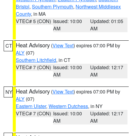
Bristol
,
Southern Plymouth
,
Northwest Middlesex
County
, in MA
VTEC# 5 (CON)
Issued: 10:00
Updated: 01:05
AM
AM
Heat Advisory
(
View Text
) expires 07:00 PM by
CT
ALY
(07)
Southern Litchfield
, in CT
VTEC# 7 (CON)
Issued: 10:00
Updated: 12:17
AM
AM
Heat Advisory
(
View Text
) expires 07:00 PM by
NY
ALY
(07)
Eastern Ulster
,
Western Dutchess
, in NY
VTEC# 7 (CON)
Issued: 10:00
Updated: 12:17
AM
AM