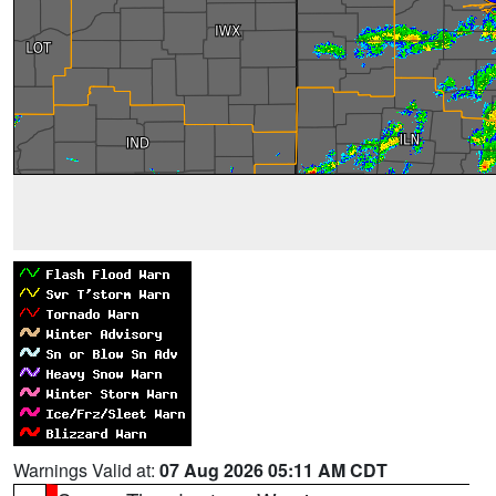
Warnings Valid at:
07 Aug 2026 05:11 AM CDT