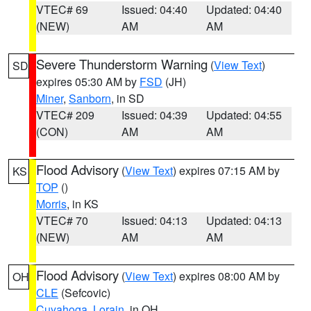
VTEC# 69
Issued: 04:40
Updated: 04:40
(NEW)
AM
AM
Severe Thunderstorm Warning
(
View Text
)
SD
expires 05:30 AM by
FSD
(JH)
Miner
,
Sanborn
, in SD
VTEC# 209
Issued: 04:39
Updated: 04:55
(CON)
AM
AM
Flood Advisory
(
View Text
) expires 07:15 AM by
KS
TOP
()
Morris
, in KS
VTEC# 70
Issued: 04:13
Updated: 04:13
(NEW)
AM
AM
Flood Advisory
(
View Text
) expires 08:00 AM by
OH
CLE
(Sefcovic)
Cuyahoga
,
Lorain
, in OH