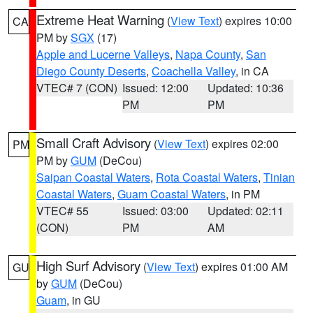
Extreme Heat Warning
(
View Text
) expires 10:00
CA
PM by
SGX
(17)
Apple and Lucerne Valleys
,
Napa County
,
San
Diego County Deserts
,
Coachella Valley
, in CA
VTEC# 7 (CON)
Issued: 12:00
Updated: 10:36
PM
PM
Small Craft Advisory
(
View Text
) expires 02:00
PM
PM by
GUM
(DeCou)
Saipan Coastal Waters
,
Rota Coastal Waters
,
Tinian
Coastal Waters
,
Guam Coastal Waters
, in PM
VTEC# 55
Issued: 03:00
Updated: 02:11
(CON)
PM
AM
High Surf Advisory
(
View Text
) expires 01:00 AM
GU
by
GUM
(DeCou)
Guam
, in GU