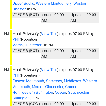
Upper Bucks
,
Western Montgomery
,
Western
Chester
, in PA
VTEC# 8 (EXT)
Issued: 09:00
Updated: 02:03
AM
AM
Heat Advisory
(
View Text
) expires 07:00 PM by
NJ
PHI
(Robertson)
Morris
,
Hunterdon
, in NJ
VTEC# 8 (EXT)
Issued: 09:00
Updated: 02:03
AM
AM
Heat Advisory
(
View Text
) expires 07:00 PM by
NJ
PHI
(Robertson)
Eastern Monmouth
,
Somerset
,
Middlesex
,
Western
Monmouth
,
Mercer
,
Gloucester
,
Camden
,
Northwestern Burlington
,
Ocean
,
Southeastern
Burlington
, in NJ
VTEC# 8 (CON)
Issued: 09:00
Updated: 02:03