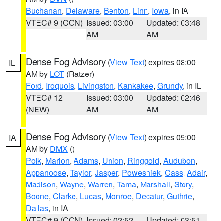
Buchanan
,
Delaware
,
Benton
,
Linn
,
Iowa
, in IA
VTEC# 9 (CON)
Issued: 03:00
Updated: 03:48
AM
AM
Dense Fog Advisory
(
View Text
) expires 08:00
IL
AM by
LOT
(Ratzer)
Ford
,
Iroquois
,
Livingston
,
Kankakee
,
Grundy
, in IL
VTEC# 12
Issued: 03:00
Updated: 02:46
(NEW)
AM
AM
Dense Fog Advisory
(
View Text
) expires 09:00
IA
AM by
DMX
()
Polk
,
Marion
,
Adams
,
Union
,
Ringgold
,
Audubon
,
Appanoose
,
Taylor
,
Jasper
,
Poweshiek
,
Cass
,
Adair
,
Madison
,
Wayne
,
Warren
,
Tama
,
Marshall
,
Story
,
Boone
,
Clarke
,
Lucas
,
Monroe
,
Decatur
,
Guthrie
,
Dallas
, in IA
VTEC# 9 (CON)
Issued: 02:52
Updated: 03:51