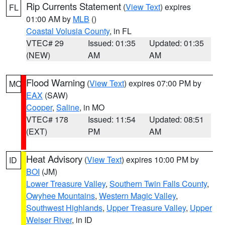
Rip Currents Statement
(
View Text
) expires
FL
01:00 AM by
MLB
()
Coastal Volusia County
, in FL
VTEC# 29
Issued: 01:35
Updated: 01:35
(NEW)
AM
AM
Flood Warning
(
View Text
) expires 07:00 PM by
MO
EAX
(SAW)
Cooper
,
Saline
, in MO
VTEC# 178
Issued: 11:54
Updated: 08:51
(EXT)
PM
AM
Heat Advisory
(
View Text
) expires 10:00 PM by
ID
BOI
(JM)
Lower Treasure Valley
,
Southern Twin Falls County
,
Owyhee Mountains
,
Western Magic Valley
,
Southwest Highlands
,
Upper Treasure Valley
,
Upper
Weiser River
, in ID