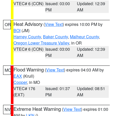
VTEC# 6 (CON)
Issued: 03:00
Updated: 12:39
PM
AM
Heat Advisory
(
View Text
) expires 10:00 PM by
OR
BOI
(JM)
Harney County
,
Baker County
,
Malheur County
,
Oregon Lower Treasure Valley
, in OR
VTEC# 6 (CON)
Issued: 03:00
Updated: 12:39
PM
AM
Flood Warning
(
View Text
) expires 04:03 AM by
MO
EAX
(Krull)
Cooper
, in MO
VTEC# 176
Issued: 01:37
Updated: 08:51
(EXT)
PM
AM
Extreme Heat Warning
(
View Text
) expires 01:00
NV
AM by
LKN
()