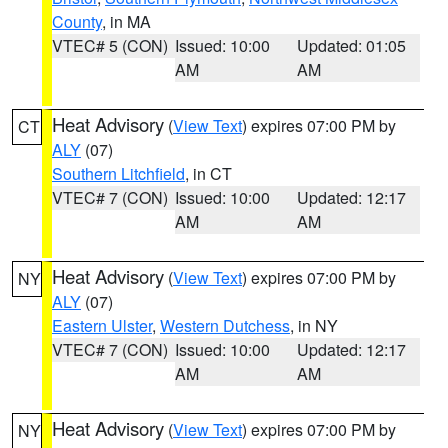
County
, in MA
VTEC# 5 (CON)
Issued: 10:00
Updated: 01:05
AM
AM
Heat Advisory
(
View Text
) expires 07:00 PM by
CT
ALY
(07)
Southern Litchfield
, in CT
VTEC# 7 (CON)
Issued: 10:00
Updated: 12:17
AM
AM
Heat Advisory
(
View Text
) expires 07:00 PM by
NY
ALY
(07)
Eastern Ulster
,
Western Dutchess
, in NY
VTEC# 7 (CON)
Issued: 10:00
Updated: 12:17
AM
AM
Heat Advisory
(
View Text
) expires 07:00 PM by
NY