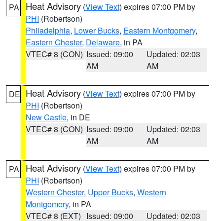
Heat Advisory
(
View Text
) expires 07:00 PM by
PA
PHI
(Robertson)
Philadelphia
,
Lower Bucks
,
Eastern Montgomery
,
Eastern Chester
,
Delaware
, in PA
VTEC# 8 (CON)
Issued: 09:00
Updated: 02:03
AM
AM
Heat Advisory
(
View Text
) expires 07:00 PM by
DE
PHI
(Robertson)
New Castle
, in DE
VTEC# 8 (CON)
Issued: 09:00
Updated: 02:03
AM
AM
Heat Advisory
(
View Text
) expires 07:00 PM by
PA
PHI
(Robertson)
Western Chester
,
Upper Bucks
,
Western
Montgomery
, in PA
VTEC# 8 (EXT)
Issued: 09:00
Updated: 02:03