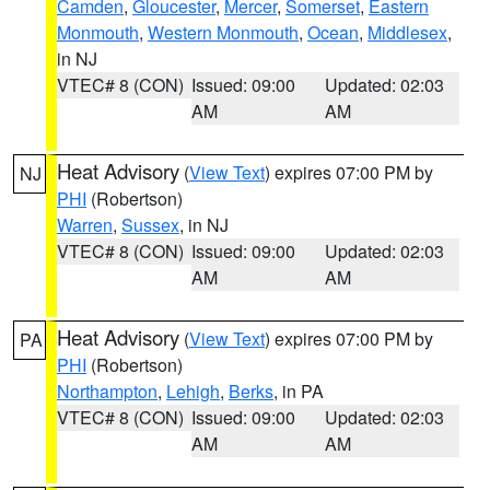
Camden
,
Gloucester
,
Mercer
,
Somerset
,
Eastern
Monmouth
,
Western Monmouth
,
Ocean
,
Middlesex
,
in NJ
VTEC# 8 (CON)
Issued: 09:00
Updated: 02:03
AM
AM
Heat Advisory
(
View Text
) expires 07:00 PM by
NJ
PHI
(Robertson)
Warren
,
Sussex
, in NJ
VTEC# 8 (CON)
Issued: 09:00
Updated: 02:03
AM
AM
Heat Advisory
(
View Text
) expires 07:00 PM by
PA
PHI
(Robertson)
Northampton
,
Lehigh
,
Berks
, in PA
VTEC# 8 (CON)
Issued: 09:00
Updated: 02:03
AM
AM