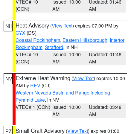
VTEC# 10
Issued: 10:00
Updated: 01:46
(CON)
AM
AM
Heat Advisory
(
View Text
) expires 07:00 PM by
NH
GYX
(DS)
Coastal Rockingham
,
Eastern Hillsborough
,
Interior
Rockingham
,
Strafford
, in NH
VTEC# 10
Issued: 10:00
Updated: 01:46
(CON)
AM
AM
Extreme Heat Warning
(
View Text
) expires 10:00
NV
AM by
REV
(CJ)
Western Nevada Basin and Range including
Pyramid Lake
, in NV
VTEC# 1 (CON)
Issued: 10:00
Updated: 03:48
AM
AM
Small Craft Advisory
(
View Text
) expires 01:00
PZ