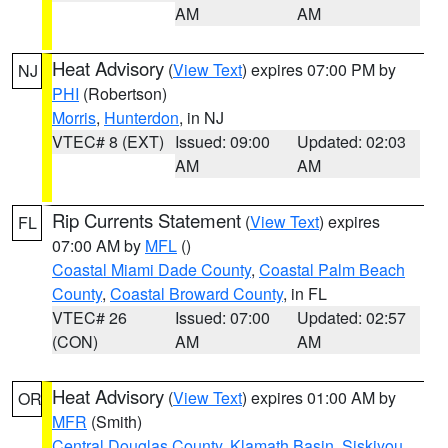
AM
AM
Heat Advisory
(
View Text
) expires 07:00 PM by
NJ
PHI
(Robertson)
Morris
,
Hunterdon
, in NJ
VTEC# 8 (EXT)
Issued: 09:00
Updated: 02:03
AM
AM
Rip Currents Statement
(
View Text
) expires
FL
07:00 AM by
MFL
()
Coastal Miami Dade County
,
Coastal Palm Beach
County
,
Coastal Broward County
, in FL
VTEC# 26
Issued: 07:00
Updated: 02:57
(CON)
AM
AM
Heat Advisory
(
View Text
) expires 01:00 AM by
OR
MFR
(Smith)
Central Douglas County
,
Klamath Basin
,
Siskiyou