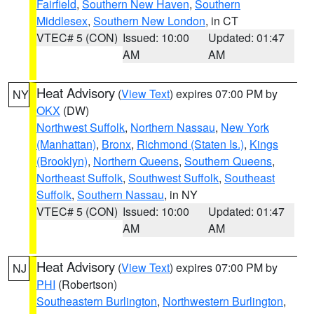
Fairfield
,
Southern New Haven
,
Southern
Middlesex
,
Southern New London
, in CT
VTEC# 5 (CON)
Issued: 10:00
Updated: 01:47
AM
AM
Heat Advisory
(
View Text
) expires 07:00 PM by
NY
OKX
(DW)
Northwest Suffolk
,
Northern Nassau
,
New York
(Manhattan)
,
Bronx
,
Richmond (Staten Is.)
,
Kings
(Brooklyn)
,
Northern Queens
,
Southern Queens
,
Northeast Suffolk
,
Southwest Suffolk
,
Southeast
Suffolk
,
Southern Nassau
, in NY
VTEC# 5 (CON)
Issued: 10:00
Updated: 01:47
AM
AM
Heat Advisory
(
View Text
) expires 07:00 PM by
NJ
PHI
(Robertson)
Southeastern Burlington
,
Northwestern Burlington
,