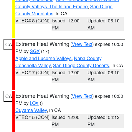
County Valleys -The Inland Empire
,
San Diego
County Mountains
, in CA
VTEC# 8 (CON)
Issued: 12:00
Updated: 06:10
PM
AM
Extreme Heat Warning
(
View Text
) expires 10:00
CA
PM by
SGX
(17)
Apple and Lucerne Valleys
,
Napa County
,
Coachella Valley
,
San Diego County Deserts
, in CA
VTEC# 7 (CON)
Issued: 12:00
Updated: 06:10
PM
AM
Extreme Heat Warning
(
View Text
) expires 10:00
CA
PM by
LOX
()
Cuyama Valley
, in CA
VTEC# 5 (CON)
Issued: 12:00
Updated: 04:13
PM
PM