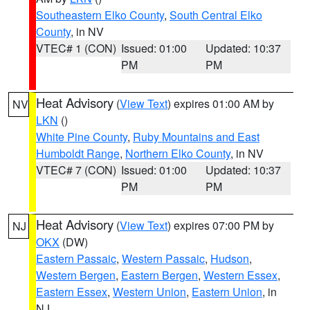
Southeastern Elko County
,
South Central Elko
County
, in NV
VTEC# 1 (CON)
Issued: 01:00
Updated: 10:37
PM
PM
Heat Advisory
(
View Text
) expires 01:00 AM by
NV
LKN
()
White Pine County
,
Ruby Mountains and East
Humboldt Range
,
Northern Elko County
, in NV
VTEC# 7 (CON)
Issued: 01:00
Updated: 10:37
PM
PM
Heat Advisory
(
View Text
) expires 07:00 PM by
NJ
OKX
(DW)
Eastern Passaic
,
Western Passaic
,
Hudson
,
Western Bergen
,
Eastern Bergen
,
Western Essex
,
Eastern Essex
,
Western Union
,
Eastern Union
, in
NJ