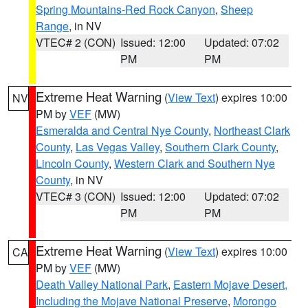
Spring Mountains-Red Rock Canyon
,
Sheep
Range
, in NV
VTEC# 2 (CON)
Issued: 12:00
Updated: 07:02
PM
PM
Extreme Heat Warning
(
View Text
) expires 10:00
NV
PM by
VEF
(MW)
Esmeralda and Central Nye County
,
Northeast Clark
County
,
Las Vegas Valley
,
Southern Clark County
,
Lincoln County
,
Western Clark and Southern Nye
County
, in NV
VTEC# 3 (CON)
Issued: 12:00
Updated: 07:02
PM
PM
Extreme Heat Warning
(
View Text
) expires 10:00
CA
PM by
VEF
(MW)
Death Valley National Park
,
Eastern Mojave Desert,
Including the Mojave National Preserve
,
Morongo