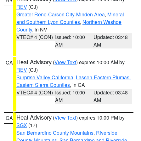
REV
(CJ)
Greater Reno-Carson City-Minden Area
,
Mineral
and Southern Lyon Counties
,
Northern Washoe
County
, in NV
VTEC# 4 (CON)
Issued: 10:00
Updated: 03:48
AM
AM
Heat Advisory
(
View Text
) expires 10:00 AM by
CA
REV
(CJ)
Surprise Valley California
,
Lassen-Eastern Plumas-
Eastern Sierra Counties
, in CA
VTEC# 4 (CON)
Issued: 10:00
Updated: 03:48
AM
AM
Heat Advisory
(
View Text
) expires 10:00 PM by
CA
SGX
(17)
San Bernardino County Mountains
,
Riverside
County Mountains
,
San Bernardino and Riverside