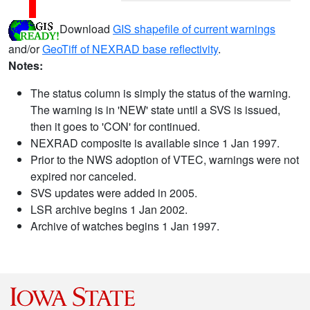
Download
GIS shapefile of current warnings
and/or
GeoTiff of NEXRAD base reflectivity
.
Notes:
The status column is simply the status of the warning.
The warning is in 'NEW' state until a SVS is issued,
then it goes to 'CON' for continued.
NEXRAD composite is available since 1 Jan 1997.
Prior to the NWS adoption of VTEC, warnings were not
expired nor canceled.
SVS updates were added in 2005.
LSR archive begins 1 Jan 2002.
Archive of watches begins 1 Jan 1997.