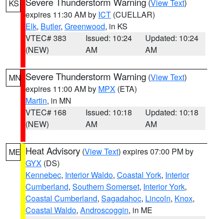
Severe Thunderstorm Warning
(
View Text
)
KS
expires 11:30 AM by
ICT
(CUELLAR)
Elk
,
Butler
,
Greenwood
, in KS
VTEC# 383
Issued: 10:24
Updated: 10:24
(NEW)
AM
AM
Severe Thunderstorm Warning
(
View Text
)
MN
expires 11:00 AM by
MPX
(ETA)
Martin
, in MN
VTEC# 168
Issued: 10:18
Updated: 10:18
(NEW)
AM
AM
Heat Advisory
(
View Text
) expires 07:00 PM by
ME
GYX
(DS)
Kennebec
,
Interior Waldo
,
Coastal York
,
Interior
Cumberland
,
Southern Somerset
,
Interior York
,
Coastal Cumberland
,
Sagadahoc
,
Lincoln
,
Knox
,
Coastal Waldo
,
Androscoggin
, in ME