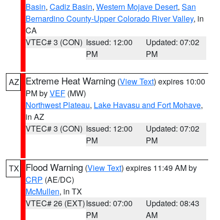
Basin
,
Cadiz Basin
,
Western Mojave Desert
,
San
Bernardino County-Upper Colorado River Valley
, in
CA
VTEC# 3 (CON)
Issued: 12:00
Updated: 07:02
PM
PM
Extreme Heat Warning
(
View Text
) expires 10:00
AZ
PM by
VEF
(MW)
Northwest Plateau
,
Lake Havasu and Fort Mohave
,
in AZ
VTEC# 3 (CON)
Issued: 12:00
Updated: 07:02
PM
PM
Flood Warning
(
View Text
) expires 11:49 AM by
TX
CRP
(AE/DC)
McMullen
, in TX
VTEC# 26 (EXT)
Issued: 07:00
Updated: 08:43
PM
AM