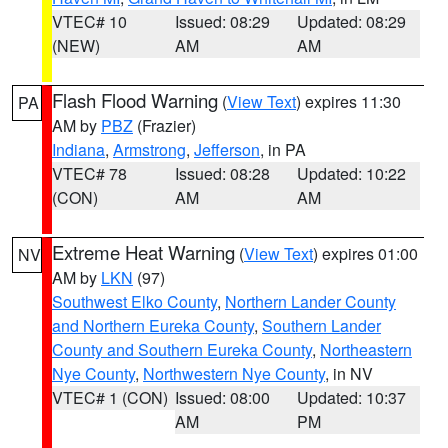
VTEC# 10
Issued: 08:29
Updated: 08:29
(NEW)
AM
AM
Flash Flood Warning
(
View Text
) expires 11:30
PA
AM by
PBZ
(Frazier)
Indiana
,
Armstrong
,
Jefferson
, in PA
VTEC# 78
Issued: 08:28
Updated: 10:22
(CON)
AM
AM
Extreme Heat Warning
(
View Text
) expires 01:00
NV
AM by
LKN
(97)
Southwest Elko County
,
Northern Lander County
and Northern Eureka County
,
Southern Lander
County and Southern Eureka County
,
Northeastern
Nye County
,
Northwestern Nye County
, in NV
VTEC# 1 (CON)
Issued: 08:00
Updated: 10:37
AM
PM