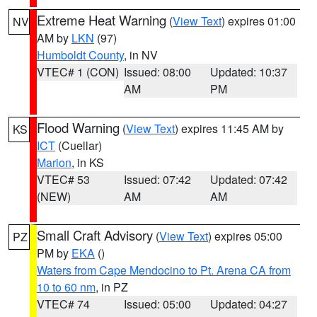
Extreme Heat Warning
(
View Text
) expires 01:00
NV
AM by
LKN
(97)
Humboldt County
, in NV
VTEC# 1 (CON)
Issued: 08:00
Updated: 10:37
AM
PM
Flood Warning
(
View Text
) expires 11:45 AM by
KS
ICT
(Cuellar)
Marion
, in KS
VTEC# 53
Issued: 07:42
Updated: 07:42
(NEW)
AM
AM
Small Craft Advisory
(
View Text
) expires 05:00
PZ
PM by
EKA
()
Waters from Cape Mendocino to Pt. Arena CA from
10 to 60 nm
, in PZ
VTEC# 74
Issued: 05:00
Updated: 04:27