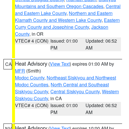
Mountains and Southern Oregon Cascades
,
Central
and Eastern Lake County
,
Northern and Eastern
Klamath County and Western Lake County
,
Eastern
Curry County and Josephine County
,
Jackson
County
, in OR
VTEC# 4 (CON)
Issued: 01:00
Updated: 06:52
PM
AM
Heat Advisory
(
View Text
) expires 01:00 AM by
CA
MFR
(Smith)
Modoc County
,
Northeast Siskiyou and Northwest
Modoc Counties
,
North Central and Southeast
Siskiyou County
,
Central Siskiyou County
,
Western
Siskiyou County
, in CA
VTEC# 4 (CON)
Issued: 01:00
Updated: 06:52
PM
AM
Heat Advisory
(
View Text
) expires 10:00 AM by
NV