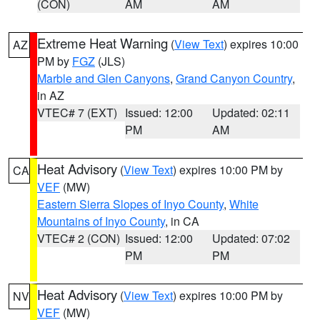
(CON)
AM
AM
Extreme Heat Warning
(
View Text
) expires 10:00
AZ
PM by
FGZ
(JLS)
Marble and Glen Canyons
,
Grand Canyon Country
,
in AZ
VTEC# 7 (EXT)
Issued: 12:00
Updated: 02:11
PM
AM
Heat Advisory
(
View Text
) expires 10:00 PM by
CA
VEF
(MW)
Eastern Sierra Slopes of Inyo County
,
White
Mountains of Inyo County
, in CA
VTEC# 2 (CON)
Issued: 12:00
Updated: 07:02
PM
PM
Heat Advisory
(
View Text
) expires 10:00 PM by
NV
VEF
(MW)