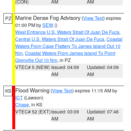
(CON)
AM
AM
Marine Dense Fog Advisory
(
View Text
) expires
PZ
01:00 PM by
SEW
()
West Entrance U.S. Waters Strait Of Juan De Fuca
,
Central U.S. Waters Strait Of Juan De Fuca
,
Coastal
Waters From Cape Flattery To James Island Out 10
Nm
,
Coastal Waters From James Island To Point
Grenville Out 10 Nm
, in PZ
VTEC# 5 (NEW)
Issued: 04:09
Updated: 04:09
AM
AM
Flood Warning
(
View Text
) expires 11:15 AM by
KS
ICT
(Lawson)
Chase
, in KS
VTEC# 52 (EXT)
Issued: 03:09
Updated: 07:46
AM
AM