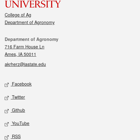
College of Ag
Department of Agronomy
Contact
Department of Agronomy
716 Farm House Ln
Ames, IA 50011
akrherz@iastate.edu
Social media
Facebook
Twitter
Github
YouTube
RSS