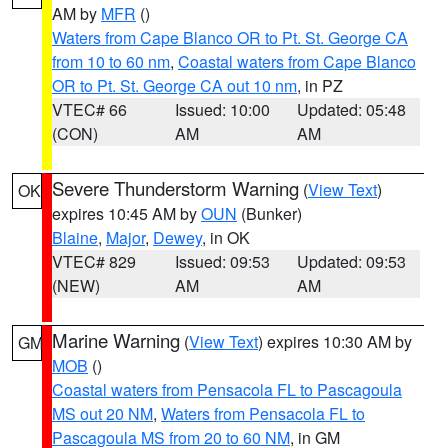
AM by
MFR
()
Waters from Cape Blanco OR to Pt. St. George CA
from 10 to 60 nm
,
Coastal waters from Cape Blanco
OR to Pt. St. George CA out 10 nm
, in PZ
VTEC# 66
Issued: 10:00
Updated: 05:48
(CON)
AM
AM
Severe Thunderstorm Warning
(
View Text
)
OK
expires 10:45 AM by
OUN
(Bunker)
Blaine
,
Major
,
Dewey
, in OK
VTEC# 829
Issued: 09:53
Updated: 09:53
(NEW)
AM
AM
Marine Warning
(
View Text
) expires 10:30 AM by
GM
MOB
()
Coastal waters from Pensacola FL to Pascagoula
MS out 20 NM
,
Waters from Pensacola FL to
Pascagoula MS from 20 to 60 NM
, in GM