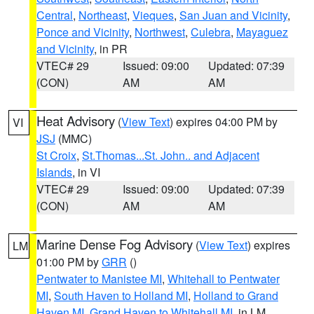
Central
,
Northeast
,
Vieques
,
San Juan and Vicinity
,
Ponce and Vicinity
,
Northwest
,
Culebra
,
Mayaguez
and Vicinity
, in PR
VTEC# 29
Issued: 09:00
Updated: 07:39
(CON)
AM
AM
Heat Advisory
(
View Text
) expires 04:00 PM by
VI
JSJ
(MMC)
St Croix
,
St.Thomas...St. John.. and Adjacent
Islands
, in VI
VTEC# 29
Issued: 09:00
Updated: 07:39
(CON)
AM
AM
Marine Dense Fog Advisory
(
View Text
) expires
LM
01:00 PM by
GRR
()
Pentwater to Manistee MI
,
Whitehall to Pentwater
MI
,
South Haven to Holland MI
,
Holland to Grand
Haven MI
,
Grand Haven to Whitehall MI
, in LM