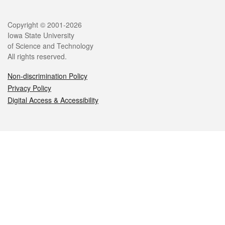
Legal
Copyright © 2001-2026
Iowa State University
of Science and Technology
All rights reserved.
Non-discrimination Policy
Privacy Policy
Digital Access & Accessibility