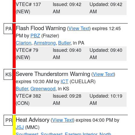
VTEC# 137
Issued: 09:42
Updated: 09:42
(NEW)
AM
AM
Flash Flood Warning
(
View Text
) expires 12:45
PA
PM by
PBZ
(Frazier)
Clarion
,
Armstrong
,
Butler
, in PA
VTEC# 79
Issued: 09:40
Updated: 09:40
(NEW)
AM
AM
Severe Thunderstorm Warning
(
View Text
)
KS
expires 10:30 AM by
ICT
(CUELLAR)
Butler
,
Greenwood
, in KS
VTEC# 382
Issued: 09:28
Updated: 10:19
(CON)
AM
AM
Heat Advisory
(
View Text
) expires 04:00 PM by
PR
JSJ
(MMC)
Southwest
,
Southeast
,
Eastern Interior
,
North