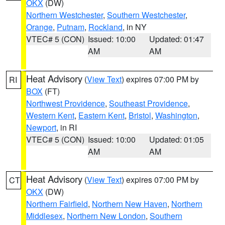
OKX
(DW)
Northern Westchester
,
Southern Westchester
,
Orange
,
Putnam
,
Rockland
, in NY
VTEC# 5 (CON)
Issued: 10:00
Updated: 01:47
AM
AM
Heat Advisory
(
View Text
) expires 07:00 PM by
RI
BOX
(FT)
Northwest Providence
,
Southeast Providence
,
Western Kent
,
Eastern Kent
,
Bristol
,
Washington
,
Newport
, in RI
VTEC# 5 (CON)
Issued: 10:00
Updated: 01:05
AM
AM
Heat Advisory
(
View Text
) expires 07:00 PM by
CT
OKX
(DW)
Northern Fairfield
,
Northern New Haven
,
Northern
Middlesex
,
Northern New London
,
Southern