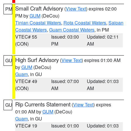
Small Craft Advisory
(
View Text
) expires 02:00
PM
PM by
GUM
(DeCou)
Tinian Coastal Waters
,
Rota Coastal Waters
,
Saipan
Coastal Waters
,
Guam Coastal Waters
, in PM
VTEC# 55
Issued: 03:00
Updated: 02:11
(CON)
PM
AM
High Surf Advisory
(
View Text
) expires 01:00 AM
GU
by
GUM
(DeCou)
Guam
, in GU
VTEC# 49
Issued: 07:00
Updated: 01:03
(CON)
AM
AM
Rip Currents Statement
(
View Text
) expires
GU
01:00 AM by
GUM
(DeCou)
Guam
, in GU
VTEC# 19
Issued: 01:00
Updated: 01:03