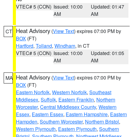
VTEC# 5 (CON)
Issued: 10:00
Updated: 01:47
AM
AM
Heat Advisory
(
View Text
) expires 07:00 PM by
CT
BOX
(FT)
Hartford
,
Tolland
,
Windham
, in CT
VTEC# 5 (CON)
Issued: 10:00
Updated: 01:05
AM
AM
Heat Advisory
(
View Text
) expires 07:00 PM by
MA
BOX
(FT)
Eastern Norfolk
,
Western Norfolk
,
Southeast
Middlesex
,
Suffolk
,
Eastern Franklin
,
Northern
Worcester
,
Central Middlesex County
,
Western
Essex
,
Eastern Essex
,
Eastern Hampshire
,
Eastern
Hampden
,
Southern Worcester
,
Northern Bristol
,
Western Plymouth
,
Eastern Plymouth
,
Southern
Bristol
,
Southern Plymouth
,
Northwest Middlesex