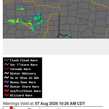
Warnings Valid at:
07 Aug 2026 10:26 AM CDT