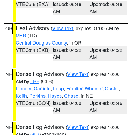
VTEC# 6 (EXA)
Issued: 05:46
Updated: 05:46
AM
AM
Heat Advisory
(
View Text
) expires 01:00 AM by
OR
MFR
(TD)
Central Douglas County
, in OR
VTEC# 4 (EXB)
Issued: 04:22
Updated: 04:22
AM
AM
Dense Fog Advisory
(
View Text
) expires 10:00
NE
AM by
LBF
(CLB)
Lincoln
,
Garfield
,
Loup
,
Frontier
,
Wheeler
,
Custer
,
Keith
,
Perkins
,
Hayes
,
Chase
, in NE
VTEC# 6 (CON)
Issued: 04:00
Updated: 05:46
AM
AM
Dense Fog Advisory
(
View Text
) expires 10:00
NE
AM by
GID
(Pfannkuch)