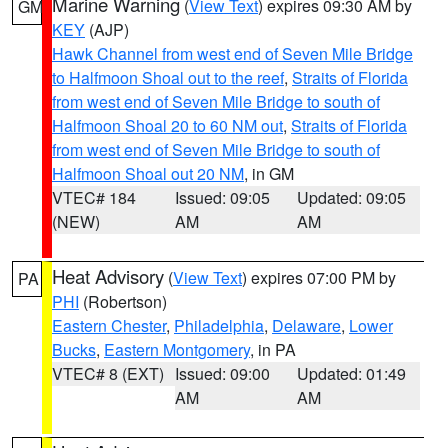
Marine Warning
(
View Text
) expires 09:30 AM by
GM
KEY
(AJP)
Hawk Channel from west end of Seven Mile Bridge
to Halfmoon Shoal out to the reef
,
Straits of Florida
from west end of Seven Mile Bridge to south of
Halfmoon Shoal 20 to 60 NM out
,
Straits of Florida
from west end of Seven Mile Bridge to south of
Halfmoon Shoal out 20 NM
, in GM
VTEC# 184
Issued: 09:05
Updated: 09:05
(NEW)
AM
AM
Heat Advisory
(
View Text
) expires 07:00 PM by
PA
PHI
(Robertson)
Eastern Chester
,
Philadelphia
,
Delaware
,
Lower
Bucks
,
Eastern Montgomery
, in PA
VTEC# 8 (EXT)
Issued: 09:00
Updated: 01:49
AM
AM