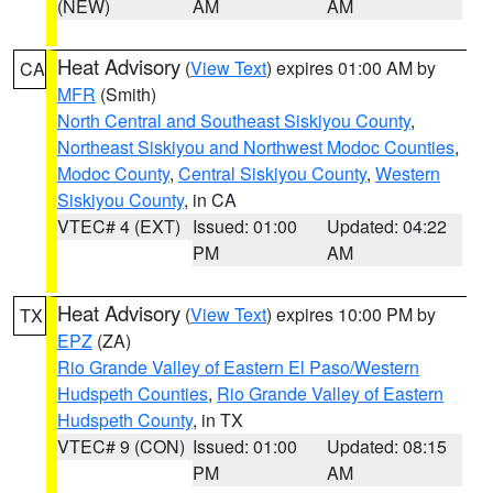
(NEW)
AM
AM
Heat Advisory
(
View Text
) expires 01:00 AM by
CA
MFR
(Smith)
North Central and Southeast Siskiyou County
,
Northeast Siskiyou and Northwest Modoc Counties
,
Modoc County
,
Central Siskiyou County
,
Western
Siskiyou County
, in CA
VTEC# 4 (EXT)
Issued: 01:00
Updated: 04:22
PM
AM
Heat Advisory
(
View Text
) expires 10:00 PM by
TX
EPZ
(ZA)
Rio Grande Valley of Eastern El Paso/Western
Hudspeth Counties
,
Rio Grande Valley of Eastern
Hudspeth County
, in TX
VTEC# 9 (CON)
Issued: 01:00
Updated: 08:15
PM
AM