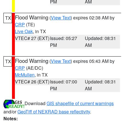
PM
AM
Flood Warning
(
View Text
) expires 02:38 AM by
TX
CRP
(TE)
Live Oak
, in TX
VTEC# 27 (EXT)
Issued: 05:27
Updated: 08:31
PM
AM
Flood Warning
(
View Text
) expires 05:43 AM by
TX
CRP
(AE/DC)
McMullen
, in TX
VTEC# 26 (EXT)
Issued: 07:00
Updated: 08:31
PM
AM
Download
GIS shapefile of current warnings
and/or
GeoTiff of NEXRAD base reflectivity
.
Notes: