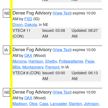
Dense Fog Advisory
(
View Text
) expires 10:00
NE
AM by
FSD
(IG)
Dixon
,
Dakota
, in NE
VTEC# 11
Issued: 03:08
Updated: 08:27
(CON)
AM
AM
Dense Fog Advisory
(
View Text
) expires 10:00
IA
AM by
OAX
(Wood)
Monona
,
Harrison
,
Shelby
,
Pottawattamie
,
Page
,
Mills
,
Montgomery
,
Fremont
, in IA
VTEC# 8 (CON)
Issued: 03:00
Updated: 06:13
AM
AM
Dense Fog Advisory
(
View Text
) expires 10:00
NE
AM by
OAX
(Wood)
Madison
,
Otoe
,
Cass
,
Lancaster
,
Stanton
,
Johnson
,