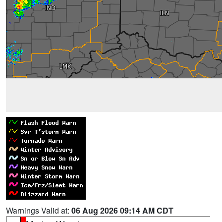
Warnings Valid at:
06 Aug 2026 09:14 AM CDT