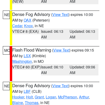
(NEW)
AM
AM
Dense Fog Advisory
(
View Text
) expires 10:00
NE
AM by
OAX
(Petersen)
Cedar
,
Knox
, in NE
VTEC# 8 (EXA)
Issued: 06:13
Updated: 06:13
AM
AM
Flash Flood Warning
(
View Text
) expires 09:15
MO
AM by
LSX
(Kimble)
Washington
, in MO
VTEC# 60 (EXP)
Issued: 06:10
Updated: 09:06
AM
AM
Dense Fog Advisory
(
View Text
) expires 10:00
NE
AM by
LBF
(CLB)
Hooker
,
Holt
,
Grant
,
Logan
,
McPherson
,
Arthur
,
Blaine
,
Thomas
, in NE