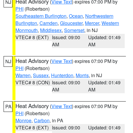
Heat Advisory
(
View Text
) expires 07:00 PM by
NJ
PHI
(Robertson)
Southeastern Burlington
,
Ocean
,
Northwestern
Burlington
,
Camden
,
Gloucester
,
Mercer
,
Western
Monmouth
,
Middlesex
,
Somerset
, in NJ
VTEC# 8 (EXT)
Issued: 09:00
Updated: 01:49
AM
AM
Heat Advisory
(
View Text
) expires 07:00 PM by
NJ
PHI
(Robertson)
Warren
,
Sussex
,
Hunterdon
,
Morris
, in NJ
VTEC# 8 (CON)
Issued: 09:00
Updated: 01:49
AM
AM
Heat Advisory
(
View Text
) expires 07:00 PM by
PA
PHI
(Robertson)
Monroe
,
Carbon
, in PA
VTEC# 8 (EXT)
Issued: 09:00
Updated: 01:49