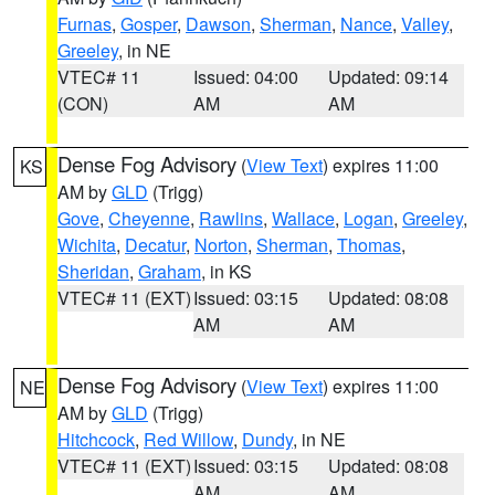
Furnas
,
Gosper
,
Dawson
,
Sherman
,
Nance
,
Valley
,
Greeley
, in NE
VTEC# 11
Issued: 04:00
Updated: 09:14
(CON)
AM
AM
Dense Fog Advisory
(
View Text
) expires 11:00
KS
AM by
GLD
(Trigg)
Gove
,
Cheyenne
,
Rawlins
,
Wallace
,
Logan
,
Greeley
,
Wichita
,
Decatur
,
Norton
,
Sherman
,
Thomas
,
Sheridan
,
Graham
, in KS
VTEC# 11 (EXT)
Issued: 03:15
Updated: 08:08
AM
AM
Dense Fog Advisory
(
View Text
) expires 11:00
NE
AM by
GLD
(Trigg)
Hitchcock
,
Red Willow
,
Dundy
, in NE
VTEC# 11 (EXT)
Issued: 03:15
Updated: 08:08
AM
AM