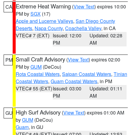
Extreme Heat Warning
(
View Text
) expires 10:00
CA
PM by
SGX
(17)
Apple and Lucerne Valleys
,
San Diego County
Deserts
,
Napa County
,
Coachella Valley
, in CA
VTEC# 7 (EXT)
Issued: 12:00
Updated: 02:28
PM
AM
Small Craft Advisory
(
View Text
) expires 02:00
PM
PM by
GUM
(DeCou)
Rota Coastal Waters
,
Saipan Coastal Waters
,
Tinian
Coastal Waters
,
Guam Coastal Waters
, in PM
VTEC# 55 (EXT)
Issued: 03:00
Updated: 01:11
PM
AM
High Surf Advisory
(
View Text
) expires 01:00 AM
GU
by
GUM
(DeCou)
Guam
, in GU
VTEC# 49 (EXT)
Issued: 07:00
Updated: 12:53