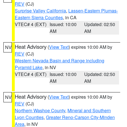
REV
(CJ)
Surprise Valley California
,
Lassen-Eastern Plumas-
Eastern Sierra Counties
, in CA
VTEC# 4 (EXT)
Issued: 10:00
Updated: 02:50
AM
AM
Heat Advisory
(
View Text
) expires 10:00 AM by
NV
REV
(CJ)
Western Nevada Basin and Range including
Pyramid Lake
, in NV
VTEC# 4 (EXT)
Issued: 10:00
Updated: 02:50
AM
AM
Heat Advisory
(
View Text
) expires 10:00 AM by
NV
REV
(CJ)
Northern Washoe County
,
Mineral and Southern
Lyon Counties
,
Greater Reno-Carson City-Minden
Area
, in NV