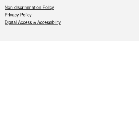
Non-discrimination Policy
Privacy Policy
Digital Access & Accessibility