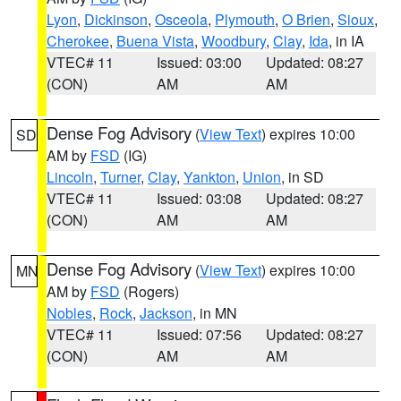
Lyon
,
Dickinson
,
Osceola
,
Plymouth
,
O Brien
,
Sioux
,
Cherokee
,
Buena Vista
,
Woodbury
,
Clay
,
Ida
, in IA
VTEC# 11
Issued: 03:00
Updated: 08:27
(CON)
AM
AM
Dense Fog Advisory
(
View Text
) expires 10:00
SD
AM by
FSD
(IG)
Lincoln
,
Turner
,
Clay
,
Yankton
,
Union
, in SD
VTEC# 11
Issued: 03:08
Updated: 08:27
(CON)
AM
AM
Dense Fog Advisory
(
View Text
) expires 10:00
MN
AM by
FSD
(Rogers)
Nobles
,
Rock
,
Jackson
, in MN
VTEC# 11
Issued: 07:56
Updated: 08:27
(CON)
AM
AM