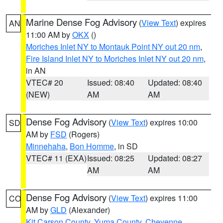
Marine Dense Fog Advisory
(
View Text
) expires
AN
11:00 AM by
OKX
()
Moriches Inlet NY to Montauk Point NY out 20 nm
,
Fire Island Inlet NY to Moriches Inlet NY out 20 nm
,
in AN
VTEC# 20
Issued: 08:40
Updated: 08:40
(NEW)
AM
AM
Dense Fog Advisory
(
View Text
) expires 10:00
SD
AM by
FSD
(Rogers)
Minnehaha
,
Bon Homme
, in SD
VTEC# 11 (EXA)
Issued: 08:25
Updated: 08:27
AM
AM
Dense Fog Advisory
(
View Text
) expires 11:00
CO
AM by
GLD
(Alexander)
Kit Carson County
,
Yuma County
,
Cheyenne