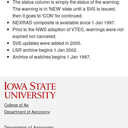
The status column is simply the status of the warning.
The warning is in 'NEW' state until a SVS is issued,
then it goes to 'CON' for continued.
NEXRAD composite is available since 1 Jan 1997.
Prior to the NWS adoption of VTEC, warnings were not
expired nor canceled.
SVS updates were added in 2005.
LSR archive begins 1 Jan 2002.
Archive of watches begins 1 Jan 1997.
College of Ag
Department of Agronomy
Contact
Department of Agronomy