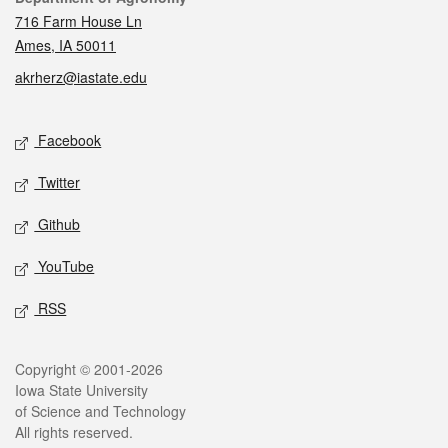
716 Farm House Ln
Ames, IA 50011
akrherz@iastate.edu
Social media
Facebook
Twitter
Github
YouTube
RSS
Legal
Copyright © 2001-2026
Iowa State University
of Science and Technology
All rights reserved.