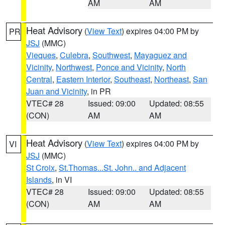
AM
AM
Heat Advisory
(
View Text
) expires 04:00 PM by
PR
JSJ
(MMC)
Vieques
,
Culebra
,
Southwest
,
Mayaguez and
Vicinity
,
Northwest
,
Ponce and Vicinity
,
North
Central
,
Eastern Interior
,
Southeast
,
Northeast
,
San
Juan and Vicinity
, in PR
VTEC# 28
Issued: 09:00
Updated: 08:55
(CON)
AM
AM
Heat Advisory
(
View Text
) expires 04:00 PM by
VI
JSJ
(MMC)
St Croix
,
St.Thomas...St. John.. and Adjacent
Islands
, in VI
VTEC# 28
Issued: 09:00
Updated: 08:55
(CON)
AM
AM