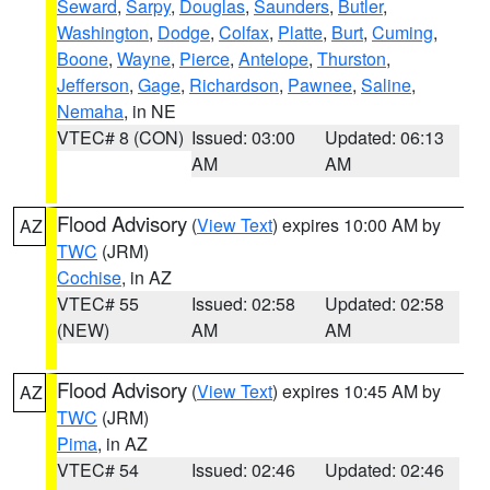
Seward
,
Sarpy
,
Douglas
,
Saunders
,
Butler
,
Washington
,
Dodge
,
Colfax
,
Platte
,
Burt
,
Cuming
,
Boone
,
Wayne
,
Pierce
,
Antelope
,
Thurston
,
Jefferson
,
Gage
,
Richardson
,
Pawnee
,
Saline
,
Nemaha
, in NE
VTEC# 8 (CON)
Issued: 03:00
Updated: 06:13
AM
AM
Flood Advisory
(
View Text
) expires 10:00 AM by
AZ
TWC
(JRM)
Cochise
, in AZ
VTEC# 55
Issued: 02:58
Updated: 02:58
(NEW)
AM
AM
Flood Advisory
(
View Text
) expires 10:45 AM by
AZ
TWC
(JRM)
Pima
, in AZ
VTEC# 54
Issued: 02:46
Updated: 02:46