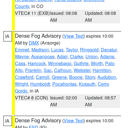
County
, in CO
VTEC# 11 (EXB)
Issued: 08:08
Updated: 08:08
AM
AM
Dense Fog Advisory
(
View Text
) expires 10:00
IA
AM by
DMX
(Ansorge)
Emmet
,
Madison
,
Lucas
,
Taylor
,
Ringgold
,
Decatur
,
Wayne
,
Appanoose
,
Adair
,
Clarke
,
Union
,
Adams
,
Cass
,
Hancock
,
Winnebago
,
Guthrie
,
Worth
,
Palo
Alto
,
Franklin
,
Sac
,
Calhoun
,
Webster
,
Hamilton
,
Crawford
,
Carroll
,
Greene
,
Boone
,
Story
,
Audubon
,
Wright
,
Humboldt
,
Pocahontas
,
Kossuth
,
Cerro
Gordo
, in IA
VTEC# 8 (CON)
Issued: 02:00
Updated: 08:57
AM
AM
Dense Fog Advisory
(
View Text
) expires 10:00
IA
AM by
FSD
(IG)