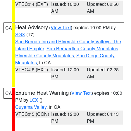
VTEC# 4 (EXT)
Issued: 10:00
Updated: 02:50
AM
AM
Heat Advisory
(
View Text
) expires 10:00 PM by
CA
SGX
(17)
San Bernardino and Riverside County Valleys -The
Inland Empire
,
San Bernardino County Mountains
,
Riverside County Mountains
,
San Diego County
Mountains
, in CA
VTEC# 8 (EXT)
Issued: 12:00
Updated: 02:28
PM
AM
Extreme Heat Warning
(
View Text
) expires 10:00
CA
PM by
LOX
()
Cuyama Valley
, in CA
VTEC# 5 (CON)
Issued: 12:00
Updated: 04:13
PM
PM