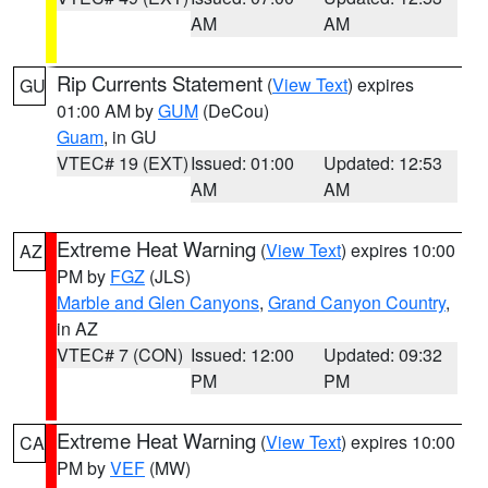
AM
AM
Rip Currents Statement
(
View Text
) expires
GU
01:00 AM by
GUM
(DeCou)
Guam
, in GU
VTEC# 19 (EXT)
Issued: 01:00
Updated: 12:53
AM
AM
Extreme Heat Warning
(
View Text
) expires 10:00
AZ
PM by
FGZ
(JLS)
Marble and Glen Canyons
,
Grand Canyon Country
,
in AZ
VTEC# 7 (CON)
Issued: 12:00
Updated: 09:32
PM
PM
Extreme Heat Warning
(
View Text
) expires 10:00
CA
PM by
VEF
(MW)