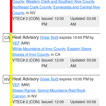
County
,
Western Clark and Southern Nye County
,
Northeast Clark County
,
Esmeralda and Central Nye
County
, in NV
VTEC# 3 (CON)
Issued: 12:00
Updated: 03:06
PM
AM
Heat Advisory
(
View Text
) expires 10:00 PM by
CA
VEF
(MW)
White Mountains of Inyo County
,
Eastern Sierra
Slopes of Inyo County
, in CA
VTEC# 2 (CON)
Issued: 12:00
Updated: 03:06
PM
AM
Heat Advisory
(
View Text
) expires 10:00 PM by
NV
VEF
(MW)
Sheep Range
,
Spring Mountains-Red Rock
Canyon
, in NV
VTEC# 2 (CON)
Issued: 12:00
Updated: 03:06