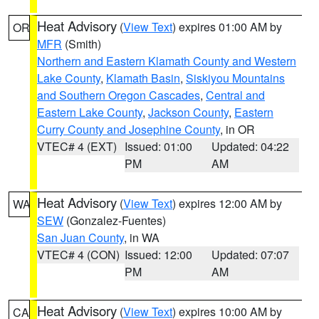
Heat Advisory
(
View Text
) expires 01:00 AM by
OR
MFR
(Smith)
Northern and Eastern Klamath County and Western
Lake County
,
Klamath Basin
,
Siskiyou Mountains
and Southern Oregon Cascades
,
Central and
Eastern Lake County
,
Jackson County
,
Eastern
Curry County and Josephine County
, in OR
VTEC# 4 (EXT)
Issued: 01:00
Updated: 04:22
PM
AM
Heat Advisory
(
View Text
) expires 12:00 AM by
WA
SEW
(Gonzalez-Fuentes)
San Juan County
, in WA
VTEC# 4 (CON)
Issued: 12:00
Updated: 07:07
PM
AM
Heat Advisory
(
View Text
) expires 10:00 AM by
CA