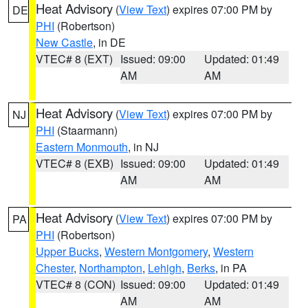
Heat Advisory
(
View Text
) expires 07:00 PM by
DE
PHI
(Robertson)
New Castle
, in DE
VTEC# 8 (EXT)
Issued: 09:00
Updated: 01:49
AM
AM
Heat Advisory
(
View Text
) expires 07:00 PM by
NJ
PHI
(Staarmann)
Eastern Monmouth
, in NJ
VTEC# 8 (EXB)
Issued: 09:00
Updated: 01:49
AM
AM
Heat Advisory
(
View Text
) expires 07:00 PM by
PA
PHI
(Robertson)
Upper Bucks
,
Western Montgomery
,
Western
Chester
,
Northampton
,
Lehigh
,
Berks
, in PA
VTEC# 8 (CON)
Issued: 09:00
Updated: 01:49
AM
AM