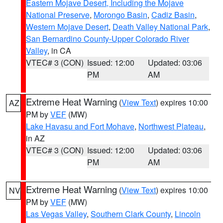
Eastern Mojave Desert, Including the Mojave
National Preserve
,
Morongo Basin
,
Cadiz Basin
,
Western Mojave Desert
,
Death Valley National Park
,
San Bernardino County-Upper Colorado River
Valley
, in CA
VTEC# 3 (CON)
Issued: 12:00
Updated: 03:06
PM
AM
Extreme Heat Warning
(
View Text
) expires 10:00
AZ
PM by
VEF
(MW)
Lake Havasu and Fort Mohave
,
Northwest Plateau
,
in AZ
VTEC# 3 (CON)
Issued: 12:00
Updated: 03:06
PM
AM
Extreme Heat Warning
(
View Text
) expires 10:00
NV
PM by
VEF
(MW)
Las Vegas Valley
,
Southern Clark County
,
Lincoln