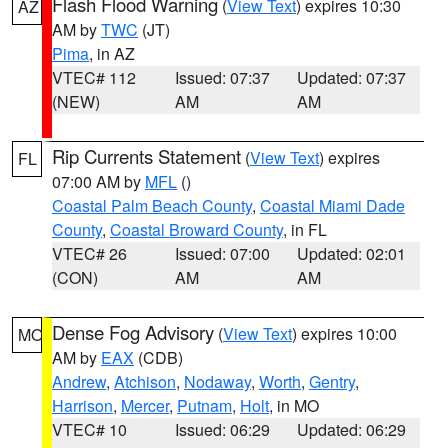
Flash Flood Warning
(
View Text
) expires 10:30
AZ
AM by
TWC
(JT)
Pima
, in AZ
VTEC# 112
Issued: 07:37
Updated: 07:37
(NEW)
AM
AM
Rip Currents Statement
(
View Text
) expires
FL
07:00 AM by
MFL
()
Coastal Palm Beach County
,
Coastal Miami Dade
County
,
Coastal Broward County
, in FL
VTEC# 26
Issued: 07:00
Updated: 02:01
(CON)
AM
AM
Dense Fog Advisory
(
View Text
) expires 10:00
MO
AM by
EAX
(CDB)
Andrew
,
Atchison
,
Nodaway
,
Worth
,
Gentry
,
Harrison
,
Mercer
,
Putnam
,
Holt
, in MO
VTEC# 10
Issued: 06:29
Updated: 06:29