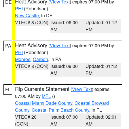
Heat Advisory
(
View Text
) expires 07:00 PM by
DE
PHI
(Robertson)
New Castle
, in DE
VTEC# 8 (CON)
Issued: 09:00
Updated: 01:12
AM
PM
Heat Advisory
(
View Text
) expires 07:00 PM by
PA
PHI
(Robertson)
Monroe
,
Carbon
, in PA
VTEC# 8 (CON)
Issued: 09:00
Updated: 01:12
AM
PM
Rip Currents Statement
(
View Text
) expires
FL
07:00 AM by
MFL
()
Coastal Miami Dade County
,
Coastal Broward
County
,
Coastal Palm Beach County
, in FL
VTEC# 26
Issued: 07:00
Updated: 02:01
(CON)
AM
AM