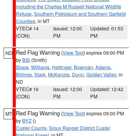
including the Charles M Russell National Wildlife
Refuge
,
Southern Petroleum and Southern Garfield
Counties
, in MT
VTEC# 14
Issued: 12:00
Updated: 01:53
(CON)
PM
PM
Red Flag Warning
(
View Text
) expires 09:00 PM
ND
by
BIS
(Smith)
Slope
,
Williams
,
Hettinger
,
Bowman
,
Adams
,
Billings
,
Stark
,
McKenzie
,
Dunn
,
Golden Valley
, in
ND
VTEC# 16
Issued: 12:00
Updated: 12:42
(CON)
PM
PM
Red Flag Warning
(
View Text
) expires 09:00 PM
MT
by
BYZ
()
Custer County
,
Sioux Ranger District Custer
National Forest
, in MT