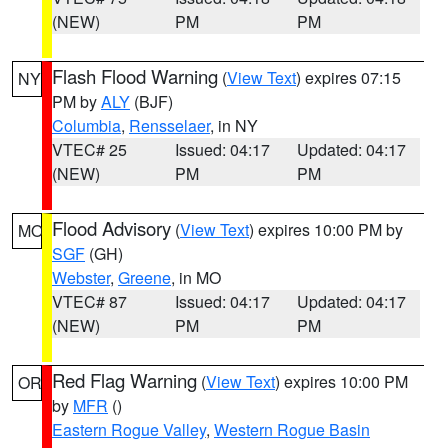
(NEW)
PM
PM
Flash Flood Warning
(
View Text
) expires 07:15
NY
PM by
ALY
(BJF)
Columbia
,
Rensselaer
, in NY
VTEC# 25
Issued: 04:17
Updated: 04:17
(NEW)
PM
PM
Flood Advisory
(
View Text
) expires 10:00 PM by
MO
SGF
(GH)
Webster
,
Greene
, in MO
VTEC# 87
Issued: 04:17
Updated: 04:17
(NEW)
PM
PM
Red Flag Warning
(
View Text
) expires 10:00 PM
OR
by
MFR
()
Eastern Rogue Valley
,
Western Rogue Basin