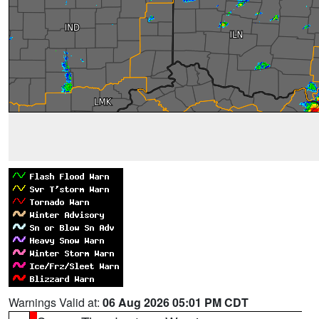
Warnings Valid at:
06 Aug 2026 05:01 PM CDT