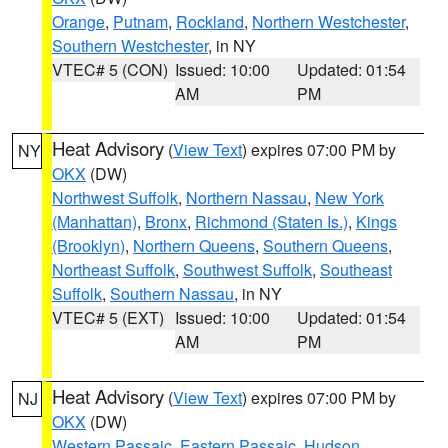
Orange
,
Putnam
,
Rockland
,
Northern Westchester
,
Southern Westchester
, in NY
VTEC# 5 (CON)
Issued: 10:00
Updated: 01:54
AM
PM
Heat Advisory
(
View Text
) expires 07:00 PM by
NY
OKX
(DW)
Northwest Suffolk
,
Northern Nassau
,
New York
(Manhattan)
,
Bronx
,
Richmond (Staten Is.)
,
Kings
(Brooklyn)
,
Northern Queens
,
Southern Queens
,
Northeast Suffolk
,
Southwest Suffolk
,
Southeast
Suffolk
,
Southern Nassau
, in NY
VTEC# 5 (EXT)
Issued: 10:00
Updated: 01:54
AM
PM
Heat Advisory
(
View Text
) expires 07:00 PM by
NJ
OKX
(DW)
Western Passaic
,
Eastern Passaic
,
Hudson
,