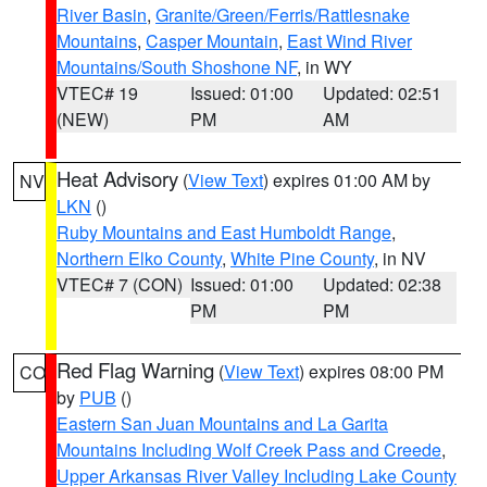
River Basin
,
Granite/Green/Ferris/Rattlesnake
Mountains
,
Casper Mountain
,
East Wind River
Mountains/South Shoshone NF
, in WY
VTEC# 19
Issued: 01:00
Updated: 02:51
(NEW)
PM
AM
Heat Advisory
(
View Text
) expires 01:00 AM by
NV
LKN
()
Ruby Mountains and East Humboldt Range
,
Northern Elko County
,
White Pine County
, in NV
VTEC# 7 (CON)
Issued: 01:00
Updated: 02:38
PM
PM
Red Flag Warning
(
View Text
) expires 08:00 PM
CO
by
PUB
()
Eastern San Juan Mountains and La Garita
Mountains Including Wolf Creek Pass and Creede
,
Upper Arkansas River Valley Including Lake County