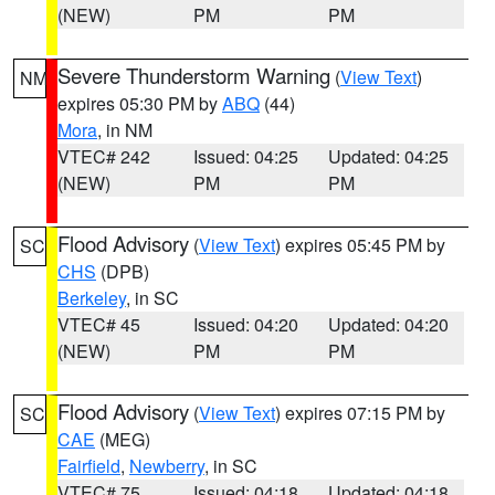
(NEW)
PM
PM
Severe Thunderstorm Warning
(
View Text
)
NM
expires 05:30 PM by
ABQ
(44)
Mora
, in NM
VTEC# 242
Issued: 04:25
Updated: 04:25
(NEW)
PM
PM
Flood Advisory
(
View Text
) expires 05:45 PM by
SC
CHS
(DPB)
Berkeley
, in SC
VTEC# 45
Issued: 04:20
Updated: 04:20
(NEW)
PM
PM
Flood Advisory
(
View Text
) expires 07:15 PM by
SC
CAE
(MEG)
Fairfield
,
Newberry
, in SC
VTEC# 75
Issued: 04:18
Updated: 04:18