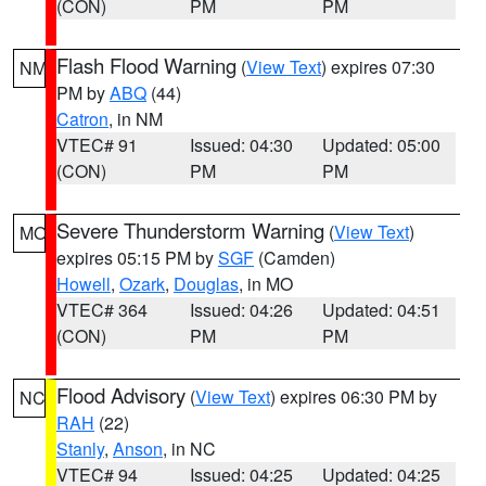
(CON)
PM
PM
Flash Flood Warning
(
View Text
) expires 07:30
NM
PM by
ABQ
(44)
Catron
, in NM
VTEC# 91
Issued: 04:30
Updated: 05:00
(CON)
PM
PM
Severe Thunderstorm Warning
(
View Text
)
MO
expires 05:15 PM by
SGF
(Camden)
Howell
,
Ozark
,
Douglas
, in MO
VTEC# 364
Issued: 04:26
Updated: 04:51
(CON)
PM
PM
Flood Advisory
(
View Text
) expires 06:30 PM by
NC
RAH
(22)
Stanly
,
Anson
, in NC
VTEC# 94
Issued: 04:25
Updated: 04:25