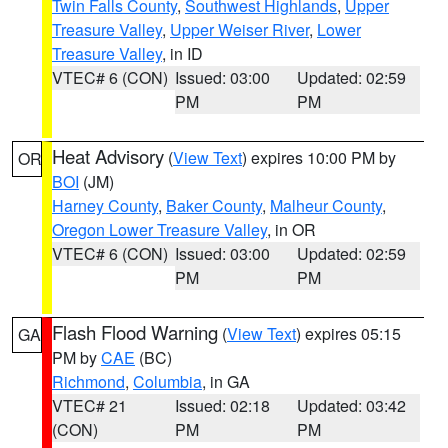
Twin Falls County
,
Southwest Highlands
,
Upper
Treasure Valley
,
Upper Weiser River
,
Lower
Treasure Valley
, in ID
VTEC# 6 (CON)
Issued: 03:00
Updated: 02:59
PM
PM
Heat Advisory
(
View Text
) expires 10:00 PM by
OR
BOI
(JM)
Harney County
,
Baker County
,
Malheur County
,
Oregon Lower Treasure Valley
, in OR
VTEC# 6 (CON)
Issued: 03:00
Updated: 02:59
PM
PM
Flash Flood Warning
(
View Text
) expires 05:15
GA
PM by
CAE
(BC)
Richmond
,
Columbia
, in GA
VTEC# 21
Issued: 02:18
Updated: 03:42
(CON)
PM
PM