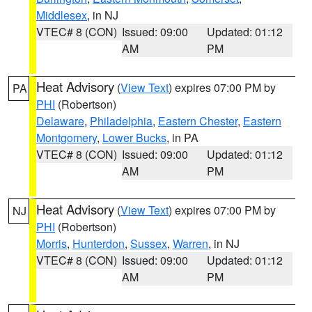
Middlesex
, in NJ
VTEC# 8 (CON)
Issued: 09:00
Updated: 01:12
AM
PM
Heat Advisory
(
View Text
) expires 07:00 PM by
PA
PHI
(Robertson)
Delaware
,
Philadelphia
,
Eastern Chester
,
Eastern
Montgomery
,
Lower Bucks
, in PA
VTEC# 8 (CON)
Issued: 09:00
Updated: 01:12
AM
PM
Heat Advisory
(
View Text
) expires 07:00 PM by
NJ
PHI
(Robertson)
Morris
,
Hunterdon
,
Sussex
,
Warren
, in NJ
VTEC# 8 (CON)
Issued: 09:00
Updated: 01:12
AM
PM