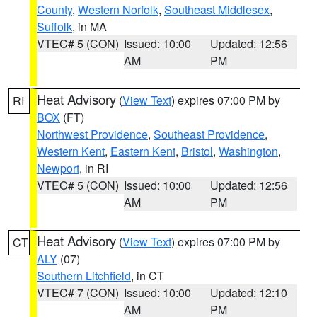
County
,
Western Norfolk
,
Southeast Middlesex
,
Suffolk
, in MA
VTEC# 5 (CON)
Issued: 10:00
Updated: 12:56
AM
PM
Heat Advisory
(
View Text
) expires 07:00 PM by
RI
BOX
(FT)
Northwest Providence
,
Southeast Providence
,
Western Kent
,
Eastern Kent
,
Bristol
,
Washington
,
Newport
, in RI
VTEC# 5 (CON)
Issued: 10:00
Updated: 12:56
AM
PM
Heat Advisory
(
View Text
) expires 07:00 PM by
CT
ALY
(07)
Southern Litchfield
, in CT
VTEC# 7 (CON)
Issued: 10:00
Updated: 12:10
AM
PM