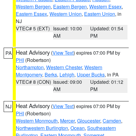
Western Bergen
,
Eastern Bergen
,
Western Essex
,
Eastern Essex
,
Western Union
,
Eastern Union
, in
NJ
VTEC# 5 (EXT)
Issued: 10:00
Updated: 01:54
AM
PM
Heat Advisory
(
View Text
) expires 07:00 PM by
PA
PHI
(Robertson)
Northampton
,
Western Chester
,
Western
Montgomery
,
Berks
,
Lehigh
,
Upper Bucks
, in PA
VTEC# 8 (CON)
Issued: 09:00
Updated: 01:12
AM
PM
Heat Advisory
(
View Text
) expires 07:00 PM by
NJ
PHI
(Robertson)
Western Monmouth
,
Mercer
,
Gloucester
,
Camden
,
Northwestern Burlington
,
Ocean
,
Southeastern
Burlington
,
Eastern Monmouth
,
Somerset
,