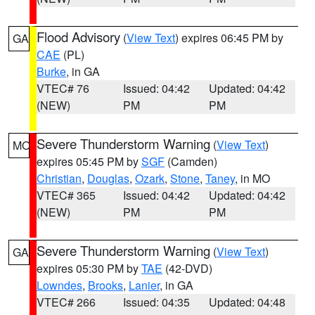
Flood Advisory
(
View Text
) expires 06:45 PM by
GA
CAE
(PL)
Burke
, in GA
VTEC# 76
Issued: 04:42
Updated: 04:42
(NEW)
PM
PM
Severe Thunderstorm Warning
(
View Text
)
MO
expires 05:45 PM by
SGF
(Camden)
Christian
,
Douglas
,
Ozark
,
Stone
,
Taney
, in MO
VTEC# 365
Issued: 04:42
Updated: 04:42
(NEW)
PM
PM
Severe Thunderstorm Warning
(
View Text
)
GA
expires 05:30 PM by
TAE
(42-DVD)
Lowndes
,
Brooks
,
Lanier
, in GA
VTEC# 266
Issued: 04:35
Updated: 04:48