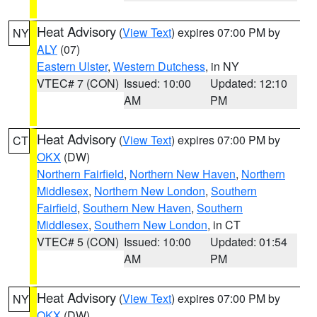
Heat Advisory
(
View Text
) expires 07:00 PM by
NY
ALY
(07)
Eastern Ulster
,
Western Dutchess
, in NY
VTEC# 7 (CON)
Issued: 10:00
Updated: 12:10
AM
PM
Heat Advisory
(
View Text
) expires 07:00 PM by
CT
OKX
(DW)
Northern Fairfield
,
Northern New Haven
,
Northern
Middlesex
,
Northern New London
,
Southern
Fairfield
,
Southern New Haven
,
Southern
Middlesex
,
Southern New London
, in CT
VTEC# 5 (CON)
Issued: 10:00
Updated: 01:54
AM
PM
Heat Advisory
(
View Text
) expires 07:00 PM by
NY
OKX
(DW)