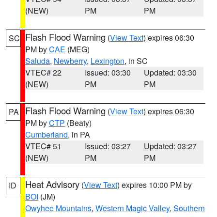
(NEW)
PM
PM
Flash Flood Warning
(
View Text
) expires 06:30
SC
PM by
CAE
(MEG)
Saluda
,
Newberry
,
Lexington
, in SC
VTEC# 22
Issued: 03:30
Updated: 03:30
(NEW)
PM
PM
Flash Flood Warning
(
View Text
) expires 06:30
PA
PM by
CTP
(Beaty)
Cumberland
, in PA
VTEC# 51
Issued: 03:27
Updated: 03:27
(NEW)
PM
PM
Heat Advisory
(
View Text
) expires 10:00 PM by
ID
BOI
(JM)
Owyhee Mountains
,
Western Magic Valley
,
Southern