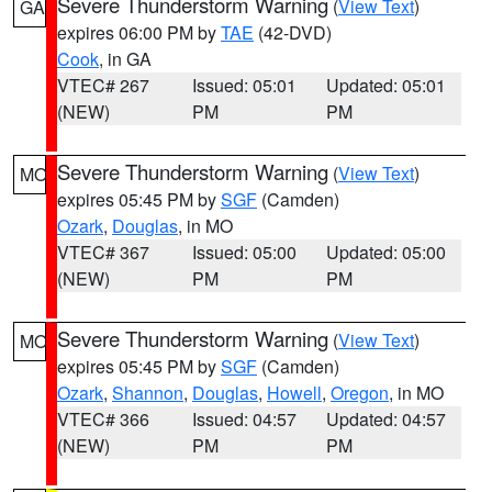
Severe Thunderstorm Warning
(
View Text
)
GA
expires 06:00 PM by
TAE
(42-DVD)
Cook
, in GA
VTEC# 267
Issued: 05:01
Updated: 05:01
(NEW)
PM
PM
Severe Thunderstorm Warning
(
View Text
)
MO
expires 05:45 PM by
SGF
(Camden)
Ozark
,
Douglas
, in MO
VTEC# 367
Issued: 05:00
Updated: 05:00
(NEW)
PM
PM
Severe Thunderstorm Warning
(
View Text
)
MO
expires 05:45 PM by
SGF
(Camden)
Ozark
,
Shannon
,
Douglas
,
Howell
,
Oregon
, in MO
VTEC# 366
Issued: 04:57
Updated: 04:57
(NEW)
PM
PM