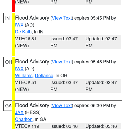
(NEW)
PM
PM
Flood Advisory
(
View Text
) expires 05:45 PM by
IN
IWX
(AD)
De Kalb
, in IN
VTEC# 51
Issued: 03:47
Updated: 03:47
(NEW)
PM
PM
Flood Advisory
(
View Text
) expires 05:45 PM by
OH
IWX
(AD)
Williams
,
Defiance
, in OH
VTEC# 51
Issued: 03:47
Updated: 03:47
(NEW)
PM
PM
Flood Advisory
(
View Text
) expires 05:30 PM by
GA
JAX
(HESS)
Charlton
, in GA
VTEC# 119
Issued: 03:46
Updated: 03:46