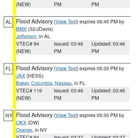
(NEW)
PM
PM
Flood Advisory
(
View Text
) expires 06:45 PM by
AL
BMX
(32/JDavis)
Jefferson
, in AL
VTEC# 94
Issued: 03:46
Updated: 03:46
(NEW)
PM
PM
Flood Advisory
(
View Text
) expires 05:30 PM by
FL
JAX
(HESS)
Baker
,
Columbia
,
Nassau
, in FL
VTEC# 119
Issued: 03:46
Updated: 03:46
(NEW)
PM
PM
Flood Advisory
(
View Text
) expires 05:30 PM by
NY
OKX
(DW)
Orange
, in NY
VTEC# 94
Issued: 03:37
Updated: 03:37