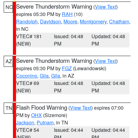
Severe Thunderstorm Warning
(
View Text
)
NC
expires 05:30 PM by
RAH
(10)
Randolph
,
Davidson
,
Moore
,
Montgomery
,
Chatham
,
in NC
VTEC# 181
Issued: 04:48
Updated: 04:48
(NEW)
PM
PM
Severe Thunderstorm Warning
(
View Text
)
AZ
expires 05:30 PM by
FGZ
(Lewandowski)
Coconino
,
Gila
,
Gila
, in AZ
VTEC# 69
Issued: 04:48
Updated: 04:48
(NEW)
PM
PM
Flash Flood Warning
(
View Text
) expires 07:00
TN
PM by
OHX
(Sizemore)
Jackson
,
Putnam
, in TN
VTEC# 54
Issued: 04:44
Updated: 04:44
(NEW)
PM
PM