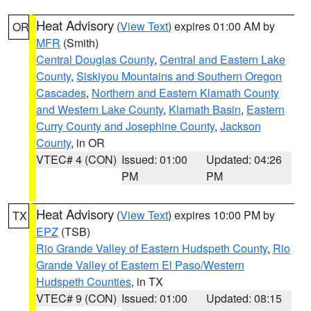
Heat Advisory
(
View Text
) expires 01:00 AM by
OR
MFR
(Smith)
Central Douglas County
,
Central and Eastern Lake
County
,
Siskiyou Mountains and Southern Oregon
Cascades
,
Northern and Eastern Klamath County
and Western Lake County
,
Klamath Basin
,
Eastern
Curry County and Josephine County
,
Jackson
County
, in OR
VTEC# 4 (CON)
Issued: 01:00
Updated: 04:26
PM
PM
Heat Advisory
(
View Text
) expires 10:00 PM by
TX
EPZ
(TSB)
Rio Grande Valley of Eastern Hudspeth County
,
Rio
Grande Valley of Eastern El Paso/Western
Hudspeth Counties
, in TX
VTEC# 9 (CON)
Issued: 01:00
Updated: 08:15