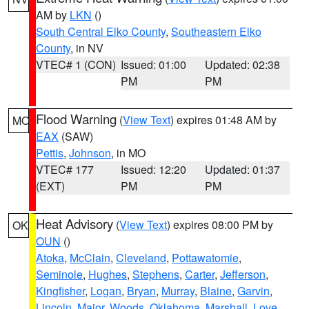
AM by
LKN
()
South Central Elko County
,
Southeastern Elko
County
, in NV
VTEC# 1 (CON)
Issued: 01:00
Updated: 02:38
PM
PM
Flood Warning
(
View Text
) expires 01:48 AM by
MO
EAX
(SAW)
Pettis
,
Johnson
, in MO
VTEC# 177
Issued: 12:20
Updated: 01:37
(EXT)
PM
PM
Heat Advisory
(
View Text
) expires 08:00 PM by
OK
OUN
()
Atoka
,
McClain
,
Cleveland
,
Pottawatomie
,
Seminole
,
Hughes
,
Stephens
,
Carter
,
Jefferson
,
Kingfisher
,
Logan
,
Bryan
,
Murray
,
Blaine
,
Garvin
,
Lincoln
,
Major
,
Woods
,
Oklahoma
,
Marshall
,
Love
,