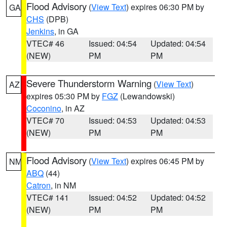
Flood Advisory
(
View Text
) expires 06:30 PM by
GA
CHS
(DPB)
Jenkins
, in GA
VTEC# 46
Issued: 04:54
Updated: 04:54
(NEW)
PM
PM
Severe Thunderstorm Warning
(
View Text
)
AZ
expires 05:30 PM by
FGZ
(Lewandowski)
Coconino
, in AZ
VTEC# 70
Issued: 04:53
Updated: 04:53
(NEW)
PM
PM
Flood Advisory
(
View Text
) expires 06:45 PM by
NM
ABQ
(44)
Catron
, in NM
VTEC# 141
Issued: 04:52
Updated: 04:52
(NEW)
PM
PM