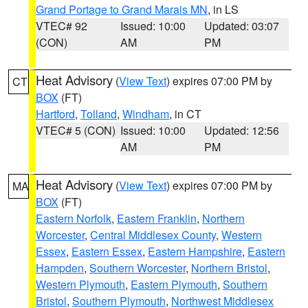
Grand Portage to Grand Marais MN
, in LS
VTEC# 92
Issued: 10:00
Updated: 03:07
(CON)
AM
PM
Heat Advisory
(
View Text
) expires 07:00 PM by
CT
BOX
(FT)
Hartford
,
Tolland
,
Windham
, in CT
VTEC# 5 (CON)
Issued: 10:00
Updated: 12:56
AM
PM
Heat Advisory
(
View Text
) expires 07:00 PM by
MA
BOX
(FT)
Eastern Norfolk
,
Eastern Franklin
,
Northern
Worcester
,
Central Middlesex County
,
Western
Essex
,
Eastern Essex
,
Eastern Hampshire
,
Eastern
Hampden
,
Southern Worcester
,
Northern Bristol
,
Western Plymouth
,
Eastern Plymouth
,
Southern
Bristol
,
Southern Plymouth
,
Northwest Middlesex