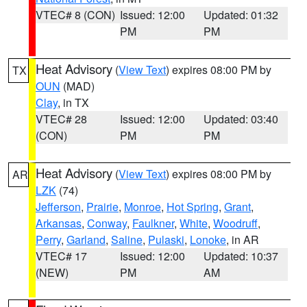
VTEC# 8 (CON)
Issued: 12:00
Updated: 01:32
PM
PM
Heat Advisory
(
View Text
) expires 08:00 PM by
TX
OUN
(MAD)
Clay
, in TX
VTEC# 28
Issued: 12:00
Updated: 03:40
(CON)
PM
PM
Heat Advisory
(
View Text
) expires 08:00 PM by
AR
LZK
(74)
Jefferson
,
Prairie
,
Monroe
,
Hot Spring
,
Grant
,
Arkansas
,
Conway
,
Faulkner
,
White
,
Woodruff
,
Perry
,
Garland
,
Saline
,
Pulaski
,
Lonoke
, in AR
VTEC# 17
Issued: 12:00
Updated: 10:37
(NEW)
PM
AM