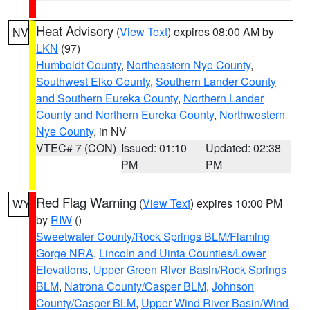
Heat Advisory
(
View Text
) expires 08:00 AM by
NV
LKN
(97)
Humboldt County
,
Northeastern Nye County
,
Southwest Elko County
,
Southern Lander County
and Southern Eureka County
,
Northern Lander
County and Northern Eureka County
,
Northwestern
Nye County
, in NV
VTEC# 7 (CON)
Issued: 01:10
Updated: 02:38
PM
PM
Red Flag Warning
(
View Text
) expires 10:00 PM
WY
by
RIW
()
Sweetwater County/Rock Springs BLM/Flaming
Gorge NRA
,
Lincoln and Uinta Counties/Lower
Elevations
,
Upper Green River Basin/Rock Springs
BLM
,
Natrona County/Casper BLM
,
Johnson
County/Casper BLM
,
Upper Wind River Basin/Wind