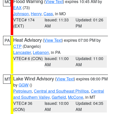
Flood Warning
(
View Text
) expires 10:45 AM by
MO
EAX
(73)
Johnson
,
Henry
,
Cass
, in MO
VTEC# 174
Issued: 11:33
Updated: 01:26
(EXT)
AM
PM
Heat Advisory
(
View Text
) expires 07:00 PM by
PA
CTP
(Dangelo)
Lancaster
,
Lebanon
, in PA
VTEC# 6 (CON)
Issued: 11:00
Updated: 11:00
AM
AM
Lake Wind Advisory
(
View Text
) expires 08:00 PM
MT
by
GGW
()
Petroleum
,
Central and Southeast Phillips
,
Central
and Southern Valley
,
Garfield
,
McCone
, in MT
VTEC# 36
Issued: 10:00
Updated: 04:35
(CON)
AM
AM