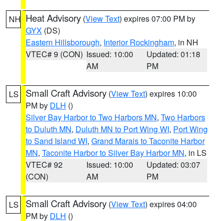
Heat Advisory
(
View Text
) expires 07:00 PM by
NH
GYX
(DS)
Eastern Hillsborough
,
Interior Rockingham
, in NH
VTEC# 9 (CON)
Issued: 10:00
Updated: 01:18
AM
PM
Small Craft Advisory
(
View Text
) expires 10:00
LS
PM by
DLH
()
Silver Bay Harbor to Two Harbors MN
,
Two Harbors
to Duluth MN
,
Duluth MN to Port Wing WI
,
Port Wing
to Sand Island WI
,
Grand Marais to Taconite Harbor
MN
,
Taconite Harbor to Silver Bay Harbor MN
, in LS
VTEC# 92
Issued: 10:00
Updated: 03:07
(CON)
AM
PM
Small Craft Advisory
(
View Text
) expires 04:00
LS
PM by
DLH
()