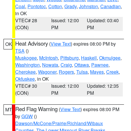
Coal
,
Pontotoc
,
Cotton
,
Grady
,
Johnston
,
Canadian
,
in OK
VTEC# 28
Issued: 12:00
Updated: 03:40
(CON)
PM
PM
Heat Advisory
(
View Text
) expires 08:00 PM by
OK
TSA
()
Muskogee
,
McIntosh
,
Pittsburg
,
Haskell
,
Okmulgee
,
Washington
,
Nowata
,
Craig
,
Ottawa
,
Pawnee
,
Cherokee
,
Wagoner
,
Rogers
,
Tulsa
,
Mayes
,
Creek
,
Okfuskee
, in OK
VTEC# 30
Issued: 12:00
Updated: 12:35
(CON)
PM
PM
Red Flag Warning
(
View Text
) expires 08:00 PM
MT
by
GGW
()
Dawson/McCone/Prairie/Richland/Wibaux
Counties
,
The Lower Missouri River Breaks