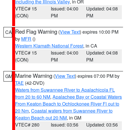
including the Illinois Valley
, in OR
VTEC# 15
Issued: 04:00
Updated: 04:08
(CON)
PM
PM
Red Flag Warning
(
View Text
) expires 10:00 PM
CA
by
MFR
()
Western Klamath National Forest
, in CA
VTEC# 15
Issued: 04:00
Updated: 04:08
(CON)
PM
PM
Marine Warning
(
View Text
) expires 07:00 PM by
GM
TAE
(42-DVD)
Waters from Suwannee River to Apalachicola FL
from 20 to 60 NM
,
Apalachee Bay or Coastal Waters
From Keaton Beach to Ochlockonee River Fl out to
20 Nm
,
Coastal waters from Suwannee River to
Keaton Beach out 20 NM
, in GM
VTEC# 280
Issued: 03:56
Updated: 03:56