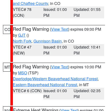
and Chaffee County
, in CO
VTEC# 78
Issued: 01:00
Updated: 01:55
(CON)
PM
PM
Red Flag Warning
(
View Text
) expires 09:00 PM
CO
by
GJT
()
North Fork
,
Gunnison Basin
, in CO
VTEC# 47
Issued: 01:00
Updated: 10:41
(NEW)
PM
PM
Red Flag Warning
(
View Text
) expires 10:00 PM
MT
by
MSO
(TSP)
Deerlodge/Western Beaverhead National Forest
,
Eastern Beaverhead National Forest
, in MT
VTEC# 6 (CON)
Issued: 01:00
Updated: 02:35
PM
PM
Extreme Heat Warning
(
View Text
) expires 01:00
NV