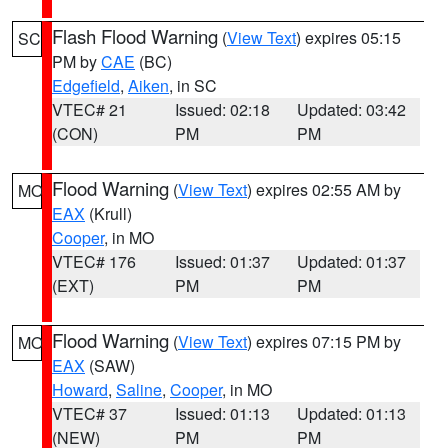
Flash Flood Warning
(
View Text
) expires 05:15
SC
PM by
CAE
(BC)
Edgefield
,
Aiken
, in SC
VTEC# 21
Issued: 02:18
Updated: 03:42
(CON)
PM
PM
Flood Warning
(
View Text
) expires 02:55 AM by
MO
EAX
(Krull)
Cooper
, in MO
VTEC# 176
Issued: 01:37
Updated: 01:37
(EXT)
PM
PM
Flood Warning
(
View Text
) expires 07:15 PM by
MO
EAX
(SAW)
Howard
,
Saline
,
Cooper
, in MO
VTEC# 37
Issued: 01:13
Updated: 01:13
(NEW)
PM
PM