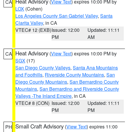
Heat Advisory
(
View Text
) expires 10:00 PM by
CA
LOX
(Cohen)
Los Angeles County San Gabriel Valley
,
Santa
Clarita Valley
, in CA
VTEC# 12 (EXB)
Issued: 12:00
Updated: 11:11
PM
AM
Heat Advisory
(
View Text
) expires 10:00 PM by
CA
SGX
(17)
San Diego County Valleys
,
Santa Ana Mountains
and Foothills
,
Riverside County Mountains
,
San
Diego County Mountains
,
San Bernardino County
Mountains
,
San Bernardino and Riverside County
Valleys -The Inland Empire
, in CA
VTEC# 8 (CON)
Issued: 12:00
Updated: 11:11
PM
PM
Small Craft Advisory
(
View Text
) expires 11:00
PH