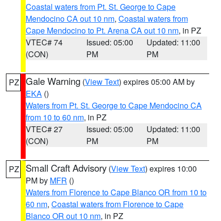
Coastal waters from Pt. St. George to Cape
Mendocino CA out 10 nm
,
Coastal waters from
Cape Mendocino to Pt. Arena CA out 10 nm
, in PZ
VTEC# 74
Issued: 05:00
Updated: 11:00
(CON)
PM
PM
Gale Warning
(
View Text
) expires 05:00 AM by
PZ
EKA
()
Waters from Pt. St. George to Cape Mendocino CA
from 10 to 60 nm
, in PZ
VTEC# 27
Issued: 05:00
Updated: 11:00
(CON)
PM
PM
Small Craft Advisory
(
View Text
) expires 10:00
PZ
PM by
MFR
()
Waters from Florence to Cape Blanco OR from 10 to
60 nm
,
Coastal waters from Florence to Cape
Blanco OR out 10 nm
, in PZ