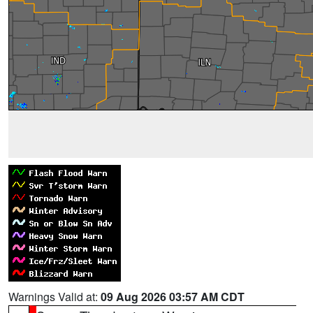
Warnings Valid at:
09 Aug 2026 03:57 AM CDT