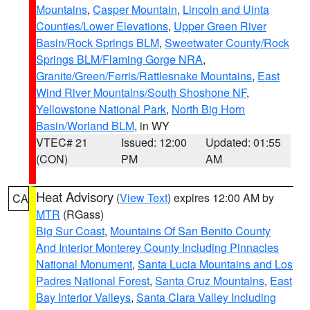
Mountains
,
Casper Mountain
,
Lincoln and Uinta
Counties/Lower Elevations
,
Upper Green River
Basin/Rock Springs BLM
,
Sweetwater County/Rock
Springs BLM/Flaming Gorge NRA
,
Granite/Green/Ferris/Rattlesnake Mountains
,
East
Wind River Mountains/South Shoshone NF
,
Yellowstone National Park
,
North Big Horn
Basin/Worland BLM
, in WY
VTEC# 21
Issued: 12:00
Updated: 01:55
(CON)
PM
AM
Heat Advisory
(
View Text
) expires 12:00 AM by
CA
MTR
(RGass)
Big Sur Coast
,
Mountains Of San Benito County
And Interior Monterey County Including Pinnacles
National Monument
,
Santa Lucia Mountains and Los
Padres National Forest
,
Santa Cruz Mountains
,
East
Bay Interior Valleys
,
Santa Clara Valley Including