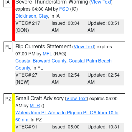
Severe Thunderstorm Warning
(
View Text
)
IA
expires 04:30 AM by
FSD
(IG)
Dickinson
,
Clay
, in IA
VTEC# 217
Issued: 03:34
Updated: 03:51
(CON)
AM
AM
Rip Currents Statement
(
View Text
) expires
FL
07:00 PM by
MFL
(RAG)
Coastal Broward County
,
Coastal Palm Beach
County
, in FL
VTEC# 27
Issued: 02:54
Updated: 02:54
(NEW)
AM
AM
Small Craft Advisory
(
View Text
) expires 05:00
PZ
AM by
MTR
()
Waters from Pt. Arena to Pigeon Pt. CA from 10 to
60 nm
, in PZ
VTEC# 91
Issued: 05:00
Updated: 10:31