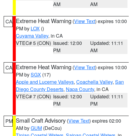
AM
AM
Extreme Heat Warning
(
View Text
) expires 10:00
CA
PM by
LOX
()
Cuyama Valley
, in CA
VTEC# 5 (CON)
Issued: 12:00
Updated: 11:11
PM
AM
Extreme Heat Warning
(
View Text
) expires 10:00
CA
PM by
SGX
(17)
Apple and Lucerne Valleys
,
Coachella Valley
,
San
Diego County Deserts
,
Napa County
, in CA
VTEC# 7 (CON)
Issued: 12:00
Updated: 11:11
PM
PM
Small Craft Advisory
(
View Text
) expires 02:00
PM
AM by
GUM
(DeCou)
Tinian Coastal Waters
,
Saipan Coastal Waters
, in