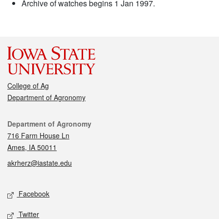
Archive of watches begins 1 Jan 1997.
College of Ag
Department of Agronomy
Contact
Department of Agronomy
716 Farm House Ln
Ames, IA 50011
akrherz@iastate.edu
Social media
Facebook
Twitter