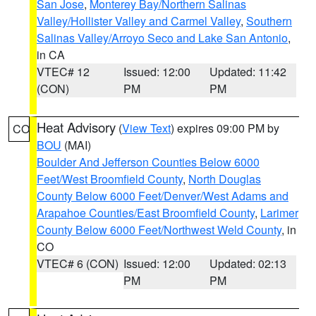
San Jose
,
Monterey Bay/Northern Salinas
Valley/Hollister Valley and Carmel Valley
,
Southern
Salinas Valley/Arroyo Seco and Lake San Antonio
,
in CA
VTEC# 12
Issued: 12:00
Updated: 11:42
(CON)
PM
PM
Heat Advisory
(
View Text
) expires 09:00 PM by
CO
BOU
(MAI)
Boulder And Jefferson Counties Below 6000
Feet/West Broomfield County
,
North Douglas
County Below 6000 Feet/Denver/West Adams and
Arapahoe Counties/East Broomfield County
,
Larimer
County Below 6000 Feet/Northwest Weld County
, in
CO
VTEC# 6 (CON)
Issued: 12:00
Updated: 02:13
PM
PM