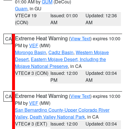
01:00 AM by
GUM
(DeCou)
Guam
, in GU
VTEC# 19
Issued: 01:00
Updated: 12:36
(CON)
AM
AM
Extreme Heat Warning
(
View Text
) expires 10:00
CA
PM by
VEF
(MW)
Morongo Basin
,
Cadiz Basin
,
Western Mojave
Desert
,
Eastern Mojave Desert, Including the
Mojave National Preserve
, in CA
VTEC# 3 (CON)
Issued: 12:00
Updated: 03:04
PM
AM
Extreme Heat Warning
(
View Text
) expires 10:00
CA
PM by
VEF
(MW)
San Bernardino County-Upper Colorado River
Valley
,
Death Valley National Park
, in CA
VTEC# 3 (EXT)
Issued: 12:00
Updated: 03:04