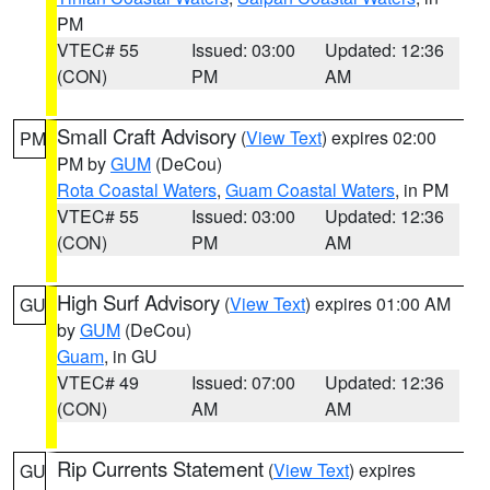
PM
VTEC# 55
Issued: 03:00
Updated: 12:36
(CON)
PM
AM
Small Craft Advisory
(
View Text
) expires 02:00
PM
PM by
GUM
(DeCou)
Rota Coastal Waters
,
Guam Coastal Waters
, in PM
VTEC# 55
Issued: 03:00
Updated: 12:36
(CON)
PM
AM
High Surf Advisory
(
View Text
) expires 01:00 AM
GU
by
GUM
(DeCou)
Guam
, in GU
VTEC# 49
Issued: 07:00
Updated: 12:36
(CON)
AM
AM
Rip Currents Statement
(
View Text
) expires
GU