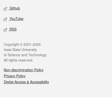
Github
YouTube
RSS
Legal
Copyright © 2001-2026
Iowa State University
of Science and Technology
All rights reserved.
Non-discrimination Policy
Privacy Policy
Digital Access & Accessibility