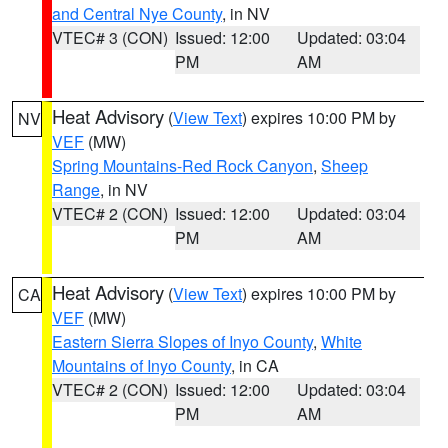
and Central Nye County
, in NV
VTEC# 3 (CON)
Issued: 12:00
Updated: 03:04
PM
AM
Heat Advisory
(
View Text
) expires 10:00 PM by
NV
VEF
(MW)
Spring Mountains-Red Rock Canyon
,
Sheep
Range
, in NV
VTEC# 2 (CON)
Issued: 12:00
Updated: 03:04
PM
AM
Heat Advisory
(
View Text
) expires 10:00 PM by
CA
VEF
(MW)
Eastern Sierra Slopes of Inyo County
,
White
Mountains of Inyo County
, in CA
VTEC# 2 (CON)
Issued: 12:00
Updated: 03:04
PM
AM