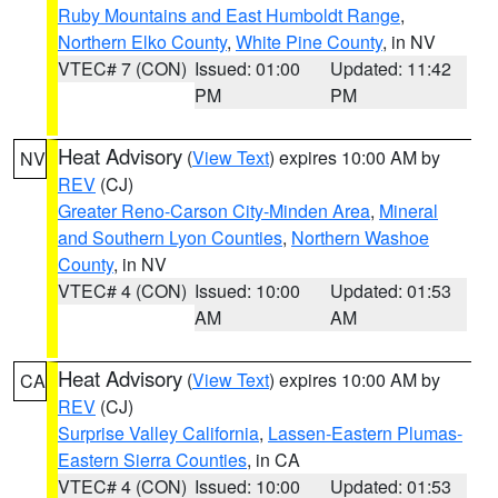
Ruby Mountains and East Humboldt Range
,
Northern Elko County
,
White Pine County
, in NV
VTEC# 7 (CON)
Issued: 01:00
Updated: 11:42
PM
PM
Heat Advisory
(
View Text
) expires 10:00 AM by
NV
REV
(CJ)
Greater Reno-Carson City-Minden Area
,
Mineral
and Southern Lyon Counties
,
Northern Washoe
County
, in NV
VTEC# 4 (CON)
Issued: 10:00
Updated: 01:53
AM
AM
Heat Advisory
(
View Text
) expires 10:00 AM by
CA
REV
(CJ)
Surprise Valley California
,
Lassen-Eastern Plumas-
Eastern Sierra Counties
, in CA
VTEC# 4 (CON)
Issued: 10:00
Updated: 01:53