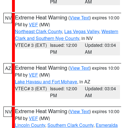
PM
AM
Extreme Heat Warning
(
View Text
) expires 10:00
NV
PM by
VEF
(MW)
Northeast Clark County
,
Las Vegas Valley
,
Western
Clark and Southern Nye County
, in NV
VTEC# 3 (EXT)
Issued: 12:00
Updated: 03:04
PM
AM
Extreme Heat Warning
(
View Text
) expires 10:00
AZ
PM by
VEF
(MW)
Lake Havasu and Fort Mohave
, in AZ
VTEC# 3 (EXT)
Issued: 12:00
Updated: 03:04
PM
AM
Extreme Heat Warning
(
View Text
) expires 10:00
NV
PM by
VEF
(MW)
Lincoln County
,
Southern Clark County
,
Esmeralda