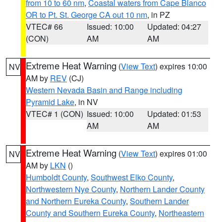
from 10 to 60 nm
,
Coastal waters from Cape Blanco
OR to Pt. St. George CA out 10 nm
, in PZ
VTEC# 66
Issued: 10:00
Updated: 04:27
(CON)
AM
AM
Extreme Heat Warning
(
View Text
) expires 10:00
NV
AM by
REV
(CJ)
Western Nevada Basin and Range including
Pyramid Lake
, in NV
VTEC# 1 (CON)
Issued: 10:00
Updated: 01:53
AM
AM
Extreme Heat Warning
(
View Text
) expires 01:00
NV
AM by
LKN
()
Humboldt County
,
Southwest Elko County
,
Northwestern Nye County
,
Northern Lander County
and Northern Eureka County
,
Southern Lander
County and Southern Eureka County
,
Northeastern