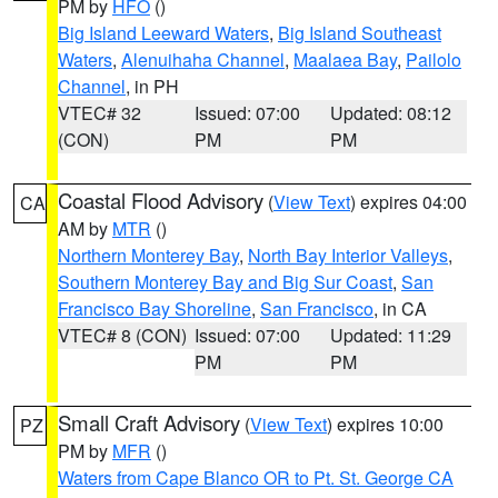
PM by
HFO
()
Big Island Leeward Waters
,
Big Island Southeast
Waters
,
Alenuihaha Channel
,
Maalaea Bay
,
Pailolo
Channel
, in PH
VTEC# 32
Issued: 07:00
Updated: 08:12
(CON)
PM
PM
Coastal Flood Advisory
(
View Text
) expires 04:00
CA
AM by
MTR
()
Northern Monterey Bay
,
North Bay Interior Valleys
,
Southern Monterey Bay and Big Sur Coast
,
San
Francisco Bay Shoreline
,
San Francisco
, in CA
VTEC# 8 (CON)
Issued: 07:00
Updated: 11:29
PM
PM
Small Craft Advisory
(
View Text
) expires 10:00
PZ
PM by
MFR
()
Waters from Cape Blanco OR to Pt. St. George CA