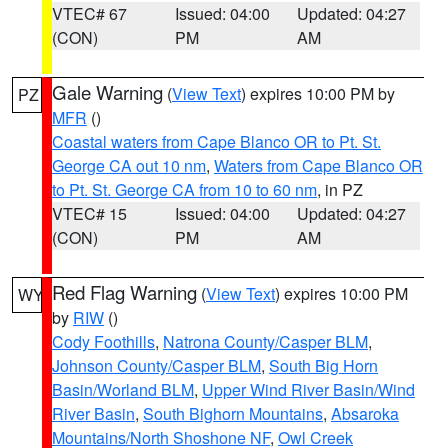
VTEC# 67
Issued: 04:00
Updated: 04:27
(CON)
PM
AM
Gale Warning
(
View Text
) expires 10:00 PM by
PZ
MFR
()
Coastal waters from Cape Blanco OR to Pt. St.
George CA out 10 nm
,
Waters from Cape Blanco OR
to Pt. St. George CA from 10 to 60 nm
, in PZ
VTEC# 15
Issued: 04:00
Updated: 04:27
(CON)
PM
AM
Red Flag Warning
(
View Text
) expires 10:00 PM
WY
by
RIW
()
Cody Foothills
,
Natrona County/Casper BLM
,
Johnson County/Casper BLM
,
South Big Horn
Basin/Worland BLM
,
Upper Wind River Basin/Wind
River Basin
,
South Bighorn Mountains
,
Absaroka
Mountains/North Shoshone NF
,
Owl Creek