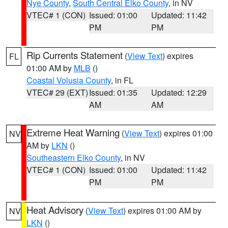
Nye County
,
South Central Elko County
, in NV
VTEC# 1 (CON)
Issued: 01:00
Updated: 11:42
PM
PM
Rip Currents Statement
(
View Text
) expires
FL
01:00 AM by
MLB
()
Coastal Volusia County
, in FL
VTEC# 29 (EXT)
Issued: 01:35
Updated: 12:29
AM
AM
Extreme Heat Warning
(
View Text
) expires 01:00
NV
AM by
LKN
()
Southeastern Elko County
, in NV
VTEC# 1 (CON)
Issued: 01:00
Updated: 11:42
PM
PM
Heat Advisory
(
View Text
) expires 01:00 AM by
NV
LKN
()