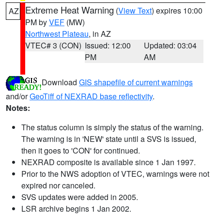
Extreme Heat Warning
(
View Text
) expires 10:00
AZ
PM by
VEF
(MW)
Northwest Plateau
, in AZ
VTEC# 3 (CON)
Issued: 12:00
Updated: 03:04
PM
AM
Download
GIS shapefile of current warnings
and/or
GeoTiff of NEXRAD base reflectivity
.
Notes:
The status column is simply the status of the warning.
The warning is in 'NEW' state until a SVS is issued,
then it goes to 'CON' for continued.
NEXRAD composite is available since 1 Jan 1997.
Prior to the NWS adoption of VTEC, warnings were not
expired nor canceled.
SVS updates were added in 2005.
LSR archive begins 1 Jan 2002.