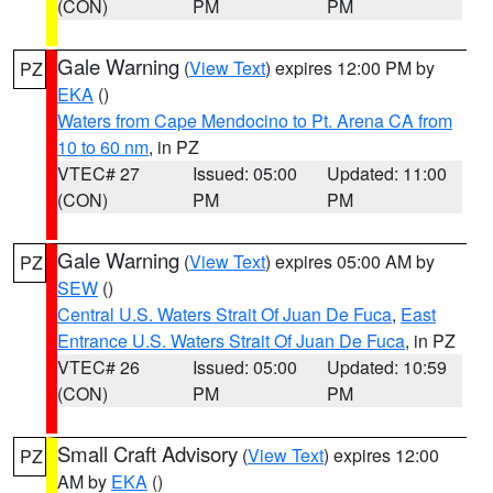
(CON)
PM
PM
Gale Warning
(
View Text
) expires 12:00 PM by
PZ
EKA
()
Waters from Cape Mendocino to Pt. Arena CA from
10 to 60 nm
, in PZ
VTEC# 27
Issued: 05:00
Updated: 11:00
(CON)
PM
PM
Gale Warning
(
View Text
) expires 05:00 AM by
PZ
SEW
()
Central U.S. Waters Strait Of Juan De Fuca
,
East
Entrance U.S. Waters Strait Of Juan De Fuca
, in PZ
VTEC# 26
Issued: 05:00
Updated: 10:59
(CON)
PM
PM
Small Craft Advisory
(
View Text
) expires 12:00
PZ
AM by
EKA
()