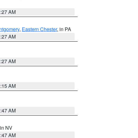
1:27 AM
ntgomery
,
Eastern Chester
, in PA
1:27 AM
1:27 AM
3:15 AM
0:47 AM
 in NV
0:47 AM