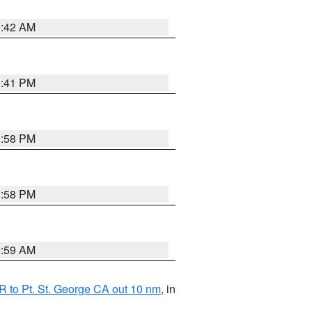
1:42 AM
0:41 PM
1:58 PM
1:58 PM
2:59 AM
 to Pt. St. George CA out 10 nm
, in