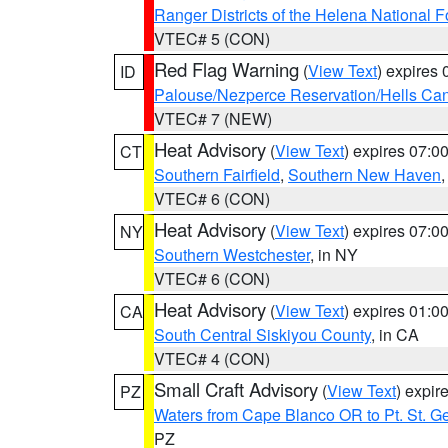
Ranger Districts of the Helena National F
VTEC# 5 (CON)
Red Flag Warning
(
View Text
) expires
ID
Palouse/Nezperce Reservation/Hells Ca
VTEC# 7 (NEW)
Heat Advisory
(
View Text
) expires 07:
CT
Southern Fairfield
,
Southern New Haven
VTEC# 6 (CON)
Heat Advisory
(
View Text
) expires 07:
NY
Southern Westchester
, in NY
VTEC# 6 (CON)
Heat Advisory
(
View Text
) expires 01:
CA
South Central Siskiyou County
, in CA
VTEC# 4 (CON)
Small Craft Advisory
(
View Text
) expi
PZ
Waters from Cape Blanco OR to Pt. St. G
PZ