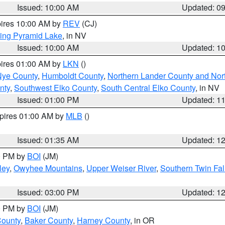
Issued: 10:00 AM
Updated: 0
pires 10:00 AM by
REV
(CJ)
ing Pyramid Lake
, in NV
Issued: 10:00 AM
Updated: 1
pires 01:00 AM by
LKN
()
Nye County
,
Humboldt County
,
Northern Lander County and Nor
nty
,
Southwest Elko County
,
South Central Elko County
, in NV
Issued: 01:00 PM
Updated: 1
xpires 01:00 AM by
MLB
()
Issued: 01:35 AM
Updated: 1
00 PM by
BOI
(JM)
ley
,
Owyhee Mountains
,
Upper Weiser River
,
Southern Twin Fal
Issued: 03:00 PM
Updated: 1
00 PM by
BOI
(JM)
County
,
Baker County
,
Harney County
, in OR