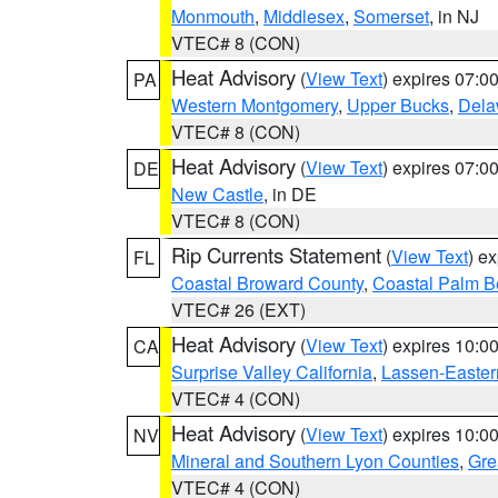
Monmouth
,
Middlesex
,
Somerset
, in NJ
VTEC# 8 (CON)
Heat Advisory
(
View Text
) expires 07:
PA
Western Montgomery
,
Upper Bucks
,
Dela
VTEC# 8 (CON)
Heat Advisory
(
View Text
) expires 07:
DE
New Castle
, in DE
VTEC# 8 (CON)
Rip Currents Statement
(
View Text
) e
FL
Coastal Broward County
,
Coastal Palm B
VTEC# 26 (EXT)
Heat Advisory
(
View Text
) expires 10:
CA
Surprise Valley California
,
Lassen-Easter
VTEC# 4 (CON)
Heat Advisory
(
View Text
) expires 10:
NV
Mineral and Southern Lyon Counties
,
Gre
VTEC# 4 (CON)