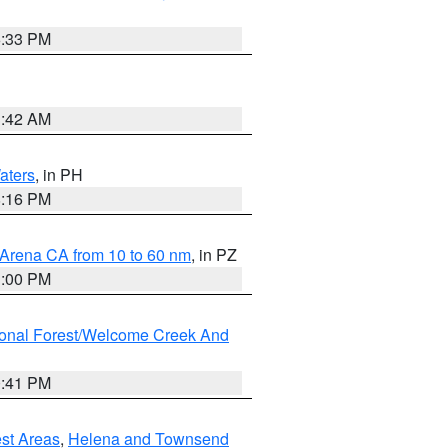
6:33 PM
3:42 AM
aters
, in PH
8:16 PM
 Arena CA from 10 to 60 nm
, in PZ
1:00 PM
ional Forest/Welcome Creek And
0:41 PM
est Areas
,
Helena and Townsend