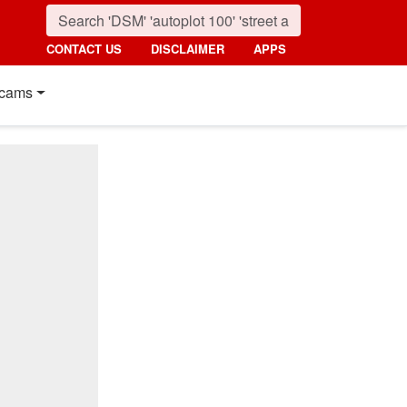
CONTACT US
DISCLAIMER
APPS
cams