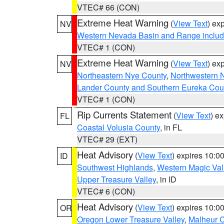
VTEC# 66 (CON)
Extreme Heat Warning
(
View Text
) ex
NV
Western Nevada Basin and Range includ
VTEC# 1 (CON)
Extreme Heat Warning
(
View Text
) ex
NV
Northeastern Nye County
,
Northwestern 
Lander County and Southern Eureka Cou
VTEC# 1 (CON)
Rip Currents Statement
(
View Text
) e
FL
Coastal Volusia County
, in FL
VTEC# 29 (EXT)
Heat Advisory
(
View Text
) expires 10:
ID
Southwest Highlands
,
Western Magic Val
Upper Treasure Valley
, in ID
VTEC# 6 (CON)
Heat Advisory
(
View Text
) expires 10:
OR
Oregon Lower Treasure Valley
,
Malheur 