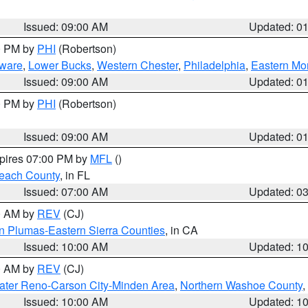
Issued: 09:00 AM
Updated: 0
00 PM by
PHI
(Robertson)
ware
,
Lower Bucks
,
Western Chester
,
Philadelphia
,
Eastern Mo
Issued: 09:00 AM
Updated: 0
00 PM by
PHI
(Robertson)
Issued: 09:00 AM
Updated: 0
xpires 07:00 PM by
MFL
()
each County
, in FL
Issued: 07:00 AM
Updated: 0
00 AM by
REV
(CJ)
n Plumas-Eastern Sierra Counties
, in CA
Issued: 10:00 AM
Updated: 1
00 AM by
REV
(CJ)
ater Reno-Carson City-Minden Area
,
Northern Washoe County
,
Issued: 10:00 AM
Updated: 1