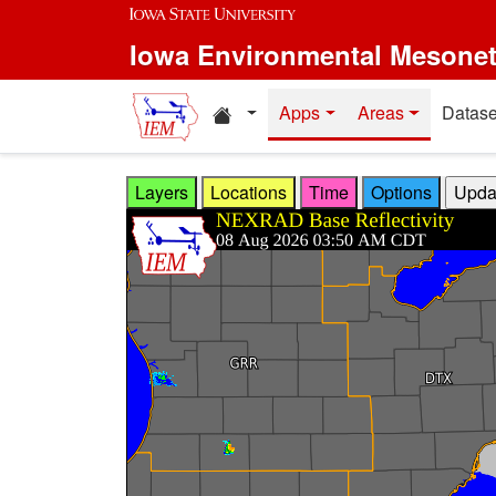
Skip to main content
Iowa Environmental Mesone
Home resources
Apps
Areas
Datase
Layers
Locations
Time
Options