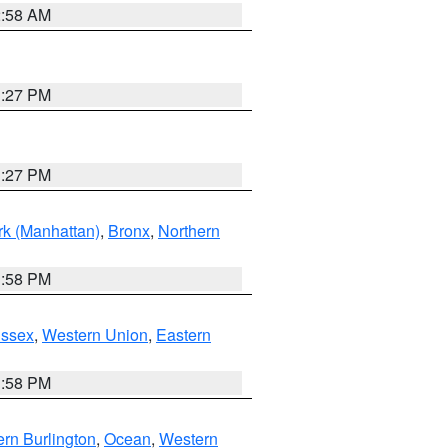
2:58 AM
1:27 PM
1:27 PM
k (Manhattan)
,
Bronx
,
Northern
1:58 PM
Essex
,
Western Union
,
Eastern
1:58 PM
rn Burlington
,
Ocean
,
Western