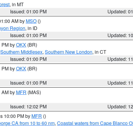
orest
, in MT
Issued: 01:00 PM
Updated: 0
 01:00 AM by
MSO
()
nyon Region
, in ID
Issued: 01:00 PM
Updated: 1
00 PM by
OKX
(BR)
,
Southern Middlesex
,
Southern New London
, in CT
Issued: 01:00 PM
Updated: 1
00 PM by
OKX
(BR)
Issued: 01:00 PM
Updated: 1
00 AM by
MFR
(MAS)
Issued: 12:02 PM
Updated: 1
res 10:00 PM by
MFR
()
eorge CA from 10 to 60 nm
,
Coastal waters from Cape Blanco OR