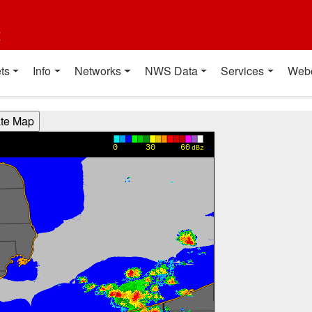
t
ts
Info
Networks
NWS Data
Services
Web