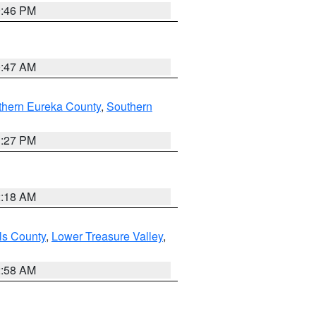
9:46 PM
0:47 AM
thern Eureka County
,
Southern
1:27 PM
2:18 AM
ls County
,
Lower Treasure Valley
,
2:58 AM