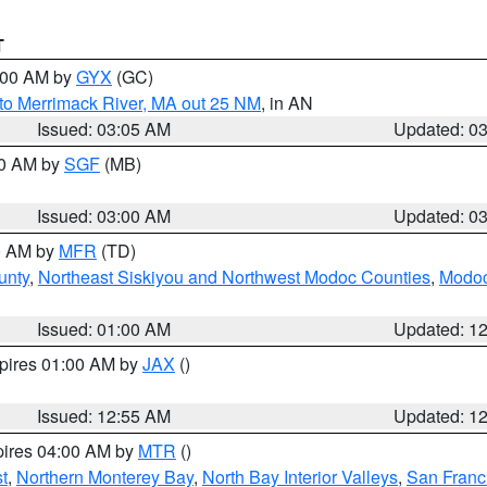
T
4:00 AM by
GYX
(GC)
to Merrimack River, MA out 25 NM
, in AN
Issued: 03:05 AM
Updated: 0
00 AM by
SGF
(MB)
Issued: 03:00 AM
Updated: 0
00 AM by
MFR
(TD)
unty
,
Northeast Siskiyou and Northwest Modoc Counties
,
Modoc
Issued: 01:00 AM
Updated: 1
xpires 01:00 AM by
JAX
()
Issued: 12:55 AM
Updated: 1
pires 04:00 AM by
MTR
()
t
,
Northern Monterey Bay
,
North Bay Interior Valleys
,
San Franc