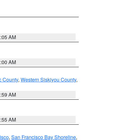
3:05 AM
3:00 AM
 County
,
Western Siskiyou County
,
2:59 AM
2:55 AM
isco
,
San Francisco Bay Shoreline
,