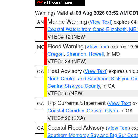
Warnings Valid at:
08 Aug 2026 03:52 AM CD
Marine Warning
(
View Text
) expires 0
AN
Coastal Waters from Cape Elizabeth, ME 
VTEC# 12 (NEW)
Flood Warning
(
View Text
) expires 10:
MO
Oregon
,
Shannon
,
Howell
, in MO
VTEC# 34 (NEW)
Heat Advisory
(
View Text
) expires 01:
CA
North Central and Southeast Siskiyou Co
Central Siskiyou County
, in CA
VTEC# 5 (NEW)
Rip Currents Statement
(
View Text
) e
GA
Coastal Camden
,
Coastal Glynn
, in GA
VTEC# 26 (EXA)
Coastal Flood Advisory
(
View Text
) ex
CA
Southern Monterey Bay and Big Sur Coas