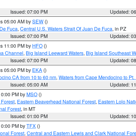
Issued: 07:00 PM
Updated: 0
res 05:00 AM by
SEW
()
 De Fuca
,
Central U.S. Waters Strait Of Juan De Fuca
, in PZ
Issued: 07:00 PM
Updated: 0
res 11:00 PM by
HFO
()
ha Channel
,
Big Island Leeward Waters
,
Big Island Southeast W
Issued: 07:00 PM
Updated: 0
res 05:00 PM by
EKA
()
ocino CA from 10 to 60 nm
,
Waters from Cape Mendocino to Pt.
Issued: 05:00 AM
Updated: 1
 10:00 PM by
MSO
()
 Forest
,
Eastern Beaverhead National Forest
,
Eastern Lolo Nat
onal Forest
, in MT
Issued: 01:00 PM
Updated: 1
 10:00 PM by
TFX
()
ional Forest
,
Central and Eastern Lewis and Clark National For