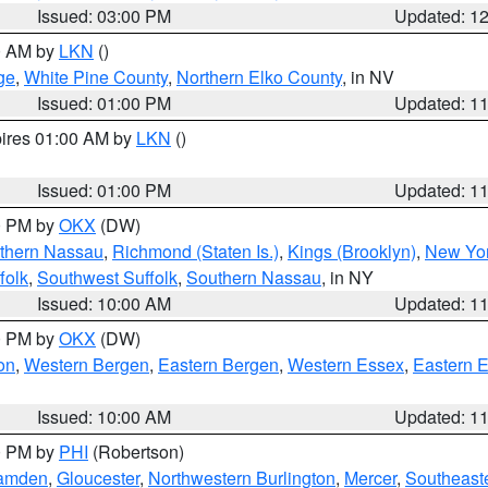
Issued: 03:00 PM
Updated: 1
00 AM by
LKN
()
ge
,
White Pine County
,
Northern Elko County
, in NV
Issued: 01:00 PM
Updated: 1
pires 01:00 AM by
LKN
()
Issued: 01:00 PM
Updated: 1
00 PM by
OKX
(DW)
thern Nassau
,
Richmond (Staten Is.)
,
Kings (Brooklyn)
,
New Yor
folk
,
Southwest Suffolk
,
Southern Nassau
, in NY
Issued: 10:00 AM
Updated: 1
00 PM by
OKX
(DW)
on
,
Western Bergen
,
Eastern Bergen
,
Western Essex
,
Eastern 
Issued: 10:00 AM
Updated: 1
00 PM by
PHI
(Robertson)
amden
,
Gloucester
,
Northwestern Burlington
,
Mercer
,
Southeaste