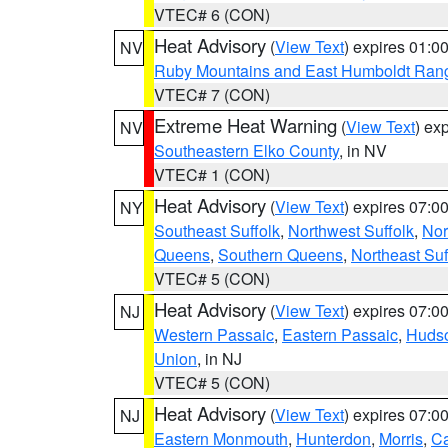
VTEC# 6 (CON)
Heat Advisory
(
View Text
) expires 01:
NV
Ruby Mountains and East Humboldt Ran
VTEC# 7 (CON)
Extreme Heat Warning
(
View Text
) ex
NV
Southeastern Elko County
, in NV
VTEC# 1 (CON)
Heat Advisory
(
View Text
) expires 07:
NY
Southeast Suffolk
,
Northwest Suffolk
,
Nor
Queens
,
Southern Queens
,
Northeast Suf
VTEC# 5 (CON)
Heat Advisory
(
View Text
) expires 07:
NJ
Western Passaic
,
Eastern Passaic
,
Huds
Union
, in NJ
VTEC# 5 (CON)
Heat Advisory
(
View Text
) expires 07:
NJ
Eastern Monmouth
,
Hunterdon
,
Morris
,
C