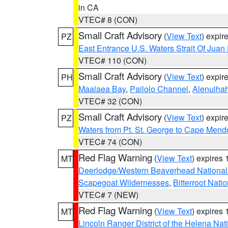
in CA
VTEC# 8 (CON)
Small Craft Advisory
(
View Text
) expi
PZ
East Entrance U.S. Waters Strait Of Juan
VTEC# 110 (CON)
Small Craft Advisory
(
View Text
) expi
PH
Maalaea Bay
,
Pailolo Channel
,
Alenuiha
VTEC# 32 (CON)
Small Craft Advisory
(
View Text
) expi
PZ
Waters from Pt. St. George to Cape Mend
VTEC# 74 (CON)
Red Flag Warning
(
View Text
) expires
MT
Deerlodge/Western Beaverhead National
Scapegoat Wildernesses
,
Bitterroot Nati
VTEC# 7 (NEW)
Red Flag Warning
(
View Text
) expires
MT
Lincoln Ranger District of the Helena Nat