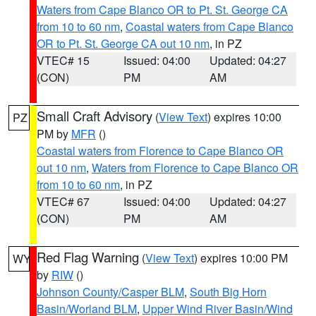
Waters from Cape Blanco OR to Pt. St. George CA
from 10 to 60 nm
,
Coastal waters from Cape Blanco
OR to Pt. St. George CA out 10 nm
, in PZ
VTEC# 15
Issued: 04:00
Updated: 04:27
(CON)
PM
AM
Small Craft Advisory
(
View Text
) expires 10:00
PZ
PM by
MFR
()
Coastal waters from Florence to Cape Blanco OR
out 10 nm
,
Waters from Florence to Cape Blanco OR
from 10 to 60 nm
, in PZ
VTEC# 67
Issued: 04:00
Updated: 04:27
(CON)
PM
AM
Red Flag Warning
(
View Text
) expires 10:00 PM
WY
by
RIW
()
Johnson County/Casper BLM
,
South Big Horn
Basin/Worland BLM
,
Upper Wind River Basin/Wind