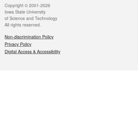
Legal
Copyright © 2001-2026
Iowa State University
of Science and Technology
All rights reserved.
Non-discrimination Policy
Privacy Policy
Digital Access & Accessibility