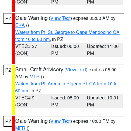
(CON)
PM
PM
Gale Warning
(
View Text
) expires 05:00 AM by
PZ
EKA
()
Waters from Pt. St. George to Cape Mendocino CA
from 10 to 60 nm
, in PZ
VTEC# 27
Issued: 05:00
Updated: 11:00
(CON)
PM
PM
Small Craft Advisory
(
View Text
) expires 05:00
PZ
AM by
MTR
()
Waters from Pt. Arena to Pigeon Pt. CA from 10 to
60 nm
, in PZ
VTEC# 91
Issued: 05:00
Updated: 10:31
(CON)
PM
PM
Gale Warning
(
View Text
) expires 10:00 PM by
PZ
MFR
()