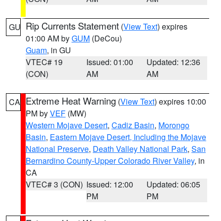
Rip Currents Statement
(
View Text
) expires
GU
01:00 AM by
GUM
(DeCou)
Guam
, in GU
VTEC# 19
Issued: 01:00
Updated: 12:36
(CON)
AM
AM
Extreme Heat Warning
(
View Text
) expires 10:00
CA
PM by
VEF
(MW)
Western Mojave Desert
,
Cadiz Basin
,
Morongo
Basin
,
Eastern Mojave Desert, Including the Mojave
National Preserve
,
Death Valley National Park
,
San
Bernardino County-Upper Colorado River Valley
, in
CA
VTEC# 3 (CON)
Issued: 12:00
Updated: 06:05
PM
PM