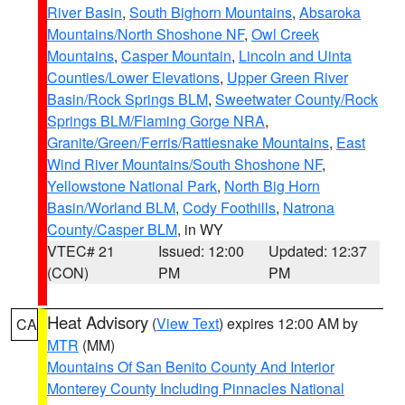
River Basin
,
South Bighorn Mountains
,
Absaroka
Mountains/North Shoshone NF
,
Owl Creek
Mountains
,
Casper Mountain
,
Lincoln and Uinta
Counties/Lower Elevations
,
Upper Green River
Basin/Rock Springs BLM
,
Sweetwater County/Rock
Springs BLM/Flaming Gorge NRA
,
Granite/Green/Ferris/Rattlesnake Mountains
,
East
Wind River Mountains/South Shoshone NF
,
Yellowstone National Park
,
North Big Horn
Basin/Worland BLM
,
Cody Foothills
,
Natrona
County/Casper BLM
, in WY
VTEC# 21
Issued: 12:00
Updated: 12:37
(CON)
PM
PM
Heat Advisory
(
View Text
) expires 12:00 AM by
CA
MTR
(MM)
Mountains Of San Benito County And Interior
Monterey County Including Pinnacles National