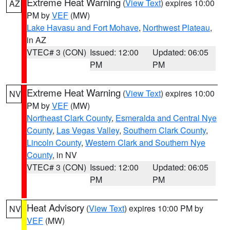
Extreme Heat Warning
(
View Text
) expires 10:00
AZ
PM by
VEF
(MW)
Lake Havasu and Fort Mohave
,
Northwest Plateau
,
in AZ
VTEC# 3 (CON)
Issued: 12:00
Updated: 06:05
PM
PM
Extreme Heat Warning
(
View Text
) expires 10:00
NV
PM by
VEF
(MW)
Northeast Clark County
,
Esmeralda and Central Nye
County
,
Las Vegas Valley
,
Southern Clark County
,
Lincoln County
,
Western Clark and Southern Nye
County
, in NV
VTEC# 3 (CON)
Issued: 12:00
Updated: 06:05
PM
PM
Heat Advisory
(
View Text
) expires 10:00 PM by
NV
VEF
(MW)