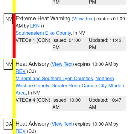
PM
PM
Extreme Heat Warning
(
View Text
) expires 01:00
NV
AM by
LKN
()
Southeastern Elko County
, in NV
VTEC# 1 (CON)
Issued: 01:00
Updated: 11:42
PM
PM
Heat Advisory
(
View Text
) expires 10:00 AM by
NV
REV
(CJ)
Mineral and Southern Lyon Counties
,
Northern
Washoe County
,
Greater Reno-Carson City-Minden
Area
, in NV
VTEC# 4 (CON)
Issued: 10:00
Updated: 10:47
AM
AM
Heat Advisory
(
View Text
) expires 10:00 AM by
CA
REV
(CJ)