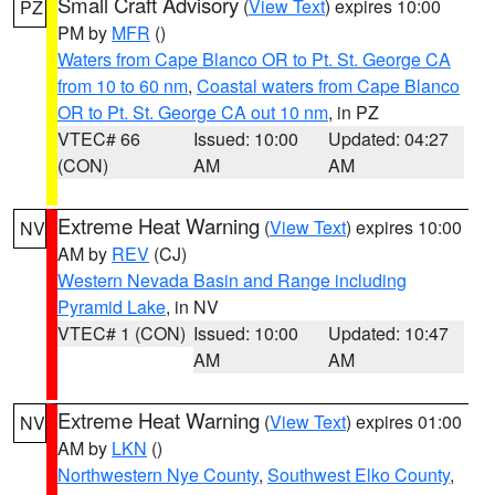
Small Craft Advisory
(
View Text
) expires 10:00
PZ
PM by
MFR
()
Waters from Cape Blanco OR to Pt. St. George CA
from 10 to 60 nm
,
Coastal waters from Cape Blanco
OR to Pt. St. George CA out 10 nm
, in PZ
VTEC# 66
Issued: 10:00
Updated: 04:27
(CON)
AM
AM
Extreme Heat Warning
(
View Text
) expires 10:00
NV
AM by
REV
(CJ)
Western Nevada Basin and Range including
Pyramid Lake
, in NV
VTEC# 1 (CON)
Issued: 10:00
Updated: 10:47
AM
AM
Extreme Heat Warning
(
View Text
) expires 01:00
NV
AM by
LKN
()
Northwestern Nye County
,
Southwest Elko County
,