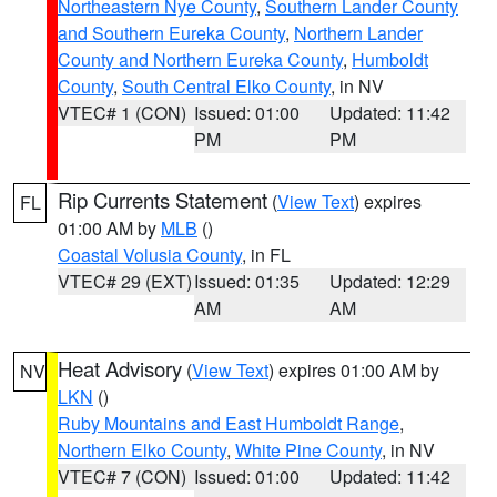
Northeastern Nye County
,
Southern Lander County
and Southern Eureka County
,
Northern Lander
County and Northern Eureka County
,
Humboldt
County
,
South Central Elko County
, in NV
VTEC# 1 (CON)
Issued: 01:00
Updated: 11:42
PM
PM
Rip Currents Statement
(
View Text
) expires
FL
01:00 AM by
MLB
()
Coastal Volusia County
, in FL
VTEC# 29 (EXT)
Issued: 01:35
Updated: 12:29
AM
AM
Heat Advisory
(
View Text
) expires 01:00 AM by
NV
LKN
()
Ruby Mountains and East Humboldt Range
,
Northern Elko County
,
White Pine County
, in NV
VTEC# 7 (CON)
Issued: 01:00
Updated: 11:42