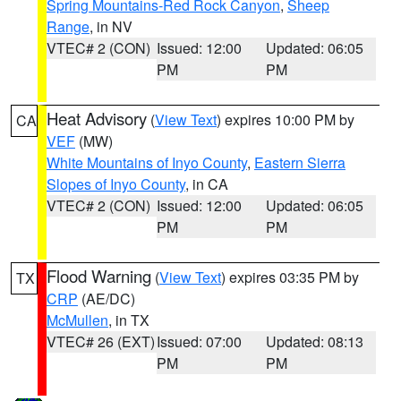
Spring Mountains-Red Rock Canyon
,
Sheep
Range
, in NV
VTEC# 2 (CON)
Issued: 12:00
Updated: 06:05
PM
PM
Heat Advisory
(
View Text
) expires 10:00 PM by
CA
VEF
(MW)
White Mountains of Inyo County
,
Eastern Sierra
Slopes of Inyo County
, in CA
VTEC# 2 (CON)
Issued: 12:00
Updated: 06:05
PM
PM
Flood Warning
(
View Text
) expires 03:35 PM by
TX
CRP
(AE/DC)
McMullen
, in TX
VTEC# 26 (EXT)
Issued: 07:00
Updated: 08:13
PM
PM