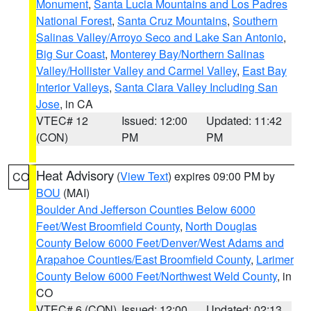
Monument
,
Santa Lucia Mountains and Los Padres
National Forest
,
Santa Cruz Mountains
,
Southern
Salinas Valley/Arroyo Seco and Lake San Antonio
,
Big Sur Coast
,
Monterey Bay/Northern Salinas
Valley/Hollister Valley and Carmel Valley
,
East Bay
Interior Valleys
,
Santa Clara Valley Including San
Jose
, in CA
VTEC# 12
Issued: 12:00
Updated: 11:42
(CON)
PM
PM
Heat Advisory
(
View Text
) expires 09:00 PM by
CO
BOU
(MAI)
Boulder And Jefferson Counties Below 6000
Feet/West Broomfield County
,
North Douglas
County Below 6000 Feet/Denver/West Adams and
Arapahoe Counties/East Broomfield County
,
Larimer
County Below 6000 Feet/Northwest Weld County
, in
CO
VTEC# 6 (CON)
Issued: 12:00
Updated: 02:13