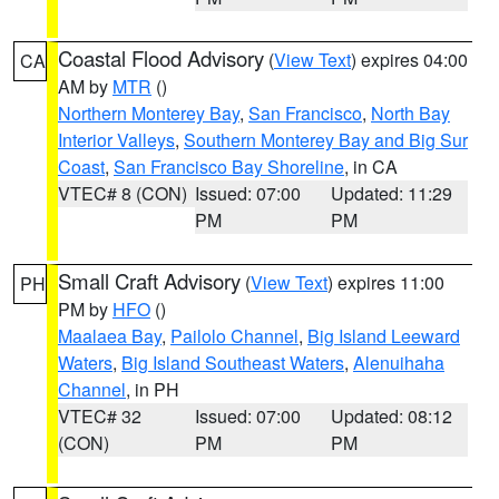
Coastal Flood Advisory
(
View Text
) expires 04:00
CA
AM by
MTR
()
Northern Monterey Bay
,
San Francisco
,
North Bay
Interior Valleys
,
Southern Monterey Bay and Big Sur
Coast
,
San Francisco Bay Shoreline
, in CA
VTEC# 8 (CON)
Issued: 07:00
Updated: 11:29
PM
PM
Small Craft Advisory
(
View Text
) expires 11:00
PH
PM by
HFO
()
Maalaea Bay
,
Pailolo Channel
,
Big Island Leeward
Waters
,
Big Island Southeast Waters
,
Alenuihaha
Channel
, in PH
VTEC# 32
Issued: 07:00
Updated: 08:12
(CON)
PM
PM