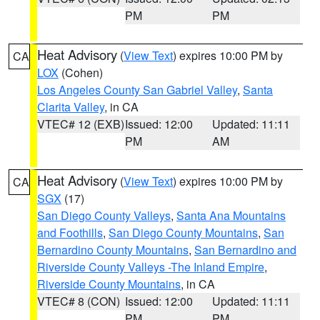
PM
PM
Heat Advisory
(
View Text
) expires 10:00 PM by
CA
LOX
(Cohen)
Los Angeles County San Gabriel Valley
,
Santa
Clarita Valley
, in CA
VTEC# 12 (EXB)
Issued: 12:00
Updated: 11:11
PM
AM
Heat Advisory
(
View Text
) expires 10:00 PM by
CA
SGX
(17)
San Diego County Valleys
,
Santa Ana Mountains
and Foothills
,
San Diego County Mountains
,
San
Bernardino County Mountains
,
San Bernardino and
Riverside County Valleys -The Inland Empire
,
Riverside County Mountains
, in CA
VTEC# 8 (CON)
Issued: 12:00
Updated: 11:11
PM
PM