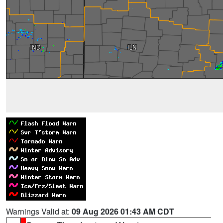
Warnings Valid at:
09 Aug 2026 01:43 AM CDT