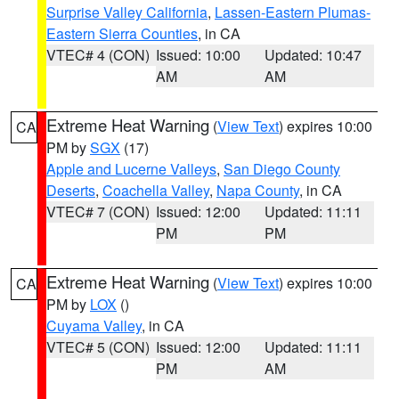
Surprise Valley California
,
Lassen-Eastern Plumas-
Eastern Sierra Counties
, in CA
VTEC# 4 (CON)
Issued: 10:00
Updated: 10:47
AM
AM
Extreme Heat Warning
(
View Text
) expires 10:00
CA
PM by
SGX
(17)
Apple and Lucerne Valleys
,
San Diego County
Deserts
,
Coachella Valley
,
Napa County
, in CA
VTEC# 7 (CON)
Issued: 12:00
Updated: 11:11
PM
PM
Extreme Heat Warning
(
View Text
) expires 10:00
CA
PM by
LOX
()
Cuyama Valley
, in CA
VTEC# 5 (CON)
Issued: 12:00
Updated: 11:11
PM
AM