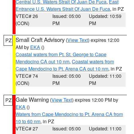
Central U.S. Waters Strait Of Juan De Fuca
,
East
Entrance U.S. Waters Strait Of Juan De Fuca
, in PZ
VTEC# 26
Issued: 05:00
Updated: 10:59
(CON)
PM
PM
Small Craft Advisory
(
View Text
) expires 12:00
PZ
AM by
EKA
()
Coastal waters from Pt. St. George to Cape
Mendocino CA out 10 nm
,
Coastal waters from
Cape Mendocino to Pt. Arena CA out 10 nm
, in PZ
VTEC# 74
Issued: 05:00
Updated: 11:00
(CON)
PM
PM
Gale Warning
(
View Text
) expires 12:00 PM by
PZ
EKA
()
Waters from Cape Mendocino to Pt. Arena CA from
10 to 60 nm
, in PZ
VTEC# 27
Issued: 05:00
Updated: 11:00