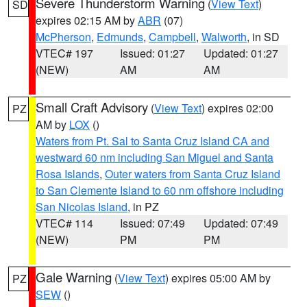
Severe Thunderstorm Warning
(
View Text
)
SD
expires 02:15 AM by
ABR
(07)
McPherson
,
Edmunds
,
Campbell
,
Walworth
, in SD
VTEC# 197
Issued: 01:27
Updated: 01:27
(NEW)
AM
AM
Small Craft Advisory
(
View Text
) expires 02:00
PZ
AM by
LOX
()
Waters from Pt. Sal to Santa Cruz Island CA and
westward 60 nm including San Miguel and Santa
Rosa Islands
,
Outer waters from Santa Cruz Island
to San Clemente Island to 60 nm offshore including
San Nicolas Island
, in PZ
VTEC# 114
Issued: 07:49
Updated: 07:49
(NEW)
PM
PM
Gale Warning
(
View Text
) expires 05:00 AM by
PZ
SEW
()