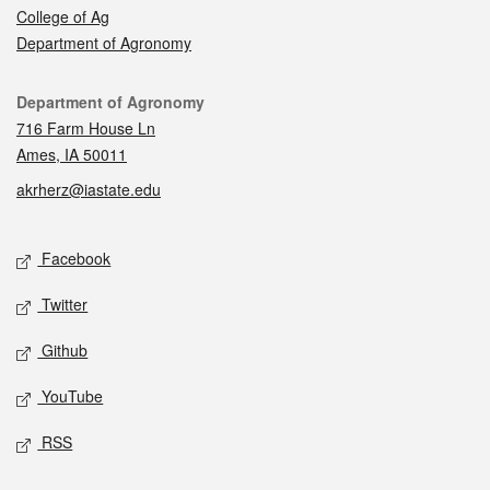
College of Ag
Department of Agronomy
Contact
Department of Agronomy
716 Farm House Ln
Ames, IA 50011
akrherz@iastate.edu
Social media
Facebook
Twitter
Github
YouTube
RSS