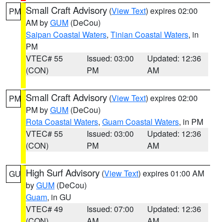
Small Craft Advisory
(
View Text
) expires 02:00
PM
AM by
GUM
(DeCou)
Saipan Coastal Waters
,
Tinian Coastal Waters
, in
PM
VTEC# 55
Issued: 03:00
Updated: 12:36
(CON)
PM
AM
Small Craft Advisory
(
View Text
) expires 02:00
PM
PM by
GUM
(DeCou)
Rota Coastal Waters
,
Guam Coastal Waters
, in PM
VTEC# 55
Issued: 03:00
Updated: 12:36
(CON)
PM
AM
High Surf Advisory
(
View Text
) expires 01:00 AM
GU
by
GUM
(DeCou)
Guam
, in GU
VTEC# 49
Issued: 07:00
Updated: 12:36
(CON)
AM
AM