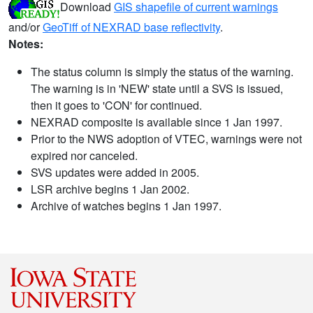
Download
GIS shapefile of current warnings
and/or
GeoTiff of NEXRAD base reflectivity
.
Notes:
The status column is simply the status of the warning.
The warning is in 'NEW' state until a SVS is issued,
then it goes to 'CON' for continued.
NEXRAD composite is available since 1 Jan 1997.
Prior to the NWS adoption of VTEC, warnings were not
expired nor canceled.
SVS updates were added in 2005.
LSR archive begins 1 Jan 2002.
Archive of watches begins 1 Jan 1997.