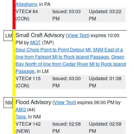
Allegheny
, in PA
VTEC# 84
Issued: 03:03
Updated: 03:22
(CON)
PM
PM
Small Craft Advisory
(
View Text
) expires 10:00
LM
PM by
MQT
(TAP)
Seul Choix Point to Point Detour MI
,
5NM East of a
line from Fairport MI to Rock Island Passage
,
Green
Bay North of line from Cedar River MI to Rock Island
Passage
, in LM
VTEC# 115
Issued: 03:00
Updated: 01:38
(CON)
PM
PM
Flood Advisory
(
View Text
) expires 06:00 PM by
NM
ABQ
(44)
Taos
, in NM
VTEC# 142
Issued: 02:58
Updated: 02:58
(NEW)
PM
PM