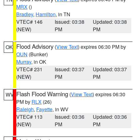
MRX
()
Bradley
,
Hamilton
, in TN
VTEC# 146
Issued: 03:38
Updated: 03:38
(NEW)
PM
PM
Flood Advisory
(
View Text
) expires 06:30 PM by
OK
OUN
(Bunker)
Murray
, in OK
VTEC# 231
Issued: 03:37
Updated: 03:37
(NEW)
PM
PM
Flash Flood Warning
(
View Text
) expires 06:30
WV
PM by
RLX
(26)
Raleigh
,
Fayette
, in WV
VTEC# 113
Issued: 03:36
Updated: 03:36
(NEW)
PM
PM