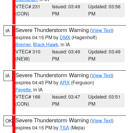
VTEC# 231
Issued: 03:49
Updated: 03:56
(CON)
PM
PM
Severe Thunderstorm Warning
(
View Text
)
IA
expires 04:15 PM by
DMX
(Hagenhoff)
Bremer
,
Black Hawk
, in IA
VTEC# 310
Issued: 03:49
Updated: 03:49
(NEW)
PM
PM
Severe Thunderstorm Warning
(
View Text
)
IA
expires 04:45 PM by
ARX
(Ferguson)
Fayette
, in IA
VTEC# 166
Issued: 03:47
Updated: 03:51
(CON)
PM
PM
Severe Thunderstorm Warning
(
View Text
)
OK
expires 04:15 PM by
TSA
(Mejia)