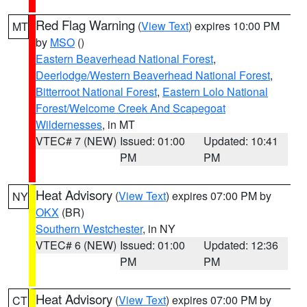
Red Flag Warning
(
View Text
) expires 10:00 PM
MT
by
MSO
()
Eastern Beaverhead National Forest
,
Deerlodge/Western Beaverhead National Forest
,
Bitterroot National Forest
,
Eastern Lolo National
Forest/Welcome Creek And Scapegoat
Wildernesses
, in MT
VTEC# 7 (NEW)
Issued: 01:00
Updated: 10:41
PM
PM
Heat Advisory
(
View Text
) expires 07:00 PM by
NY
OKX
(BR)
Southern Westchester
, in NY
VTEC# 6 (NEW)
Issued: 01:00
Updated: 12:36
PM
PM
Heat Advisory
(
View Text
) expires 07:00 PM by
CT