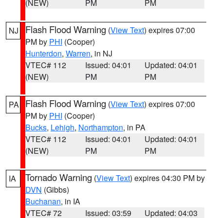
(NEW)
PM
PM
Flash Flood Warning
(
View Text
) expires 07:00
NJ
PM by
PHI
(Cooper)
Hunterdon
,
Warren
, in NJ
VTEC# 112
Issued: 04:01
Updated: 04:01
(NEW)
PM
PM
Flash Flood Warning
(
View Text
) expires 07:00
PA
PM by
PHI
(Cooper)
Bucks
,
Lehigh
,
Northampton
, in PA
VTEC# 112
Issued: 04:01
Updated: 04:01
(NEW)
PM
PM
Tornado Warning
(
View Text
) expires 04:30 PM by
IA
DVN
(Gibbs)
Buchanan
, in IA
VTEC# 72
Issued: 03:59
Updated: 04:03