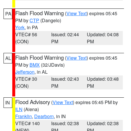
Flash Flood Warning
(
View Text
) expires 05:45
PA
PM by
CTP
(Dangelo)
York
, in PA
VTEC# 56
Issued: 02:44
Updated: 04:08
(CON)
PM
PM
Flash Flood Warning
(
View Text
) expires 05:45
AL
PM by
BMX
(32/JDavis)
Jefferson
, in AL
VTEC# 30
Issued: 02:43
Updated: 03:48
(CON)
PM
PM
Flood Advisory
(
View Text
) expires 05:45 PM by
IN
ILN
(Aiena)
Franklin
,
Dearborn
, in IN
VTEC# 140
Issued: 02:38
Updated: 02:38
(NEW)
PM
PM