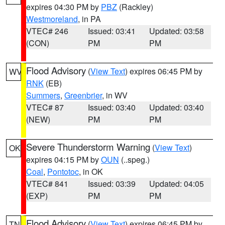
expires 04:30 PM by
PBZ
(Rackley)
Westmoreland
, in PA
VTEC# 246
Issued: 03:41
Updated: 03:58
(CON)
PM
PM
Flood Advisory
(
View Text
) expires 06:45 PM by
WV
RNK
(EB)
Summers
,
Greenbrier
, in WV
VTEC# 87
Issued: 03:40
Updated: 03:40
(NEW)
PM
PM
Severe Thunderstorm Warning
(
View Text
)
OK
expires 04:15 PM by
OUN
(..speg.)
Coal
,
Pontotoc
, in OK
VTEC# 841
Issued: 03:39
Updated: 04:05
(EXP)
PM
PM
Flood Advisory
(
View Text
) expires 06:45 PM by
TN