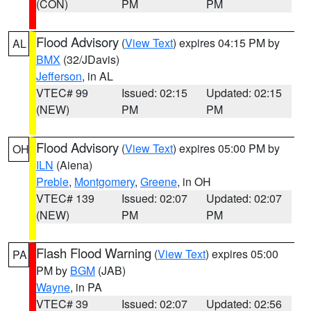
(CON)
PM
PM
Flood Advisory
(
View Text
) expires 04:15 PM by
AL
BMX
(32/JDavis)
Jefferson
, in AL
VTEC# 99
Issued: 02:15
Updated: 02:15
(NEW)
PM
PM
Flood Advisory
(
View Text
) expires 05:00 PM by
OH
ILN
(Aiena)
Preble
,
Montgomery
,
Greene
, in OH
VTEC# 139
Issued: 02:07
Updated: 02:07
(NEW)
PM
PM
Flash Flood Warning
(
View Text
) expires 05:00
PA
PM by
BGM
(JAB)
Wayne
, in PA
VTEC# 39
Issued: 02:07
Updated: 02:56