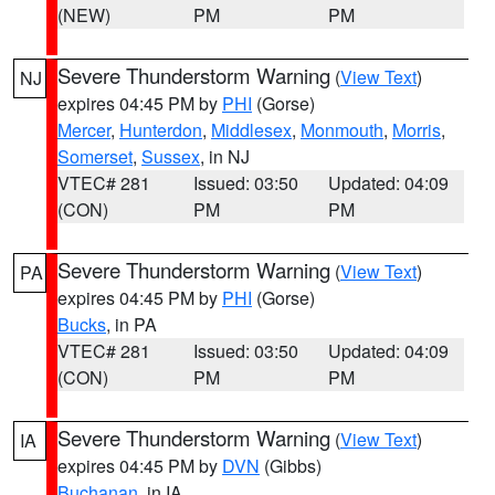
(NEW)
PM
PM
Severe Thunderstorm Warning
(
View Text
)
NJ
expires 04:45 PM by
PHI
(Gorse)
Mercer
,
Hunterdon
,
Middlesex
,
Monmouth
,
Morris
,
Somerset
,
Sussex
, in NJ
VTEC# 281
Issued: 03:50
Updated: 04:09
(CON)
PM
PM
Severe Thunderstorm Warning
(
View Text
)
PA
expires 04:45 PM by
PHI
(Gorse)
Bucks
, in PA
VTEC# 281
Issued: 03:50
Updated: 04:09
(CON)
PM
PM
Severe Thunderstorm Warning
(
View Text
)
IA
expires 04:45 PM by
DVN
(Gibbs)
Buchanan
, in IA