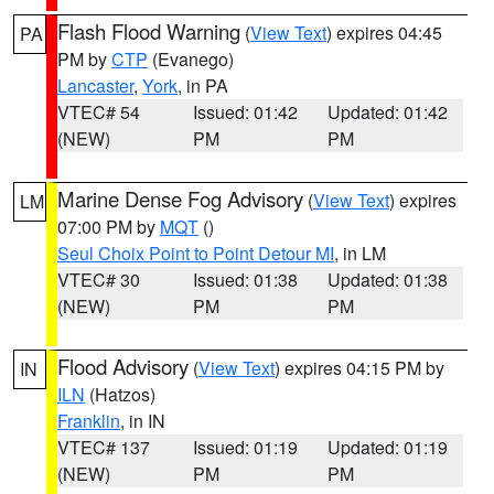
Flash Flood Warning
(
View Text
) expires 04:45
PA
PM by
CTP
(Evanego)
Lancaster
,
York
, in PA
VTEC# 54
Issued: 01:42
Updated: 01:42
(NEW)
PM
PM
Marine Dense Fog Advisory
(
View Text
) expires
LM
07:00 PM by
MQT
()
Seul Choix Point to Point Detour MI
, in LM
VTEC# 30
Issued: 01:38
Updated: 01:38
(NEW)
PM
PM
Flood Advisory
(
View Text
) expires 04:15 PM by
IN
ILN
(Hatzos)
Franklin
, in IN
VTEC# 137
Issued: 01:19
Updated: 01:19
(NEW)
PM
PM