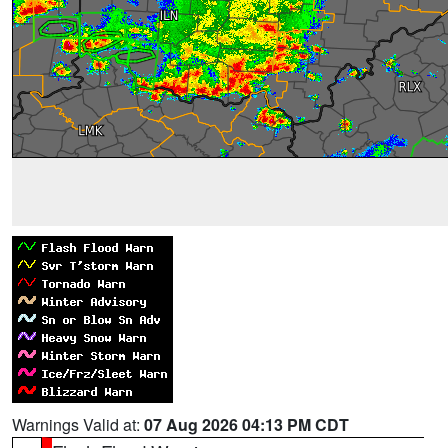
Warnings Valid at:
07 Aug 2026 04:13 PM CDT