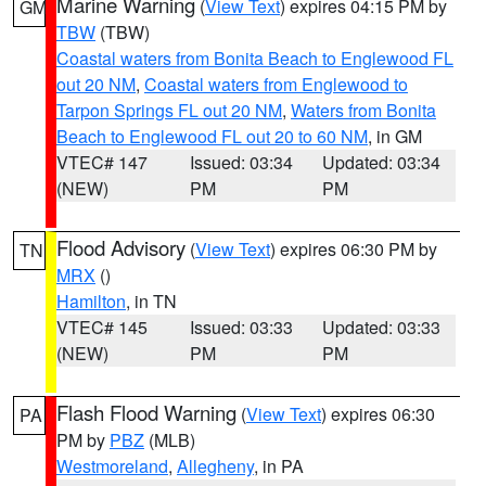
Marine Warning
(
View Text
) expires 04:15 PM by
GM
TBW
(TBW)
Coastal waters from Bonita Beach to Englewood FL
out 20 NM
,
Coastal waters from Englewood to
Tarpon Springs FL out 20 NM
,
Waters from Bonita
Beach to Englewood FL out 20 to 60 NM
, in GM
VTEC# 147
Issued: 03:34
Updated: 03:34
(NEW)
PM
PM
Flood Advisory
(
View Text
) expires 06:30 PM by
TN
MRX
()
Hamilton
, in TN
VTEC# 145
Issued: 03:33
Updated: 03:33
(NEW)
PM
PM
Flash Flood Warning
(
View Text
) expires 06:30
PA
PM by
PBZ
(MLB)
Westmoreland
,
Allegheny
, in PA