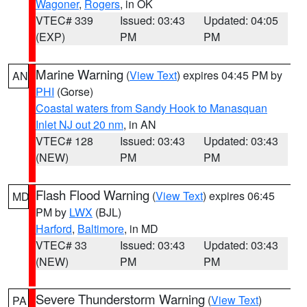
Wagoner
,
Rogers
, in OK
VTEC# 339
Issued: 03:43
Updated: 04:05
(EXP)
PM
PM
Marine Warning
(
View Text
) expires 04:45 PM by
AN
PHI
(Gorse)
Coastal waters from Sandy Hook to Manasquan
Inlet NJ out 20 nm
, in AN
VTEC# 128
Issued: 03:43
Updated: 03:43
(NEW)
PM
PM
Flash Flood Warning
(
View Text
) expires 06:45
MD
PM by
LWX
(BJL)
Harford
,
Baltimore
, in MD
VTEC# 33
Issued: 03:43
Updated: 03:43
(NEW)
PM
PM
Severe Thunderstorm Warning
(
View Text
)
PA