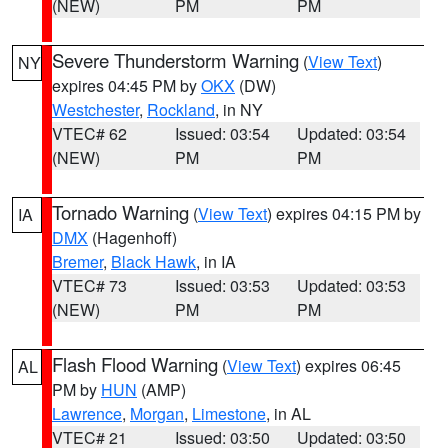
(NEW)
PM
PM
Severe Thunderstorm Warning
(
View Text
)
NY
expires 04:45 PM by
OKX
(DW)
Westchester
,
Rockland
, in NY
VTEC# 62
Issued: 03:54
Updated: 03:54
(NEW)
PM
PM
Tornado Warning
(
View Text
) expires 04:15 PM by
IA
DMX
(Hagenhoff)
Bremer
,
Black Hawk
, in IA
VTEC# 73
Issued: 03:53
Updated: 03:53
(NEW)
PM
PM
Flash Flood Warning
(
View Text
) expires 06:45
AL
PM by
HUN
(AMP)
Lawrence
,
Morgan
,
Limestone
, in AL
VTEC# 21
Issued: 03:50
Updated: 03:50