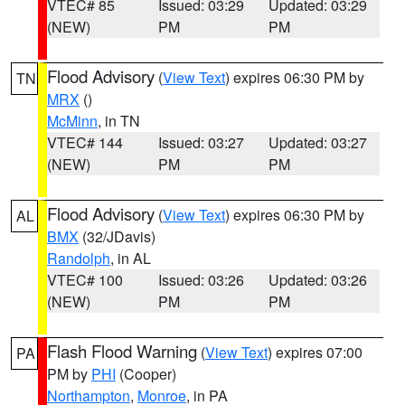
VTEC# 85
Issued: 03:29
Updated: 03:29
(NEW)
PM
PM
Flood Advisory
(
View Text
) expires 06:30 PM by
TN
MRX
()
McMinn
, in TN
VTEC# 144
Issued: 03:27
Updated: 03:27
(NEW)
PM
PM
Flood Advisory
(
View Text
) expires 06:30 PM by
AL
BMX
(32/JDavis)
Randolph
, in AL
VTEC# 100
Issued: 03:26
Updated: 03:26
(NEW)
PM
PM
Flash Flood Warning
(
View Text
) expires 07:00
PA
PM by
PHI
(Cooper)
Northampton
,
Monroe
, in PA