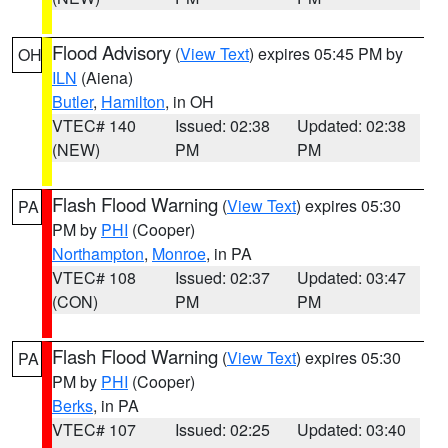
Flood Advisory
(
View Text
) expires 05:45 PM by
OH
ILN
(Aiena)
Butler
,
Hamilton
, in OH
VTEC# 140
Issued: 02:38
Updated: 02:38
(NEW)
PM
PM
Flash Flood Warning
(
View Text
) expires 05:30
PA
PM by
PHI
(Cooper)
Northampton
,
Monroe
, in PA
VTEC# 108
Issued: 02:37
Updated: 03:47
(CON)
PM
PM
Flash Flood Warning
(
View Text
) expires 05:30
PA
PM by
PHI
(Cooper)
Berks
, in PA
VTEC# 107
Issued: 02:25
Updated: 03:40