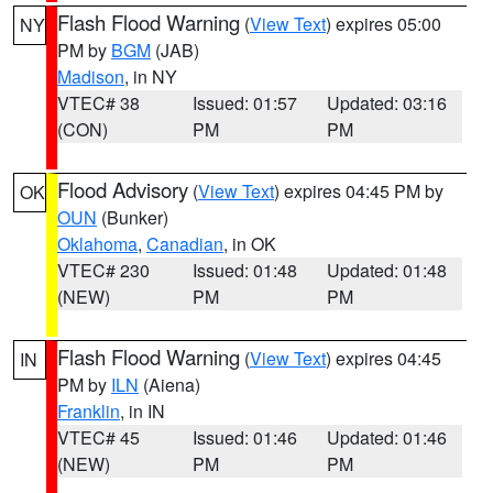
Flash Flood Warning
(
View Text
) expires 05:00
NY
PM by
BGM
(JAB)
Madison
, in NY
VTEC# 38
Issued: 01:57
Updated: 03:16
(CON)
PM
PM
Flood Advisory
(
View Text
) expires 04:45 PM by
OK
OUN
(Bunker)
Oklahoma
,
Canadian
, in OK
VTEC# 230
Issued: 01:48
Updated: 01:48
(NEW)
PM
PM
Flash Flood Warning
(
View Text
) expires 04:45
IN
PM by
ILN
(Aiena)
Franklin
, in IN
VTEC# 45
Issued: 01:46
Updated: 01:46
(NEW)
PM
PM