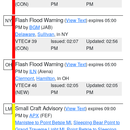
(CON)
PM
PM
Flash Flood Warning
(
View Text
) expires 05:00
NY
PM by
BGM
(JAB)
Delaware
,
Sullivan
, in NY
VTEC# 39
Issued: 02:07
Updated: 02:56
(CON)
PM
PM
Flash Flood Warning
(
View Text
) expires 05:00
OH
PM by
ILN
(Aiena)
Clermont
,
Hamilton
, in OH
VTEC# 46
Issued: 02:05
Updated: 02:05
(NEW)
PM
PM
Small Craft Advisory
(
View Text
) expires 09:00
LM
PM by
APX
(FEF)
Manistee to Point Betsie MI
,
Sleeping Bear Point to
Grand Traverse Light MI
,
Point Betsie to Sleeping