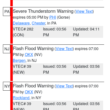
Severe Thunderstorm Warning
(
View Text
)
PA
expires 05:00 PM by
PHI
(Gorse)
Delaware
,
Chester
, in PA
VTEC# 282
Issued: 03:56
Updated: 04:11
(CON)
PM
PM
Flash Flood Warning
(
View Text
) expires 07:00
NJ
PM by
OKX
(NV)
Bergen
, in NJ
VTEC# 39
Issued: 03:56
Updated: 03:56
(NEW)
PM
PM
Flash Flood Warning
(
View Text
) expires 07:00
NY
PM by
OKX
(NV)
Rockland
, in NY
VTEC# 39
Issued: 03:56
Updated: 03:56
(NEW)
PM
PM