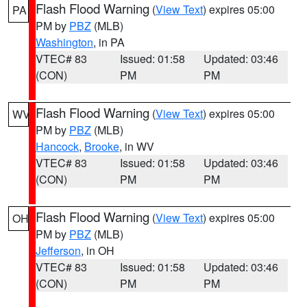
Flash Flood Warning
(
View Text
) expires 05:00
PA
PM by
PBZ
(MLB)
Washington
, in PA
VTEC# 83
Issued: 01:58
Updated: 03:46
(CON)
PM
PM
Flash Flood Warning
(
View Text
) expires 05:00
WV
PM by
PBZ
(MLB)
Hancock
,
Brooke
, in WV
VTEC# 83
Issued: 01:58
Updated: 03:46
(CON)
PM
PM
Flash Flood Warning
(
View Text
) expires 05:00
OH
PM by
PBZ
(MLB)
Jefferson
, in OH
VTEC# 83
Issued: 01:58
Updated: 03:46
(CON)
PM
PM