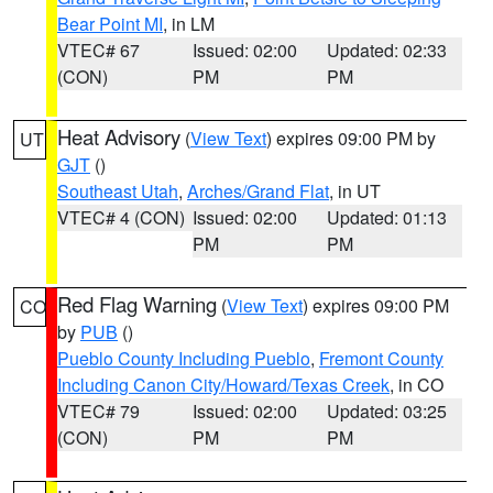
Bear Point MI
, in LM
VTEC# 67
Issued: 02:00
Updated: 02:33
(CON)
PM
PM
Heat Advisory
(
View Text
) expires 09:00 PM by
UT
GJT
()
Southeast Utah
,
Arches/Grand Flat
, in UT
VTEC# 4 (CON)
Issued: 02:00
Updated: 01:13
PM
PM
Red Flag Warning
(
View Text
) expires 09:00 PM
CO
by
PUB
()
Pueblo County Including Pueblo
,
Fremont County
Including Canon City/Howard/Texas Creek
, in CO
VTEC# 79
Issued: 02:00
Updated: 03:25
(CON)
PM
PM