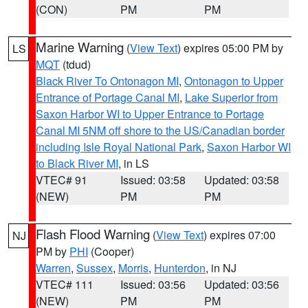
(CON)
PM
PM
Marine Warning
(
View Text
) expires 05:00 PM by
LS
MQT
(tdud)
Black River To Ontonagon MI
,
Ontonagon to Upper
Entrance of Portage Canal MI
,
Lake Superior from
Saxon Harbor WI to Upper Entrance to Portage
Canal MI 5NM off shore to the US/Canadian border
including Isle Royal National Park
,
Saxon Harbor WI
to Black River MI
, in LS
VTEC# 91
Issued: 03:58
Updated: 03:58
(NEW)
PM
PM
Flash Flood Warning
(
View Text
) expires 07:00
NJ
PM by
PHI
(Cooper)
Warren
,
Sussex
,
Morris
,
Hunterdon
, in NJ
VTEC# 111
Issued: 03:56
Updated: 03:56
(NEW)
PM
PM