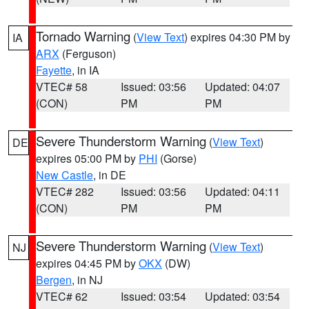
Tornado Warning
(
View Text
) expires 04:30 PM by
IA
ARX
(Ferguson)
Fayette
, in IA
VTEC# 58
Issued: 03:56
Updated: 04:07
(CON)
PM
PM
Severe Thunderstorm Warning
(
View Text
)
DE
expires 05:00 PM by
PHI
(Gorse)
New Castle
, in DE
VTEC# 282
Issued: 03:56
Updated: 04:11
(CON)
PM
PM
Severe Thunderstorm Warning
(
View Text
)
NJ
expires 04:45 PM by
OKX
(DW)
Bergen
, in NJ
VTEC# 62
Issued: 03:54
Updated: 03:54