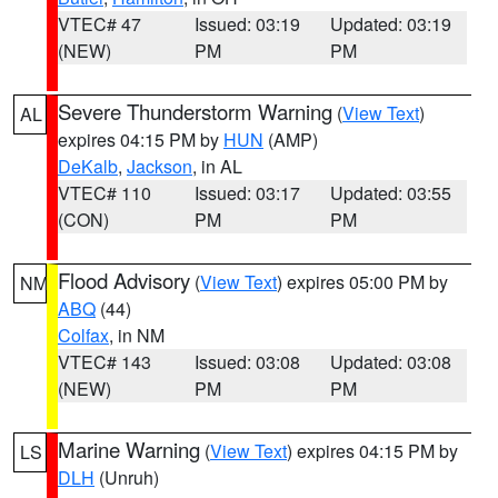
VTEC# 47
Issued: 03:19
Updated: 03:19
(NEW)
PM
PM
Severe Thunderstorm Warning
(
View Text
)
AL
expires 04:15 PM by
HUN
(AMP)
DeKalb
,
Jackson
, in AL
VTEC# 110
Issued: 03:17
Updated: 03:55
(CON)
PM
PM
Flood Advisory
(
View Text
) expires 05:00 PM by
NM
ABQ
(44)
Colfax
, in NM
VTEC# 143
Issued: 03:08
Updated: 03:08
(NEW)
PM
PM
Marine Warning
(
View Text
) expires 04:15 PM by
LS
DLH
(Unruh)