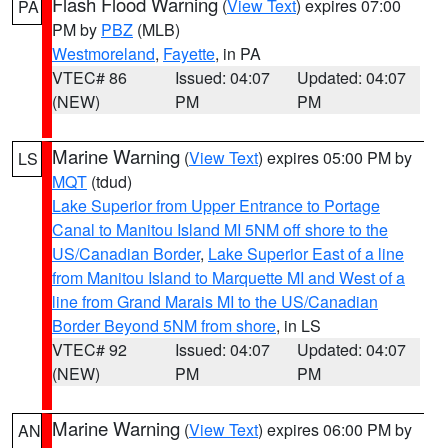
Flash Flood Warning
(
View Text
) expires 07:00
PA
PM by
PBZ
(MLB)
Westmoreland
,
Fayette
, in PA
VTEC# 86
Issued: 04:07
Updated: 04:07
(NEW)
PM
PM
Marine Warning
(
View Text
) expires 05:00 PM by
LS
MQT
(tdud)
Lake Superior from Upper Entrance to Portage
Canal to Manitou Island MI 5NM off shore to the
US/Canadian Border
,
Lake Superior East of a line
from Manitou Island to Marquette MI and West of a
line from Grand Marais MI to the US/Canadian
Border Beyond 5NM from shore
, in LS
VTEC# 92
Issued: 04:07
Updated: 04:07
(NEW)
PM
PM
Marine Warning
(
View Text
) expires 06:00 PM by
AN