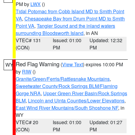
PM by
LWX
()
Tidal Potomac from Cobb Island MD to Smith Point
VA
,
Chesapeake Bay from Drum Point MD to Smith
Point VA
,
Tangier Sound and the inland waters
surrounding Bloodsworth Island
, in AN
VTEC# 131
Issued: 01:00
Updated: 12:32
(CON)
PM
PM
Red Flag Warning
(
View Text
) expires 10:00 PM
WY
by
RIW
()
Granite/Green/Ferris/Rattlesnake Mountains
,
Sweetwater County/Rock Springs BLM/Flaming
Gorge NRA
,
Upper Green River Basin/Rock Springs
BLM
,
Lincoln and Uinta Counties/Lower Elevations
,
East Wind River Mountains/South Shoshone NF
, in
WY
VTEC# 20
Issued: 01:00
Updated: 01:27
(CON)
PM
PM