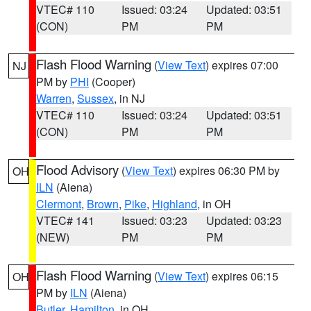
VTEC# 110
Issued: 03:24
Updated: 03:51
(CON)
PM
PM
Flash Flood Warning
(
View Text
) expires 07:00
NJ
PM by
PHI
(Cooper)
Warren
,
Sussex
, in NJ
VTEC# 110
Issued: 03:24
Updated: 03:51
(CON)
PM
PM
Flood Advisory
(
View Text
) expires 06:30 PM by
OH
ILN
(Aiena)
Clermont
,
Brown
,
Pike
,
Highland
, in OH
VTEC# 141
Issued: 03:23
Updated: 03:23
(NEW)
PM
PM
Flash Flood Warning
(
View Text
) expires 06:15
OH
PM by
ILN
(Aiena)
Butler
,
Hamilton
, in OH