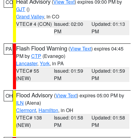
Heat Advisory
(
View Text
) expires 09:00 PM by
CO
GJT
()
Grand Valley
, in CO
VTEC# 4 (CON)
Issued: 02:00
Updated: 01:13
PM
PM
Flash Flood Warning
(
View Text
) expires 04:45
PA
PM by
CTP
(Evanego)
Lancaster
,
York
, in PA
VTEC# 55
Issued: 01:59
Updated: 01:59
(NEW)
PM
PM
Flood Advisory
(
View Text
) expires 05:00 PM by
OH
ILN
(Aiena)
Clermont
,
Hamilton
, in OH
VTEC# 138
Issued: 01:58
Updated: 01:58
(NEW)
PM
PM