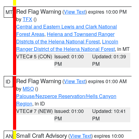
Red Flag Warning
(
View Text
) expires 10:00 PM
MT
by
TFX
()
Central and Eastern Lewis and Clark National
Forest Areas
,
Helena and Townsend Ranger
Districts of the Helena National Forest
,
Lincoln
Ranger District of the Helena National Forest
, in MT
VTEC# 5 (CON)
Issued: 01:00
Updated: 01:39
PM
PM
Red Flag Warning
(
View Text
) expires 01:00 AM
ID
by
MSO
()
Palouse/Nezperce Reservation/Hells Canyon
Region
, in ID
VTEC# 7 (NEW)
Issued: 01:00
Updated: 10:41
PM
PM
Small Craft Advisory
(
View Text
) expires 10:00
AN