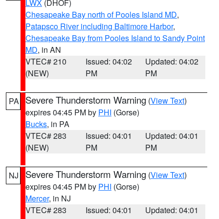
LWX
(DHOF)
Chesapeake Bay north of Pooles Island MD
,
Patapsco River including Baltimore Harbor
,
Chesapeake Bay from Pooles Island to Sandy Point
MD
, in AN
VTEC# 210
Issued: 04:02
Updated: 04:02
(NEW)
PM
PM
Severe Thunderstorm Warning
(
View Text
)
PA
expires 04:45 PM by
PHI
(Gorse)
Bucks
, in PA
VTEC# 283
Issued: 04:01
Updated: 04:01
(NEW)
PM
PM
Severe Thunderstorm Warning
(
View Text
)
NJ
expires 04:45 PM by
PHI
(Gorse)
Mercer
, in NJ
VTEC# 283
Issued: 04:01
Updated: 04:01