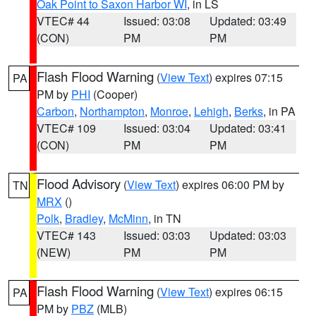
Oak Point to Saxon Harbor WI
, in LS
VTEC# 44
Issued: 03:08
Updated: 03:49
(CON)
PM
PM
Flash Flood Warning
(
View Text
) expires 07:15
PA
PM by
PHI
(Cooper)
Carbon
,
Northampton
,
Monroe
,
Lehigh
,
Berks
, in PA
VTEC# 109
Issued: 03:04
Updated: 03:41
(CON)
PM
PM
Flood Advisory
(
View Text
) expires 06:00 PM by
TN
MRX
()
Polk
,
Bradley
,
McMinn
, in TN
VTEC# 143
Issued: 03:03
Updated: 03:03
(NEW)
PM
PM
Flash Flood Warning
(
View Text
) expires 06:15
PA
PM by
PBZ
(MLB)