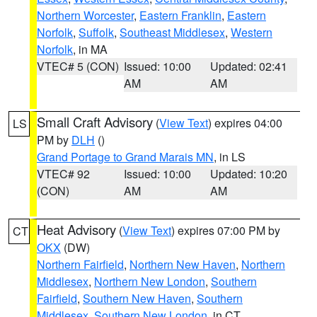
Northern Worcester
,
Eastern Franklin
,
Eastern
Norfolk
,
Suffolk
,
Southeast Middlesex
,
Western
Norfolk
, in MA
VTEC# 5 (CON)
Issued: 10:00
Updated: 02:41
AM
AM
Small Craft Advisory
(
View Text
) expires 04:00
LS
PM by
DLH
()
Grand Portage to Grand Marais MN
, in LS
VTEC# 92
Issued: 10:00
Updated: 10:20
(CON)
AM
AM
Heat Advisory
(
View Text
) expires 07:00 PM by
CT
OKX
(DW)
Northern Fairfield
,
Northern New Haven
,
Northern
Middlesex
,
Northern New London
,
Southern
Fairfield
,
Southern New Haven
,
Southern
Middlesex
,
Southern New London
, in CT