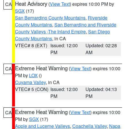
Heat Advisory
(
View Text
) expires 10:00 PM by
CA
SGX
(17)
San Bernardino County Mountains
,
Riverside
County Mountains
,
San Bernardino and Riverside
County Valleys -The Inland Empire
,
San Diego
County Mountains
, in CA
VTEC# 8 (EXT)
Issued: 12:00
Updated: 02:28
PM
AM
Extreme Heat Warning
(
View Text
) expires 10:00
CA
PM by
LOX
()
Cuyama Valley
, in CA
VTEC# 5 (CON)
Issued: 12:00
Updated: 04:13
PM
PM
Extreme Heat Warning
(
View Text
) expires 10:00
CA
PM by
SGX
(17)
Apple and Lucerne Valleys
,
Coachella Valley
,
Napa