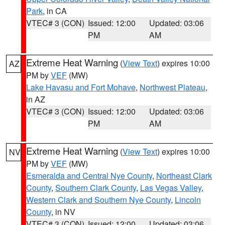
Park
, in CA
VTEC# 3 (CON)
Issued: 12:00
Updated: 03:06
PM
AM
Extreme Heat Warning
(
View Text
) expires 10:00
AZ
PM by
VEF
(MW)
Lake Havasu and Fort Mohave
,
Northwest Plateau
,
in AZ
VTEC# 3 (CON)
Issued: 12:00
Updated: 03:06
PM
AM
Extreme Heat Warning
(
View Text
) expires 10:00
NV
PM by
VEF
(MW)
Esmeralda and Central Nye County
,
Northeast Clark
County
,
Southern Clark County
,
Las Vegas Valley
,
Western Clark and Southern Nye County
,
Lincoln
County
, in NV
VTEC# 3 (CON)
Issued: 12:00
Updated: 03:06