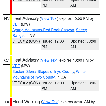
PM
AM
Heat Advisory
(
View Text
) expires 10:00 PM by
NV
VEF
(MW)
Spring Mountains-Red Rock Canyon
,
Sheep
Range
, in NV
VTEC# 2 (CON)
Issued: 12:00
Updated: 03:06
PM
AM
Heat Advisory
(
View Text
) expires 10:00 PM by
CA
VEF
(MW)
Eastern Sierra Slopes of Inyo County
,
White
Mountains of Inyo County
, in CA
VTEC# 2 (CON)
Issued: 12:00
Updated: 03:06
PM
AM
Flood Warning
(
View Text
) expires 02:38 AM by
TX