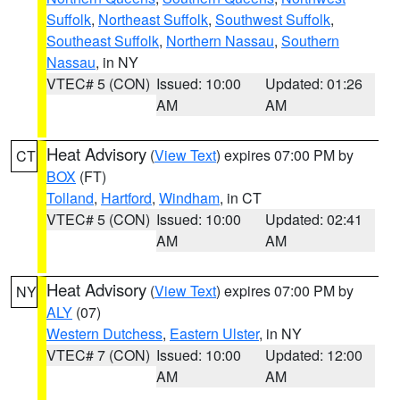
Suffolk
,
Northeast Suffolk
,
Southwest Suffolk
,
Southeast Suffolk
,
Northern Nassau
,
Southern
Nassau
, in NY
VTEC# 5 (CON)
Issued: 10:00
Updated: 01:26
AM
AM
Heat Advisory
(
View Text
) expires 07:00 PM by
CT
BOX
(FT)
Tolland
,
Hartford
,
Windham
, in CT
VTEC# 5 (CON)
Issued: 10:00
Updated: 02:41
AM
AM
Heat Advisory
(
View Text
) expires 07:00 PM by
NY
ALY
(07)
Western Dutchess
,
Eastern Ulster
, in NY
VTEC# 7 (CON)
Issued: 10:00
Updated: 12:00
AM
AM