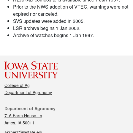
Prior to the NWS adoption of VTEC, warnings were not
expired nor canceled.
SVS updates were added in 2005.
LSR archive begins 1 Jan 2002.
Archive of watches begins 1 Jan 1997.
College of Ag
Department of Agronomy
Contact
Department of Agronomy
716 Farm House Ln
Ames, IA 50011
akrherz@iastate.edu