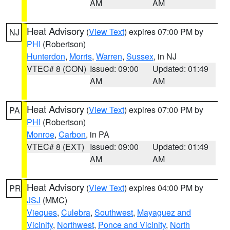
AM
AM
Heat Advisory
(
View Text
) expires 07:00 PM by
NJ
PHI
(Robertson)
Hunterdon
,
Morris
,
Warren
,
Sussex
, in NJ
VTEC# 8 (CON)
Issued: 09:00
Updated: 01:49
AM
AM
Heat Advisory
(
View Text
) expires 07:00 PM by
PA
PHI
(Robertson)
Monroe
,
Carbon
, in PA
VTEC# 8 (EXT)
Issued: 09:00
Updated: 01:49
AM
AM
Heat Advisory
(
View Text
) expires 04:00 PM by
PR
JSJ
(MMC)
Vieques
,
Culebra
,
Southwest
,
Mayaguez and
Vicinity
,
Northwest
,
Ponce and Vicinity
,
North