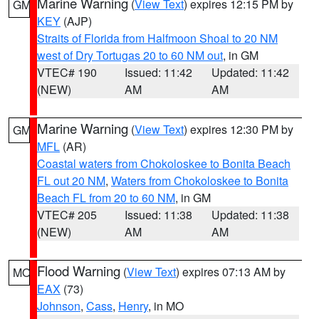
Marine Warning
(
View Text
) expires 12:15 PM by
GM
KEY
(AJP)
Straits of Florida from Halfmoon Shoal to 20 NM
west of Dry Tortugas 20 to 60 NM out
, in GM
VTEC# 190
Issued: 11:42
Updated: 11:42
(NEW)
AM
AM
Marine Warning
(
View Text
) expires 12:30 PM by
GM
MFL
(AR)
Coastal waters from Chokoloskee to Bonita Beach
FL out 20 NM
,
Waters from Chokoloskee to Bonita
Beach FL from 20 to 60 NM
, in GM
VTEC# 205
Issued: 11:38
Updated: 11:38
(NEW)
AM
AM
Flood Warning
(
View Text
) expires 07:13 AM by
MO
EAX
(73)
Johnson
,
Cass
,
Henry
, in MO