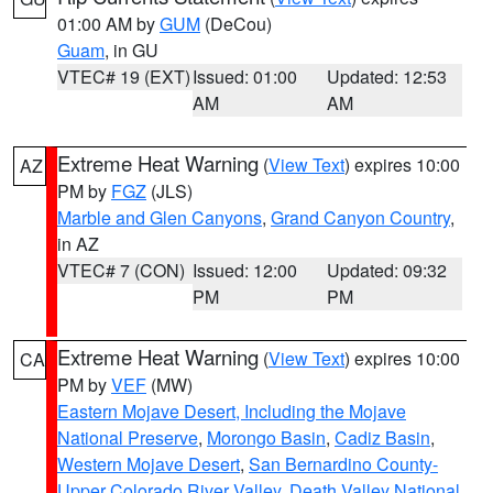
01:00 AM by
GUM
(DeCou)
Guam
, in GU
VTEC# 19 (EXT)
Issued: 01:00
Updated: 12:53
AM
AM
Extreme Heat Warning
(
View Text
) expires 10:00
AZ
PM by
FGZ
(JLS)
Marble and Glen Canyons
,
Grand Canyon Country
,
in AZ
VTEC# 7 (CON)
Issued: 12:00
Updated: 09:32
PM
PM
Extreme Heat Warning
(
View Text
) expires 10:00
CA
PM by
VEF
(MW)
Eastern Mojave Desert, Including the Mojave
National Preserve
,
Morongo Basin
,
Cadiz Basin
,
Western Mojave Desert
,
San Bernardino County-
Upper Colorado River Valley
,
Death Valley National