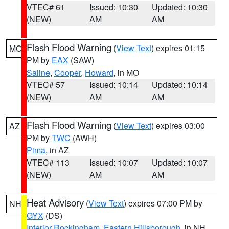
VTEC# 61
Issued: 10:30
Updated: 10:30
(NEW)
AM
AM
Flash Flood Warning
(
View Text
) expires 01:15
MO
PM by
EAX
(SAW)
Saline
,
Cooper
,
Howard
, in MO
VTEC# 57
Issued: 10:14
Updated: 10:14
(NEW)
AM
AM
Flash Flood Warning
(
View Text
) expires 03:00
AZ
PM by
TWC
(AWH)
Pima
, in AZ
VTEC# 113
Issued: 10:07
Updated: 10:07
(NEW)
AM
AM
Heat Advisory
(
View Text
) expires 07:00 PM by
NH
GYX
(DS)
Interior Rockingham
,
Eastern Hillsborough
, in NH