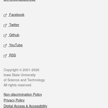
Social media
Facebook
Twitter
Github
YouTube
RSS
Legal
Copyright © 2001-2026
Iowa State University
of Science and Technology
All rights reserved.
Non-discrimination Policy
Privacy Policy
Digital Access & Accessibility