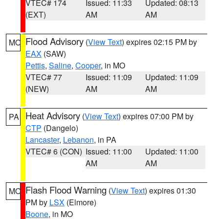
VTEC# 174
Issued: 11:33
Updated: 08:13
(EXT)
AM
AM
Flood Advisory
(
View Text
) expires 02:15 PM by
MO
EAX
(SAW)
Pettis
,
Saline
,
Cooper
, in MO
VTEC# 77
Issued: 11:09
Updated: 11:09
(NEW)
AM
AM
Heat Advisory
(
View Text
) expires 07:00 PM by
PA
CTP
(Dangelo)
Lancaster
,
Lebanon
, in PA
VTEC# 6 (CON)
Issued: 11:00
Updated: 11:00
AM
AM
Flash Flood Warning
(
View Text
) expires 01:30
MO
PM by
LSX
(Elmore)
Boone
, in MO