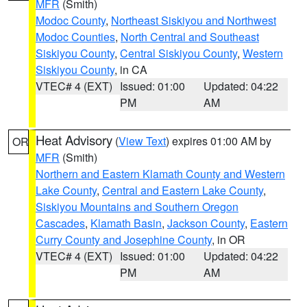
MFR
(Smith)
Modoc County
,
Northeast Siskiyou and Northwest
Modoc Counties
,
North Central and Southeast
Siskiyou County
,
Central Siskiyou County
,
Western
Siskiyou County
, in CA
VTEC# 4 (EXT)
Issued: 01:00
Updated: 04:22
PM
AM
Heat Advisory
(
View Text
) expires 01:00 AM by
OR
MFR
(Smith)
Northern and Eastern Klamath County and Western
Lake County
,
Central and Eastern Lake County
,
Siskiyou Mountains and Southern Oregon
Cascades
,
Klamath Basin
,
Jackson County
,
Eastern
Curry County and Josephine County
, in OR
VTEC# 4 (EXT)
Issued: 01:00
Updated: 04:22
PM
AM