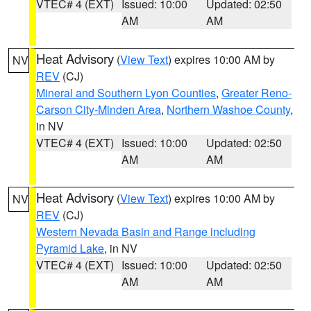
VTEC# 4 (EXT)
Issued: 10:00
Updated: 02:50
AM
AM
Heat Advisory
(
View Text
) expires 10:00 AM by
NV
REV
(CJ)
Mineral and Southern Lyon Counties
,
Greater Reno-
Carson City-Minden Area
,
Northern Washoe County
,
in NV
VTEC# 4 (EXT)
Issued: 10:00
Updated: 02:50
AM
AM
Heat Advisory
(
View Text
) expires 10:00 AM by
NV
REV
(CJ)
Western Nevada Basin and Range including
Pyramid Lake
, in NV
VTEC# 4 (EXT)
Issued: 10:00
Updated: 02:50
AM
AM