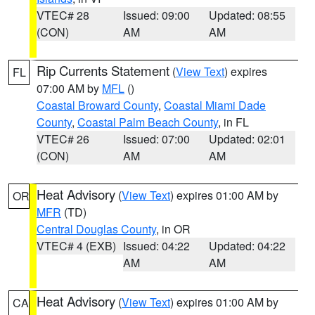
VTEC# 28
Issued: 09:00
Updated: 08:55
(CON)
AM
AM
Rip Currents Statement
(
View Text
) expires
FL
07:00 AM by
MFL
()
Coastal Broward County
,
Coastal Miami Dade
County
,
Coastal Palm Beach County
, in FL
VTEC# 26
Issued: 07:00
Updated: 02:01
(CON)
AM
AM
Heat Advisory
(
View Text
) expires 01:00 AM by
OR
MFR
(TD)
Central Douglas County
, in OR
VTEC# 4 (EXB)
Issued: 04:22
Updated: 04:22
AM
AM
Heat Advisory
(
View Text
) expires 01:00 AM by
CA