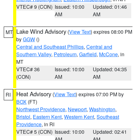
VTEC# 9 (CON)
Issued: 10:00
Updated: 01:46
AM
AM
Lake Wind Advisory
(
View Text
) expires 08:00 PM
MT
by
GGW
()
Central and Southeast Phillips
,
Central and
Southern Valley
,
Petroleum
,
Garfield
,
McCone
, in
MT
VTEC# 36
Issued: 10:00
Updated: 04:35
(CON)
AM
AM
Heat Advisory
(
View Text
) expires 07:00 PM by
RI
BOX
(FT)
Northwest Providence
,
Newport
,
Washington
,
Bristol
,
Eastern Kent
,
Western Kent
,
Southeast
Providence
, in RI
VTEC# 5 (CON)
Issued: 10:00
Updated: 02:41
AM
AM