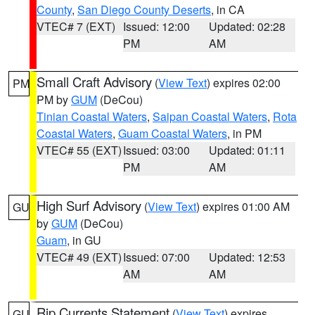
County
,
San Diego County Deserts
, in CA
VTEC# 7 (EXT)
Issued: 12:00
Updated: 02:28
PM
AM
Small Craft Advisory
(
View Text
) expires 02:00
PM
PM by
GUM
(DeCou)
Tinian Coastal Waters
,
Saipan Coastal Waters
,
Rota
Coastal Waters
,
Guam Coastal Waters
, in PM
VTEC# 55 (EXT)
Issued: 03:00
Updated: 01:11
PM
AM
High Surf Advisory
(
View Text
) expires 01:00 AM
GU
by
GUM
(DeCou)
Guam
, in GU
VTEC# 49 (EXT)
Issued: 07:00
Updated: 12:53
AM
AM
Rip Currents Statement
(
View Text
) expires
GU