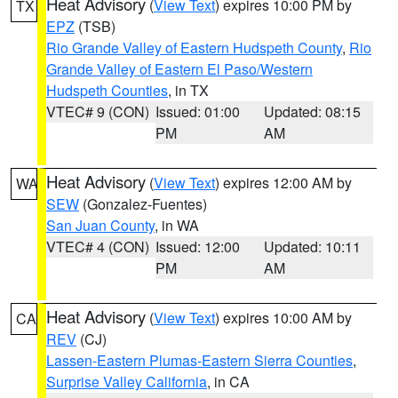
Heat Advisory
(
View Text
) expires 10:00 PM by
TX
EPZ
(TSB)
Rio Grande Valley of Eastern Hudspeth County
,
Rio
Grande Valley of Eastern El Paso/Western
Hudspeth Counties
, in TX
VTEC# 9 (CON)
Issued: 01:00
Updated: 08:15
PM
AM
Heat Advisory
(
View Text
) expires 12:00 AM by
WA
SEW
(Gonzalez-Fuentes)
San Juan County
, in WA
VTEC# 4 (CON)
Issued: 12:00
Updated: 10:11
PM
AM
Heat Advisory
(
View Text
) expires 10:00 AM by
CA
REV
(CJ)
Lassen-Eastern Plumas-Eastern Sierra Counties
,
Surprise Valley California
, in CA