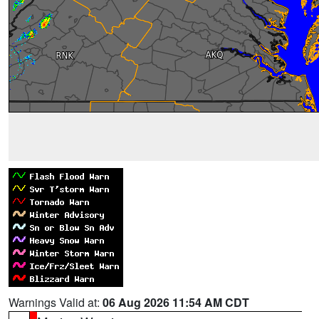
Warnings Valid at:
06 Aug 2026 11:54 AM CDT