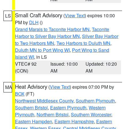
Small Craft Advisory
(
View Text
) expires 10:00
LS
PM by
DLH
()
Grand Marais to Taconite Harbor MN
,
Taconite
Harbor to Silver Bay Harbor MN
,
Silver Bay Harbor
to Two Harbors MN
,
Two Harbors to Duluth MN
,
Duluth MN to Port Wing WI
,
Port Wing to Sand
Island WI
, in LS
VTEC# 92
Issued: 10:00
Updated: 10:20
(CON)
AM
AM
Heat Advisory
(
View Text
) expires 07:00 PM by
MA
BOX
(FT)
Northwest Middlesex County
,
Southern Plymouth
,
Southern Bristol
,
Eastern Plymouth
,
Western
Plymouth
,
Northern Bristol
,
Southern Worcester
,
Eastern Hampden
,
Eastern Hampshire
,
Eastern
Essex
,
Western Essex
,
Central Middlesex County
,