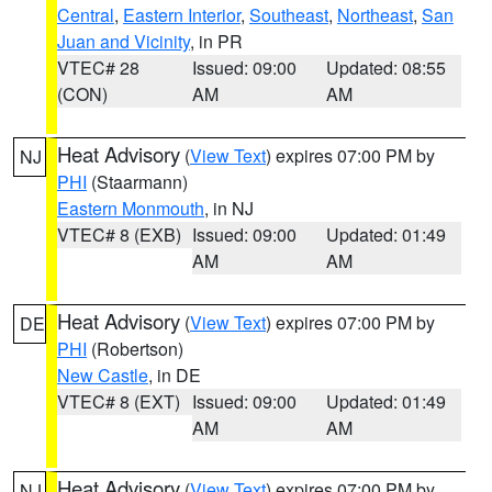
Central
,
Eastern Interior
,
Southeast
,
Northeast
,
San
Juan and Vicinity
, in PR
VTEC# 28
Issued: 09:00
Updated: 08:55
(CON)
AM
AM
Heat Advisory
(
View Text
) expires 07:00 PM by
NJ
PHI
(Staarmann)
Eastern Monmouth
, in NJ
VTEC# 8 (EXB)
Issued: 09:00
Updated: 01:49
AM
AM
Heat Advisory
(
View Text
) expires 07:00 PM by
DE
PHI
(Robertson)
New Castle
, in DE
VTEC# 8 (EXT)
Issued: 09:00
Updated: 01:49
AM
AM
Heat Advisory
(
View Text
) expires 07:00 PM by
NJ