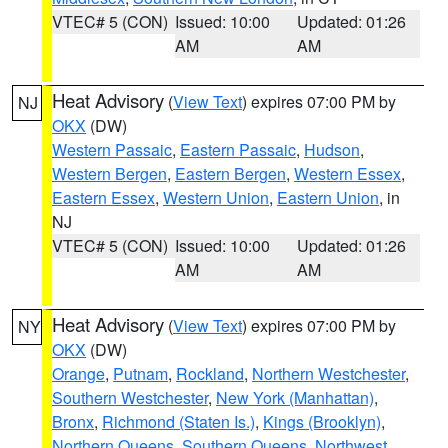
VTEC# 5 (CON)
Issued: 10:00
Updated: 01:26
AM
AM
Heat Advisory
(
View Text
) expires 07:00 PM by
NJ
OKX
(DW)
Western Passaic
,
Eastern Passaic
,
Hudson
,
Western Bergen
,
Eastern Bergen
,
Western Essex
,
Eastern Essex
,
Western Union
,
Eastern Union
, in
NJ
VTEC# 5 (CON)
Issued: 10:00
Updated: 01:26
AM
AM
Heat Advisory
(
View Text
) expires 07:00 PM by
NY
OKX
(DW)
Orange
,
Putnam
,
Rockland
,
Northern Westchester
,
Southern Westchester
,
New York (Manhattan)
,
Bronx
,
Richmond (Staten Is.)
,
Kings (Brooklyn)
,
Northern Queens
,
Southern Queens
,
Northwest