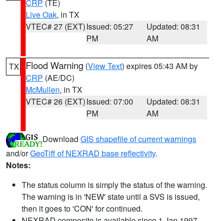
CRP
(TE)
Live Oak
, in TX
VTEC# 27 (EXT)
Issued: 05:27
Updated: 08:31
PM
AM
Flood Warning
(
View Text
) expires 05:43 AM by
TX
CRP
(AE/DC)
McMullen
, in TX
VTEC# 26 (EXT)
Issued: 07:00
Updated: 08:31
PM
AM
Download
GIS shapefile of current warnings
and/or
GeoTiff of NEXRAD base reflectivity
.
Notes:
The status column is simply the status of the warning.
The warning is in 'NEW' state until a SVS is issued,
then it goes to 'CON' for continued.
NEXRAD composite is available since 1 Jan 1997.