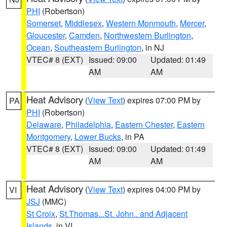
PHI
(Robertson)
Somerset
,
Middlesex
,
Western Monmouth
,
Mercer
,
Gloucester
,
Camden
,
Northwestern Burlington
,
Ocean
,
Southeastern Burlington
, in NJ
VTEC# 8 (EXT)
Issued: 09:00
Updated: 01:49
AM
AM
Heat Advisory
(
View Text
) expires 07:00 PM by
PA
PHI
(Robertson)
Delaware
,
Philadelphia
,
Eastern Chester
,
Eastern
Montgomery
,
Lower Bucks
, in PA
VTEC# 8 (EXT)
Issued: 09:00
Updated: 01:49
AM
AM
Heat Advisory
(
View Text
) expires 04:00 PM by
VI
JSJ
(MMC)
St Croix
,
St.Thomas...St. John.. and Adjacent
Islands
, in VI