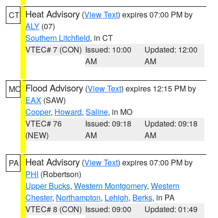
Heat Advisory
(
View Text
) expires 07:00 PM by
CT
ALY
(07)
Southern Litchfield
, in CT
VTEC# 7 (CON)
Issued: 10:00
Updated: 12:00
AM
AM
Flood Advisory
(
View Text
) expires 12:15 PM by
MO
EAX
(SAW)
Cooper
,
Howard
,
Saline
, in MO
VTEC# 76
Issued: 09:18
Updated: 09:18
(NEW)
AM
AM
Heat Advisory
(
View Text
) expires 07:00 PM by
PA
PHI
(Robertson)
Upper Bucks
,
Western Montgomery
,
Western
Chester
,
Northampton
,
Lehigh
,
Berks
, in PA
VTEC# 8 (CON)
Issued: 09:00
Updated: 01:49