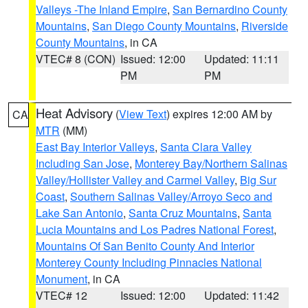
Valleys -The Inland Empire
,
San Bernardino County
Mountains
,
San Diego County Mountains
,
Riverside
County Mountains
, in CA
VTEC# 8 (CON)
Issued: 12:00
Updated: 11:11
PM
PM
Heat Advisory
(
View Text
) expires 12:00 AM by
CA
MTR
(MM)
East Bay Interior Valleys
,
Santa Clara Valley
Including San Jose
,
Monterey Bay/Northern Salinas
Valley/Hollister Valley and Carmel Valley
,
Big Sur
Coast
,
Southern Salinas Valley/Arroyo Seco and
Lake San Antonio
,
Santa Cruz Mountains
,
Santa
Lucia Mountains and Los Padres National Forest
,
Mountains Of San Benito County And Interior
Monterey County Including Pinnacles National
Monument
, in CA
VTEC# 12
Issued: 12:00
Updated: 11:42