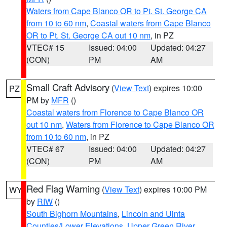
Waters from Cape Blanco OR to Pt. St. George CA
from 10 to 60 nm
,
Coastal waters from Cape Blanco
OR to Pt. St. George CA out 10 nm
, in PZ
VTEC# 15
Issued: 04:00
Updated: 04:27
(CON)
PM
AM
Small Craft Advisory
(
View Text
) expires 10:00
PZ
PM by
MFR
()
Coastal waters from Florence to Cape Blanco OR
out 10 nm
,
Waters from Florence to Cape Blanco OR
from 10 to 60 nm
, in PZ
VTEC# 67
Issued: 04:00
Updated: 04:27
(CON)
PM
AM
Red Flag Warning
(
View Text
) expires 10:00 PM
WY
by
RIW
()
South Bighorn Mountains
,
Lincoln and Uinta
Counties/Lower Elevations
,
Upper Green River