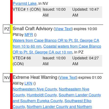
Pyramid Lake
, in NV
VTEC# 1 (CON)
Issued: 10:00
Updated: 10:47
AM
AM
Small Craft Advisory
(
View Text
) expires 10:00
PZ
PM by
MFR
()
Waters from Cape Blanco OR to Pt. St. George CA
from 10 to 60 nm
,
Coastal waters from Cape Blanco
OR to Pt. St. George CA out 10 nm
, in PZ
VTEC# 66
Issued: 10:00
Updated: 04:27
(CON)
AM
AM
Extreme Heat Warning
(
View Text
) expires 01:00
NV
AM by
LKN
()
Northwestern Nye County
,
Northeastern Nye
County
,
Humboldt County
,
Southern Lander County
and Southern Eureka County
,
Southwest Elko
County
,
Northern Lander County and Northern