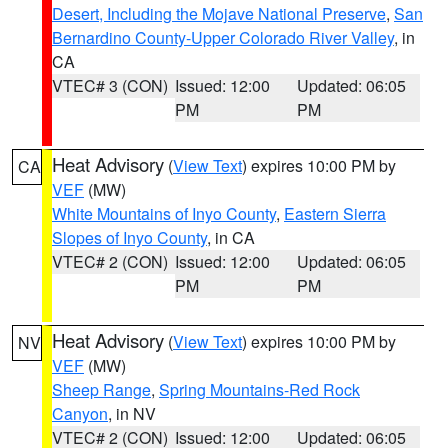
Desert, Including the Mojave National Preserve
,
San
Bernardino County-Upper Colorado River Valley
, in
CA
VTEC# 3 (CON)
Issued: 12:00
Updated: 06:05
PM
PM
Heat Advisory
(
View Text
) expires 10:00 PM by
CA
VEF
(MW)
White Mountains of Inyo County
,
Eastern Sierra
Slopes of Inyo County
, in CA
VTEC# 2 (CON)
Issued: 12:00
Updated: 06:05
PM
PM
Heat Advisory
(
View Text
) expires 10:00 PM by
NV
VEF
(MW)
Sheep Range
,
Spring Mountains-Red Rock
Canyon
, in NV
VTEC# 2 (CON)
Issued: 12:00
Updated: 06:05