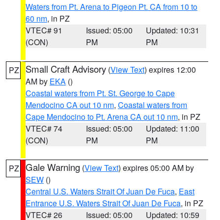
Waters from Pt. Arena to Pigeon Pt. CA from 10 to
60 nm
, in PZ
VTEC# 91
Issued: 05:00
Updated: 10:31
(CON)
PM
PM
Small Craft Advisory
(
View Text
) expires 12:00
PZ
AM by
EKA
()
Coastal waters from Pt. St. George to Cape
Mendocino CA out 10 nm
,
Coastal waters from
Cape Mendocino to Pt. Arena CA out 10 nm
, in PZ
VTEC# 74
Issued: 05:00
Updated: 11:00
(CON)
PM
PM
Gale Warning
(
View Text
) expires 05:00 AM by
PZ
SEW
()
Central U.S. Waters Strait Of Juan De Fuca
,
East
Entrance U.S. Waters Strait Of Juan De Fuca
, in PZ
VTEC# 26
Issued: 05:00
Updated: 10:59