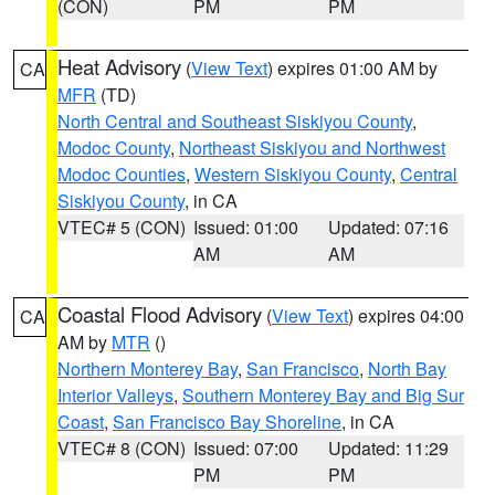
(CON)
PM
PM
Heat Advisory
(
View Text
) expires 01:00 AM by
CA
MFR
(TD)
North Central and Southeast Siskiyou County
,
Modoc County
,
Northeast Siskiyou and Northwest
Modoc Counties
,
Western Siskiyou County
,
Central
Siskiyou County
, in CA
VTEC# 5 (CON)
Issued: 01:00
Updated: 07:16
AM
AM
Coastal Flood Advisory
(
View Text
) expires 04:00
CA
AM by
MTR
()
Northern Monterey Bay
,
San Francisco
,
North Bay
Interior Valleys
,
Southern Monterey Bay and Big Sur
Coast
,
San Francisco Bay Shoreline
, in CA
VTEC# 8 (CON)
Issued: 07:00
Updated: 11:29
PM
PM