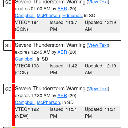
Severe Thunderstorm Warning
(
View Text
)
SD
expires 01:00 AM by
ABR
(20)
Campbell
,
McPherson
,
Edmunds
, in SD
VTEC# 194
Issued: 11:57
Updated: 12:19
(CON)
PM
AM
Severe Thunderstorm Warning
(
View Text
)
SD
expires 12:45 AM by
ABR
(20)
Campbell
, in SD
VTEC# 193
Issued: 11:42
Updated: 12:19
(CON)
PM
AM
Severe Thunderstorm Warning
(
View Text
)
SD
expires 12:30 AM by
ABR
(20)
Campbell
,
McPherson
, in SD
VTEC# 192
Issued: 11:31
Updated: 11:31
(NEW)
PM
PM