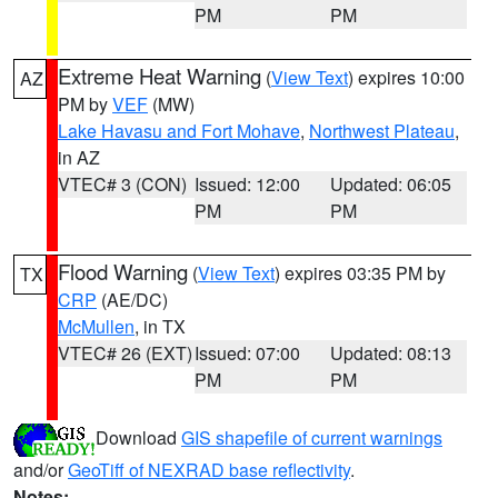
PM
PM
Extreme Heat Warning
(
View Text
) expires 10:00
AZ
PM by
VEF
(MW)
Lake Havasu and Fort Mohave
,
Northwest Plateau
,
in AZ
VTEC# 3 (CON)
Issued: 12:00
Updated: 06:05
PM
PM
Flood Warning
(
View Text
) expires 03:35 PM by
TX
CRP
(AE/DC)
McMullen
, in TX
VTEC# 26 (EXT)
Issued: 07:00
Updated: 08:13
PM
PM
Download
GIS shapefile of current warnings
and/or
GeoTiff of NEXRAD base reflectivity
.
Notes: