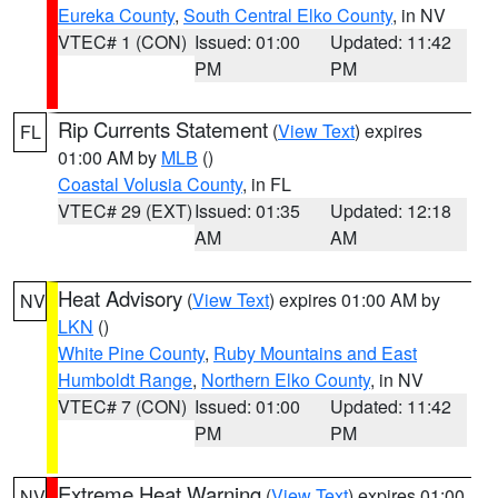
Eureka County
,
South Central Elko County
, in NV
VTEC# 1 (CON)
Issued: 01:00
Updated: 11:42
PM
PM
Rip Currents Statement
(
View Text
) expires
FL
01:00 AM by
MLB
()
Coastal Volusia County
, in FL
VTEC# 29 (EXT)
Issued: 01:35
Updated: 12:18
AM
AM
Heat Advisory
(
View Text
) expires 01:00 AM by
NV
LKN
()
White Pine County
,
Ruby Mountains and East
Humboldt Range
,
Northern Elko County
, in NV
VTEC# 7 (CON)
Issued: 01:00
Updated: 11:42
PM
PM
Extreme Heat Warning
(
View Text
) expires 01:00
NV