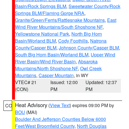
Basin/Rock Springs BLM
,
Sweetwater County/Rock
Springs BLM/Flaming Gorge NRA
,
Granite/Green/Ferris/Rattlesnake Mountains
,
East
Wind River Mountains/South Shoshone NF
,
Yellowstone National Park
,
North Big Horn
Basin/Worland BLM
,
Cody Foothills
,
Natrona
County/Casper BLM
,
Johnson County/Casper BLM
,
South Big Horn Basin/Worland BLM
,
Upper Wind
River Basin/Wind River Basin
,
Absaroka
Mountains/North Shoshone NF
,
Owl Creek
Mountains
,
Casper Mountain
, in WY
VTEC# 21
Issued: 12:00
Updated: 12:37
(CON)
PM
PM
Heat Advisory
(
View Text
) expires 09:00 PM by
CO
BOU
(MAI)
Boulder And Jefferson Counties Below 6000
Feet/West Broomfield County
,
North Douglas