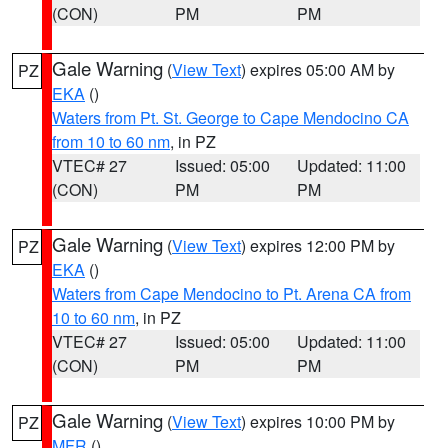
(CON)
PM
PM
Gale Warning
(
View Text
) expires 05:00 AM by
PZ
EKA
()
Waters from Pt. St. George to Cape Mendocino CA
from 10 to 60 nm
, in PZ
VTEC# 27
Issued: 05:00
Updated: 11:00
(CON)
PM
PM
Gale Warning
(
View Text
) expires 12:00 PM by
PZ
EKA
()
Waters from Cape Mendocino to Pt. Arena CA from
10 to 60 nm
, in PZ
VTEC# 27
Issued: 05:00
Updated: 11:00
(CON)
PM
PM
Gale Warning
(
View Text
) expires 10:00 PM by
PZ
MFR
()