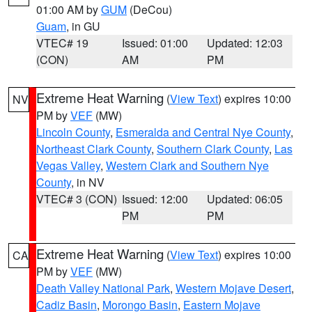
01:00 AM by
GUM
(DeCou)
Guam
, in GU
VTEC# 19
Issued: 01:00
Updated: 12:03
(CON)
AM
PM
Extreme Heat Warning
(
View Text
) expires 10:00
NV
PM by
VEF
(MW)
Lincoln County
,
Esmeralda and Central Nye County
,
Northeast Clark County
,
Southern Clark County
,
Las
Vegas Valley
,
Western Clark and Southern Nye
County
, in NV
VTEC# 3 (CON)
Issued: 12:00
Updated: 06:05
PM
PM
Extreme Heat Warning
(
View Text
) expires 10:00
CA
PM by
VEF
(MW)
Death Valley National Park
,
Western Mojave Desert
,
Cadiz Basin
,
Morongo Basin
,
Eastern Mojave