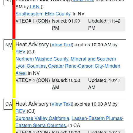
AM by
LKN
()
Southeastern Elko County
, in NV
VTEC# 1 (CON)
Issued: 01:00
Updated: 11:42
PM
PM
Heat Advisory
(
View Text
) expires 10:00 AM by
NV
REV
(CJ)
Northern Washoe County
,
Mineral and Southern
Lyon Counties
,
Greater Reno-Carson City-Minden
Area
, in NV
VTEC# 4 (CON)
Issued: 10:00
Updated: 10:47
AM
AM
Heat Advisory
(
View Text
) expires 10:00 AM by
CA
REV
(CJ)
Surprise Valley California
,
Lassen-Eastern Plumas-
Eastern Sierra Counties
, in CA
VTEC# 4 (CON)
Issued: 10:00
Updated: 10:47