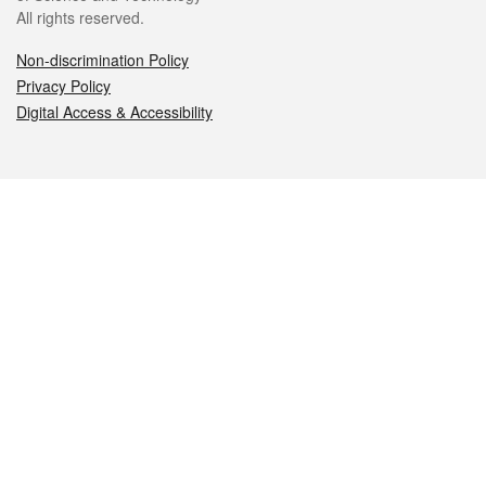
All rights reserved.
Non-discrimination Policy
Privacy Policy
Digital Access & Accessibility