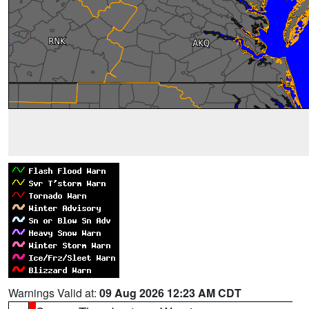
Warnings Valid at:
09 Aug 2026 12:23 AM CDT