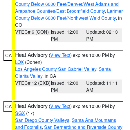
County Below 6000 Feet/Denver/West Adams and
Arapahoe Counties/East Broomfield County
,
Larimer
County Below 6000 Feet/Northwest Weld County
, in
CO
VTEC# 6 (CON)
Issued: 12:00
Updated: 02:13
PM
PM
Heat Advisory
(
View Text
) expires 10:00 PM by
CA
LOX
(Cohen)
Los Angeles County San Gabriel Valley
,
Santa
Clarita Valley
, in CA
VTEC# 12 (EXB)
Issued: 12:00
Updated: 11:11
PM
AM
Heat Advisory
(
View Text
) expires 10:00 PM by
CA
SGX
(17)
San Diego County Valleys
,
Santa Ana Mountains
and Foothills
,
San Bernardino and Riverside County