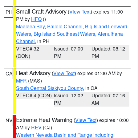
Small Craft Advisory
(
View Text
) expires 11:00
PH
PM by
HFO
()
Maalaea Bay
,
Pailolo Channel
,
Big Island Leeward
Waters
,
Big Island Southeast Waters
,
Alenuihaha
Channel
, in PH
VTEC# 32
Issued: 07:00
Updated: 08:12
(CON)
PM
PM
Heat Advisory
(
View Text
) expires 01:00 AM by
CA
MFR
(MAS)
South Central Siskiyou County
, in CA
VTEC# 4 (CON)
Issued: 12:02
Updated: 07:16
PM
AM
Extreme Heat Warning
(
View Text
) expires 10:00
NV
AM by
REV
(CJ)
Western Nevada Basin and Range including