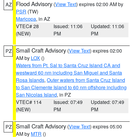
Flood Advisory
(
View Text
) expires 02:00 AM by
AZ
PSR
(TW)
Maricopa
, in AZ
VTEC# 28
Issued: 11:06
Updated: 11:06
(NEW)
PM
PM
Small Craft Advisory
(
View Text
) expires 02:00
PZ
AM by
LOX
()
Waters from Pt. Sal to Santa Cruz Island CA and
westward 60 nm including San Miguel and Santa
Rosa Islands
,
Outer waters from Santa Cruz Island
to San Clemente Island to 60 nm offshore including
San Nicolas Island
, in PZ
VTEC# 114
Issued: 07:49
Updated: 07:49
(NEW)
PM
PM
Small Craft Advisory
(
View Text
) expires 05:00
PZ
AM by
MTR
()