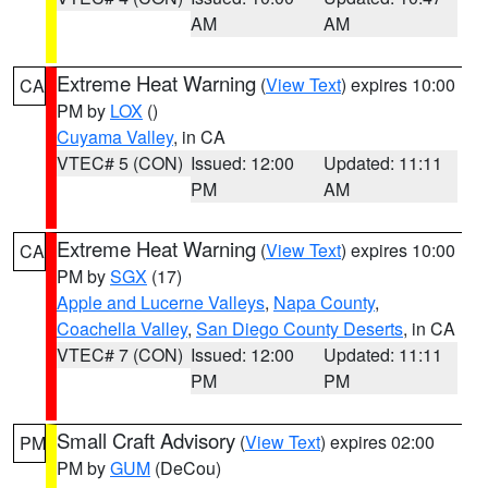
AM
AM
Extreme Heat Warning
(
View Text
) expires 10:00
CA
PM by
LOX
()
Cuyama Valley
, in CA
VTEC# 5 (CON)
Issued: 12:00
Updated: 11:11
PM
AM
Extreme Heat Warning
(
View Text
) expires 10:00
CA
PM by
SGX
(17)
Apple and Lucerne Valleys
,
Napa County
,
Coachella Valley
,
San Diego County Deserts
, in CA
VTEC# 7 (CON)
Issued: 12:00
Updated: 11:11
PM
PM
Small Craft Advisory
(
View Text
) expires 02:00
PM
PM by
GUM
(DeCou)