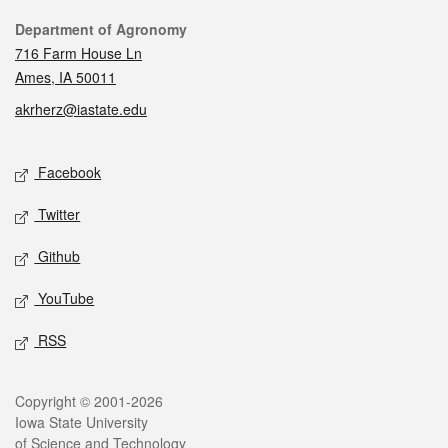
Contact
Department of Agronomy
716 Farm House Ln
Ames, IA 50011
akrherz@iastate.edu
Social media
Facebook
Twitter
Github
YouTube
RSS
Legal
Copyright © 2001-2026
Iowa State University
of Science and Technology