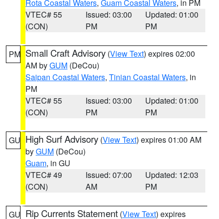
Rota Coastal Waters
,
Guam Coastal Waters
, in PM
VTEC# 55
Issued: 03:00
Updated: 01:00
(CON)
PM
PM
Small Craft Advisory
(
View Text
) expires 02:00
PM
AM by
GUM
(DeCou)
Saipan Coastal Waters
,
Tinian Coastal Waters
, in
PM
VTEC# 55
Issued: 03:00
Updated: 01:00
(CON)
PM
PM
High Surf Advisory
(
View Text
) expires 01:00 AM
GU
by
GUM
(DeCou)
Guam
, in GU
VTEC# 49
Issued: 07:00
Updated: 12:03
(CON)
AM
PM
Rip Currents Statement
(
View Text
) expires
GU