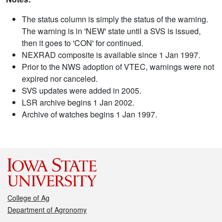
The status column is simply the status of the warning.
The warning is in 'NEW' state until a SVS is issued,
then it goes to 'CON' for continued.
NEXRAD composite is available since 1 Jan 1997.
Prior to the NWS adoption of VTEC, warnings were not
expired nor canceled.
SVS updates were added in 2005.
LSR archive begins 1 Jan 2002.
Archive of watches begins 1 Jan 1997.
College of Ag
Department of Agronomy