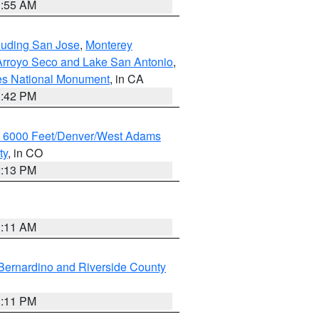
1:55 AM
cluding San Jose
,
Monterey
/Arroyo Seco and Lake San Antonio
,
les National Monument
, in CA
1:42 PM
w 6000 Feet/Denver/West Adams
ty
, in CO
2:13 PM
1:11 AM
Bernardino and Riverside County
1:11 PM