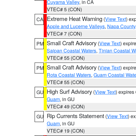
Cuyama Valley
, in CA
VTEC# 5 (CON)
Extreme Heat Warning
(
View Text
) ex
CA
Apple and Lucerne Valleys
,
Napa County
VTEC# 7 (CON)
Small Craft Advisory
(
View Text
) expi
PM
Saipan Coastal Waters
,
Tinian Coastal W
VTEC# 55 (CON)
Small Craft Advisory
(
View Text
) expi
PM
Rota Coastal Waters
,
Guam Coastal Wate
VTEC# 55 (CON)
High Surf Advisory
(
View Text
) expire
GU
Guam
, in GU
VTEC# 49 (CON)
Rip Currents Statement
(
View Text
) e
GU
Guam
, in GU
VTEC# 19 (CON)