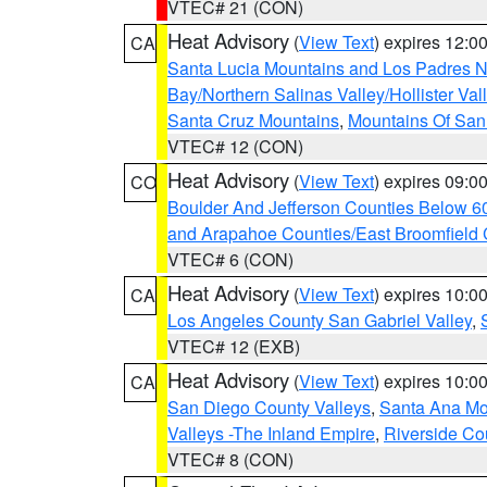
VTEC# 21 (CON)
Heat Advisory
(
View Text
) expires 12:
CA
Santa Lucia Mountains and Los Padres Na
Bay/Northern Salinas Valley/Hollister Va
Santa Cruz Mountains
,
Mountains Of San 
VTEC# 12 (CON)
Heat Advisory
(
View Text
) expires 09:
CO
Boulder And Jefferson Counties Below 6
and Arapahoe Counties/East Broomfield 
VTEC# 6 (CON)
Heat Advisory
(
View Text
) expires 10:
CA
Los Angeles County San Gabriel Valley
,
VTEC# 12 (EXB)
Heat Advisory
(
View Text
) expires 10:
CA
San Diego County Valleys
,
Santa Ana Mou
Valleys -The Inland Empire
,
Riverside Co
VTEC# 8 (CON)