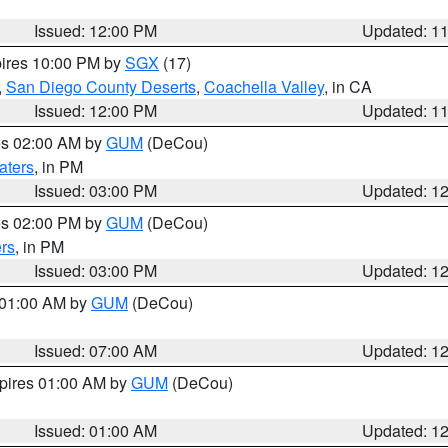
Issued: 12:00 PM
Updated: 1
pires 10:00 PM by
SGX
(17)
,
San Diego County Deserts
,
Coachella Valley
, in CA
Issued: 12:00 PM
Updated: 1
res 02:00 AM by
GUM
(DeCou)
aters
, in PM
Issued: 03:00 PM
Updated: 1
res 02:00 PM by
GUM
(DeCou)
rs
, in PM
Issued: 03:00 PM
Updated: 1
s 01:00 AM by
GUM
(DeCou)
Issued: 07:00 AM
Updated: 1
xpires 01:00 AM by
GUM
(DeCou)
Issued: 01:00 AM
Updated: 1