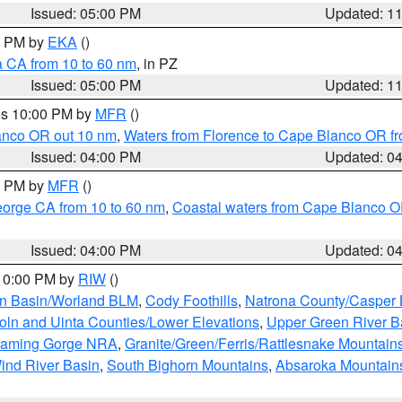
Issued: 05:00 PM
Updated: 1
00 PM by
EKA
()
a CA from 10 to 60 nm
, in PZ
Issued: 05:00 PM
Updated: 1
res 10:00 PM by
MFR
()
lanco OR out 10 nm
,
Waters from Florence to Cape Blanco OR fr
Issued: 04:00 PM
Updated: 0
00 PM by
MFR
()
eorge CA from 10 to 60 nm
,
Coastal waters from Cape Blanco OR
Issued: 04:00 PM
Updated: 0
 10:00 PM by
RIW
()
rn Basin/Worland BLM
,
Cody Foothills
,
Natrona County/Casper
oln and Uinta Counties/Lower Elevations
,
Upper Green River B
Flaming Gorge NRA
,
Granite/Green/Ferris/Rattlesnake Mountain
ind River Basin
,
South Bighorn Mountains
,
Absaroka Mountain