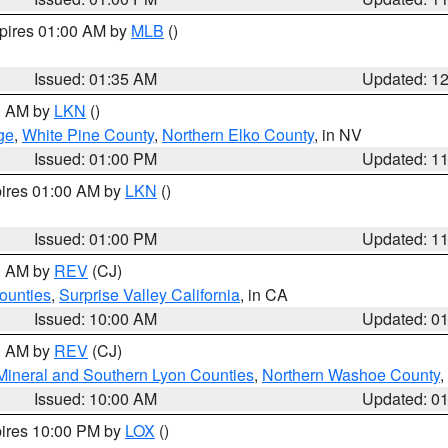
xpires 01:00 AM by
MLB
()
Issued: 01:35 AM
Updated: 1
00 AM by
LKN
()
ge
,
White Pine County
,
Northern Elko County
, in NV
Issued: 01:00 PM
Updated: 1
pires 01:00 AM by
LKN
()
Issued: 01:00 PM
Updated: 1
00 AM by
REV
(CJ)
ounties
,
Surprise Valley California
, in CA
Issued: 10:00 AM
Updated: 0
00 AM by
REV
(CJ)
Mineral and Southern Lyon Counties
,
Northern Washoe County
,
Issued: 10:00 AM
Updated: 0
pires 10:00 PM by
LOX
()