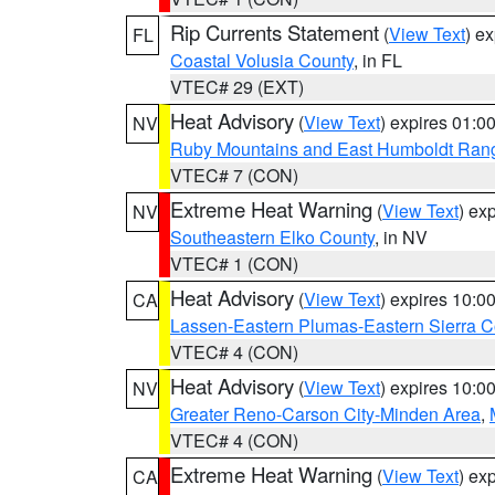
Rip Currents Statement
(
View Text
) e
FL
Coastal Volusia County
, in FL
VTEC# 29 (EXT)
Heat Advisory
(
View Text
) expires 01:
NV
Ruby Mountains and East Humboldt Ran
VTEC# 7 (CON)
Extreme Heat Warning
(
View Text
) ex
NV
Southeastern Elko County
, in NV
VTEC# 1 (CON)
Heat Advisory
(
View Text
) expires 10:
CA
Lassen-Eastern Plumas-Eastern Sierra C
VTEC# 4 (CON)
Heat Advisory
(
View Text
) expires 10:
NV
Greater Reno-Carson City-Minden Area
,
VTEC# 4 (CON)
Extreme Heat Warning
(
View Text
) ex
CA