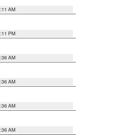
1:11 AM
1:11 PM
2:36 AM
2:36 AM
2:36 AM
2:36 AM