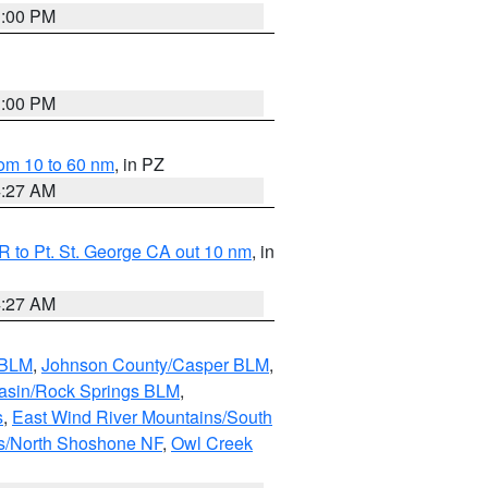
1:00 PM
1:00 PM
om 10 to 60 nm
, in PZ
4:27 AM
 to Pt. St. George CA out 10 nm
, in
4:27 AM
 BLM
,
Johnson County/Casper BLM
,
asin/Rock Springs BLM
,
s
,
East Wind River Mountains/South
s/North Shoshone NF
,
Owl Creek