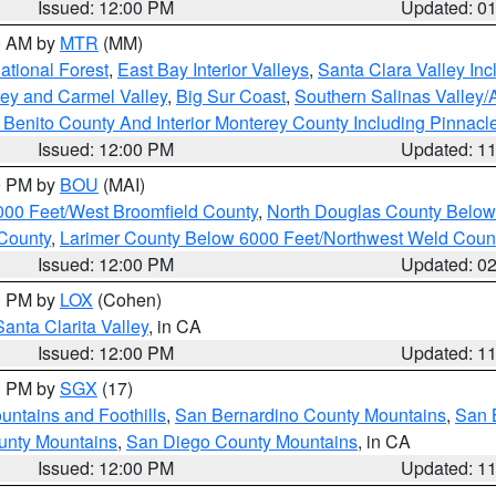
Issued: 12:00 PM
Updated: 0
00 AM by
MTR
(MM)
tional Forest
,
East Bay Interior Valleys
,
Santa Clara Valley In
lley and Carmel Valley
,
Big Sur Coast
,
Southern Salinas Valley
Benito County And Interior Monterey County Including Pinnac
Issued: 12:00 PM
Updated: 1
00 PM by
BOU
(MAI)
000 Feet/West Broomfield County
,
North Douglas County Belo
County
,
Larimer County Below 6000 Feet/Northwest Weld Coun
Issued: 12:00 PM
Updated: 0
00 PM by
LOX
(Cohen)
Santa Clarita Valley
, in CA
Issued: 12:00 PM
Updated: 1
00 PM by
SGX
(17)
ntains and Foothills
,
San Bernardino County Mountains
,
San 
unty Mountains
,
San Diego County Mountains
, in CA
Issued: 12:00 PM
Updated: 1