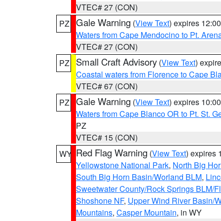
VTEC# 27 (CON)
Gale Warning
(
View Text
) expires 12:
PZ
Waters from Cape Mendocino to Pt. Aren
VTEC# 27 (CON)
Small Craft Advisory
(
View Text
) expi
PZ
Coastal waters from Florence to Cape B
VTEC# 67 (CON)
Gale Warning
(
View Text
) expires 10:
PZ
Waters from Cape Blanco OR to Pt. St. G
PZ
VTEC# 15 (CON)
Red Flag Warning
(
View Text
) expires
WY
Yellowstone National Park
,
North Big Ho
South Big Horn Basin/Worland BLM
,
Linc
Sweetwater County/Rock Springs BLM/
Shoshone NF
,
Upper Wind River Basin/W
Mountains
,
Casper Mountain
, in WY