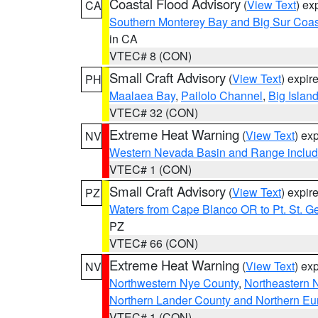
Coastal Flood Advisory
(
View Text
) ex
CA
Southern Monterey Bay and Big Sur Coas
in CA
VTEC# 8 (CON)
Small Craft Advisory
(
View Text
) expi
PH
Maalaea Bay
,
Pailolo Channel
,
Big Islan
VTEC# 32 (CON)
Extreme Heat Warning
(
View Text
) ex
NV
Western Nevada Basin and Range includ
VTEC# 1 (CON)
Small Craft Advisory
(
View Text
) expi
PZ
Waters from Cape Blanco OR to Pt. St. G
PZ
VTEC# 66 (CON)
Extreme Heat Warning
(
View Text
) ex
NV
Northwestern Nye County
,
Northeastern 
Northern Lander County and Northern Eu
VTEC# 1 (CON)