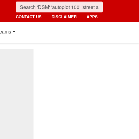
CONTACT US
DISCLAIMER
APPS
cams