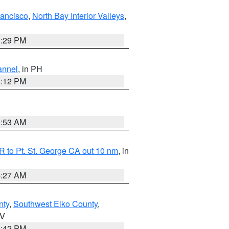
rancisco
,
North Bay Interior Valleys
,
1:29 PM
annel
, in PH
8:12 PM
1:53 AM
 to Pt. St. George CA out 10 nm
, in
4:27 AM
nty
,
Southwest Elko County
,
NV
1:42 PM