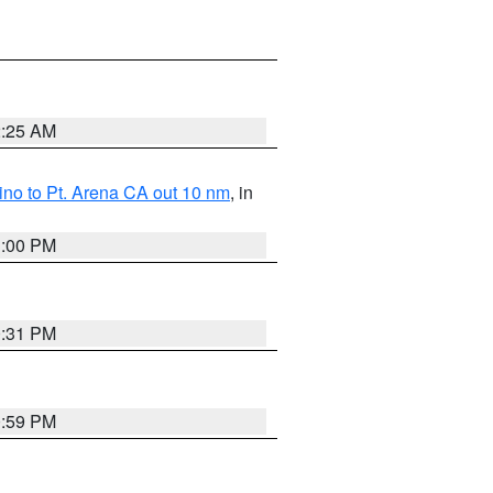
2:25 AM
no to Pt. Arena CA out 10 nm
, in
1:00 PM
0:31 PM
0:59 PM