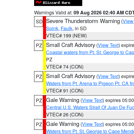
Warnings Valid at:
09 Aug 2026 02:40 AM CD
Severe Thunderstorm Warning
(
View
SD
Spink
,
Faulk
, in SD
VTEC# 199 (NEW)
Small Craft Advisory
(
View Text
) expi
PZ
Coastal waters from Pt. St. George to C
PZ
VTEC# 74 (CON)
Small Craft Advisory
(
View Text
) expi
PZ
Waters from Pt. Arena to Pigeon Pt. CA f
VTEC# 91 (CON)
Gale Warning
(
View Text
) expires 05:
PZ
Central U.S. Waters Strait Of Juan De Fu
VTEC# 26 (CON)
Gale Warning
(
View Text
) expires 05:
PZ
Waters from Pt. St. George to Cape Mend