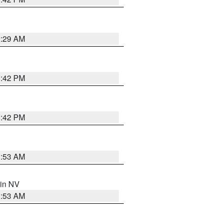
2:29 AM
1:42 PM
1:42 PM
1:53 AM
 in NV
1:53 AM