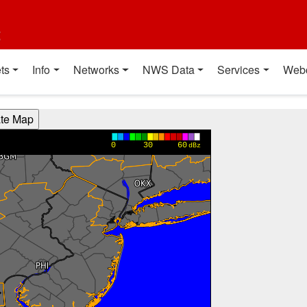
t
ts
Info
Networks
NWS Data
Services
Web