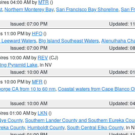
pires 04:00 AM by
MTR
()
t
,
Northern Monterey Bay
,
San Francisco Bay Shoreline
,
San F
Issued: 07:00 PM
Updated: 1
res 11:00 PM by
HFO
()
d Leeward Waters
,
Big Island Southeast Waters
,
Alenuihaha Ch
Issued: 07:00 PM
Updated: 0
pires 10:00 AM by
REV
(CJ)
ing Pyramid Lake
, in NV
Issued: 10:00 AM
Updated: 0
res 10:00 PM by
MFR
()
eorge CA from 10 to 60 nm
,
Coastal waters from Cape Blanco OR
Issued: 10:00 AM
Updated: 0
pires 01:00 AM by
LKN
()
Nye County
,
Southern Lander County and Southern Eureka Cou
reka County
,
Humboldt County
,
South Central Elko County
, in 
Issued: 01:00 PM
Updated: 1