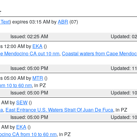
T
 Text
) expires 03:15 AM by
ABR
(07)
Issued: 02:25 AM
Updated: 0
res 12:00 AM by
EKA
()
ape Mendocino CA out 10 nm
,
Coastal waters from Cape Mendoci
Issued: 05:00 PM
Updated: 1
res 05:00 AM by
MTR
()
rom 10 to 60 nm
, in PZ
Issued: 05:00 PM
Updated: 1
00 AM by
SEW
()
ca
,
East Entrance U.S. Waters Strait Of Juan De Fuca
, in PZ
Issued: 05:00 PM
Updated: 1
00 AM by
EKA
()
ocino CA from 10 to 60 nm
, in PZ