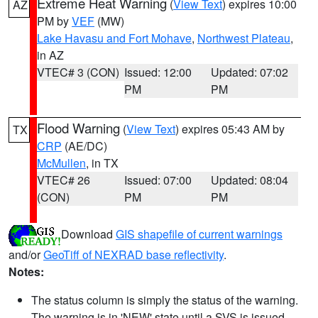
Extreme Heat Warning
(
View Text
) expires 10:00
AZ
PM by
VEF
(MW)
Lake Havasu and Fort Mohave
,
Northwest Plateau
,
in AZ
VTEC# 3 (CON)
Issued: 12:00
Updated: 07:02
PM
PM
Flood Warning
(
View Text
) expires 05:43 AM by
TX
CRP
(AE/DC)
McMullen
, in TX
VTEC# 26
Issued: 07:00
Updated: 08:04
(CON)
PM
PM
Download
GIS shapefile of current warnings
and/or
GeoTiff of NEXRAD base reflectivity
.
Notes:
The status column is simply the status of the warning.
The warning is in 'NEW' state until a SVS is issued,