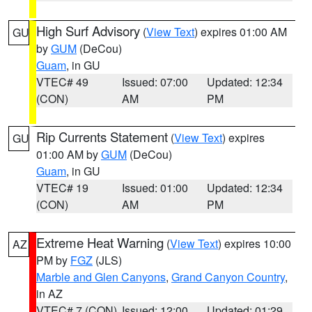
High Surf Advisory
(
View Text
) expires 01:00 AM
GU
by
GUM
(DeCou)
Guam
, in GU
VTEC# 49
Issued: 07:00
Updated: 12:34
(CON)
AM
PM
Rip Currents Statement
(
View Text
) expires
GU
01:00 AM by
GUM
(DeCou)
Guam
, in GU
VTEC# 19
Issued: 01:00
Updated: 12:34
(CON)
AM
PM
Extreme Heat Warning
(
View Text
) expires 10:00
AZ
PM by
FGZ
(JLS)
Marble and Glen Canyons
,
Grand Canyon Country
,
in AZ
VTEC# 7 (CON)
Issued: 12:00
Updated: 01:29