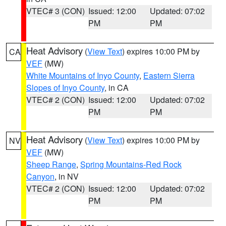
VTEC# 3 (CON)
Issued: 12:00
Updated: 07:02
PM
PM
Heat Advisory
(
View Text
) expires 10:00 PM by
CA
VEF
(MW)
White Mountains of Inyo County
,
Eastern Sierra
Slopes of Inyo County
, in CA
VTEC# 2 (CON)
Issued: 12:00
Updated: 07:02
PM
PM
Heat Advisory
(
View Text
) expires 10:00 PM by
NV
VEF
(MW)
Sheep Range
,
Spring Mountains-Red Rock
Canyon
, in NV
VTEC# 2 (CON)
Issued: 12:00
Updated: 07:02
PM
PM