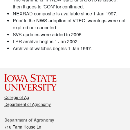
then it goes to 'CON' for continued.
NEXRAD composite is available since 1 Jan 1997.
Prior to the NWS adoption of VTEC, warnings were not
expired nor canceled.
SVS updates were added in 2005.
LSR archive begins 1 Jan 2002.
Archive of watches begins 1 Jan 1997.
College of Ag
Department of Agronomy
Contact
Department of Agronomy
716 Farm House Ln