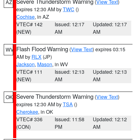
Severe Thunderstorm Warning
(
View Text
)
AZ
expires 12:30 AM by
TWC
()
Cochise
, in AZ
VTEC# 142
Issued: 12:17
Updated: 12:17
(NEW)
AM
AM
Flash Flood Warning
(
View Text
) expires 03:15
WV
AM by
RLX
(JP)
Jackson
,
Mason
, in WV
VTEC# 111
Issued: 12:13
Updated: 12:13
(NEW)
AM
AM
Severe Thunderstorm Warning
(
View Text
)
OK
expires 12:30 AM by
TSA
()
Cherokee
, in OK
VTEC# 336
Issued: 11:58
Updated: 12:12
(CON)
PM
AM