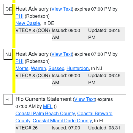
Heat Advisory
(
View Text
) expires 07:00 PM by
DE
PHI
(Robertson)
New Castle
, in DE
VTEC# 8 (CON)
Issued: 09:00
Updated: 06:45
AM
PM
Heat Advisory
(
View Text
) expires 07:00 PM by
NJ
PHI
(Robertson)
Morris
,
Warren
,
Sussex
,
Hunterdon
, in NJ
VTEC# 8 (CON)
Issued: 09:00
Updated: 06:45
AM
PM
Rip Currents Statement
(
View Text
) expires
FL
07:00 AM by
MFL
()
Coastal Palm Beach County
,
Coastal Broward
County
,
Coastal Miami Dade County
, in FL
VTEC# 26
Issued: 07:00
Updated: 08:31