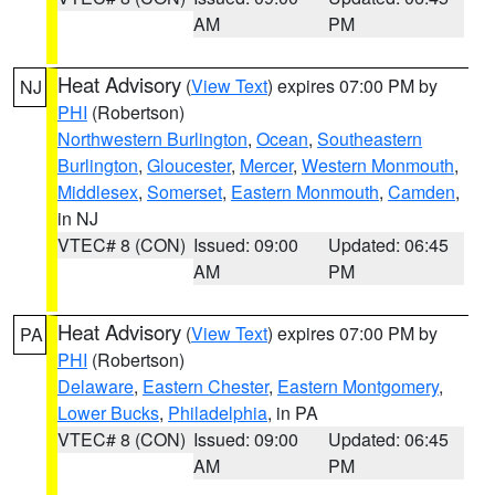
AM
PM
Heat Advisory
(
View Text
) expires 07:00 PM by
NJ
PHI
(Robertson)
Northwestern Burlington
,
Ocean
,
Southeastern
Burlington
,
Gloucester
,
Mercer
,
Western Monmouth
,
Middlesex
,
Somerset
,
Eastern Monmouth
,
Camden
,
in NJ
VTEC# 8 (CON)
Issued: 09:00
Updated: 06:45
AM
PM
Heat Advisory
(
View Text
) expires 07:00 PM by
PA
PHI
(Robertson)
Delaware
,
Eastern Chester
,
Eastern Montgomery
,
Lower Bucks
,
Philadelphia
, in PA
VTEC# 8 (CON)
Issued: 09:00
Updated: 06:45
AM
PM