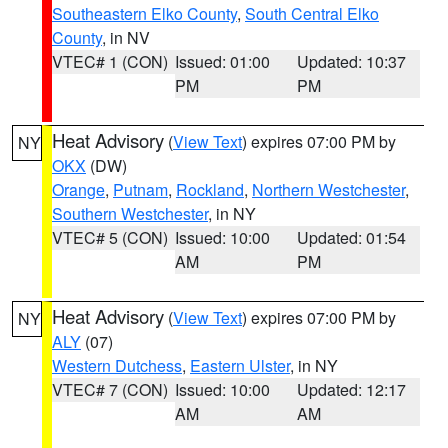
Southeastern Elko County
,
South Central Elko
County
, in NV
VTEC# 1 (CON)
Issued: 01:00
Updated: 10:37
PM
PM
Heat Advisory
(
View Text
) expires 07:00 PM by
NY
OKX
(DW)
Orange
,
Putnam
,
Rockland
,
Northern Westchester
,
Southern Westchester
, in NY
VTEC# 5 (CON)
Issued: 10:00
Updated: 01:54
AM
PM
Heat Advisory
(
View Text
) expires 07:00 PM by
NY
ALY
(07)
Western Dutchess
,
Eastern Ulster
, in NY
VTEC# 7 (CON)
Issued: 10:00
Updated: 12:17
AM
AM