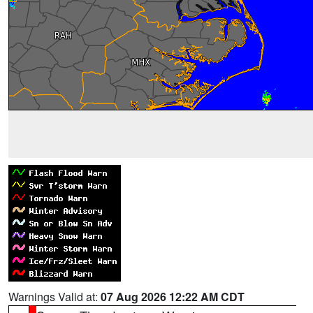
Warnings Valid at:
07 Aug 2026 12:22 AM CDT