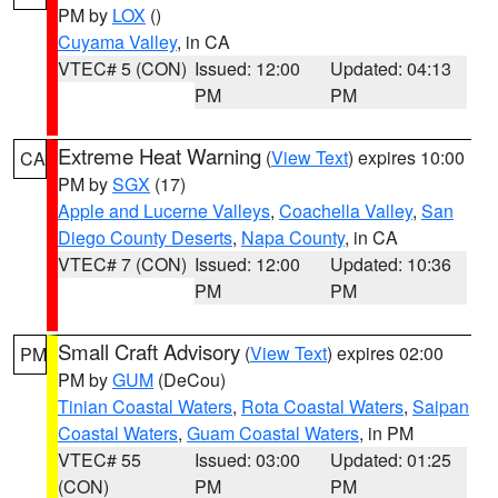
PM by
LOX
()
Cuyama Valley
, in CA
VTEC# 5 (CON)
Issued: 12:00
Updated: 04:13
PM
PM
Extreme Heat Warning
(
View Text
) expires 10:00
CA
PM by
SGX
(17)
Apple and Lucerne Valleys
,
Coachella Valley
,
San
Diego County Deserts
,
Napa County
, in CA
VTEC# 7 (CON)
Issued: 12:00
Updated: 10:36
PM
PM
Small Craft Advisory
(
View Text
) expires 02:00
PM
PM by
GUM
(DeCou)
Tinian Coastal Waters
,
Rota Coastal Waters
,
Saipan
Coastal Waters
,
Guam Coastal Waters
, in PM
VTEC# 55
Issued: 03:00
Updated: 01:25
(CON)
PM
PM