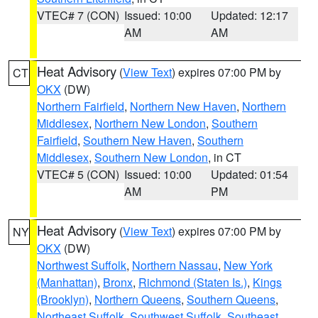
VTEC# 7 (CON)
Issued: 10:00
Updated: 12:17
AM
AM
Heat Advisory
(
View Text
) expires 07:00 PM by
CT
OKX
(DW)
Northern Fairfield
,
Northern New Haven
,
Northern
Middlesex
,
Northern New London
,
Southern
Fairfield
,
Southern New Haven
,
Southern
Middlesex
,
Southern New London
, in CT
VTEC# 5 (CON)
Issued: 10:00
Updated: 01:54
AM
PM
Heat Advisory
(
View Text
) expires 07:00 PM by
NY
OKX
(DW)
Northwest Suffolk
,
Northern Nassau
,
New York
(Manhattan)
,
Bronx
,
Richmond (Staten Is.)
,
Kings
(Brooklyn)
,
Northern Queens
,
Southern Queens
,
Northeast Suffolk
,
Southwest Suffolk
,
Southeast