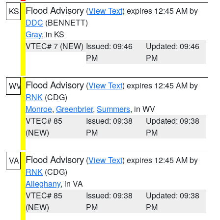
Flood Advisory
(
View Text
) expires 12:45 AM by
KS
DDC
(BENNETT)
Gray
, in KS
VTEC# 7 (NEW)
Issued: 09:46
Updated: 09:46
PM
PM
Flood Advisory
(
View Text
) expires 12:45 AM by
WV
RNK
(CDG)
Monroe
,
Greenbrier
,
Summers
, in WV
VTEC# 85
Issued: 09:38
Updated: 09:38
(NEW)
PM
PM
Flood Advisory
(
View Text
) expires 12:45 AM by
VA
RNK
(CDG)
Alleghany
, in VA
VTEC# 85
Issued: 09:38
Updated: 09:38
(NEW)
PM
PM