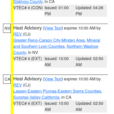
Siskiyou County
, in CA
VTEC# 4 (CON)
Issued: 01:00
Updated: 04:26
PM
PM
Heat Advisory
(
View Text
) expires 10:00 AM by
NV
REV
(CJ)
Greater Reno-Carson City-Minden Area
,
Mineral
and Southern Lyon Counties
,
Northern Washoe
County
, in NV
VTEC# 4 (EXT)
Issued: 10:00
Updated: 02:50
AM
AM
Heat Advisory
(
View Text
) expires 10:00 AM by
CA
REV
(CJ)
Lassen-Eastern Plumas-Eastern Sierra Counties
,
Surprise Valley California
, in CA
VTEC# 4 (EXT)
Issued: 10:00
Updated: 02:50
AM
AM