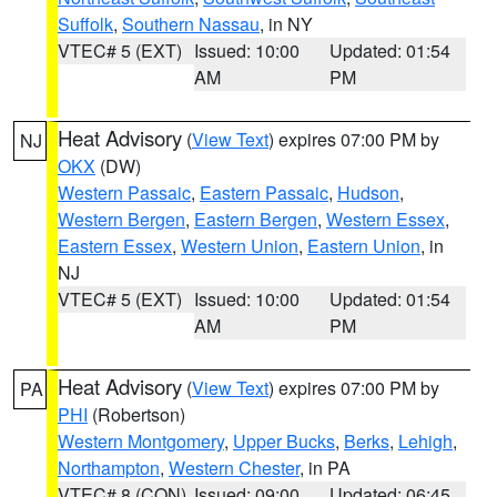
Suffolk
,
Southern Nassau
, in NY
VTEC# 5 (EXT)
Issued: 10:00
Updated: 01:54
AM
PM
Heat Advisory
(
View Text
) expires 07:00 PM by
NJ
OKX
(DW)
Western Passaic
,
Eastern Passaic
,
Hudson
,
Western Bergen
,
Eastern Bergen
,
Western Essex
,
Eastern Essex
,
Western Union
,
Eastern Union
, in
NJ
VTEC# 5 (EXT)
Issued: 10:00
Updated: 01:54
AM
PM
Heat Advisory
(
View Text
) expires 07:00 PM by
PA
PHI
(Robertson)
Western Montgomery
,
Upper Bucks
,
Berks
,
Lehigh
,
Northampton
,
Western Chester
, in PA
VTEC# 8 (CON)
Issued: 09:00
Updated: 06:45