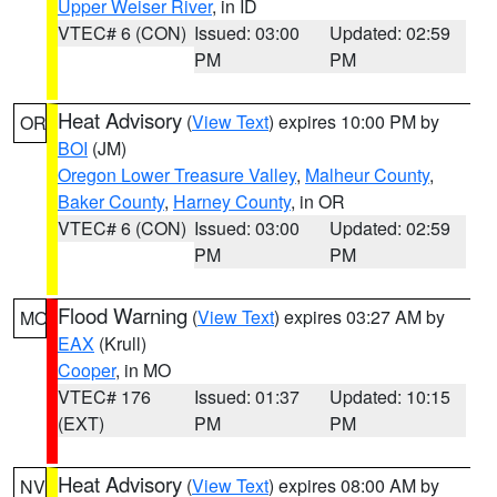
Upper Weiser River
, in ID
VTEC# 6 (CON)
Issued: 03:00
Updated: 02:59
PM
PM
Heat Advisory
(
View Text
) expires 10:00 PM by
OR
BOI
(JM)
Oregon Lower Treasure Valley
,
Malheur County
,
Baker County
,
Harney County
, in OR
VTEC# 6 (CON)
Issued: 03:00
Updated: 02:59
PM
PM
Flood Warning
(
View Text
) expires 03:27 AM by
MO
EAX
(Krull)
Cooper
, in MO
VTEC# 176
Issued: 01:37
Updated: 10:15
(EXT)
PM
PM
Heat Advisory
(
View Text
) expires 08:00 AM by
NV