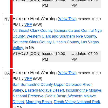
PM
PM
Extreme Heat Warning
(
View Text
) expires 10:00
NV
PM by
VEF
(MW)
Northeast Clark County
,
Esmeralda and Central Nye
County
,
Western Clark and Southern Nye County
,
Southern Clark County
,
Lincoln County
,
Las Vegas
Valley
, in NV
VTEC# 3 (CON)
Issued: 12:00
Updated: 07:02
PM
PM
Extreme Heat Warning
(
View Text
) expires 10:00
CA
PM by
VEF
(MW)
San Bernardino County-Upper Colorado River
Valley
,
Eastern Mojave Desert, Including the Mojave
National Preserve
,
Cadiz Basin
,
Western Mojave
Desert
,
Morongo Basin
,
Death Valley National Park
,
in CA