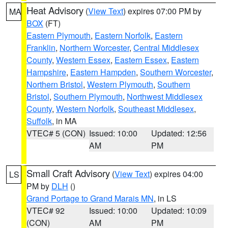
Heat Advisory
(
View Text
) expires 07:00 PM by
MA
BOX
(FT)
Eastern Plymouth
,
Eastern Norfolk
,
Eastern
Franklin
,
Northern Worcester
,
Central Middlesex
County
,
Western Essex
,
Eastern Essex
,
Eastern
Hampshire
,
Eastern Hampden
,
Southern Worcester
,
Northern Bristol
,
Western Plymouth
,
Southern
Bristol
,
Southern Plymouth
,
Northwest Middlesex
County
,
Western Norfolk
,
Southeast Middlesex
,
Suffolk
, in MA
VTEC# 5 (CON)
Issued: 10:00
Updated: 12:56
AM
PM
Small Craft Advisory
(
View Text
) expires 04:00
LS
PM by
DLH
()
Grand Portage to Grand Marais MN
, in LS
VTEC# 92
Issued: 10:00
Updated: 10:09
(CON)
AM
PM