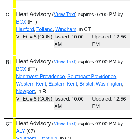
Heat Advisory
(
View Text
) expires 07:00 PM by
CT
BOX
(FT)
Hartford
,
Tolland
,
Windham
, in CT
VTEC# 5 (CON)
Issued: 10:00
Updated: 12:56
AM
PM
Heat Advisory
(
View Text
) expires 07:00 PM by
RI
BOX
(FT)
Northwest Providence
,
Southeast Providence
,
Western Kent
,
Eastern Kent
,
Bristol
,
Washington
,
Newport
, in RI
VTEC# 5 (CON)
Issued: 10:00
Updated: 12:56
AM
PM
Heat Advisory
(
View Text
) expires 07:00 PM by
CT
ALY
(07)
Southern Litchfield
, in CT