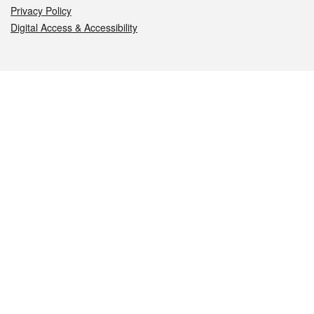
Privacy Policy
Digital Access & Accessibility