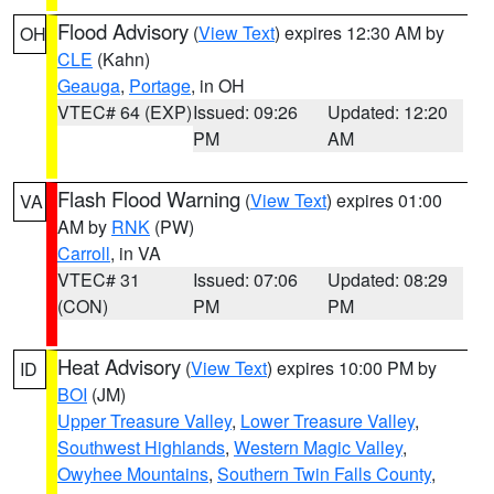
Flood Advisory
(
View Text
) expires 12:30 AM by
OH
CLE
(Kahn)
Geauga
,
Portage
, in OH
VTEC# 64 (EXP)
Issued: 09:26
Updated: 12:20
PM
AM
Flash Flood Warning
(
View Text
) expires 01:00
VA
AM by
RNK
(PW)
Carroll
, in VA
VTEC# 31
Issued: 07:06
Updated: 08:29
(CON)
PM
PM
Heat Advisory
(
View Text
) expires 10:00 PM by
ID
BOI
(JM)
Upper Treasure Valley
,
Lower Treasure Valley
,
Southwest Highlands
,
Western Magic Valley
,
Owyhee Mountains
,
Southern Twin Falls County
,