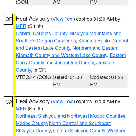
(CON)
AM
PM
Heat Advisory
(
View Text
) expires 01:00 AM by
OR
MFR
(Smith)
Central Douglas County
,
Siskiyou Mountains and
Southern Oregon Cascades
,
Klamath Basin
,
Central
and Eastern Lake County
,
Northern and Eastern
Klamath County and Western Lake County
,
Eastern
Curry County and Josephine County
,
Jackson
County
, in OR
VTEC# 4 (CON)
Issued: 01:00
Updated: 04:26
PM
PM
Heat Advisory
(
View Text
) expires 01:00 AM by
CA
MFR
(Smith)
Northeast Siskiyou and Northwest Modoc Counties
,
Modoc County
,
North Central and Southeast
Siskiyou County
,
Central Siskiyou County
,
Western