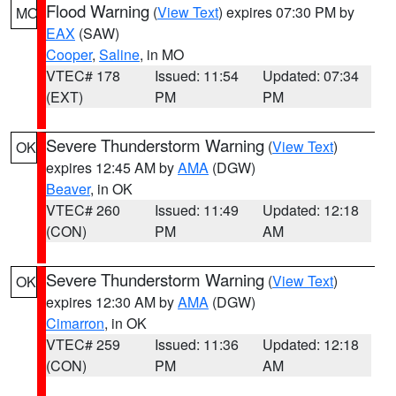
Flood Warning
(
View Text
) expires 07:30 PM by
MO
EAX
(SAW)
Cooper
,
Saline
, in MO
VTEC# 178
Issued: 11:54
Updated: 07:34
(EXT)
PM
PM
Severe Thunderstorm Warning
(
View Text
)
OK
expires 12:45 AM by
AMA
(DGW)
Beaver
, in OK
VTEC# 260
Issued: 11:49
Updated: 12:18
(CON)
PM
AM
Severe Thunderstorm Warning
(
View Text
)
OK
expires 12:30 AM by
AMA
(DGW)
Cimarron
, in OK
VTEC# 259
Issued: 11:36
Updated: 12:18
(CON)
PM
AM