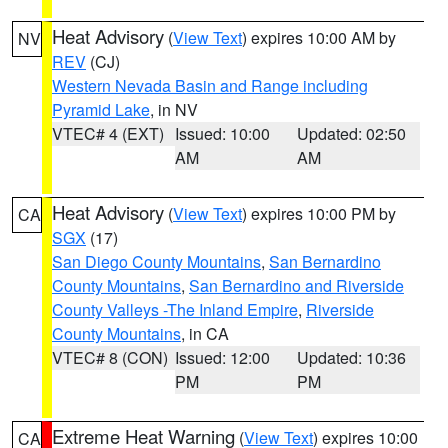
Heat Advisory
(
View Text
) expires 10:00 AM by
NV
REV
(CJ)
Western Nevada Basin and Range including
Pyramid Lake
, in NV
VTEC# 4 (EXT)
Issued: 10:00
Updated: 02:50
AM
AM
Heat Advisory
(
View Text
) expires 10:00 PM by
CA
SGX
(17)
San Diego County Mountains
,
San Bernardino
County Mountains
,
San Bernardino and Riverside
County Valleys -The Inland Empire
,
Riverside
County Mountains
, in CA
VTEC# 8 (CON)
Issued: 12:00
Updated: 10:36
PM
PM
Extreme Heat Warning
(
View Text
) expires 10:00
CA