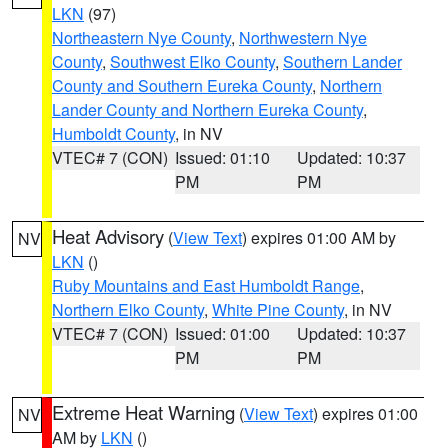
LKN
(97)
Northeastern Nye County
,
Northwestern Nye
County
,
Southwest Elko County
,
Southern Lander
County and Southern Eureka County
,
Northern
Lander County and Northern Eureka County
,
Humboldt County
, in NV
VTEC# 7 (CON)
Issued: 01:10
Updated: 10:37
PM
PM
Heat Advisory
(
View Text
) expires 01:00 AM by
NV
LKN
()
Ruby Mountains and East Humboldt Range
,
Northern Elko County
,
White Pine County
, in NV
VTEC# 7 (CON)
Issued: 01:00
Updated: 10:37
PM
PM
Extreme Heat Warning
(
View Text
) expires 01:00
NV
AM by
LKN
()