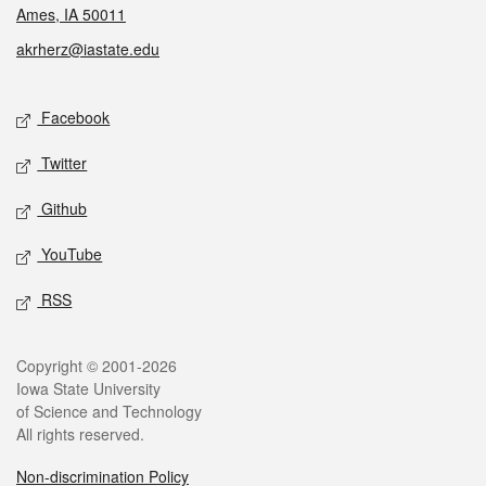
Ames, IA 50011
akrherz@iastate.edu
Social media
Facebook
Twitter
Github
YouTube
RSS
Legal
Copyright © 2001-2026
Iowa State University
of Science and Technology
All rights reserved.
Non-discrimination Policy