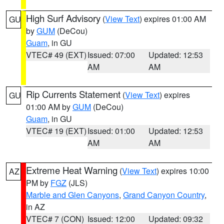
High Surf Advisory
(
View Text
) expires 01:00 AM
GU
by
GUM
(DeCou)
Guam
, in GU
VTEC# 49 (EXT)
Issued: 07:00
Updated: 12:53
AM
AM
Rip Currents Statement
(
View Text
) expires
GU
01:00 AM by
GUM
(DeCou)
Guam
, in GU
VTEC# 19 (EXT)
Issued: 01:00
Updated: 12:53
AM
AM
Extreme Heat Warning
(
View Text
) expires 10:00
AZ
PM by
FGZ
(JLS)
Marble and Glen Canyons
,
Grand Canyon Country
,
in AZ
VTEC# 7 (CON)
Issued: 12:00
Updated: 09:32