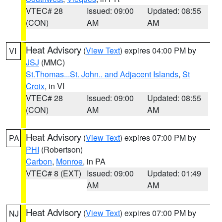
VTEC# 28
Issued: 09:00
Updated: 08:55
(CON)
AM
AM
Heat Advisory
(
View Text
) expires 04:00 PM by
VI
JSJ
(MMC)
St.Thomas...St. John.. and Adjacent Islands
,
St
Croix
, in VI
VTEC# 28
Issued: 09:00
Updated: 08:55
(CON)
AM
AM
Heat Advisory
(
View Text
) expires 07:00 PM by
PA
PHI
(Robertson)
Carbon
,
Monroe
, in PA
VTEC# 8 (EXT)
Issued: 09:00
Updated: 01:49
AM
AM
Heat Advisory
(
View Text
) expires 07:00 PM by
NJ