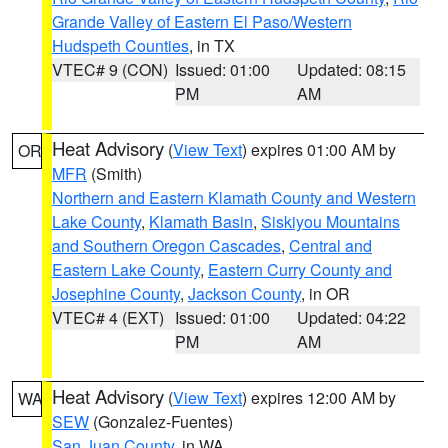
Grande Valley of Eastern El Paso/Western
Hudspeth Counties
, in TX
VTEC# 9 (CON)
Issued: 01:00
Updated: 08:15
PM
AM
Heat Advisory
(
View Text
) expires 01:00 AM by
OR
MFR
(Smith)
Northern and Eastern Klamath County and Western
Lake County
,
Klamath Basin
,
Siskiyou Mountains
and Southern Oregon Cascades
,
Central and
Eastern Lake County
,
Eastern Curry County and
Josephine County
,
Jackson County
, in OR
VTEC# 4 (EXT)
Issued: 01:00
Updated: 04:22
PM
AM
Heat Advisory
(
View Text
) expires 12:00 AM by
WA
SEW
(Gonzalez-Fuentes)
San Juan County
, in WA