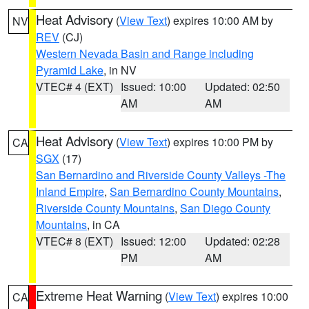
Heat Advisory
(
View Text
) expires 10:00 AM by
NV
REV
(CJ)
Western Nevada Basin and Range including
Pyramid Lake
, in NV
VTEC# 4 (EXT)
Issued: 10:00
Updated: 02:50
AM
AM
Heat Advisory
(
View Text
) expires 10:00 PM by
CA
SGX
(17)
San Bernardino and Riverside County Valleys -The
Inland Empire
,
San Bernardino County Mountains
,
Riverside County Mountains
,
San Diego County
Mountains
, in CA
VTEC# 8 (EXT)
Issued: 12:00
Updated: 02:28
PM
AM
Extreme Heat Warning
(
View Text
) expires 10:00
CA