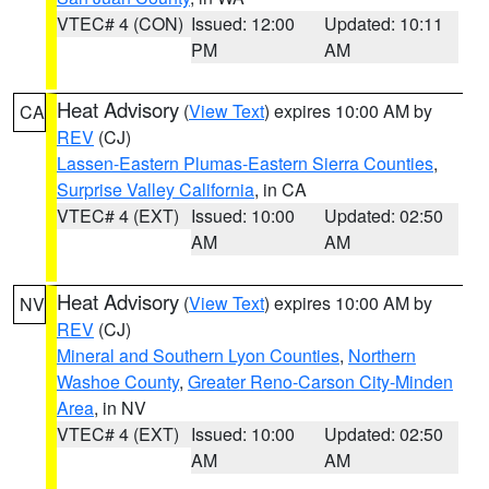
VTEC# 4 (CON)
Issued: 12:00
Updated: 10:11
PM
AM
Heat Advisory
(
View Text
) expires 10:00 AM by
CA
REV
(CJ)
Lassen-Eastern Plumas-Eastern Sierra Counties
,
Surprise Valley California
, in CA
VTEC# 4 (EXT)
Issued: 10:00
Updated: 02:50
AM
AM
Heat Advisory
(
View Text
) expires 10:00 AM by
NV
REV
(CJ)
Mineral and Southern Lyon Counties
,
Northern
Washoe County
,
Greater Reno-Carson City-Minden
Area
, in NV
VTEC# 4 (EXT)
Issued: 10:00
Updated: 02:50
AM
AM