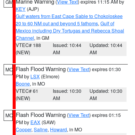
Marine Warning
(
View Text
) expires 11:15 AM by
GM
KEY
(AJP)
Gulf waters from East Cape Sable to Chokoloskee
20 to 60 NM out and beyond 5 fathoms
,
Gulf of
Mexico including Dry Tortugas and Rebecca Shoal
Channel
, in GM
VTEC# 188
Issued: 10:44
Updated: 10:44
(NEW)
AM
AM
Flash Flood Warning
(
View Text
) expires 01:30
MO
PM by
LSX
(Elmore)
Boone
, in MO
VTEC# 61
Issued: 10:30
Updated: 10:30
(NEW)
AM
AM
Flash Flood Warning
(
View Text
) expires 01:15
MO
PM by
EAX
(SAW)
Cooper
,
Saline
,
Howard
, in MO