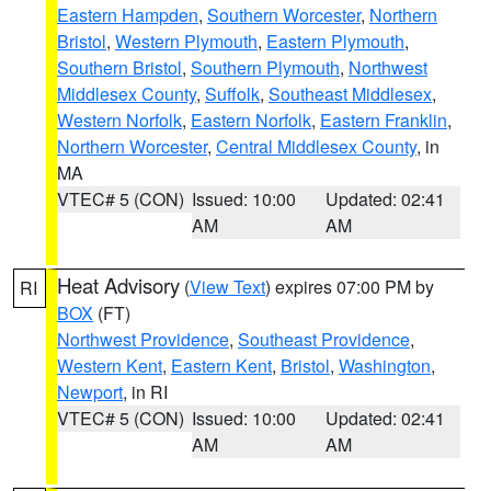
Eastern Hampden
,
Southern Worcester
,
Northern
Bristol
,
Western Plymouth
,
Eastern Plymouth
,
Southern Bristol
,
Southern Plymouth
,
Northwest
Middlesex County
,
Suffolk
,
Southeast Middlesex
,
Western Norfolk
,
Eastern Norfolk
,
Eastern Franklin
,
Northern Worcester
,
Central Middlesex County
, in
MA
VTEC# 5 (CON)
Issued: 10:00
Updated: 02:41
AM
AM
Heat Advisory
(
View Text
) expires 07:00 PM by
RI
BOX
(FT)
Northwest Providence
,
Southeast Providence
,
Western Kent
,
Eastern Kent
,
Bristol
,
Washington
,
Newport
, in RI
VTEC# 5 (CON)
Issued: 10:00
Updated: 02:41
AM
AM