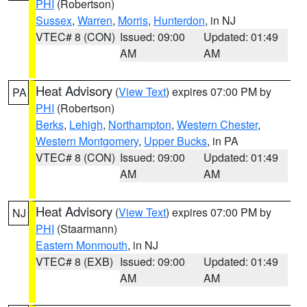
PHI
(Robertson)
Sussex
,
Warren
,
Morris
,
Hunterdon
, in NJ
VTEC# 8 (CON)
Issued: 09:00
Updated: 01:49
AM
AM
Heat Advisory
(
View Text
) expires 07:00 PM by
PA
PHI
(Robertson)
Berks
,
Lehigh
,
Northampton
,
Western Chester
,
Western Montgomery
,
Upper Bucks
, in PA
VTEC# 8 (CON)
Issued: 09:00
Updated: 01:49
AM
AM
Heat Advisory
(
View Text
) expires 07:00 PM by
NJ
PHI
(Staarmann)
Eastern Monmouth
, in NJ
VTEC# 8 (EXB)
Issued: 09:00
Updated: 01:49
AM
AM