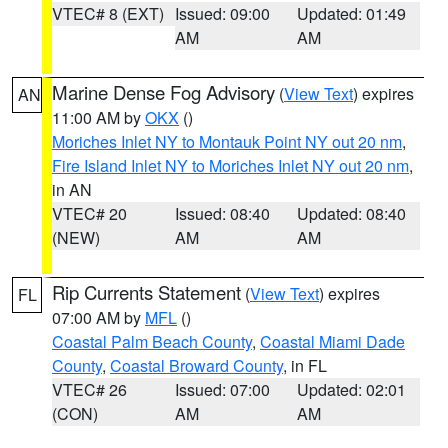
VTEC# 8 (EXT)
Issued: 09:00
Updated: 01:49
AM
AM
Marine Dense Fog Advisory
(
View Text
) expires
AN
11:00 AM by
OKX
()
Moriches Inlet NY to Montauk Point NY out 20 nm
,
Fire Island Inlet NY to Moriches Inlet NY out 20 nm
,
in AN
VTEC# 20
Issued: 08:40
Updated: 08:40
(NEW)
AM
AM
Rip Currents Statement
(
View Text
) expires
FL
07:00 AM by
MFL
()
Coastal Palm Beach County
,
Coastal Miami Dade
County
,
Coastal Broward County
, in FL
VTEC# 26
Issued: 07:00
Updated: 02:01
(CON)
AM
AM