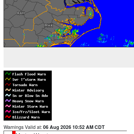
Warnings Valid at:
06 Aug 2026 10:52 AM CDT