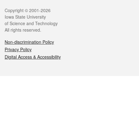
Legal
Copyright © 2001-2026
Iowa State University
of Science and Technology
All rights reserved.
Non-discrimination Policy
Privacy Policy
Digital Access & Accessibility