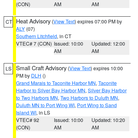
(CON)
AM
AM
Heat Advisory
(
View Text
) expires 07:00 PM by
CT
ALY
(07)
Southern Litchfield
, in CT
VTEC# 7 (CON)
Issued: 10:00
Updated: 12:00
AM
AM
Small Craft Advisory
(
View Text
) expires 10:00
LS
PM by
DLH
()
Grand Marais to Taconite Harbor MN
,
Taconite
Harbor to Silver Bay Harbor MN
,
Silver Bay Harbor
to Two Harbors MN
,
Two Harbors to Duluth MN
,
Duluth MN to Port Wing WI
,
Port Wing to Sand
Island WI
, in LS
VTEC# 92
Issued: 10:00
Updated: 10:20
(CON)
AM
AM