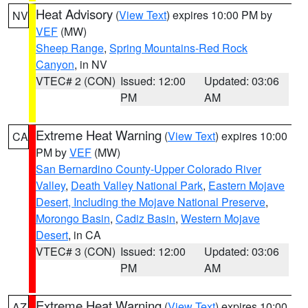
Heat Advisory
(
View Text
) expires 10:00 PM by
NV
VEF
(MW)
Sheep Range
,
Spring Mountains-Red Rock
Canyon
, in NV
VTEC# 2 (CON)
Issued: 12:00
Updated: 03:06
PM
AM
Extreme Heat Warning
(
View Text
) expires 10:00
CA
PM by
VEF
(MW)
San Bernardino County-Upper Colorado River
Valley
,
Death Valley National Park
,
Eastern Mojave
Desert, Including the Mojave National Preserve
,
Morongo Basin
,
Cadiz Basin
,
Western Mojave
Desert
, in CA
VTEC# 3 (CON)
Issued: 12:00
Updated: 03:06
PM
AM
Extreme Heat Warning
(
View Text
) expires 10:00
AZ