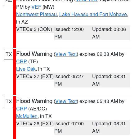
PM by
VEF
(MW)
Northwest Plateau
,
Lake Havasu and Fort Mohave
,
in AZ
VTEC# 3 (CON)
Issued: 12:00
Updated: 03:06
PM
AM
Flood Warning
(
View Text
) expires 02:38 AM by
TX
CRP
(TE)
Live Oak
, in TX
VTEC# 27 (EXT)
Issued: 05:27
Updated: 08:31
PM
AM
Flood Warning
(
View Text
) expires 05:43 AM by
TX
CRP
(AE/DC)
McMullen
, in TX
VTEC# 26 (EXT)
Issued: 07:00
Updated: 08:31
PM
AM