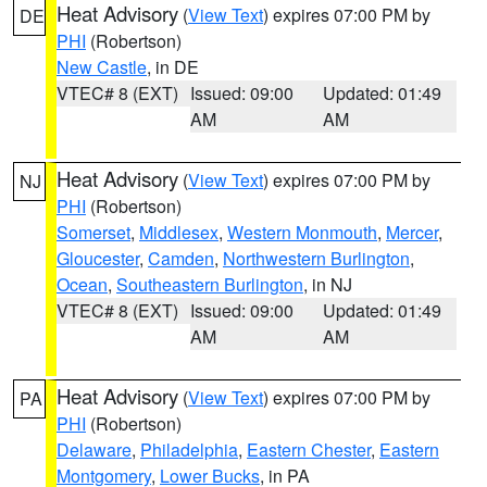
Heat Advisory
(
View Text
) expires 07:00 PM by
DE
PHI
(Robertson)
New Castle
, in DE
VTEC# 8 (EXT)
Issued: 09:00
Updated: 01:49
AM
AM
Heat Advisory
(
View Text
) expires 07:00 PM by
NJ
PHI
(Robertson)
Somerset
,
Middlesex
,
Western Monmouth
,
Mercer
,
Gloucester
,
Camden
,
Northwestern Burlington
,
Ocean
,
Southeastern Burlington
, in NJ
VTEC# 8 (EXT)
Issued: 09:00
Updated: 01:49
AM
AM
Heat Advisory
(
View Text
) expires 07:00 PM by
PA
PHI
(Robertson)
Delaware
,
Philadelphia
,
Eastern Chester
,
Eastern
Montgomery
,
Lower Bucks
, in PA