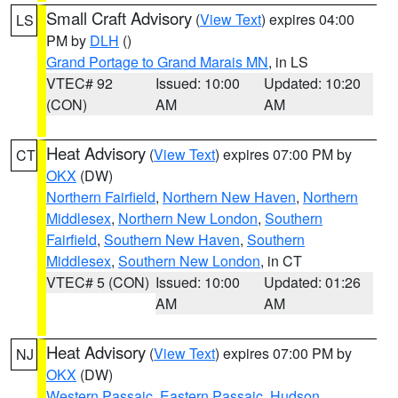
Small Craft Advisory
(
View Text
) expires 04:00
LS
PM by
DLH
()
Grand Portage to Grand Marais MN
, in LS
VTEC# 92
Issued: 10:00
Updated: 10:20
(CON)
AM
AM
Heat Advisory
(
View Text
) expires 07:00 PM by
CT
OKX
(DW)
Northern Fairfield
,
Northern New Haven
,
Northern
Middlesex
,
Northern New London
,
Southern
Fairfield
,
Southern New Haven
,
Southern
Middlesex
,
Southern New London
, in CT
VTEC# 5 (CON)
Issued: 10:00
Updated: 01:26
AM
AM
Heat Advisory
(
View Text
) expires 07:00 PM by
NJ
OKX
(DW)
Western Passaic
,
Eastern Passaic
,
Hudson
,