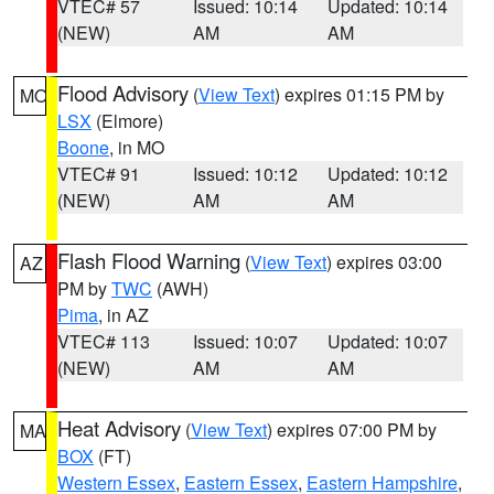
VTEC# 57
Issued: 10:14
Updated: 10:14
(NEW)
AM
AM
Flood Advisory
(
View Text
) expires 01:15 PM by
MO
LSX
(Elmore)
Boone
, in MO
VTEC# 91
Issued: 10:12
Updated: 10:12
(NEW)
AM
AM
Flash Flood Warning
(
View Text
) expires 03:00
AZ
PM by
TWC
(AWH)
Pima
, in AZ
VTEC# 113
Issued: 10:07
Updated: 10:07
(NEW)
AM
AM
Heat Advisory
(
View Text
) expires 07:00 PM by
MA
BOX
(FT)
Western Essex
,
Eastern Essex
,
Eastern Hampshire
,