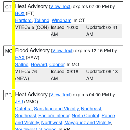
Heat Advisory
(
View Text
) expires 07:00 PM by
CT
BOX
(FT)
Hartford
,
Tolland
,
Windham
, in CT
VTEC# 5 (CON)
Issued: 10:00
Updated: 02:41
AM
AM
Flood Advisory
(
View Text
) expires 12:15 PM by
MO
EAX
(SAW)
Saline
,
Howard
,
Cooper
, in MO
VTEC# 76
Issued: 09:18
Updated: 09:18
(NEW)
AM
AM
Heat Advisory
(
View Text
) expires 04:00 PM by
PR
JSJ
(MMC)
Culebra
,
San Juan and Vicinity
,
Northeast
,
Southeast
,
Eastern Interior
,
North Central
,
Ponce
and Vicinity
,
Northwest
,
Mayaguez and Vicinity
,
Southwest
,
Vieques
, in PR