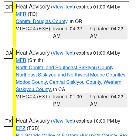
Heat Advisory
(
View Text
) expires 01:00 AM by
OR
MFR
(TD)
Central Douglas County
, in OR
VTEC# 4 (EXB)
Issued: 04:22
Updated: 04:22
AM
AM
Heat Advisory
(
View Text
) expires 01:00 AM by
CA
MFR
(Smith)
North Central and Southeast Siskiyou County
,
Northeast Siskiyou and Northwest Modoc Counties
,
Modoc County
,
Central Siskiyou County
,
Western
Siskiyou County
, in CA
VTEC# 4 (EXT)
Issued: 01:00
Updated: 04:22
PM
AM
Heat Advisory
(
View Text
) expires 10:00 PM by
TX
EPZ
(TSB)
Rio Grande Valley of Eastern Hudspeth County
,
Rio