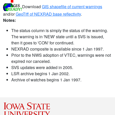
Download
GIS shapefile of current warnings
and/or
GeoTiff of NEXRAD base reflectivity
.
Notes:
The status column is simply the status of the warning.
The warning is in 'NEW' state until a SVS is issued,
then it goes to 'CON' for continued.
NEXRAD composite is available since 1 Jan 1997.
Prior to the NWS adoption of VTEC, warnings were not
expired nor canceled.
SVS updates were added in 2005.
LSR archive begins 1 Jan 2002.
Archive of watches begins 1 Jan 1997.