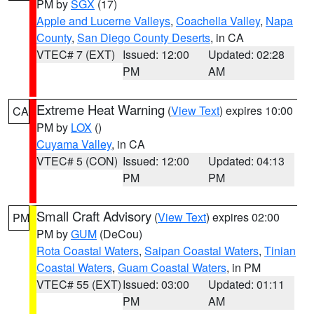
PM by
SGX
(17)
Apple and Lucerne Valleys
,
Coachella Valley
,
Napa
County
,
San Diego County Deserts
, in CA
VTEC# 7 (EXT)
Issued: 12:00
Updated: 02:28
PM
AM
Extreme Heat Warning
(
View Text
) expires 10:00
CA
PM by
LOX
()
Cuyama Valley
, in CA
VTEC# 5 (CON)
Issued: 12:00
Updated: 04:13
PM
PM
Small Craft Advisory
(
View Text
) expires 02:00
PM
PM by
GUM
(DeCou)
Rota Coastal Waters
,
Saipan Coastal Waters
,
Tinian
Coastal Waters
,
Guam Coastal Waters
, in PM
VTEC# 55 (EXT)
Issued: 03:00
Updated: 01:11
PM
AM