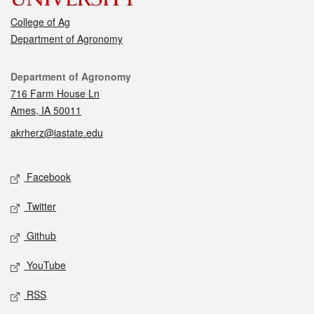
College of Ag
Department of Agronomy
Contact
Department of Agronomy
716 Farm House Ln
Ames, IA 50011
akrherz@iastate.edu
Social media
Facebook
Twitter
Github
YouTube
RSS