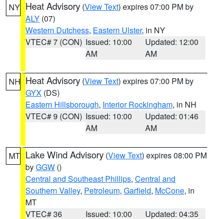
Heat Advisory
(
View Text
) expires 07:00 PM by
NY
ALY
(07)
Western Dutchess
,
Eastern Ulster
, in NY
VTEC# 7 (CON)
Issued: 10:00
Updated: 12:00
AM
AM
Heat Advisory
(
View Text
) expires 07:00 PM by
NH
GYX
(DS)
Eastern Hillsborough
,
Interior Rockingham
, in NH
VTEC# 9 (CON)
Issued: 10:00
Updated: 01:46
AM
AM
Lake Wind Advisory
(
View Text
) expires 08:00 PM
MT
by
GGW
()
Central and Southeast Phillips
,
Central and
Southern Valley
,
Petroleum
,
Garfield
,
McCone
, in
MT
VTEC# 36
Issued: 10:00
Updated: 04:35