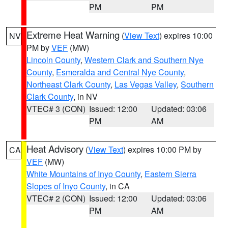
PM
PM
Extreme Heat Warning
(
View Text
) expires 10:00
NV
PM by
VEF
(MW)
Lincoln County
,
Western Clark and Southern Nye
County
,
Esmeralda and Central Nye County
,
Northeast Clark County
,
Las Vegas Valley
,
Southern
Clark County
, in NV
VTEC# 3 (CON)
Issued: 12:00
Updated: 03:06
PM
AM
Heat Advisory
(
View Text
) expires 10:00 PM by
CA
VEF
(MW)
White Mountains of Inyo County
,
Eastern Sierra
Slopes of Inyo County
, in CA
VTEC# 2 (CON)
Issued: 12:00
Updated: 03:06
PM
AM