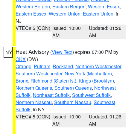
Western Bergen
,
Eastern Bergen
,
Western Essex
,
Eastern Essex
,
Western Union
,
Eastern Union
, in
NJ
VTEC# 5 (CON)
Issued: 10:00
Updated: 01:26
AM
AM
Heat Advisory
(
View Text
) expires 07:00 PM by
NY
OKX
(DW)
Orange
,
Putnam
,
Rockland
,
Northern Westchester
,
Southern Westchester
,
New York (Manhattan)
,
Bronx
,
Richmond (Staten Is.)
,
Kings (Brooklyn)
,
Northern Queens
,
Southern Queens
,
Northwest
Suffolk
,
Northeast Suffolk
,
Southwest Suffolk
,
Northern Nassau
,
Southern Nassau
,
Southeast
Suffolk
, in NY
VTEC# 5 (CON)
Issued: 10:00
Updated: 01:26
AM
AM