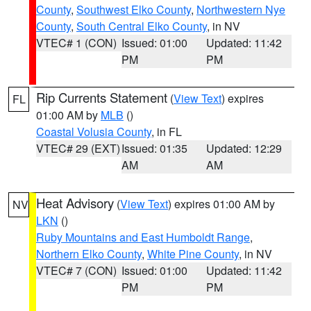
County
,
Southwest Elko County
,
Northwestern Nye
County
,
South Central Elko County
, in NV
VTEC# 1 (CON)
Issued: 01:00
Updated: 11:42
PM
PM
Rip Currents Statement
(
View Text
) expires
FL
01:00 AM by
MLB
()
Coastal Volusia County
, in FL
VTEC# 29 (EXT)
Issued: 01:35
Updated: 12:29
AM
AM
Heat Advisory
(
View Text
) expires 01:00 AM by
NV
LKN
()
Ruby Mountains and East Humboldt Range
,
Northern Elko County
,
White Pine County
, in NV
VTEC# 7 (CON)
Issued: 01:00
Updated: 11:42
PM
PM