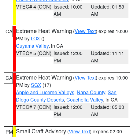
VTEC# 4 (CON)
Issued: 10:00
Updated: 01:53
AM
AM
Extreme Heat Warning
(
View Text
) expires 10:00
CA
PM by
LOX
()
Cuyama Valley
, in CA
VTEC# 5 (CON)
Issued: 12:00
Updated: 11:11
PM
AM
Extreme Heat Warning
(
View Text
) expires 10:00
CA
PM by
SGX
(17)
Apple and Lucerne Valleys
,
Napa County
,
San
Diego County Deserts
,
Coachella Valley
, in CA
VTEC# 7 (CON)
Issued: 12:00
Updated: 05:03
PM
AM
Small Craft Advisory
(
View Text
) expires 02:00
PM