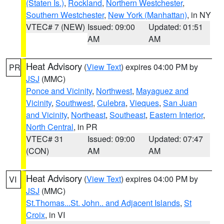
(Staten Is.)
,
Rockland
,
Northern Westchester
,
Southern Westchester
,
New York (Manhattan)
, in NY
VTEC# 7 (NEW)
Issued: 09:00
Updated: 01:51
AM
AM
Heat Advisory
(
View Text
) expires 04:00 PM by
PR
JSJ
(MMC)
Ponce and Vicinity
,
Northwest
,
Mayaguez and
Vicinity
,
Southwest
,
Culebra
,
Vieques
,
San Juan
and Vicinity
,
Northeast
,
Southeast
,
Eastern Interior
,
North Central
, in PR
VTEC# 31
Issued: 09:00
Updated: 07:47
(CON)
AM
AM
Heat Advisory
(
View Text
) expires 04:00 PM by
VI
JSJ
(MMC)
St.Thomas...St. John.. and Adjacent Islands
,
St
Croix
, in VI