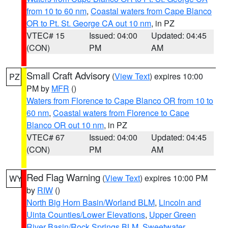
from 10 to 60 nm
,
Coastal waters from Cape Blanco
OR to Pt. St. George CA out 10 nm
, in PZ
VTEC# 15
Issued: 04:00
Updated: 04:45
(CON)
PM
AM
Small Craft Advisory
(
View Text
) expires 10:00
PZ
PM by
MFR
()
Waters from Florence to Cape Blanco OR from 10 to
60 nm
,
Coastal waters from Florence to Cape
Blanco OR out 10 nm
, in PZ
VTEC# 67
Issued: 04:00
Updated: 04:45
(CON)
PM
AM
Red Flag Warning
(
View Text
) expires 10:00 PM
WY
by
RIW
()
North Big Horn Basin/Worland BLM
,
Lincoln and
Uinta Counties/Lower Elevations
,
Upper Green
River Basin/Rock Springs BLM
,
Sweetwater