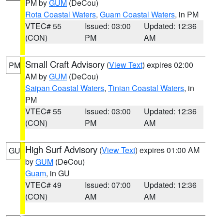
PM by
GUM
(DeCou)
Rota Coastal Waters
,
Guam Coastal Waters
, in PM
VTEC# 55
Issued: 03:00
Updated: 12:36
(CON)
PM
AM
Small Craft Advisory
(
View Text
) expires 02:00
PM
AM by
GUM
(DeCou)
Saipan Coastal Waters
,
Tinian Coastal Waters
, in
PM
VTEC# 55
Issued: 03:00
Updated: 12:36
(CON)
PM
AM
High Surf Advisory
(
View Text
) expires 01:00 AM
GU
by
GUM
(DeCou)
Guam
, in GU
VTEC# 49
Issued: 07:00
Updated: 12:36
(CON)
AM
AM