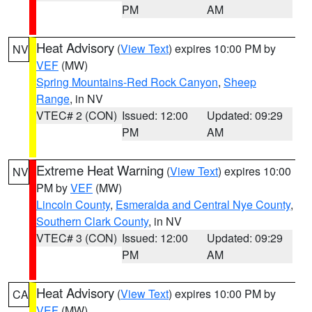
PM
AM
Heat Advisory
(
View Text
) expires 10:00 PM by
NV
VEF
(MW)
Spring Mountains-Red Rock Canyon
,
Sheep
Range
, in NV
VTEC# 2 (CON)
Issued: 12:00
Updated: 09:29
PM
AM
Extreme Heat Warning
(
View Text
) expires 10:00
NV
PM by
VEF
(MW)
Lincoln County
,
Esmeralda and Central Nye County
,
Southern Clark County
, in NV
VTEC# 3 (CON)
Issued: 12:00
Updated: 09:29
PM
AM
Heat Advisory
(
View Text
) expires 10:00 PM by
CA
VEF
(MW)