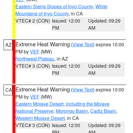
Eastern Sierra Slopes of Inyo County
,
White
Mountains of Inyo County
, in CA
VTEC# 2 (CON)
Issued: 12:00
Updated: 09:29
PM
AM
Extreme Heat Warning
(
View Text
) expires 10:00
AZ
PM by
VEF
(MW)
Northwest Plateau
, in AZ
VTEC# 3 (CON)
Issued: 12:00
Updated: 09:29
PM
AM
Extreme Heat Warning
(
View Text
) expires 10:00
CA
PM by
VEF
(MW)
Eastern Mojave Desert, Including the Mojave
National Preserve
,
Morongo Basin
,
Cadiz Basin
,
Western Mojave Desert
, in CA
VTEC# 3 (CON)
Issued: 12:00
Updated: 09:29
PM
AM