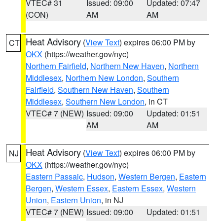
VTEC# 31
Issued: 09:00
Updated: 07:47
(CON)
AM
AM
Heat Advisory
(
View Text
) expires 06:00 PM by
CT
OKX
(https://weather.gov/nyc)
Northern Fairfield
,
Northern New Haven
,
Northern
Middlesex
,
Northern New London
,
Southern
Fairfield
,
Southern New Haven
,
Southern
Middlesex
,
Southern New London
, in CT
VTEC# 7 (NEW)
Issued: 09:00
Updated: 01:51
AM
AM
Heat Advisory
(
View Text
) expires 06:00 PM by
NJ
OKX
(https://weather.gov/nyc)
Eastern Passaic
,
Hudson
,
Western Bergen
,
Eastern
Bergen
,
Western Essex
,
Eastern Essex
,
Western
Union
,
Eastern Union
, in NJ
VTEC# 7 (NEW)
Issued: 09:00
Updated: 01:51