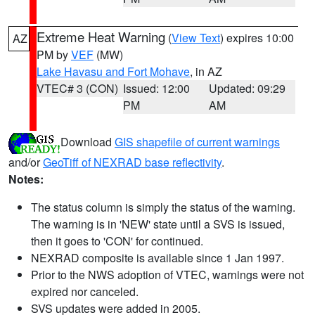
Extreme Heat Warning
(
View Text
) expires 10:00
AZ
PM by
VEF
(MW)
Lake Havasu and Fort Mohave
, in AZ
VTEC# 3 (CON)
Issued: 12:00
Updated: 09:29
PM
AM
Download
GIS shapefile of current warnings
and/or
GeoTiff of NEXRAD base reflectivity
.
Notes:
The status column is simply the status of the warning.
The warning is in 'NEW' state until a SVS is issued,
then it goes to 'CON' for continued.
NEXRAD composite is available since 1 Jan 1997.
Prior to the NWS adoption of VTEC, warnings were not
expired nor canceled.
SVS updates were added in 2005.