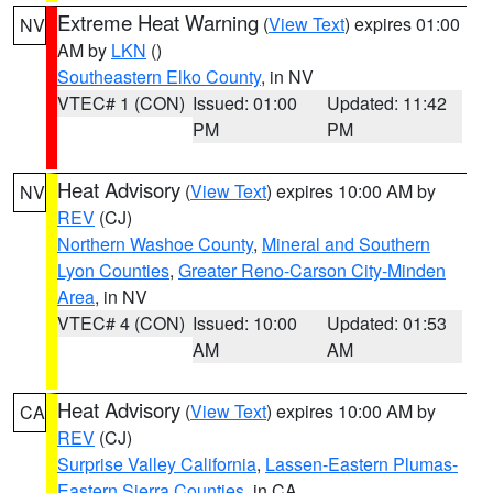
Extreme Heat Warning
(
View Text
) expires 01:00
NV
AM by
LKN
()
Southeastern Elko County
, in NV
VTEC# 1 (CON)
Issued: 01:00
Updated: 11:42
PM
PM
Heat Advisory
(
View Text
) expires 10:00 AM by
NV
REV
(CJ)
Northern Washoe County
,
Mineral and Southern
Lyon Counties
,
Greater Reno-Carson City-Minden
Area
, in NV
VTEC# 4 (CON)
Issued: 10:00
Updated: 01:53
AM
AM
Heat Advisory
(
View Text
) expires 10:00 AM by
CA
REV
(CJ)
Surprise Valley California
,
Lassen-Eastern Plumas-
Eastern Sierra Counties
, in CA