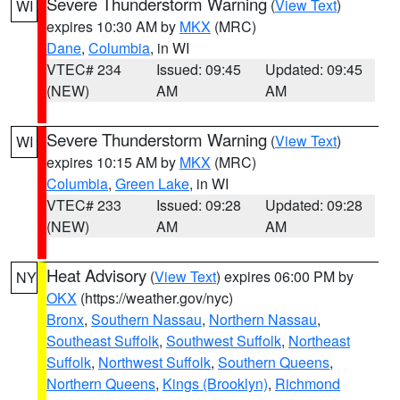
Severe Thunderstorm Warning
(
View Text
)
WI
expires 10:30 AM by
MKX
(MRC)
Dane
,
Columbia
, in WI
VTEC# 234
Issued: 09:45
Updated: 09:45
(NEW)
AM
AM
Severe Thunderstorm Warning
(
View Text
)
WI
expires 10:15 AM by
MKX
(MRC)
Columbia
,
Green Lake
, in WI
VTEC# 233
Issued: 09:28
Updated: 09:28
(NEW)
AM
AM
Heat Advisory
(
View Text
) expires 06:00 PM by
NY
OKX
(https://weather.gov/nyc)
Bronx
,
Southern Nassau
,
Northern Nassau
,
Southeast Suffolk
,
Southwest Suffolk
,
Northeast
Suffolk
,
Northwest Suffolk
,
Southern Queens
,
Northern Queens
,
Kings (Brooklyn)
,
Richmond