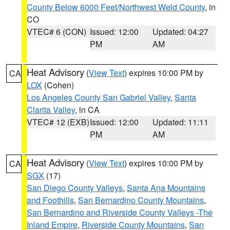
County Below 6000 Feet/Northwest Weld County
, in
CO
VTEC# 6 (CON)
Issued: 12:00
Updated: 04:27
PM
AM
Heat Advisory
(
View Text
) expires 10:00 PM by
CA
LOX
(Cohen)
Los Angeles County San Gabriel Valley
,
Santa
Clarita Valley
, in CA
VTEC# 12 (EXB)
Issued: 12:00
Updated: 11:11
PM
AM
Heat Advisory
(
View Text
) expires 10:00 PM by
CA
SGX
(17)
San Diego County Valleys
,
Santa Ana Mountains
and Foothills
,
San Bernardino County Mountains
,
San Bernardino and Riverside County Valleys -The
Inland Empire
,
Riverside County Mountains
,
San