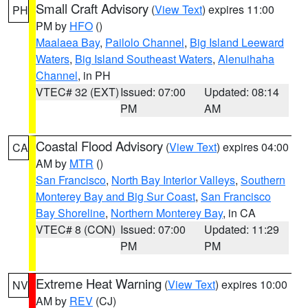
Small Craft Advisory
(
View Text
) expires 11:00
PH
PM by
HFO
()
Maalaea Bay
,
Pailolo Channel
,
Big Island Leeward
Waters
,
Big Island Southeast Waters
,
Alenuihaha
Channel
, in PH
VTEC# 32 (EXT)
Issued: 07:00
Updated: 08:14
PM
AM
Coastal Flood Advisory
(
View Text
) expires 04:00
CA
AM by
MTR
()
San Francisco
,
North Bay Interior Valleys
,
Southern
Monterey Bay and Big Sur Coast
,
San Francisco
Bay Shoreline
,
Northern Monterey Bay
, in CA
VTEC# 8 (CON)
Issued: 07:00
Updated: 11:29
PM
PM
Extreme Heat Warning
(
View Text
) expires 10:00
NV
AM by
REV
(CJ)