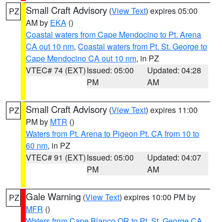
Small Craft Advisory
(
View Text
) expires 05:00
PZ
AM by
EKA
()
Coastal waters from Cape Mendocino to Pt. Arena
CA out 10 nm
,
Coastal waters from Pt. St. George to
Cape Mendocino CA out 10 nm
, in PZ
VTEC# 74 (EXT)
Issued: 05:00
Updated: 04:28
PM
AM
Small Craft Advisory
(
View Text
) expires 11:00
PZ
PM by
MTR
()
Waters from Pt. Arena to Pigeon Pt. CA from 10 to
60 nm
, in PZ
VTEC# 91 (EXT)
Issued: 05:00
Updated: 04:07
PM
AM
Gale Warning
(
View Text
) expires 10:00 PM by
PZ
MFR
()
Waters from Cape Blanco OR to Pt. St. George CA