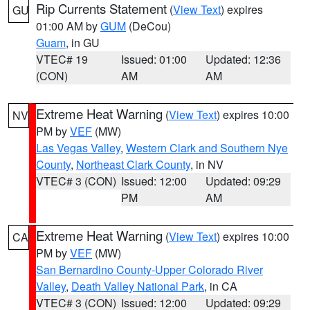
Rip Currents Statement
(
View Text
) expires
GU
01:00 AM by
GUM
(DeCou)
Guam
, in GU
VTEC# 19
Issued: 01:00
Updated: 12:36
(CON)
AM
AM
Extreme Heat Warning
(
View Text
) expires 10:00
NV
PM by
VEF
(MW)
Las Vegas Valley
,
Western Clark and Southern Nye
County
,
Northeast Clark County
, in NV
VTEC# 3 (CON)
Issued: 12:00
Updated: 09:29
PM
AM
Extreme Heat Warning
(
View Text
) expires 10:00
CA
PM by
VEF
(MW)
San Bernardino County-Upper Colorado River
Valley
,
Death Valley National Park
, in CA
VTEC# 3 (CON)
Issued: 12:00
Updated: 09:29