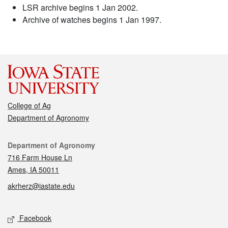
LSR archive begins 1 Jan 2002.
Archive of watches begins 1 Jan 1997.
College of Ag
Department of Agronomy
Contact
Department of Agronomy
716 Farm House Ln
Ames, IA 50011
akrherz@iastate.edu
Social media
Facebook