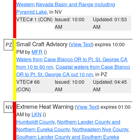
Western Nevada Basin and Range including
Pyramid Lake
, in NV
VTEC# 1 (CON)
Issued: 10:00
Updated: 01:53
AM
AM
Small Craft Advisory
(
View Text
) expires 10:00
PZ
PM by
MFR
()
Waters from Cape Blanco OR to Pt. St. George CA
from 10 to 60 nm
,
Coastal waters from Cape Blanco
OR to Pt. St. George CA out 10 nm
, in PZ
VTEC# 66
Issued: 10:00
Updated: 04:45
(CON)
AM
AM
Extreme Heat Warning
(
View Text
) expires 01:00
NV
AM by
LKN
()
Humboldt County
,
Northern Lander County and
Northern Eureka County
,
Northeastern Nye County
,
Southern Lander County and Southern Eureka