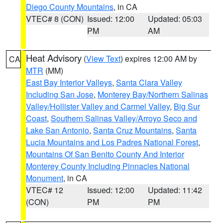
Diego County Mountains
, in CA
VTEC# 8 (CON)
Issued: 12:00
Updated: 05:03
PM
AM
Heat Advisory
(
View Text
) expires 12:00 AM by
CA
MTR
(MM)
East Bay Interior Valleys
,
Santa Clara Valley
Including San Jose
,
Monterey Bay/Northern Salinas
Valley/Hollister Valley and Carmel Valley
,
Big Sur
Coast
,
Southern Salinas Valley/Arroyo Seco and
Lake San Antonio
,
Santa Cruz Mountains
,
Santa
Lucia Mountains and Los Padres National Forest
,
Mountains Of San Benito County And Interior
Monterey County Including Pinnacles National
Monument
, in CA
VTEC# 12
Issued: 12:00
Updated: 11:42
(CON)
PM
PM