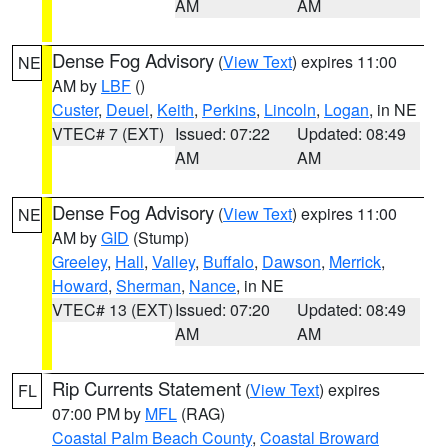
AM
AM
Dense Fog Advisory
(
View Text
) expires 11:00
NE
AM by
LBF
()
Custer
,
Deuel
,
Keith
,
Perkins
,
Lincoln
,
Logan
, in NE
VTEC# 7 (EXT)
Issued: 07:22
Updated: 08:49
AM
AM
Dense Fog Advisory
(
View Text
) expires 11:00
NE
AM by
GID
(Stump)
Greeley
,
Hall
,
Valley
,
Buffalo
,
Dawson
,
Merrick
,
Howard
,
Sherman
,
Nance
, in NE
VTEC# 13 (EXT)
Issued: 07:20
Updated: 08:49
AM
AM
Rip Currents Statement
(
View Text
) expires
FL
07:00 PM by
MFL
(RAG)
Coastal Palm Beach County
,
Coastal Broward