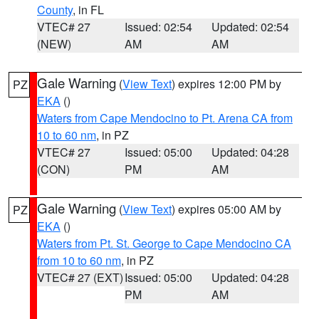
County
, in FL
VTEC# 27
Issued: 02:54
Updated: 02:54
(NEW)
AM
AM
Gale Warning
(
View Text
) expires 12:00 PM by
PZ
EKA
()
Waters from Cape Mendocino to Pt. Arena CA from
10 to 60 nm
, in PZ
VTEC# 27
Issued: 05:00
Updated: 04:28
(CON)
PM
AM
Gale Warning
(
View Text
) expires 05:00 AM by
PZ
EKA
()
Waters from Pt. St. George to Cape Mendocino CA
from 10 to 60 nm
, in PZ
VTEC# 27 (EXT)
Issued: 05:00
Updated: 04:28
PM
AM