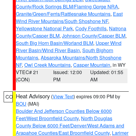
County/Rock Springs BLM/Flaming Gorge NRA
,
Granite/Green/Ferris/Rattlesnake Mountains
,
East
Wind River Mountains/South Shoshone NF
,
Yellowstone National Park
,
Cody Foothills
,
Natrona
County/Casper BLM
,
Johnson County/Casper BLM
,
South Big Horn Basin/Worland BLM
,
Upper Wind
River Basin/Wind River Basin
,
South Bighorn
Mountains
,
Absaroka Mountains/North Shoshone
NF
,
Owl Creek Mountains
,
Casper Mountain
, in WY
VTEC# 21
Issued: 12:00
Updated: 01:55
(CON)
PM
AM
Heat Advisory
(
View Text
) expires 09:00 PM by
CO
BOU
(MAI)
Boulder And Jefferson Counties Below 6000
Feet/West Broomfield County
,
North Douglas
County Below 6000 Feet/Denver/West Adams and
Arapahoe Counties/East Broomfield County
,
Larimer