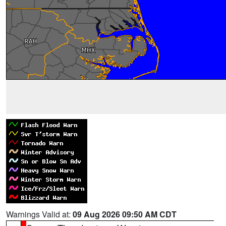
Warnings Valid at:
09 Aug 2026 09:50 AM CDT