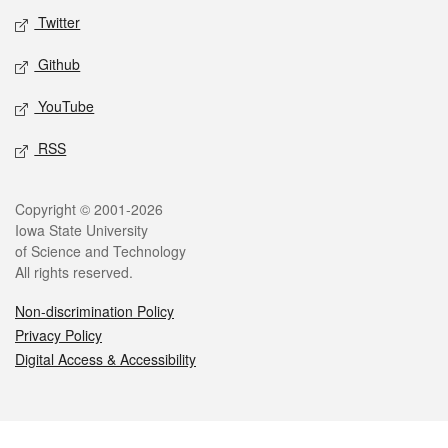
Twitter
Github
YouTube
RSS
Legal
Copyright © 2001-2026
Iowa State University
of Science and Technology
All rights reserved.
Non-discrimination Policy
Privacy Policy
Digital Access & Accessibility