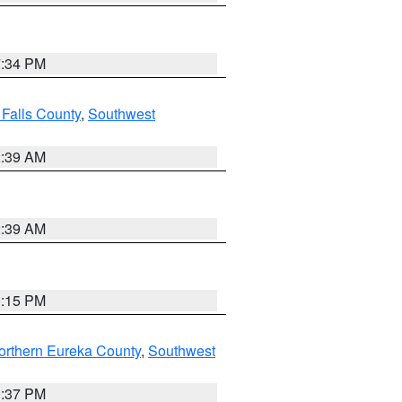
7:34 PM
 Falls County
,
Southwest
2:39 AM
2:39 AM
0:15 PM
orthern Eureka County
,
Southwest
0:37 PM