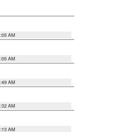
1:05 AM
1:05 AM
2:49 AM
2:32 AM
2:13 AM