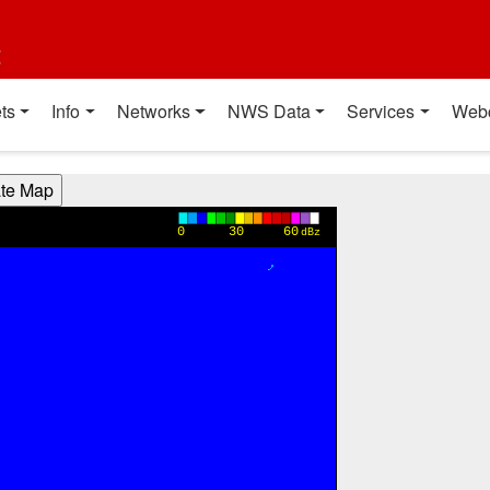
t
ts
Info
Networks
NWS Data
Services
Web