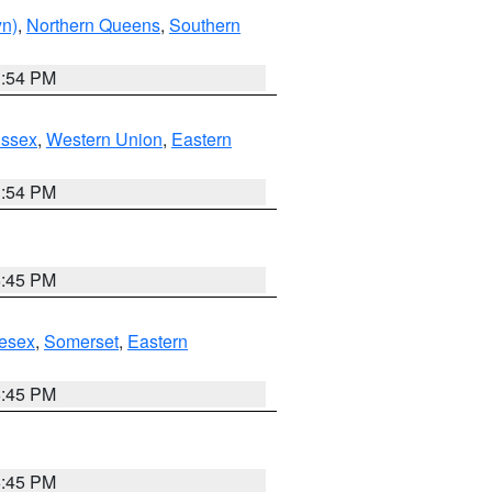
yn)
,
Northern Queens
,
Southern
1:54 PM
Essex
,
Western Union
,
Eastern
1:54 PM
6:45 PM
esex
,
Somerset
,
Eastern
6:45 PM
6:45 PM