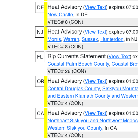
Heat Advisory
(
View Text
) expires 07:
DE
New Castle
, in DE
VTEC# 8 (CON)
Heat Advisory
(
View Text
) expires 07:
NJ
Morris
,
Warren
,
Sussex
,
Hunterdon
, in NJ
VTEC# 8 (CON)
Rip Currents Statement
(
View Text
) e
FL
Coastal Palm Beach County
,
Coastal Br
VTEC# 26 (CON)
Heat Advisory
(
View Text
) expires 01:
OR
Central Douglas County
,
Siskiyou Mount
and Eastern Klamath County and Wester
VTEC# 4 (CON)
Heat Advisory
(
View Text
) expires 01:
CA
Northeast Siskiyou and Northwest Modoc
Western Siskiyou County
, in CA
VTEC# 4 (CON)