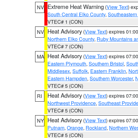
Extreme Heat Warning
(
View Text
) ex
NV
South Central Elko County
,
Southeastern
VTEC# 1 (CON)
Heat Advisory
(
View Text
) expires 01:
NV
Northern Elko County
,
Ruby Mountains a
VTEC# 7 (CON)
Heat Advisory
(
View Text
) expires 07:
MA
Eastern Plymouth
,
Southern Bristol
,
Sout
Middlesex
,
Suffolk
,
Eastern Franklin
,
Nort
Eastern Hampden
,
Southern Worcester
,
N
VTEC# 5 (CON)
Heat Advisory
(
View Text
) expires 07:
RI
Northwest Providence
,
Southeast Provid
VTEC# 5 (CON)
Heat Advisory
(
View Text
) expires 07:
NY
Putnam
,
Orange
,
Rockland
,
Northern Wes
VTEC# 5 (CON)