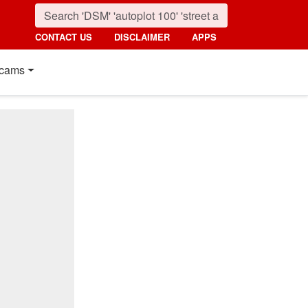
CONTACT US
DISCLAIMER
APPS
cams