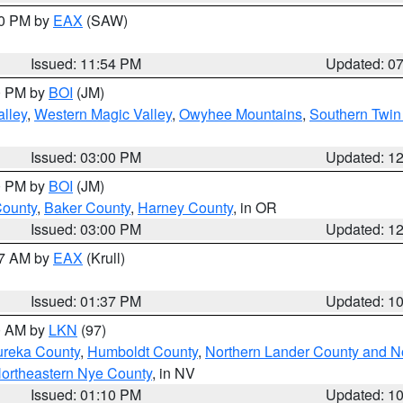
30 PM by
EAX
(SAW)
Issued: 11:54 PM
Updated: 0
00 PM by
BOI
(JM)
lley
,
Western Magic Valley
,
Owyhee Mountains
,
Southern Twin
Issued: 03:00 PM
Updated: 1
00 PM by
BOI
(JM)
County
,
Baker County
,
Harney County
, in OR
Issued: 03:00 PM
Updated: 1
27 AM by
EAX
(Krull)
Issued: 01:37 PM
Updated: 1
00 AM by
LKN
(97)
ureka County
,
Humboldt County
,
Northern Lander County and N
ortheastern Nye County
, in NV
Issued: 01:10 PM
Updated: 1