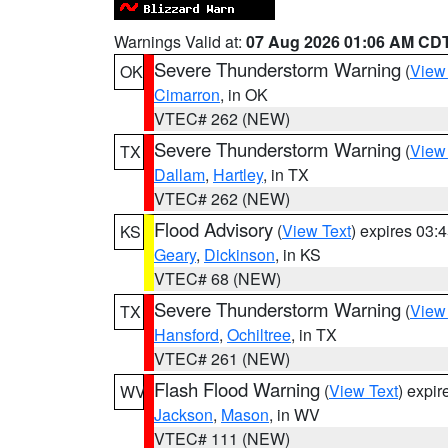
Warnings Valid at:
07 Aug 2026 01:06 AM CD
Severe Thunderstorm Warning
(
View
OK
Cimarron
, in OK
VTEC# 262 (NEW)
Severe Thunderstorm Warning
(
View
TX
Dallam
,
Hartley
, in TX
VTEC# 262 (NEW)
Flood Advisory
(
View Text
) expires 03
KS
Geary
,
Dickinson
, in KS
VTEC# 68 (NEW)
Severe Thunderstorm Warning
(
View
TX
Hansford
,
Ochiltree
, in TX
VTEC# 261 (NEW)
Flash Flood Warning
(
View Text
) expi
WV
Jackson
,
Mason
, in WV
VTEC# 111 (NEW)