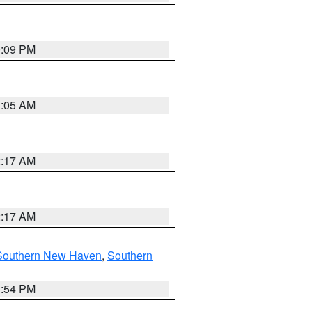
0:09 PM
1:05 AM
2:17 AM
2:17 AM
Southern New Haven
,
Southern
1:54 PM