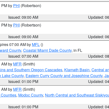
00 PM by
PHI
(Robertson)
Issued: 09:00 AM
Updated: 0
00 PM by
PHI
(Robertson)
Issued: 09:00 AM
Updated: 0
xpires 07:00 AM by
MFL
()
oward County
,
Coastal Miami Dade County
, in FL
Issued: 07:00 AM
Updated: 0
00 AM by
MFR
(Smith)
ains and Southern Oregon Cascades
,
Klamath Basin
,
Central a
n Lake County
,
Eastern Curry County and Josephine County
,
Ja
Issued: 01:00 PM
Updated: 0
00 AM by
MFR
(Smith)
 Counties
,
Modoc County
,
North Central and Southeast Siskiyo
Issued: 01:00 PM
Updated: 0