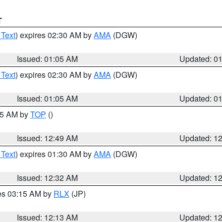
T
 Text
) expires 02:30 AM by
AMA
(DGW)
Issued: 01:05 AM
Updated: 0
 Text
) expires 02:30 AM by
AMA
(DGW)
Issued: 01:05 AM
Updated: 0
:45 AM by
TOP
()
Issued: 12:49 AM
Updated: 1
 Text
) expires 01:30 AM by
AMA
(DGW)
Issued: 12:32 AM
Updated: 1
res 03:15 AM by
RLX
(JP)
Issued: 12:13 AM
Updated: 1