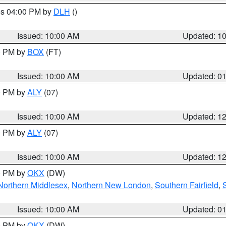
res 04:00 PM by
DLH
()
S
Issued: 10:00 AM
Updated: 1
00 PM by
BOX
(FT)
Issued: 10:00 AM
Updated: 0
00 PM by
ALY
(07)
Issued: 10:00 AM
Updated: 1
00 PM by
ALY
(07)
Issued: 10:00 AM
Updated: 1
00 PM by
OKX
(DW)
Northern Middlesex
,
Northern New London
,
Southern Fairfield
,
Issued: 10:00 AM
Updated: 0
00 PM by
OKX
(DW)