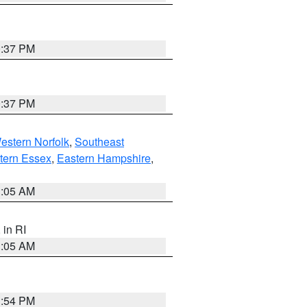
0:37 PM
0:37 PM
estern Norfolk
,
Southeast
tern Essex
,
Eastern Hampshire
,
1:05 AM
, in RI
1:05 AM
1:54 PM