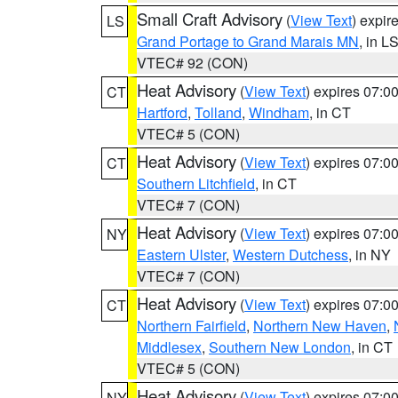
Small Craft Advisory
(
View Text
) expi
LS
Grand Portage to Grand Marais MN
, in L
VTEC# 92 (CON)
Heat Advisory
(
View Text
) expires 07:
CT
Hartford
,
Tolland
,
Windham
, in CT
VTEC# 5 (CON)
Heat Advisory
(
View Text
) expires 07:
CT
Southern Litchfield
, in CT
VTEC# 7 (CON)
Heat Advisory
(
View Text
) expires 07:
NY
Eastern Ulster
,
Western Dutchess
, in NY
VTEC# 7 (CON)
Heat Advisory
(
View Text
) expires 07:
CT
Northern Fairfield
,
Northern New Haven
,
Middlesex
,
Southern New London
, in CT
VTEC# 5 (CON)
Heat Advisory
(
View Text
) expires 07:
NY