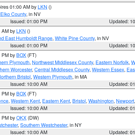
pires 01:00 AM by
LKN
()
 Elko County
, in NV
Issued: 01:00 PM
Updated: 1
00 AM by
LKN
()
nd East Humboldt Range
,
White Pine County
, in NV
Issued: 01:00 PM
Updated: 1
00 PM by
BOX
(FT)
hern Plymouth
,
Northwest Middlesex County
,
Eastern Norfolk
,
W
hern Worcester
,
Central Middlesex County
,
Western Essex
,
Eas
orthern Bristol
,
Western Plymouth
, in MA
Issued: 10:00 AM
Updated: 0
00 PM by
BOX
(FT)
ence
,
Western Kent
,
Eastern Kent
,
Bristol
,
Washington
,
Newport
Issued: 10:00 AM
Updated: 0
00 PM by
OKX
(DW)
tchester
,
Southern Westchester
, in NY
Issued: 10:00 AM
Updated: 0