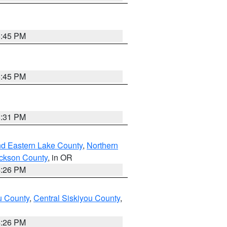
6:45 PM
6:45 PM
8:31 PM
nd Eastern Lake County
,
Northern
ckson County
, in OR
4:26 PM
u County
,
Central Siskiyou County
,
4:26 PM