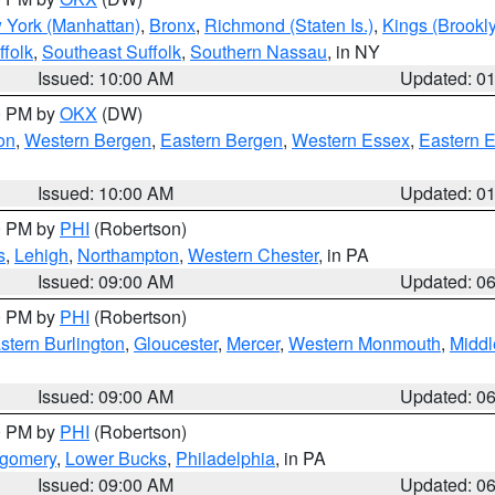
 York (Manhattan)
,
Bronx
,
Richmond (Staten Is.)
,
Kings (Brookl
folk
,
Southeast Suffolk
,
Southern Nassau
, in NY
Issued: 10:00 AM
Updated: 0
00 PM by
OKX
(DW)
on
,
Western Bergen
,
Eastern Bergen
,
Western Essex
,
Eastern 
Issued: 10:00 AM
Updated: 0
00 PM by
PHI
(Robertson)
s
,
Lehigh
,
Northampton
,
Western Chester
, in PA
Issued: 09:00 AM
Updated: 0
00 PM by
PHI
(Robertson)
stern Burlington
,
Gloucester
,
Mercer
,
Western Monmouth
,
Middl
Issued: 09:00 AM
Updated: 0
00 PM by
PHI
(Robertson)
tgomery
,
Lower Bucks
,
Philadelphia
, in PA
Issued: 09:00 AM
Updated: 0