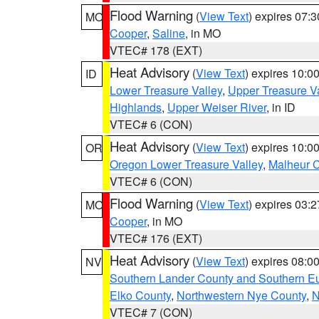
Flood Warning
(
View Text
) expires 07:
MO
Cooper
,
Saline
, in MO
VTEC# 178 (EXT)
Heat Advisory
(
View Text
) expires 10:
ID
Lower Treasure Valley
,
Upper Treasure Va
Highlands
,
Upper Weiser River
, in ID
VTEC# 6 (CON)
Heat Advisory
(
View Text
) expires 10:
OR
Oregon Lower Treasure Valley
,
Malheur 
VTEC# 6 (CON)
Flood Warning
(
View Text
) expires 03:
MO
Cooper
, in MO
VTEC# 176 (EXT)
Heat Advisory
(
View Text
) expires 08:
NV
Southern Lander County and Southern E
Elko County
,
Northwestern Nye County
,
N
VTEC# 7 (CON)