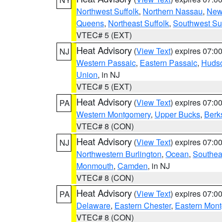
Northwest Suffolk
,
Northern Nassau
,
New
Queens
,
Northeast Suffolk
,
Southwest Suf
VTEC# 5 (EXT)
Heat Advisory
(
View Text
) expires 07:
NJ
Western Passaic
,
Eastern Passaic
,
Huds
Union
, in NJ
VTEC# 5 (EXT)
Heat Advisory
(
View Text
) expires 07:
PA
Western Montgomery
,
Upper Bucks
,
Berk
VTEC# 8 (CON)
Heat Advisory
(
View Text
) expires 07:
NJ
Northwestern Burlington
,
Ocean
,
Southea
Monmouth
,
Camden
, in NJ
VTEC# 8 (CON)
Heat Advisory
(
View Text
) expires 07:
PA
Delaware
,
Eastern Chester
,
Eastern Mon
VTEC# 8 (CON)