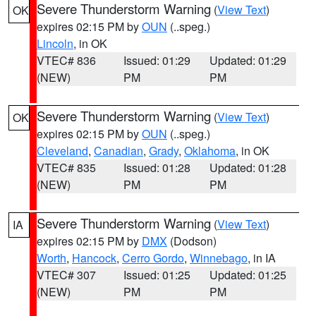
Severe Thunderstorm Warning
(
View Text
)
OK
expires 02:15 PM by
OUN
(..speg.)
Lincoln
, in OK
VTEC# 836
Issued: 01:29
Updated: 01:29
(NEW)
PM
PM
Severe Thunderstorm Warning
(
View Text
)
OK
expires 02:15 PM by
OUN
(..speg.)
Cleveland
,
Canadian
,
Grady
,
Oklahoma
, in OK
VTEC# 835
Issued: 01:28
Updated: 01:28
(NEW)
PM
PM
Severe Thunderstorm Warning
(
View Text
)
IA
expires 02:15 PM by
DMX
(Dodson)
Worth
,
Hancock
,
Cerro Gordo
,
Winnebago
, in IA
VTEC# 307
Issued: 01:25
Updated: 01:25
(NEW)
PM
PM