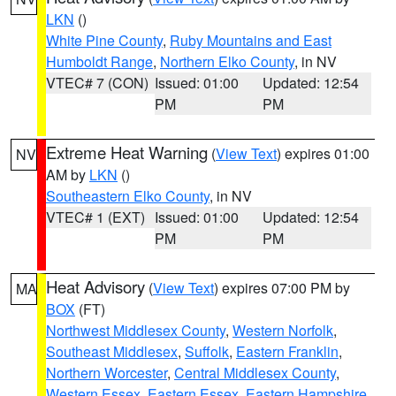
LKN
()
White Pine County
,
Ruby Mountains and East
Humboldt Range
,
Northern Elko County
, in NV
VTEC# 7 (CON)
Issued: 01:00
Updated: 12:54
PM
PM
Extreme Heat Warning
(
View Text
) expires 01:00
NV
AM by
LKN
()
Southeastern Elko County
, in NV
VTEC# 1 (EXT)
Issued: 01:00
Updated: 12:54
PM
PM
Heat Advisory
(
View Text
) expires 07:00 PM by
MA
BOX
(FT)
Northwest Middlesex County
,
Western Norfolk
,
Southeast Middlesex
,
Suffolk
,
Eastern Franklin
,
Northern Worcester
,
Central Middlesex County
,
Western Essex
,
Eastern Essex
,
Eastern Hampshire
,