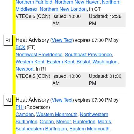
Northern Fairfield
,
Northern New Haven
,
Northern
Middlesex
,
Northern New London
, in CT
VTEC# 5 (CON)
Issued: 10:00
Updated: 12:36
AM
PM
Heat Advisory
(
View Text
) expires 07:00 PM by
RI
BOX
(FT)
Northwest Providence
,
Southeast Providence
,
Western Kent
,
Eastern Kent
,
Bristol
,
Washington
,
Newport
, in RI
VTEC# 5 (CON)
Issued: 10:00
Updated: 01:30
AM
PM
Heat Advisory
(
View Text
) expires 07:00 PM by
NJ
PHI
(Robertson)
Camden
,
Western Monmouth
,
Northwestern
Burlington
,
Ocean
,
Mercer
,
Hunterdon
,
Morris
,
Southeastern Burlington
,
Eastern Monmouth
,