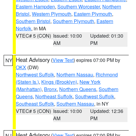
Eastern Hampden
,
Southern Worcester
,
Northern
Bristol
,
Western Plymouth
,
Eastern Plymouth
,
Southern Bristol
,
Southern Plymouth
,
Eastern
Norfolk
, in MA
VTEC# 5 (CON)
Issued: 10:00
Updated: 01:30
AM
PM
Heat Advisory
(
View Text
) expires 07:00 PM by
NY
OKX
(DW)
Northwest Suffolk
,
Northern Nassau
,
Richmond
(Staten Is.)
,
Kings (Brooklyn)
,
New York
(Manhattan)
,
Bronx
,
Northern Queens
,
Southern
Queens
,
Northeast Suffolk
,
Southwest Suffolk
,
Southeast Suffolk
,
Southern Nassau
, in NY
VTEC# 5 (CON)
Issued: 10:00
Updated: 12:36
AM
PM
Heat Advisory
(
View Text
) expires 07:00 PM by
NJ