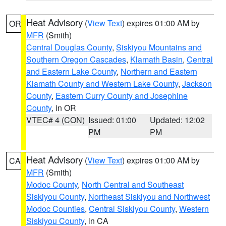
Heat Advisory
(
View Text
) expires 01:00 AM by
OR
MFR
(Smith)
Central Douglas County
,
Siskiyou Mountains and
Southern Oregon Cascades
,
Klamath Basin
,
Central
and Eastern Lake County
,
Northern and Eastern
Klamath County and Western Lake County
,
Jackson
County
,
Eastern Curry County and Josephine
County
, in OR
VTEC# 4 (CON)
Issued: 01:00
Updated: 12:02
PM
PM
Heat Advisory
(
View Text
) expires 01:00 AM by
CA
MFR
(Smith)
Modoc County
,
North Central and Southeast
Siskiyou County
,
Northeast Siskiyou and Northwest
Modoc Counties
,
Central Siskiyou County
,
Western
Siskiyou County
, in CA