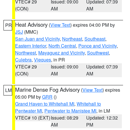
VTEC# 29
Issued: 09:00
Updated: 07:39
(CON)
AM
AM
Heat Advisory
(
View Text
) expires 04:00 PM by
PR
JSJ
(MMC)
San Juan and Vicinity
,
Northeast
,
Southeast
,
Eastern Interior
,
North Central
,
Ponce and Vicinity
,
Northwest
,
Mayaguez and Vicinity
,
Southwest
,
Culebra
,
Vieques
, in PR
VTEC# 29
Issued: 09:00
Updated: 07:39
(CON)
AM
AM
Marine Dense Fog Advisory
(
View Text
) expires
LM
05:00 PM by
GRR
()
Grand Haven to Whitehall MI
,
Whitehall to
Pentwater MI
,
Pentwater to Manistee MI
, in LM
VTEC# 10 (EXT)
Issued: 08:29
Updated: 12:32
AM
PM