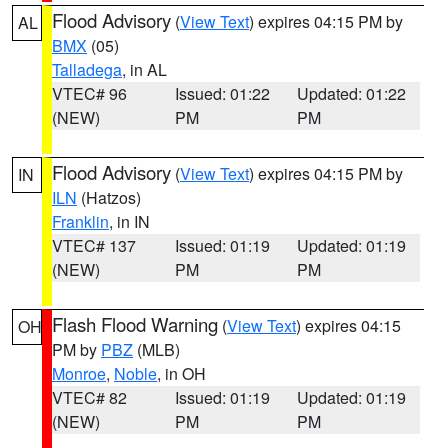
Flood Advisory
(
View Text
) expires 04:15 PM by
AL
BMX
(05)
Talladega
, in AL
VTEC# 96
Issued: 01:22
Updated: 01:22
(NEW)
PM
PM
Flood Advisory
(
View Text
) expires 04:15 PM by
IN
ILN
(Hatzos)
Franklin
, in IN
VTEC# 137
Issued: 01:19
Updated: 01:19
(NEW)
PM
PM
Flash Flood Warning
(
View Text
) expires 04:15
OH
PM by
PBZ
(MLB)
Monroe
,
Noble
, in OH
VTEC# 82
Issued: 01:19
Updated: 01:19
(NEW)
PM
PM