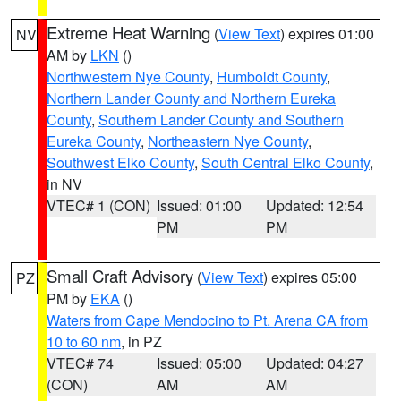
Extreme Heat Warning
(
View Text
) expires 01:00
NV
AM by
LKN
()
Northwestern Nye County
,
Humboldt County
,
Northern Lander County and Northern Eureka
County
,
Southern Lander County and Southern
Eureka County
,
Northeastern Nye County
,
Southwest Elko County
,
South Central Elko County
,
in NV
VTEC# 1 (CON)
Issued: 01:00
Updated: 12:54
PM
PM
Small Craft Advisory
(
View Text
) expires 05:00
PZ
PM by
EKA
()
Waters from Cape Mendocino to Pt. Arena CA from
10 to 60 nm
, in PZ
VTEC# 74
Issued: 05:00
Updated: 04:27
(CON)
AM
AM