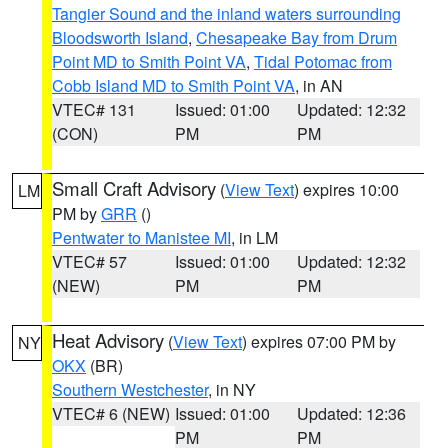
Tangier Sound and the inland waters surrounding
Bloodsworth Island
,
Chesapeake Bay from Drum
Point MD to Smith Point VA
,
Tidal Potomac from
Cobb Island MD to Smith Point VA
, in AN
VTEC# 131
Issued: 01:00
Updated: 12:32
(CON)
PM
PM
Small Craft Advisory
(
View Text
) expires 10:00
LM
PM by
GRR
()
Pentwater to Manistee MI
, in LM
VTEC# 57
Issued: 01:00
Updated: 12:32
(NEW)
PM
PM
Heat Advisory
(
View Text
) expires 07:00 PM by
NY
OKX
(BR)
Southern Westchester
, in NY
VTEC# 6 (NEW)
Issued: 01:00
Updated: 12:36
PM
PM