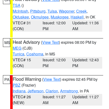
TSA
()
McIntosh
,
Pittsburg
,
Tulsa
,
Wagoner
,
Creek
,
Okfuskee
,
Okmulgee
,
Muskogee
,
Haskell
, in OK
VTEC# 31
Issued: 12:00
Updated: 11:36
(CON)
PM
AM
Heat Advisory
(
View Text
) expires 08:00 PM by
MS
MEG
(CJB)
Tunica
,
Coahoma
, in MS
VTEC# 15
Issued: 12:00
Updated: 12:43
(CON)
PM
PM
Flood Warning
(
View Text
) expires 02:45 PM by
PA
PBZ
(Frazier)
Indiana
,
Jefferson
,
Clarion
,
Armstrong
, in PA
VTEC# 26
Issued: 11:27
Updated: 11:27
(NEW)
AM
AM