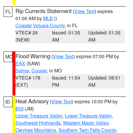
Rip Currents Statement
(
View Text
) expires
FL
01:00 AM by
MLB
()
Coastal Volusia County
, in FL
VTEC# 29
Issued: 01:35
Updated: 01:35
(NEW)
AM
AM
Flood Warning
(
View Text
) expires 07:00 PM by
MO
EAX
(SAW)
Saline
,
Cooper
, in MO
VTEC# 178
Issued: 11:54
Updated: 08:51
(EXT)
PM
AM
Heat Advisory
(
View Text
) expires 10:00 PM by
ID
BOI
(JM)
Upper Treasure Valley
,
Lower Treasure Valley
,
Southwest Highlands
,
Western Magic Valley
,
Owyhee Mountains
,
Southern Twin Falls County
,