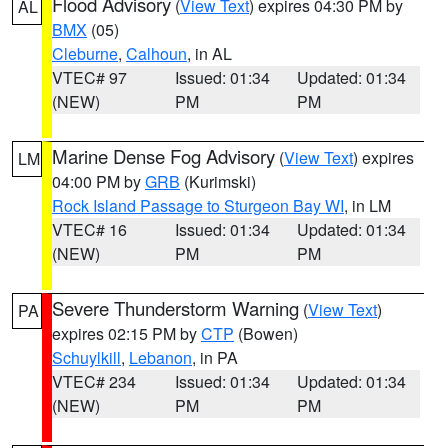
Flood Advisory
(
View Text
) expires 04:30 PM by
AL
BMX
(05)
Cleburne
,
Calhoun
, in AL
VTEC# 97
Issued: 01:34
Updated: 01:34
(NEW)
PM
PM
Marine Dense Fog Advisory
(
View Text
) expires
LM
04:00 PM by
GRB
(Kurimski)
Rock Island Passage to Sturgeon Bay WI
, in LM
VTEC# 16
Issued: 01:34
Updated: 01:34
(NEW)
PM
PM
Severe Thunderstorm Warning
(
View Text
)
PA
expires 02:15 PM by
CTP
(Bowen)
Schuylkill
,
Lebanon
, in PA
VTEC# 234
Issued: 01:34
Updated: 01:34
(NEW)
PM
PM