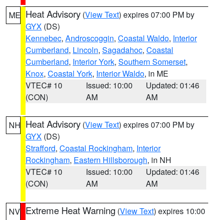
Heat Advisory
(
View Text
) expires 07:00 PM by
ME
GYX
(DS)
Kennebec
,
Androscoggin
,
Coastal Waldo
,
Interior
Cumberland
,
Lincoln
,
Sagadahoc
,
Coastal
Cumberland
,
Interior York
,
Southern Somerset
,
Knox
,
Coastal York
,
Interior Waldo
, in ME
VTEC# 10
Issued: 10:00
Updated: 01:46
(CON)
AM
AM
Heat Advisory
(
View Text
) expires 07:00 PM by
NH
GYX
(DS)
Strafford
,
Coastal Rockingham
,
Interior
Rockingham
,
Eastern Hillsborough
, in NH
VTEC# 10
Issued: 10:00
Updated: 01:46
(CON)
AM
AM
Extreme Heat Warning
(
View Text
) expires 10:00
NV