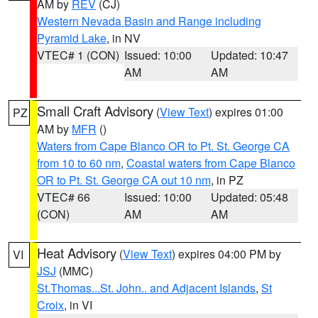
AM by
REV
(CJ)
Western Nevada Basin and Range including
Pyramid Lake
, in NV
VTEC# 1 (CON)
Issued: 10:00
Updated: 10:47
AM
AM
Small Craft Advisory
(
View Text
) expires 01:00
PZ
AM by
MFR
()
Waters from Cape Blanco OR to Pt. St. George CA
from 10 to 60 nm
,
Coastal waters from Cape Blanco
OR to Pt. St. George CA out 10 nm
, in PZ
VTEC# 66
Issued: 10:00
Updated: 05:48
(CON)
AM
AM
Heat Advisory
(
View Text
) expires 04:00 PM by
VI
JSJ
(MMC)
St.Thomas...St. John.. and Adjacent Islands
,
St
Croix
, in VI