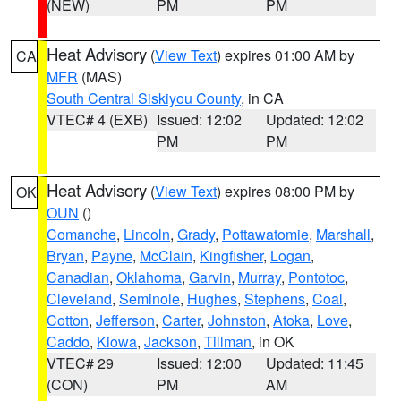
(NEW)
PM
PM
Heat Advisory
(
View Text
) expires 01:00 AM by
CA
MFR
(MAS)
South Central Siskiyou County
, in CA
VTEC# 4 (EXB)
Issued: 12:02
Updated: 12:02
PM
PM
Heat Advisory
(
View Text
) expires 08:00 PM by
OK
OUN
()
Comanche
,
Lincoln
,
Grady
,
Pottawatomie
,
Marshall
,
Bryan
,
Payne
,
McClain
,
Kingfisher
,
Logan
,
Canadian
,
Oklahoma
,
Garvin
,
Murray
,
Pontotoc
,
Cleveland
,
Seminole
,
Hughes
,
Stephens
,
Coal
,
Cotton
,
Jefferson
,
Carter
,
Johnston
,
Atoka
,
Love
,
Caddo
,
Kiowa
,
Jackson
,
Tillman
, in OK
VTEC# 29
Issued: 12:00
Updated: 11:45
(CON)
PM
AM