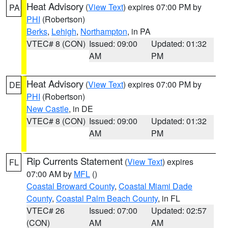
Heat Advisory
(
View Text
) expires 07:00 PM by
PA
PHI
(Robertson)
Berks
,
Lehigh
,
Northampton
, in PA
VTEC# 8 (CON)
Issued: 09:00
Updated: 01:32
AM
PM
Heat Advisory
(
View Text
) expires 07:00 PM by
DE
PHI
(Robertson)
New Castle
, in DE
VTEC# 8 (CON)
Issued: 09:00
Updated: 01:32
AM
PM
Rip Currents Statement
(
View Text
) expires
FL
07:00 AM by
MFL
()
Coastal Broward County
,
Coastal Miami Dade
County
,
Coastal Palm Beach County
, in FL
VTEC# 26
Issued: 07:00
Updated: 02:57
(CON)
AM
AM