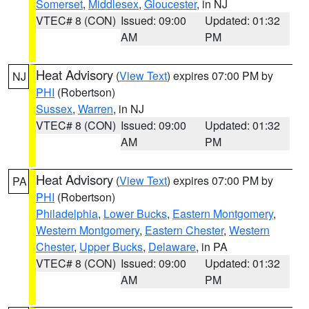
Somerset
,
Middlesex
,
Gloucester
, in NJ
VTEC# 8 (CON)
Issued: 09:00
Updated: 01:32
AM
PM
Heat Advisory
(
View Text
) expires 07:00 PM by
NJ
PHI
(Robertson)
Sussex
,
Warren
, in NJ
VTEC# 8 (CON)
Issued: 09:00
Updated: 01:32
AM
PM
Heat Advisory
(
View Text
) expires 07:00 PM by
PA
PHI
(Robertson)
Philadelphia
,
Lower Bucks
,
Eastern Montgomery
,
Western Montgomery
,
Eastern Chester
,
Western
Chester
,
Upper Bucks
,
Delaware
, in PA
VTEC# 8 (CON)
Issued: 09:00
Updated: 01:32
AM
PM