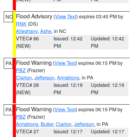
Flood Advisory
(
View Text
) expires 03:45 PM by
NC
RNK
(DS)
Alleghany
,
Ashe
, in NC
VTEC# 86
Issued: 12:42
Updated: 12:42
(NEW)
PM
PM
Flood Warning
(
View Text
) expires 06:15 PM by
PA
PBZ
(Frazier)
Clarion
,
Jefferson
,
Armstrong
, in PA
VTEC# 28
Issued: 12:19
Updated: 12:19
(NEW)
PM
PM
Flood Warning
(
View Text
) expires 06:15 PM by
PA
PBZ
(Frazier)
Armstrong
,
Butler
,
Clarion
,
Jefferson
, in PA
VTEC# 27
Issued: 12:17
Updated: 12:17