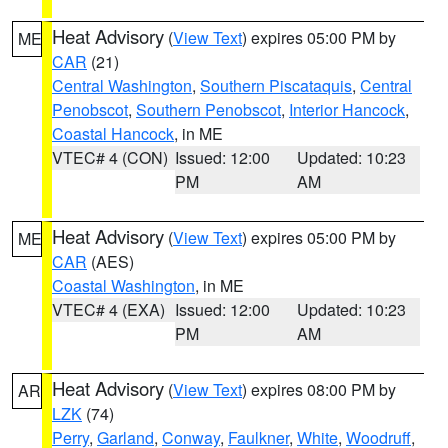
Heat Advisory
(
View Text
) expires 05:00 PM by
ME
CAR
(21)
Central Washington
,
Southern Piscataquis
,
Central
Penobscot
,
Southern Penobscot
,
Interior Hancock
,
Coastal Hancock
, in ME
VTEC# 4 (CON)
Issued: 12:00
Updated: 10:23
PM
AM
Heat Advisory
(
View Text
) expires 05:00 PM by
ME
CAR
(AES)
Coastal Washington
, in ME
VTEC# 4 (EXA)
Issued: 12:00
Updated: 10:23
PM
AM
Heat Advisory
(
View Text
) expires 08:00 PM by
AR
LZK
(74)
Perry
,
Garland
,
Conway
,
Faulkner
,
White
,
Woodruff
,