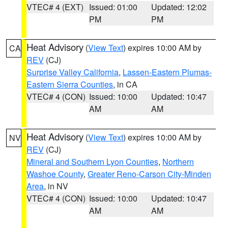
VTEC# 4 (EXT)
Issued: 01:00
Updated: 12:02
PM
PM
Heat Advisory
(
View Text
) expires 10:00 AM by
CA
REV
(CJ)
Surprise Valley California
,
Lassen-Eastern Plumas-
Eastern Sierra Counties
, in CA
VTEC# 4 (CON)
Issued: 10:00
Updated: 10:47
AM
AM
Heat Advisory
(
View Text
) expires 10:00 AM by
NV
REV
(CJ)
Mineral and Southern Lyon Counties
,
Northern
Washoe County
,
Greater Reno-Carson City-Minden
Area
, in NV
VTEC# 4 (CON)
Issued: 10:00
Updated: 10:47
AM
AM