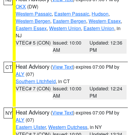
OKX
(DW)
Western Passaic
,
Eastern Passaic
,
Hudson
,
Western Bergen
,
Eastern Bergen
,
Western Essex
,
Eastern Essex
,
Western Union
,
Eastern Union
, in
NJ
VTEC# 5 (CON)
Issued: 10:00
Updated: 12:36
AM
PM
Heat Advisory
(
View Text
) expires 07:00 PM by
CT
ALY
(07)
Southern Litchfield
, in CT
VTEC# 7 (CON)
Issued: 10:00
Updated: 12:24
AM
PM
Heat Advisory
(
View Text
) expires 07:00 PM by
NY
ALY
(07)
Eastern Ulster
,
Western Dutchess
, in NY
VTEC# 7 (CON)
Issued: 10:00
Updated: 12:24