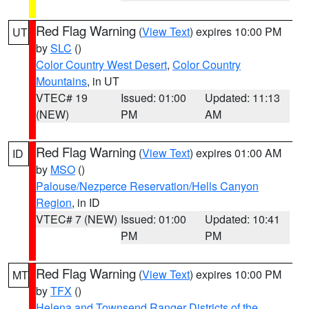
Red Flag Warning
(
View Text
) expires 10:00 PM
UT
by
SLC
()
Color Country West Desert
,
Color Country
Mountains
, in UT
VTEC# 19
Issued: 01:00
Updated: 11:13
(NEW)
PM
AM
Red Flag Warning
(
View Text
) expires 01:00 AM
ID
by
MSO
()
Palouse/Nezperce Reservation/Hells Canyon
Region
, in ID
VTEC# 7 (NEW)
Issued: 01:00
Updated: 10:41
PM
PM
Red Flag Warning
(
View Text
) expires 10:00 PM
MT
by
TFX
()
Helena and Townsend Ranger Districts of the