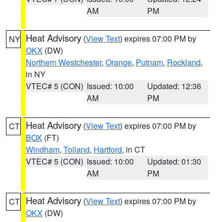
AM
PM
Heat Advisory
(
View Text
) expires 07:00 PM by
NY
OKX
(DW)
Northern Westchester
,
Orange
,
Putnam
,
Rockland
,
in NY
VTEC# 5 (CON)
Issued: 10:00
Updated: 12:36
AM
PM
Heat Advisory
(
View Text
) expires 07:00 PM by
CT
BOX
(FT)
Windham
,
Tolland
,
Hartford
, in CT
VTEC# 5 (CON)
Issued: 10:00
Updated: 01:30
AM
PM
Heat Advisory
(
View Text
) expires 07:00 PM by
CT
OKX
(DW)