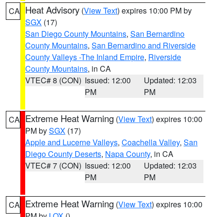
Heat Advisory
(
View Text
) expires 10:00 PM by
CA
SGX
(17)
San Diego County Mountains
,
San Bernardino
County Mountains
,
San Bernardino and Riverside
County Valleys -The Inland Empire
,
Riverside
County Mountains
, in CA
VTEC# 8 (CON)
Issued: 12:00
Updated: 12:03
PM
PM
Extreme Heat Warning
(
View Text
) expires 10:00
CA
PM by
SGX
(17)
Apple and Lucerne Valleys
,
Coachella Valley
,
San
Diego County Deserts
,
Napa County
, in CA
VTEC# 7 (CON)
Issued: 12:00
Updated: 12:03
PM
PM
Extreme Heat Warning
(
View Text
) expires 10:00
CA
PM by
LOX
()