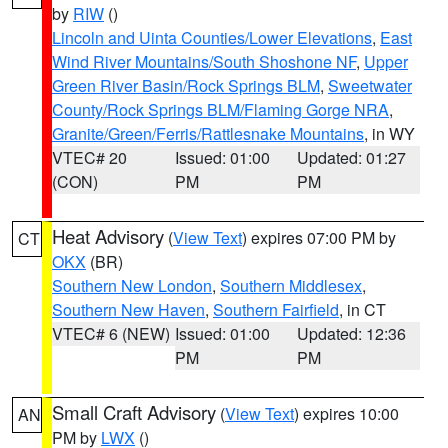
by
RIW
()
Lincoln and Uinta Counties/Lower Elevations
,
East
Wind River Mountains/South Shoshone NF
,
Upper
Green River Basin/Rock Springs BLM
,
Sweetwater
County/Rock Springs BLM/Flaming Gorge NRA
,
Granite/Green/Ferris/Rattlesnake Mountains
, in WY
VTEC# 20
Issued: 01:00
Updated: 01:27
(CON)
PM
PM
Heat Advisory
(
View Text
) expires 07:00 PM by
CT
OKX
(BR)
Southern New London
,
Southern Middlesex
,
Southern New Haven
,
Southern Fairfield
, in CT
VTEC# 6 (NEW)
Issued: 01:00
Updated: 12:36
PM
PM
Small Craft Advisory
(
View Text
) expires 10:00
AN
PM by
LWX
()