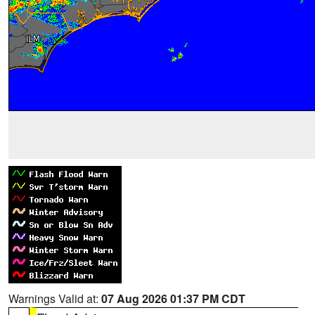
Warnings Valid at:
07 Aug 2026 01:37 PM CDT