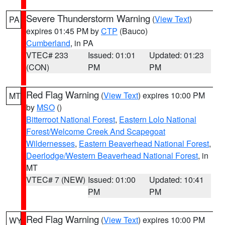
Severe Thunderstorm Warning
(
View Text
)
PA
expires 01:45 PM by
CTP
(Bauco)
Cumberland
, in PA
VTEC# 233
Issued: 01:01
Updated: 01:23
(CON)
PM
PM
Red Flag Warning
(
View Text
) expires 10:00 PM
MT
by
MSO
()
Bitterroot National Forest
,
Eastern Lolo National
Forest/Welcome Creek And Scapegoat
Wildernesses
,
Eastern Beaverhead National Forest
,
Deerlodge/Western Beaverhead National Forest
, in
MT
VTEC# 7 (NEW)
Issued: 01:00
Updated: 10:41
PM
PM
Red Flag Warning
(
View Text
) expires 10:00 PM
WY