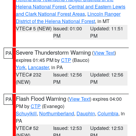
Helena National Forest
,
Central and Eastern Lewis
and Clark National Forest Areas
,
Lincoln Ranger
District of the Helena National Forest
, in MT
VTEC# 5 (NEW)
Issued: 01:00
Updated: 11:51
PM
PM
Severe Thunderstorm Warning
(
View Text
)
PA
expires 01:45 PM by
CTP
(Bauco)
York
,
Lancaster
, in PA
VTEC# 232
Issued: 12:56
Updated: 12:56
(NEW)
PM
PM
Flash Flood Warning
(
View Text
) expires 04:00
PA
PM by
CTP
(Evanego)
Schuylkill
,
Northumberland
,
Dauphin
,
Columbia
, in
PA
VTEC# 52
Issued: 12:53
Updated: 12:53
(NEW)
PM
PM