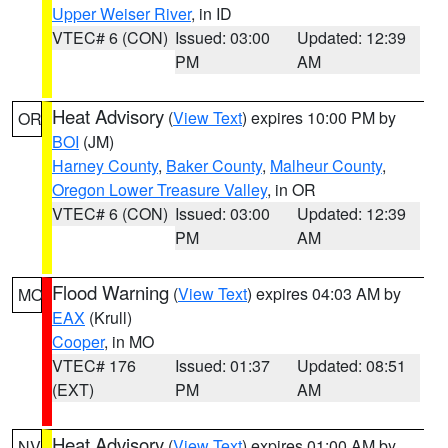
Upper Weiser River
, in ID
VTEC# 6 (CON)
Issued: 03:00
Updated: 12:39
PM
AM
Heat Advisory
(
View Text
) expires 10:00 PM by
OR
BOI
(JM)
Harney County
,
Baker County
,
Malheur County
,
Oregon Lower Treasure Valley
, in OR
VTEC# 6 (CON)
Issued: 03:00
Updated: 12:39
PM
AM
Flood Warning
(
View Text
) expires 04:03 AM by
MO
EAX
(Krull)
Cooper
, in MO
VTEC# 176
Issued: 01:37
Updated: 08:51
(EXT)
PM
AM
Heat Advisory
(
View Text
) expires 01:00 AM by
NV