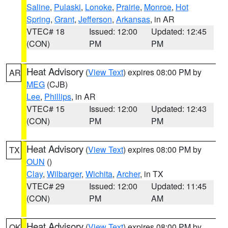
Saline
,
Pulaski
,
Lonoke
,
Prairie
,
Monroe
,
Hot
Spring
,
Grant
,
Jefferson
,
Arkansas
, in AR
VTEC# 18
Issued: 12:00
Updated: 12:45
(CON)
PM
PM
Heat Advisory
(
View Text
) expires 08:00 PM by
AR
MEG
(CJB)
Lee
,
Phillips
, in AR
VTEC# 15
Issued: 12:00
Updated: 12:43
(CON)
PM
PM
Heat Advisory
(
View Text
) expires 08:00 PM by
TX
OUN
()
Clay
,
Wilbarger
,
Wichita
,
Archer
, in TX
VTEC# 29
Issued: 12:00
Updated: 11:45
(CON)
PM
AM
Heat Advisory
(
View Text
) expires 08:00 PM by
OK