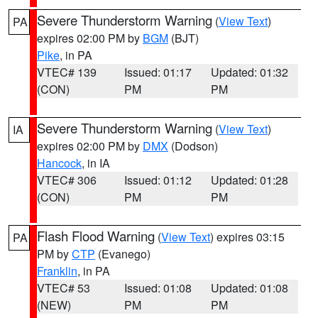
Severe Thunderstorm Warning
(
View Text
)
PA
expires 02:00 PM by
BGM
(BJT)
Pike
, in PA
VTEC# 139
Issued: 01:17
Updated: 01:32
(CON)
PM
PM
Severe Thunderstorm Warning
(
View Text
)
IA
expires 02:00 PM by
DMX
(Dodson)
Hancock
, in IA
VTEC# 306
Issued: 01:12
Updated: 01:28
(CON)
PM
PM
Flash Flood Warning
(
View Text
) expires 03:15
PA
PM by
CTP
(Evanego)
Franklin
, in PA
VTEC# 53
Issued: 01:08
Updated: 01:08
(NEW)
PM
PM