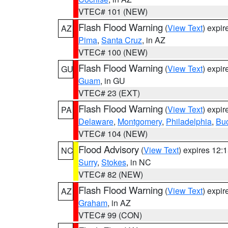
VTEC# 101 (NEW)
Flash Flood Warning
(
View Text
) expi
AZ
Pima
,
Santa Cruz
, in AZ
VTEC# 100 (NEW)
Flash Flood Warning
(
View Text
) expi
GU
Guam
, in GU
VTEC# 23 (EXT)
Flash Flood Warning
(
View Text
) expi
PA
Delaware
,
Montgomery
,
Philadelphia
,
Bu
VTEC# 104 (NEW)
Flood Advisory
(
View Text
) expires 12
NC
Surry
,
Stokes
, in NC
VTEC# 82 (NEW)
Flash Flood Warning
(
View Text
) expi
AZ
Graham
, in AZ
VTEC# 99 (CON)