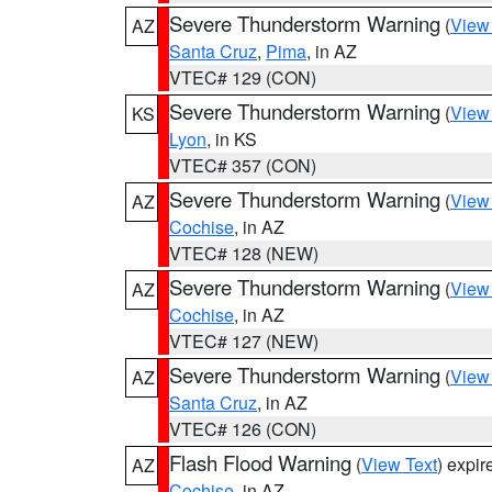
Severe Thunderstorm Warning
(
View
AZ
Santa Cruz
,
Pima
, in AZ
VTEC# 129 (CON)
Severe Thunderstorm Warning
(
View
KS
Lyon
, in KS
VTEC# 357 (CON)
Severe Thunderstorm Warning
(
View
AZ
Cochise
, in AZ
VTEC# 128 (NEW)
Severe Thunderstorm Warning
(
View
AZ
Cochise
, in AZ
VTEC# 127 (NEW)
Severe Thunderstorm Warning
(
View
AZ
Santa Cruz
, in AZ
VTEC# 126 (CON)
Flash Flood Warning
(
View Text
) expi
AZ
Cochise
, in AZ