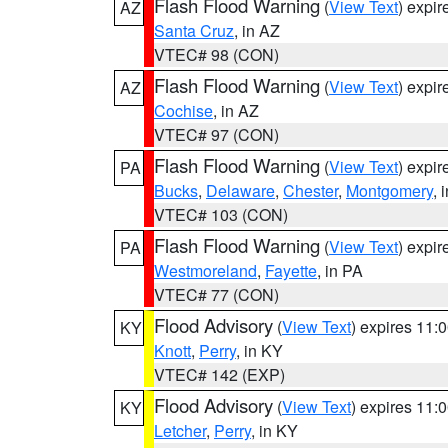
Flash Flood Warning
(
View Text
) expi
AZ
Santa Cruz
, in AZ
VTEC# 98 (CON)
Flash Flood Warning
(
View Text
) expi
AZ
Cochise
, in AZ
VTEC# 97 (CON)
Flash Flood Warning
(
View Text
) expi
PA
Bucks
,
Delaware
,
Chester
,
Montgomery
, 
VTEC# 103 (CON)
Flash Flood Warning
(
View Text
) expi
PA
Westmoreland
,
Fayette
, in PA
VTEC# 77 (CON)
Flood Advisory
(
View Text
) expires 11
KY
Knott
,
Perry
, in KY
VTEC# 142 (EXP)
Flood Advisory
(
View Text
) expires 11
KY
Letcher
,
Perry
, in KY