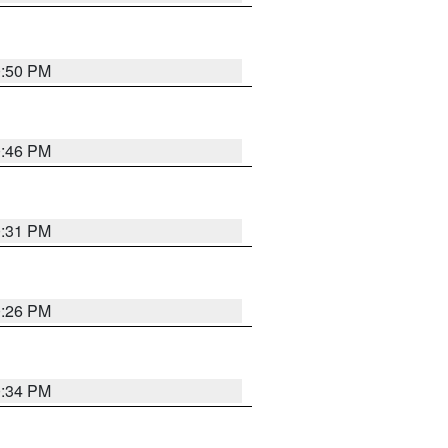
0:50 PM
0:46 PM
0:31 PM
0:26 PM
0:34 PM