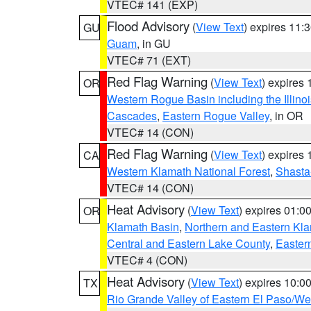
VTEC# 141 (EXP)
Flood Advisory
(
View Text
) expires 11
GU
Guam
, in GU
VTEC# 71 (EXT)
Red Flag Warning
(
View Text
) expires
OR
Western Rogue Basin including the Illinoi
Cascades
,
Eastern Rogue Valley
, in OR
VTEC# 14 (CON)
Red Flag Warning
(
View Text
) expires
CA
Western Klamath National Forest
,
Shasta-
VTEC# 14 (CON)
Heat Advisory
(
View Text
) expires 01:
OR
Klamath Basin
,
Northern and Eastern Kl
Central and Eastern Lake County
,
Easter
VTEC# 4 (CON)
Heat Advisory
(
View Text
) expires 10:
TX
Rio Grande Valley of Eastern El Paso/W