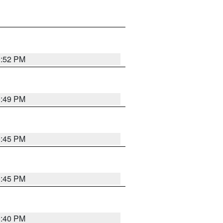
0:52 PM
0:49 PM
0:45 PM
0:45 PM
0:40 PM