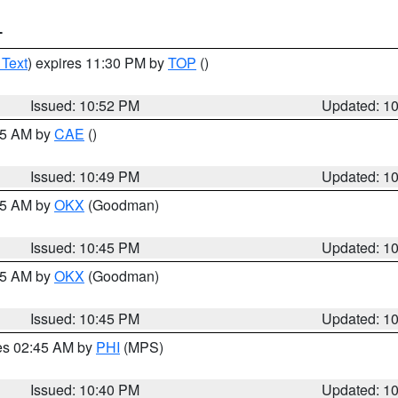
T
 Text
) expires 11:30 PM by
TOP
()
Issued: 10:52 PM
Updated: 1
:45 AM by
CAE
()
Issued: 10:49 PM
Updated: 1
:45 AM by
OKX
(Goodman)
Issued: 10:45 PM
Updated: 1
:45 AM by
OKX
(Goodman)
Issued: 10:45 PM
Updated: 1
res 02:45 AM by
PHI
(MPS)
Issued: 10:40 PM
Updated: 1