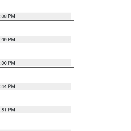
9:08 PM
9:09 PM
8:30 PM
8:44 PM
0:51 PM