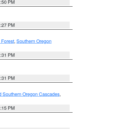
0:50 PM
9:27 PM
 Forest
,
Southern Oregon
2:31 PM
2:31 PM
nd Southern Oregon Cascades
,
4:15 PM