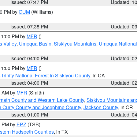
Issued: 07:47 PM
Updated: 1
:30 PM by
GUM
(Williams)
Issued: 07:38 PM
Updated: 0
 11:00 PM by
MFR
()
s Valley
,
Umpqua Basin
,
Siskiyou Mountains
,
Umpqua National
Issued: 04:00 PM
Updated: 0
 11:00 PM by
MFR
()
Trinity National Forest in Siskiyou County
, in CA
Issued: 04:00 PM
Updated: 0
00 AM by
MFR
(Smith)
amath County and Western Lake County
,
Siskiyou Mountains a
n Curry County and Josephine County
,
Jackson County
, in OR
Issued: 01:00 PM
Updated: 0
00 PM by
EPZ
(TSB)
estern Hudspeth Counties
, in TX