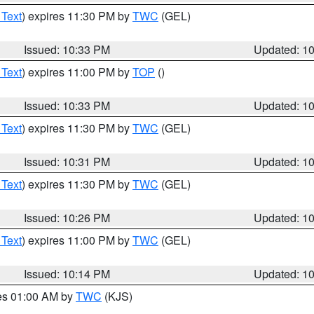
 Text
) expires 11:30 PM by
TWC
(GEL)
Issued: 10:33 PM
Updated: 1
 Text
) expires 11:00 PM by
TOP
()
Issued: 10:33 PM
Updated: 1
 Text
) expires 11:30 PM by
TWC
(GEL)
Issued: 10:31 PM
Updated: 1
 Text
) expires 11:30 PM by
TWC
(GEL)
Issued: 10:26 PM
Updated: 1
 Text
) expires 11:00 PM by
TWC
(GEL)
Issued: 10:14 PM
Updated: 1
res 01:00 AM by
TWC
(KJS)