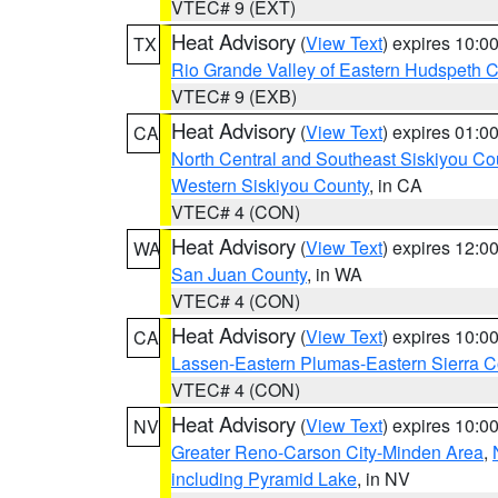
VTEC# 9 (EXT)
Heat Advisory
(
View Text
) expires 10:
TX
Rio Grande Valley of Eastern Hudspeth 
VTEC# 9 (EXB)
Heat Advisory
(
View Text
) expires 01:
CA
North Central and Southeast Siskiyou Co
Western Siskiyou County
, in CA
VTEC# 4 (CON)
Heat Advisory
(
View Text
) expires 12:
WA
San Juan County
, in WA
VTEC# 4 (CON)
Heat Advisory
(
View Text
) expires 10:
CA
Lassen-Eastern Plumas-Eastern Sierra C
VTEC# 4 (CON)
Heat Advisory
(
View Text
) expires 10:
NV
Greater Reno-Carson City-Minden Area
,
including Pyramid Lake
, in NV