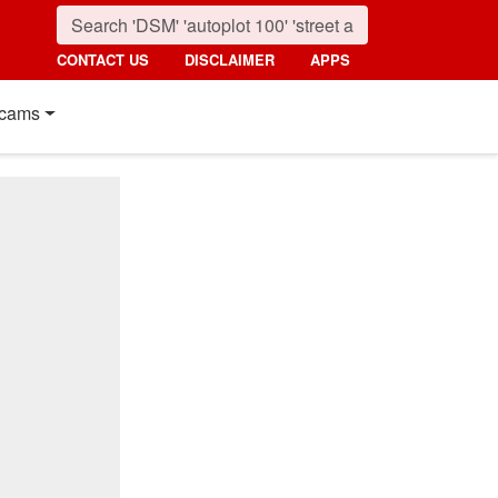
CONTACT US
DISCLAIMER
APPS
cams