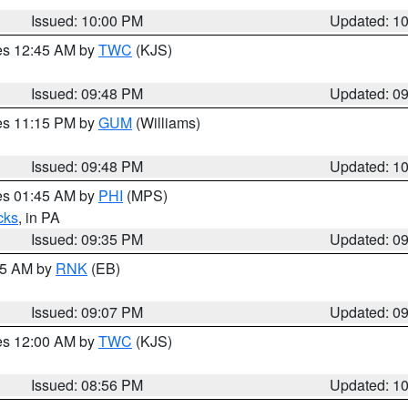
Issued: 10:00 PM
Updated: 1
res 12:45 AM by
TWC
(KJS)
Issued: 09:48 PM
Updated: 0
res 11:15 PM by
GUM
(Williams)
Issued: 09:48 PM
Updated: 1
res 01:45 AM by
PHI
(MPS)
cks
, in PA
Issued: 09:35 PM
Updated: 0
:15 AM by
RNK
(EB)
Issued: 09:07 PM
Updated: 0
res 12:00 AM by
TWC
(KJS)
Issued: 08:56 PM
Updated: 1