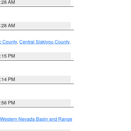
0:28 AM
0:28 AM
 County
,
Central Siskiyou County
,
4:15 PM
0:14 PM
2:56 PM
Western Nevada Basin and Range