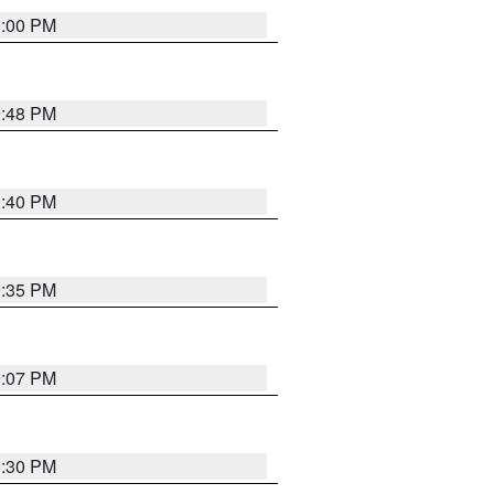
0:00 PM
9:48 PM
0:40 PM
9:35 PM
9:07 PM
0:30 PM