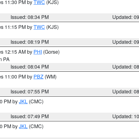
res 11:30 PM by
TWC
(KJS)
Issued: 08:34 PM
Updated: 0
res 11:15 PM by
TWC
(KJS)
Issued: 08:19 PM
Updated: 0
res 12:15 AM by
PHI
(Gorse)
in PA
Issued: 08:04 PM
Updated: 0
res 11:00 PM by
PBZ
(WM)
Issued: 07:55 PM
Updated: 0
:00 PM by
JKL
(CMC)
Issued: 07:49 PM
Updated: 1
:00 PM by
JKL
(CMC)