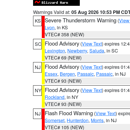
Warnings Valid at:
05 Aug 2026 10:53 PM CD
Severe Thunderstorm Warning
(
View
KS
Lyon
, in KS
VTEC# 358 (NEW)
Flood Advisory
(
View Text
) expires 12
SC
Lexington
,
Newberry
,
Saluda
, in SC
VTEC# 69 (NEW)
Flood Advisory
(
View Text
) expires 01
NJ
Essex
,
Bergen
,
Passaic
,
Passaic
, in NJ
VTEC# 93 (NEW)
Flood Advisory
(
View Text
) expires 01
NY
Rockland
, in NY
VTEC# 93 (NEW)
Flash Flood Warning
(
View Text
) expi
NJ
Somerset
,
Hunterdon
,
Morris
, in NJ
VTEC# 105 (NEW)