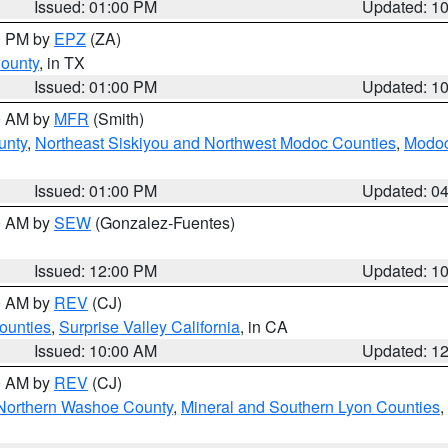
Issued: 01:00 PM
Updated: 1
00 PM by
EPZ
(ZA)
County
, in TX
Issued: 01:00 PM
Updated: 1
00 AM by
MFR
(Smith)
unty
,
Northeast Siskiyou and Northwest Modoc Counties
,
Modoc
Issued: 01:00 PM
Updated: 0
00 AM by
SEW
(Gonzalez-Fuentes)
Issued: 12:00 PM
Updated: 1
00 AM by
REV
(CJ)
ounties
,
Surprise Valley California
, in CA
Issued: 10:00 AM
Updated: 1
00 AM by
REV
(CJ)
Northern Washoe County
,
Mineral and Southern Lyon Counties
,