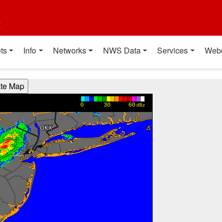
t
ts
Info
Networks
NWS Data
Services
Web