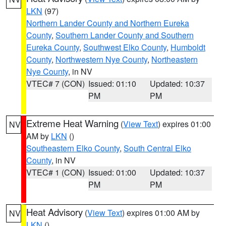
LKN
(97)
Northern Lander County and Northern Eureka
County
,
Southern Lander County and Southern
Eureka County
,
Southwest Elko County
,
Humboldt
County
,
Northwestern Nye County
,
Northeastern
Nye County
, in NV
VTEC# 7 (CON)
Issued: 01:10
Updated: 10:37
PM
PM
Extreme Heat Warning
(
View Text
) expires 01:00
NV
AM by
LKN
()
Southeastern Elko County
,
South Central Elko
County
, in NV
VTEC# 1 (CON)
Issued: 01:00
Updated: 10:37
PM
PM
Heat Advisory
(
View Text
) expires 01:00 AM by
NV
LKN
()