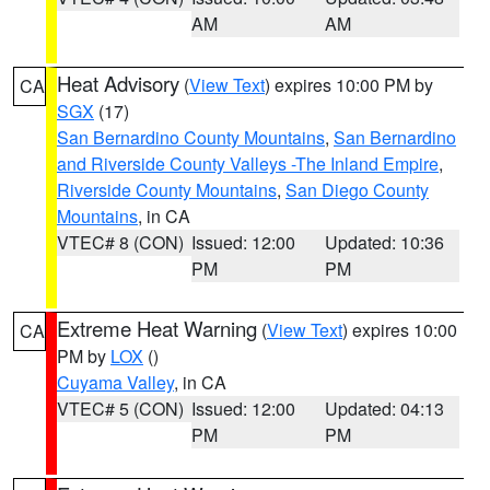
AM
AM
Heat Advisory
(
View Text
) expires 10:00 PM by
CA
SGX
(17)
San Bernardino County Mountains
,
San Bernardino
and Riverside County Valleys -The Inland Empire
,
Riverside County Mountains
,
San Diego County
Mountains
, in CA
VTEC# 8 (CON)
Issued: 12:00
Updated: 10:36
PM
PM
Extreme Heat Warning
(
View Text
) expires 10:00
CA
PM by
LOX
()
Cuyama Valley
, in CA
VTEC# 5 (CON)
Issued: 12:00
Updated: 04:13
PM
PM