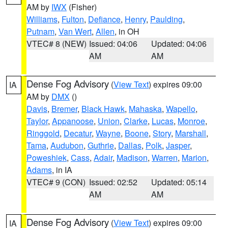
AM by
IWX
(Fisher)
Williams
,
Fulton
,
Defiance
,
Henry
,
Paulding
,
Putnam
,
Van Wert
,
Allen
, in OH
VTEC# 8 (NEW)
Issued: 04:06
Updated: 04:06
AM
AM
Dense Fog Advisory
(
View Text
) expires 09:00
IA
AM by
DMX
()
Davis
,
Bremer
,
Black Hawk
,
Mahaska
,
Wapello
,
Taylor
,
Appanoose
,
Union
,
Clarke
,
Lucas
,
Monroe
,
Ringgold
,
Decatur
,
Wayne
,
Boone
,
Story
,
Marshall
,
Tama
,
Audubon
,
Guthrie
,
Dallas
,
Polk
,
Jasper
,
Poweshiek
,
Cass
,
Adair
,
Madison
,
Warren
,
Marion
,
Adams
, in IA
VTEC# 9 (CON)
Issued: 02:52
Updated: 05:14
AM
AM
Dense Fog Advisory
(
View Text
) expires 09:00
IA