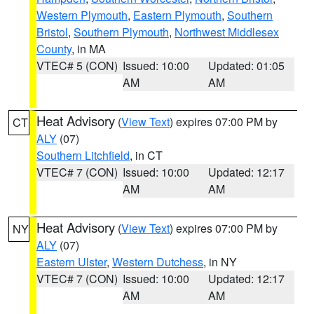
Western Plymouth
,
Eastern Plymouth
,
Southern
Bristol
,
Southern Plymouth
,
Northwest Middlesex
County
, in MA
VTEC# 5 (CON)
Issued: 10:00
Updated: 01:05
AM
AM
Heat Advisory
(
View Text
) expires 07:00 PM by
CT
ALY
(07)
Southern Litchfield
, in CT
VTEC# 7 (CON)
Issued: 10:00
Updated: 12:17
AM
AM
Heat Advisory
(
View Text
) expires 07:00 PM by
NY
ALY
(07)
Eastern Ulster
,
Western Dutchess
, in NY
VTEC# 7 (CON)
Issued: 10:00
Updated: 12:17
AM
AM