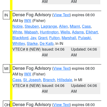
AM
AM
Dense Fog Advisory
(
View Text
) expires 08:00
IN
AM by
IWX
(Fisher)
Noble
,
Steuben
,
Lagrange
,
Allen
,
Miami
,
Cass
,
White
,
Wabash
,
Huntington
,
Wells
,
Adams
,
Elkhart
,
Blackford
,
Jay
,
Grant
,
Fulton
,
Marshall
,
Pulaski
,
Whitley
,
Starke
,
De Kalb
, in IN
VTEC# 8 (NEW)
Issued: 04:06
Updated: 04:06
AM
AM
Dense Fog Advisory
(
View Text
) expires 08:00
MI
AM by
IWX
(Fisher)
Cass
,
St. Joseph
,
Branch
,
Hillsdale
, in MI
VTEC# 8 (NEW)
Issued: 04:06
Updated: 04:06
AM
AM
Dense Fog Advisory
(
View Text
) expires 08:00
OH