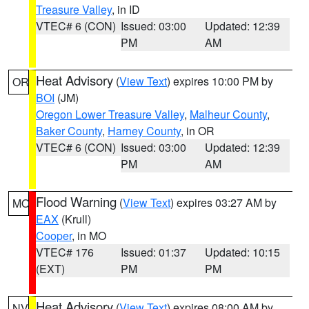
Treasure Valley
, in ID
VTEC# 6 (CON)
Issued: 03:00
Updated: 12:39
PM
AM
Heat Advisory
(
View Text
) expires 10:00 PM by
OR
BOI
(JM)
Oregon Lower Treasure Valley
,
Malheur County
,
Baker County
,
Harney County
, in OR
VTEC# 6 (CON)
Issued: 03:00
Updated: 12:39
PM
AM
Flood Warning
(
View Text
) expires 03:27 AM by
MO
EAX
(Krull)
Cooper
, in MO
VTEC# 176
Issued: 01:37
Updated: 10:15
(EXT)
PM
PM
Heat Advisory
(
View Text
) expires 08:00 AM by
NV