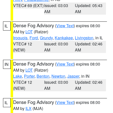
VTEC# 69 (EXT)
Issued: 03:03
Updated: 05:43
AM
AM
Dense Fog Advisory
(
View Text
) expires 08:00
IL
AM by
LOT
(Ratzer)
Iroquois
,
Ford
,
Grundy
,
Kankakee
,
Livingston
, in IL
VTEC# 12
Issued: 03:00
Updated: 02:46
(NEW)
AM
AM
Dense Fog Advisory
(
View Text
) expires 08:00
IN
AM by
LOT
(Ratzer)
Lake
,
Porter
,
Benton
,
Newton
,
Jasper
, in IN
VTEC# 12
Issued: 03:00
Updated: 02:46
(NEW)
AM
AM
Dense Fog Advisory
(
View Text
) expires 08:00
IL
AM by
ILX
(MJA)