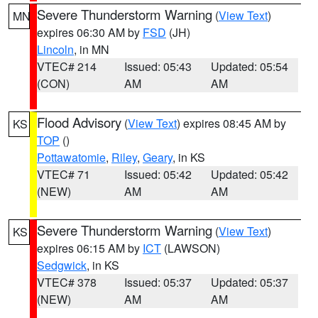
Severe Thunderstorm Warning
(
View Text
)
MN
expires 06:30 AM by
FSD
(JH)
Lincoln
, in MN
VTEC# 214
Issued: 05:43
Updated: 05:54
(CON)
AM
AM
Flood Advisory
(
View Text
) expires 08:45 AM by
KS
TOP
()
Pottawatomie
,
Riley
,
Geary
, in KS
VTEC# 71
Issued: 05:42
Updated: 05:42
(NEW)
AM
AM
Severe Thunderstorm Warning
(
View Text
)
KS
expires 06:15 AM by
ICT
(LAWSON)
Sedgwick
, in KS
VTEC# 378
Issued: 05:37
Updated: 05:37
(NEW)
AM
AM