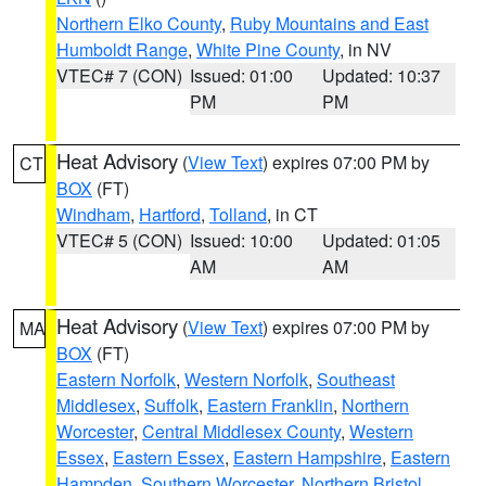
Northern Elko County
,
Ruby Mountains and East
Humboldt Range
,
White Pine County
, in NV
VTEC# 7 (CON)
Issued: 01:00
Updated: 10:37
PM
PM
Heat Advisory
(
View Text
) expires 07:00 PM by
CT
BOX
(FT)
Windham
,
Hartford
,
Tolland
, in CT
VTEC# 5 (CON)
Issued: 10:00
Updated: 01:05
AM
AM
Heat Advisory
(
View Text
) expires 07:00 PM by
MA
BOX
(FT)
Eastern Norfolk
,
Western Norfolk
,
Southeast
Middlesex
,
Suffolk
,
Eastern Franklin
,
Northern
Worcester
,
Central Middlesex County
,
Western
Essex
,
Eastern Essex
,
Eastern Hampshire
,
Eastern
Hampden
,
Southern Worcester
,
Northern Bristol
,