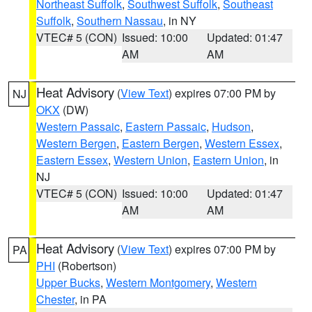
Northeast Suffolk
,
Southwest Suffolk
,
Southeast
Suffolk
,
Southern Nassau
, in NY
VTEC# 5 (CON)
Issued: 10:00
Updated: 01:47
AM
AM
Heat Advisory
(
View Text
) expires 07:00 PM by
NJ
OKX
(DW)
Western Passaic
,
Eastern Passaic
,
Hudson
,
Western Bergen
,
Eastern Bergen
,
Western Essex
,
Eastern Essex
,
Western Union
,
Eastern Union
, in
NJ
VTEC# 5 (CON)
Issued: 10:00
Updated: 01:47
AM
AM
Heat Advisory
(
View Text
) expires 07:00 PM by
PA
PHI
(Robertson)
Upper Bucks
,
Western Montgomery
,
Western
Chester
, in PA