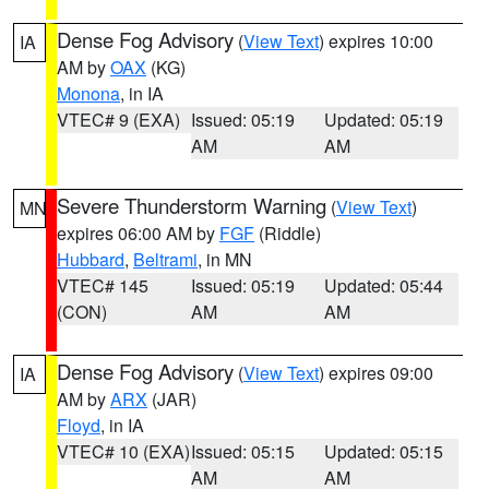
Dense Fog Advisory
(
View Text
) expires 10:00
IA
AM by
OAX
(KG)
Monona
, in IA
VTEC# 9 (EXA)
Issued: 05:19
Updated: 05:19
AM
AM
Severe Thunderstorm Warning
(
View Text
)
MN
expires 06:00 AM by
FGF
(Riddle)
Hubbard
,
Beltrami
, in MN
VTEC# 145
Issued: 05:19
Updated: 05:44
(CON)
AM
AM
Dense Fog Advisory
(
View Text
) expires 09:00
IA
AM by
ARX
(JAR)
Floyd
, in IA
VTEC# 10 (EXA)
Issued: 05:15
Updated: 05:15
AM
AM