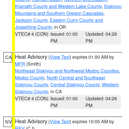
Klamath County and Western Lake County
,
Siskiyou
Mountains and Southern Oregon Cascades
,
Jackson County
,
Eastern Curry County and
Josephine County
, in OR
VTEC# 4 (CON)
Issued: 01:00
Updated: 04:26
PM
PM
Heat Advisory
(
View Text
) expires 01:00 AM by
CA
MFR
(Smith)
Northeast Siskiyou and Northwest Modoc Counties
,
Modoc County
,
North Central and Southeast
Siskiyou County
,
Central Siskiyou County
,
Western
Siskiyou County
, in CA
VTEC# 4 (CON)
Issued: 01:00
Updated: 04:26
PM
PM
Heat Advisory
(
View Text
) expires 10:00 AM by
NV
REV
(CJ)