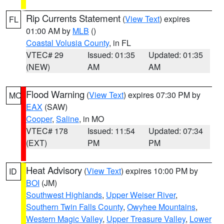
Rip Currents Statement
(
View Text
) expires
FL
01:00 AM by
MLB
()
Coastal Volusia County
, in FL
VTEC# 29
Issued: 01:35
Updated: 01:35
(NEW)
AM
AM
Flood Warning
(
View Text
) expires 07:30 PM by
MO
EAX
(SAW)
Cooper
,
Saline
, in MO
VTEC# 178
Issued: 11:54
Updated: 07:34
(EXT)
PM
PM
Heat Advisory
(
View Text
) expires 10:00 PM by
ID
BOI
(JM)
Southwest Highlands
,
Upper Weiser River
,
Southern Twin Falls County
,
Owyhee Mountains
,
Western Magic Valley
,
Upper Treasure Valley
,
Lower