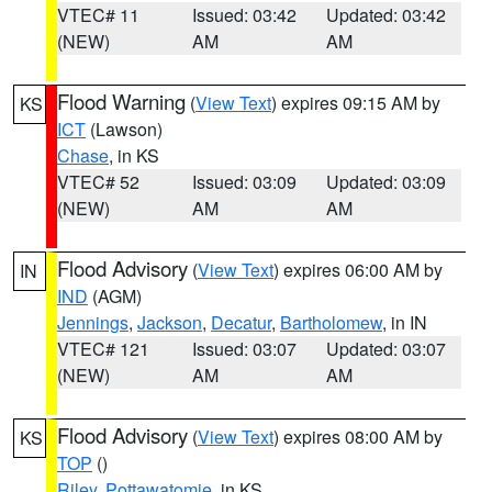
VTEC# 11
Issued: 03:42
Updated: 03:42
(NEW)
AM
AM
Flood Warning
(
View Text
) expires 09:15 AM by
KS
ICT
(Lawson)
Chase
, in KS
VTEC# 52
Issued: 03:09
Updated: 03:09
(NEW)
AM
AM
Flood Advisory
(
View Text
) expires 06:00 AM by
IN
IND
(AGM)
Jennings
,
Jackson
,
Decatur
,
Bartholomew
, in IN
VTEC# 121
Issued: 03:07
Updated: 03:07
(NEW)
AM
AM
Flood Advisory
(
View Text
) expires 08:00 AM by
KS
TOP
()
Riley
,
Pottawatomie
, in KS