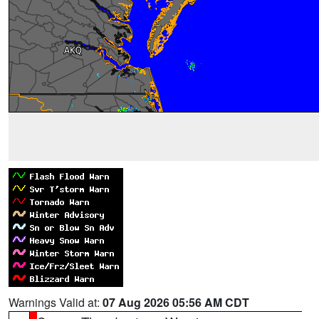
Warnings Valid at:
07 Aug 2026 05:56 AM CDT