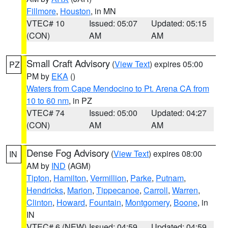
Fillmore
,
Houston
, in MN
VTEC# 10
Issued: 05:07
Updated: 05:15
(CON)
AM
AM
Small Craft Advisory
(
View Text
) expires 05:00
PZ
PM by
EKA
()
Waters from Cape Mendocino to Pt. Arena CA from
10 to 60 nm
, in PZ
VTEC# 74
Issued: 05:00
Updated: 04:27
(CON)
AM
AM
Dense Fog Advisory
(
View Text
) expires 08:00
IN
AM by
IND
(AGM)
Tipton
,
Hamilton
,
Vermillion
,
Parke
,
Putnam
,
Hendricks
,
Marion
,
Tippecanoe
,
Carroll
,
Warren
,
Clinton
,
Howard
,
Fountain
,
Montgomery
,
Boone
, in
IN
VTEC# 6 (NEW)
Issued: 04:59
Updated: 04:59