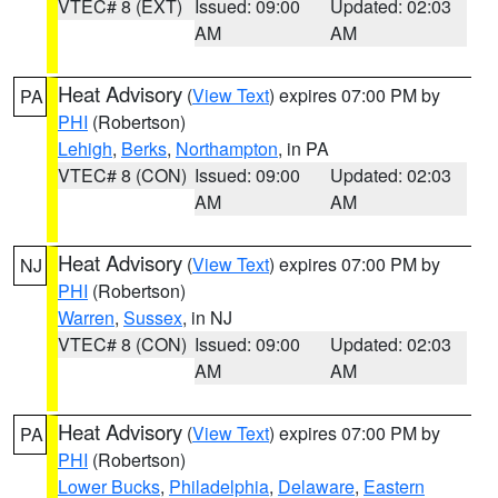
VTEC# 8 (EXT)
Issued: 09:00
Updated: 02:03
AM
AM
Heat Advisory
(
View Text
) expires 07:00 PM by
PA
PHI
(Robertson)
Lehigh
,
Berks
,
Northampton
, in PA
VTEC# 8 (CON)
Issued: 09:00
Updated: 02:03
AM
AM
Heat Advisory
(
View Text
) expires 07:00 PM by
NJ
PHI
(Robertson)
Warren
,
Sussex
, in NJ
VTEC# 8 (CON)
Issued: 09:00
Updated: 02:03
AM
AM
Heat Advisory
(
View Text
) expires 07:00 PM by
PA
PHI
(Robertson)
Lower Bucks
,
Philadelphia
,
Delaware
,
Eastern