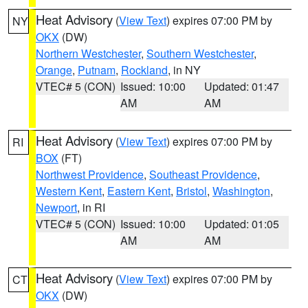
Heat Advisory
(
View Text
) expires 07:00 PM by
NY
OKX
(DW)
Northern Westchester
,
Southern Westchester
,
Orange
,
Putnam
,
Rockland
, in NY
VTEC# 5 (CON)
Issued: 10:00
Updated: 01:47
AM
AM
Heat Advisory
(
View Text
) expires 07:00 PM by
RI
BOX
(FT)
Northwest Providence
,
Southeast Providence
,
Western Kent
,
Eastern Kent
,
Bristol
,
Washington
,
Newport
, in RI
VTEC# 5 (CON)
Issued: 10:00
Updated: 01:05
AM
AM
Heat Advisory
(
View Text
) expires 07:00 PM by
CT
OKX
(DW)