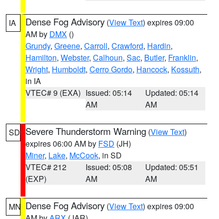
Dense Fog Advisory
(
View Text
) expires 09:00
IA
AM by
DMX
()
Grundy
,
Greene
,
Carroll
,
Crawford
,
Hardin
,
Hamilton
,
Webster
,
Calhoun
,
Sac
,
Butler
,
Franklin
,
Wright
,
Humboldt
,
Cerro Gordo
,
Hancock
,
Kossuth
,
in IA
VTEC# 9 (EXA)
Issued: 05:14
Updated: 05:14
AM
AM
Severe Thunderstorm Warning
(
View Text
)
SD
expires 06:00 AM by
FSD
(JH)
Miner
,
Lake
,
McCook
, in SD
VTEC# 212
Issued: 05:08
Updated: 05:51
(EXP)
AM
AM
Dense Fog Advisory
(
View Text
) expires 09:00
MN
AM by
ARX
(JAR)