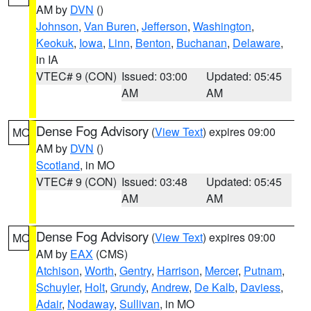
AM by
DVN
()
Johnson
,
Van Buren
,
Jefferson
,
Washington
,
Keokuk
,
Iowa
,
Linn
,
Benton
,
Buchanan
,
Delaware
,
in IA
VTEC# 9 (CON)
Issued: 03:00
Updated: 05:45
AM
AM
Dense Fog Advisory
(
View Text
) expires 09:00
MO
AM by
DVN
()
Scotland
, in MO
VTEC# 9 (CON)
Issued: 03:48
Updated: 05:45
AM
AM
Dense Fog Advisory
(
View Text
) expires 09:00
MO
AM by
EAX
(CMS)
Atchison
,
Worth
,
Gentry
,
Harrison
,
Mercer
,
Putnam
,
Schuyler
,
Holt
,
Grundy
,
Andrew
,
De Kalb
,
Daviess
,
Adair
,
Nodaway
,
Sullivan
, in MO