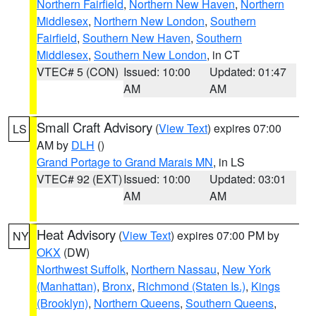
Northern Fairfield
,
Northern New Haven
,
Northern
Middlesex
,
Northern New London
,
Southern
Fairfield
,
Southern New Haven
,
Southern
Middlesex
,
Southern New London
, in CT
VTEC# 5 (CON)
Issued: 10:00
Updated: 01:47
AM
AM
Small Craft Advisory
(
View Text
) expires 07:00
LS
AM by
DLH
()
Grand Portage to Grand Marais MN
, in LS
VTEC# 92 (EXT)
Issued: 10:00
Updated: 03:01
AM
AM
Heat Advisory
(
View Text
) expires 07:00 PM by
NY
OKX
(DW)
Northwest Suffolk
,
Northern Nassau
,
New York
(Manhattan)
,
Bronx
,
Richmond (Staten Is.)
,
Kings
(Brooklyn)
,
Northern Queens
,
Southern Queens
,