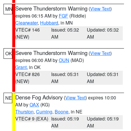
Severe Thunderstorm Warning
(
View Text
)
MN
expires 06:15 AM by
FGF
(Riddle)
Clearwater
,
Hubbard
, in MN
VTEC# 146
Issued: 05:32
Updated: 05:32
(NEW)
AM
AM
Severe Thunderstorm Warning
(
View Text
)
OK
expires 06:00 AM by
OUN
(MAD)
Grant
, in OK
VTEC# 826
Issued: 05:31
Updated: 05:31
(NEW)
AM
AM
Dense Fog Advisory
(
View Text
) expires 10:00
NE
AM by
OAX
(KG)
Thurston
,
Cuming
,
Boone
, in NE
VTEC# 9 (EXA)
Issued: 05:19
Updated: 05:19
AM
AM