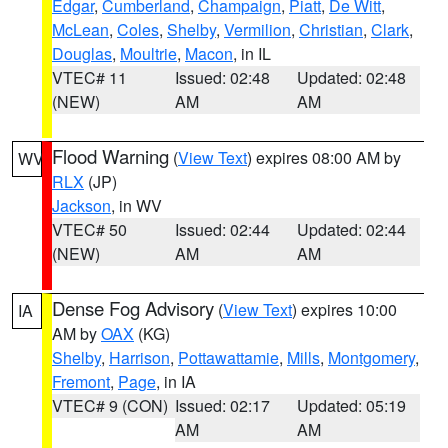
Edgar
,
Cumberland
,
Champaign
,
Piatt
,
De Witt
,
McLean
,
Coles
,
Shelby
,
Vermilion
,
Christian
,
Clark
,
Douglas
,
Moultrie
,
Macon
, in IL
VTEC# 11
Issued: 02:48
Updated: 02:48
(NEW)
AM
AM
Flood Warning
(
View Text
) expires 08:00 AM by
WV
RLX
(JP)
Jackson
, in WV
VTEC# 50
Issued: 02:44
Updated: 02:44
(NEW)
AM
AM
Dense Fog Advisory
(
View Text
) expires 10:00
IA
AM by
OAX
(KG)
Shelby
,
Harrison
,
Pottawattamie
,
Mills
,
Montgomery
,
Fremont
,
Page
, in IA
VTEC# 9 (CON)
Issued: 02:17
Updated: 05:19
AM
AM