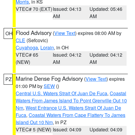
Morris
, in KS
VTEC# 70 (EXT)
Issued: 04:13
Updated: 05:46
AM
AM
Flood Advisory
(
View Text
) expires 08:00 AM by
OH
CLE
(Sefcovic)
Cuyahoga
,
Lorain
, in OH
VTEC# 65
Issued: 04:12
Updated: 04:12
(NEW)
AM
AM
Marine Dense Fog Advisory
(
View Text
) expires
PZ
01:00 PM by
SEW
()
Central U.S. Waters Strait Of Juan De Fuca
,
Coastal
Waters From James Island To Point Grenville Out 10
Nm
,
West Entrance U.S. Waters Strait Of Juan De
Fuca
,
Coastal Waters From Cape Flattery To James
Island Out 10 Nm
, in PZ
VTEC# 5 (NEW)
Issued: 04:09
Updated: 04:09