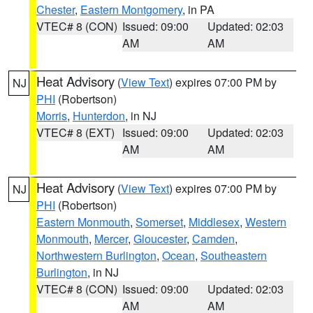
Chester
,
Eastern Montgomery
, in PA
VTEC# 8 (CON)
Issued: 09:00
Updated: 02:03
AM
AM
Heat Advisory
(
View Text
) expires 07:00 PM by
NJ
PHI
(Robertson)
Morris
,
Hunterdon
, in NJ
VTEC# 8 (EXT)
Issued: 09:00
Updated: 02:03
AM
AM
Heat Advisory
(
View Text
) expires 07:00 PM by
NJ
PHI
(Robertson)
Eastern Monmouth
,
Somerset
,
Middlesex
,
Western
Monmouth
,
Mercer
,
Gloucester
,
Camden
,
Northwestern Burlington
,
Ocean
,
Southeastern
Burlington
, in NJ
VTEC# 8 (CON)
Issued: 09:00
Updated: 02:03
AM
AM