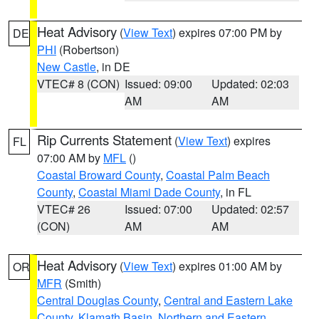
Heat Advisory
(
View Text
) expires 07:00 PM by
DE
PHI
(Robertson)
New Castle
, in DE
VTEC# 8 (CON)
Issued: 09:00
Updated: 02:03
AM
AM
Rip Currents Statement
(
View Text
) expires
FL
07:00 AM by
MFL
()
Coastal Broward County
,
Coastal Palm Beach
County
,
Coastal Miami Dade County
, in FL
VTEC# 26
Issued: 07:00
Updated: 02:57
(CON)
AM
AM
Heat Advisory
(
View Text
) expires 01:00 AM by
OR
MFR
(Smith)
Central Douglas County
,
Central and Eastern Lake
County
,
Klamath Basin
,
Northern and Eastern