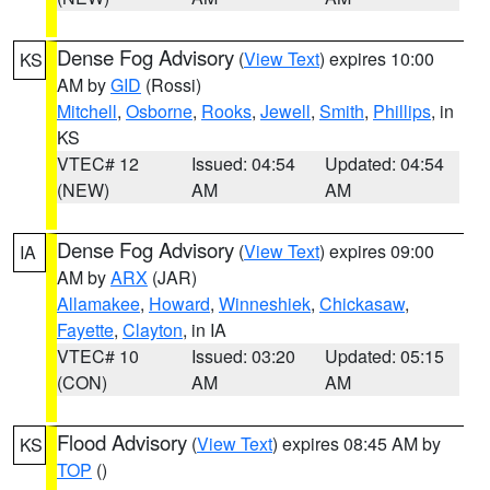
Dense Fog Advisory
(
View Text
) expires 10:00
KS
AM by
GID
(Rossi)
Mitchell
,
Osborne
,
Rooks
,
Jewell
,
Smith
,
Phillips
, in
KS
VTEC# 12
Issued: 04:54
Updated: 04:54
(NEW)
AM
AM
Dense Fog Advisory
(
View Text
) expires 09:00
IA
AM by
ARX
(JAR)
Allamakee
,
Howard
,
Winneshiek
,
Chickasaw
,
Fayette
,
Clayton
, in IA
VTEC# 10
Issued: 03:20
Updated: 05:15
(CON)
AM
AM
Flood Advisory
(
View Text
) expires 08:45 AM by
KS
TOP
()