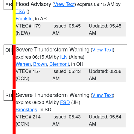
Flood Advisory
(
View Text
) expires 09:15 AM by
AR
TSA
()
Franklin
, in AR
VTEC# 179
Issued: 05:45
Updated: 05:45
(NEW)
AM
AM
Severe Thunderstorm Warning
(
View Text
)
OH
expires 06:15 AM by
ILN
(Aiena)
Warren
,
Brown
,
Clermont
, in OH
VTEC# 157
Issued: 05:43
Updated: 05:56
(CON)
AM
AM
Severe Thunderstorm Warning
(
View Text
)
SD
expires 06:30 AM by
FSD
(JH)
Brookings
, in SD
VTEC# 214
Issued: 05:43
Updated: 05:54
(CON)
AM
AM