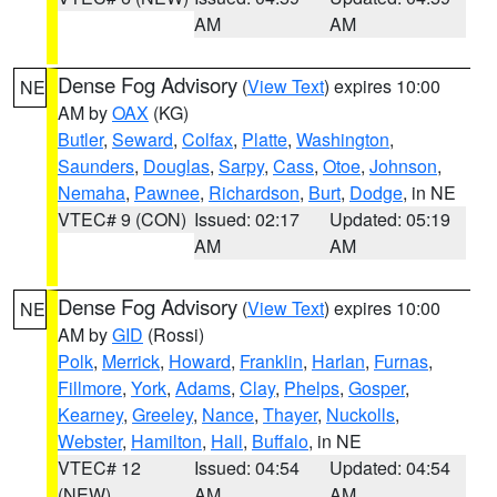
AM
AM
Dense Fog Advisory
(
View Text
) expires 10:00
NE
AM by
OAX
(KG)
Butler
,
Seward
,
Colfax
,
Platte
,
Washington
,
Saunders
,
Douglas
,
Sarpy
,
Cass
,
Otoe
,
Johnson
,
Nemaha
,
Pawnee
,
Richardson
,
Burt
,
Dodge
, in NE
VTEC# 9 (CON)
Issued: 02:17
Updated: 05:19
AM
AM
Dense Fog Advisory
(
View Text
) expires 10:00
NE
AM by
GID
(Rossi)
Polk
,
Merrick
,
Howard
,
Franklin
,
Harlan
,
Furnas
,
Fillmore
,
York
,
Adams
,
Clay
,
Phelps
,
Gosper
,
Kearney
,
Greeley
,
Nance
,
Thayer
,
Nuckolls
,
Webster
,
Hamilton
,
Hall
,
Buffalo
, in NE
VTEC# 12
Issued: 04:54
Updated: 04:54
(NEW)
AM
AM