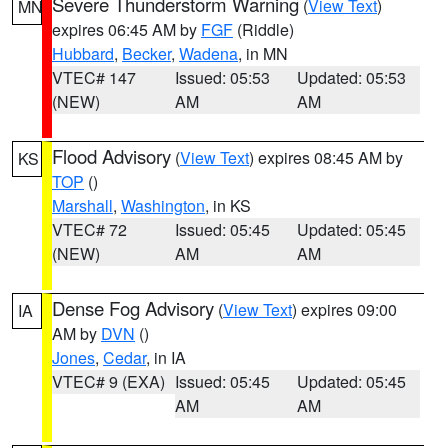
Severe Thunderstorm Warning
(
View Text
)
MN
expires 06:45 AM by
FGF
(Riddle)
Hubbard
,
Becker
,
Wadena
, in MN
VTEC# 147
Issued: 05:53
Updated: 05:53
(NEW)
AM
AM
Flood Advisory
(
View Text
) expires 08:45 AM by
KS
TOP
()
Marshall
,
Washington
, in KS
VTEC# 72
Issued: 05:45
Updated: 05:45
(NEW)
AM
AM
Dense Fog Advisory
(
View Text
) expires 09:00
IA
AM by
DVN
()
Jones
,
Cedar
, in IA
VTEC# 9 (EXA)
Issued: 05:45
Updated: 05:45
AM
AM