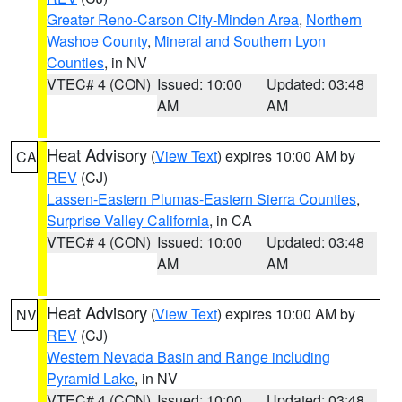
Greater Reno-Carson City-Minden Area
,
Northern
Washoe County
,
Mineral and Southern Lyon
Counties
, in NV
VTEC# 4 (CON)
Issued: 10:00
Updated: 03:48
AM
AM
Heat Advisory
(
View Text
) expires 10:00 AM by
CA
REV
(CJ)
Lassen-Eastern Plumas-Eastern Sierra Counties
,
Surprise Valley California
, in CA
VTEC# 4 (CON)
Issued: 10:00
Updated: 03:48
AM
AM
Heat Advisory
(
View Text
) expires 10:00 AM by
NV
REV
(CJ)
Western Nevada Basin and Range including
Pyramid Lake
, in NV
VTEC# 4 (CON)
Issued: 10:00
Updated: 03:48