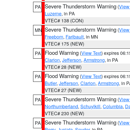
Severe Thunderstorm Warning
(
View
PA
Luzerne
, in PA
VTEC# 138 (CON)
Severe Thunderstorm Warning
(
View
MN
Freeborn
,
Faribault
, in MN
VTEC# 175 (NEW)
Flood Warning
(
View Text
) expires 06:
PA
Clarion
,
Jefferson
,
Armstrong
, in PA
VTEC# 28 (NEW)
Flood Warning
(
View Text
) expires 06:
PA
Butler
,
Jefferson
,
Clarion
,
Armstrong
, in 
VTEC# 27 (NEW)
Severe Thunderstorm Warning
(
View
PA
Northumberland
,
Schuylkill
,
Columbia
,
D
VTEC# 230 (NEW)
Severe Thunderstorm Warning
(
View
PA
Perry
,
Juniata
,
Snyder
, in PA