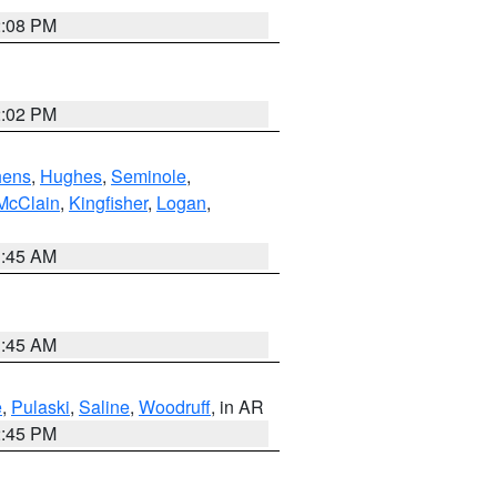
2:08 PM
2:02 PM
hens
,
Hughes
,
Seminole
,
McClain
,
Kingfisher
,
Logan
,
1:45 AM
1:45 AM
e
,
Pulaski
,
Saline
,
Woodruff
, in AR
2:45 PM