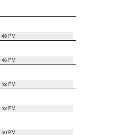
2:48 PM
2:46 PM
2:42 PM
2:42 PM
2:40 PM