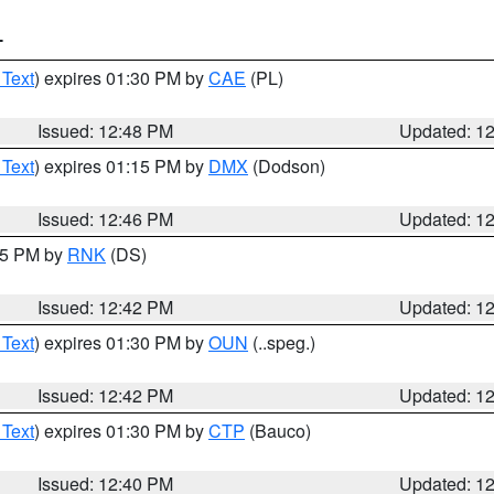
T
 Text
) expires 01:30 PM by
CAE
(PL)
Issued: 12:48 PM
Updated: 1
 Text
) expires 01:15 PM by
DMX
(Dodson)
Issued: 12:46 PM
Updated: 1
:45 PM by
RNK
(DS)
Issued: 12:42 PM
Updated: 1
 Text
) expires 01:30 PM by
OUN
(..speg.)
Issued: 12:42 PM
Updated: 1
 Text
) expires 01:30 PM by
CTP
(Bauco)
Issued: 12:40 PM
Updated: 1