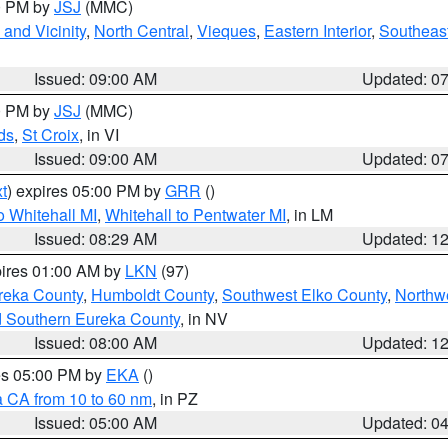
00 PM by
JSJ
(MMC)
and Vicinity
,
North Central
,
Vieques
,
Eastern Interior
,
Southeas
Issued: 09:00 AM
Updated: 0
00 PM by
JSJ
(MMC)
ds
,
St Croix
, in VI
Issued: 09:00 AM
Updated: 0
t
) expires 05:00 PM by
GRR
()
 Whitehall MI
,
Whitehall to Pentwater MI
, in LM
Issued: 08:29 AM
Updated: 1
pires 01:00 AM by
LKN
(97)
reka County
,
Humboldt County
,
Southwest Elko County
,
Northw
d Southern Eureka County
, in NV
Issued: 08:00 AM
Updated: 1
res 05:00 PM by
EKA
()
a CA from 10 to 60 nm
, in PZ
Issued: 05:00 AM
Updated: 0