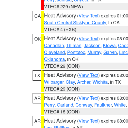
VTEC# 229 (NEW)
Heat Advisory
(
View Text
) expires 01:
CA
South Central Siskiyou County
, in CA
VTEC# 4 (EXB)
Heat Advisory
(
View Text
) expires 08:
OK
Canadian
,
Tillman
,
Jackson
,
Kiowa
,
Cad
Cleveland
,
Pontotoc
,
Murray
,
Garvin
,
Linc
Oklahoma
, in OK
VTEC# 29 (CON)
Heat Advisory
(
View Text
) expires 08:
TX
Wilbarger
,
Clay
,
Archer
,
Wichita
, in TX
VTEC# 29 (CON)
Heat Advisory
(
View Text
) expires 08:
AR
Perry
,
Garland
,
Conway
,
Faulkner
,
White
,
VTEC# 18 (CON)
Heat Advisory
(
View Text
) expires 08:
AR
Lee
,
Phillips
, in AR