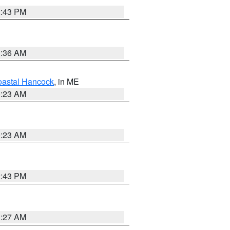
2:43 PM
1:36 AM
astal Hancock
, in ME
0:23 AM
0:23 AM
2:43 PM
1:27 AM