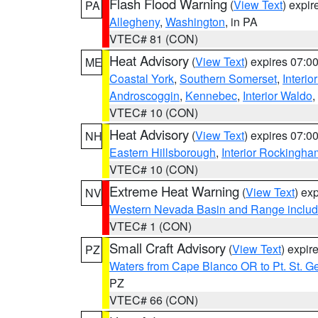
Flash Flood Warning
(
View Text
) expi
PA
Allegheny
,
Washington
, in PA
VTEC# 81 (CON)
Heat Advisory
(
View Text
) expires 07:
ME
Coastal York
,
Southern Somerset
,
Interio
Androscoggin
,
Kennebec
,
Interior Waldo
,
VTEC# 10 (CON)
Heat Advisory
(
View Text
) expires 07:
NH
Eastern Hillsborough
,
Interior Rockingha
VTEC# 10 (CON)
Extreme Heat Warning
(
View Text
) ex
NV
Western Nevada Basin and Range includ
VTEC# 1 (CON)
Small Craft Advisory
(
View Text
) expi
PZ
Waters from Cape Blanco OR to Pt. St. G
PZ
VTEC# 66 (CON)