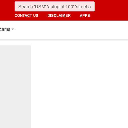
CONTACT US
DISCLAIMER
APPS
cams