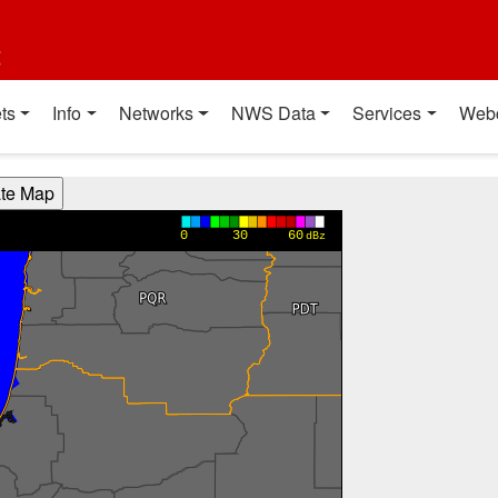
t
ts
Info
Networks
NWS Data
Services
Web