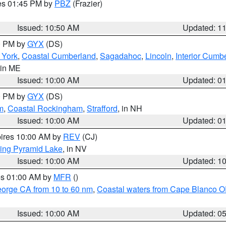
res 01:45 PM by
PBZ
(Frazier)
Issued: 10:50 AM
Updated: 1
00 PM by
GYX
(DS)
r York
,
Coastal Cumberland
,
Sagadahoc
,
Lincoln
,
Interior Cumb
 in ME
Issued: 10:00 AM
Updated: 0
00 PM by
GYX
(DS)
m
,
Coastal Rockingham
,
Strafford
, in NH
Issued: 10:00 AM
Updated: 0
pires 10:00 AM by
REV
(CJ)
ing Pyramid Lake
, in NV
Issued: 10:00 AM
Updated: 1
res 01:00 AM by
MFR
()
eorge CA from 10 to 60 nm
,
Coastal waters from Cape Blanco OR
Issued: 10:00 AM
Updated: 0