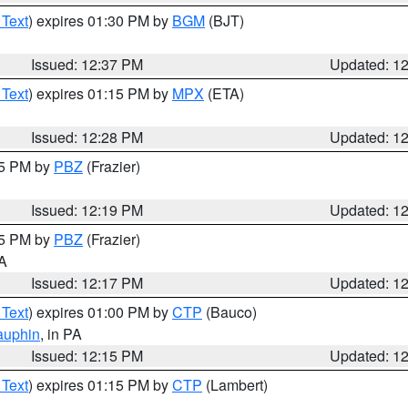
 Text
) expires 01:30 PM by
BGM
(BJT)
Issued: 12:37 PM
Updated: 1
 Text
) expires 01:15 PM by
MPX
(ETA)
Issued: 12:28 PM
Updated: 1
15 PM by
PBZ
(Frazier)
Issued: 12:19 PM
Updated: 1
15 PM by
PBZ
(Frazier)
PA
Issued: 12:17 PM
Updated: 1
 Text
) expires 01:00 PM by
CTP
(Bauco)
auphin
, in PA
Issued: 12:15 PM
Updated: 1
 Text
) expires 01:15 PM by
CTP
(Lambert)