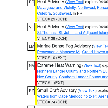
Heat Advisory
(
View Text
) expires 04:
PR
Mayaguez and Vicinity
,
Northwest
,
Ponce 
Culebra
,
Southwest
, in PR
VTEC# 29 (CON)
Heat Advisory
(
View Text
) expires 04:
VI
St.Thomas...St. John.. and Adjacent Islan
VTEC# 29 (CON)
Marine Dense Fog Advisory
(
View Tex
LM
Pentwater to Manistee MI
,
Grand Haven to
VTEC# 10 (EXT)
Extreme Heat Warning
(
View Text
) ex
NV
Northern Lander County and Northern Eu
Nye County
,
Southern Lander County an
VTEC# 1 (EXT)
Small Craft Advisory
(
View Text
) expi
PZ
Waters from Cape Mendocino to Pt. Aren
VTEC# 74 (CON)