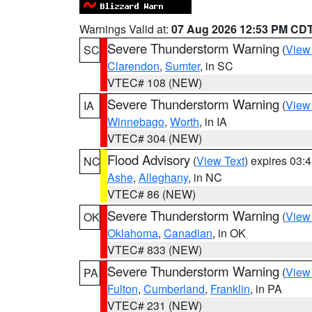
Warnings Valid at:
07 Aug 2026 12:53 PM CD
Severe Thunderstorm Warning
(
View
SC
Clarendon
,
Sumter
, in SC
VTEC# 108 (NEW)
Severe Thunderstorm Warning
(
View
IA
Winnebago
,
Worth
, in IA
VTEC# 304 (NEW)
Flood Advisory
(
View Text
) expires 03
NC
Ashe
,
Alleghany
, in NC
VTEC# 86 (NEW)
Severe Thunderstorm Warning
(
View
OK
Oklahoma
,
Canadian
, in OK
VTEC# 833 (NEW)
Severe Thunderstorm Warning
(
View
PA
Fulton
,
Cumberland
,
Franklin
, in PA
VTEC# 231 (NEW)