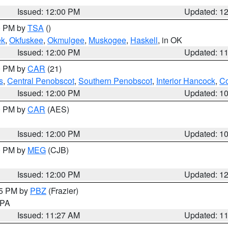
Issued: 12:00 PM
Updated: 1
00 PM by
TSA
()
ek
,
Okfuskee
,
Okmulgee
,
Muskogee
,
Haskell
, in OK
Issued: 12:00 PM
Updated: 1
00 PM by
CAR
(21)
s
,
Central Penobscot
,
Southern Penobscot
,
Interior Hancock
,
Co
Issued: 12:00 PM
Updated: 1
00 PM by
CAR
(AES)
Issued: 12:00 PM
Updated: 1
00 PM by
MEG
(CJB)
Issued: 12:00 PM
Updated: 1
45 PM by
PBZ
(Frazier)
n PA
Issued: 11:27 AM
Updated: 1