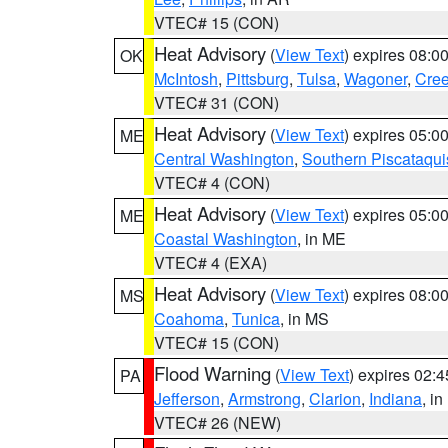
VTEC# 15 (CON)
Heat Advisory
(
View Text
) expires 08:
OK
McIntosh
,
Pittsburg
,
Tulsa
,
Wagoner
,
Cre
VTEC# 31 (CON)
Heat Advisory
(
View Text
) expires 05:
ME
Central Washington
,
Southern Piscataqui
VTEC# 4 (CON)
Heat Advisory
(
View Text
) expires 05:
ME
Coastal Washington
, in ME
VTEC# 4 (EXA)
Heat Advisory
(
View Text
) expires 08:
MS
Coahoma
,
Tunica
, in MS
VTEC# 15 (CON)
Flood Warning
(
View Text
) expires 02:
PA
Jefferson
,
Armstrong
,
Clarion
,
Indiana
, i
VTEC# 26 (NEW)