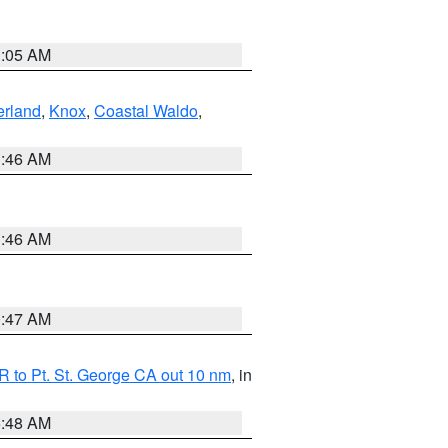
1:05 AM
erland
,
Knox
,
Coastal Waldo
,
1:46 AM
1:46 AM
0:47 AM
 to Pt. St. George CA out 10 nm
, in
5:48 AM