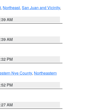
t
,
Northeast
,
San Juan and Vicinity
,
7:39 AM
7:39 AM
2:32 PM
estern Nye County
,
Northeastern
2:52 PM
4:27 AM