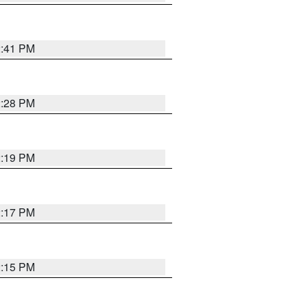
2:41 PM
2:28 PM
2:19 PM
2:17 PM
2:15 PM