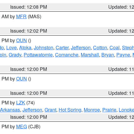
Issued: 12:08 PM
Updated: 1
00 AM by
MFR
(MAS)
Issued: 12:02 PM
Updated: 1
00 PM by
OUN
()
do
,
Love
,
Atoka
,
Johnston
,
Carter
,
Jefferson
,
Cotton
,
Coal
,
Step
oln
,
Grady
,
Pottawatomie
,
Comanche
,
Marshall
,
Bryan
,
Payne
,
Issued: 12:00 PM
Updated: 1
00 PM by
OUN
()
Issued: 12:00 PM
Updated: 1
00 PM by
LZK
(74)
Arkansas
,
Jefferson
,
Grant
,
Hot Spring
,
Monroe
,
Prairie
,
Lonok
Issued: 12:00 PM
Updated: 1
00 PM by
MEG
(CJB)