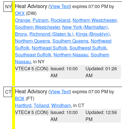
Heat Advisory
(
View Text
) expires 07:00 PM by
NY
OKX
(DW)
Orange
,
Putnam
,
Rockland
,
Northern Westchester
,
Southern Westchester
,
New York (Manhattan)
,
Bronx
,
Richmond (Staten Is.)
,
Kings (Brooklyn)
,
Northern Queens
,
Southern Queens
,
Northwest
Suffolk
,
Northeast Suffolk
,
Southwest Suffolk
,
Southeast Suffolk
,
Northern Nassau
,
Southern
Nassau
, in NY
VTEC# 5 (CON)
Issued: 10:00
Updated: 01:26
AM
AM
Heat Advisory
(
View Text
) expires 07:00 PM by
CT
BOX
(FT)
Hartford
,
Tolland
,
Windham
, in CT
VTEC# 5 (CON)
Issued: 10:00
Updated: 12:56
AM
PM