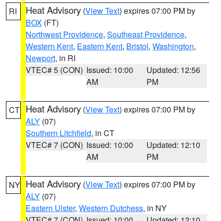
Heat Advisory
(
View Text
) expires 07:00 PM by
RI
BOX
(FT)
Northwest Providence
,
Southeast Providence
,
Western Kent
,
Eastern Kent
,
Bristol
,
Washington
,
Newport
, in RI
VTEC# 5 (CON)
Issued: 10:00
Updated: 12:56
AM
PM
Heat Advisory
(
View Text
) expires 07:00 PM by
CT
ALY
(07)
Southern Litchfield
, in CT
VTEC# 7 (CON)
Issued: 10:00
Updated: 12:10
AM
PM
Heat Advisory
(
View Text
) expires 07:00 PM by
NY
ALY
(07)
Eastern Ulster
,
Western Dutchess
, in NY
VTEC# 7 (CON)
Issued: 10:00
Updated: 12:10