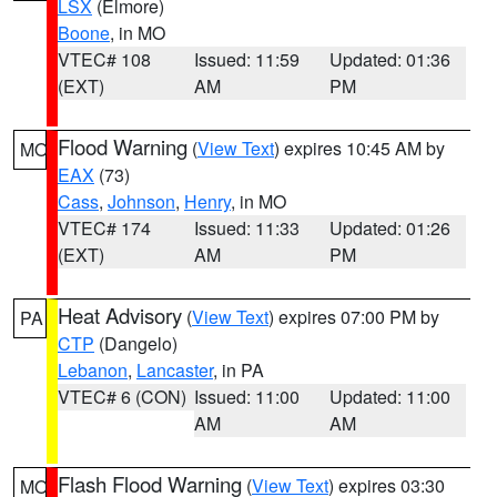
LSX
(Elmore)
Boone
, in MO
VTEC# 108
Issued: 11:59
Updated: 01:36
(EXT)
AM
PM
Flood Warning
(
View Text
) expires 10:45 AM by
MO
EAX
(73)
Cass
,
Johnson
,
Henry
, in MO
VTEC# 174
Issued: 11:33
Updated: 01:26
(EXT)
AM
PM
Heat Advisory
(
View Text
) expires 07:00 PM by
PA
CTP
(Dangelo)
Lebanon
,
Lancaster
, in PA
VTEC# 6 (CON)
Issued: 11:00
Updated: 11:00
AM
AM
Flash Flood Warning
(
View Text
) expires 03:30
MO