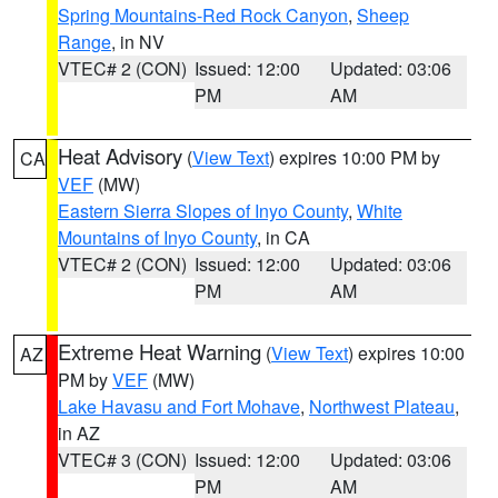
Spring Mountains-Red Rock Canyon
,
Sheep
Range
, in NV
VTEC# 2 (CON)
Issued: 12:00
Updated: 03:06
PM
AM
Heat Advisory
(
View Text
) expires 10:00 PM by
CA
VEF
(MW)
Eastern Sierra Slopes of Inyo County
,
White
Mountains of Inyo County
, in CA
VTEC# 2 (CON)
Issued: 12:00
Updated: 03:06
PM
AM
Extreme Heat Warning
(
View Text
) expires 10:00
AZ
PM by
VEF
(MW)
Lake Havasu and Fort Mohave
,
Northwest Plateau
,
in AZ
VTEC# 3 (CON)
Issued: 12:00
Updated: 03:06
PM
AM