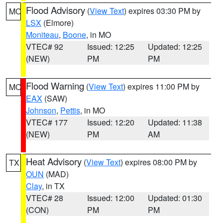
Flood Advisory
(
View Text
) expires 03:30 PM by
MO
LSX
(Elmore)
Moniteau
,
Boone
, in MO
VTEC# 92
Issued: 12:25
Updated: 12:25
(NEW)
PM
PM
Flood Warning
(
View Text
) expires 11:00 PM by
MO
EAX
(SAW)
Johnson
,
Pettis
, in MO
VTEC# 177
Issued: 12:20
Updated: 11:38
(NEW)
PM
AM
Heat Advisory
(
View Text
) expires 08:00 PM by
TX
OUN
(MAD)
Clay
, in TX
VTEC# 28
Issued: 12:00
Updated: 01:30
(CON)
PM
PM