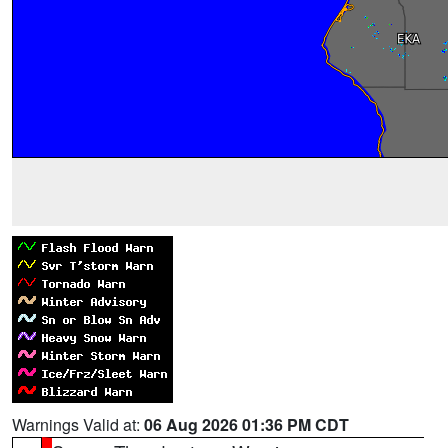
Warnings Valid at:
06 Aug 2026 01:36 PM CDT