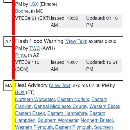
PM by
LSX
(Elmore)
Boone
, in MO
VTEC# 61 (EXT)
Issued: 10:30
Updated: 01:16
AM
PM
Flash Flood Warning
(
View Text
) expires 03:00
AZ
PM by
TWC
(AWH)
Pima
, in AZ
VTEC# 113
Issued: 10:07
Updated: 12:51
(CON)
AM
PM
Heat Advisory
(
View Text
) expires 07:00 PM by
MA
BOX
(FT)
Northern Worcester
,
Eastern Norfolk
,
Eastern
Franklin
,
Central Middlesex County
,
Western Essex
,
Eastern Essex
,
Eastern Hampshire
,
Eastern
Hampden
,
Southern Worcester
,
Northern Bristol
,
Western Plymouth
,
Eastern Plymouth
,
Southern