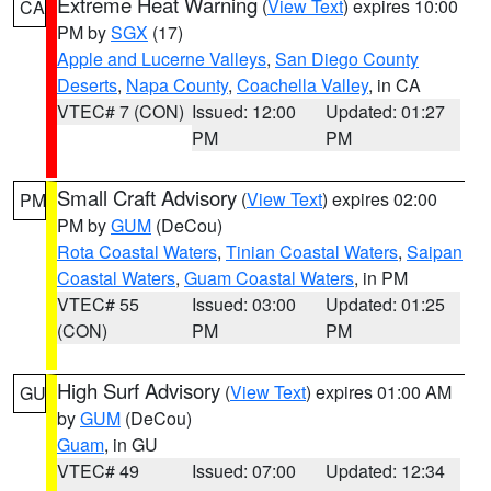
Extreme Heat Warning
(
View Text
) expires 10:00
CA
PM by
SGX
(17)
Apple and Lucerne Valleys
,
San Diego County
Deserts
,
Napa County
,
Coachella Valley
, in CA
VTEC# 7 (CON)
Issued: 12:00
Updated: 01:27
PM
PM
Small Craft Advisory
(
View Text
) expires 02:00
PM
PM by
GUM
(DeCou)
Rota Coastal Waters
,
Tinian Coastal Waters
,
Saipan
Coastal Waters
,
Guam Coastal Waters
, in PM
VTEC# 55
Issued: 03:00
Updated: 01:25
(CON)
PM
PM
High Surf Advisory
(
View Text
) expires 01:00 AM
GU
by
GUM
(DeCou)
Guam
, in GU
VTEC# 49
Issued: 07:00
Updated: 12:34