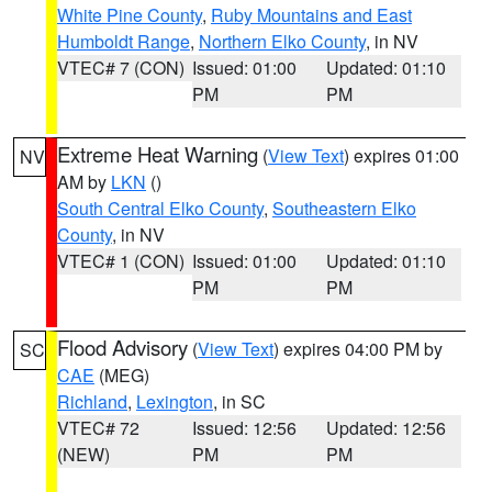
White Pine County
,
Ruby Mountains and East
Humboldt Range
,
Northern Elko County
, in NV
VTEC# 7 (CON)
Issued: 01:00
Updated: 01:10
PM
PM
Extreme Heat Warning
(
View Text
) expires 01:00
NV
AM by
LKN
()
South Central Elko County
,
Southeastern Elko
County
, in NV
VTEC# 1 (CON)
Issued: 01:00
Updated: 01:10
PM
PM
Flood Advisory
(
View Text
) expires 04:00 PM by
SC
CAE
(MEG)
Richland
,
Lexington
, in SC
VTEC# 72
Issued: 12:56
Updated: 12:56
(NEW)
PM
PM