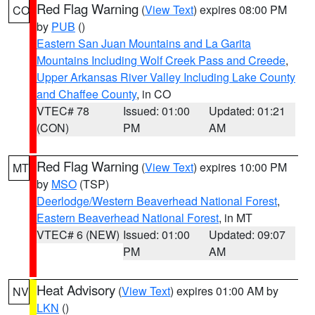
Red Flag Warning
(
View Text
) expires 08:00 PM
CO
by
PUB
()
Eastern San Juan Mountains and La Garita
Mountains Including Wolf Creek Pass and Creede
,
Upper Arkansas River Valley Including Lake County
and Chaffee County
, in CO
VTEC# 78
Issued: 01:00
Updated: 01:21
(CON)
PM
AM
Red Flag Warning
(
View Text
) expires 10:00 PM
MT
by
MSO
(TSP)
Deerlodge/Western Beaverhead National Forest
,
Eastern Beaverhead National Forest
, in MT
VTEC# 6 (NEW)
Issued: 01:00
Updated: 09:07
PM
AM
Heat Advisory
(
View Text
) expires 01:00 AM by
NV
LKN
()