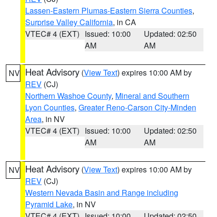
Lassen-Eastern Plumas-Eastern Sierra Counties
,
Surprise Valley California
, in CA
VTEC# 4 (EXT)
Issued: 10:00
Updated: 02:50
AM
AM
Heat Advisory
(
View Text
) expires 10:00 AM by
NV
REV
(CJ)
Northern Washoe County
,
Mineral and Southern
Lyon Counties
,
Greater Reno-Carson City-Minden
Area
, in NV
VTEC# 4 (EXT)
Issued: 10:00
Updated: 02:50
AM
AM
Heat Advisory
(
View Text
) expires 10:00 AM by
NV
REV
(CJ)
Western Nevada Basin and Range including
Pyramid Lake
, in NV
VTEC# 4 (EXT)
Issued: 10:00
Updated: 02:50