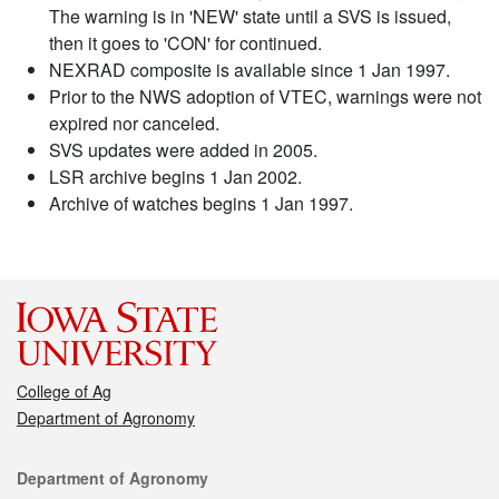
The warning is in 'NEW' state until a SVS is issued,
then it goes to 'CON' for continued.
NEXRAD composite is available since 1 Jan 1997.
Prior to the NWS adoption of VTEC, warnings were not
expired nor canceled.
SVS updates were added in 2005.
LSR archive begins 1 Jan 2002.
Archive of watches begins 1 Jan 1997.
College of Ag
Department of Agronomy
Contact
Department of Agronomy