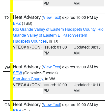
PM
AM
Heat Advisory
(
View Text
) expires 10:00 PM by
TX
EPZ
(TSB)
Rio Grande Valley of Eastern Hudspeth County
,
Rio
Grande Valley of Eastern El Paso/Western
Hudspeth Counties
, in TX
VTEC# 9 (CON)
Issued: 01:00
Updated: 08:15
PM
AM
Heat Advisory
(
View Text
) expires 12:00 AM by
WA
SEW
(Gonzalez-Fuentes)
San Juan County
, in WA
VTEC# 4 (CON)
Issued: 12:00
Updated: 10:11
PM
AM
Heat Advisory
(
View Text
) expires 10:00 AM by
CA
REV
(CJ)