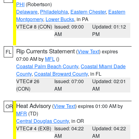
PHI
(Robertson)
Delaware
,
Philadelphia
,
Eastern Chester
,
Eastern
Montgomery
,
Lower Bucks
, in PA
VTEC# 8 (CON)
Issued: 09:00
Updated: 01:12
AM
PM
Rip Currents Statement
(
View Text
) expires
FL
07:00 AM by
MFL
()
Coastal Palm Beach County
,
Coastal Miami Dade
County
,
Coastal Broward County
, in FL
VTEC# 26
Issued: 07:00
Updated: 02:01
(CON)
AM
AM
Heat Advisory
(
View Text
) expires 01:00 AM by
OR
MFR
(TD)
Central Douglas County
, in OR
VTEC# 4 (EXB)
Issued: 04:22
Updated: 04:22
AM
AM