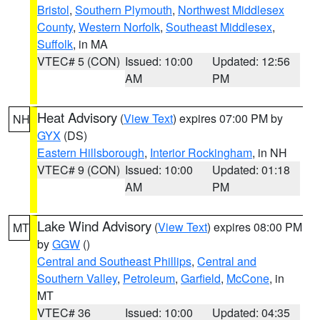
Bristol
,
Southern Plymouth
,
Northwest Middlesex
County
,
Western Norfolk
,
Southeast Middlesex
,
Suffolk
, in MA
VTEC# 5 (CON)
Issued: 10:00
Updated: 12:56
AM
PM
Heat Advisory
(
View Text
) expires 07:00 PM by
NH
GYX
(DS)
Eastern Hillsborough
,
Interior Rockingham
, in NH
VTEC# 9 (CON)
Issued: 10:00
Updated: 01:18
AM
PM
Lake Wind Advisory
(
View Text
) expires 08:00 PM
MT
by
GGW
()
Central and Southeast Phillips
,
Central and
Southern Valley
,
Petroleum
,
Garfield
,
McCone
, in
MT
VTEC# 36
Issued: 10:00
Updated: 04:35