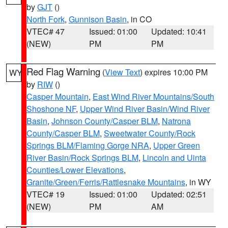
by
GJT
()
North Fork
,
Gunnison Basin
, in CO
VTEC# 47
Issued: 01:00
Updated: 10:41
(NEW)
PM
PM
Red Flag Warning
(
View Text
) expires 10:00 PM
WY
by
RIW
()
Casper Mountain
,
East Wind River Mountains/South
Shoshone NF
,
Upper Wind River Basin/Wind River
Basin
,
Johnson County/Casper BLM
,
Natrona
County/Casper BLM
,
Sweetwater County/Rock
Springs BLM/Flaming Gorge NRA
,
Upper Green
River Basin/Rock Springs BLM
,
Lincoln and Uinta
Counties/Lower Elevations
,
Granite/Green/Ferris/Rattlesnake Mountains
, in WY
VTEC# 19
Issued: 01:00
Updated: 02:51
(NEW)
PM
AM