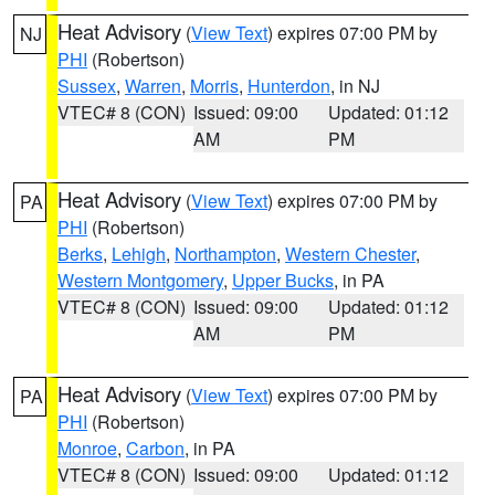
Heat Advisory
(
View Text
) expires 07:00 PM by
NJ
PHI
(Robertson)
Sussex
,
Warren
,
Morris
,
Hunterdon
, in NJ
VTEC# 8 (CON)
Issued: 09:00
Updated: 01:12
AM
PM
Heat Advisory
(
View Text
) expires 07:00 PM by
PA
PHI
(Robertson)
Berks
,
Lehigh
,
Northampton
,
Western Chester
,
Western Montgomery
,
Upper Bucks
, in PA
VTEC# 8 (CON)
Issued: 09:00
Updated: 01:12
AM
PM
Heat Advisory
(
View Text
) expires 07:00 PM by
PA
PHI
(Robertson)
Monroe
,
Carbon
, in PA
VTEC# 8 (CON)
Issued: 09:00
Updated: 01:12