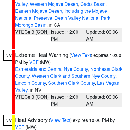
Valley
,
Western Mojave Desert
,
Cadiz Basin
,
Eastern Mojave Desert, Including the Mojave
National Preserve
,
Death Valley National Park
,
Morongo Basin
, in CA
VTEC# 3 (CON)
Issued: 12:00
Updated: 03:06
PM
AM
Extreme Heat Warning
(
View Text
) expires 10:00
NV
PM by
VEF
(MW)
Esmeralda and Central Nye County
,
Northeast Clark
County
,
Western Clark and Southern Nye County
,
Lincoln County
,
Southern Clark County
,
Las Vegas
Valley
, in NV
VTEC# 3 (CON)
Issued: 12:00
Updated: 03:06
PM
AM
Heat Advisory
(
View Text
) expires 10:00 PM by
NV
VEF
(MW)