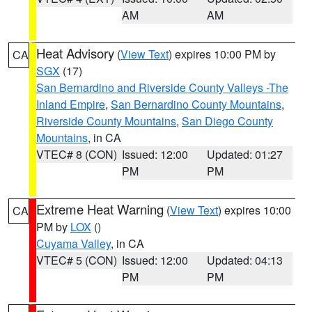
AM
AM
Heat Advisory
(
View Text
) expires 10:00 PM by
CA
SGX
(17)
San Bernardino and Riverside County Valleys -The
Inland Empire
,
San Bernardino County Mountains
,
Riverside County Mountains
,
San Diego County
Mountains
, in CA
VTEC# 8 (CON)
Issued: 12:00
Updated: 01:27
PM
PM
Extreme Heat Warning
(
View Text
) expires 10:00
CA
PM by
LOX
()
Cuyama Valley
, in CA
VTEC# 5 (CON)
Issued: 12:00
Updated: 04:13
PM
PM