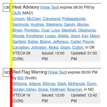
Heat Advisory
(
View Text
) expires 08:00 PM by
OK
OUN
(MAD)
Lincoln
,
McClain
,
Cleveland
,
Pottawatomie
,
Seminole
,
Hughes
,
Stephens
,
Garvin
,
Murray
,
Bryan
,
Pontotoc
,
Coal
,
Love
,
Marshall
,
Oklahoma
,
Woods
,
Kingfisher
,
Logan
,
Alfalfa
,
Grant
,
Kay
,
Major
,
Garfield
,
Noble
,
Blaine
,
Jefferson
,
Carter
,
Payne
,
Canadian
,
Johnston
,
Atoka
,
Grady
,
Cotton
, in OK
VTEC# 28
Issued: 12:00
Updated: 01:30
(CON)
PM
PM
Red Flag Warning
(
View Text
) expires 09:00 PM
ND
by
BIS
(Smith)
Williams
,
Adams
,
Billings
,
Stark
,
McKenzie
,
Dunn
,
Golden Valley
,
Slope
,
Hettinger
,
Bowman
, in ND
VTEC# 16
Issued: 12:00
Updated: 12:42
(CON)
PM
PM