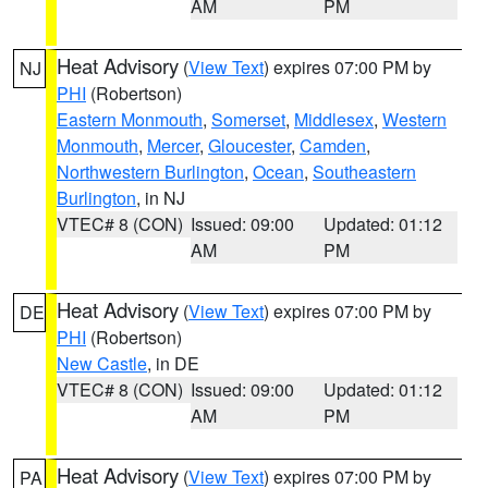
AM
PM
Heat Advisory
(
View Text
) expires 07:00 PM by
NJ
PHI
(Robertson)
Eastern Monmouth
,
Somerset
,
Middlesex
,
Western
Monmouth
,
Mercer
,
Gloucester
,
Camden
,
Northwestern Burlington
,
Ocean
,
Southeastern
Burlington
, in NJ
VTEC# 8 (CON)
Issued: 09:00
Updated: 01:12
AM
PM
Heat Advisory
(
View Text
) expires 07:00 PM by
DE
PHI
(Robertson)
New Castle
, in DE
VTEC# 8 (CON)
Issued: 09:00
Updated: 01:12
AM
PM
Heat Advisory
(
View Text
) expires 07:00 PM by
PA