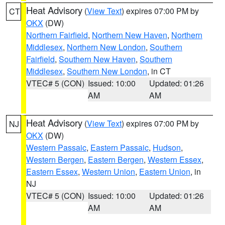
Heat Advisory
(
View Text
) expires 07:00 PM by
CT
OKX
(DW)
Northern Fairfield
,
Northern New Haven
,
Northern
Middlesex
,
Northern New London
,
Southern
Fairfield
,
Southern New Haven
,
Southern
Middlesex
,
Southern New London
, in CT
VTEC# 5 (CON)
Issued: 10:00
Updated: 01:26
AM
AM
Heat Advisory
(
View Text
) expires 07:00 PM by
NJ
OKX
(DW)
Western Passaic
,
Eastern Passaic
,
Hudson
,
Western Bergen
,
Eastern Bergen
,
Western Essex
,
Eastern Essex
,
Western Union
,
Eastern Union
, in
NJ
VTEC# 5 (CON)
Issued: 10:00
Updated: 01:26
AM
AM