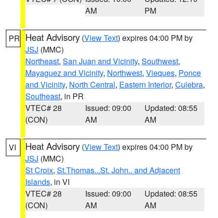
AM
PM
Heat Advisory
(
View Text
) expires 04:00 PM by
PR
JSJ
(MMC)
Northeast
,
San Juan and Vicinity
,
Southwest
,
Mayaguez and Vicinity
,
Northwest
,
Vieques
,
Ponce
and Vicinity
,
North Central
,
Eastern Interior
,
Culebra
,
Southeast
, in PR
VTEC# 28
Issued: 09:00
Updated: 08:55
(CON)
AM
AM
Heat Advisory
(
View Text
) expires 04:00 PM by
VI
JSJ
(MMC)
St Croix
,
St.Thomas...St. John.. and Adjacent
Islands
, in VI
VTEC# 28
Issued: 09:00
Updated: 08:55
(CON)
AM
AM