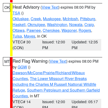
Heat Advisory
(
View Text
) expires 08:00 PM by
OK
TSA
()
Okfuskee
,
Creek
,
Muskogee
,
McIntosh
,
Pittsburg
,
Haskell
,
Okmulgee
,
Washington
,
Nowata
,
Craig
,
Ottawa
,
Pawnee
,
Cherokee
,
Wagoner
,
Rogers
,
Tulsa
,
Mayes
, in OK
VTEC# 30
Issued: 12:00
Updated: 12:35
(CON)
PM
PM
Red Flag Warning
(
View Text
) expires 08:00 PM
MT
by
GGW
()
Dawson/McCone/Prairie/Richland/Wibaux
Counties
,
The Lower Missouri River Breaks
including the Charles M Russell National Wildlife
Refuge
,
Southern Petroleum and Southern Garfield
Counties
, in MT
VTEC# 14
Issued: 12:00
Updated: 05:17
(CON)
PM
PM