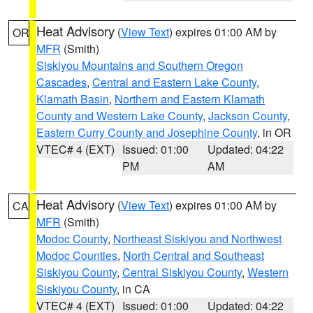
Heat Advisory
(
View Text
) expires 01:00 AM by
OR
MFR
(Smith)
Siskiyou Mountains and Southern Oregon
Cascades
,
Central and Eastern Lake County
,
Klamath Basin
,
Northern and Eastern Klamath
County and Western Lake County
,
Jackson County
,
Eastern Curry County and Josephine County
, in OR
VTEC# 4 (EXT)
Issued: 01:00
Updated: 04:22
PM
AM
Heat Advisory
(
View Text
) expires 01:00 AM by
CA
MFR
(Smith)
Modoc County
,
Northeast Siskiyou and Northwest
Modoc Counties
,
North Central and Southeast
Siskiyou County
,
Central Siskiyou County
,
Western
Siskiyou County
, in CA
VTEC# 4 (EXT)
Issued: 01:00
Updated: 04:22