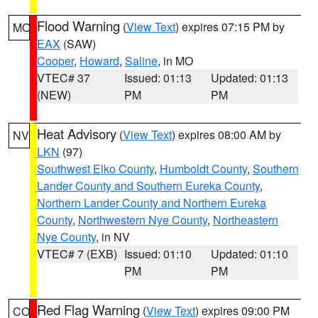
Flood Warning
(
View Text
) expires 07:15 PM by
MO
EAX
(SAW)
Cooper
,
Howard
,
Saline
, in MO
VTEC# 37
Issued: 01:13
Updated: 01:13
(NEW)
PM
PM
Heat Advisory
(
View Text
) expires 08:00 AM by
NV
LKN
(97)
Southwest Elko County
,
Humboldt County
,
Southern
Lander County and Southern Eureka County
,
Northern Lander County and Northern Eureka
County
,
Northwestern Nye County
,
Northeastern
Nye County
, in NV
VTEC# 7 (EXB)
Issued: 01:10
Updated: 01:10
PM
PM
Red Flag Warning
(
View Text
) expires 09:00 PM
CO