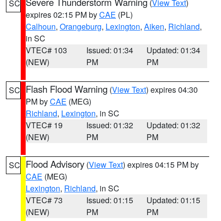
Severe Thunderstorm Warning
(
View Text
)
SC
expires 02:15 PM by
CAE
(PL)
Calhoun
,
Orangeburg
,
Lexington
,
Aiken
,
Richland
,
in SC
VTEC# 103
Issued: 01:34
Updated: 01:34
(NEW)
PM
PM
Flash Flood Warning
(
View Text
) expires 04:30
SC
PM by
CAE
(MEG)
Richland
,
Lexington
, in SC
VTEC# 19
Issued: 01:32
Updated: 01:32
(NEW)
PM
PM
Flood Advisory
(
View Text
) expires 04:15 PM by
SC
CAE
(MEG)
Lexington
,
Richland
, in SC
VTEC# 73
Issued: 01:15
Updated: 01:15
(NEW)
PM
PM