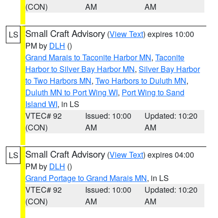
(CON)
AM
AM
Small Craft Advisory
(
View Text
) expires 10:00
LS
PM by
DLH
()
Grand Marais to Taconite Harbor MN
,
Taconite
Harbor to Silver Bay Harbor MN
,
Silver Bay Harbor
to Two Harbors MN
,
Two Harbors to Duluth MN
,
Duluth MN to Port Wing WI
,
Port Wing to Sand
Island WI
, in LS
VTEC# 92
Issued: 10:00
Updated: 10:20
(CON)
AM
AM
Small Craft Advisory
(
View Text
) expires 04:00
LS
PM by
DLH
()
Grand Portage to Grand Marais MN
, in LS
VTEC# 92
Issued: 10:00
Updated: 10:20
(CON)
AM
AM