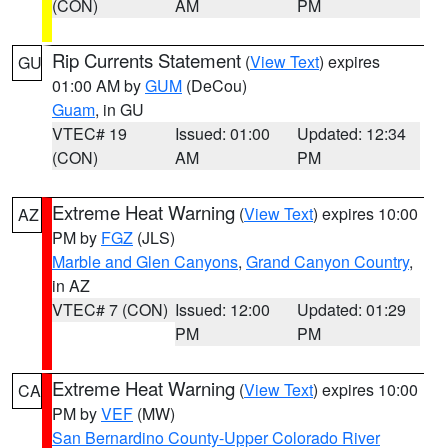
(CON)
AM
PM
Rip Currents Statement
(
View Text
) expires
GU
01:00 AM by
GUM
(DeCou)
Guam
, in GU
VTEC# 19
Issued: 01:00
Updated: 12:34
(CON)
AM
PM
Extreme Heat Warning
(
View Text
) expires 10:00
AZ
PM by
FGZ
(JLS)
Marble and Glen Canyons
,
Grand Canyon Country
,
in AZ
VTEC# 7 (CON)
Issued: 12:00
Updated: 01:29
PM
PM
Extreme Heat Warning
(
View Text
) expires 10:00
CA
PM by
VEF
(MW)
San Bernardino County-Upper Colorado River