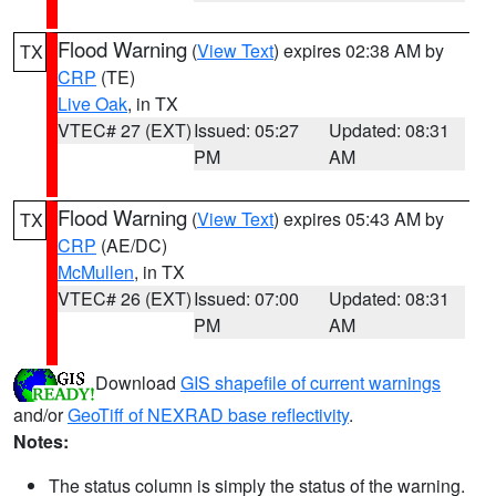
Flood Warning
(
View Text
) expires 02:38 AM by
TX
CRP
(TE)
Live Oak
, in TX
VTEC# 27 (EXT)
Issued: 05:27
Updated: 08:31
PM
AM
Flood Warning
(
View Text
) expires 05:43 AM by
TX
CRP
(AE/DC)
McMullen
, in TX
VTEC# 26 (EXT)
Issued: 07:00
Updated: 08:31
PM
AM
Download
GIS shapefile of current warnings
and/or
GeoTiff of NEXRAD base reflectivity
.
Notes:
The status column is simply the status of the warning.