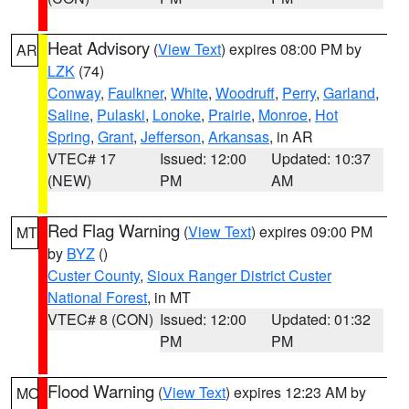
Heat Advisory
(
View Text
) expires 08:00 PM by
AR
LZK
(74)
Conway
,
Faulkner
,
White
,
Woodruff
,
Perry
,
Garland
,
Saline
,
Pulaski
,
Lonoke
,
Prairie
,
Monroe
,
Hot
Spring
,
Grant
,
Jefferson
,
Arkansas
, in AR
VTEC# 17
Issued: 12:00
Updated: 10:37
(NEW)
PM
AM
Red Flag Warning
(
View Text
) expires 09:00 PM
MT
by
BYZ
()
Custer County
,
Sioux Ranger District Custer
National Forest
, in MT
VTEC# 8 (CON)
Issued: 12:00
Updated: 01:32
PM
PM
Flood Warning
(
View Text
) expires 12:23 AM by
MO