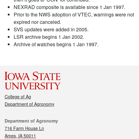
NEXRAD composite is available since 1 Jan 1997.
Prior to the NWS adoption of VTEC, warnings were not
expired nor canceled.
SVS updates were added in 2005.
LSR archive begins 1 Jan 2002.
Archive of watches begins 1 Jan 1997.
College of Ag
Department of Agronomy
Contact
Department of Agronomy
716 Farm House Ln
Ames, IA 50011