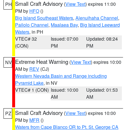
Small Craft Advisory
(
View Text
) expires 11:00
PH
PM by
HFO
()
Big Island Southeast Waters
,
Alenuihaha Channel
,
Pailolo Channel
,
Maalaea Bay
,
Big Island Leeward
Waters
, in PH
VTEC# 32
Issued: 07:00
Updated: 08:24
(CON)
PM
PM
Extreme Heat Warning
(
View Text
) expires 10:00
NV
AM by
REV
(CJ)
Western Nevada Basin and Range including
Pyramid Lake
, in NV
VTEC# 1 (CON)
Issued: 10:00
Updated: 01:53
AM
AM
Small Craft Advisory
(
View Text
) expires 10:00
PZ
PM by
MFR
()
Waters from Cape Blanco OR to Pt. St. George CA