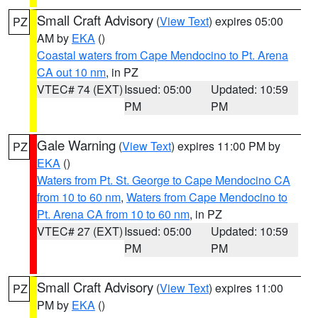
Small Craft Advisory
(
View Text
) expires 05:00
PZ
AM by
EKA
()
Coastal waters from Cape Mendocino to Pt. Arena
CA out 10 nm
, in PZ
VTEC# 74 (EXT)
Issued: 05:00
Updated: 10:59
PM
PM
Gale Warning
(
View Text
) expires 11:00 PM by
PZ
EKA
()
Waters from Pt. St. George to Cape Mendocino CA
from 10 to 60 nm
,
Waters from Cape Mendocino to
Pt. Arena CA from 10 to 60 nm
, in PZ
VTEC# 27 (EXT)
Issued: 05:00
Updated: 10:59
PM
PM
Small Craft Advisory
(
View Text
) expires 11:00
PZ
PM by
EKA
()