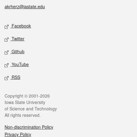
akrherz@iastate.edu
Social media
Facebook
Twitter
Github
YouTube
RSS
Legal
Copyright © 2001-2026
Iowa State University
of Science and Technology
All rights reserved.
Non-discrimination Policy
Privacy Policy