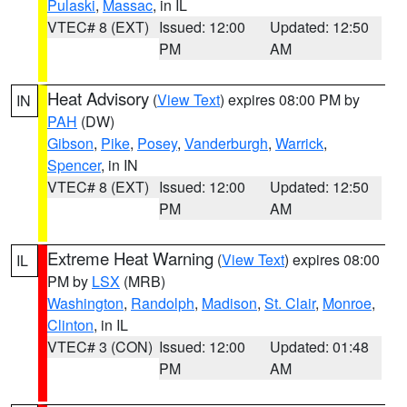
Pulaski
,
Massac
, in IL
VTEC# 8 (EXT)
Issued: 12:00
Updated: 12:50
PM
AM
Heat Advisory
(
View Text
) expires 08:00 PM by
IN
PAH
(DW)
Gibson
,
Pike
,
Posey
,
Vanderburgh
,
Warrick
,
Spencer
, in IN
VTEC# 8 (EXT)
Issued: 12:00
Updated: 12:50
PM
AM
Extreme Heat Warning
(
View Text
) expires 08:00
IL
PM by
LSX
(MRB)
Washington
,
Randolph
,
Madison
,
St. Clair
,
Monroe
,
Clinton
, in IL
VTEC# 3 (CON)
Issued: 12:00
Updated: 01:48
PM
AM