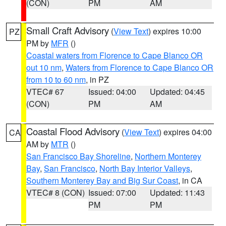
(CON)
PM
AM
Small Craft Advisory
(
View Text
) expires 10:00
PZ
PM by
MFR
()
Coastal waters from Florence to Cape Blanco OR
out 10 nm
,
Waters from Florence to Cape Blanco OR
from 10 to 60 nm
, in PZ
VTEC# 67
Issued: 04:00
Updated: 04:45
(CON)
PM
AM
Coastal Flood Advisory
(
View Text
) expires 04:00
CA
AM by
MTR
()
San Francisco Bay Shoreline
,
Northern Monterey
Bay
,
San Francisco
,
North Bay Interior Valleys
,
Southern Monterey Bay and Big Sur Coast
, in CA
VTEC# 8 (CON)
Issued: 07:00
Updated: 11:43
PM
PM