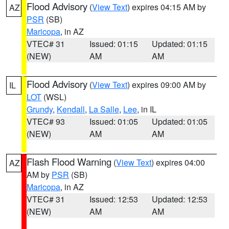
Flood Advisory
(
View Text
) expires 04:15 AM by
AZ
PSR
(SB)
Maricopa
, in AZ
VTEC# 31
Issued: 01:15
Updated: 01:15
(NEW)
AM
AM
Flood Advisory
(
View Text
) expires 09:00 AM by
IL
LOT
(WSL)
Grundy
,
Kendall
,
La Salle
,
Lee
, in IL
VTEC# 93
Issued: 01:05
Updated: 01:05
(NEW)
AM
AM
Flash Flood Warning
(
View Text
) expires 04:00
AZ
AM by
PSR
(SB)
Maricopa
, in AZ
VTEC# 31
Issued: 12:53
Updated: 12:53
(NEW)
AM
AM