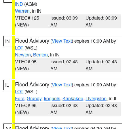
IND
(AGM)
Warren
, in IN
VTEC# 125
Issued: 03:09
Updated: 03:09
(NEW)
AM
AM
Flood Advisory
(
View Text
) expires 10:00 AM by
IN
LOT
(WSL)
Newton
,
Benton
, in IN
VTEC# 95
Issued: 02:48
Updated: 02:48
(NEW)
AM
AM
Flood Advisory
(
View Text
) expires 10:00 AM by
IL
LOT
(WSL)
Ford
,
Grundy
,
Iroquois
,
Kankakee
,
Livingston
, in IL
VTEC# 95
Issued: 02:48
Updated: 02:48
(NEW)
AM
AM
Flood Advisory
(
View Text
) expires 04:30 AM by
AZ