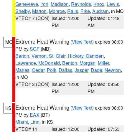
Genevieve
,
Iron
,
Madison
,
Reynolds
,
Knox
,
Lewis
,
Shelby
,
Marion
,
Monroe
,
Ralls
,
Pike
,
Audrain
, in MO
VTEC# 7 (CON)
Issued: 12:00
Updated: 01:48
PM
AM
Extreme Heat Warning
(
View Text
) expires 08:00
MO
PM by
SGF
(MB)
Barton
,
Vernon
,
St. Clair
,
Hickory
,
Camden
,
Lawrence
,
McDonald
,
Benton
,
Morgan
,
Miller
,
Maries
,
Cedar
,
Polk
,
Dallas
,
Jasper
,
Dade
,
Newton
,
in MO
VTEC# 3 (CON)
Issued: 12:00
Updated: 09:50
PM
PM
Extreme Heat Warning
(
View Text
) expires 08:00
KS
PM by
EAX
(BT)
Miami
,
Linn
, in KS
VTEC# 11
Issued: 12:00
Updated: 07:53