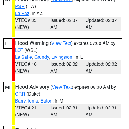
PSR
(TW)
La Paz
, in AZ
VTEC# 33
Issued: 02:37
Updated: 02:37
(NEW)
AM
AM
Flood Warning
(
View Text
) expires 07:00 AM by
IL
LOT
(WSL)
La Salle
,
Grundy
,
Livingston
, in IL
VTEC# 18
Issued: 02:32
Updated: 02:32
(NEW)
AM
AM
Flood Advisory
(
View Text
) expires 08:30 AM by
MI
GRR
(Duke)
Barry
,
Ionia
,
Eaton
, in MI
VTEC# 21
Issued: 02:31
Updated: 02:31
(NEW)
AM
AM