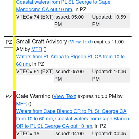
Coastal waters from Pt. St. George to Cape
Mendocino CA out 10 nm
, in PZ
VTEC# 74 (EXT)
Issued: 05:00
Updated: 10:59
PM
PM
Small Craft Advisory
(
View Text
) expires 11:00
PZ
AM by
MTR
()
Waters from Pt. Arena to Pigeon Pt. CA from 10 to
60 nm
, in PZ
VTEC# 91 (EXT)
Issued: 05:00
Updated: 10:46
PM
PM
Gale Warning
(
View Text
) expires 10:00 PM by
PZ
MFR
()
Waters from Cape Blanco OR to Pt. St. George CA
from 10 to 60 nm
,
Coastal waters from Cape Blanco
OR to Pt. St. George CA out 10 nm
, in PZ
VTEC# 15
Issued: 04:00
Updated: 04:45