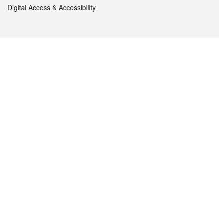
Digital Access & Accessibility