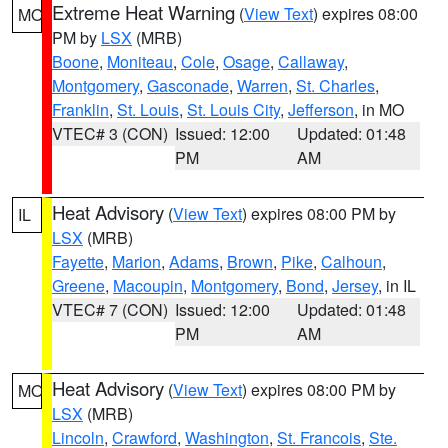
Extreme Heat Warning
(
View Text
) expires 08:00
MO
PM by
LSX
(MRB)
Boone
,
Moniteau
,
Cole
,
Osage
,
Callaway
,
Montgomery
,
Gasconade
,
Warren
,
St. Charles
,
Franklin
,
St. Louis
,
St. Louis City
,
Jefferson
, in MO
VTEC# 3 (CON)
Issued: 12:00
Updated: 01:48
PM
AM
Heat Advisory
(
View Text
) expires 08:00 PM by
IL
LSX
(MRB)
Fayette
,
Marion
,
Adams
,
Brown
,
Pike
,
Calhoun
,
Greene
,
Macoupin
,
Montgomery
,
Bond
,
Jersey
, in IL
VTEC# 7 (CON)
Issued: 12:00
Updated: 01:48
PM
AM
Heat Advisory
(
View Text
) expires 08:00 PM by
MO
LSX
(MRB)
Lincoln
,
Crawford
,
Washington
,
St. Francois
,
Ste.