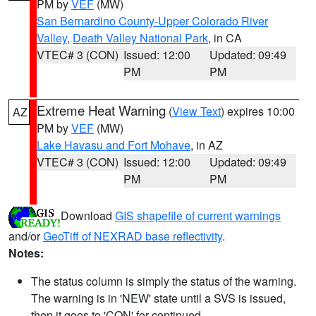
PM by
VEF
(MW)
San Bernardino County-Upper Colorado River
Valley
,
Death Valley National Park
, in CA
VTEC# 3 (CON)
Issued: 12:00
Updated: 09:49
PM
PM
Extreme Heat Warning
(
View Text
) expires 10:00
AZ
PM by
VEF
(MW)
Lake Havasu and Fort Mohave
, in AZ
VTEC# 3 (CON)
Issued: 12:00
Updated: 09:49
PM
PM
Download
GIS shapefile of current warnings
and/or
GeoTiff of NEXRAD base reflectivity
.
Notes:
The status column is simply the status of the warning.
The warning is in 'NEW' state until a SVS is issued,
then it goes to 'CON' for continued.