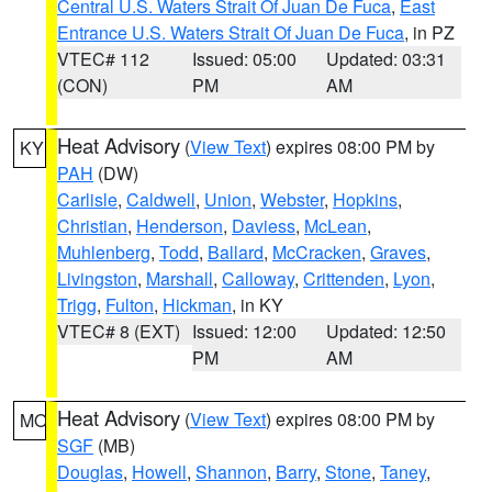
Central U.S. Waters Strait Of Juan De Fuca
,
East
Entrance U.S. Waters Strait Of Juan De Fuca
, in PZ
VTEC# 112
Issued: 05:00
Updated: 03:31
(CON)
PM
AM
Heat Advisory
(
View Text
) expires 08:00 PM by
KY
PAH
(DW)
Carlisle
,
Caldwell
,
Union
,
Webster
,
Hopkins
,
Christian
,
Henderson
,
Daviess
,
McLean
,
Muhlenberg
,
Todd
,
Ballard
,
McCracken
,
Graves
,
Livingston
,
Marshall
,
Calloway
,
Crittenden
,
Lyon
,
Trigg
,
Fulton
,
Hickman
, in KY
VTEC# 8 (EXT)
Issued: 12:00
Updated: 12:50
PM
AM
Heat Advisory
(
View Text
) expires 08:00 PM by
MO
SGF
(MB)
Douglas
,
Howell
,
Shannon
,
Barry
,
Stone
,
Taney
,