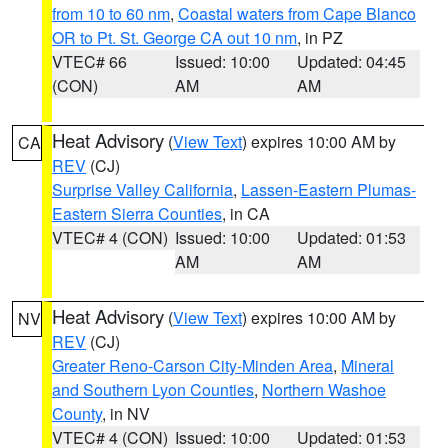
from 10 to 60 nm
,
Coastal waters from Cape Blanco
OR to Pt. St. George CA out 10 nm
, in PZ
VTEC# 66
Issued: 10:00
Updated: 04:45
(CON)
AM
AM
Heat Advisory
(
View Text
) expires 10:00 AM by
CA
REV
(CJ)
Surprise Valley California
,
Lassen-Eastern Plumas-
Eastern Sierra Counties
, in CA
VTEC# 4 (CON)
Issued: 10:00
Updated: 01:53
AM
AM
Heat Advisory
(
View Text
) expires 10:00 AM by
NV
REV
(CJ)
Greater Reno-Carson City-Minden Area
,
Mineral
and Southern Lyon Counties
,
Northern Washoe
County
, in NV
VTEC# 4 (CON)
Issued: 10:00
Updated: 01:53