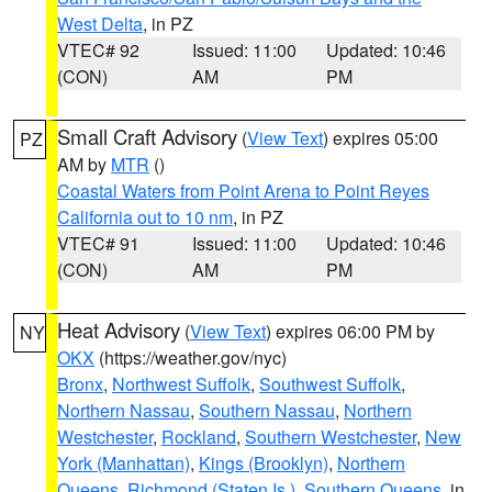
West Delta
, in PZ
VTEC# 92
Issued: 11:00
Updated: 10:46
(CON)
AM
PM
Small Craft Advisory
(
View Text
) expires 05:00
PZ
AM by
MTR
()
Coastal Waters from Point Arena to Point Reyes
California out to 10 nm
, in PZ
VTEC# 91
Issued: 11:00
Updated: 10:46
(CON)
AM
PM
Heat Advisory
(
View Text
) expires 06:00 PM by
NY
OKX
(https://weather.gov/nyc)
Bronx
,
Northwest Suffolk
,
Southwest Suffolk
,
Northern Nassau
,
Southern Nassau
,
Northern
Westchester
,
Rockland
,
Southern Westchester
,
New
York (Manhattan)
,
Kings (Brooklyn)
,
Northern
Queens
,
Richmond (Staten Is.)
,
Southern Queens
, in