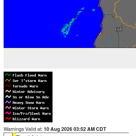
Warnings Valid at:
10 Aug 2026 03:52 AM CDT