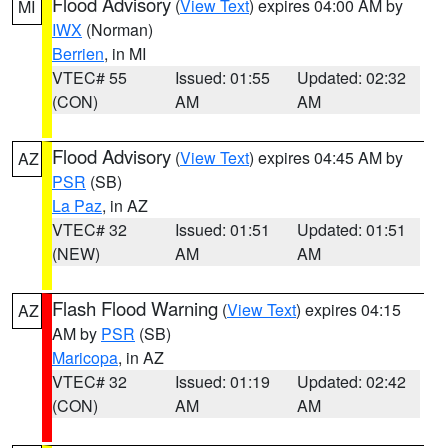
Flood Advisory
(
View Text
) expires 04:00 AM by
MI
IWX
(Norman)
Berrien
, in MI
VTEC# 55
Issued: 01:55
Updated: 02:32
(CON)
AM
AM
Flood Advisory
(
View Text
) expires 04:45 AM by
AZ
PSR
(SB)
La Paz
, in AZ
VTEC# 32
Issued: 01:51
Updated: 01:51
(NEW)
AM
AM
Flash Flood Warning
(
View Text
) expires 04:15
AZ
AM by
PSR
(SB)
Maricopa
, in AZ
VTEC# 32
Issued: 01:19
Updated: 02:42
(CON)
AM
AM