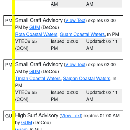
AM
AM
Small Craft Advisory
(
View Text
) expires 02:00
PM
PM by
GUM
(DeCou)
Rota Coastal Waters
,
Guam Coastal Waters
, in PM
VTEC# 55
Issued: 03:00
Updated: 02:11
(CON)
PM
AM
Small Craft Advisory
(
View Text
) expires 02:00
PM
AM by
GUM
(DeCou)
Tinian Coastal Waters
,
Saipan Coastal Waters
, in
PM
VTEC# 55
Issued: 03:00
Updated: 02:11
(CON)
PM
AM
High Surf Advisory
(
View Text
) expires 01:00 AM
GU
by
GUM
(DeCou)
Guam
, in GU