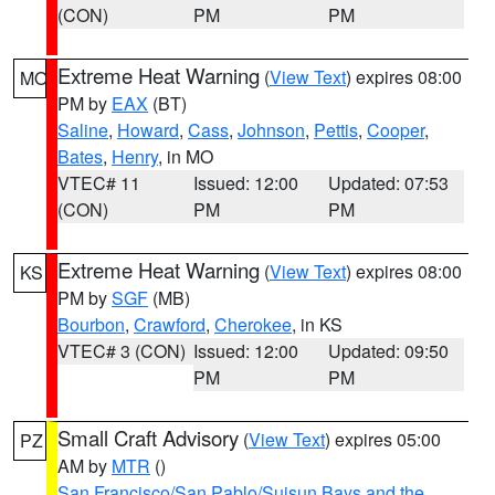
(CON)
PM
PM
Extreme Heat Warning
(
View Text
) expires 08:00
MO
PM by
EAX
(BT)
Saline
,
Howard
,
Cass
,
Johnson
,
Pettis
,
Cooper
,
Bates
,
Henry
, in MO
VTEC# 11
Issued: 12:00
Updated: 07:53
(CON)
PM
PM
Extreme Heat Warning
(
View Text
) expires 08:00
KS
PM by
SGF
(MB)
Bourbon
,
Crawford
,
Cherokee
, in KS
VTEC# 3 (CON)
Issued: 12:00
Updated: 09:50
PM
PM
Small Craft Advisory
(
View Text
) expires 05:00
PZ
AM by
MTR
()
San Francisco/San Pablo/Suisun Bays and the