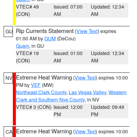
VTEC# 49
Issued: 07:00
Updated: 12:34
(CON)
AM
AM
Rip Currents Statement
(
View Text
) expires
GU
01:00 AM by
GUM
(DeCou)
Guam
, in GU
VTEC# 19
Issued: 01:00
Updated: 12:34
(CON)
AM
AM
Extreme Heat Warning
(
View Text
) expires 10:00
NV
PM by
VEF
(MW)
Northeast Clark County
,
Las Vegas Valley
,
Western
Clark and Southern Nye County
, in NV
VTEC# 3 (CON)
Issued: 12:00
Updated: 09:49
PM
PM
Extreme Heat Warning
(
View Text
) expires 10:00
CA