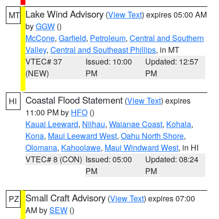
Lake Wind Advisory
(
View Text
) expires 05:00 AM
MT
by
GGW
()
McCone
,
Garfield
,
Petroleum
,
Central and Southern
Valley
,
Central and Southeast Phillips
, in MT
VTEC# 37
Issued: 10:00
Updated: 12:57
(NEW)
PM
PM
Coastal Flood Statement
(
View Text
) expires
HI
11:00 PM by
HFO
()
Kauai Leeward
,
Niihau
,
Waianae Coast
,
Kohala
,
Kona
,
Maui Leeward West
,
Oahu North Shore
,
Olomana
,
Kahoolawe
,
Maui Windward West
, in HI
VTEC# 8 (CON)
Issued: 05:00
Updated: 08:24
PM
PM
Small Craft Advisory
(
View Text
) expires 07:00
PZ
AM by
SEW
()