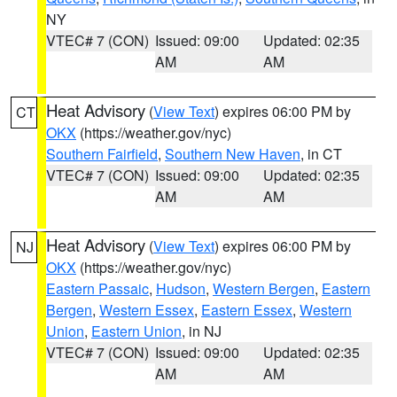
NY
VTEC# 7 (CON)
Issued: 09:00
Updated: 02:35
AM
AM
Heat Advisory
(
View Text
) expires 06:00 PM by
CT
OKX
(https://weather.gov/nyc)
Southern Fairfield
,
Southern New Haven
, in CT
VTEC# 7 (CON)
Issued: 09:00
Updated: 02:35
AM
AM
Heat Advisory
(
View Text
) expires 06:00 PM by
NJ
OKX
(https://weather.gov/nyc)
Eastern Passaic
,
Hudson
,
Western Bergen
,
Eastern
Bergen
,
Western Essex
,
Eastern Essex
,
Western
Union
,
Eastern Union
, in NJ
VTEC# 7 (CON)
Issued: 09:00
Updated: 02:35
AM
AM