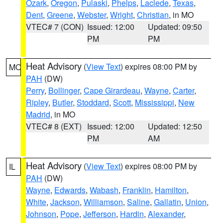
Ozark
,
Oregon
,
Pulaski
,
Phelps
,
Laclede
,
Texas
,
Dent
,
Greene
,
Webster
,
Wright
,
Christian
, in MO
VTEC# 7 (CON)
Issued: 12:00
Updated: 09:50
PM
PM
Heat Advisory
(
View Text
) expires 08:00 PM by
MO
PAH
(DW)
Perry
,
Bollinger
,
Cape Girardeau
,
Wayne
,
Carter
,
Ripley
,
Butler
,
Stoddard
,
Scott
,
Mississippi
,
New
Madrid
, in MO
VTEC# 8 (EXT)
Issued: 12:00
Updated: 12:50
PM
AM
Heat Advisory
(
View Text
) expires 08:00 PM by
IL
PAH
(DW)
Wayne
,
Edwards
,
Wabash
,
Franklin
,
Hamilton
,
White
,
Jackson
,
Williamson
,
Saline
,
Gallatin
,
Union
,
Johnson
,
Pope
,
Jefferson
,
Hardin
,
Alexander
,