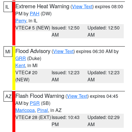
Extreme Heat Warning
(
View Text
) expires 08:00
IL
PM by
PAH
(DW)
Perry
, in IL
VTEC# 5 (NEW)
Issued: 12:50
Updated: 12:50
AM
AM
Flood Advisory
(
View Text
) expires 06:30 AM by
MI
GRR
(Duke)
Kent
, in MI
VTEC# 20
Issued: 12:23
Updated: 12:23
(NEW)
AM
AM
Flash Flood Warning
(
View Text
) expires 04:45
AZ
AM by
PSR
(SB)
Maricopa
,
Pinal
, in AZ
VTEC# 28 (EXT)
Issued: 10:43
Updated: 02:29
PM
AM