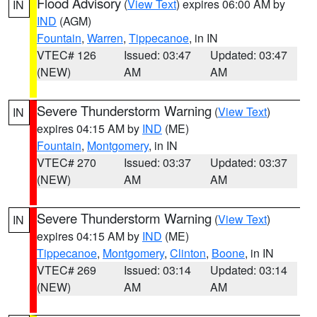
Flood Advisory
(
View Text
) expires 06:00 AM by
IN
IND
(AGM)
Fountain
,
Warren
,
Tippecanoe
, in IN
VTEC# 126
Issued: 03:47
Updated: 03:47
(NEW)
AM
AM
Severe Thunderstorm Warning
(
View Text
)
IN
expires 04:15 AM by
IND
(ME)
Fountain
,
Montgomery
, in IN
VTEC# 270
Issued: 03:37
Updated: 03:37
(NEW)
AM
AM
Severe Thunderstorm Warning
(
View Text
)
IN
expires 04:15 AM by
IND
(ME)
Tippecanoe
,
Montgomery
,
Clinton
,
Boone
, in IN
VTEC# 269
Issued: 03:14
Updated: 03:14
(NEW)
AM
AM