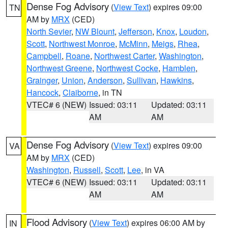
Dense Fog Advisory
(
View Text
) expires 09:00
TN
AM by
MRX
(CED)
North Sevier
,
NW Blount
,
Jefferson
,
Knox
,
Loudon
,
Scott
,
Northwest Monroe
,
McMinn
,
Meigs
,
Rhea
,
Campbell
,
Roane
,
Northwest Carter
,
Washington
,
Northwest Greene
,
Northwest Cocke
,
Hamblen
,
Grainger
,
Union
,
Anderson
,
Sullivan
,
Hawkins
,
Hancock
,
Claiborne
, in TN
VTEC# 6 (NEW)
Issued: 03:11
Updated: 03:11
AM
AM
Dense Fog Advisory
(
View Text
) expires 09:00
VA
AM by
MRX
(CED)
Washington
,
Russell
,
Scott
,
Lee
, in VA
VTEC# 6 (NEW)
Issued: 03:11
Updated: 03:11
AM
AM
Flood Advisory
(
View Text
) expires 06:00 AM by
IN