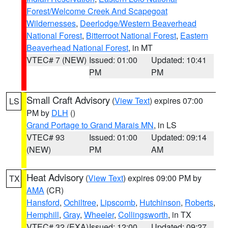
Forest/Welcome Creek And Scapegoat
Wildernesses
,
Deerlodge/Western Beaverhead
National Forest
,
Bitterroot National Forest
,
Eastern
Beaverhead National Forest
, in MT
VTEC# 7 (NEW)
Issued: 01:00
Updated: 10:41
PM
PM
Small Craft Advisory
(
View Text
) expires 07:00
LS
PM by
DLH
()
Grand Portage to Grand Marais MN
, in LS
VTEC# 93
Issued: 01:00
Updated: 09:14
(NEW)
PM
AM
Heat Advisory
(
View Text
) expires 09:00 PM by
TX
AMA
(CR)
Hansford
,
Ochiltree
,
Lipscomb
,
Hutchinson
,
Roberts
,
Hemphill
,
Gray
,
Wheeler
,
Collingsworth
, in TX
VTEC# 32 (EXA)
Issued: 12:00
Updated: 09:27