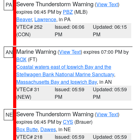
Severe Thunderstorm Warning
(
View Text
)
PA
expires 06:45 PM by
PBZ
(MLB)
Beaver
,
Lawrence
, in PA
VTEC# 252
Issued: 06:06
Updated: 06:15
(CON)
PM
PM
Marine Warning
(
View Text
) expires 07:00 PM by
AN
BOX
(FT)
Coastal waters east of Ipswich Bay and the
Stellwagen Bank National Marine Sanctuary
,
Massachusetts Bay and Ipswich Bay
, in AN
VTEC# 31
Issued: 05:59
Updated: 05:59
(NEW)
PM
PM
Severe Thunderstorm Warning
(
View Text
)
NE
expires 06:45 PM by
CYS
(Brauer)
Box Butte
,
Dawes
, in NE
VTEC# 218
Issued: 05:59
Updated: 05:59