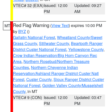
VTEC# 32 (EXA)
Issued: 12:00
Updated: 09:27
PM
AM
Red Flag Warning
(
View Text
) expires 10:00 PM
MT
by
BYZ
()
Gallatin National Forest
,
Wheatland County/Sweet
Grass County
,
Stillwater County
,
Beartooth Ranger
District Custer National Forest
,
Yellowstone County
,
Crow Indian Reservation/Big Horn Canyon Rec
Area
,
Northern Rosebud/Northern Treasure
Counties
,
Northern Cheyenne Indian
Reservation/Ashland Ranger District Custer Natl
Forest
,
Custer County
,
Sioux Ranger District Custer
National Forest
,
Golden Valley County/Musselshell
County
, in MT
VTEC# 9 (CON)
Issued: 12:00
Updated: 03:47
PM
PM