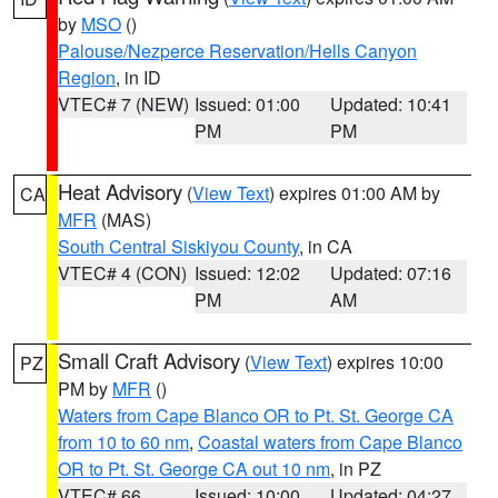
by
MSO
()
Palouse/Nezperce Reservation/Hells Canyon
Region
, in ID
VTEC# 7 (NEW)
Issued: 01:00
Updated: 10:41
PM
PM
Heat Advisory
(
View Text
) expires 01:00 AM by
CA
MFR
(MAS)
South Central Siskiyou County
, in CA
VTEC# 4 (CON)
Issued: 12:02
Updated: 07:16
PM
AM
Small Craft Advisory
(
View Text
) expires 10:00
PZ
PM by
MFR
()
Waters from Cape Blanco OR to Pt. St. George CA
from 10 to 60 nm
,
Coastal waters from Cape Blanco
OR to Pt. St. George CA out 10 nm
, in PZ
VTEC# 66
Issued: 10:00
Updated: 04:27