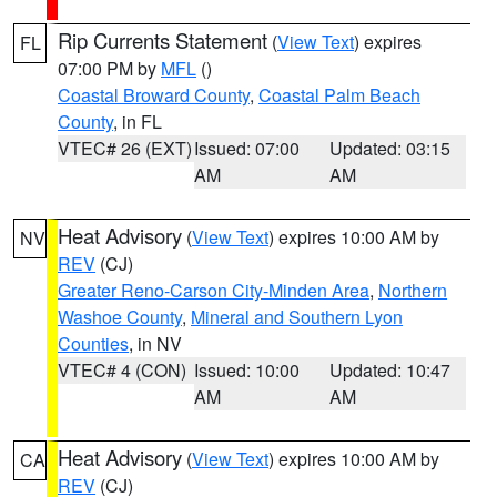
Rip Currents Statement
(
View Text
) expires
FL
07:00 PM by
MFL
()
Coastal Broward County
,
Coastal Palm Beach
County
, in FL
VTEC# 26 (EXT)
Issued: 07:00
Updated: 03:15
AM
AM
Heat Advisory
(
View Text
) expires 10:00 AM by
NV
REV
(CJ)
Greater Reno-Carson City-Minden Area
,
Northern
Washoe County
,
Mineral and Southern Lyon
Counties
, in NV
VTEC# 4 (CON)
Issued: 10:00
Updated: 10:47
AM
AM
Heat Advisory
(
View Text
) expires 10:00 AM by
CA
REV
(CJ)