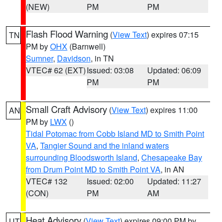
(NEW)
PM
PM
Flash Flood Warning
(
View Text
) expires 07:15
TN
PM by
OHX
(Barnwell)
Sumner
,
Davidson
, in TN
VTEC# 62 (EXT)
Issued: 03:08
Updated: 06:09
PM
PM
Small Craft Advisory
(
View Text
) expires 11:00
AN
PM by
LWX
()
Tidal Potomac from Cobb Island MD to Smith Point
VA
,
Tangier Sound and the inland waters
surrounding Bloodsworth Island
,
Chesapeake Bay
from Drum Point MD to Smith Point VA
, in AN
VTEC# 132
Issued: 02:00
Updated: 11:27
(CON)
PM
AM
Heat Advisory
(
View Text
) expires 09:00 PM by
UT