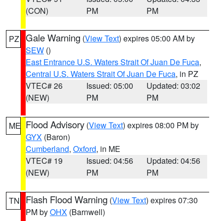
(CON)
PM
PM
Gale Warning
(
View Text
) expires 05:00 AM by
PZ
SEW
()
East Entrance U.S. Waters Strait Of Juan De Fuca
,
Central U.S. Waters Strait Of Juan De Fuca
, in PZ
VTEC# 26
Issued: 05:00
Updated: 03:02
(NEW)
PM
PM
Flood Advisory
(
View Text
) expires 08:00 PM by
ME
GYX
(Baron)
Cumberland
,
Oxford
, in ME
VTEC# 19
Issued: 04:56
Updated: 04:56
(NEW)
PM
PM
Flash Flood Warning
(
View Text
) expires 07:30
TN
PM by
OHX
(Barnwell)