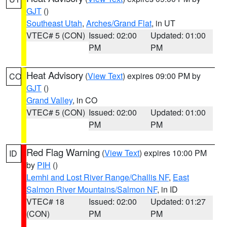
GJT
()
Southeast Utah
,
Arches/Grand Flat
, in UT
VTEC# 5 (CON)
Issued: 02:00
Updated: 01:00
PM
PM
Heat Advisory
(
View Text
) expires 09:00 PM by
CO
GJT
()
Grand Valley
, in CO
VTEC# 5 (CON)
Issued: 02:00
Updated: 01:00
PM
PM
Red Flag Warning
(
View Text
) expires 10:00 PM
ID
by
PIH
()
Lemhi and Lost River Range/Challis NF
,
East
Salmon River Mountains/Salmon NF
, in ID
VTEC# 18
Issued: 02:00
Updated: 01:27
(CON)
PM
PM