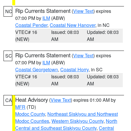
Rip Currents Statement
(
View Text
) expires
NC
07:00 PM by
ILM
(ABW)
Coastal Pender
,
Coastal New Hanover
, in NC
VTEC# 16
Issued: 08:03
Updated: 08:03
(NEW)
AM
AM
Rip Currents Statement
(
View Text
) expires
SC
07:00 PM by
ILM
(ABW)
Coastal Georgetown
,
Coastal Horry
, in SC
VTEC# 16
Issued: 08:03
Updated: 08:03
(NEW)
AM
AM
Heat Advisory
(
View Text
) expires 01:00 AM by
CA
MFR
(TD)
Modoc County
,
Northeast Siskiyou and Northwest
Modoc Counties
,
Western Siskiyou County
,
North
Central and Southeast Siskiyou County
,
Central