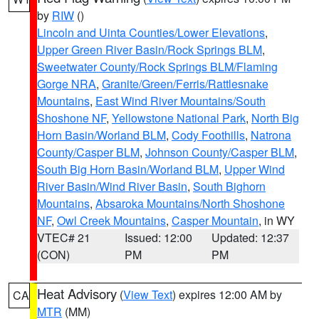
by
RIW
()
Lincoln and Uinta Counties/Lower Elevations
,
Upper Green River Basin/Rock Springs BLM
,
Sweetwater County/Rock Springs BLM/Flaming
Gorge NRA
,
Granite/Green/Ferris/Rattlesnake
Mountains
,
East Wind River Mountains/South
Shoshone NF
,
Yellowstone National Park
,
North Big
Horn Basin/Worland BLM
,
Cody Foothills
,
Natrona
County/Casper BLM
,
Johnson County/Casper BLM
,
South Big Horn Basin/Worland BLM
,
Upper Wind
River Basin/Wind River Basin
,
South Bighorn
Mountains
,
Absaroka Mountains/North Shoshone
NF
,
Owl Creek Mountains
,
Casper Mountain
, in WY
VTEC# 21
Issued: 12:00
Updated: 12:37
(CON)
PM
PM
Heat Advisory
(
View Text
) expires 12:00 AM by
CA
MTR
(MM)