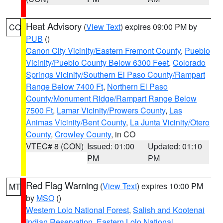
Heat Advisory
(
View Text
) expires 09:00 PM by
CO
PUB
()
Canon City Vicinity/Eastern Fremont County
,
Pueblo
Vicinity/Pueblo County Below 6300 Feet
,
Colorado
Springs Vicinity/Southern El Paso County/Rampart
Range Below 7400 Ft
,
Northern El Paso
County/Monument Ridge/Rampart Range Below
7500 Ft
,
Lamar Vicinity/Prowers County
,
Las
Animas Vicinity/Bent County
,
La Junta Vicinity/Otero
County
,
Crowley County
, in CO
VTEC# 8 (CON)
Issued: 01:00
Updated: 01:10
PM
PM
Red Flag Warning
(
View Text
) expires 10:00 PM
MT
by
MSO
()
Western Lolo National Forest
,
Salish and Kootenai
Indian Reservation
,
Eastern Lolo National