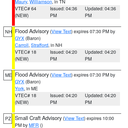
Maury
,
Williamson
, in TN
VTEC# 64
Issued: 04:36
Updated: 04:36
(NEW)
PM
PM
Flood Advisory
(
View Text
) expires 07:30 PM by
NH
GYX
(Baron)
Carroll
,
Strafford
, in NH
VTEC# 18
Issued: 04:20
Updated: 04:20
(NEW)
PM
PM
Flood Advisory
(
View Text
) expires 07:30 PM by
ME
GYX
(Baron)
York
, in ME
VTEC# 18
Issued: 04:20
Updated: 04:20
(NEW)
PM
PM
Small Craft Advisory
(
View Text
) expires 10:00
PZ
PM by
MFR
()