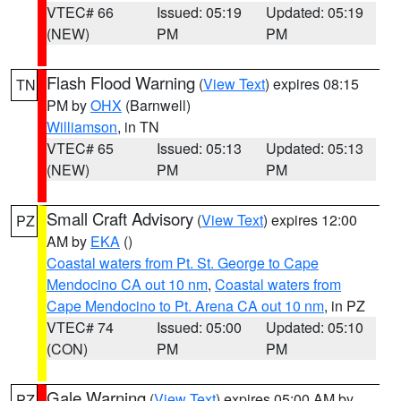
VTEC# 66
Issued: 05:19
Updated: 05:19
(NEW)
PM
PM
Flash Flood Warning
(
View Text
) expires 08:15
TN
PM by
OHX
(Barnwell)
Williamson
, in TN
VTEC# 65
Issued: 05:13
Updated: 05:13
(NEW)
PM
PM
Small Craft Advisory
(
View Text
) expires 12:00
PZ
AM by
EKA
()
Coastal waters from Pt. St. George to Cape
Mendocino CA out 10 nm
,
Coastal waters from
Cape Mendocino to Pt. Arena CA out 10 nm
, in PZ
VTEC# 74
Issued: 05:00
Updated: 05:10
(CON)
PM
PM
Gale Warning
(
View Text
) expires 05:00 AM by
PZ