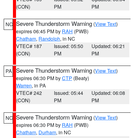
(CON)
PM
PM
Severe Thunderstorm Warning
(
View Text
)
NC
expires 06:45 PM by
RAH
(PWB)
Chatham
,
Randolph
, in NC
VTEC# 187
Issued: 05:50
Updated: 06:21
(CON)
PM
PM
Severe Thunderstorm Warning
(
View Text
)
PA
expires 06:30 PM by
CTP
(Beaty)
Warren
, in PA
VTEC# 242
Issued: 05:44
Updated: 06:08
(CON)
PM
PM
Severe Thunderstorm Warning
(
View Text
)
NC
expires 06:30 PM by
RAH
(PWB)
Chatham
,
Durham
, in NC