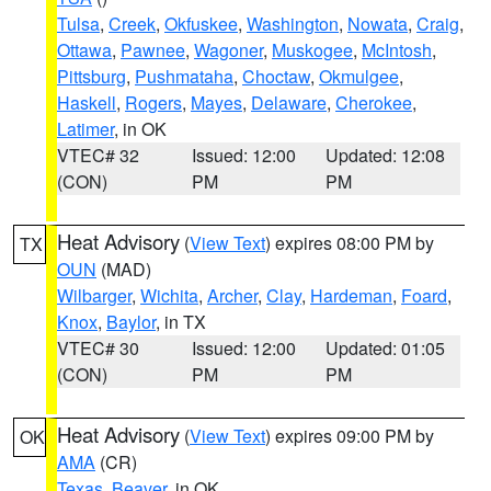
Tulsa
,
Creek
,
Okfuskee
,
Washington
,
Nowata
,
Craig
,
Ottawa
,
Pawnee
,
Wagoner
,
Muskogee
,
McIntosh
,
Pittsburg
,
Pushmataha
,
Choctaw
,
Okmulgee
,
Haskell
,
Rogers
,
Mayes
,
Delaware
,
Cherokee
,
Latimer
, in OK
VTEC# 32
Issued: 12:00
Updated: 12:08
(CON)
PM
PM
Heat Advisory
(
View Text
) expires 08:00 PM by
TX
OUN
(MAD)
Wilbarger
,
Wichita
,
Archer
,
Clay
,
Hardeman
,
Foard
,
Knox
,
Baylor
, in TX
VTEC# 30
Issued: 12:00
Updated: 01:05
(CON)
PM
PM
Heat Advisory
(
View Text
) expires 09:00 PM by
OK
AMA
(CR)
Texas
,
Beaver
, in OK