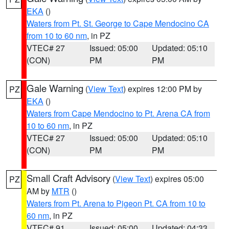
EKA
()
Waters from Pt. St. George to Cape Mendocino CA
from 10 to 60 nm
, in PZ
VTEC# 27
Issued: 05:00
Updated: 05:10
(CON)
PM
PM
Gale Warning
(
View Text
) expires 12:00 PM by
PZ
EKA
()
Waters from Cape Mendocino to Pt. Arena CA from
10 to 60 nm
, in PZ
VTEC# 27
Issued: 05:00
Updated: 05:10
(CON)
PM
PM
Small Craft Advisory
(
View Text
) expires 05:00
PZ
AM by
MTR
()
Waters from Pt. Arena to Pigeon Pt. CA from 10 to
60 nm
, in PZ
VTEC# 91
Issued: 05:00
Updated: 04:33