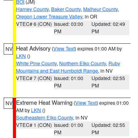
BOI
(JM)
Harney County
,
Baker County
,
Malheur County
,
Oregon Lower Treasure Valley
, in OR
VTEC# 6 (CON)
Issued: 03:00
Updated: 02:49
PM
PM
Heat Advisory
(
View Text
) expires 01:00 AM by
NV
LKN
()
White Pine County
,
Northern Elko County
,
Ruby
Mountains and East Humboldt Range
, in NV
VTEC# 7 (CON)
Issued: 01:00
Updated: 02:55
PM
PM
Extreme Heat Warning
(
View Text
) expires 01:00
NV
AM by
LKN
()
Southeastern Elko County
, in NV
VTEC# 1 (CON)
Issued: 01:00
Updated: 02:55
PM
PM