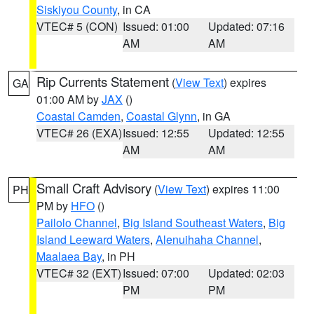
Siskiyou County
, in CA
VTEC# 5 (CON)
Issued: 01:00
Updated: 07:16
AM
AM
Rip Currents Statement
(
View Text
) expires
GA
01:00 AM by
JAX
()
Coastal Camden
,
Coastal Glynn
, in GA
VTEC# 26 (EXA)
Issued: 12:55
Updated: 12:55
AM
AM
Small Craft Advisory
(
View Text
) expires 11:00
PH
PM by
HFO
()
Pailolo Channel
,
Big Island Southeast Waters
,
Big
Island Leeward Waters
,
Alenuihaha Channel
,
Maalaea Bay
, in PH
VTEC# 32 (EXT)
Issued: 07:00
Updated: 02:03
PM
PM