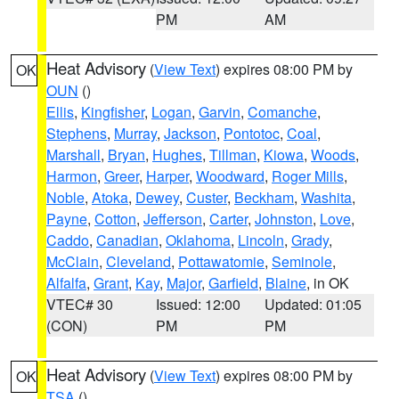
PM
AM
Heat Advisory
(
View Text
) expires 08:00 PM by
OK
OUN
()
Ellis
,
Kingfisher
,
Logan
,
Garvin
,
Comanche
,
Stephens
,
Murray
,
Jackson
,
Pontotoc
,
Coal
,
Marshall
,
Bryan
,
Hughes
,
Tillman
,
Kiowa
,
Woods
,
Harmon
,
Greer
,
Harper
,
Woodward
,
Roger Mills
,
Noble
,
Atoka
,
Dewey
,
Custer
,
Beckham
,
Washita
,
Payne
,
Cotton
,
Jefferson
,
Carter
,
Johnston
,
Love
,
Caddo
,
Canadian
,
Oklahoma
,
Lincoln
,
Grady
,
McClain
,
Cleveland
,
Pottawatomie
,
Seminole
,
Alfalfa
,
Grant
,
Kay
,
Major
,
Garfield
,
Blaine
, in OK
VTEC# 30
Issued: 12:00
Updated: 01:05
(CON)
PM
PM
Heat Advisory
(
View Text
) expires 08:00 PM by
OK
TSA
()