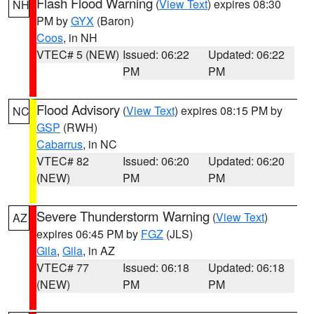
Flash Flood Warning
(
View Text
) expires 08:30
NH
PM by
GYX
(Baron)
Coos
, in NH
VTEC# 5 (NEW)
Issued: 06:22
Updated: 06:22
PM
PM
Flood Advisory
(
View Text
) expires 08:15 PM by
NC
GSP
(RWH)
Cabarrus
, in NC
VTEC# 82
Issued: 06:20
Updated: 06:20
(NEW)
PM
PM
Severe Thunderstorm Warning
(
View Text
)
AZ
expires 06:45 PM by
FGZ
(JLS)
Gila
,
Gila
, in AZ
VTEC# 77
Issued: 06:18
Updated: 06:18
(NEW)
PM
PM