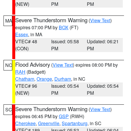
(NEW)
PM
PM
Severe Thunderstorm Warning
(
View Text
)
MA
expires 07:00 PM by
BOX
(FT)
Essex
, in MA
VTEC# 48
Issued: 05:58
Updated: 06:21
(CON)
PM
PM
Flood Advisory
(
View Text
) expires 08:00 PM by
NC
RAH
(Badgett)
Chatham
,
Orange
,
Durham
, in NC
VTEC# 96
Issued: 05:54
Updated: 05:54
(NEW)
PM
PM
Severe Thunderstorm Warning
(
View Text
)
SC
expires 06:45 PM by
GSP
(RWH)
Cherokee
,
Greenville
,
Spartanburg
, in SC
VTEC# 189
Issued: 05:52
Updated: 06:04