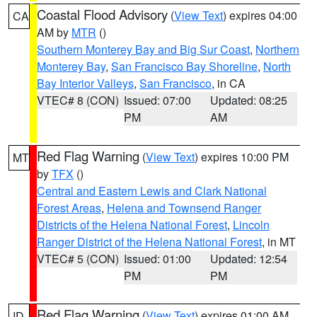
Coastal Flood Advisory
(
View Text
) expires 04:00
CA
AM by
MTR
()
Southern Monterey Bay and Big Sur Coast
,
Northern
Monterey Bay
,
San Francisco Bay Shoreline
,
North
Bay Interior Valleys
,
San Francisco
, in CA
VTEC# 8 (CON)
Issued: 07:00
Updated: 08:25
PM
AM
Red Flag Warning
(
View Text
) expires 10:00 PM
MT
by
TFX
()
Central and Eastern Lewis and Clark National
Forest Areas
,
Helena and Townsend Ranger
Districts of the Helena National Forest
,
Lincoln
Ranger District of the Helena National Forest
, in MT
VTEC# 5 (CON)
Issued: 01:00
Updated: 12:54
PM
PM
Red Flag Warning
(
View Text
) expires 01:00 AM
ID