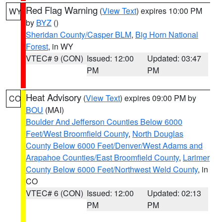
Red Flag Warning
(
View Text
) expires 10:00 PM
WY
by
BYZ
()
Sheridan County/Casper BLM
,
Big Horn National
Forest
, in WY
VTEC# 9 (CON)
Issued: 12:00
Updated: 03:47
PM
PM
Heat Advisory
(
View Text
) expires 09:00 PM by
CO
BOU
(MAI)
Boulder And Jefferson Counties Below 6000
Feet/West Broomfield County
,
North Douglas
County Below 6000 Feet/Denver/West Adams and
Arapahoe Counties/East Broomfield County
,
Larimer
County Below 6000 Feet/Northwest Weld County
, in
CO
VTEC# 6 (CON)
Issued: 12:00
Updated: 02:13
PM
PM