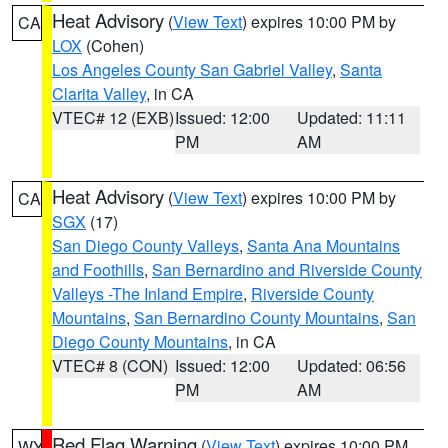
Heat Advisory
(
View Text
) expires 10:00 PM by
CA
LOX
(Cohen)
Los Angeles County San Gabriel Valley
,
Santa
Clarita Valley
, in CA
VTEC# 12 (EXB)
Issued: 12:00
Updated: 11:11
PM
AM
Heat Advisory
(
View Text
) expires 10:00 PM by
CA
SGX
(17)
San Diego County Valleys
,
Santa Ana Mountains
and Foothills
,
San Bernardino and Riverside County
Valleys -The Inland Empire
,
Riverside County
Mountains
,
San Bernardino County Mountains
,
San
Diego County Mountains
, in CA
VTEC# 8 (CON)
Issued: 12:00
Updated: 06:56
PM
AM
Red Flag Warning
(
View Text
) expires 10:00 PM
WY