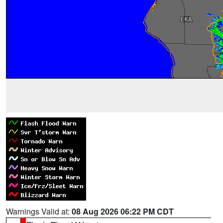
Warnings Valid at:
08 Aug 2026 06:22 PM CDT