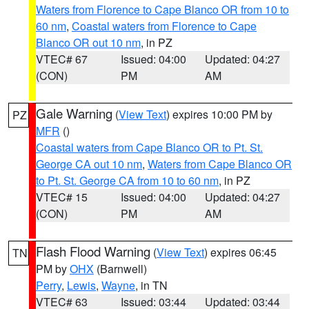
Waters from Florence to Cape Blanco OR from 10 to
60 nm
,
Coastal waters from Florence to Cape
Blanco OR out 10 nm
, in PZ
VTEC# 67
Issued: 04:00
Updated: 04:27
(CON)
PM
AM
Gale Warning
(
View Text
) expires 10:00 PM by
PZ
MFR
()
Coastal waters from Cape Blanco OR to Pt. St.
George CA out 10 nm
,
Waters from Cape Blanco OR
to Pt. St. George CA from 10 to 60 nm
, in PZ
VTEC# 15
Issued: 04:00
Updated: 04:27
(CON)
PM
AM
Flash Flood Warning
(
View Text
) expires 06:45
TN
PM by
OHX
(Barnwell)
Perry
,
Lewis
,
Wayne
, in TN
VTEC# 63
Issued: 03:44
Updated: 03:44