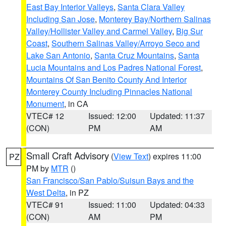
East Bay Interior Valleys
,
Santa Clara Valley
Including San Jose
,
Monterey Bay/Northern Salinas
Valley/Hollister Valley and Carmel Valley
,
Big Sur
Coast
,
Southern Salinas Valley/Arroyo Seco and
Lake San Antonio
,
Santa Cruz Mountains
,
Santa
Lucia Mountains and Los Padres National Forest
,
Mountains Of San Benito County And Interior
Monterey County Including Pinnacles National
Monument
, in CA
VTEC# 12
Issued: 12:00
Updated: 11:37
(CON)
PM
AM
Small Craft Advisory
(
View Text
) expires 11:00
PZ
PM by
MTR
()
San Francisco/San Pablo/Suisun Bays and the
West Delta
, in PZ
VTEC# 91
Issued: 11:00
Updated: 04:33
(CON)
AM
PM