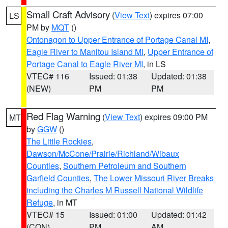
Small Craft Advisory
(
View Text
) expires 07:00
LS
PM by
MQT
()
Ontonagon to Upper Entrance of Portage Canal MI
,
Eagle River to Manitou Island MI
,
Upper Entrance of
Portage Canal to Eagle River MI
, in LS
VTEC# 116
Issued: 01:38
Updated: 01:38
(NEW)
PM
PM
Red Flag Warning
(
View Text
) expires 09:00 PM
MT
by
GGW
()
The Little Rockies
,
Dawson/McCone/Prairie/Richland/Wibaux
Counties
,
Southern Petroleum and Southern
Garfield Counties
,
The Lower Missouri River Breaks
including the Charles M Russell National Wildlife
Refuge
, in MT
VTEC# 15
Issued: 01:00
Updated: 01:42
(CON)
PM
AM