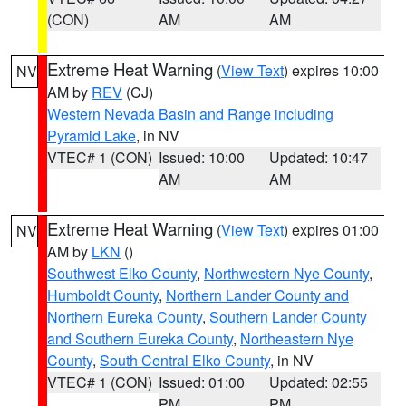
(CON)
AM
AM
Extreme Heat Warning
(
View Text
) expires 10:00
NV
AM by
REV
(CJ)
Western Nevada Basin and Range including
Pyramid Lake
, in NV
VTEC# 1 (CON)
Issued: 10:00
Updated: 10:47
AM
AM
Extreme Heat Warning
(
View Text
) expires 01:00
NV
AM by
LKN
()
Southwest Elko County
,
Northwestern Nye County
,
Humboldt County
,
Northern Lander County and
Northern Eureka County
,
Southern Lander County
and Southern Eureka County
,
Northeastern Nye
County
,
South Central Elko County
, in NV
VTEC# 1 (CON)
Issued: 01:00
Updated: 02:55
PM
PM