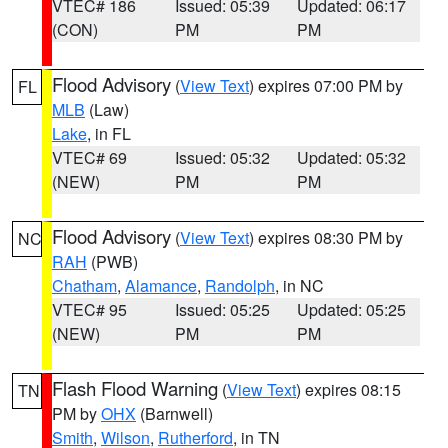
VTEC# 186
Issued: 05:39
Updated: 06:17
(CON)
PM
PM
Flood Advisory
(
View Text
) expires 07:00 PM by
FL
MLB
(Law)
Lake
, in FL
VTEC# 69
Issued: 05:32
Updated: 05:32
(NEW)
PM
PM
Flood Advisory
(
View Text
) expires 08:30 PM by
NC
RAH
(PWB)
Chatham
,
Alamance
,
Randolph
, in NC
VTEC# 95
Issued: 05:25
Updated: 05:25
(NEW)
PM
PM
Flash Flood Warning
(
View Text
) expires 08:15
TN
PM by
OHX
(Barnwell)
Smith
,
Wilson
,
Rutherford
, in TN