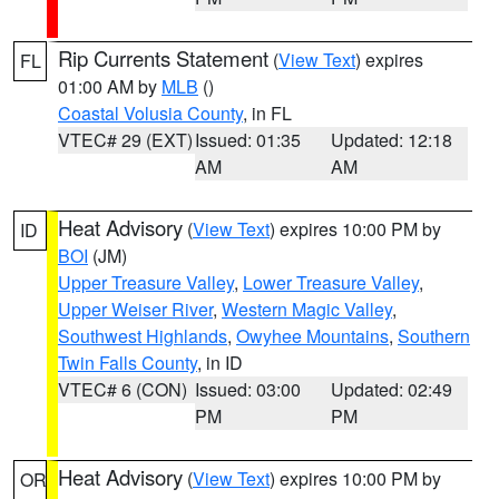
Rip Currents Statement
(
View Text
) expires
FL
01:00 AM by
MLB
()
Coastal Volusia County
, in FL
VTEC# 29 (EXT)
Issued: 01:35
Updated: 12:18
AM
AM
Heat Advisory
(
View Text
) expires 10:00 PM by
ID
BOI
(JM)
Upper Treasure Valley
,
Lower Treasure Valley
,
Upper Weiser River
,
Western Magic Valley
,
Southwest Highlands
,
Owyhee Mountains
,
Southern
Twin Falls County
, in ID
VTEC# 6 (CON)
Issued: 03:00
Updated: 02:49
PM
PM
Heat Advisory
(
View Text
) expires 10:00 PM by
OR