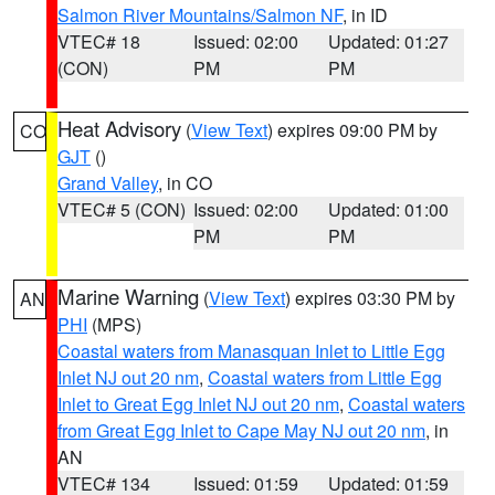
Salmon River Mountains/Salmon NF
, in ID
VTEC# 18
Issued: 02:00
Updated: 01:27
(CON)
PM
PM
Heat Advisory
(
View Text
) expires 09:00 PM by
CO
GJT
()
Grand Valley
, in CO
VTEC# 5 (CON)
Issued: 02:00
Updated: 01:00
PM
PM
Marine Warning
(
View Text
) expires 03:30 PM by
AN
PHI
(MPS)
Coastal waters from Manasquan Inlet to Little Egg
Inlet NJ out 20 nm
,
Coastal waters from Little Egg
Inlet to Great Egg Inlet NJ out 20 nm
,
Coastal waters
from Great Egg Inlet to Cape May NJ out 20 nm
, in
AN
VTEC# 134
Issued: 01:59
Updated: 01:59