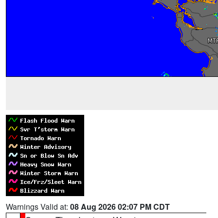
Warnings Valid at:
08 Aug 2026 02:07 PM CDT