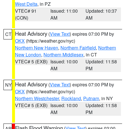
West Delta
, in PZ
VTEC# 91
Issued: 11:00
Updated: 10:37
(CON)
AM
AM
Heat Advisory
(
View Text
) expires 07:00 PM by
CT
OKX
(https://weather.gov/nyc)
Northern New Haven
,
Northern Fairfield
,
Northern
New London
,
Northern Middlesex
, in CT
VTEC# 5 (EXB)
Issued: 10:00
Updated: 11:58
AM
PM
Heat Advisory
(
View Text
) expires 07:00 PM by
NY
OKX
(https://weather.gov/nyc)
Northern Westchester
,
Rockland
,
Putnam
, in NY
VTEC# 5 (EXB)
Issued: 10:00
Updated: 11:58
AM
PM
Flash Flood Warning
(
View Text
) expires 03:00
AR