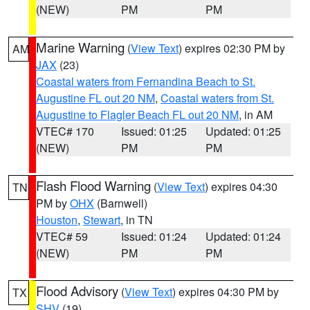
(NEW)
PM
PM
Marine Warning
(
View Text
) expires 02:30 PM by
AM
JAX
(23)
Coastal waters from Fernandina Beach to St.
Augustine FL out 20 NM
,
Coastal waters from St.
Augustine to Flagler Beach FL out 20 NM
, in AM
VTEC# 170
Issued: 01:25
Updated: 01:25
(NEW)
PM
PM
Flash Flood Warning
(
View Text
) expires 04:30
TN
PM by
OHX
(Barnwell)
Houston
,
Stewart
, in TN
VTEC# 59
Issued: 01:24
Updated: 01:24
(NEW)
PM
PM
Flood Advisory
(
View Text
) expires 04:30 PM by
TX
SHV
(19)