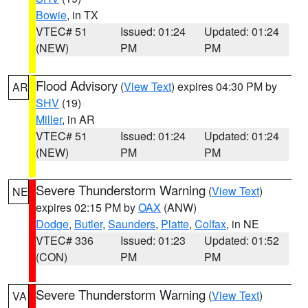
Bowie
, in TX
VTEC# 51
Issued: 01:24
Updated: 01:24
(NEW)
PM
PM
Flood Advisory
(
View Text
) expires 04:30 PM by
AR
SHV
(19)
Miller
, in AR
VTEC# 51
Issued: 01:24
Updated: 01:24
(NEW)
PM
PM
Severe Thunderstorm Warning
(
View Text
)
NE
expires 02:15 PM by
OAX
(ANW)
Dodge
,
Butler
,
Saunders
,
Platte
,
Colfax
, in NE
VTEC# 336
Issued: 01:23
Updated: 01:52
(CON)
PM
PM
Severe Thunderstorm Warning
(
View Text
)
VA