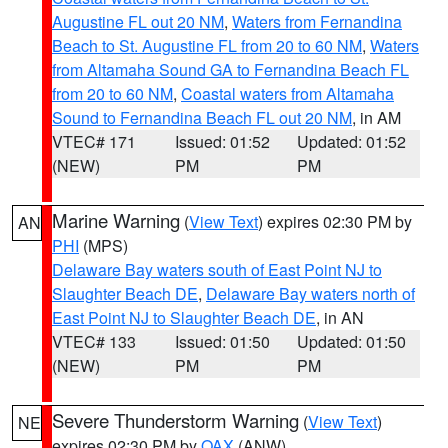
Augustine FL out 20 NM
,
Waters from Fernandina
Beach to St. Augustine FL from 20 to 60 NM
,
Waters
from Altamaha Sound GA to Fernandina Beach FL
from 20 to 60 NM
,
Coastal waters from Altamaha
Sound to Fernandina Beach FL out 20 NM
, in AM
VTEC# 171
Issued: 01:52
Updated: 01:52
(NEW)
PM
PM
Marine Warning
(
View Text
) expires 02:30 PM by
AN
PHI
(MPS)
Delaware Bay waters south of East Point NJ to
Slaughter Beach DE
,
Delaware Bay waters north of
East Point NJ to Slaughter Beach DE
, in AN
VTEC# 133
Issued: 01:50
Updated: 01:50
(NEW)
PM
PM
Severe Thunderstorm Warning
(
View Text
)
NE
expires 02:30 PM by
OAX
(ANW)