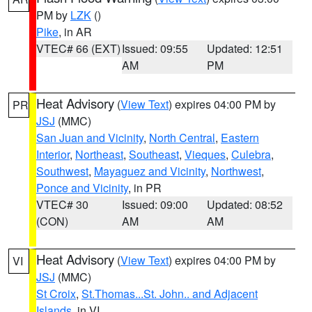
PM by
LZK
()
Pike
, in AR
VTEC# 66 (EXT)
Issued: 09:55
Updated: 12:51
AM
PM
Heat Advisory
(
View Text
) expires 04:00 PM by
PR
JSJ
(MMC)
San Juan and Vicinity
,
North Central
,
Eastern
Interior
,
Northeast
,
Southeast
,
Vieques
,
Culebra
,
Southwest
,
Mayaguez and Vicinity
,
Northwest
,
Ponce and Vicinity
, in PR
VTEC# 30
Issued: 09:00
Updated: 08:52
(CON)
AM
AM
Heat Advisory
(
View Text
) expires 04:00 PM by
VI
JSJ
(MMC)
St Croix
,
St.Thomas...St. John.. and Adjacent
Islands
, in VI