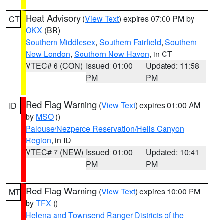
Heat Advisory
(
View Text
) expires 07:00 PM by
CT
OKX
(BR)
Southern Middlesex
,
Southern Fairfield
,
Southern
New London
,
Southern New Haven
, in CT
VTEC# 6 (CON)
Issued: 01:00
Updated: 11:58
PM
PM
Red Flag Warning
(
View Text
) expires 01:00 AM
ID
by
MSO
()
Palouse/Nezperce Reservation/Hells Canyon
Region
, in ID
VTEC# 7 (NEW)
Issued: 01:00
Updated: 10:41
PM
PM
Red Flag Warning
(
View Text
) expires 10:00 PM
MT
by
TFX
()
Helena and Townsend Ranger Districts of the