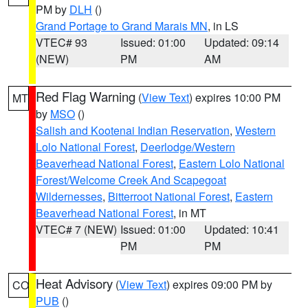
PM by
DLH
()
Grand Portage to Grand Marais MN
, in LS
VTEC# 93
Issued: 01:00
Updated: 09:14
(NEW)
PM
AM
Red Flag Warning
(
View Text
) expires 10:00 PM
MT
by
MSO
()
Salish and Kootenai Indian Reservation
,
Western
Lolo National Forest
,
Deerlodge/Western
Beaverhead National Forest
,
Eastern Lolo National
Forest/Welcome Creek And Scapegoat
Wildernesses
,
Bitterroot National Forest
,
Eastern
Beaverhead National Forest
, in MT
VTEC# 7 (NEW)
Issued: 01:00
Updated: 10:41
PM
PM
Heat Advisory
(
View Text
) expires 09:00 PM by
CO
PUB
()