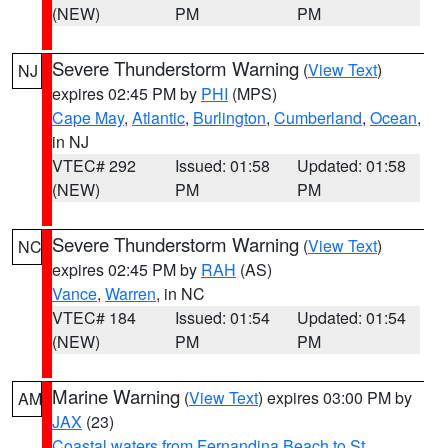
(NEW)
PM
PM
Severe Thunderstorm Warning
(
View Text
)
NJ
expires 02:45 PM by
PHI
(MPS)
Cape May
,
Atlantic
,
Burlington
,
Cumberland
,
Ocean
,
in NJ
VTEC# 292
Issued: 01:58
Updated: 01:58
(NEW)
PM
PM
Severe Thunderstorm Warning
(
View Text
)
NC
expires 02:45 PM by
RAH
(AS)
Vance
,
Warren
, in NC
VTEC# 184
Issued: 01:54
Updated: 01:54
(NEW)
PM
PM
Marine Warning
(
View Text
) expires 03:00 PM by
AM
JAX
(23)
Coastal waters from Fernandina Beach to St.