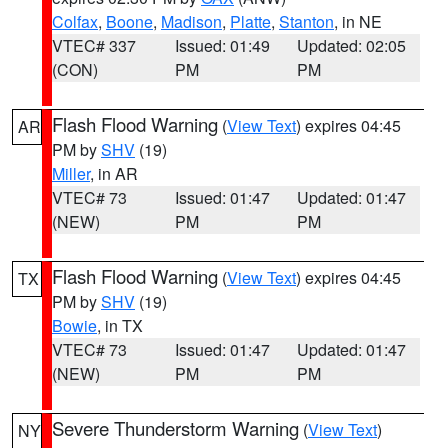
Colfax
,
Boone
,
Madison
,
Platte
,
Stanton
, in NE
VTEC# 337
Issued: 01:49
Updated: 02:05
(CON)
PM
PM
Flash Flood Warning
(
View Text
) expires 04:45
AR
PM by
SHV
(19)
Miller
, in AR
VTEC# 73
Issued: 01:47
Updated: 01:47
(NEW)
PM
PM
Flash Flood Warning
(
View Text
) expires 04:45
TX
PM by
SHV
(19)
Bowie
, in TX
VTEC# 73
Issued: 01:47
Updated: 01:47
(NEW)
PM
PM
Severe Thunderstorm Warning
(
View Text
)
NY