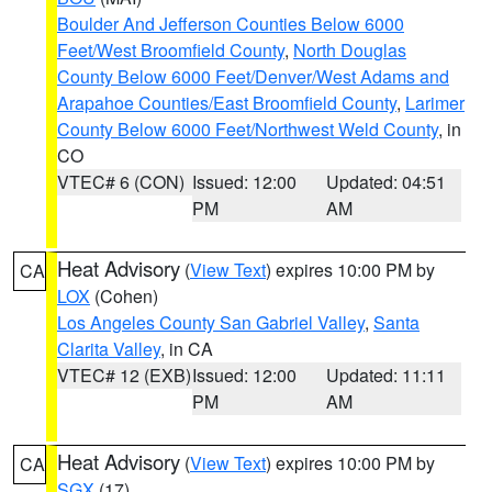
Boulder And Jefferson Counties Below 6000
Feet/West Broomfield County
,
North Douglas
County Below 6000 Feet/Denver/West Adams and
Arapahoe Counties/East Broomfield County
,
Larimer
County Below 6000 Feet/Northwest Weld County
, in
CO
VTEC# 6 (CON)
Issued: 12:00
Updated: 04:51
PM
AM
Heat Advisory
(
View Text
) expires 10:00 PM by
CA
LOX
(Cohen)
Los Angeles County San Gabriel Valley
,
Santa
Clarita Valley
, in CA
VTEC# 12 (EXB)
Issued: 12:00
Updated: 11:11
PM
AM
Heat Advisory
(
View Text
) expires 10:00 PM by
CA
SGX
(17)