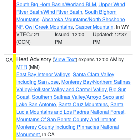
South Big Horn Basin/Worland BLM
,
Upper Wind
River Basin/Wind River Basin
,
South Bighorn
Mountains
,
Absaroka Mountains/North Shoshone
NF
,
Owl Creek Mountains
,
Casper Mountain
, in WY
VTEC# 21
Issued: 12:00
Updated: 12:37
(CON)
PM
PM
Heat Advisory
(
View Text
) expires 12:00 AM by
CA
MTR
(MM)
East Bay Interior Valleys
,
Santa Clara Valley
Including San Jose
,
Monterey Bay/Northern Salinas
Valley/Hollister Valley and Carmel Valley
,
Big Sur
Coast
,
Southern Salinas Valley/Arroyo Seco and
Lake San Antonio
,
Santa Cruz Mountains
,
Santa
Lucia Mountains and Los Padres National Forest
,
Mountains Of San Benito County And Interior
Monterey County Including Pinnacles National
Monument
, in CA