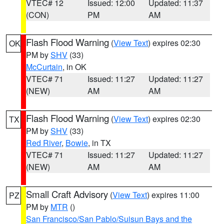
VTEC# 12
Issued: 12:00
Updated: 11:37
(CON)
PM
AM
Flash Flood Warning
(
View Text
) expires 02:30
OK
PM by
SHV
(33)
McCurtain
, in OK
VTEC# 71
Issued: 11:27
Updated: 11:27
(NEW)
AM
AM
Flash Flood Warning
(
View Text
) expires 02:30
TX
PM by
SHV
(33)
Red River
,
Bowie
, in TX
VTEC# 71
Issued: 11:27
Updated: 11:27
(NEW)
AM
AM
Small Craft Advisory
(
View Text
) expires 11:00
PZ
PM by
MTR
()
San Francisco/San Pablo/Suisun Bays and the