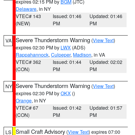
expires 02:15 PM by
BGM
(JTC)
Delaware
, in NY
VTEC# 143
Issued: 01:46
Updated: 01:46
(NEW)
PM
PM
Severe Thunderstorm Warning
(
View Text
)
VA
expires 02:30 PM by
LWX
(ADS)
Rappahannock
,
Culpeper
,
Madison
, in VA
VTEC# 362
Issued: 01:44
Updated: 02:02
(CON)
PM
PM
Severe Thunderstorm Warning
(
View Text
)
NY
expires 02:30 PM by
OKX
()
Orange
, in NY
VTEC# 67
Issued: 01:42
Updated: 01:57
(CON)
PM
PM
Small Craft Advisory
(
View Text
) expires 07:00
LS