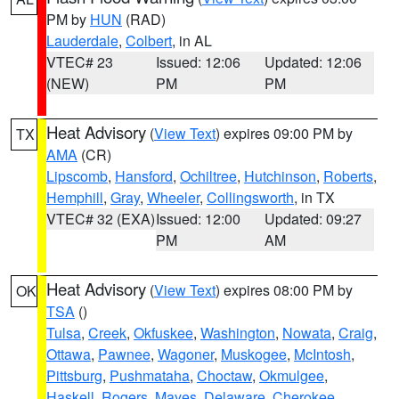
PM by
HUN
(RAD)
Lauderdale
,
Colbert
, in AL
VTEC# 23
Issued: 12:06
Updated: 12:06
(NEW)
PM
PM
Heat Advisory
(
View Text
) expires 09:00 PM by
TX
AMA
(CR)
Lipscomb
,
Hansford
,
Ochiltree
,
Hutchinson
,
Roberts
,
Hemphill
,
Gray
,
Wheeler
,
Collingsworth
, in TX
VTEC# 32 (EXA)
Issued: 12:00
Updated: 09:27
PM
AM
Heat Advisory
(
View Text
) expires 08:00 PM by
OK
TSA
()
Tulsa
,
Creek
,
Okfuskee
,
Washington
,
Nowata
,
Craig
,
Ottawa
,
Pawnee
,
Wagoner
,
Muskogee
,
McIntosh
,
Pittsburg
,
Pushmataha
,
Choctaw
,
Okmulgee
,
Haskell
,
Rogers
,
Mayes
,
Delaware
,
Cherokee
,