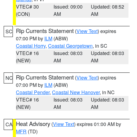
VTEC# 30
Issued: 09:00
Updated: 08:52
(CON)
AM
AM
Rip Currents Statement
(
View Text
) expires
SC
07:00 PM by
ILM
(ABW)
Coastal Horry
,
Coastal Georgetown
, in SC
VTEC# 16
Issued: 08:03
Updated: 08:03
(NEW)
AM
AM
Rip Currents Statement
(
View Text
) expires
NC
07:00 PM by
ILM
(ABW)
Coastal Pender
,
Coastal New Hanover
, in NC
VTEC# 16
Issued: 08:03
Updated: 08:03
(NEW)
AM
AM
Heat Advisory
(
View Text
) expires 01:00 AM by
CA
MFR
(TD)