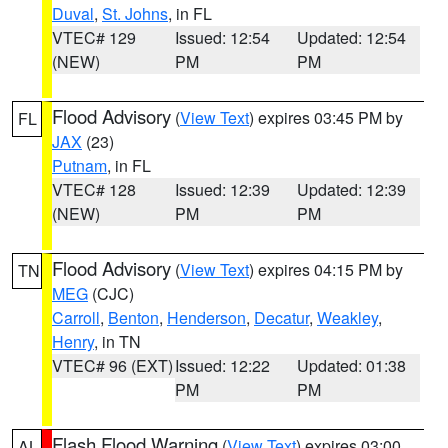
Duval
,
St. Johns
, in FL
VTEC# 129
Issued: 12:54
Updated: 12:54
(NEW)
PM
PM
Flood Advisory
(
View Text
) expires 03:45 PM by
FL
JAX
(23)
Putnam
, in FL
VTEC# 128
Issued: 12:39
Updated: 12:39
(NEW)
PM
PM
Flood Advisory
(
View Text
) expires 04:15 PM by
TN
MEG
(CJC)
Carroll
,
Benton
,
Henderson
,
Decatur
,
Weakley
,
Henry
, in TN
VTEC# 96 (EXT)
Issued: 12:22
Updated: 01:38
PM
PM
Flash Flood Warning
(
View Text
) expires 03:00
AL