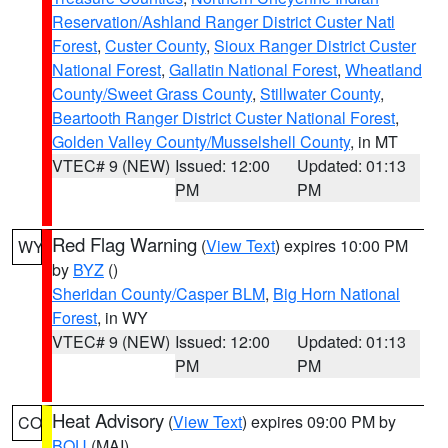
Reservation/Ashland Ranger District Custer Natl
Forest
,
Custer County
,
Sioux Ranger District Custer
National Forest
,
Gallatin National Forest
,
Wheatland
County/Sweet Grass County
,
Stillwater County
,
Beartooth Ranger District Custer National Forest
,
Golden Valley County/Musselshell County
, in MT
VTEC# 9 (NEW)
Issued: 12:00
Updated: 01:13
PM
PM
Red Flag Warning
(
View Text
) expires 10:00 PM
WY
by
BYZ
()
Sheridan County/Casper BLM
,
Big Horn National
Forest
, in WY
VTEC# 9 (NEW)
Issued: 12:00
Updated: 01:13
PM
PM
Heat Advisory
(
View Text
) expires 09:00 PM by
CO
BOU
(MAI)