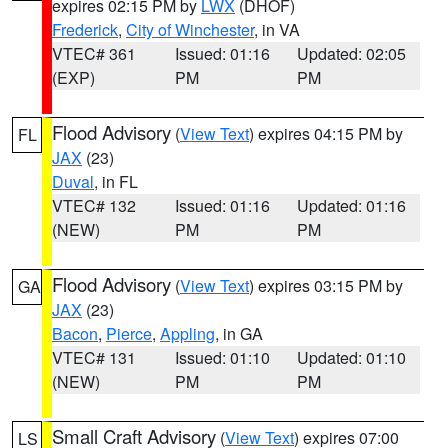
expires 02:15 PM by
LWX
(DHOF)
Frederick
,
City of Winchester
, in VA
VTEC# 361
Issued: 01:16
Updated: 02:05
(EXP)
PM
PM
Flood Advisory
(
View Text
) expires 04:15 PM by
FL
JAX
(23)
Duval
, in FL
VTEC# 132
Issued: 01:16
Updated: 01:16
(NEW)
PM
PM
Flood Advisory
(
View Text
) expires 03:15 PM by
GA
JAX
(23)
Bacon
,
Pierce
,
Appling
, in GA
VTEC# 131
Issued: 01:10
Updated: 01:10
(NEW)
PM
PM
Small Craft Advisory
(
View Text
) expires 07:00
LS