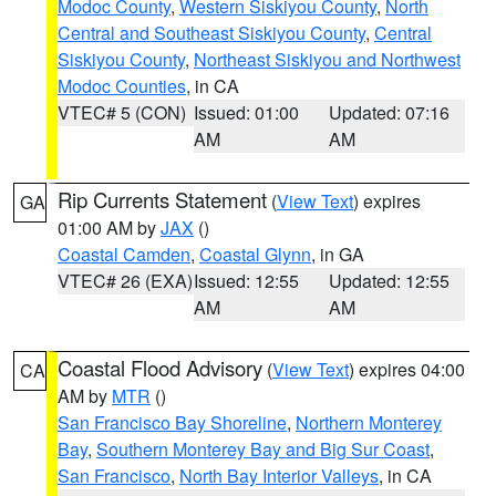
Modoc County
,
Western Siskiyou County
,
North
Central and Southeast Siskiyou County
,
Central
Siskiyou County
,
Northeast Siskiyou and Northwest
Modoc Counties
, in CA
VTEC# 5 (CON)
Issued: 01:00
Updated: 07:16
AM
AM
Rip Currents Statement
(
View Text
) expires
GA
01:00 AM by
JAX
()
Coastal Camden
,
Coastal Glynn
, in GA
VTEC# 26 (EXA)
Issued: 12:55
Updated: 12:55
AM
AM
Coastal Flood Advisory
(
View Text
) expires 04:00
CA
AM by
MTR
()
San Francisco Bay Shoreline
,
Northern Monterey
Bay
,
Southern Monterey Bay and Big Sur Coast
,
San Francisco
,
North Bay Interior Valleys
, in CA