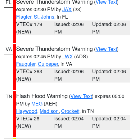
Severe Thunderstorm Warning
(
View Text
)
FL
expires 02:30 PM by
JAX
(23)
Flagler
,
St. Johns
, in FL
VTEC# 179
Issued: 02:06
Updated: 02:06
(NEW)
PM
PM
Severe Thunderstorm Warning
(
View Text
)
VA
expires 02:45 PM by
LWX
(ADS)
Fauquier
,
Culpeper
, in VA
VTEC# 363
Issued: 02:06
Updated: 02:06
(NEW)
PM
PM
Flash Flood Warning
(
View Text
) expires 05:00
TN
PM by
MEG
(AEH)
Haywood
,
Madison
,
Crockett
, in TN
VTEC# 26
Issued: 02:04
Updated: 02:04
(NEW)
PM
PM