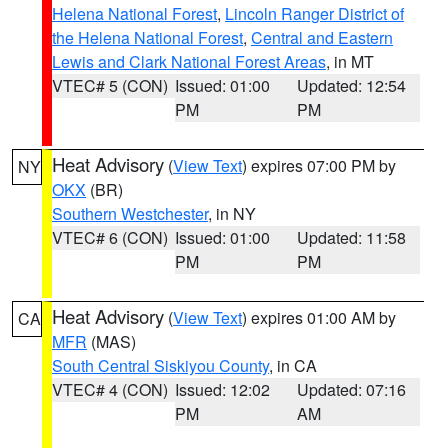
Helena National Forest
,
Lincoln Ranger District of
the Helena National Forest
,
Central and Eastern
Lewis and Clark National Forest Areas
, in MT
VTEC# 5 (CON)
Issued: 01:00
Updated: 12:54
PM
PM
Heat Advisory
(
View Text
) expires 07:00 PM by
NY
OKX
(BR)
Southern Westchester
, in NY
VTEC# 6 (CON)
Issued: 01:00
Updated: 11:58
PM
PM
Heat Advisory
(
View Text
) expires 01:00 AM by
CA
MFR
(MAS)
South Central Siskiyou County
, in CA
VTEC# 4 (CON)
Issued: 12:02
Updated: 07:16
PM
AM