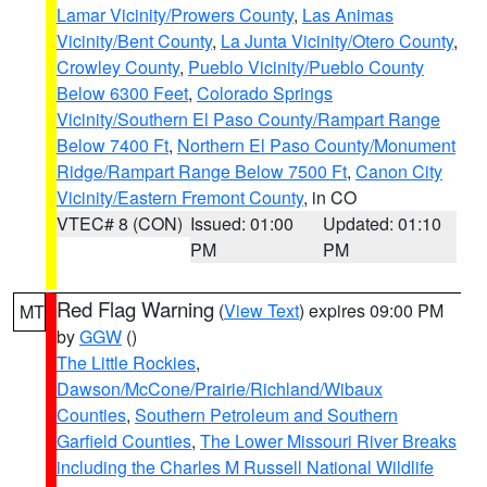
Lamar Vicinity/Prowers County
,
Las Animas
Vicinity/Bent County
,
La Junta Vicinity/Otero County
,
Crowley County
,
Pueblo Vicinity/Pueblo County
Below 6300 Feet
,
Colorado Springs
Vicinity/Southern El Paso County/Rampart Range
Below 7400 Ft
,
Northern El Paso County/Monument
Ridge/Rampart Range Below 7500 Ft
,
Canon City
Vicinity/Eastern Fremont County
, in CO
VTEC# 8 (CON)
Issued: 01:00
Updated: 01:10
PM
PM
Red Flag Warning
(
View Text
) expires 09:00 PM
MT
by
GGW
()
The Little Rockies
,
Dawson/McCone/Prairie/Richland/Wibaux
Counties
,
Southern Petroleum and Southern
Garfield Counties
,
The Lower Missouri River Breaks
including the Charles M Russell National Wildlife