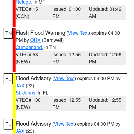
Refuge
, in MT
VTEC# 15
Issued: 01:00
Updated: 01:42
(CON)
PM
AM
Flash Flood Warning
(
View Text
) expires 04:00
TN
PM by
OHX
(Barnwell)
Cumberland
, in TN
VTEC# 58
Issued: 12:56
Updated: 12:56
(NEW)
PM
PM
Flood Advisory
(
View Text
) expires 04:00 PM by
FL
JAX
(23)
St. Johns
, in FL
VTEC# 130
Issued: 12:55
Updated: 12:55
(NEW)
PM
PM
Flood Advisory
(
View Text
) expires 04:00 PM by
FL
JAX
(23)