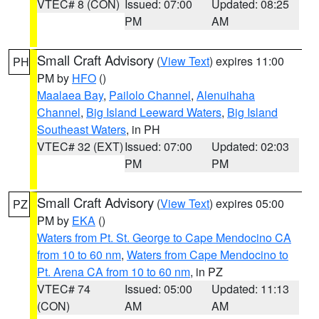
VTEC# 8 (CON)
Issued: 07:00
Updated: 08:25
PM
AM
Small Craft Advisory
(
View Text
) expires 11:00
PH
PM by
HFO
()
Maalaea Bay
,
Pailolo Channel
,
Alenuihaha
Channel
,
Big Island Leeward Waters
,
Big Island
Southeast Waters
, in PH
VTEC# 32 (EXT)
Issued: 07:00
Updated: 02:03
PM
PM
Small Craft Advisory
(
View Text
) expires 05:00
PZ
PM by
EKA
()
Waters from Pt. St. George to Cape Mendocino CA
from 10 to 60 nm
,
Waters from Cape Mendocino to
Pt. Arena CA from 10 to 60 nm
, in PZ
VTEC# 74
Issued: 05:00
Updated: 11:13
(CON)
AM
AM