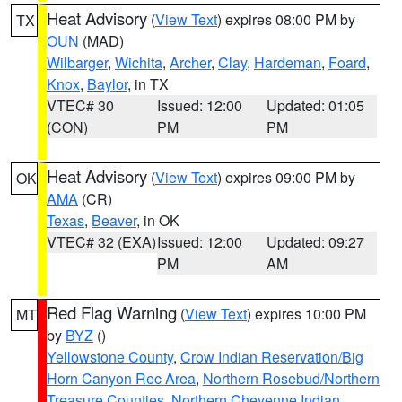
Heat Advisory
(
View Text
) expires 08:00 PM by
TX
OUN
(MAD)
Wilbarger
,
Wichita
,
Archer
,
Clay
,
Hardeman
,
Foard
,
Knox
,
Baylor
, in TX
VTEC# 30
Issued: 12:00
Updated: 01:05
(CON)
PM
PM
Heat Advisory
(
View Text
) expires 09:00 PM by
OK
AMA
(CR)
Texas
,
Beaver
, in OK
VTEC# 32 (EXA)
Issued: 12:00
Updated: 09:27
PM
AM
Red Flag Warning
(
View Text
) expires 10:00 PM
MT
by
BYZ
()
Yellowstone County
,
Crow Indian Reservation/Big
Horn Canyon Rec Area
,
Northern Rosebud/Northern
Treasure Counties
,
Northern Cheyenne Indian