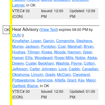
Latimer
, in OK
VTEC# 32
Issued: 12:00
Updated: 12:08
(CON)
PM
PM
Heat Advisory
(
View Text
) expires 08:00 PM by
OK
OUN
()
Kingfisher
,
Logan
,
Garvin
,
Comanche
,
Stephens
,
Murray
,
Jackson
,
Pontotoc
,
Coal
,
Marshall
,
Bryan
,
Hughes
,
Tillman
,
Kiowa
,
Woods
,
Harmon
,
Greer
,
Harper
,
Ellis
,
Woodward
,
Roger Mills
,
Noble
,
Atoka
,
Dewey
,
Custer
,
Beckham
,
Washita
,
Payne
,
Cotton
,
Jefferson
,
Carter
,
Johnston
,
Love
,
Caddo
,
Canadian
,
Oklahoma
,
Lincoln
,
Grady
,
McClain
,
Cleveland
,
Pottawatomie
,
Seminole
,
Alfalfa
,
Grant
,
Kay
,
Major
,
Garfield
,
Blaine
, in OK
VTEC# 30
Issued: 12:00
Updated: 01:05
(CON)
PM
PM