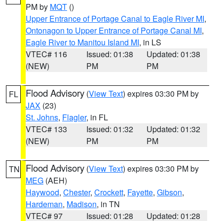
PM by
MQT
()
Upper Entrance of Portage Canal to Eagle River MI
,
Ontonagon to Upper Entrance of Portage Canal MI
,
Eagle River to Manitou Island MI
, in LS
VTEC# 116
Issued: 01:38
Updated: 01:38
(NEW)
PM
PM
Flood Advisory
(
View Text
) expires 03:30 PM by
FL
JAX
(23)
St. Johns
,
Flagler
, in FL
VTEC# 133
Issued: 01:32
Updated: 01:32
(NEW)
PM
PM
Flood Advisory
(
View Text
) expires 03:30 PM by
TN
MEG
(AEH)
Haywood
,
Chester
,
Crockett
,
Fayette
,
Gibson
,
Hardeman
,
Madison
, in TN
VTEC# 97
Issued: 01:28
Updated: 01:28