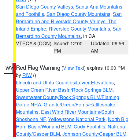
San Diego County Valleys
,
Santa Ana Mountains
and Foothills
,
San Diego County Mountains
,
San
Bernardino and Riverside County Valleys -The
Inland Empire
,
Riverside County Mountains
,
San
Bernardino County Mountains
, in CA
VTEC# 8 (CON)
Issued: 12:00
Updated: 06:56
PM
AM
Red Flag Warning
(
View Text
) expires 10:00 PM
WY
by
RIW
()
Lincoln and Uinta Counties/Lower Elevations
,
Upper Green River Basin/Rock Springs BLM
,
Sweetwater County/Rock Springs BLM/Flaming
Gorge NRA
,
Granite/Green/Ferris/Rattlesnake
Mountains
,
East Wind River Mountains/South
Shoshone NF
,
Yellowstone National Park
,
North Big
Horn Basin/Worland BLM
,
Cody Foothills
,
Natrona
County/Casper BLM
,
Johnson County/Casper BLM
,