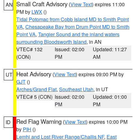
Small Craft Advisory
(
View Text
) expires 11:00
AN
PM by
LWX
()
Tidal Potomac from Cobb Island MD to Smith Point
VA
,
Chesapeake Bay from Drum Point MD to Smith
Point VA
,
Tangier Sound and the inland waters
surrounding Bloodsworth Island
, in AN
VTEC# 132
Issued: 02:00
Updated: 11:27
(CON)
PM
AM
Heat Advisory
(
View Text
) expires 09:00 PM by
UT
GJT
()
Arches/Grand Flat
,
Southeast Utah
, in UT
VTEC# 5 (CON)
Issued: 02:00
Updated: 01:00
PM
PM
Red Flag Warning
(
View Text
) expires 10:00 PM
ID
by
PIH
()
Lemhi and Lost River Range/Challis NF
,
East