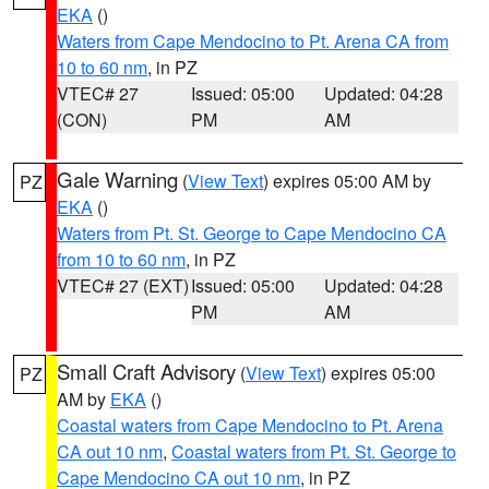
EKA
()
Waters from Cape Mendocino to Pt. Arena CA from
10 to 60 nm
, in PZ
VTEC# 27
Issued: 05:00
Updated: 04:28
(CON)
PM
AM
Gale Warning
(
View Text
) expires 05:00 AM by
PZ
EKA
()
Waters from Pt. St. George to Cape Mendocino CA
from 10 to 60 nm
, in PZ
VTEC# 27 (EXT)
Issued: 05:00
Updated: 04:28
PM
AM
Small Craft Advisory
(
View Text
) expires 05:00
PZ
AM by
EKA
()
Coastal waters from Cape Mendocino to Pt. Arena
CA out 10 nm
,
Coastal waters from Pt. St. George to
Cape Mendocino CA out 10 nm
, in PZ