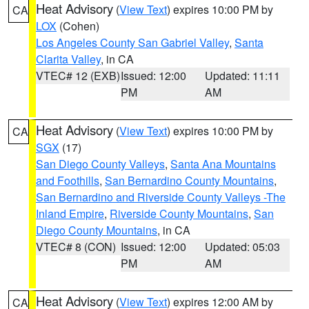
Heat Advisory
(
View Text
) expires 10:00 PM by
CA
LOX
(Cohen)
Los Angeles County San Gabriel Valley
,
Santa
Clarita Valley
, in CA
VTEC# 12 (EXB)
Issued: 12:00
Updated: 11:11
PM
AM
Heat Advisory
(
View Text
) expires 10:00 PM by
CA
SGX
(17)
San Diego County Valleys
,
Santa Ana Mountains
and Foothills
,
San Bernardino County Mountains
,
San Bernardino and Riverside County Valleys -The
Inland Empire
,
Riverside County Mountains
,
San
Diego County Mountains
, in CA
VTEC# 8 (CON)
Issued: 12:00
Updated: 05:03
PM
AM
Heat Advisory
(
View Text
) expires 12:00 AM by
CA