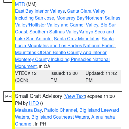
MTR
(MM)
East Bay Interior Valleys
,
Santa Clara Valley
Including San Jose
,
Monterey Bay/Northern Salinas
Valley/Hollister Valley and Carmel Valley
,
Big Sur
Coast
,
Southern Salinas Valley/Arroyo Seco and
Lake San Antonio
,
Santa Cruz Mountains
,
Santa
Lucia Mountains and Los Padres National Forest
,
Mountains Of San Benito County And Interior
Monterey County Including Pinnacles National
Monument
, in CA
VTEC# 12
Issued: 12:00
Updated: 11:42
(CON)
PM
PM
Small Craft Advisory
(
View Text
) expires 11:00
PH
PM by
HFO
()
Maalaea Bay
,
Pailolo Channel
,
Big Island Leeward
Waters
,
Big Island Southeast Waters
,
Alenuihaha
Channel
, in PH