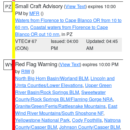
Small Craft Advisory
(
View Text
) expires 10:00
PZ
PM by
MFR
()
Waters from Florence to Cape Blanco OR from 10 to
60 nm
,
Coastal waters from Florence to Cape
Blanco OR out 10 nm
, in PZ
VTEC# 67
Issued: 04:00
Updated: 04:45
(CON)
PM
AM
Red Flag Warning
(
View Text
) expires 10:00 PM
WY
by
RIW
()
North Big Horn Basin/Worland BLM
,
Lincoln and
Uinta Counties/Lower Elevations
,
Upper Green
River Basin/Rock Springs BLM
,
Sweetwater
County/Rock Springs BLM/Flaming Gorge NRA
,
Granite/Green/Ferris/Rattlesnake Mountains
,
East
Wind River Mountains/South Shoshone NF
,
Yellowstone National Park
,
Cody Foothills
,
Natrona
County/Casper BLM
,
Johnson County/Casper BLM
,