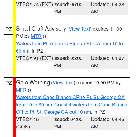
VTEC# 74 (EXT)
Issued: 05:00
Updated: 04:28
PM
AM
Small Craft Advisory
(
View Text
) expires 11:00
PZ
PM by
MTR
()
Waters from Pt. Arena to Pigeon Pt. CA from 10 to
60 nm
, in PZ
VTEC# 91 (EXT)
Issued: 05:00
Updated: 04:07
PM
AM
Gale Warning
(
View Text
) expires 10:00 PM by
PZ
MFR
()
Waters from Cape Blanco OR to Pt. St. George CA
from 10 to 60 nm
,
Coastal waters from Cape Blanco
OR to Pt. St. George CA out 10 nm
, in PZ
VTEC# 15
Issued: 04:00
Updated: 04:45
(CON)
PM
AM