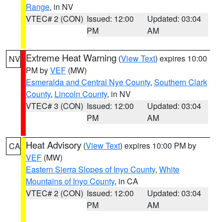
Range
, in NV
VTEC# 2 (CON)
Issued: 12:00
Updated: 03:04
PM
AM
Extreme Heat Warning
(
View Text
) expires 10:00
NV
PM by
VEF
(MW)
Esmeralda and Central Nye County
,
Southern Clark
County
,
Lincoln County
, in NV
VTEC# 3 (CON)
Issued: 12:00
Updated: 03:04
PM
AM
Heat Advisory
(
View Text
) expires 10:00 PM by
CA
VEF
(MW)
Eastern Sierra Slopes of Inyo County
,
White
Mountains of Inyo County
, in CA
VTEC# 2 (CON)
Issued: 12:00
Updated: 03:04
PM
AM