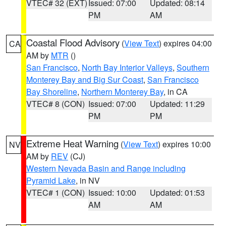
VTEC# 32 (EXT)
Issued: 07:00
Updated: 08:14
PM
AM
Coastal Flood Advisory
(
View Text
) expires 04:00
CA
AM by
MTR
()
San Francisco
,
North Bay Interior Valleys
,
Southern
Monterey Bay and Big Sur Coast
,
San Francisco
Bay Shoreline
,
Northern Monterey Bay
, in CA
VTEC# 8 (CON)
Issued: 07:00
Updated: 11:29
PM
PM
Extreme Heat Warning
(
View Text
) expires 10:00
NV
AM by
REV
(CJ)
Western Nevada Basin and Range including
Pyramid Lake
, in NV
VTEC# 1 (CON)
Issued: 10:00
Updated: 01:53
AM
AM