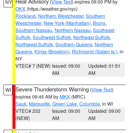
Heat Advisory
(
View Text
) expires 06:00 PM by
NY
OKX
(https://weather.gov/nyc)
Rockland
,
Northern Westchester
,
Southern
Westchester
,
New York (Manhattan)
,
Bronx
,
Southern Nassau
,
Northern Nassau
,
Southeast
Suffolk
,
Southwest Suffolk
,
Northeast Suffolk
,
Northwest Suffolk
,
Southern Queens
,
Northern
Queens
,
Kings (Brooklyn)
,
Richmond (Staten Is.)
, in
NY
VTEC# 7 (NEW)
Issued: 09:00
Updated: 01:51
AM
AM
Severe Thunderstorm Warning
(
View Text
)
WI
expires 09:45 AM by
MKX
(MRC)
Sauk
,
Marquette
,
Green Lake
,
Columbia
, in WI
VTEC# 232
Issued: 09:00
Updated: 09:00
(NEW)
AM
AM