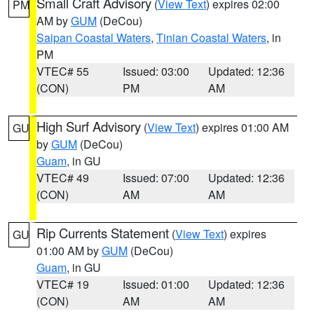
Small Craft Advisory
(
View Text
) expires 02:00
PM
AM by
GUM
(DeCou)
Saipan Coastal Waters
,
Tinian Coastal Waters
, in
PM
VTEC# 55
Issued: 03:00
Updated: 12:36
(CON)
PM
AM
High Surf Advisory
(
View Text
) expires 01:00 AM
GU
by
GUM
(DeCou)
Guam
, in GU
VTEC# 49
Issued: 07:00
Updated: 12:36
(CON)
AM
AM
Rip Currents Statement
(
View Text
) expires
GU
01:00 AM by
GUM
(DeCou)
Guam
, in GU
VTEC# 19
Issued: 01:00
Updated: 12:36
(CON)
AM
AM