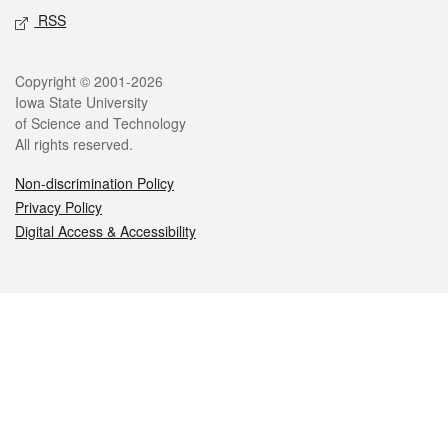
RSS
Legal
Copyright © 2001-2026
Iowa State University
of Science and Technology
All rights reserved.
Non-discrimination Policy
Privacy Policy
Digital Access & Accessibility