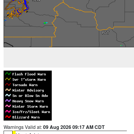
Warnings Valid at:
09 Aug 2026 09:17 AM CDT