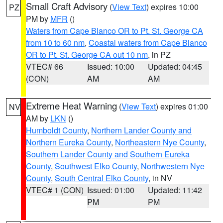
Small Craft Advisory
(
View Text
) expires 10:00
PZ
PM by
MFR
()
Waters from Cape Blanco OR to Pt. St. George CA
from 10 to 60 nm
,
Coastal waters from Cape Blanco
OR to Pt. St. George CA out 10 nm
, in PZ
VTEC# 66
Issued: 10:00
Updated: 04:45
(CON)
AM
AM
Extreme Heat Warning
(
View Text
) expires 01:00
NV
AM by
LKN
()
Humboldt County
,
Northern Lander County and
Northern Eureka County
,
Northeastern Nye County
,
Southern Lander County and Southern Eureka
County
,
Southwest Elko County
,
Northwestern Nye
County
,
South Central Elko County
, in NV
VTEC# 1 (CON)
Issued: 01:00
Updated: 11:42
PM
PM