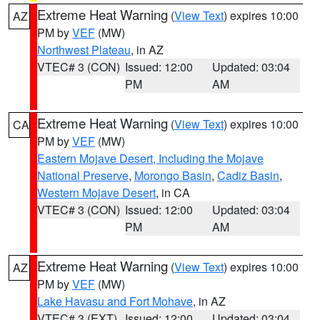
Extreme Heat Warning
(
View Text
) expires 10:00
AZ
PM by
VEF
(MW)
Northwest Plateau
, in AZ
VTEC# 3 (CON)
Issued: 12:00
Updated: 03:04
PM
AM
Extreme Heat Warning
(
View Text
) expires 10:00
CA
PM by
VEF
(MW)
Eastern Mojave Desert, Including the Mojave
National Preserve
,
Morongo Basin
,
Cadiz Basin
,
Western Mojave Desert
, in CA
VTEC# 3 (CON)
Issued: 12:00
Updated: 03:04
PM
AM
Extreme Heat Warning
(
View Text
) expires 10:00
AZ
PM by
VEF
(MW)
Lake Havasu and Fort Mohave
, in AZ
VTEC# 3 (EXT)
Issued: 12:00
Updated: 03:04