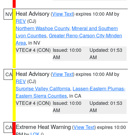
Heat Advisory
(
View Text
) expires 10:00 AM by
NV
REV
(CJ)
Northern Washoe County
,
Mineral and Southern
Lyon Counties
,
Greater Reno-Carson City-Minden
Area
, in NV
VTEC# 4 (CON)
Issued: 10:00
Updated: 01:53
AM
AM
Heat Advisory
(
View Text
) expires 10:00 AM by
CA
REV
(CJ)
Surprise Valley California
,
Lassen-Eastern Plumas-
Eastern Sierra Counties
, in CA
VTEC# 4 (CON)
Issued: 10:00
Updated: 01:53
AM
AM
Extreme Heat Warning
(
View Text
) expires 10:00
CA
PM by
LOX
()