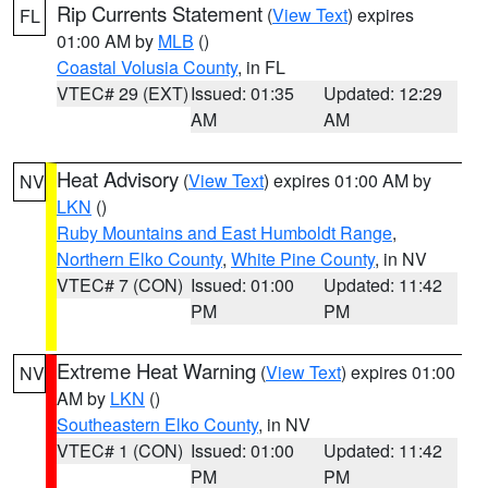
Rip Currents Statement
(
View Text
) expires
FL
01:00 AM by
MLB
()
Coastal Volusia County
, in FL
VTEC# 29 (EXT)
Issued: 01:35
Updated: 12:29
AM
AM
Heat Advisory
(
View Text
) expires 01:00 AM by
NV
LKN
()
Ruby Mountains and East Humboldt Range
,
Northern Elko County
,
White Pine County
, in NV
VTEC# 7 (CON)
Issued: 01:00
Updated: 11:42
PM
PM
Extreme Heat Warning
(
View Text
) expires 01:00
NV
AM by
LKN
()
Southeastern Elko County
, in NV
VTEC# 1 (CON)
Issued: 01:00
Updated: 11:42
PM
PM