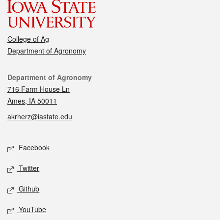
College of Ag
Department of Agronomy
Contact
Department of Agronomy
716 Farm House Ln
Ames, IA 50011
akrherz@iastate.edu
Social media
Facebook
Twitter
Github
YouTube