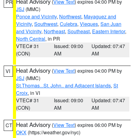
Heat Advisory
(
View Text
) expires 04:00 PM by
PR
JSJ
(MMC)
Ponce and Vicinity
,
Northwest
,
Mayaguez and
Vicinity
,
Southwest
,
Culebra
,
Vieques
,
San Juan
and Vicinity
,
Northeast
,
Southeast
,
Eastern Interior
,
North Central
, in PR
VTEC# 31
Issued: 09:00
Updated: 07:47
(CON)
AM
AM
Heat Advisory
(
View Text
) expires 04:00 PM by
VI
JSJ
(MMC)
St.Thomas...St. John.. and Adjacent Islands
,
St
Croix
, in VI
VTEC# 31
Issued: 09:00
Updated: 07:47
(CON)
AM
AM
Heat Advisory
(
View Text
) expires 06:00 PM by
CT
OKX
(https://weather.gov/nyc)