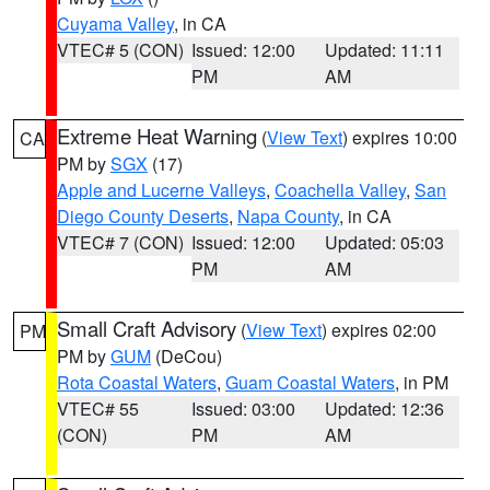
Cuyama Valley
, in CA
VTEC# 5 (CON)
Issued: 12:00
Updated: 11:11
PM
AM
Extreme Heat Warning
(
View Text
) expires 10:00
CA
PM by
SGX
(17)
Apple and Lucerne Valleys
,
Coachella Valley
,
San
Diego County Deserts
,
Napa County
, in CA
VTEC# 7 (CON)
Issued: 12:00
Updated: 05:03
PM
AM
Small Craft Advisory
(
View Text
) expires 02:00
PM
PM by
GUM
(DeCou)
Rota Coastal Waters
,
Guam Coastal Waters
, in PM
VTEC# 55
Issued: 03:00
Updated: 12:36
(CON)
PM
AM