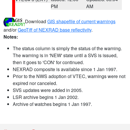
PM
AM
Download
GIS shapefile of current warnings
and/or
GeoTiff of NEXRAD base reflectivity
.
Notes:
The status column is simply the status of the warning.
The warning is in 'NEW' state until a SVS is issued,
then it goes to 'CON' for continued.
NEXRAD composite is available since 1 Jan 1997.
Prior to the NWS adoption of VTEC, warnings were not
expired nor canceled.
SVS updates were added in 2005.
LSR archive begins 1 Jan 2002.
Archive of watches begins 1 Jan 1997.