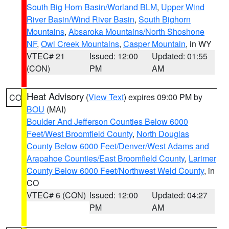
South Big Horn Basin/Worland BLM
,
Upper Wind
River Basin/Wind River Basin
,
South Bighorn
Mountains
,
Absaroka Mountains/North Shoshone
NF
,
Owl Creek Mountains
,
Casper Mountain
, in WY
VTEC# 21
Issued: 12:00
Updated: 01:55
(CON)
PM
AM
Heat Advisory
(
View Text
) expires 09:00 PM by
CO
BOU
(MAI)
Boulder And Jefferson Counties Below 6000
Feet/West Broomfield County
,
North Douglas
County Below 6000 Feet/Denver/West Adams and
Arapahoe Counties/East Broomfield County
,
Larimer
County Below 6000 Feet/Northwest Weld County
, in
CO
VTEC# 6 (CON)
Issued: 12:00
Updated: 04:27
PM
AM