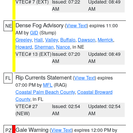
VTEC# 7 (EXT)
Issued: 07:22
Updated: 08:49
AM
AM
Dense Fog Advisory
(
View Text
) expires 11:00
NE
AM by
GID
(Stump)
Greeley
,
Hall
,
Valley
,
Buffalo
,
Dawson
,
Merrick
,
Howard
,
Sherman
,
Nance
, in NE
VTEC# 13 (EXT)
Issued: 07:20
Updated: 08:49
AM
AM
Rip Currents Statement
(
View Text
) expires
FL
07:00 PM by
MFL
(RAG)
Coastal Palm Beach County
,
Coastal Broward
County
, in FL
VTEC# 27
Issued: 02:54
Updated: 02:54
(NEW)
AM
AM
Gale Warning
(
View Text
) expires 12:00 PM by
PZ