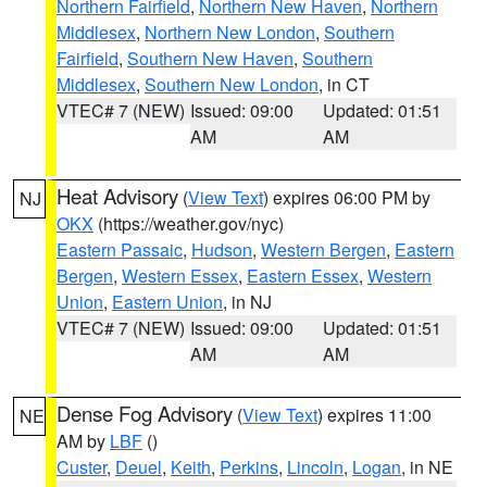
Northern Fairfield
,
Northern New Haven
,
Northern
Middlesex
,
Northern New London
,
Southern
Fairfield
,
Southern New Haven
,
Southern
Middlesex
,
Southern New London
, in CT
VTEC# 7 (NEW)
Issued: 09:00
Updated: 01:51
AM
AM
Heat Advisory
(
View Text
) expires 06:00 PM by
NJ
OKX
(https://weather.gov/nyc)
Eastern Passaic
,
Hudson
,
Western Bergen
,
Eastern
Bergen
,
Western Essex
,
Eastern Essex
,
Western
Union
,
Eastern Union
, in NJ
VTEC# 7 (NEW)
Issued: 09:00
Updated: 01:51
AM
AM
Dense Fog Advisory
(
View Text
) expires 11:00
NE
AM by
LBF
()
Custer
,
Deuel
,
Keith
,
Perkins
,
Lincoln
,
Logan
, in NE