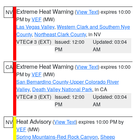
Extreme Heat Warning
(
View Text
) expires 10:00
NV
PM by
VEF
(MW)
Las Vegas Valley
,
Western Clark and Southern Nye
County
,
Northeast Clark County
, in NV
VTEC# 3 (EXT)
Issued: 12:00
Updated: 03:04
PM
AM
Extreme Heat Warning
(
View Text
) expires 10:00
CA
PM by
VEF
(MW)
San Bernardino County-Upper Colorado River
Valley
,
Death Valley National Park
, in CA
VTEC# 3 (EXT)
Issued: 12:00
Updated: 03:04
PM
AM
Heat Advisory
(
View Text
) expires 10:00 PM by
NV
VEF
(MW)
Spring Mountains-Red Rock Canyon
,
Sheep